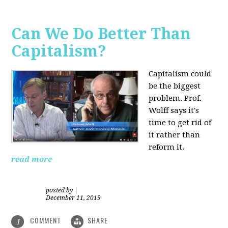
Can We Do Better Than
Capitalism?
Capitalism could
be the biggest
problem. Prof.
Wolff says it's
time to get rid of
it rather than
reform it.
read more
posted by
|
December 11, 2019
COMMENT
SHARE
1