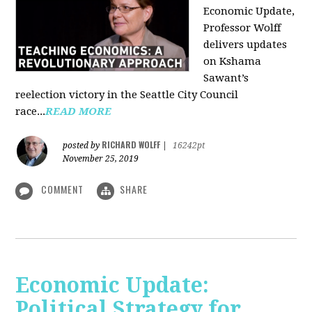
Economic Update,
Professor Wolff
delivers updates
on Kshama
Sawant’s
reelection victory in the Seattle City Council
race...
READ MORE
RICHARD WOLFF
posted by
|
16242pt
November 25, 2019
COMMENT
SHARE
Economic Update:
Political Strategy for