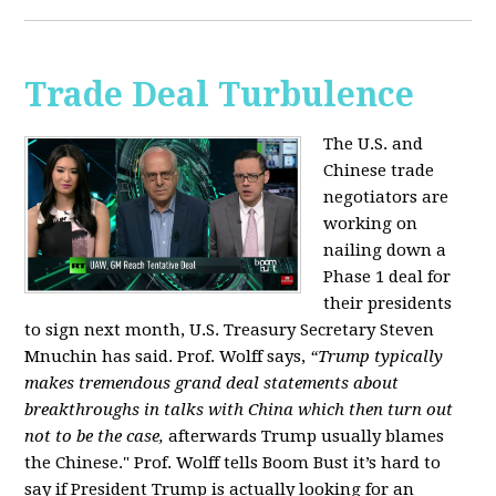
Trade Deal Turbulence
The U.S. and
Chinese trade
negotiators are
working on
nailing down a
Phase 1 deal for
their presidents
to sign next month, U.S. Treasury Secretary Steven
Mnuchin has said. Prof. Wolff says,
“Trump typically
makes tremendous grand deal statements about
breakthroughs in talks with China which then turn out
not to be the case,
afterwards Trump usually blames
the Chinese." Prof. Wolff tells Boom Bust it’s hard to
say if President Trump is actually looking for an