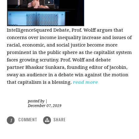
IntelligenceSquared Debate, Prof. Wolff argues that
concerns over income inequality increase and issues of
racial, economic, and social justice become more
prominent in the public sphere as the capitalist system
faces growing scrutiny. Prof. Wolff and debate
partner Bhaskar Sunkara, founding editor of Jacobin,
sway an audience in a debate win against the motion
that capitalism is a blessing.
read more
posted by
|
December 07, 2019
COMMENT
SHARE
1