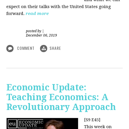
expect on their talks with the United States going
forward.
read more
posted by
|
December 06, 2019
COMMENT
SHARE
Economic Update:
Teaching Economics: A
Revolutionary Approach
[S9 E45]
This week on