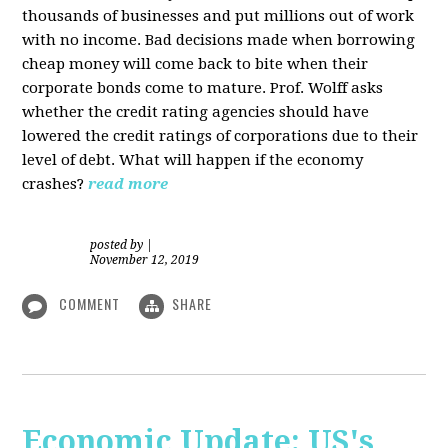
thousands of businesses and put millions out of work
with no income. Bad decisions made when borrowing
cheap money will come back to bite when their
corporate bonds come to mature. Prof. Wolff asks
whether the credit rating agencies should have
lowered the credit ratings of corporations due to their
level of debt. What will happen if the economy
crashes?
read more
posted by
|
November 12, 2019
COMMENT
SHARE
Economic Update: US's