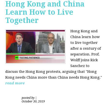
Hong Kong and China
Learn How to Live
Together
Hong Kong and
China learn how
to live together
after a century of
separation. Prof.
Wolff joins Rick
Sanchez to
discuss the Hong Kong protests, arguing that "Hong
Kong needs China more than China needs Hong Kong."
read more
posted by
|
October 30, 2019