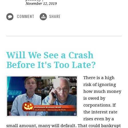
November 12, 2019
COMMENT
SHARE
Will We See a Crash
Before It's Too Late?
There is a high
risk of ignoring
how much money
is owed by
corporations. If
the interest rate
rises even by a
small amount, many will default. That could bankrupt