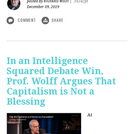
RICHARD WOLFF
posted by
|
16242pt
December 09, 2019
COMMENT
SHARE
In an Intelligence
Squared Debate Win,
Prof. Wolff Argues That
Capitalism is Not a
Blessing
At