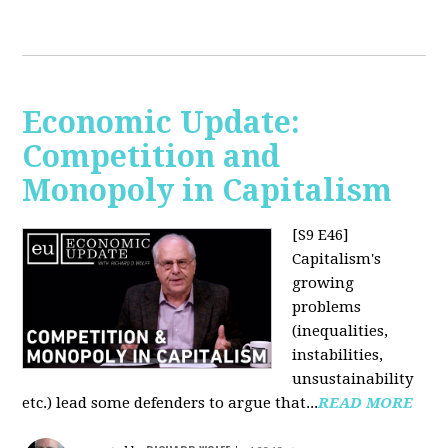
Economic Update:
Competition and
Monopoly in Capitalism
[S9 E46]
Capitalism's
growing
problems
(inequalities,
instabilities,
unsustainability
etc.) lead some defenders to argue that...
READ MORE