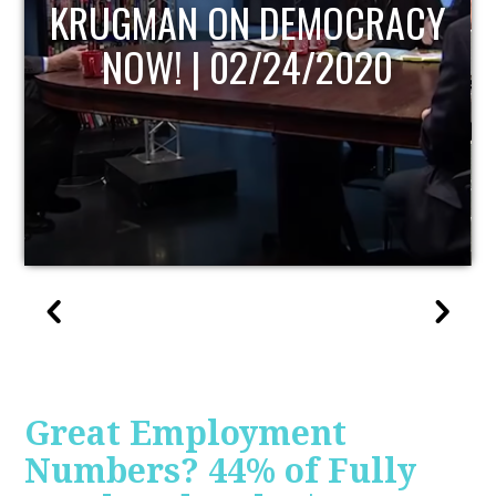
UPDATE
Great Employment
Numbers? 44% of Fully