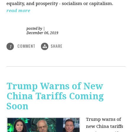
equality, and prosperity - socialism or capitalism.
read more
posted by
|
December 06, 2019
COMMENT
SHARE
1
Trump Warns of New
China Tariffs Coming
Soon
Trump warns of
new China tariffs