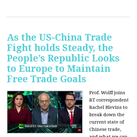
As the US-China Trade
Fight holds Steady, the
People’s Republic Looks
to Europe to Maintain
Free Trade Goals
Prof. Wolff joins
RT correspondent
Rachel Blevins to
break down the
current state of
Chinese trade,
and what we can