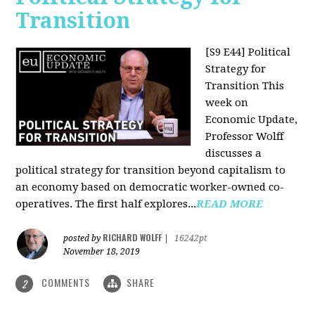
Transition
[S9 E44] Political
Strategy for
Transition
This
week on
Economic Update,
Professor Wolff
discusses a
political strategy for transition beyond capitalism to
an economy based on democratic worker-owned co-
operatives. The first half explores...
READ MORE
RICHARD WOLFF
posted by
|
16242pt
November 18, 2019
COMMENTS
SHARE
2