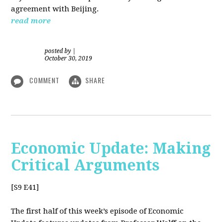
agreement with Beijing.
read more
posted by
|
October 30, 2019
COMMENT
SHARE
Economic Update: Making
Critical Arguments
[S9 E41]
The first half of this week’s episode of Economic