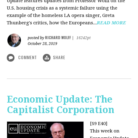
Update features updates from Professor Wolff on the
U.S. housing crisis as a systemic failure using the
example of the homeless LA opera singer, Greta
Thunberg's critics, how the Europeans...
READ MORE
RICHARD WOLFF
posted by
|
16242pt
October 28, 2019
COMMENT
SHARE
Economic Update: The
Capitalist Corporation
[S9 E40]
This week on