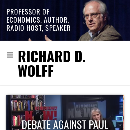
PROFESSOR OF
ECONOMICS, AUTHOR,
RADIO HOST, SPEAKER
RICHARD D.
WOLFF
HOST OF ECONOMIC