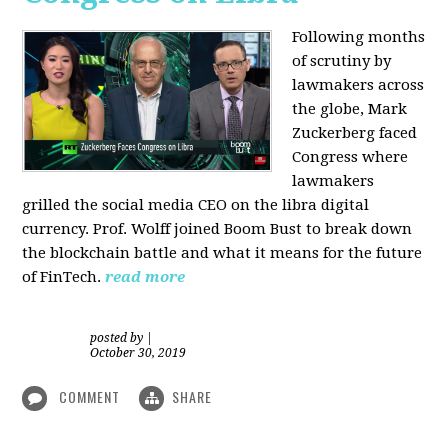
Following months
of scrutiny by
lawmakers across
the globe, Mark
Zuckerberg faced
Congress where
lawmakers
grilled the social media CEO on the libra digital
currency. Prof. Wolff joined Boom Bust to break down
the blockchain battle and what it means for the future
of FinTech.
read more
posted by
|
October 30, 2019
COMMENT
SHARE