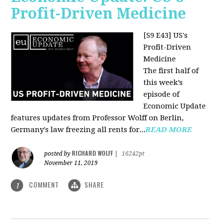
Profit-Driven Medicine
[S9 E43] US's
Profit-Driven
Medicine
The first half of
this week’s
episode of
Economic Update
features updates from Professor Wolff on Berlin,
Germany's law freezing all rents for...
READ MORE
RICHARD WOLFF
posted by
|
16242pt
November 11, 2019
COMMENT
SHARE
1