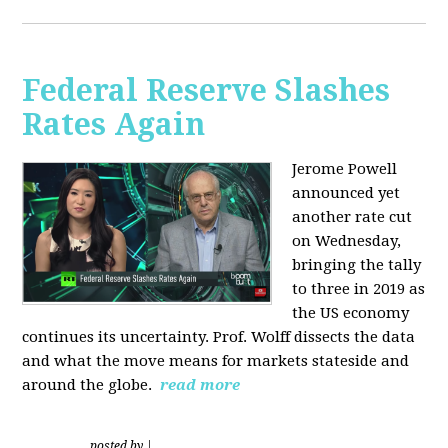
Federal Reserve Slashes
Rates Again
Jerome Powell
announced yet
another rate cut
on Wednesday,
bringing the tally
to three in 2019 as
the US economy
continues its uncertainty. Prof. Wolff dissects the data
and what the move means for markets stateside and
around the globe.
read more
posted by
|