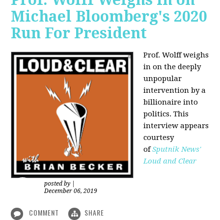
Michael Bloomberg's 2020
Run For President
Prof. Wolff weighs
in on the deeply
unpopular
intervention by a
billionaire into
politics. This
interview appears
courtesy
of
Sputnik News'
Loud and Clear
posted by
|
December 06, 2019
COMMENT
SHARE