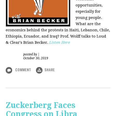
opportunities,
especially for
young people.
What are the
economics behind the protests in Haiti, Lebanon, Chile,
Ethiopia, Ecuador, and Iraq? Prof. Wolff talks to Loud
& Clear's Brian Becker.
Listen Here
posted by
|
October 30, 2019
COMMENT
SHARE
Zuckerberg Faces
Congress on Libra