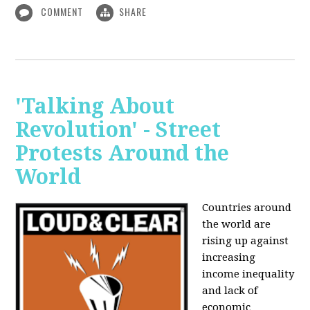
COMMENT
SHARE
'Talking About
Revolution' - Street
Protests Around the
World
Countries around
the world are
rising up against
increasing
income inequality
and lack of
economic