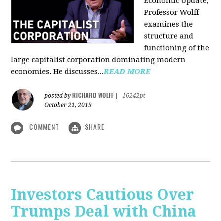
Economic Update,
Professor Wolff
examines the
structure and
functioning of the
large capitalist corporation dominating modern
economies. He discusses...
READ MORE
RICHARD WOLFF
posted by
|
16242pt
October 21, 2019
COMMENT
SHARE
Investors Cautious Over
Trumps Deal with China