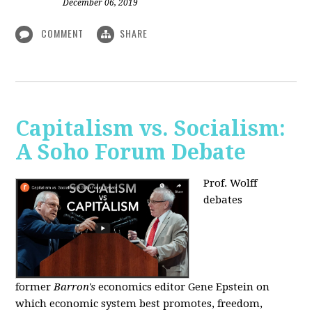
December 06, 2019
COMMENT
SHARE
Capitalism vs. Socialism:
A Soho Forum Debate
Prof. Wolff
debates
former
Barron's
economics editor Gene Epstein on
which economic system best promotes, freedom,