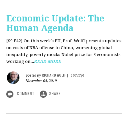
Economic Update: The
Human Agenda
[S9 E42]
On this week's EU, Prof. Wolff presents updates
on costs of NBA offense to China, worsening global
inequality, poverty mocks Nobel prize for 3 economists
working on...
READ MORE
RICHARD WOLFF
posted by
|
16242pt
November 04, 2019
COMMENT
SHARE