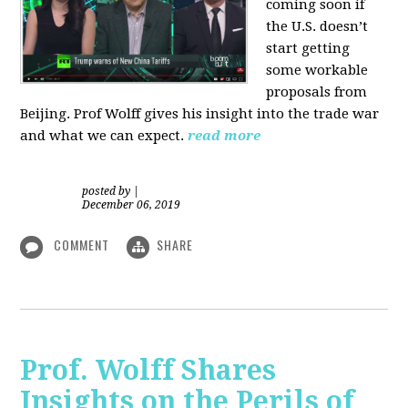
coming soon if
the U.S. doesn’t
start getting
some workable
proposals from
Beijing. Prof Wolff gives his insight into the trade war
and what we can expect.
read more
posted by
|
December 06, 2019
COMMENT
SHARE
Prof. Wolff Shares
Insights on the Perils of