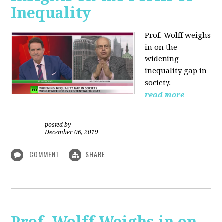
Inequality
Prof. Wolff weighs
in on the
widening
inequality gap in
society.
read more
posted by
|
December 06, 2019
COMMENT
SHARE
Prof. Wolff Weighs in on