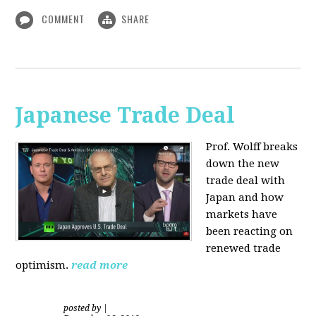
COMMENT
SHARE
Japanese Trade Deal
Prof. Wolff breaks
down the new
trade deal with
Japan and how
markets have
been reacting on
renewed trade
optimism.
read more
posted by
|