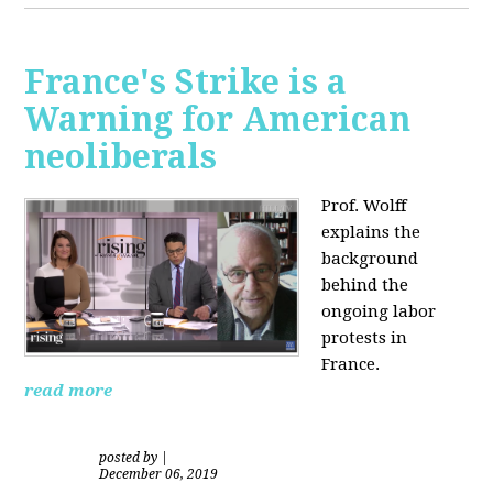
France's Strike is a
Warning for American
neoliberals
Prof. Wolff
explains the
background
behind the
ongoing labor
protests in
France.
read more
posted by
|
December 06, 2019