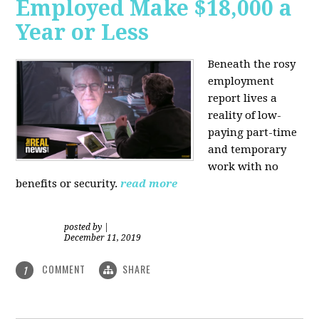
Employed Make $18,000 a
Year or Less
Beneath the rosy
employment
report lives a
reality of low-
paying part-time
and temporary
work with no
benefits or security.
read more
posted by
|
December 11, 2019
COMMENT
SHARE
1