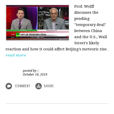
Prof. Wolff
discusses the
pending
"temporary deal"
between China
and the U.S., Wall
Street's likely
reaction and how it could affect Beijing's meteoric rise.
read more
posted by
|
October 16, 2019
COMMENT
SHARE