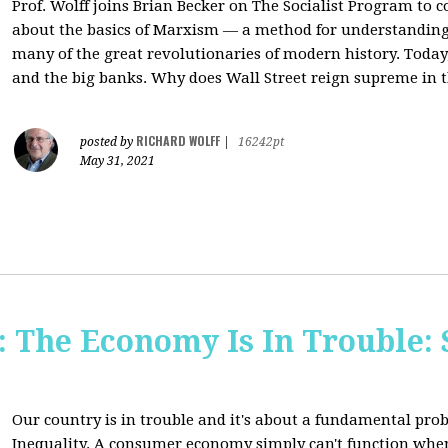
Prof. Wolff joins Brian Becker on The Socialist Program to c
about the basics of Marxism — a method for understanding
many of the great revolutionaries of modern history. Today, 
and the big banks. Why does Wall Street reign supreme in t
RICHARD WOLFF
posted by
|
16242pt
May 31, 2021
The Economy Is In Trouble: 
Our country is in trouble and it's about a fundamental pr
Inequality. A consumer economy simply can't function whe