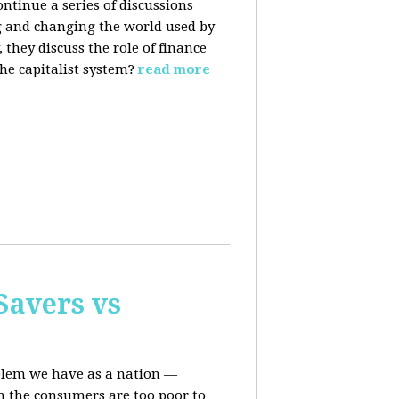
ontinue a series of discussions
 and changing the world used by
they discuss the role of finance
he capitalist system?
read more
Savers vs
oblem we have as a nation —
n the consumers are too poor to