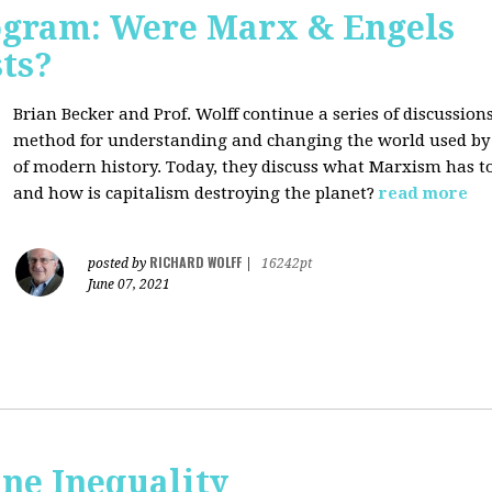
rogram: Were Marx & Engels
ts?
Brian Becker and Prof. Wolff continue a series of discussio
method for understanding and changing the world used by 
of modern history. Today, they discuss what Marxism has 
and how is capitalism destroying the planet?
read more
RICHARD WOLFF
posted by
|
16242pt
June 07, 2021
ne Inequality