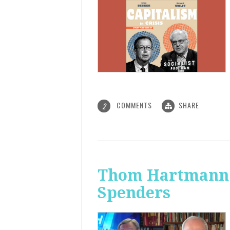
COMMENTS
SHARE
2
Thom Hartmann: 
Spenders