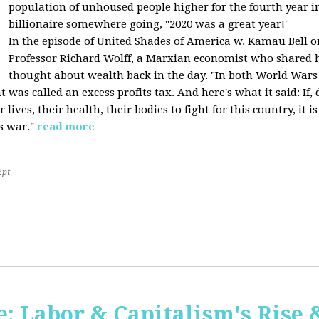
population of unhoused people higher for the fourth year in 
billionaire somewhere going, "2020 was a great year!"
In the episode of United Shades of America w. Kamau Bell o
Professor Richard Wolff, a Marxian economist who shared h
thought about wealth back in the day. "In both World Wars I
was called an excess profits tax. And here's what it said: If
ives, their health, their bodies to fight for this country, it
s war."
read more
2pt
 Labor & Capitalism's Rise &