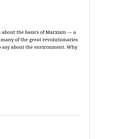
ns about the basics of Marxism — a
many of the great revolutionaries
to say about the environment. Why