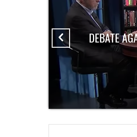
DEBATE AG