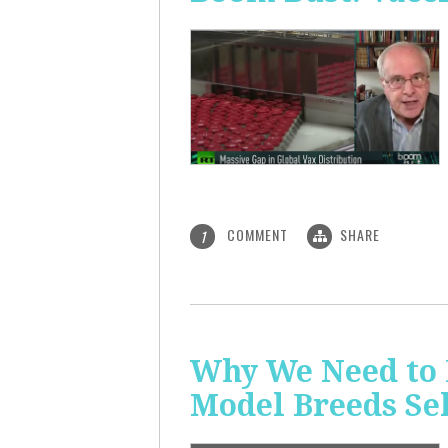
COMMENT
SHARE
1
Why We Need to 
Model Breeds Se