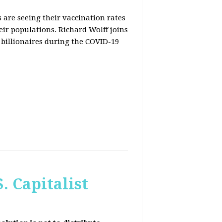
are seeing their vaccination rates
heir populations. Richard Wolff joins
 billionaires during the COVID-19
 Capitalist