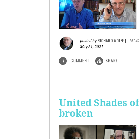
RICHARD WOLFF
posted by
|
1624
May 31, 2021
COMMENT
SHARE
1
United Shades o
broken