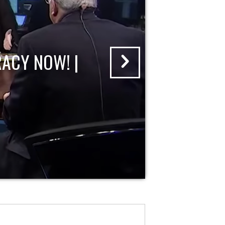
ACY NOW! |