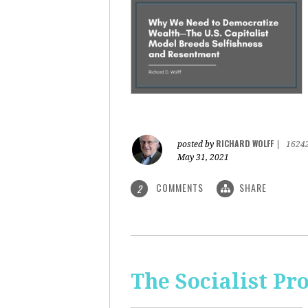
RICHARD WOLFF
posted by
|
1624
May 31, 2021
COMMENTS
SHARE
2
The Socialist Pr