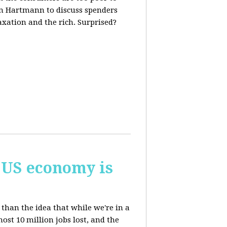
m Hartmann to discuss spenders
axation and the rich. Surprised?
 US economy is
than the idea that while we're in a
st 10 million jobs lost, and the