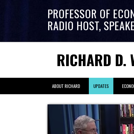
PROFESSOR OF ECO
RADIO HOST, SPEAK
RICHARD D. 
ABOUT RICHARD
UPDATES
ECONO