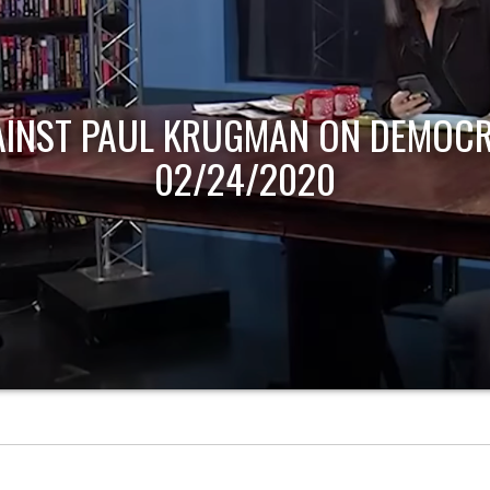
AINST PAUL KRUGMAN ON DEMOCR
02/24/2020