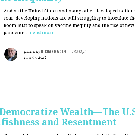
And as the United States and many other developed nations 
soar, developing nations are still struggling to inoculate t
Boom Bust to speak on vaccine inequity and the rise of new
pandemic.
read more
RICHARD WOLFF
posted by
|
16242pt
June 07, 2021
Democratize Wealth—The U.S.
lfishness and Resentment