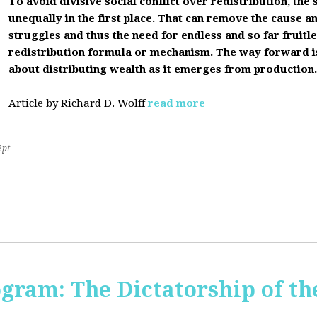
To avoid divisive social conflict over redistribution, the s
unequally in the first place. That can remove the cause a
struggles and thus the need for endless and so far fruitles
redistribution formula or mechanism. The way forward i
about distributing wealth as it emerges from production.
Article by Richard D. Wolff
read more
2pt
ogram: The Dictatorship of t