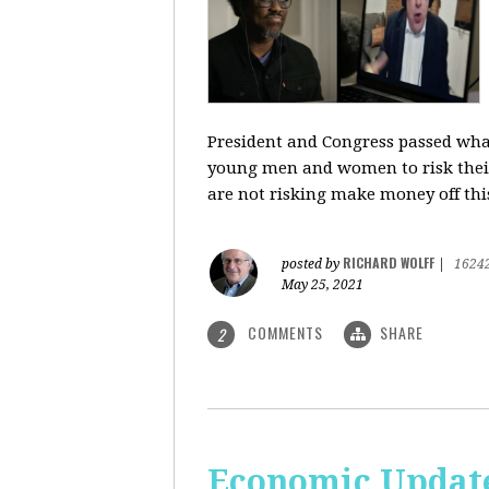
President and Congress passed what 
young men and women to risk their l
are not risking make money off thi
RICHARD WOLFF
posted by
|
1624
May 25, 2021
COMMENTS
SHARE
2
Economic Update: