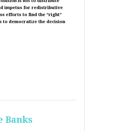
olution is not to distribute
nd impetus for redistributive
s efforts to find the “right”
s to democratize the decision
he Banks