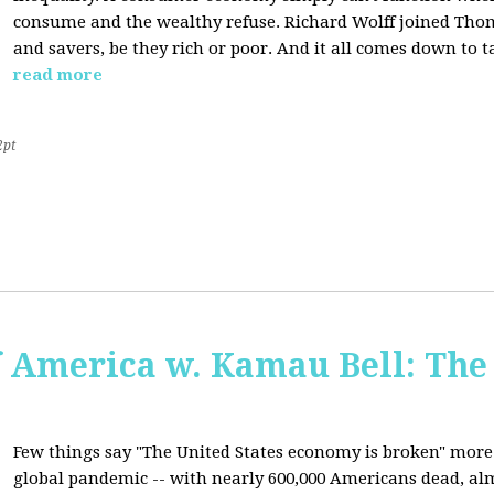
consume and the wealthy refuse. Richard Wolff joined Tho
and savers, be they rich or poor. And it all comes down to t
read more
2pt
f America w. Kamau Bell: The
Few things say "The United States economy is broken" more 
global pandemic -- with nearly 600,000 Americans dead, almo