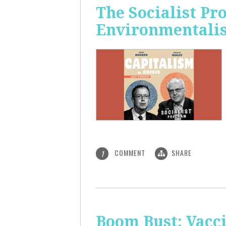
The Socialist P
Environmentalis
COMMENT
SHARE
1
Boom Bust: Vacci