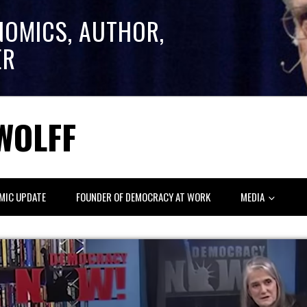
NOMICS, AUTHOR,
ER
WOLFF
MIC UPDATE
FOUNDER OF DEMOCRACY AT WORK
MEDIA