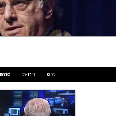
BOOKS
CONTACT
BLOG