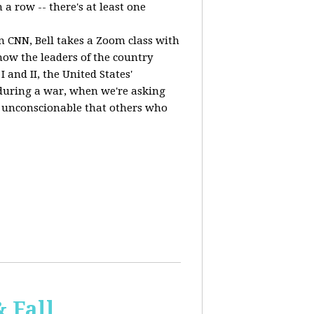
a row -- there's at least one
n CNN, Bell takes a Zoom class with
ow the leaders of the country
 and II, the United States'
, during a war, when we're asking
 is unconscionable that others who
 Fall