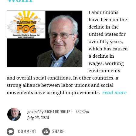
Labor unions
have been on the
decline in the
United States for
over fifty years,
which has caused
a decline in
wages, working
environments
and overall social conditions. In other countries, a
strong alliance between labor unions and social
movements have brought improvements.
read more
RICHARD WOLFF
posted by
|
16262pt
July 05, 2018
COMMENT
SHARE