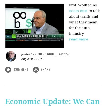
Prof. Wolff joins
Boom Bust
to talk
about tariffs and
what they mean
for the auto
industry.
read more
RICHARD WOLFF
posted by
|
16262pt
August 03, 2018
COMMENT
SHARE
Economic Update: We Can