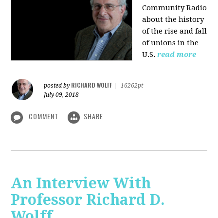
Community Radio
about the history
of the rise and fall
of unions in the
U.S.
read more
RICHARD WOLFF
posted by
|
16262pt
July 09, 2018
COMMENT
SHARE
An Interview With
Professor Richard D.
Wolff