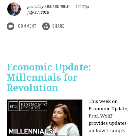
RICHARD WOLFF
posted by
|
16262pt
July 27, 2018
COMMENT
SHARE
Economic Update:
Millennials for
Revolution
This week on
Economic Update,
Prof. Wolff
provides updates
on how Trump's