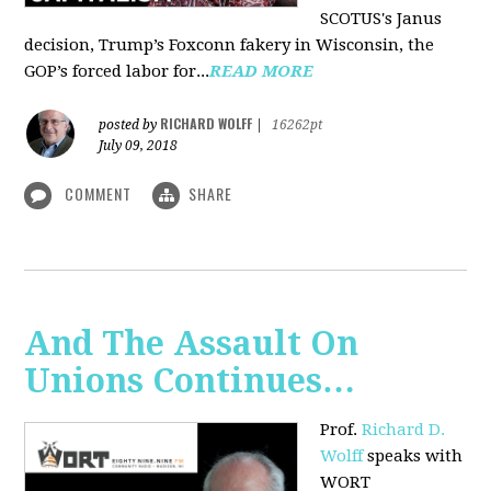
SCOTUS's Janus
decision, Trump’s Foxconn fakery in Wisconsin, the
GOP’s forced labor for...
READ MORE
RICHARD WOLFF
posted by
|
16262pt
July 09, 2018
COMMENT
SHARE
And The Assault On
Unions Continues…
Prof.
Richard D.
Wolff
speaks with
WORT