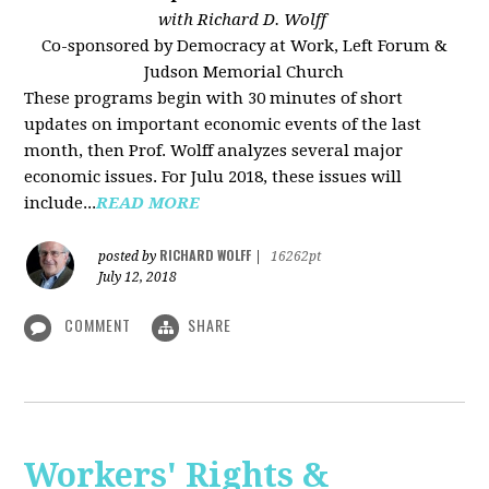
with Richard D. Wolff
Co-sponsored by Democracy at Work, Left Forum &
Judson Memorial Church
These programs begin with 30 minutes of short
updates on important economic events of the last
month, then Prof. Wolff analyzes several major
economic issues. For Julu 2018, these issues will
include...
READ MORE
RICHARD WOLFF
posted by
|
16262pt
July 12, 2018
COMMENT
SHARE
Workers' Rights &