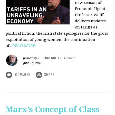
new season of
Economic Update,
Professor Wolff
delivers updates
on tariffs as
political fiction, the Irish state apologizes for the gross
exploitation of young women, the continuation
of...
READ MORE
RICHARD WOLFF
posted by
|
16262pt
June 18, 2018
COMMENT
SHARE
Marx’s Concept of Class