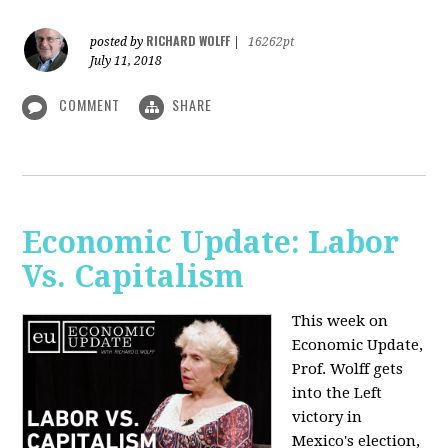
RICHARD WOLFF
posted by
|
16262pt
July 11, 2018
COMMENT
SHARE
Economic Update: Labor
Vs. Capitalism
This week on
Economic Update,
Prof. Wolff gets
into the Left
victory in
Mexico's election,