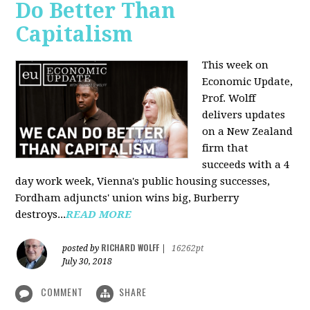
Do Better Than
Capitalism
This week on
Economic Update,
Prof. Wolff
delivers updates
on a New Zealand
firm that
succeeds with a 4
day work week, Vienna's public housing successes,
Fordham adjuncts' union wins big, Burberry
destroys...
READ MORE
RICHARD WOLFF
posted by
|
16262pt
July 30, 2018
COMMENT
SHARE