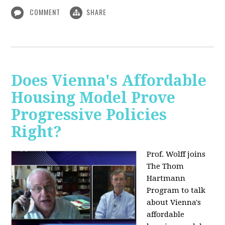
COMMENT
SHARE
Does Vienna's Affordable
Housing Model Prove
Progressive Policies
Right?
Prof. Wolff joins
The Thom
Hartmann
Program to talk
about
Vienna's
affordable