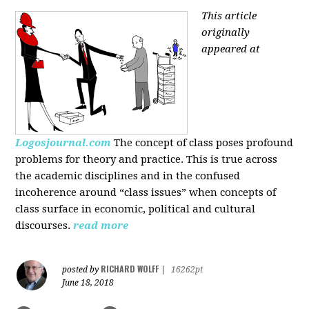
This article
originally
appeared at
Logosjournal.com
The concept of class poses profound
problems for theory and practice. This is true across
the academic disciplines and in the confused
incoherence around “class issues” when concepts of
class surface in economic, political and cultural
discourses.
read more
RICHARD WOLFF
posted by
|
16262pt
June 18, 2018