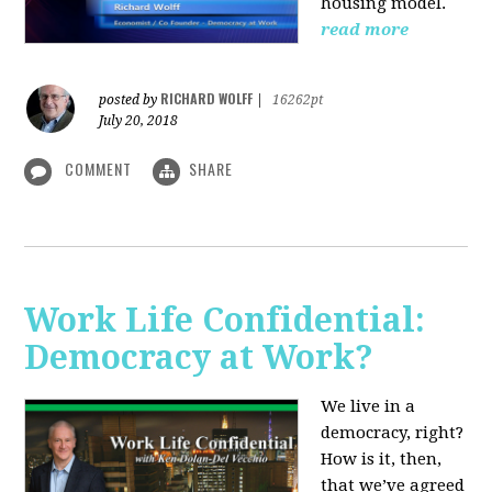
housing model.
read more
RICHARD WOLFF
posted by
|
16262pt
July 20, 2018
COMMENT
SHARE
Work Life Confidential:
Democracy at Work?
We live in a
democracy, right?
How is it, then,
that we’ve agreed