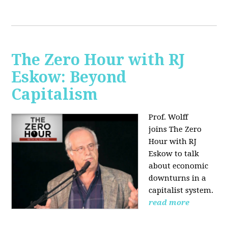
The Zero Hour with RJ
Eskow: Beyond
Capitalism
Prof. Wolff
joins The Zero
Hour with RJ
Eskow to talk
about economic
downturns in a
capitalist system.
read more