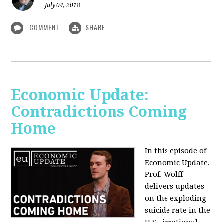
July 04, 2018
COMMENT
SHARE
Economic Update:
Contradictions Coming
Home
In this episode of
Economic Update,
Prof. Wolff
delivers updates
on the exploding
suicide rate in the