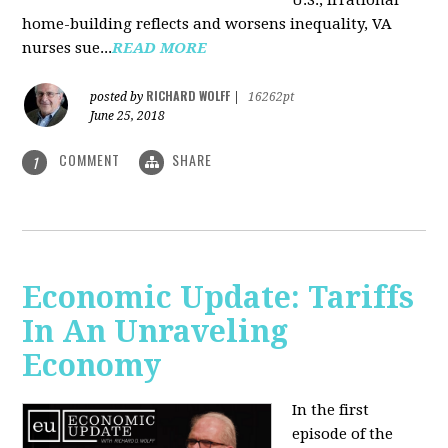
U.S., irrational
home-building reflects and worsens inequality, VA
nurses sue...
READ MORE
RICHARD WOLFF
posted by
|
16262pt
June 25, 2018
COMMENT
SHARE
1
Economic Update: Tariffs
In An Unraveling
Economy
In the first
episode of the