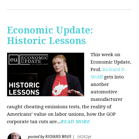
Economic Update:
Historic Lessons
This week on
Economic Update,
Prof.
Richard D.
Wolff
gets into
another
automotive
manufacturer
caught cheating emissions tests, the reality of
Americans’ value on labor unions, how the GOP
corporate tax cuts are...
READ MORE
RICHARD WOLFF
posted by
|
16262pt