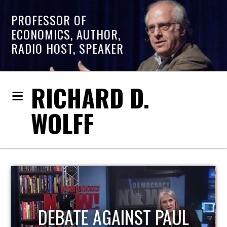
PROFESSOR OF
ECONOMICS, AUTHOR,
RADIO HOST, SPEAKER
RICHARD D.
WOLFF
HOST OF ECONOMIC