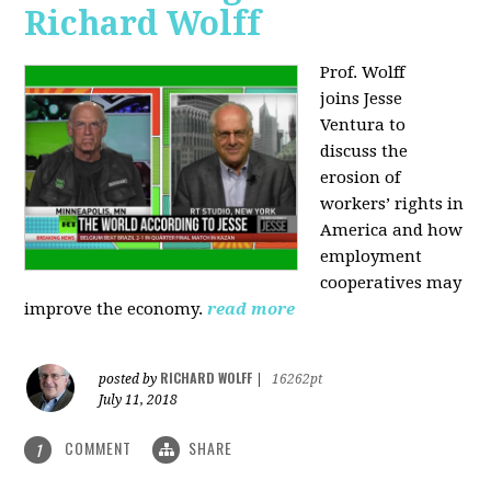
Richard Wolff
Prof. Wolff
joins
Jesse
Ventura to
discuss the
erosion of
workers’ rights in
America and how
employment
cooperatives may
improve the economy.
read more
RICHARD WOLFF
posted by
|
16262pt
July 11, 2018
COMMENT
SHARE
1