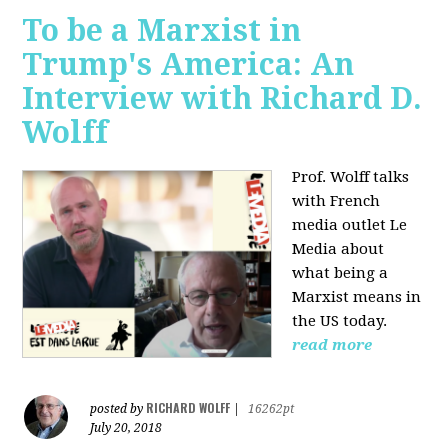
To be a Marxist in
Trump's America: An
Interview with Richard D.
Wolff
Prof. Wolff talks
with French
media outlet Le
Media about
what being a
Marxist means in
the US today.
read more
RICHARD WOLFF
posted by
|
16262pt
July 20, 2018