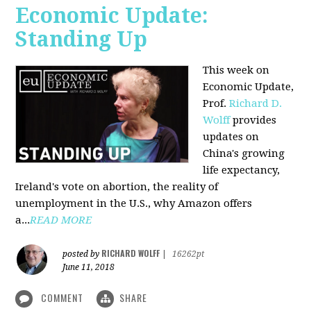
Economic Update:
Standing Up
This week on
Economic Update,
Prof.
Richard D.
Wolff
provides
updates on
China's growing
life expectancy,
Ireland's vote on abortion, the reality of
unemployment in the U.S., why Amazon offers
a...
READ MORE
RICHARD WOLFF
posted by
|
16262pt
June 11, 2018
COMMENT
SHARE