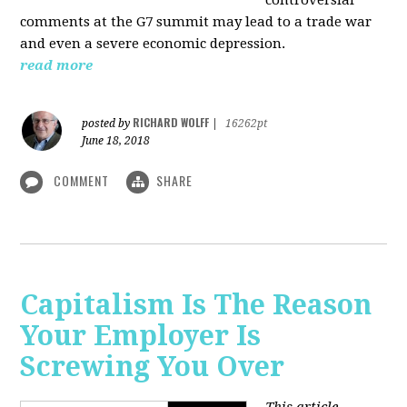
comments at the G7 summit may lead to a trade war
and even a severe economic depression.
read more
RICHARD WOLFF
posted by
|
16262pt
June 18, 2018
COMMENT
SHARE
Capitalism Is The Reason
Your Employer Is
Screwing You Over
This article