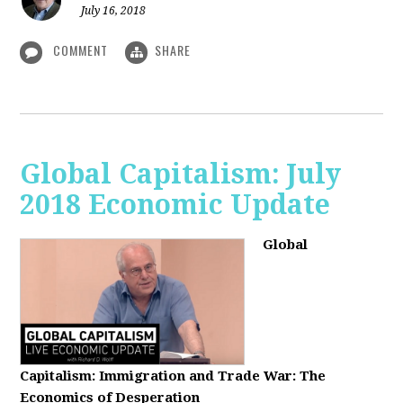
July 16, 2018
COMMENT
SHARE
Global Capitalism: July
2018 Economic Update
Global
Capitalism:
Immigration and Trade War: The
Economics of Desperation