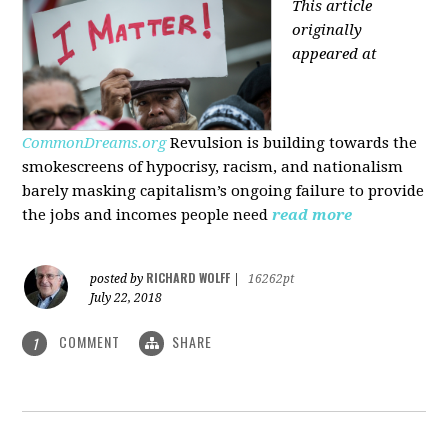
This article
originally
appeared at
CommonDreams.org
Revulsion is building towards the
smokescreens of hypocrisy, racism, and nationalism
barely masking capitalism’s ongoing failure to provide
the jobs and incomes people need
read more
RICHARD WOLFF
posted by
|
16262pt
July 22, 2018
COMMENT
SHARE
1