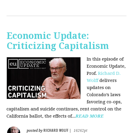
Economic Update:
Criticizing Capitalism
In this episode of
Economic Update,
Prof.
Richard D.
Wolff
delivers
updates on
Colorado’s laws
favoring co-ops,
capitalism and suicide continues, rent control on the
California ballot, the effects of...
READ MORE
RICHARD WOLFF
posted by
|
16262pt