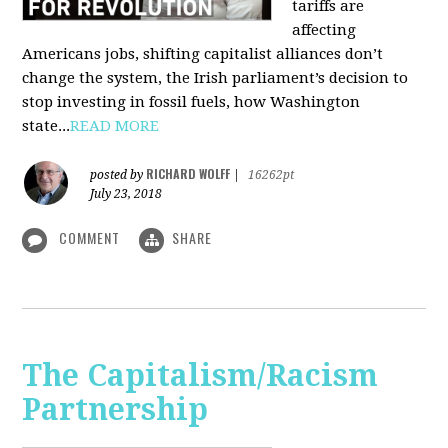
tariffs are
affecting
Americans jobs, shifting capitalist alliances don’t
change the system, the Irish parliament’s decision to
stop investing in fossil fuels, how Washington
state...
READ MORE
RICHARD WOLFF
posted by
|
16262pt
July 23, 2018
COMMENT
SHARE
The Capitalism/Racism
Partnership