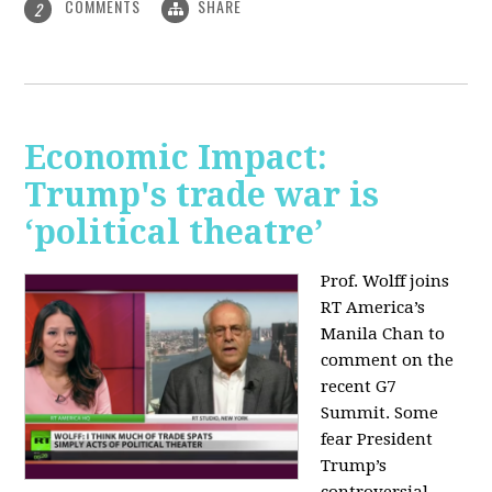
COMMENTS
SHARE
2
Economic Impact:
Trump's trade war is
‘political theatre’
Prof. Wolff joins
RT America’s
Manila Chan to
comment on the
recent G7
Summit. Some
fear President
Trump’s
controversial