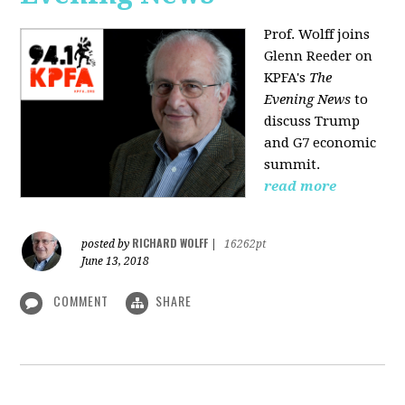
Prof. Wolff joins
Glenn Reeder on
KPFA's
The
Evening News
to
discuss Trump
and G7 economic
summit.
read more
RICHARD WOLFF
posted by
|
16262pt
June 13, 2018
COMMENT
SHARE