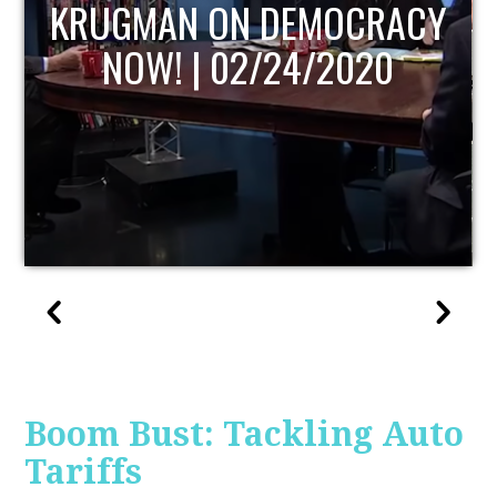
UPDATE
Boom Bust: Tackling Auto
Tariffs