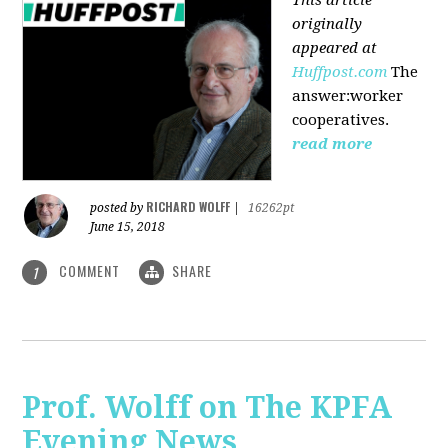
originally
appeared at
Huffpost.com
The
answer:worker
cooperatives.
read more
RICHARD WOLFF
posted by
|
16262pt
June 15, 2018
COMMENT
SHARE
1
Prof. Wolff on The KPFA
Evening News