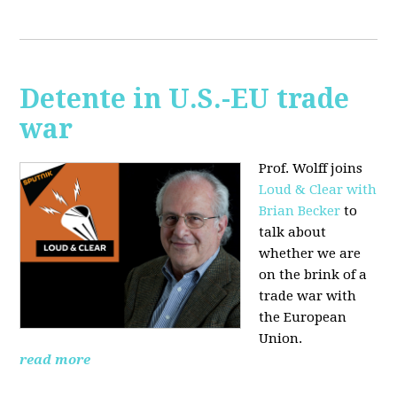
Detente in U.S.-EU trade
war
Prof. Wolff joins
Loud & Clear with
Brian Becker
to
talk about
whether we are
on the brink of a
trade war with
the European
Union.
read more