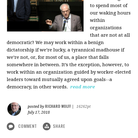
to spend most of
our waking hours
within
organizations
that are not at all
democratic? We may work within a benign
dictatorship if we’re lucky, a tyrannical madhouse if
we’re not, or, for most of us, a place that falls
somewhere in between. It’s the exception, however, to
work within an organization guided by worker-elected
leaders toward mutually agreed upon goals--a
democracy, in other words.
read more
RICHARD WOLFF
posted by
|
16262pt
July 17, 2018
COMMENT
SHARE