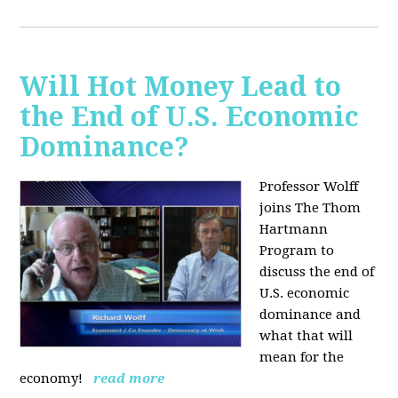
Will Hot Money Lead to
the End of U.S. Economic
Dominance?
Professor Wolff
joins The Thom
Hartmann
Program to
discuss the end of
U.S. economic
dominance and
what that will
mean for the
economy!
read more