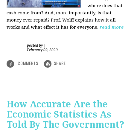
where does that
cash come from? And, more importantly, is that
money ever repaid? Prof.
Wolff explains how it all
works and what effect it has for everyone.
read more
posted by
|
February 09, 2020
COMMENTS
SHARE
4
How Accurate Are the
Economic Statistics As
Told By The Government?