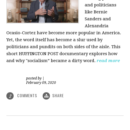
and politicians
like Bernie
Sanders and
Alexandria
Ocasio-Cortez have become more popular in America.
Yet, the word itself has become a slur used by
politicians and pundits on both sides of the aisle. This
short HUFFINGTON POST documentary explores how
and why "socialism” became a dirty word.
read more
posted by
|
February 09, 2020
COMMENTS
SHARE
2