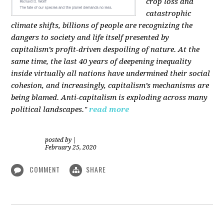
crop loss and
catastrophic
climate shifts, billions of people are recognizing the
dangers to society and life itself presented by
capitalism’s profit-driven despoiling of nature. At the
same time, the last 40 years of deepening inequality
inside virtually all nations have undermined their social
cohesion, and increasingly, capitalism’s mechanisms are
being blamed. Anti-capitalism is exploding across many
political landscapes."
read more
posted by
|
February 25, 2020
COMMENT
SHARE