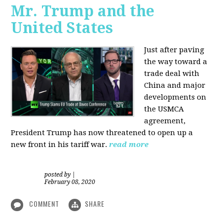
Mr. Trump and the
United States
Just after paving
the way toward a
trade deal with
China and major
developments on
the USMCA
agreement,
President Trump has now threatened to open up a
new front in his tariff war.
read more
posted by
|
February 08, 2020
COMMENT
SHARE