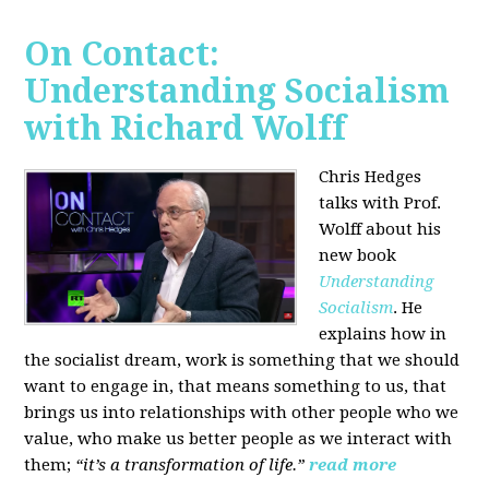
On Contact:
Understanding Socialism
with Richard Wolff
Chris Hedges
talks with Prof.
Wolff about his
new book
Understanding
Socialism
. He
explains how in
the socialist dream, work is something that we should
want to engage in, that means something to us, that
brings us into relationships with other people who we
value, who make us better people as we interact with
them;
“it’s a transformation of life.”
read more