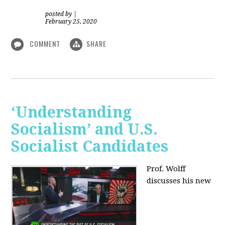
posted by
|
February 25, 2020
COMMENT
SHARE
‘Understanding
Socialism’ and U.S.
Socialist Candidates
Prof. Wolff
discusses his new