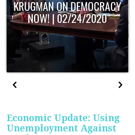
UPDATE
Economic Update: Using
Unemployment Against