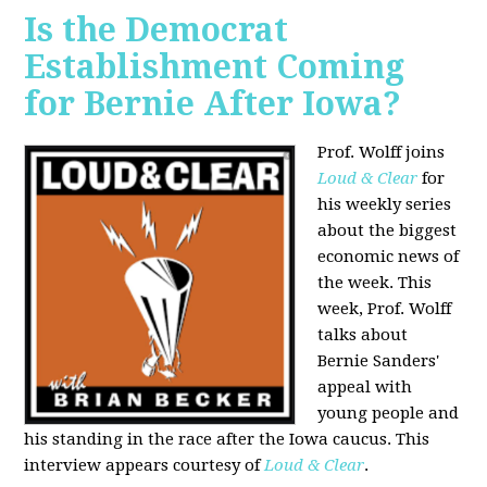
Is the Democrat
Establishment Coming
for Bernie After Iowa?
Prof. Wolff joins
Loud & Clear
for
his weekly series
about the biggest
economic news of
the week. This
week, Prof. Wolff
talks about
Bernie Sanders'
appeal with
young people and
his standing in the race after the Iowa caucus. This
interview appears courtesy of
Loud & Clear
.