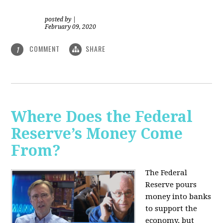
posted by
|
February 09, 2020
COMMENT
SHARE
1
Where Does the Federal
Reserve’s Money Come
From?
The Federal
Reserve pours
money into banks
to support the
economy, but