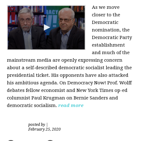
As we move
closer to the
Democratic
nomination, the
Democratic Party
establishment
and much of the
mainstream media are openly expressing concern
about a self-described democratic socialist leading the
presidential ticket. His opponents have also attacked
his ambitious agenda. On Democracy Now! Prof. Wolff
debates fellow economist and New York Times op-ed
columnist Paul Krugman on Bernie Sanders and
democratic socialism.
read more
posted by
|
February 25, 2020