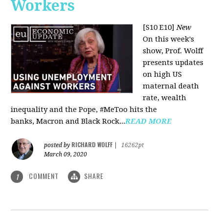
Workers
[S10 E10]
New
On this week's
show, Prof. Wolff
presents updates
on high US
maternal death
rate, wealth
inequality and the Pope, #MeToo hits the
banks, Macron and Black Rock...
READ MORE
RICHARD WOLFF
posted by
|
16262pt
March 09, 2020
COMMENT
SHARE
1