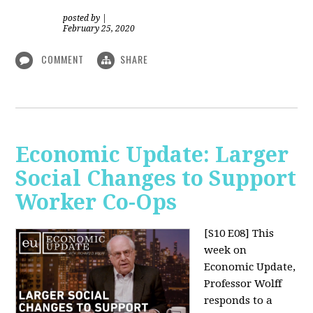
posted by
|
February 25, 2020
COMMENT
SHARE
Economic Update: Larger
Social Changes to Support
Worker Co-Ops
[S10 E08]
This
week on
Economic Update,
Professor Wolff
responds to a