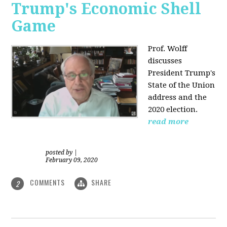
Trump's Economic Shell
Game
Prof. Wolff
discusses
President
Trump's
State of the Union
address and the
2020 election.
read more
posted by
|
February 09, 2020
COMMENTS
SHARE
2