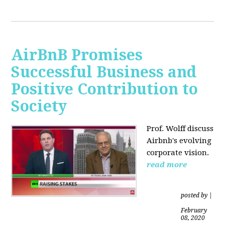
AirBnB Promises
Successful Business and
Positive Contribution to
Society
Prof. Wolff discuss
Airbnb's evolving
corporate vision.
read more
posted by
|
February
08, 2020