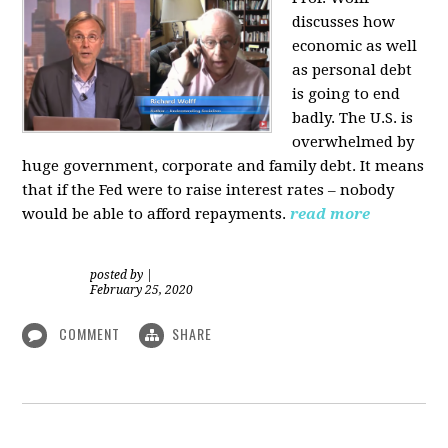
discusses how
economic as well
as personal d
ebt
is going to end
badly. The U.S. is
overwhelmed by
huge government, corporate and family debt. It means
that if the Fed were to raise interest rates – nobody
would be able to afford repayments.
read more
posted by
|
February 25, 2020
COMMENT
SHARE