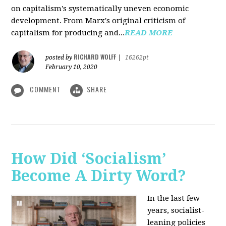
on capitalism's systematically uneven economic
development. From Marx's original criticism of
capitalism for producing and...
READ MORE
RICHARD WOLFF
posted by
|
16262pt
February 10, 2020
COMMENT
SHARE
How Did ‘Socialism’
Become A Dirty Word?
In the last few
years, socialist-
leaning policies