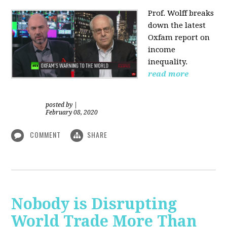
Prof. Wolff
breaks
down the latest
Oxfam report on
income
inequality.
read more
posted by
|
February 08, 2020
COMMENT
SHARE
Nobody is Disrupting
World Trade More Than