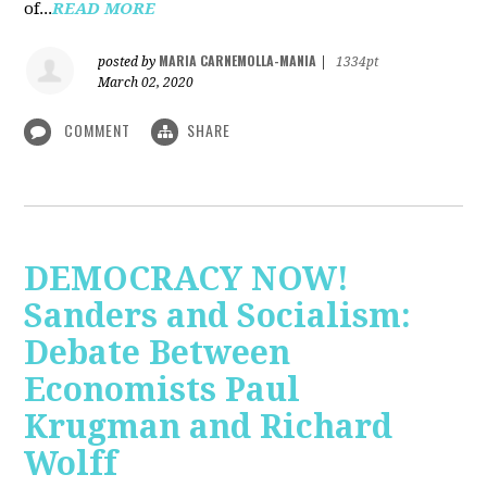
of...
READ MORE
MARIA CARNEMOLLA-MANIA
posted by
|
1334pt
March 02, 2020
COMMENT
SHARE
DEMOCRACY NOW!
Sanders and Socialism:
Debate Between
Economists Paul
Krugman and Richard
Wolff