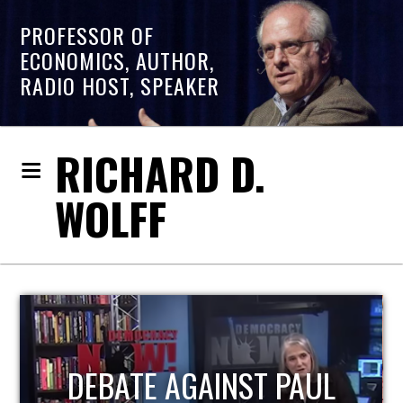
PROFESSOR OF
ECONOMICS, AUTHOR,
RADIO HOST, SPEAKER
RICHARD D.
WOLFF
HOST OF ECONOMIC