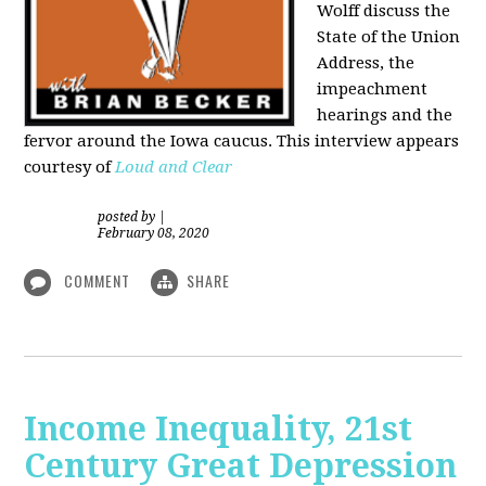
Wolff discuss the
State of the Union
Address, the
impeachment
hearings and the
fervor around the Iowa caucus. This interview appears
courtesy of
Loud and Clear
posted by
|
February 08, 2020
COMMENT
SHARE
Income Inequality, 21st
Century Great Depression