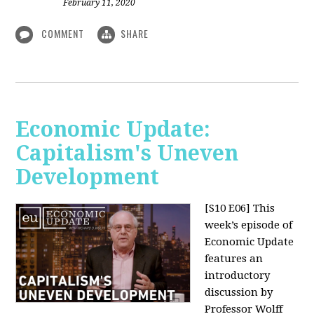
February 11, 2020
COMMENT
SHARE
Economic Update:
Capitalism's Uneven
Development
[S10 E06]
This
week’s episode of
Economic Update
features an
introductory
discussion by
Professor Wolff