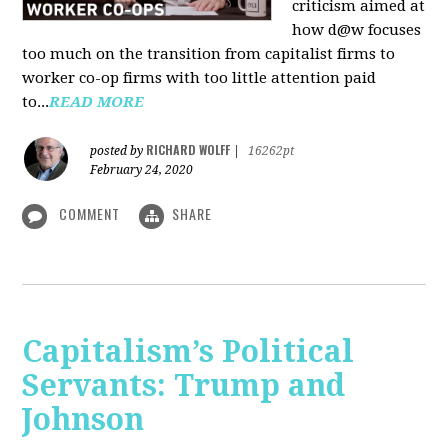
criticism aimed at
how d@w focuses
too much on the transition from capitalist firms to
worker co-op firms with too little attention paid
to...
READ MORE
RICHARD WOLFF
posted by
|
16262pt
February 24, 2020
COMMENT
SHARE
Capitalism’s Political
Servants: Trump and
Johnson