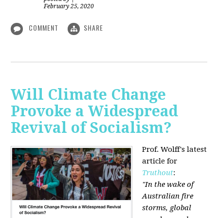
February 25, 2020
COMMENT
SHARE
Will Climate Change
Provoke a Widespread
Revival of Socialism?
Prof. Wolff's latest
article for
Truthout
:
"In the wake of
Australian fire
storms, global