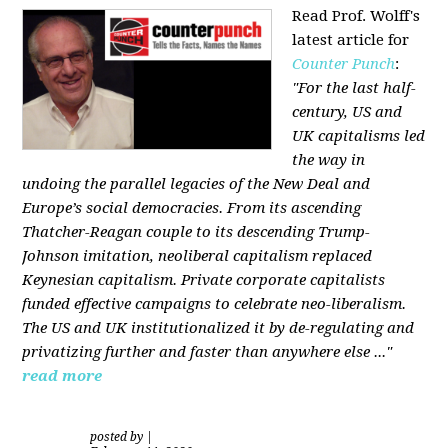
Read Prof. Wolff's
latest article for
Counter Punch
:
"For the last half-
century, US and
UK capitalisms led
the way in
undoing the parallel legacies of the New Deal and
Europe’s social democracies. From its ascending
Thatcher-Reagan couple to its descending Trump-
Johnson imitation, neoliberal capitalism replaced
Keynesian capitalism. Private corporate capitalists
funded effective campaigns to celebrate neo-liberalism.
The US and UK institutionalized it by de-regulating and
privatizing further and faster than anywhere else ..."
read more
posted by
|