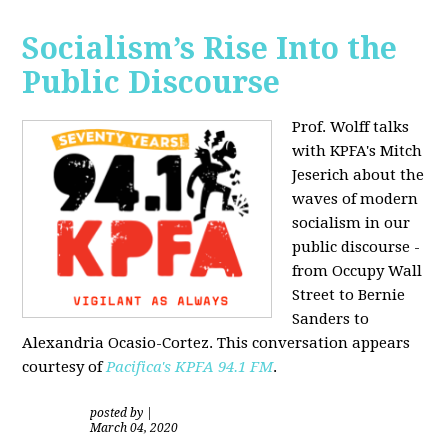
Socialism’s Rise Into the
Public Discourse
Prof. Wolff talks
with KPFA's
Mitch
Jeserich
about the
waves of modern
socialism in our
public discourse -
from Occupy Wall
Street to Bernie
Sanders to
Alexandria Ocasio-Cortez. This conversation appears
courtesy of
Pacifica's KPFA
94.1 FM
.
posted by
|
March 04, 2020