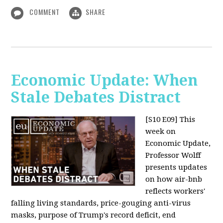
COMMENT
SHARE
Economic Update: When
Stale Debates Distract
[S10 E09]
This
week on
Economic Update,
Professor Wolff
presents updates
on how air-bnb
reflects workers'
falling living standards, price-gouging anti-virus
masks, purpose of Trump's record deficit, end