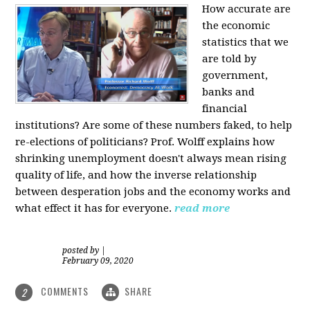
How accurate are
the economic
statistics that we
are told by
government,
banks and
financial
institutions? Are some of these numbers faked, to help
re-elections of politicians?
Prof. Wolff explains how
shrinking unemployment doesn't always mean rising
quality of life, and how the inverse relationship
between desperation jobs and the economy works and
what effect it has for everyone.
read more
posted by
|
February 09, 2020
COMMENTS
SHARE
2