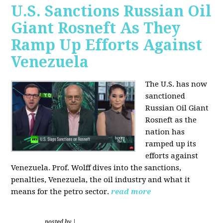
U.S. Sanctions Russian Oil
Giant Rosneft As They
Ramp Up Efforts Against
Venezuela
The U.S. has now
sanctioned
Russian Oil Giant
Rosneft as the
nation has
ramped up its
efforts against
Venezuela. Prof. Wolff dives into the sanctions,
penalties, Venezuela, the oil industry and what it
means for the petro sector.
read more
posted by
|