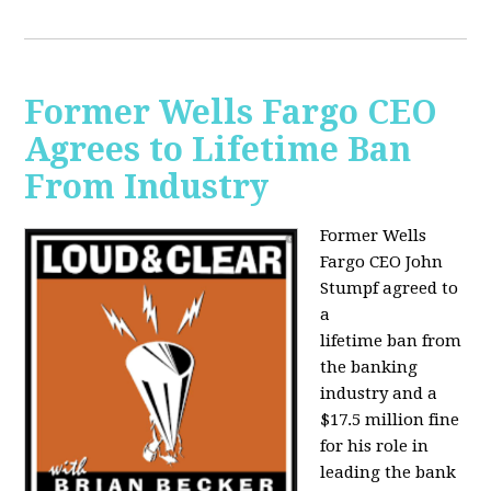
Former Wells Fargo CEO
Agrees to Lifetime Ban
From Industry
Former Wells
Fargo CEO John
Stumpf agreed to
a
lifetime ban from
the banking
industry and a
$17.5 million fine
for his role in
leading the bank