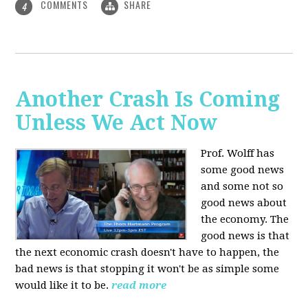
COMMENTS
SHARE
4
Another Crash Is Coming
Unless We Act Now
Prof. Wolff has
some good news
and some not so
good news about
the economy. The
good news is that
the next economic crash doesn't have to happen, the
bad news is that stopping it won't be as simple some
would like it to be.
read more