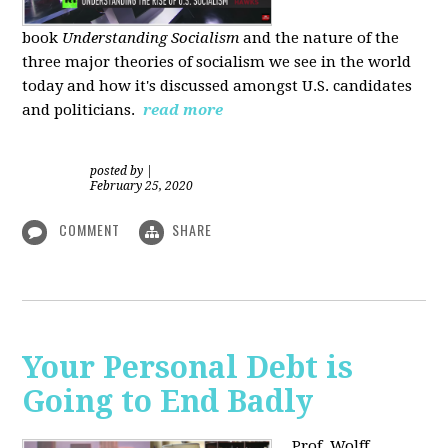
book
Understanding Socialism
and the nature of the
three major theories of socialism we see in the world
today and how it's discussed amongst U.S. candidates
and politicians.
read more
posted by
|
February 25, 2020
COMMENT
SHARE
Your Personal Debt is
Going to End Badly
Prof. Wolff