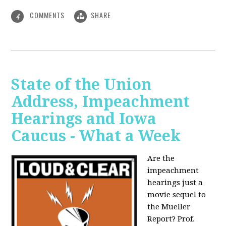
COMMENTS
SHARE
4
State of the Union
Address, Impeachment
Hearings and Iowa
Caucus - What a Week
Are the
impeachment
hearings just a
movie sequel to
the Mueller
Report? Prof.