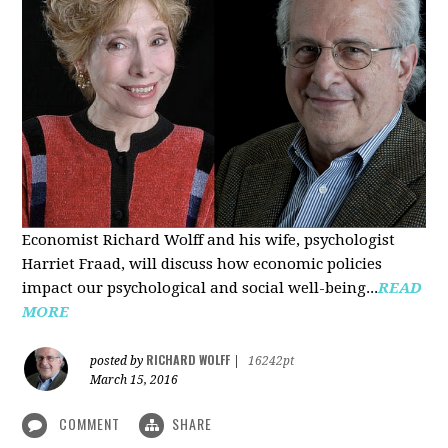
Economist Richard Wolff and his wife, psychologist
Harriet Fraad, will discuss how economic policies
impact our psychological and social well-being...
READ
MORE
RICHARD WOLFF
posted by
|
16242pt
March 15, 2016
COMMENT
SHARE