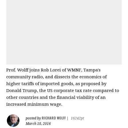
Prof. Wolff joins Rob Lorei of WMNF, Tampa's
community radio, and dissects the economics of
higher tariffs of imported good
s, as proposed by
Donald Trump, the US corporate tax rate compared to
other countries and
the financial viability of an
increased minimum wage.
RICHARD WOLFF
posted by
|
16242pt
March 18, 2016