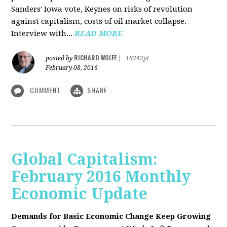
Sanders' Iowa vote, Keynes on risks of revolution
against capitalism, costs of oil market collapse.
Interview with...
READ MORE
RICHARD WOLFF
posted by
|
16242pt
February 08, 2016
COMMENT
SHARE
Global Capitalism:
February 2016 Monthly
Economic Update
Demands for Basic Economic Change Keep Growing