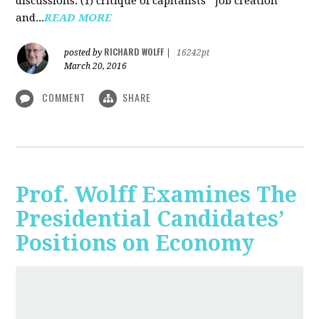
discussions: (1) critique of capitalists' "job creation"
and...
READ MORE
RICHARD WOLFF
posted by
|
16242pt
March 20, 2016
COMMENT
SHARE
Prof. Wolff Examines The
Presidential Candidates’
Positions on Economy