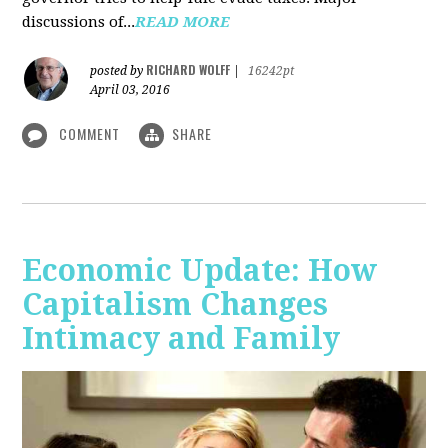
discussions of...
READ MORE
RICHARD WOLFF
posted by
|
16242pt
April 03, 2016
COMMENT
SHARE
Economic Update: How
Capitalism Changes
Intimacy and Family