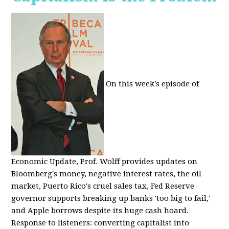
On this week's episode of
Economic Update, Prof. Wolff provides updates on
Bloomberg's money, negative interest rates, the oil
market, Puerto Rico's cruel sales tax, Fed Reserve
governor supports breaking up banks 'too big to fail,'
and Apple borrows despite its huge cash hoard.
Response to listeners: converting capitalist into