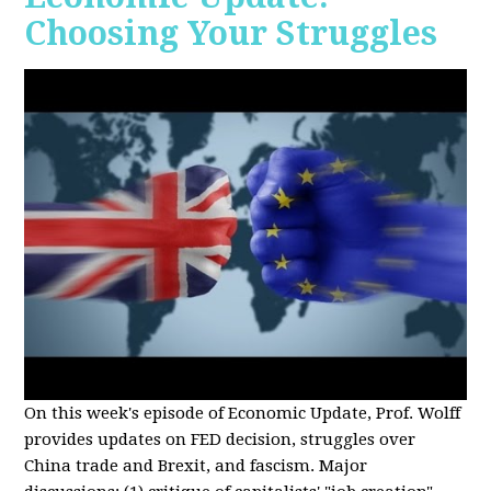
Choosing Your Struggles
On this week's episode of Economic Update, Prof. Wolff
provides updates on FED decision, struggles over
China trade and Brexit, and fascism. Major