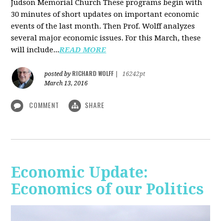
Judson Memorial Church
These programs begin with
30 minutes of short updates on important economic
events of the last month. Then Prof. Wolff analyzes
several major economic issues. For this March, these
will include...
READ MORE
RICHARD WOLFF
posted by
|
16242pt
March 13, 2016
COMMENT
SHARE
Economic Update:
Economics of our Politics