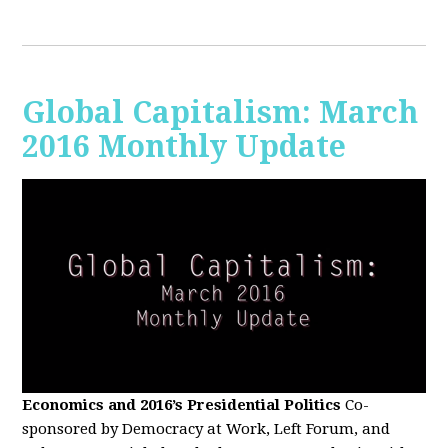
Global Capitalism: March
2016 Monthly Update
Economics and 2016’s Presidential Politics
Co-
sponsored by Democracy at Work, Left Forum, and