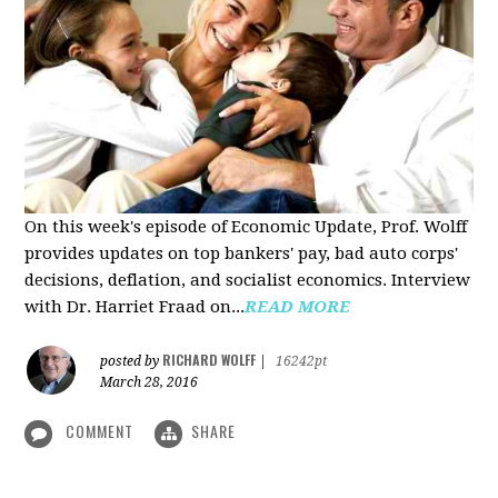
On this week's episode of Economic Update, Prof. Wolff
provides updates on top bankers' pay, bad auto corps'
decisions, deflation, and socialist economics. Interview
with Dr. Harriet Fraad on...
READ MORE
RICHARD WOLFF
posted by
|
16242pt
March 28, 2016
COMMENT
SHARE