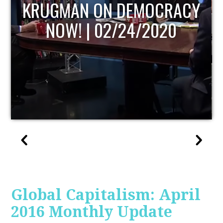
UPDATE
Global Capitalism: April
2016 Monthly Update