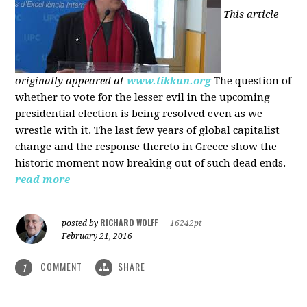
This article
originally appeared at
www.tikkun.org
The question of
whether to vote for the lesser evil in the upcoming
presidential election is being resolved even as we
wrestle with it. The last few years of global capitalist
change and the response thereto in Greece show the
historic moment now breaking out of such dead ends.
read more
RICHARD WOLFF
posted by
|
16242pt
February 21, 2016
COMMENT
SHARE
1