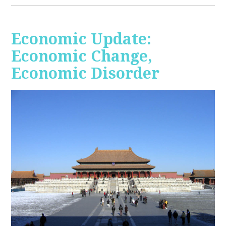
Economic Update:
Economic Change,
Economic Disorder