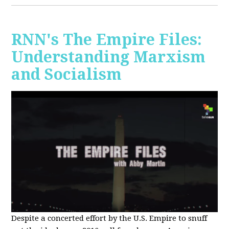
RNN's The Empire Files:
Understanding Marxism
and Socialism
Despite a concerted effort by the U.S. Empire to snuff