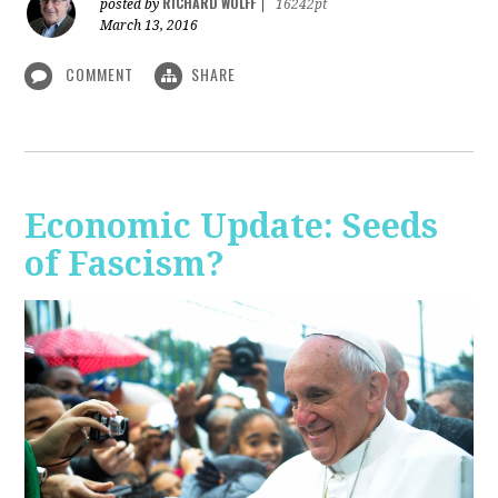
RICHARD WOLFF
posted by
|
16242pt
March 13, 2016
COMMENT
SHARE
Economic Update: Seeds
of Fascism?