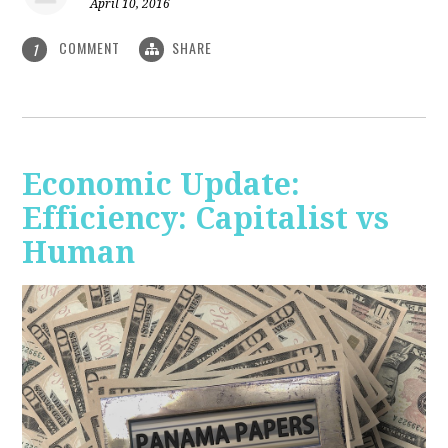
April 10, 2016
COMMENT
SHARE
1
Economic Update:
Efficiency: Capitalist vs
Human