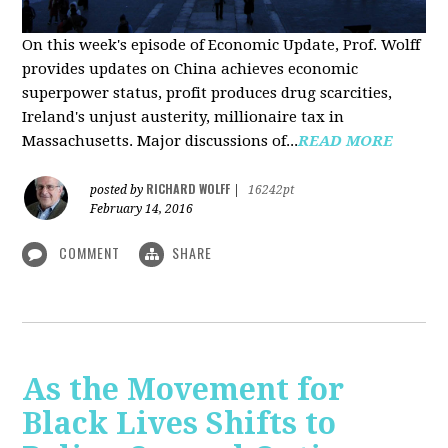
On this week's episode of Economic Update, Prof. Wolff
provides updates on China achieves economic
superpower status, profit produces drug scarcities,
Ireland's unjust austerity, millionaire tax in
Massachusetts. Major discussions of...
READ MORE
RICHARD WOLFF
posted by
|
16242pt
February 14, 2016
COMMENT
SHARE
As the Movement for
Black Lives Shifts to