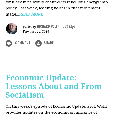
for black lives would channel its rebellious energy into
policy. Last week, leading voices in that movement
made...
READ MORE
RICHARD WOLFF
posted by
|
16242pt
February 14, 2016
COMMENT
SHARE
Economic Update:
Lessons About and From
Socialism
On this week's episode of Economic Update, Prof. Wolff
provides updates on the economic significance of