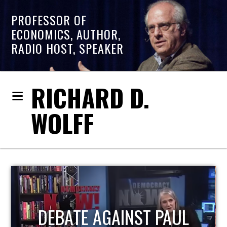
PROFESSOR OF
ECONOMICS, AUTHOR,
RADIO HOST, SPEAKER
RICHARD D.
WOLFF
HOST OF ECONOMIC