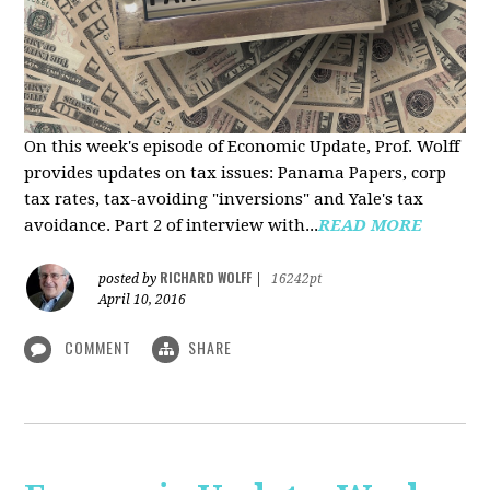
On this week's episode of Economic Update, Prof. Wolff
provides updates on tax issues: Panama Papers, corp
tax rates, tax-avoiding "inversions" and Yale's tax
avoidance. Part 2 of interview with...
READ MORE
RICHARD WOLFF
posted by
|
16242pt
April 10, 2016
COMMENT
SHARE