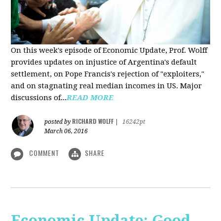
On this week's episode of Economic Update, Prof. Wolff
provides updates on injustice of Argentina's default
settlement, on Pope Francis's rejection of "exploiters,"
and on stagnating real median incomes in US. Major
discussions of...
READ MORE
RICHARD WOLFF
posted by
|
16242pt
March 06, 2016
COMMENT
SHARE
Economic Update: Good