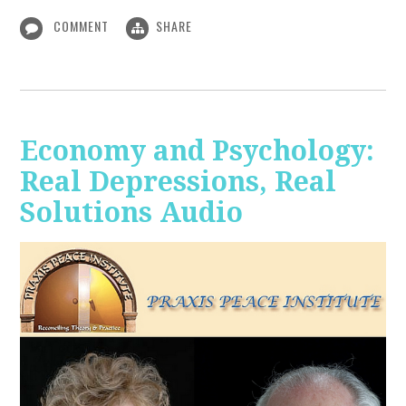
COMMENT
SHARE
Economy and Psychology:
Real Depressions, Real
Solutions Audio