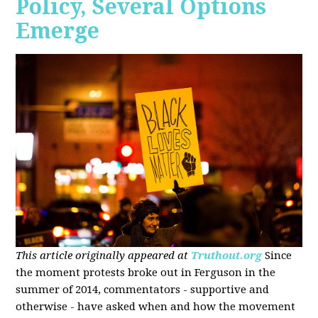
Policy, Several Options
Emerge
This article originally appeared at
Truthout.org
Since
the moment protests broke out in Ferguson in the
summer of 2014, commentators - supportive and
otherwise - have asked when and how the movement