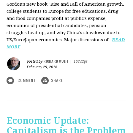
Gordon's new book "Rise and Fall of American growth,
college students to Europe for free educations, drug
and food companies profit at public's expense,
economics of presidential candidates, pension
struggles heat up, and why China's slowdown due to
US/Euro/Japan economies. Major discussions of...
READ
MORE
RICHARD WOLFF
posted by
|
16242pt
February 29, 2016
COMMENT
SHARE
Economic Update:
Capitalism is the Problem