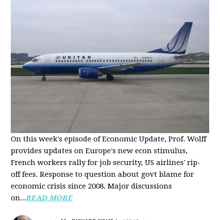
On this week's episode of Economic Update, Prof. Wolff
provides updates on Europe's new econ stimulus,
French workers rally for job security, US airlines' rip-
off fees. Response to question about govt blame for
economic crisis since 2008. Major discussions
on...
READ MORE