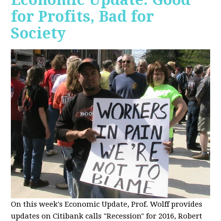
for Profits, Bad for
Society
O
n this week's Economic Update, Prof. Wolff provides
updates on Citibank calls "Recession" for 2016, Robert