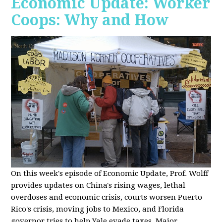
Economic Update: Worker
Coops: Why and How
On this week's episode of Economic Update, Prof. Wolff
provides updates on China's rising wages, lethal
overdoses and economic crisis, courts worsen Puerto
Rico's crisis, moving jobs to Mexico, and Florida
governor tries to help Yale evade taxes. Major