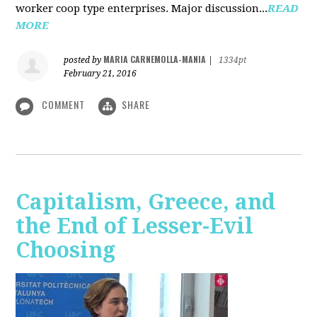
worker coop type enterprises. Major discussion...
READ
MORE
MARIA CARNEMOLLA-MANIA
posted by
|
1334pt
February 21, 2016
COMMENT
SHARE
Capitalism, Greece, and
the End of Lesser-Evil
Choosing