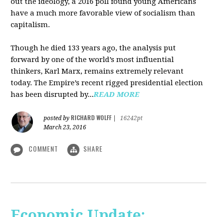
out the ideology, a 2016 poll found young Americans
have a much more favorable view of socialism than
capitalism.
Though he died 133 years ago, the analysis put
forward by one of the world’s most influential
thinkers, Karl Marx, remains extremely relevant
today. The Empire’s recent rigged presidential election
has been disrupted by...
READ MORE
RICHARD WOLFF
posted by
|
16242pt
March 23, 2016
COMMENT
SHARE
Economic Update: