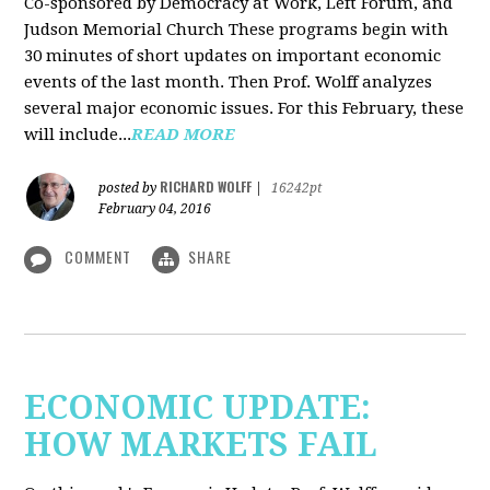
Co-sponsored by Democracy at Work, Left Forum, and
Judson Memorial Church
These programs begin with
30 minutes of short updates on important economic
events of the last month. Then Prof. Wolff analyzes
several major economic issues. For this February, these
will include...
READ MORE
RICHARD WOLFF
posted by
|
16242pt
February 04, 2016
COMMENT
SHARE
ECONOMIC UPDATE:
HOW MARKETS FAIL