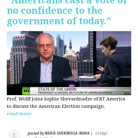
"Americans cast a vote of
no confidence to the
government of today."
Prof. Wolff joins Sophie Shevardnadze of RT America
to discuss the American Election campaign.
read more
MARIA CARNEMOLLA-MANIA
posted by
|
1334pt