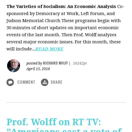
The Varieties of Socialism: An Economic Analysis
Co-
sponsored by Democracy at Work, Left Forum, and
Judson Memorial Church
These programs begin with
30 minutes of short updates on important economic
events of the last month. Then Prof. Wolff analyzes
several major economic issues. For this month, these
will include...
READ MORE
RICHARD WOLFF
posted by
|
16242pt
April 15, 2016
COMMENT
SHARE
Prof. Wolff on RT TV: