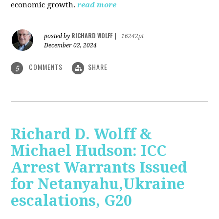
economic growth.
read more
RICHARD WOLFF
posted by
|
16242pt
December 02, 2024
COMMENTS
SHARE
5
Richard D. Wolff &
Michael Hudson: ICC
Arrest Warrants Issued
for Netanyahu,Ukraine
escalations, G20