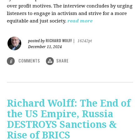
over profit motives. The interview concludes by urging
listeners to engage in activism and strive for a more
equitable and just society.
read more
RICHARD WOLFF
posted by
|
16242pt
December 11, 2024
COMMENTS
SHARE
6
Richard Wolff: The End of
the US Empire, Russia
DESTROYS Sanctions &
Rise of BRICS