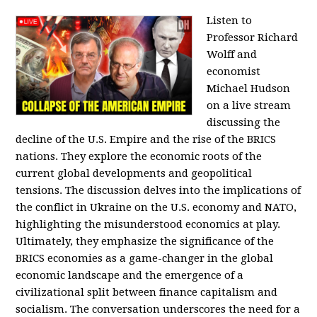
Listen to
Professor Richard
Wolff and
economist
Michael Hudson
on a live stream
discussing the
decline of the U.S. Empire and the rise of the BRICS
nations. They explore the economic roots of the
current global developments and geopolitical
tensions. The discussion delves into the implications of
the conflict in Ukraine on the U.S. economy and NATO,
highlighting the misunderstood economics at play.
Ultimately, they emphasize the significance of the
BRICS economies as a game-changer in the global
economic landscape and the emergence of a
civilizational split between finance capitalism and
socialism. The conversation underscores the need for a