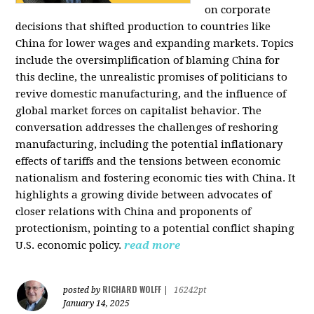
on corporate
decisions that shifted production to countries like
China for lower wages and expanding markets. Topics
include the oversimplification of blaming China for
this decline, the unrealistic promises of politicians to
revive domestic manufacturing, and the influence of
global market forces on capitalist behavior. The
conversation addresses the challenges of reshoring
manufacturing, including the potential inflationary
effects of tariffs and the tensions between economic
nationalism and fostering economic ties with China. It
highlights a growing divide between advocates of
closer relations with China and proponents of
protectionism, pointing to a potential conflict shaping
U.S. economic policy.
read more
RICHARD WOLFF
posted by
|
16242pt
January 14, 2025