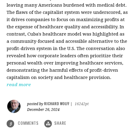
leaving many Americans burdened with medical debt.
The flaws of the capitalist system were underscored, as
it drives companies to focus on maximizing profits at
the expense of healthcare quality and accessibility. In
contrast, Cuba's healthcare model was highlighted as
a community-focused and accessible alternative to the
profit-driven system in the U.S. The conversation also
revealed how corporate leaders often prioritize their
personal wealth over improving healthcare services,
demonstrating the harmful effects of profit-driven
capitalism on society and healthcare provision.
read more
RICHARD WOLFF
posted by
|
16242pt
December 26, 2024
COMMENTS
SHARE
9