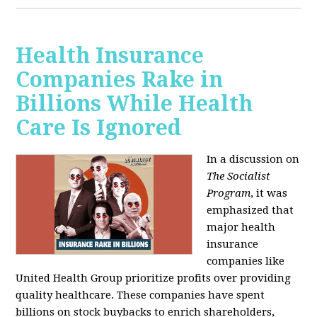
Health Insurance
Companies Rake in
Billions While Health
Care Is Ignored
In a discussion on
The Socialist
Program
, it was
emphasized that
major health
insurance
companies like
United Health Group prioritize profits over providing
quality healthcare. These companies have spent
billions on stock buybacks to enrich shareholders,