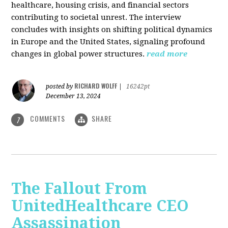
healthcare, housing crisis, and financial sectors
contributing to societal unrest. The interview
concludes with insights on shifting political dynamics
in Europe and the United States, signaling profound
changes in global power structures.
read more
RICHARD WOLFF
posted by
|
16242pt
December 13, 2024
COMMENTS
SHARE
7
The Fallout From
UnitedHealthcare CEO
Assassination