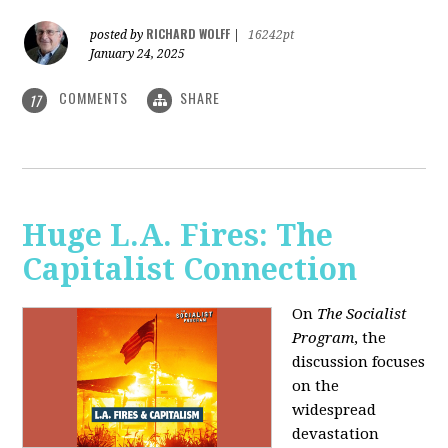
RICHARD WOLFF
posted by
|
16242pt
January 24, 2025
COMMENTS
SHARE
17
Huge L.A. Fires: The
Capitalist Connection
On
The Socialist
Program
, the
discussion focuses
on the
widespread
devastation