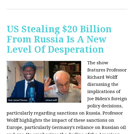
US Stealing $20 Billion
From Russia Is A New
Level Of Desperation
The show
features Professor
Richard Wolff
discussing the
implications of
Joe Biden's foreign
policy decisions,
particularly regarding sanctions on Russia. Professor
Wolff highlights the impact of these sanctions on
Europe, particularly Germany's reliance on Russian oil