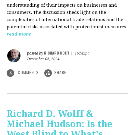
understanding of their impacts on businesses and
consumers. The discussion sheds light on the
complexities of international trade relations and the
potential risks associated with protectionist measures.
read more
RICHARD WOLFF
posted by
|
16242pt
December 06, 2024
COMMENTS
SHARE
5
Richard D. Wolff &
Michael Hudson: Is the
West Blind to What's