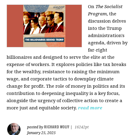
On
The Socialist
Program
, the
discussion delves
into the Trump
administration's
agenda, driven by
far-right
billionaires and designed to serve the elite at the
expense of workers. It explores policies like tax breaks
for the wealthy, resistance to raising the minimum
wage, and corporate tactics to downplay climate
change for profit. The role of money in politics and its
contribution to deepening inequality is a key focus,
alongside the urgency of collective action to create a
more just and equitable society.
read more
RICHARD WOLFF
posted by
|
16242pt
January 25, 2025