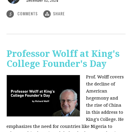
December 02, 2024
COMMENTS
SHARE
5
Professor Wolff at King's
College Founder's Day
Prof. Wolff covers
the decline of
American
hegemony and
the rise of China
in this address to
King's College. He
emphasizes the need for countries like Nigeria to