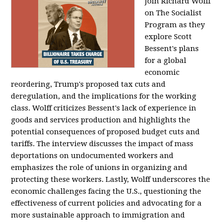
Join Richard Wolff
on The Socialist
Program as they
explore Scott
Bessent's plans
for a global
economic
reordering, Trump's proposed tax cuts and
deregulation, and the implications for the working
class. Wolff criticizes Bessent's lack of experience in
goods and services production and highlights the
potential consequences of proposed budget cuts and
tariffs. The interview discusses the impact of mass
deportations on undocumented workers and
emphasizes the role of unions in organizing and
protecting these workers. Lastly, Wolff underscores the
economic challenges facing the U.S., questioning the
effectiveness of current policies and advocating for a
more sustainable approach to immigration and