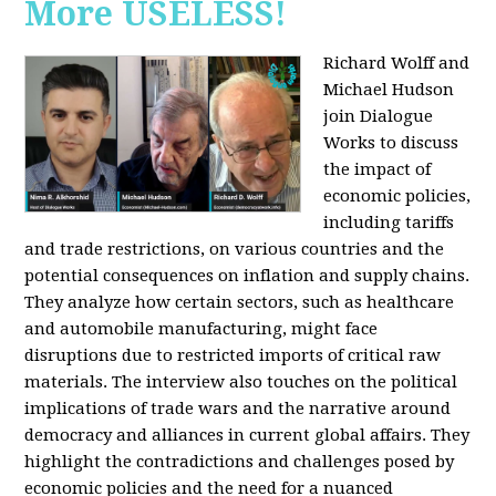
More USELESS!
Richard Wolff and
Michael Hudson
join Dialogue
Works to discuss
the impact of
economic policies,
including tariffs
and trade restrictions, on various countries and the
potential consequences on inflation and supply chains.
They analyze how certain sectors, such as healthcare
and automobile manufacturing, might face
disruptions due to restricted imports of critical raw
materials. The interview also touches on the political
implications of trade wars and the narrative around
democracy and alliances in current global affairs. They
highlight the contradictions and challenges posed by
economic policies and the need for a nuanced