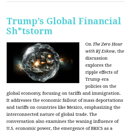
Trump’s Global Financial
Sh*tstorm
On
The Zero Hour
with RJ Eskow
, the
discussion
explores the
ripple effects of
Trump-era
policies on the
global economy, focusing on tariffs and immigration.
It addresses the economic fallout of mass deportations
and tariffs on countries like Mexico, emphasizing the
interconnected nature of global trade. The
conversation also examines the waning influence of
U.S. economic power, the emergence of BRICS as a