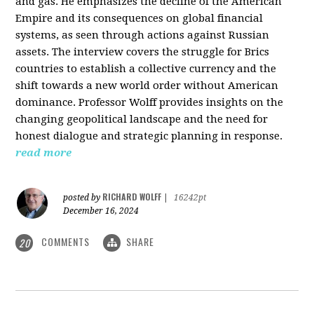
and gas. He emphasizes the decline of the American
Empire and its consequences on global financial
systems, as seen through actions against Russian
assets. The interview covers the struggle for Brics
countries to establish a collective currency and the
shift towards a new world order without American
dominance. Professor Wolff provides insights on the
changing geopolitical landscape and the need for
honest dialogue and strategic planning in response.
read more
RICHARD WOLFF
posted by
|
16242pt
December 16, 2024
COMMENTS
SHARE
20