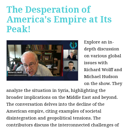
The Desperation of
America's Empire at Its
Peak!
Explore an in-
depth discussion
on various global
issues with
Richard Wolff and
Michael Hudson
on the show. They
analyze the situation in Syria, highlighting the
broader implications on the Middle East and beyond.
The conversation delves into the decline of the
American empire, citing examples of societal
disintegration and geopolitical tensions. The
contributors discuss the interconnected challenges of