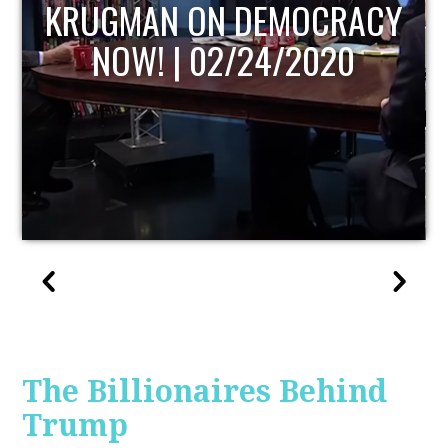
UPDATE
The Billionaires Behind
Trump