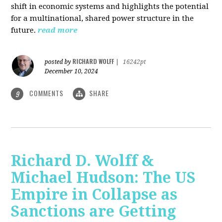
shift in economic systems and highlights the potential
for a multinational, shared power structure in the
future.
read more
RICHARD WOLFF
posted by
|
16242pt
December 10, 2024
COMMENTS
SHARE
9
Richard D. Wolff &
Michael Hudson: The US
Empire in Collapse as
Sanctions are Getting