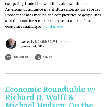
competing trade bloc, and the vulnerabilities of
American dominance in a shifting international order.
Broader themes include the complexities of geopolitics
and the need for a more transparent approach to
economic challenges.
read more
RICHARD WOLFF
posted by
|
16242pt
January 24, 2025
COMMENTS
SHARE
22
Economic Roundtable w/
Richard D. Wolff &
Michael Hudson: On the