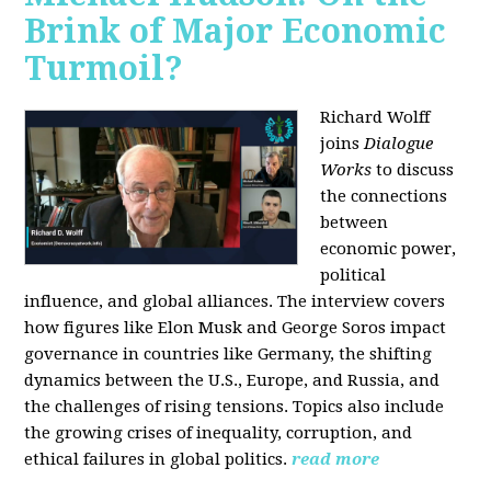
Brink of Major Economic
Turmoil?
Richard Wolff
joins
Dialogue
Works
to discuss
the connections
between
economic power,
political
influence, and global alliances. The interview covers
how figures like Elon Musk and George Soros impact
governance in countries like Germany, the shifting
dynamics between the U.S., Europe, and Russia, and
the challenges of rising tensions. Topics also include
the growing crises of inequality, corruption, and
ethical failures in global politics.
read more