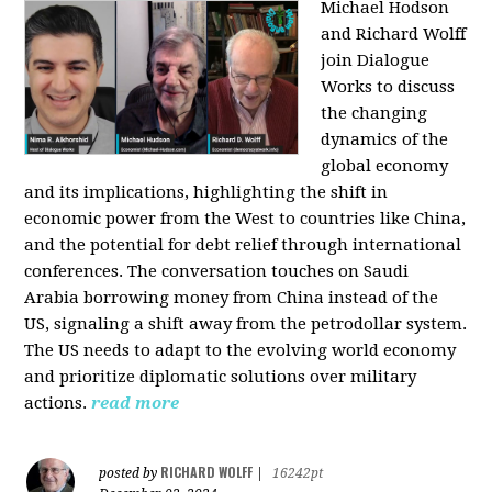
Michael Hodson
and Richard Wolff
join Dialogue
Works to discuss
the changing
dynamics of the
global economy
and its implications, highlighting the shift in
economic power from the West to countries like China,
and the potential for debt relief through international
conferences. The conversation touches on Saudi
Arabia borrowing money from China instead of the
US, signaling a shift away from the petrodollar system.
The US needs to adapt to the evolving world economy
and prioritize diplomatic solutions over military
actions.
read more
RICHARD WOLFF
posted by
|
16242pt