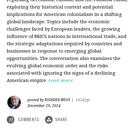
exploring their historical context and potential
implications for American colonialism in a shifting
global landscape. Topics include the economic
challenges faced by European leaders, the growing
influence of BRICS nations in international trade, and
the strategic adaptations required by countries and
businesses in response to emerging global
opportunities. The conversation also examines the
evolving global economic order and the risks
associated with ignoring the signs of a declining
American empire.
read more
RICHARD WOLFF
posted by
|
16242pt
December 29, 2024
COMMENTS
SHARE
11