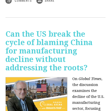
COMMENTS
SHARE
19
Can the US break the
cycle of blaming China
for manufacturing
decline without
addressing the roots?
On
Global Times
,
the discussion
examines the
decline of the U.S.
manufacturing
sector, focusing