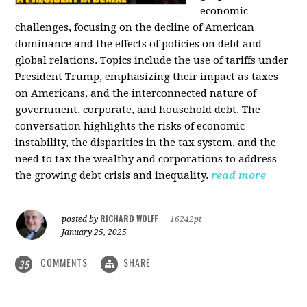
economic
challenges, focusing on the decline of American
dominance and the effects of policies on debt and
global relations. Topics include the use of tariffs under
President Trump, emphasizing their impact as taxes
on Americans, and the interconnected nature of
government, corporate, and household debt. The
conversation highlights the risks of economic
instability, the disparities in the tax system, and the
need to tax the wealthy and corporations to address
the growing debt crisis and inequality.
read more
RICHARD WOLFF
posted by
|
16242pt
January 25, 2025
COMMENTS
SHARE
35