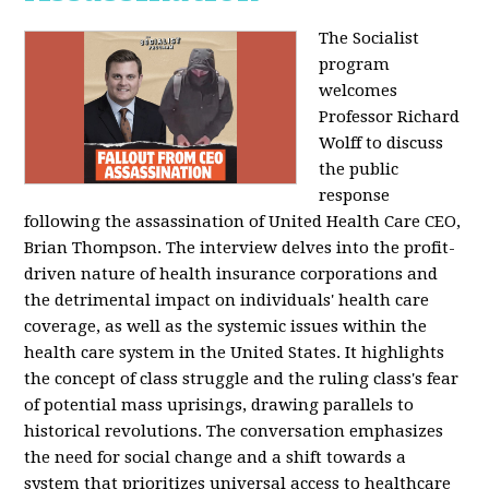
The Socialist
program
welcomes
Professor Richard
Wolff to discuss
the public
response
following the assassination of United Health Care CEO,
Brian Thompson. The interview delves into the profit-
driven nature of health insurance corporations and
the detrimental impact on individuals' health care
coverage, as well as the systemic issues within the
health care system in the United States. It highlights
the concept of class struggle and the ruling class's fear
of potential mass uprisings, drawing parallels to
historical revolutions. The conversation emphasizes
the need for social change and a shift towards a
system that prioritizes universal access to healthcare