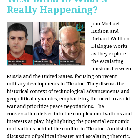
Really Happening?
Join Michael
Hudson and
Richard Wolff on
Dialogue Works
as they explore
the escalating
tensions between
Russia and the United States, focusing on recent
military developments in Ukraine. They discuss the
historical context of technological advancements and
geopolitical dynamics, emphasizing the need to avoid
war and prioritize peace negotiations. The
conversation delves into the complex motivations and
interests at play, highlighting the potential economic
motivations behind the conflict in Ukraine. Amidst the
discussion of political theater and escalating rhetoric,