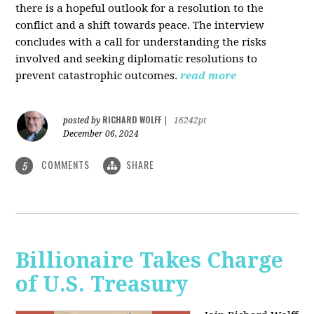
there is a hopeful outlook for a resolution to the
conflict and a shift towards peace. The interview
concludes with a call for understanding the risks
involved and seeking diplomatic resolutions to
prevent catastrophic outcomes.
read more
RICHARD WOLFF
posted by
|
16242pt
December 06, 2024
COMMENTS
SHARE
5
Billionaire Takes Charge
of U.S. Treasury