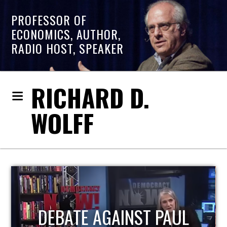
PROFESSOR OF
ECONOMICS, AUTHOR,
RADIO HOST, SPEAKER
RICHARD D.
WOLFF
HOST OF ECONOMIC