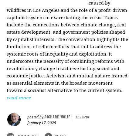
caused by
wildfires in Los Angeles and the role of a profit-driven
capitalist system in exacerbating the crisis. Topics
include the connections between climate change, real
estate development, and government policies shaped
by capitalist interests. The conversation highlights the
limitations of reform efforts that fail to address the
systemic roots of inequality and exploitation. It
underscores the necessity of combining reforms with
revolutionary change to achieve lasting social and
economic justice. Activism and mutual aid are framed
as essential elements in the broader movement
toward a socialist alternative to the current system.
read more
RICHARD WOLFF
posted by
|
16242pt
January 17, 2025