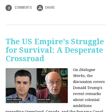
COMMENTS
SHARE
9
The US Empire's Struggle
for Survival: A Desperate
Crossroad
On
Dialogue
Works
, the
discussion covers
Donald Trump's
recent remarks
about colonial
ambitions
regarding Greenland, Canada, and the Panama Canal,