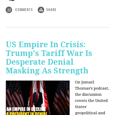
COMMENTS
SHARE
32
US Empire In Crisis:
Trump's Tariff War Is
Desperate Denial
Masking As Strength
On Jamarl
Thomas’s podcast,
the discussion
covers the United
States'
geopolitical and