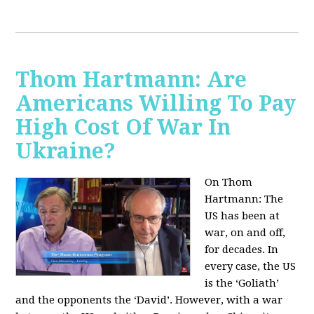
Thom Hartmann: Are
Americans Willing To Pay
High Cost Of War In
Ukraine?
On Thom
Hartmann:
The
US has been at
war, on and off,
for decades. In
every case, the US
is the ‘Goliath’
and the opponents the ‘David’. However, with a war