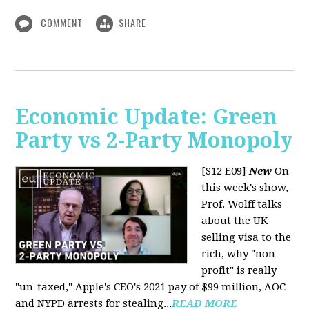
COMMENT
SHARE
Economic Update: Green
Party vs 2-Party Monopoly
[S12 E09]
New
On
this week's show,
Prof. Wolff talks
about the UK
selling visa to the
rich, why "non-
profit" is really
"un-taxed," Apple's CEO's 2021 pay of $99 million, AOC
and NYPD arrests for stealing...
READ MORE