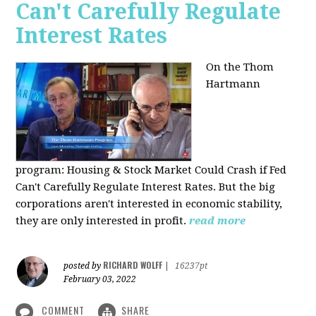
Can't Carefully Regulate
Interest Rates
On the Thom
Hartmann
program:
Housing & Stock Market Could Crash if Fed
Can't Carefully Regulate Interest Rates. But the big
corporations aren't interested in economic stability,
they are only interested in profit.
read more
RICHARD WOLFF
posted by
|
16237pt
February 03, 2022
COMMENT
SHARE