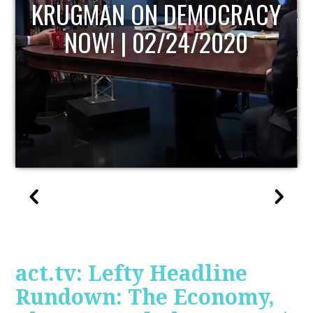
UPDATE
act.tv: Lefty Headline
Rundown: The Economy,