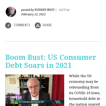
RICHARD WOLFF
posted by
|
16237pt
February 13, 2022
COMMENTS
SHARE
3
Boom Bust: US Consumer
Debt Soars in 2021
While the US
economy may be
rebounding from
its COVID-19 lows,
household debt in
the nation soared