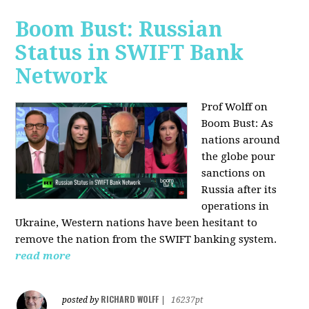
Boom Bust: Russian
Status in SWIFT Bank
Network
Prof Wolff on
Boom Bust: As
nations around
the globe pour
sanctions on
Russia after its
operations in
Ukraine, Western nations have been hesitant to
remove the nation from the SWIFT banking system.
read more
RICHARD WOLFF
posted by
|
16237pt