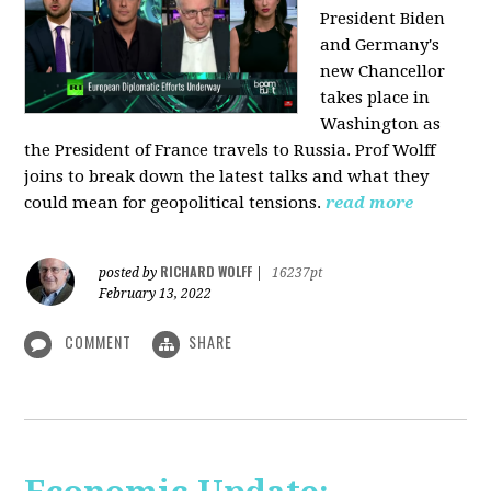
President Biden
and Germany's
new Chancellor
takes place in
Washington as
the President of France travels to Russia. Prof Wolff
joins to break down the latest talks and what they
could mean for geopolitical tensions.
read more
RICHARD WOLFF
posted by
|
16237pt
February 13, 2022
COMMENT
SHARE