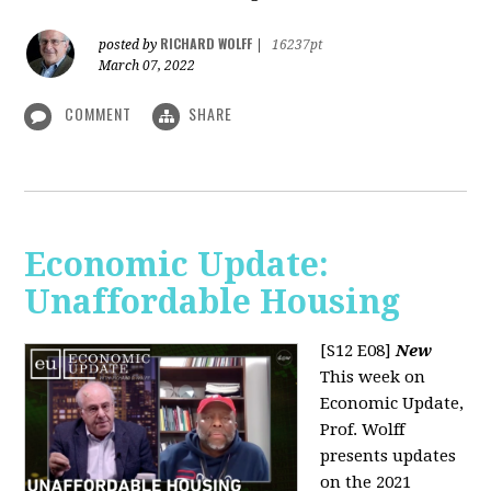
RICHARD WOLFF
posted by
|
16237pt
March 07, 2022
COMMENT
SHARE
Economic Update:
Unaffordable Housing
[S12 E08]
New
This week on
Economic Update,
Prof. Wolff
presents updates
on the 2021