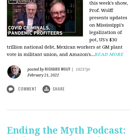
this week's show,
Prof. Wolff
presents updates
on Mississippi's
legalization of
pot, US's $30
trillion national debt, Mexican workers at GM plant
vote in militant union, and Amazon's...
READ MORE
RICHARD WOLFF
posted by
|
16237pt
February 21, 2022
COMMENT
SHARE
Ending the Myth Podcast: