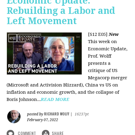
Economic Update:
Rebuilding a Labor and
Left Movement
[S12 E05]
New
This week on
Economic Update,
Prof. Wolff
presents a
critique of US
Megacorp merger
(Microsoft and Activision Blizzard), China vs US on
inflation and economic growth, and the collapse of
Boris Johnson...
READ MORE
RICHARD WOLFF
posted by
|
16237pt
February 07, 2022
COMMENT
SHARE