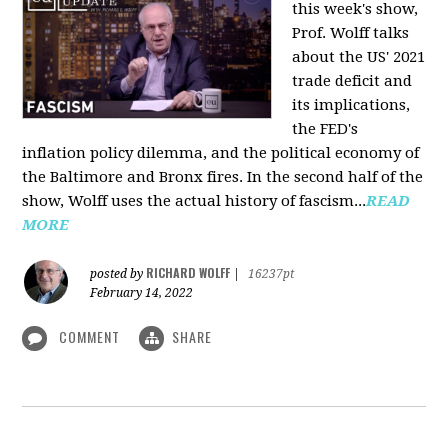
this week's show,
Prof. Wolff talks
about the US' 2021
trade deficit and
its implications,
the FED's
inflation policy dilemma, and the political economy of
the Baltimore and Bronx fires. In the second half of the
show, Wolff uses the actual history of fascism...
READ
MORE
RICHARD WOLFF
posted by
|
16237pt
February 14, 2022
COMMENT
SHARE