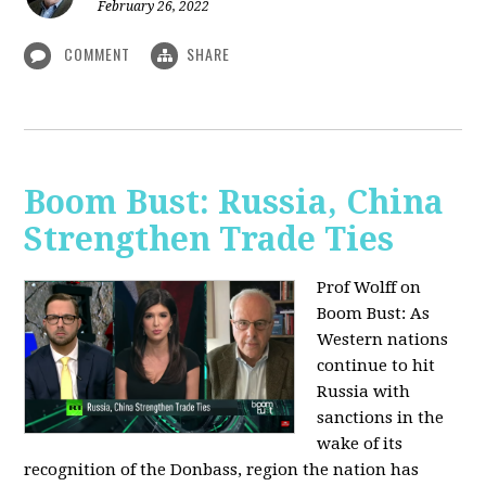
February 26, 2022
COMMENT
SHARE
Boom Bust: Russia, China
Strengthen Trade Ties
Prof Wolff on
Boom Bust: As
Western nations
continue to hit
Russia with
sanctions in the
wake of its
recognition of the Donbass, region the nation has