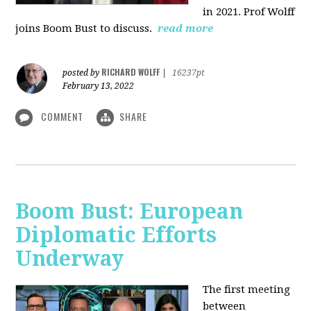
in 2021. Prof Wolff
joins Boom Bust to discuss.
read more
RICHARD WOLFF
posted by
|
16237pt
February 13, 2022
COMMENT
SHARE
Boom Bust: European
Diplomatic Efforts
Underway
The first meeting
between