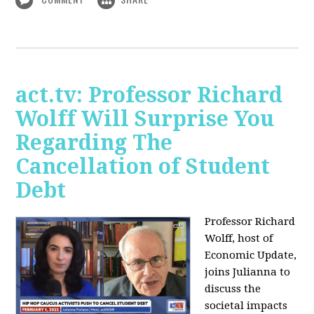
act.tv: Professor Richard
Wolff Will Surprise You
Regarding The
Cancellation of Student
Debt
Professor Richard
Wolff, host of
Economic Update,
joins Julianna to
discuss the
societal impacts