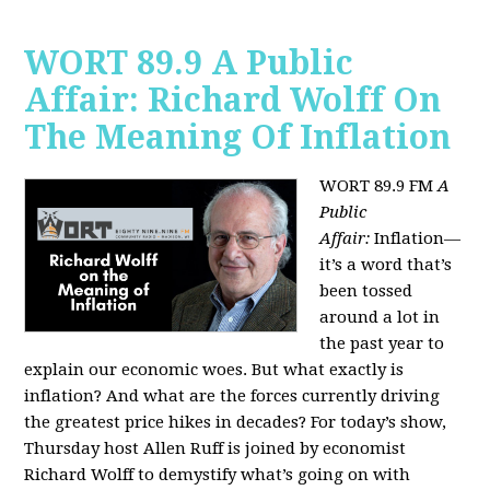
WORT 89.9 A Public
Affair: Richard Wolff On
The Meaning Of Inflation
WORT 89.9 FM
A
Public
Affair:
Inflation—
it’s a word that’s
been tossed
around a lot in
the past year to
explain our economic woes. But what exactly is
inflation? And what are the forces currently driving
the greatest price hikes in decades?
For today’s show,
Thursday host Allen Ruff is joined by economist
Richard Wolff to demystify what’s going on with