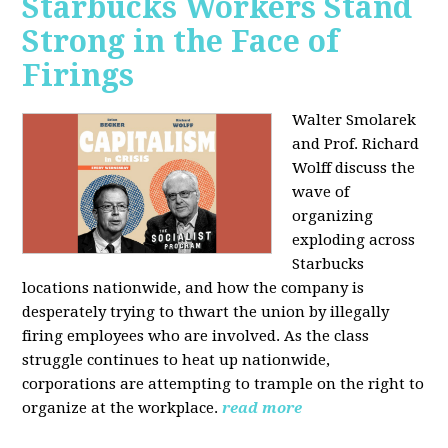
Starbucks Workers Stand
Strong in the Face of
Firings
Walter Smolarek
and Prof. Richard
Wolff discuss the
wave of
organizing
exploding across
Starbucks
locations nationwide, and how the company is
desperately trying to thwart the union by illegally
firing employees who are involved. As the class
struggle continues to heat up nationwide,
corporations are attempting to trample on the right to
organize at the workplace.
read more