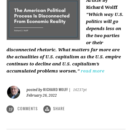
Article by
Richard Wolff
"Which way U.S.
politics will go
depends less on
the two parties
or their
disconnected rhetoric. What matters far more are
the actualities of U.S. capitalism as the U.S. empire
continues to decline and U.S. capitalism’s
accumulated problems worsen."
read more
RICHARD WOLFF
posted by
|
16237pt
February 26, 2022
COMMENTS
SHARE
19