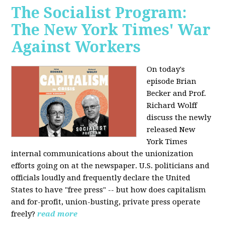
The Socialist Program:
The New York Times' War
Against Workers
On today's
episode Brian
Becker and Prof.
Richard Wolff
discuss the newly
released New
York Times
internal communications about the unionization
efforts going on at the newspaper. U.S. politicians and
officials loudly and frequently declare the United
States to have "free press" -- but how does capitalism
and for-profit, union-busting, private press operate
freely?
read more