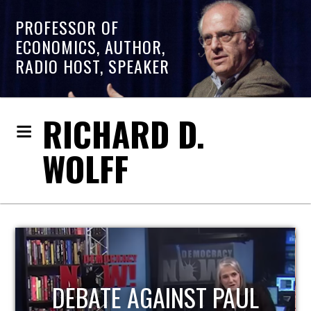
PROFESSOR OF
ECONOMICS, AUTHOR,
RADIO HOST, SPEAKER
RICHARD D.
WOLFF
HOST OF ECONOMIC