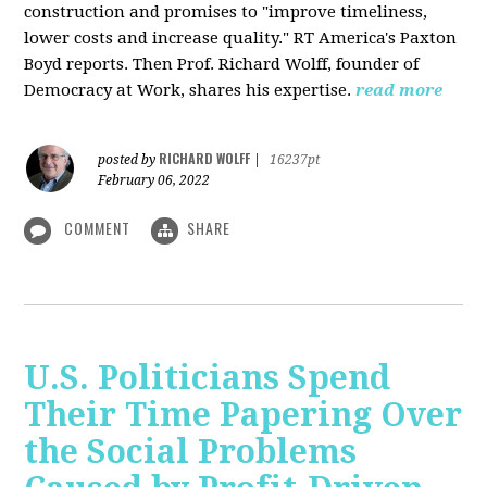
construction and promises to "improve timeliness,
lower costs and increase quality." RT America's Paxton
Boyd reports. Then Prof. Richard Wolff, founder of
Democracy at Work, shares his expertise.
read more
RICHARD WOLFF
posted by
|
16237pt
February 06, 2022
COMMENT
SHARE
U.S. Politicians Spend
Their Time Papering Over
the Social Problems