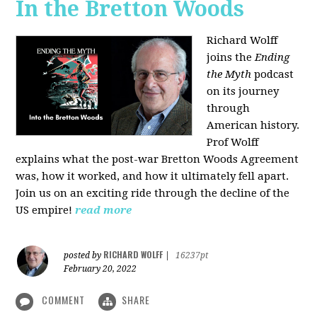
In the Bretton Woods
Richard Wolff
joins the
Ending
the Myth
podcast
on its journey
through
American history.
Prof Wolff
explains what the post-war Bretton Woods Agreement
was, how it worked, and how it ultimately fell apart.
Join us on an exciting ride through the decline of the
US empire!
read more
RICHARD WOLFF
posted by
|
16237pt
February 20, 2022
COMMENT
SHARE