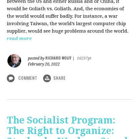
between the US and either Russia and or China, it
would be Goliath vs. Goliath. And, the economies of
the world would suffer badly. For instance, a war
involving Taiwan, the world’s largest computer chip
supplier, would see huge problems around the world.
read more
RICHARD WOLFF
posted by
|
16237pt
February 20, 2022
COMMENT
SHARE
The Socialist Program:
The Right to Organize: