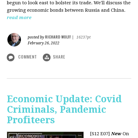
begun to look east to bolster its trade. We'll discuss the
growing economic bonds between Russia and China.
read more
RICHARD WOLFF
posted by
|
16237pt
February 26, 2022
COMMENT
SHARE
Economic Update: Covid
Criminals, Pandemic
Profiteers
[S12 E07]
New
On