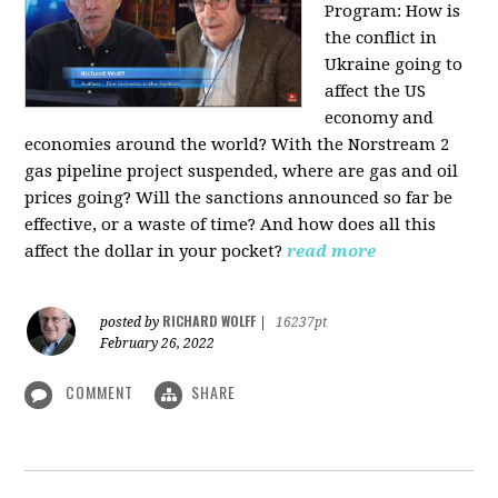
Program:
How is
the conflict in
Ukraine going to
affect the US
economy and
economies around the world? With the Norstream 2
gas pipeline project suspended, where are gas and oil
prices going? Will the sanctions announced so far be
effective, or a waste of time? And how does all this
affect the dollar in your pocket?
read more
RICHARD WOLFF
posted by
|
16237pt
February 26, 2022
COMMENT
SHARE