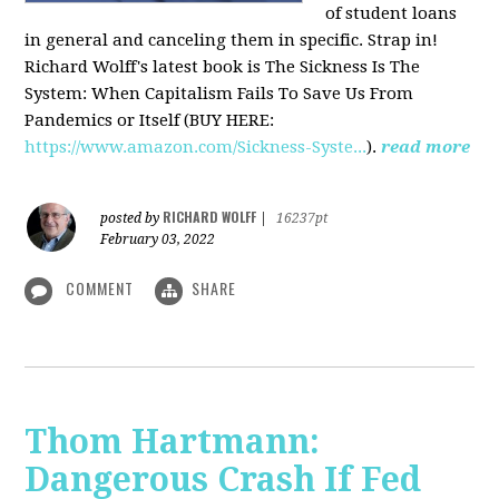
of student loans
in general and canceling them in specific. Strap in!
Richard Wolff's latest book is The Sickness Is The
System: When Capitalism Fails To Save Us From
Pandemics or Itself (BUY HERE:
https://www.amazon.com/Sickness-Syste...
).
read more
RICHARD WOLFF
posted by
|
16237pt
February 03, 2022
COMMENT
SHARE
Thom Hartmann:
Dangerous Crash If Fed