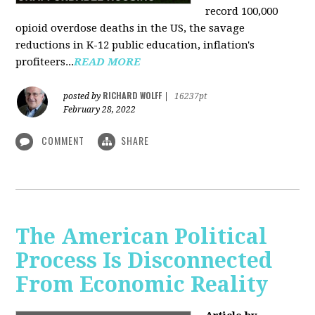
record 100,000
opioid overdose deaths in the US, the savage
reductions in K-12 public education, inflation's
profiteers...
READ MORE
RICHARD WOLFF
posted by
|
16237pt
February 28, 2022
COMMENT
SHARE
The American Political
Process Is Disconnected
From Economic Reality