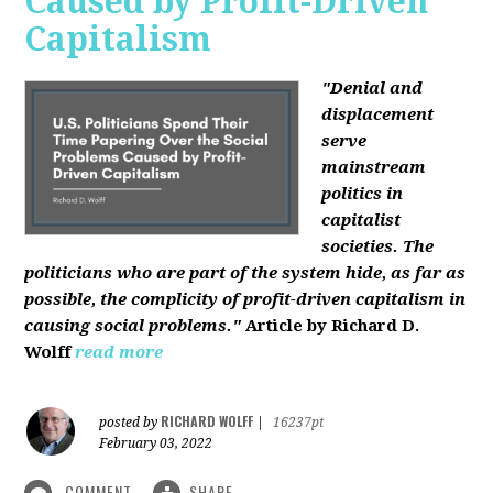
Caused by Profit-Driven
Capitalism
"Denial and
displacement
serve
mainstream
politics in
capitalist
societies. The
politicians who are part of the system hide, as far as
possible, the complicity of profit-driven capitalism in
causing social problems."
Article by Richard D.
Wolff
read more
RICHARD WOLFF
posted by
|
16237pt
February 03, 2022
COMMENT
SHARE