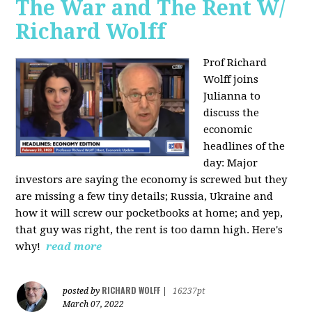
The War and The Rent W/
Richard Wolff
Prof Richard
Wolff joins
Julianna to
discuss the
economic
headlines of the
day: Major
investors are saying the economy is screwed but they
are missing a few tiny details; Russia, Ukraine and
how it will screw our pocketbooks at home; and yep,
that guy was right, the rent is too damn high. Here's
why!
read more
RICHARD WOLFF
posted by
|
16237pt
March 07, 2022