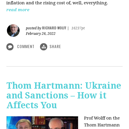
inflation and the rising cost of, well, everything.
read more
RICHARD WOLFF
posted by
|
16237pt
February 26, 2022
COMMENT
SHARE
Thom Hartmann: Ukraine
and Sanctions – How it
Affects You
Prof Wolff on the
Thom Hartmann