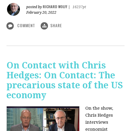
RICHARD WOLFF
posted by
|
16237pt
February 20, 2022
COMMENT
SHARE
On Contact with Chris
Hedges: On Contact: The
precarious state of the US
economy
On the show,
Chris Hedges
interviews
economist