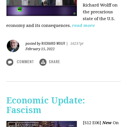
Richard Wolff on
the precarious
state of the U.S.
economy and its consequences.
read more
RICHARD WOLFF
posted by
|
16237pt
February 15, 2022
COMMENT
SHARE
Economic Update:
Fascism
[S12 E06]
New
On