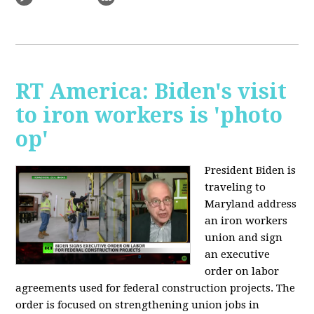
RT America: Biden's visit
to iron workers is 'photo
op'
President Biden is
traveling to
Maryland address
an iron workers
union and sign
an executive
order on labor
agreements used for federal construction projects. The
order is focused on strengthening union jobs in