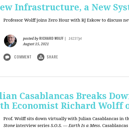
New Infrastructure, a New Sy
Professor Wolff joins Zero Hour with RJ Eskow to discuss n
RICHARD WOLFF
posted by
|
16237pt
August 15, 2021
COMMENT
SHARE
ulian Casablancas Breaks Do
h Economist Richard Wolff on
Prof. Wolff sits down virtually with Julian Casablancas
in
th
Stone
interview series
S.O.S. — Earth Is a Mess
.
Casablancas