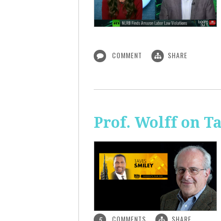
COMMENT
SHARE
Prof. Wolff on T
COMMENTS
SHARE
5