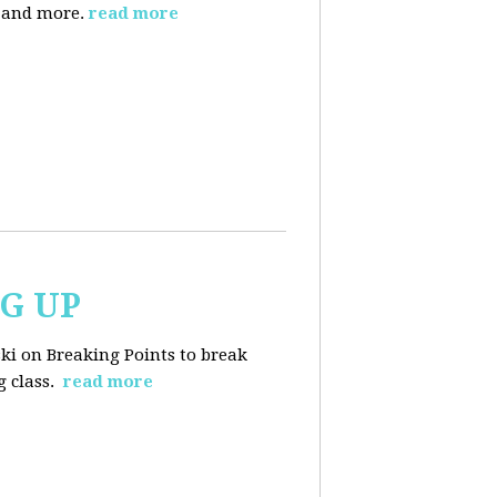
, and more.
read more
NG UP
ski on Breaking Points to break
 class.
read more