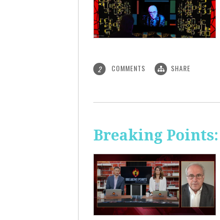
COMMENTS
SHARE
2
Breaking Points