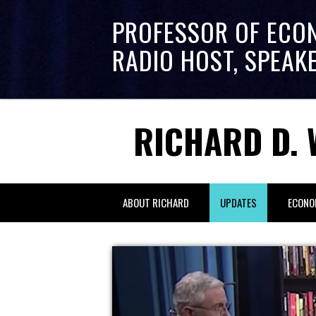
PROFESSOR OF ECO
RADIO HOST, SPEAK
RICHARD D. 
ABOUT RICHARD
UPDATES
ECONO