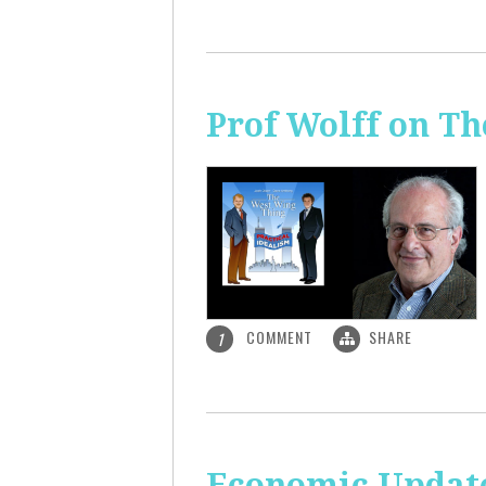
Prof Wolff on T
COMMENT
SHARE
1
Economic Update