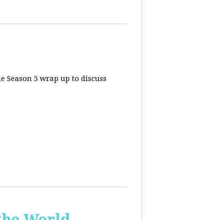
he Season 5 wrap up to discuss
the World