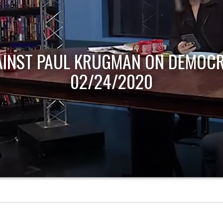
AINST PAUL KRUGMAN ON DEMOCR
02/24/2020