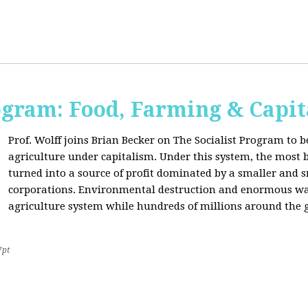
ogram: Food, Farming & Capi
Prof. Wolff joins Brian Becker on The Socialist Program to b
agriculture under capitalism. Under this system, the most basi
turned into a source of profit dominated by a smaller and 
corporations. Environmental destruction and enormous waste
agriculture system while hundreds of millions around the g
7pt