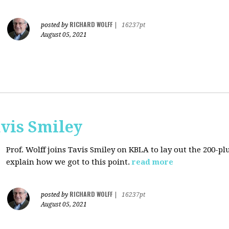
RICHARD WOLFF
posted by
|
16237pt
August 05, 2021
avis Smiley
Prof. Wolff joins Tavis Smiley on KBLA to lay out the 200-pl
explain how we got to this point.
read more
RICHARD WOLFF
posted by
|
16237pt
August 05, 2021