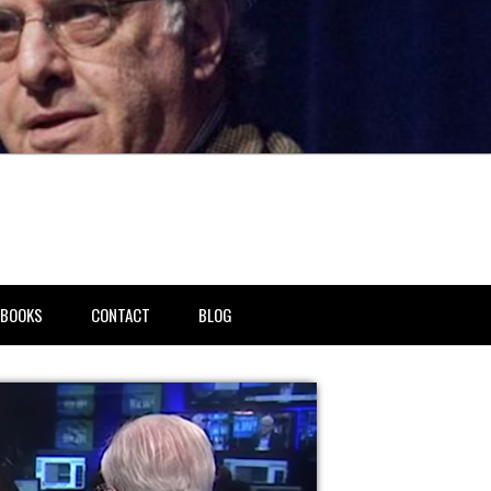
BOOKS
CONTACT
BLOG