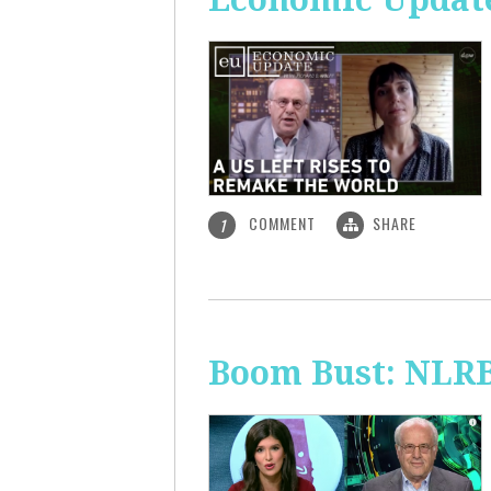
COMMENT
SHARE
1
Boom Bust: NLRB