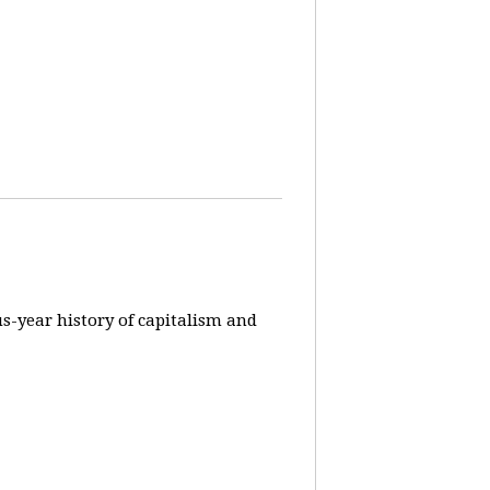
us-year history of capitalism and