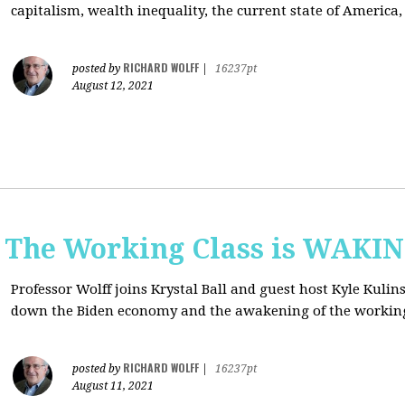
capitalism, wealth inequality, the current state of America
RICHARD WOLFF
posted by
|
16237pt
August 12, 2021
: The Working Class is WAKI
Professor Wolff joins Krystal Ball and guest host Kyle Kulin
down the Biden economy and the awakening of the working
RICHARD WOLFF
posted by
|
16237pt
August 11, 2021