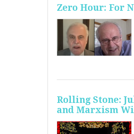
Zero Hour: For 
Rolling Stone: J
and Marxism Wit