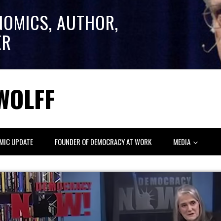
NOMICS, AUTHOR,
ER
WOLFF
MIC UPDATE
FOUNDER OF DEMOCRACY AT WORK
MEDIA