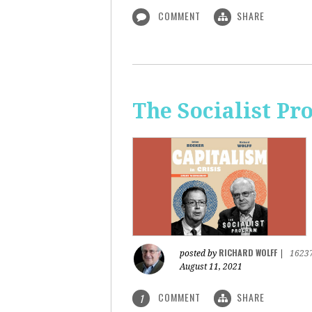
COMMENT
SHARE
The Socialist Pr
RICHARD WOLFF
posted by
|
1623
August 11, 2021
COMMENT
SHARE
1