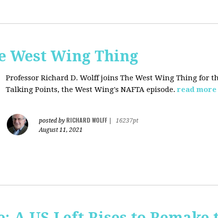
he West Wing Thing
Professor Richard D. Wolff joins The West Wing Thing for t
Talking Points, the West Wing's NAFTA episode.
read more
RICHARD WOLFF
posted by
|
16237pt
August 11, 2021
: A US Left Rises to Remake 