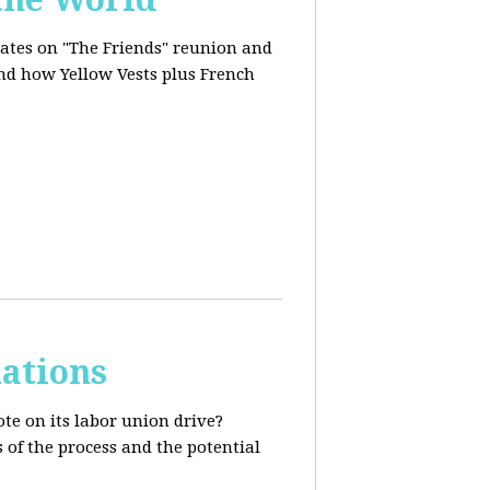
dates on "The Friends" reunion and
and how Yellow Vests plus French
ations
te on its labor union drive?
 of the process and the potential