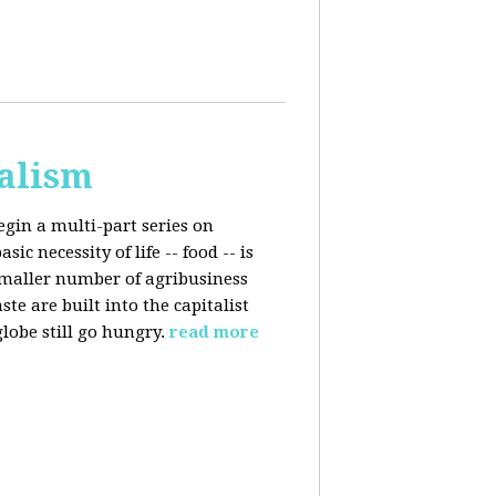
talism
egin a multi-part series on
c necessity of life -- food -- is
smaller number of agribusiness
 are built into the capitalist
lobe still go hungry.
read more