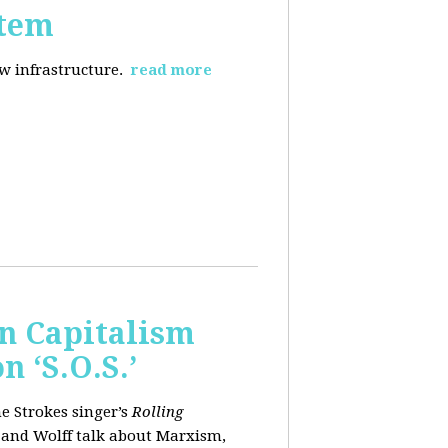
stem
ew infrastructure.
read more
wn Capitalism
 ‘S.O.S.’
e Strokes singer’s
Rolling
 and Wolff talk about Marxism,