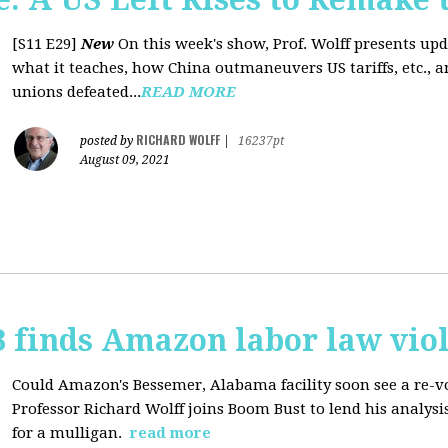
[S11 E29]
New
On this week's show, Prof. Wolff presents up
what it teaches, how China outmaneuvers US tariffs, etc., 
unions defeated...
READ MORE
RICHARD WOLFF
posted by
|
16237pt
August 09, 2021
 finds Amazon labor law viol
Could Amazon's Bessemer, Alabama facility soon see a re-vo
Professor Richard Wolff joins Boom Bust to lend his analysis
for a mulligan.
read more