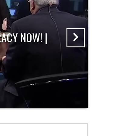
ACY NOW! |