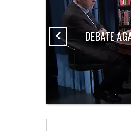
DEBATE AG