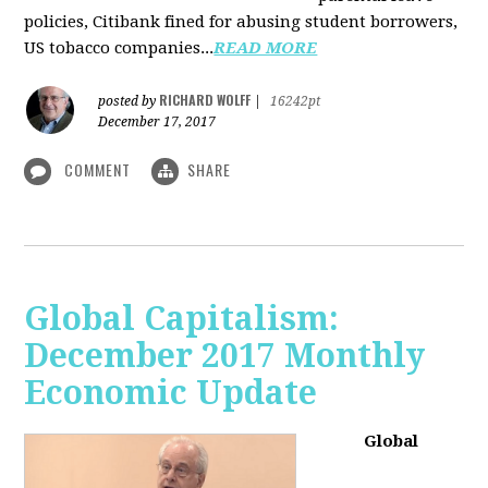
policies, Citibank fined for abusing student borrowers,
US tobacco companies...
READ MORE
RICHARD WOLFF
posted by
|
16242pt
December 17, 2017
COMMENT
SHARE
Global Capitalism:
December 2017 Monthly
Economic Update
Global