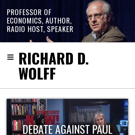
PROFESSOR OF
ECONOMICS, AUTHOR,
RADIO HOST, SPEAKER
RICHARD D.
WOLFF
HOST OF ECONOMIC