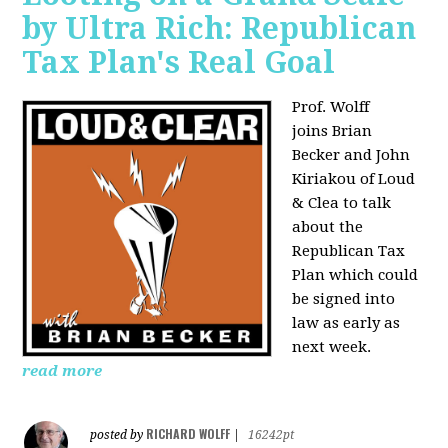
by Ultra Rich: Republican
Tax Plan's Real Goal
Prof. Wolff
joins
Brian
Becker and John
Kiriakou of Loud
& Clea to talk
about the
Republican Tax
Plan which could
be signed into
law as early as
next week.
read more
RICHARD WOLFF
posted by
|
16242pt