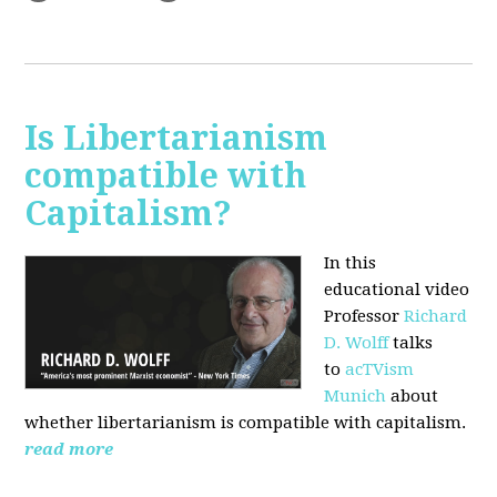
Is Libertarianism
compatible with
Capitalism?
In this
educational video
Professor
Richard
D. Wolff
talks
to
acTVism
Munich
about
whether libertarianism is compatible with capitalism.
read more