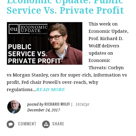
Economic Update: Public
Service Vs. Private Profit
This week on
Economic Update,
Prof.
Richard D.
Wolff
delivers
updates on
Economic
Threats: Corbyn
vs Morgan Stanley, cars for super-rich, information vs
profit, Fed chair Powell's over-reach, why
regulations...
READ MORE
RICHARD WOLFF
posted by
|
16242pt
December 24, 2017
COMMENT
SHARE