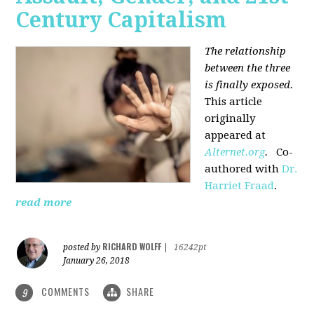
Century Capitalism
The relationship
between the three
is finally exposed.
This article
originally
appeared at
Alternet.org
.
Co-
authored with
Dr.
Harriet Fraad
.
read more
RICHARD WOLFF
posted by
|
16242pt
January 26, 2018
COMMENTS
SHARE
9