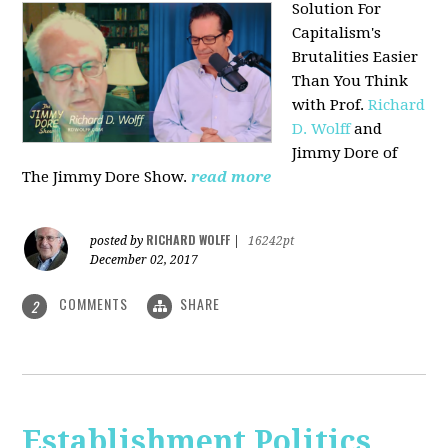
Solution For
Capitalism's
Brutalities Easier
Than You Think
with
Prof.
Richard
D. Wolff
and
Jimmy Dore of
The Jimmy Dore Show.
read more
RICHARD WOLFF
posted by
|
16242pt
December 02, 2017
COMMENTS
SHARE
2
Establishment Politics