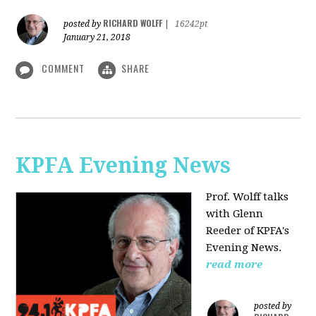
RICHARD WOLFF
posted by
|
16242pt
January 21, 2018
COMMENT
SHARE
KPFA Evening News
Prof. Wolff talks
with
Glenn
Reeder of
KPFA's
Evening News.
read more
posted by