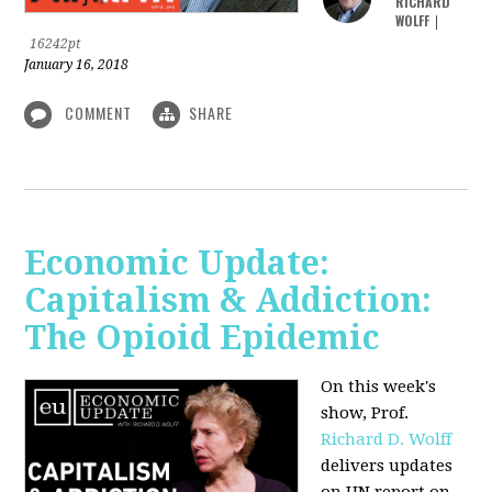
RICHARD
WOLFF
|
16242pt
January 16, 2018
COMMENT
SHARE
Economic Update:
Capitalism & Addiction:
The Opioid Epidemic
On this week's
show, Prof.
Richard D. Wolff
delivers updates