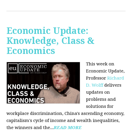
Economic Update:
Knowledge, Class &
Economics
This week on
Economic Update,
Professor
Richard
D. Wolff
delivers
updates on
problems and
solutions for
workplace discrimination, China's ascending economy,
capitalism's cycle of income and wealth inequalities,
the winners and the...
READ MORE