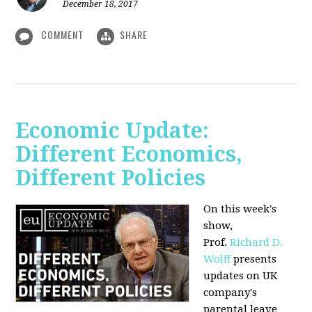
December 18, 2017
COMMENT
SHARE
Economic Update:
Different Economics,
Different Policies
On this week's
show,
Prof.
Richard D.
Wolff
presents
updates on UK
company's
parental leave