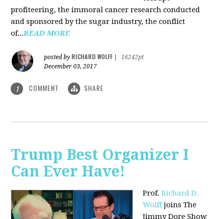
profiteering, the immoral cancer research conducted
and sponsored by the sugar industry, the conflict
of...
READ MORE
RICHARD WOLFF
posted by
|
16242pt
December 03, 2017
COMMENT
SHARE
1
Trump Best Organizer I
Can Ever Have!
Prof.
Richard D.
Wolff
joins The
Jimmy Dore Show