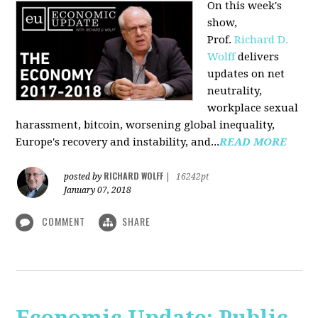
On this week's
show,
Prof.
Richard D.
Wolff
delivers
updates on net
neutrality,
workplace sexual
harassment, bitcoin, worsening global inequality,
Europe's recovery and instability, and...
READ MORE
RICHARD WOLFF
posted by
|
16242pt
January 07, 2018
COMMENT
SHARE