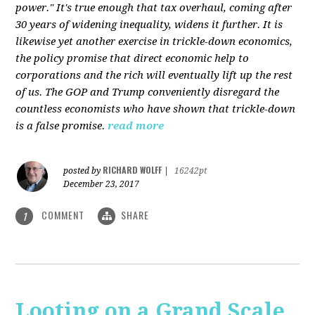
power." It's true enough that tax overhaul, coming after
30 years of widening inequality, widens it further. It is
likewise yet another exercise in trickle-down economics,
the policy promise that direct economic help to
corporations and the rich will eventually lift up the rest
of us. The GOP and Trump conveniently disregard the
countless economists who have shown that trickle-down
is a false promise.
read more
RICHARD WOLFF
posted by
|
16242pt
December 23, 2017
COMMENT
SHARE
1
Looting on a Grand Scale