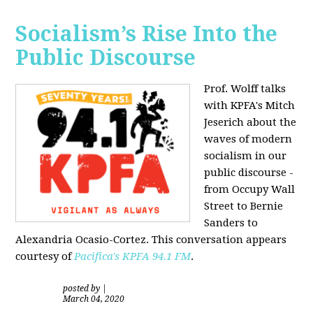
Socialism’s Rise Into the
Public Discourse
Prof. Wolff talks
with KPFA's
Mitch
Jeserich
about the
waves of modern
socialism in our
public discourse -
from Occupy Wall
Street to Bernie
Sanders to
Alexandria Ocasio-Cortez. This conversation appears
courtesy of
Pacifica's KPFA
94.1 FM
.
posted by
|
March 04, 2020