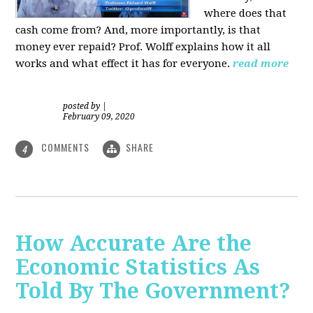
where does that
cash come from? And, more importantly, is that
money ever repaid? Prof.
Wolff explains how it all
works and what effect it has for everyone.
read more
posted by
|
February 09, 2020
COMMENTS
SHARE
4
How Accurate Are the
Economic Statistics As
Told By The Government?