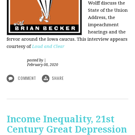
Wolff discuss the
State of the Union
Address, the
impeachment
hearings and the
fervor around the Iowa caucus. This interview appears
courtesy of
Loud and Clear
posted by
|
February 08, 2020
COMMENT
SHARE
Income Inequality, 21st
Century Great Depression