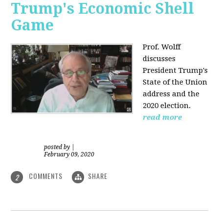
Trump's Economic Shell
Game
Prof. Wolff
discusses
President
Trump's
State of the Union
address and the
2020 election.
read more
posted by
|
February 09, 2020
COMMENTS
SHARE
2