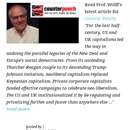
Read Prof. Wolff's
latest article for
Counter Punch
:
"For the last half-
century, US and
UK capitalisms led
the way in
undoing the parallel legacies of the New Deal and
Europe’s social democracies. From its ascending
Thatcher-Reagan couple to its descending Trump-
Johnson imitation, neoliberal capitalism replaced
Keynesian capitalism. Private corporate capitalists
funded effective campaigns to celebrate neo-liberalism.
The US and UK institutionalized it by de-regulating and
privatizing further and faster than anywhere else ..."
read more
posted by
|