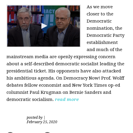
As we move
closer to the
Democratic
nomination, the
Democratic Party
establishment
and much of the
mainstream media are openly expressing concern
about a self-described democratic socialist leading the
presidential ticket. His opponents have also attacked
his ambitious agenda. On Democracy Now! Prof. Wolff
debates fellow economist and New York Times op-ed
columnist Paul Krugman on Bernie Sanders and
democratic socialism.
read more
posted by
|
February 25, 2020