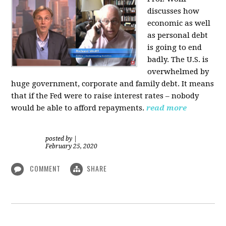
discusses how
economic as well
as personal d
ebt
is going to end
badly. The U.S. is
overwhelmed by
huge government, corporate and family debt. It means
that if the Fed were to raise interest rates – nobody
would be able to afford repayments.
read more
posted by
|
February 25, 2020
COMMENT
SHARE