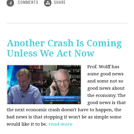
COMMENTS
SHARE
4
Another Crash Is Coming
Unless We Act Now
Prof. Wolff has
some good news
and some not so
good news about
the economy. The
good news is that
the next economic crash doesn't have to happen, the
bad news is that stopping it won't be as simple some
would like it to be.
read more