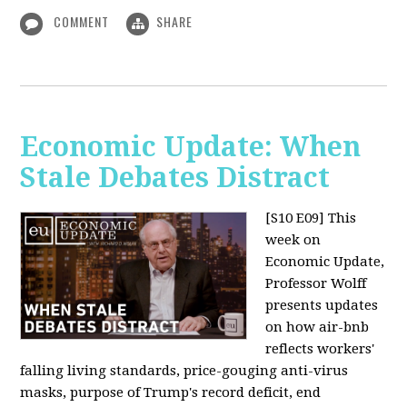
COMMENT
SHARE
Economic Update: When
Stale Debates Distract
[S10 E09]
This
week on
Economic Update,
Professor Wolff
presents updates
on how air-bnb
reflects workers'
falling living standards, price-gouging anti-virus
masks, purpose of Trump's record deficit, end