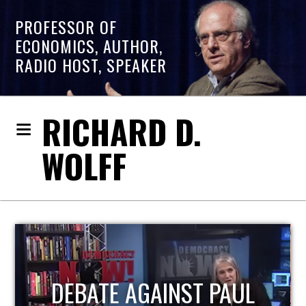
PROFESSOR OF
ECONOMICS, AUTHOR,
RADIO HOST, SPEAKER
RICHARD D.
WOLFF
HOST OF ECONOMIC