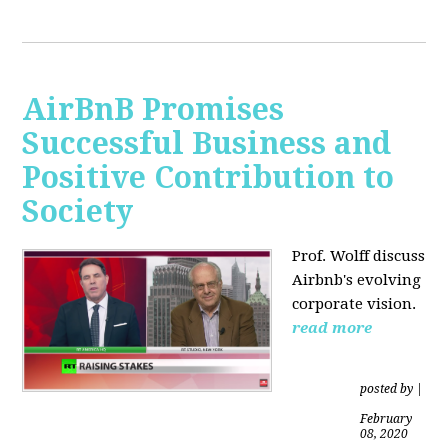
AirBnB Promises
Successful Business and
Positive Contribution to
Society
Prof. Wolff discuss
Airbnb's evolving
corporate vision.
read more
posted by
|
February
08, 2020