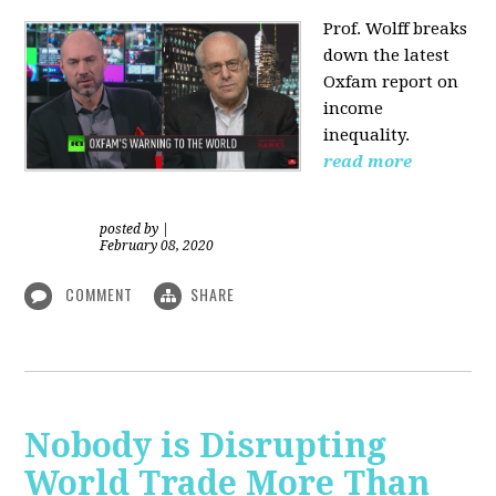
Prof. Wolff
breaks
down the latest
Oxfam report on
income
inequality.
read more
posted by
|
February 08, 2020
COMMENT
SHARE
Nobody is Disrupting
World Trade More Than