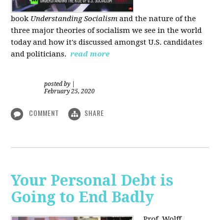
book
Understanding Socialism
and the nature of the
three major theories of socialism we see in the world
today and how it's discussed amongst U.S. candidates
and politicians.
read more
posted by
|
February 25, 2020
COMMENT
SHARE
Your Personal Debt is
Going to End Badly
Prof. Wolff