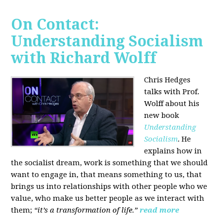
On Contact:
Understanding Socialism
with Richard Wolff
Chris Hedges
talks with Prof.
Wolff about his
new book
Understanding
Socialism
. He
explains how in
the socialist dream, work is something that we should
want to engage in, that means something to us, that
brings us into relationships with other people who we
value, who make us better people as we interact with
them;
“it’s a transformation of life.”
read more