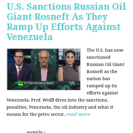
U.S. Sanctions Russian Oil
Giant Rosneft As They
Ramp Up Efforts Against
Venezuela
The U.S. has now
sanctioned
Russian Oil Giant
Rosneft as the
nation has
ramped up its
efforts against
Venezuela. Prof. Wolff dives into the sanctions,
penalties, Venezuela, the oil industry and what it
means for the petro sector.
read more
posted by
|