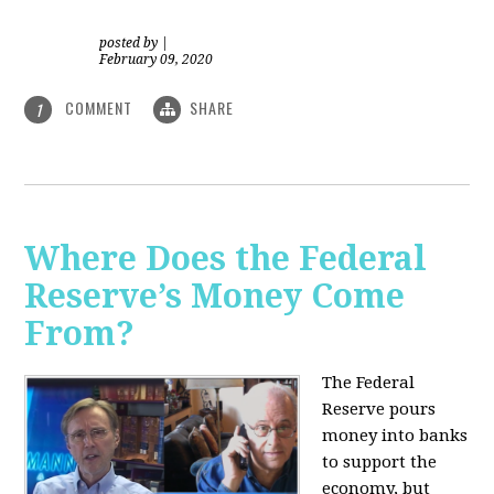
posted by
|
February 09, 2020
COMMENT
SHARE
1
Where Does the Federal
Reserve’s Money Come
From?
The Federal
Reserve pours
money into banks
to support the
economy, but