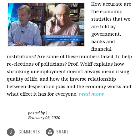
How accurate are
the economic
statistics that we
are told by
government,
banks and
financial
institutions? Are some of these numbers faked, to help
re-elections of politicians?
Prof. Wolff explains how
shrinking unemployment doesn't always mean rising
quality of life, and how the inverse relationship
between desperation jobs and the economy works and
what effect it has for everyone.
read more
posted by
|
February 09, 2020
COMMENTS
SHARE
2