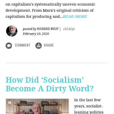
on capitalism's systematically uneven economic
development. From Marx's original criticism of
capitalism for producing and...
READ MORE
RICHARD WOLFF
posted by
|
16242pt
February 10, 2020
COMMENT
SHARE
How Did ‘Socialism’
Become A Dirty Word?
In the last few
years, socialist-
leaning policies