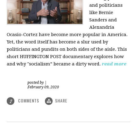
and politicians
like Bernie
Sanders and
Alexandria
Ocasio-Cortez have become more popular in America.
Yet, the word itself has become a slur used by
politicians and pundits on both sides of the aisle. This
short HUFFINGTON POST documentary explores how
and why "socialism” became a dirty word.
read more
posted by
|
February 09, 2020
COMMENTS
SHARE
2