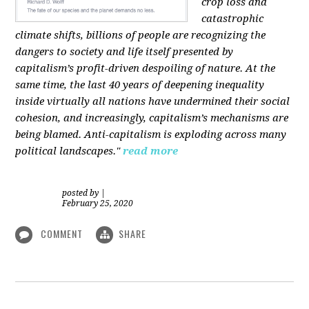
crop loss and
catastrophic
climate shifts, billions of people are recognizing the
dangers to society and life itself presented by
capitalism’s profit-driven despoiling of nature. At the
same time, the last 40 years of deepening inequality
inside virtually all nations have undermined their social
cohesion, and increasingly, capitalism’s mechanisms are
being blamed. Anti-capitalism is exploding across many
political landscapes."
read more
posted by
|
February 25, 2020
COMMENT
SHARE