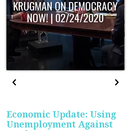
UPDATE
Economic Update: Using
Unemployment Against