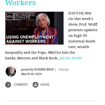
Workers
[S10 E10]
New
On this week's
show, Prof. Wolff
presents updates
on high US
maternal death
rate, wealth
inequality and the Pope, #MeToo hits the
banks, Macron and Black Rock...
READ MORE
RICHARD WOLFF
posted by
|
16242pt
March 09, 2020
COMMENT
SHARE
1