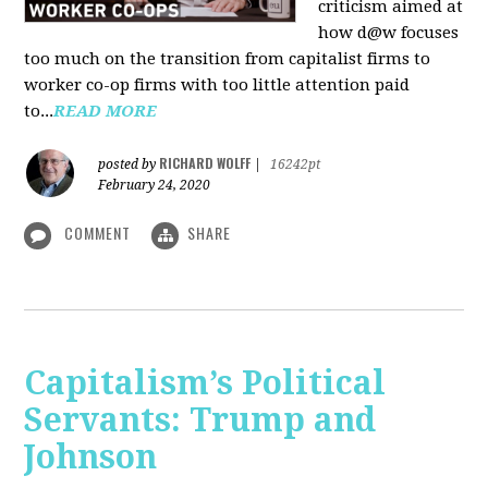
criticism aimed at
how d@w focuses
too much on the transition from capitalist firms to
worker co-op firms with too little attention paid
to...
READ MORE
RICHARD WOLFF
posted by
|
16242pt
February 24, 2020
COMMENT
SHARE
Capitalism’s Political
Servants: Trump and
Johnson