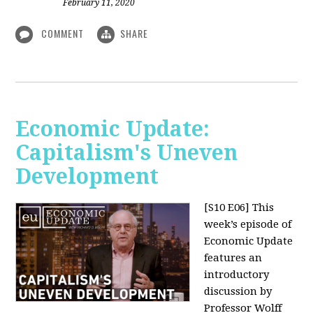
February 11, 2020
COMMENT
SHARE
Economic Update:
Capitalism's Uneven
Development
[S10 E06]
This
week’s episode of
Economic Update
features an
introductory
discussion by
Professor Wolff