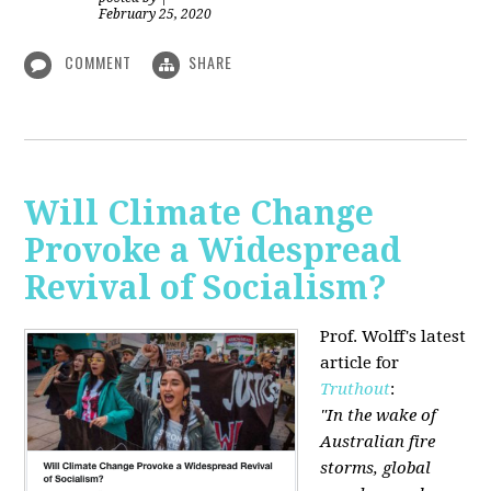
February 25, 2020
COMMENT
SHARE
Will Climate Change
Provoke a Widespread
Revival of Socialism?
Prof. Wolff's latest
article for
Truthout
:
"In the wake of
Australian fire
storms, global