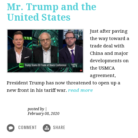
Mr. Trump and the
United States
Just after paving
the way toward a
trade deal with
China and major
developments on
the USMCA
agreement,
President Trump has now threatened to open up a
new front in his tariff war.
read more
posted by
|
February 08, 2020
COMMENT
SHARE