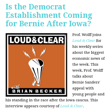
Is the Democrat
Establishment Coming
for Bernie After Iowa?
Prof. Wolff joins
Loud & Clear
for
his weekly series
about the biggest
economic news of
the week. This
week, Prof. Wolff
talks about
Bernie Sanders'
appeal with
young people and
his standing in the race after the Iowa caucus. This
interview appears courtesy of
Loud & Clear
.