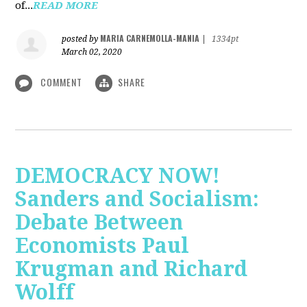
of...
READ MORE
MARIA CARNEMOLLA-MANIA
posted by
|
1334pt
March 02, 2020
COMMENT
SHARE
DEMOCRACY NOW!
Sanders and Socialism:
Debate Between
Economists Paul
Krugman and Richard
Wolff