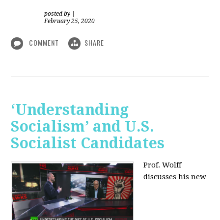
posted by
|
February 25, 2020
COMMENT
SHARE
‘Understanding
Socialism’ and U.S.
Socialist Candidates
Prof. Wolff
discusses his new