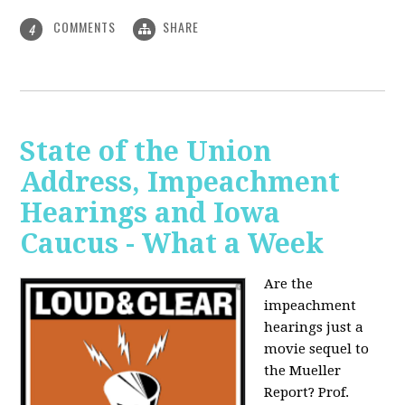
COMMENTS
SHARE
4
State of the Union
Address, Impeachment
Hearings and Iowa
Caucus - What a Week
Are the
impeachment
hearings just a
movie sequel to
the Mueller
Report? Prof.