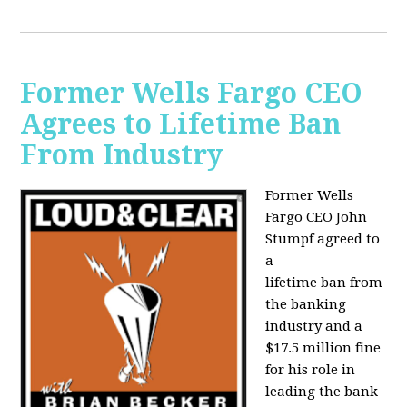
Former Wells Fargo CEO
Agrees to Lifetime Ban
From Industry
Former Wells
Fargo CEO John
Stumpf agreed to
a
lifetime ban from
the banking
industry and a
$17.5 million fine
for his role in
leading the bank