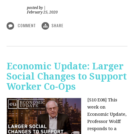
posted by
|
February 25, 2020
COMMENT
SHARE
Economic Update: Larger
Social Changes to Support
Worker Co-Ops
[S10 E08]
This
week on
Economic Update,
Professor Wolff
responds to a