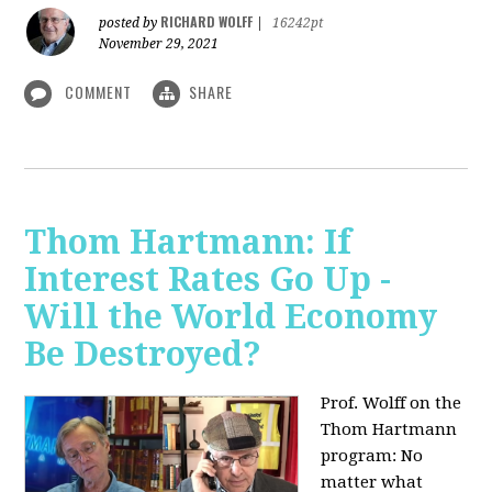
RICHARD WOLFF
posted by
|
16242pt
November 29, 2021
COMMENT
SHARE
Thom Hartmann: If
Interest Rates Go Up -
Will the World Economy
Be Destroyed?
Prof. Wolff on the
Thom Hartmann
program: No
matter what