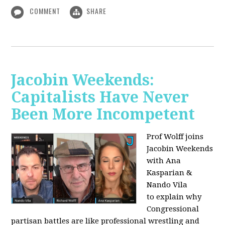
COMMENT
SHARE
Jacobin Weekends:
Capitalists Have Never
Been More Incompetent
Prof Wolff joins
Jacobin Weekends
with Ana
Kasparian &
Nando Vila
to
explain why
Congressional
partisan battles are like professional wrestling and