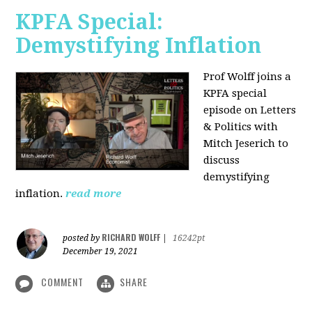
KPFA Special:
Demystifying Inflation
Prof Wolff joins a
KPFA special
episode on Letters
& Politics with
Mitch Jeserich to
discuss
demystifying
inflation.
read more
RICHARD WOLFF
posted by
|
16242pt
December 19, 2021
COMMENT
SHARE