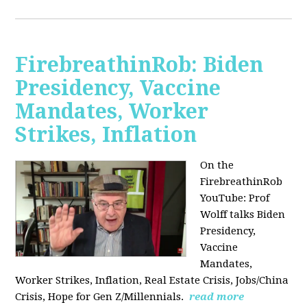
FirebreathinRob: Biden
Presidency, Vaccine
Mandates, Worker
Strikes, Inflation
On the
FirebreathinRob
YouTube: Prof
Wolff talks Biden
Presidency,
Vaccine
Mandates,
Worker Strikes, Inflation, Real Estate Crisis, Jobs/China
Crisis, Hope for Gen Z/Millennials.
read more