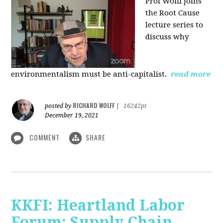
Prof Wolff joins
the Root Cause
lecture series to
discuss why
environmentalism must be anti-capitalist.
read more
RICHARD WOLFF
posted by
|
16242pt
December 19, 2021
COMMENT
SHARE
KKFI: Heartland Labor
Forum: Supply Chain