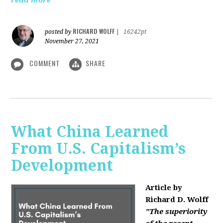
read more
RICHARD WOLFF
posted by
|
16242pt
November 27, 2021
COMMENT
SHARE
What China Learned
From U.S. Capitalism’s
Development
Article by
Richard D. Wolff
"The superiority