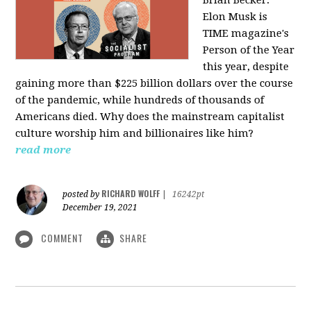
Elon Musk is
TIME magazine's
Person of the Year
this year, despite
gaining more than $225 billion dollars over the course
of the pandemic, while hundreds of thousands of
Americans died. Why does the mainstream capitalist
culture worship him and billionaires like him?
read more
RICHARD WOLFF
posted by
|
16242pt
December 19, 2021
COMMENT
SHARE