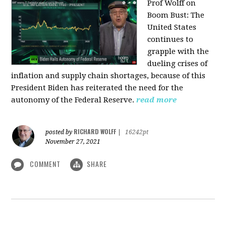
Prof Wolff on
Boom Bust: T
he
United States
continues to
grapple with the
dueling crises of
inflation and supply chain shortages, because of this
President Biden has reiterated the need for the
autonomy of the Federal Reserve.
read more
RICHARD WOLFF
posted by
|
16242pt
November 27, 2021
COMMENT
SHARE