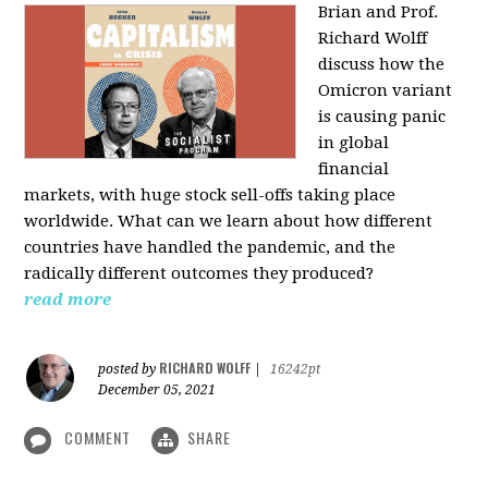
Brian and Prof.
Richard Wolff
discuss how the
Omicron variant
is causing panic
in global
financial
markets, with huge stock sell-offs taking place
worldwide. What can we learn about how different
countries have handled the pandemic, and the
radically different outcomes they produced?
read more
RICHARD WOLFF
posted by
|
16242pt
December 05, 2021
COMMENT
SHARE