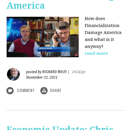
America
How does
Financialization
Damage America
and what is it
anyway?
read more
RICHARD WOLFF
posted by
|
16242pt
November 22, 2021
COMMENT
SHARE
Economic Update: Chris