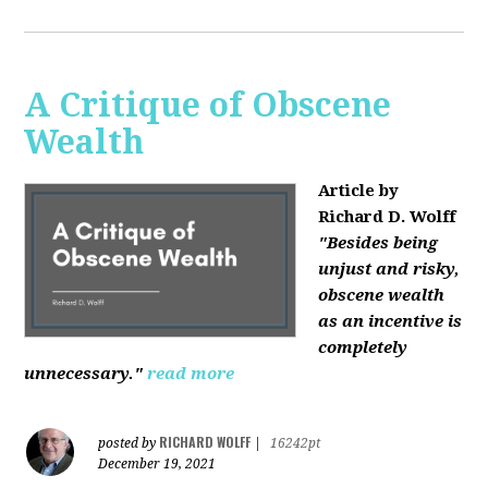
A Critique of Obscene
Wealth
Article by
Richard D. Wolff
"Besides being
unjust and risky,
obscene wealth
as an incentive is
completely
unnecessary."
read more
RICHARD WOLFF
posted by
|
16242pt
December 19, 2021