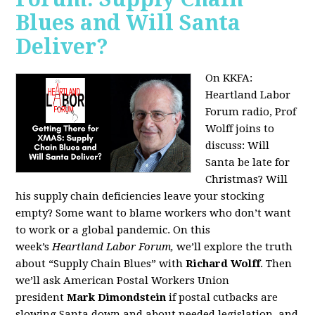
Blues and Will Santa
Deliver?
On KKFA:
Heartland Labor
Forum radio, Prof
Wolff joins to
discuss:
Will
Santa be late for
Christmas? Will
his supply chain deficiencies leave your stocking
empty? Some want to blame workers who don’t want
to work or a global pandemic. On this
week’s
Heartland Labor Forum,
we’ll explore the truth
about “Supply Chain Blues” with
Richard Wolff
. Then
we’ll ask American Postal Workers Union
president
Mark Dimondstein
if postal cutbacks are
slowing Santa down and about needed legislation, and