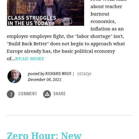
about teacher
burnout
economics,
inflation as an
employer-employee fight, the "labor shortage" isn't,
"Build Back Better" does not begin to approach what
Europe already has, the basic political economy
of...
READ MORE
RICHARD WOLFF
posted by
|
16242pt
December 06, 2021
COMMENT
SHARE
1
Zero Hour: New