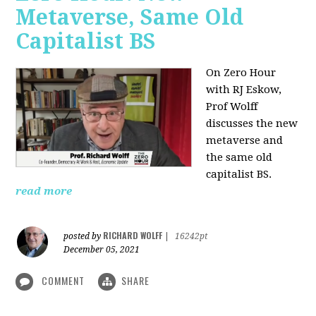
Metaverse, Same Old
Capitalist BS
On Zero Hour
with RJ Eskow,
Prof Wolff
discusses the new
metaverse and
the same old
capitalist BS.
read more
RICHARD WOLFF
posted by
|
16242pt
December 05, 2021
COMMENT
SHARE