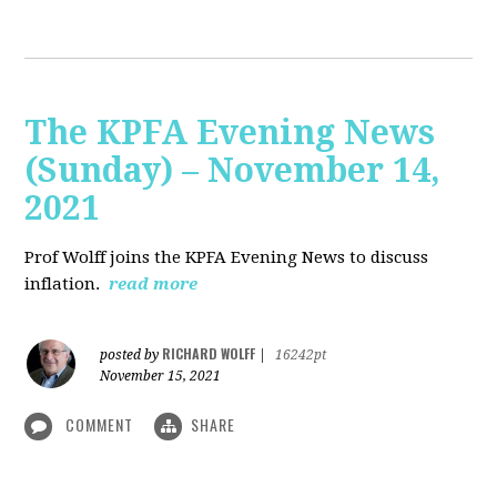
The KPFA Evening News
(Sunday) – November 14,
2021
Prof Wolff joins the KPFA Evening News to discuss
inflation.
read more
RICHARD WOLFF
posted by
|
16242pt
November 15, 2021
COMMENT
SHARE