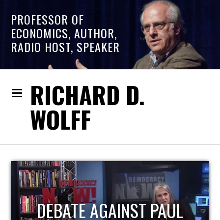
PROFESSOR OF
ECONOMICS, AUTHOR,
RADIO HOST, SPEAKER
RICHARD D.
WOLFF
HOST OF ECONOMIC