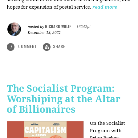
hopes for expansion of postal service.
read more
RICHARD WOLFF
posted by
|
16242pt
December 19, 2021
COMMENT
SHARE
1
The Socialist Program:
Worshiping at the Altar
of Billionaires
On the Socialist
Program with
Brian Becker: