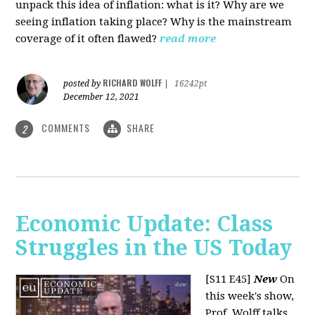
unpack this idea of inflation: what is it? Why are we
seeing inflation taking place? Why is the mainstream
coverage of it often flawed?
read more
RICHARD WOLFF
posted by
|
16242pt
December 12, 2021
COMMENTS
SHARE
2
Economic Update: Class
Struggles in the US Today
[S11 E45]
New
On
this week's show,
Prof. Wolff talks