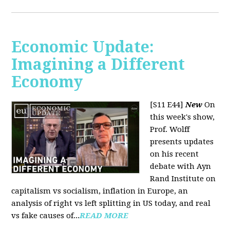
Economic Update:
Imagining a Different
Economy
[S11 E44]
New
On
this week's show,
Prof. Wolff
presents updates
on his recent
debate with Ayn
Rand Institute on
capitalism vs socialism, inflation in Europe, an
analysis of right vs left splitting in US today, and real
vs fake causes of...
READ MORE