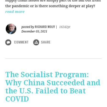
supply chain issues are simply part of the fall out from
the pandemic or is there something deeper at play?
read more
RICHARD WOLFF
posted by
|
16242pt
December 05, 2021
COMMENT
SHARE
The Socialist Program:
Why China Succeeded and
the U.S. Failed to Beat
COVID