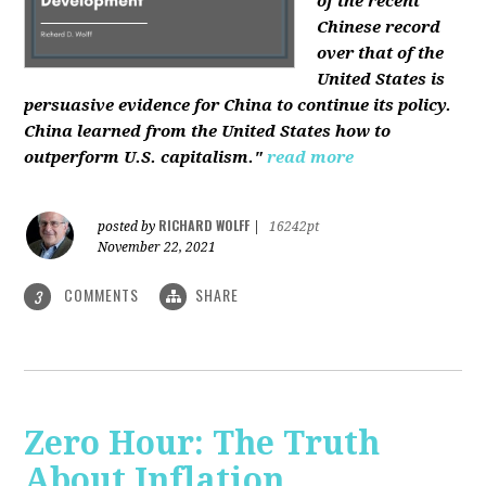
of the recent
Chinese record
over that of the
United States is
persuasive evidence for China to continue its policy.
China learned from the United States how to
outperform U.S. capitalism."
read more
RICHARD WOLFF
posted by
|
16242pt
November 22, 2021
COMMENTS
SHARE
3
Zero Hour: The Truth
About Inflation