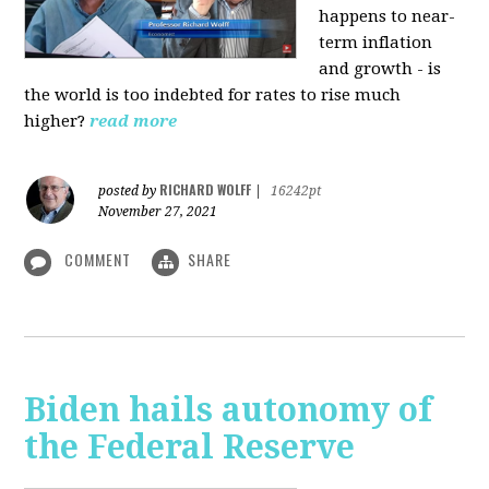
happens to near-
term inflation
and growth - is
the world is too indebted for rates to rise much
higher?
read more
RICHARD WOLFF
posted by
|
16242pt
November 27, 2021
COMMENT
SHARE
Biden hails autonomy of
the Federal Reserve