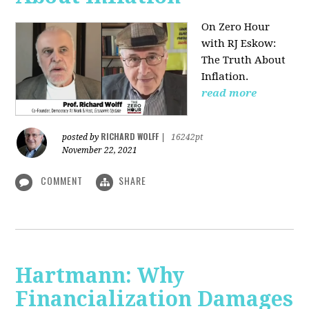
On Zero Hour
with RJ Eskow:
The Truth About
Inflation.
read more
RICHARD WOLFF
posted by
|
16242pt
November 22, 2021
COMMENT
SHARE
Hartmann: Why
Financialization Damages