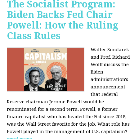
The Socialist Program:
Biden Backs Fed Chair
Powell: How the Ruling
Class Rules
Walter Smolarek
and Prof. Richard
Wolff discuss the
Biden
administration's
announcement
that Federal
Reserve chairman Jerome Powell would be
renominated for a second term. Powell, a former
finance capitalist who has headed the Fed since 2018,
was the Wall Street favorite for the job. What role has
Powell played in the management of U.S. capitalism?