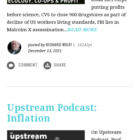
putting profits
before science, CVS to close 900 drugstores as part of
decline of US workers living standards, FBI lies in
Malcolm X assassination...
READ MORE
RICHARD WOLFF
posted by
|
16242pt
December 13, 2021
COMMENT
SHARE
Upstream Podcast:
Inflation
On Upstream
Podcast, Prof