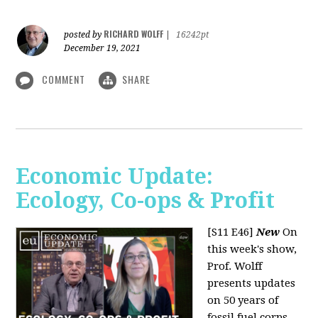
RICHARD WOLFF
posted by
|
16242pt
December 19, 2021
COMMENT
SHARE
Economic Update:
Ecology, Co-ops & Profit
[S11 E46]
New
On
this week's show,
Prof. Wolff
presents updates
on 50 years of
fossil fuel corps