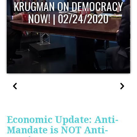
UPDATE
Economic Update: Anti-
Mandate is NOT Anti-