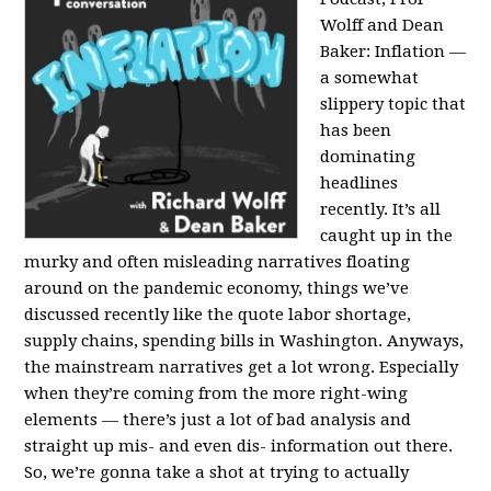
Wolff and Dean
Baker:
Inflation —
a somewhat
slippery topic that
has been
dominating
headlines
recently. It’s all
caught up in the
murky and often misleading narratives floating
around on the pandemic economy, things we’ve
discussed recently like the quote labor shortage,
supply chains, spending bills in Washington. Anyways,
the mainstream narratives get a lot wrong. Especially
when they’re coming from the more right-wing
elements — there’s just a lot of bad analysis and
straight up mis- and even dis- information out there.
So, we’re gonna take a shot at trying to actually