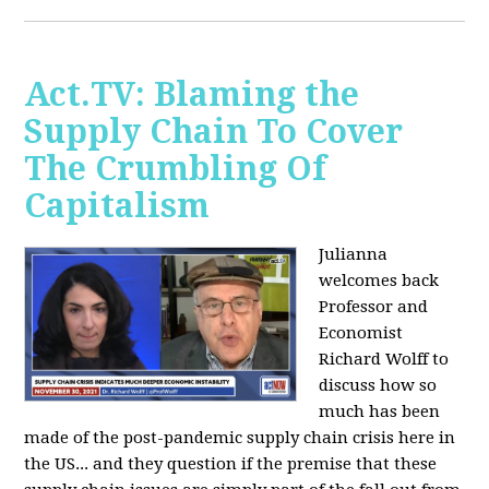
Act.TV: Blaming the
Supply Chain To Cover
The Crumbling Of
Capitalism
Julianna
welcomes back
Professor and
Economist
Richard Wolff to
discuss how so
much has been
made of the post-pandemic supply chain crisis here in
the US... and they question if the premise that these