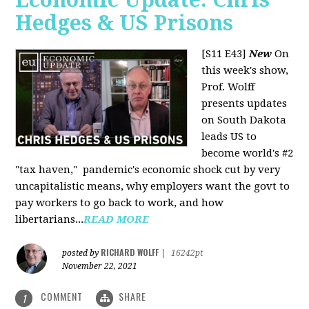
Hedges & US Prisons
[S11 E43]
New
On
this week's show,
Prof. Wolff
presents updates
on South Dakota
leads US to
become world's #2
"tax haven," pandemic's economic shock cut by very
uncapitalistic means, why employers want the govt to
pay workers to go back to work, and how
libertarians...
READ MORE
RICHARD WOLFF
posted by
|
16242pt
November 22, 2021
COMMENT
SHARE
1