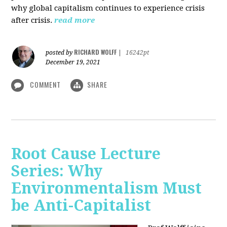
why global capitalism continues to experience crisis
after crisis.
read more
RICHARD WOLFF
posted by
|
16242pt
December 19, 2021
COMMENT
SHARE
Root Cause Lecture
Series: Why
Environmentalism Must
be Anti-Capitalist