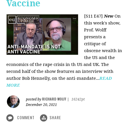
Vaccine
[S11 E47]
New
On
this week's show,
Prof. Wolff
presents a
critique of
obscene wealth in
the US and the
economics of the rape crisis in th US and UK. The
second half of the show features an interview with
author Bob Hennelly, on the anti-mandate...
READ
MORE
RICHARD WOLFF
posted by
|
16242pt
December 20, 2021
COMMENT
SHARE