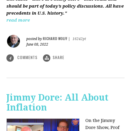
should be part of today’s policy discussions. All have
precedents in U.S. history."
read more
RICHARD WOLFF
posted by
|
16242pt
June 08, 2022
COMMENTS
SHARE
4
Jimmy Dore: All About
Inflation
On the Jimmy
Dore Show, Prof