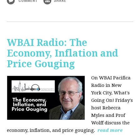
WBAI Radio: The
Economy, Inflation and
Price Gouging
On WBAI Pacifica
Radio in New
York City, What's
Going On! Friday's
host Rebecca
Myles and Prof
Wolff discuss the
economy, inflation, and price gouging.
read more