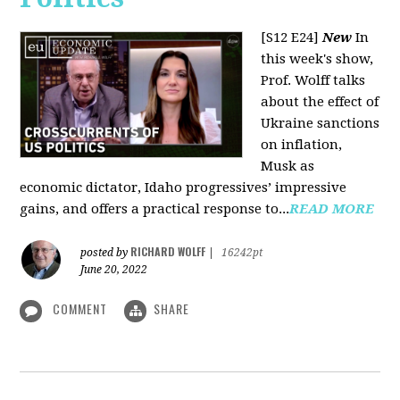
[S12 E24]
New
In
this week's show,
Prof. Wolff talks
about the effect of
Ukraine sanctions
on inflation,
Musk as
economic dictator, Idaho progressives’ impressive
gains, and offers a practical response to...
READ MORE
RICHARD WOLFF
posted by
|
16242pt
June 20, 2022
COMMENT
SHARE