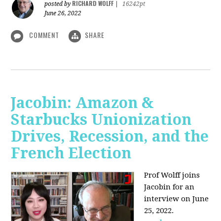
RICHARD WOLFF
posted by
|
16242pt
June 26, 2022
COMMENT
SHARE
Jacobin: Amazon &
Starbucks Unionization
Drives, Recession, and the
French Election
Prof Wolff joins
Jacobin for an
interview on June
25, 2022.