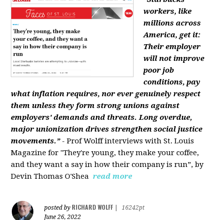
workers, like
millions across
America, get it:
Their employer
will not improve
poor job
conditions, pay
what inflation requires, nor ever genuinely respect
them unless they form strong unions against
employers' demands and threats. Long overdue,
major unionization drives strengthen social justice
movements.”
- Prof Wolff interviews with St. Louis
Magazine for "They're young, they make your coffee,
and they want a say in how their company is run”, by
Devin Thomas O'Shea
read more
RICHARD WOLFF
posted by
|
16242pt
June 26, 2022