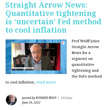
Straight Arrow News:
Quantitative tightening
is ‘uncertain’ Fed method
to cool inflation
Prof Wolff joins
Straight Arrow
News for a
segment on
quantitative
tightening and
the Fed's method
to cool inflation.
read more
RICHARD WOLFF
posted by
|
16242pt
June 19, 2022