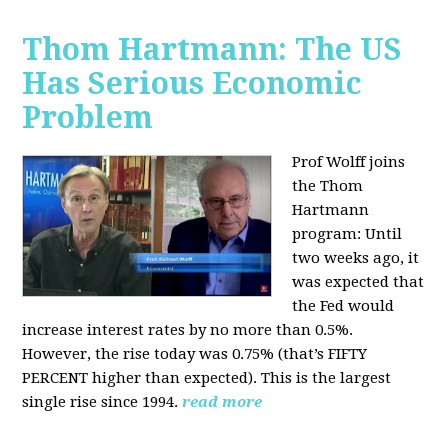
Thom Hartmann: The US
Has Serious Economic
Problem
Prof Wolff joins
the Thom
Hartmann
program:
Until
two weeks ago, it
was expected that
the Fed would
increase interest rates by no more than 0.5%.
However, the rise today was 0.75% (that’s FIFTY
PERCENT higher than expected). This is the largest
single rise since 1994.
read more