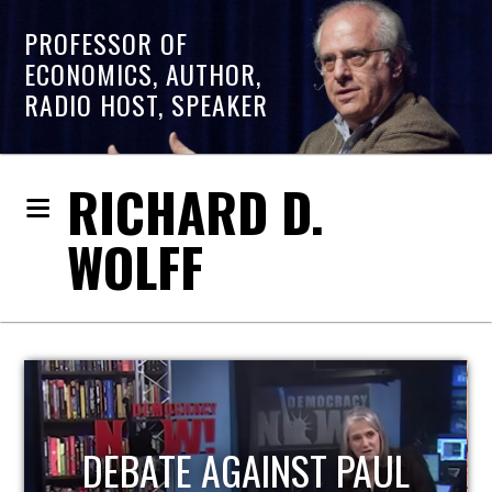
PROFESSOR OF
ECONOMICS, AUTHOR,
RADIO HOST, SPEAKER
RICHARD D.
WOLFF
HOST OF ECONOMIC