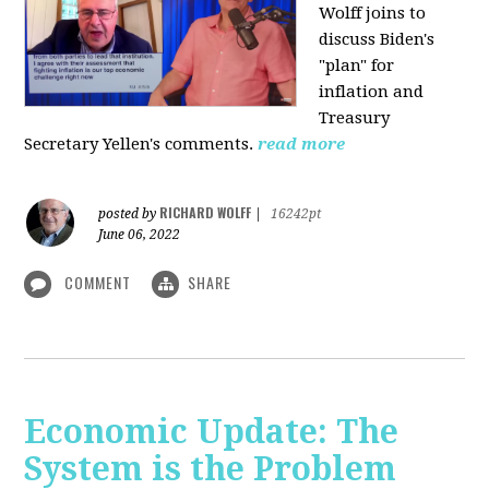
Wolff joins to
discuss Biden's
"plan" for
inflation and
Treasury
Secretary Yellen's comments.
read more
RICHARD WOLFF
posted by
|
16242pt
June 06, 2022
COMMENT
SHARE
Economic Update: The
System is the Problem