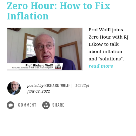
Zero Hour: How to Fix
Inflation
Prof Wolff joins
Zero Hour with RJ
Eskow to talk
about inflation
and "solutions".
read more
RICHARD WOLFF
posted by
|
16242pt
June 02, 2022
COMMENT
SHARE