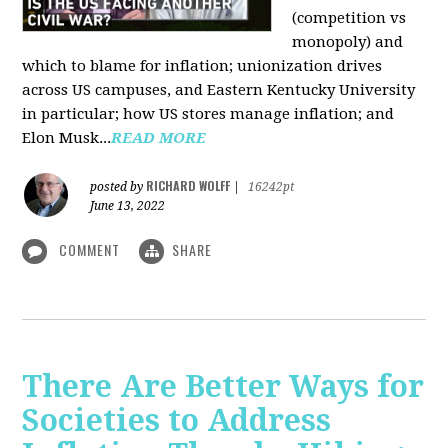
(competition vs
monopoly) and
which to blame for inflation; unionization drives
across US campuses, and Eastern Kentucky University
in particular; how US stores manage inflation; and
Elon Musk...
READ MORE
RICHARD WOLFF
posted by
|
16242pt
June 13, 2022
COMMENT
SHARE
There Are Better Ways for
Societies to Address