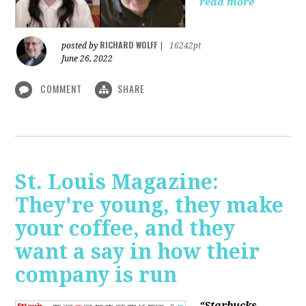
read more
RICHARD WOLFF
posted by
|
16242pt
June 26, 2022
COMMENT
SHARE
St. Louis Magazine:
They're young, they make
your coffee, and they
want a say in how their
company is run
“Starbucks