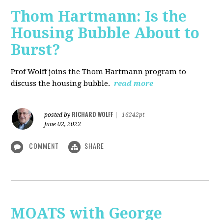
Thom Hartmann: Is the
Housing Bubble About to
Burst?
Prof Wolff joins the Thom Hartmann program to
discuss the housing bubble.
read more
RICHARD WOLFF
posted by
|
16242pt
June 02, 2022
COMMENT
SHARE
MOATS with George