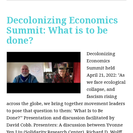
Decolonizing Economics
Summit: What is to be
done?
Decolonizing
Economics
Summit held
April 21, 2022: "
As
we face ecological
collapse, and
fascism rising
across the globe, we bring together movement leaders
to pose that question to them: 'What Is to Be
Done?'"
Presentation and discussion facilitated by
David Cobb. Presenters: A discussion between Yvonne
Yen Liu (Solidarity Research Center), Richard D. Wolff