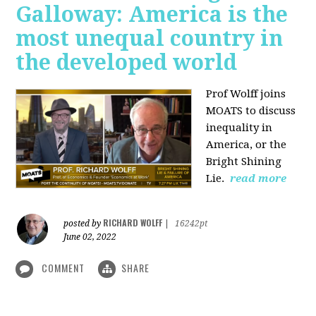
Galloway: America is the
most unequal country in
the developed world
Prof Wolff joins
MOATS to discuss
inequality in
America, or the
Bright Shining
Lie.
read more
RICHARD WOLFF
posted by
|
16242pt
June 02, 2022
COMMENT
SHARE