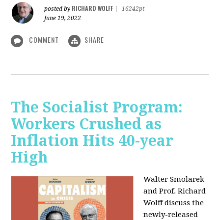
RICHARD WOLFF
posted by
|
16242pt
June 19, 2022
COMMENT
SHARE
The Socialist Program:
Workers Crushed as
Inflation Hits 40-year
High
Walter Smolarek
and Prof. Richard
Wolff discuss the
newly-released