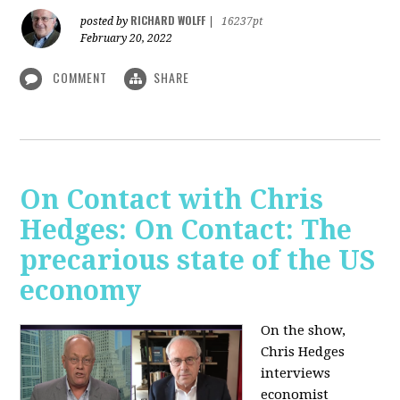
RICHARD WOLFF
posted by
|
16237pt
February 20, 2022
COMMENT
SHARE
On Contact with Chris
Hedges: On Contact: The
precarious state of the US
economy
On the show,
Chris Hedges
interviews
economist