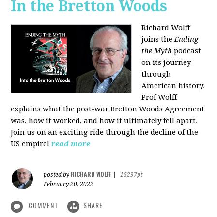
In the Bretton Woods
Richard Wolff
joins the
Ending
the Myth
podcast
on its journey
through
American history.
Prof Wolff
explains what the post-war Bretton Woods Agreement
was, how it worked, and how it ultimately fell apart.
Join us on an exciting ride through the decline of the
US empire!
read more
RICHARD WOLFF
posted by
|
16237pt
February 20, 2022
COMMENT
SHARE