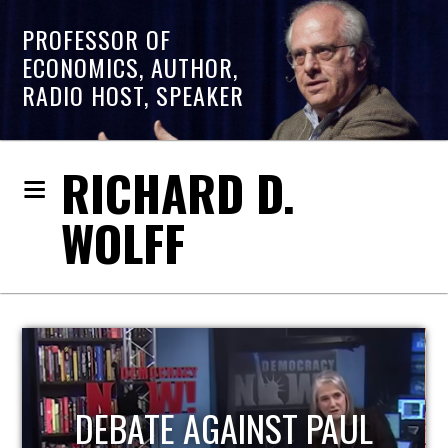
PROFESSOR OF
ECONOMICS, AUTHOR,
RADIO HOST, SPEAKER
RICHARD D.
WOLFF
HOST OF ECONOMIC