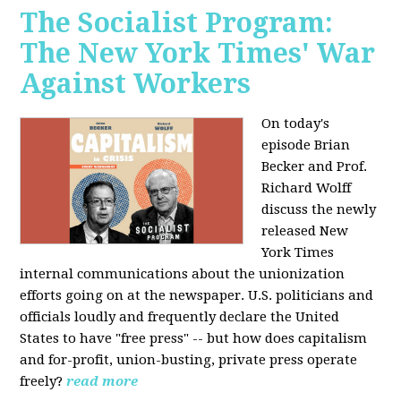
The Socialist Program:
The New York Times' War
Against Workers
On today's
episode Brian
Becker and Prof.
Richard Wolff
discuss the newly
released New
York Times
internal communications about the unionization
efforts going on at the newspaper. U.S. politicians and
officials loudly and frequently declare the United
States to have "free press" -- but how does capitalism
and for-profit, union-busting, private press operate
freely?
read more