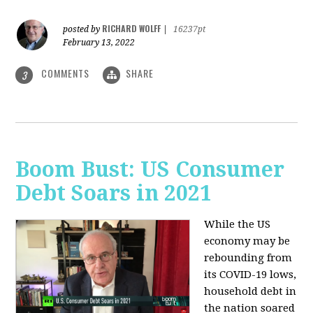
RICHARD WOLFF
posted by
|
16237pt
February 13, 2022
COMMENTS
SHARE
3
Boom Bust: US Consumer
Debt Soars in 2021
While the US
economy may be
rebounding from
its COVID-19 lows,
household debt in
the nation soared