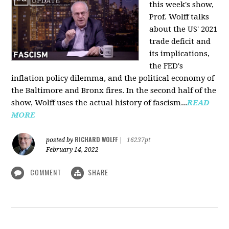
this week's show,
Prof. Wolff talks
about the US' 2021
trade deficit and
its implications,
the FED's
inflation policy dilemma, and the political economy of
the Baltimore and Bronx fires. In the second half of the
show, Wolff uses the actual history of fascism...
READ
MORE
RICHARD WOLFF
posted by
|
16237pt
February 14, 2022
COMMENT
SHARE