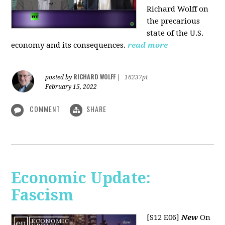
Richard Wolff on
the precarious
state of the U.S.
economy and its consequences.
read more
RICHARD WOLFF
posted by
|
16237pt
February 15, 2022
COMMENT
SHARE
Economic Update:
Fascism
[S12 E06]
New
On