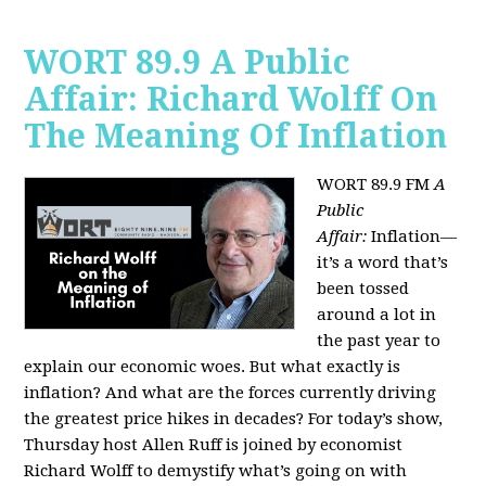
WORT 89.9 A Public
Affair: Richard Wolff On
The Meaning Of Inflation
WORT 89.9 FM
A
Public
Affair:
Inflation—
it’s a word that’s
been tossed
around a lot in
the past year to
explain our economic woes. But what exactly is
inflation? And what are the forces currently driving
the greatest price hikes in decades?
For today’s show,
Thursday host Allen Ruff is joined by economist
Richard Wolff to demystify what’s going on with