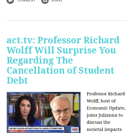
act.tv: Professor Richard
Wolff Will Surprise You
Regarding The
Cancellation of Student
Debt
Professor Richard
Wolff, host of
Economic Update,
joins Julianna to
discuss the
societal impacts