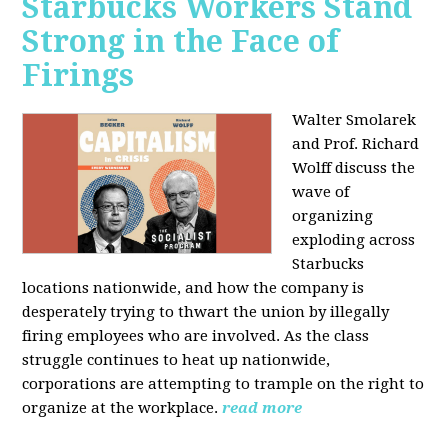
Starbucks Workers Stand
Strong in the Face of
Firings
Walter Smolarek
and Prof. Richard
Wolff discuss the
wave of
organizing
exploding across
Starbucks
locations nationwide, and how the company is
desperately trying to thwart the union by illegally
firing employees who are involved. As the class
struggle continues to heat up nationwide,
corporations are attempting to trample on the right to
organize at the workplace.
read more