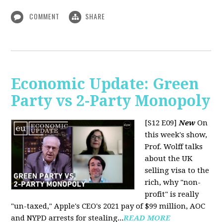
COMMENT
SHARE
Economic Update: Green
Party vs 2-Party Monopoly
[S12 E09]
New
On
this week's show,
Prof. Wolff talks
about the UK
selling visa to the
rich, why "non-
profit" is really
"un-taxed," Apple's CEO's 2021 pay of $99 million, AOC
and NYPD arrests for stealing...
READ MORE