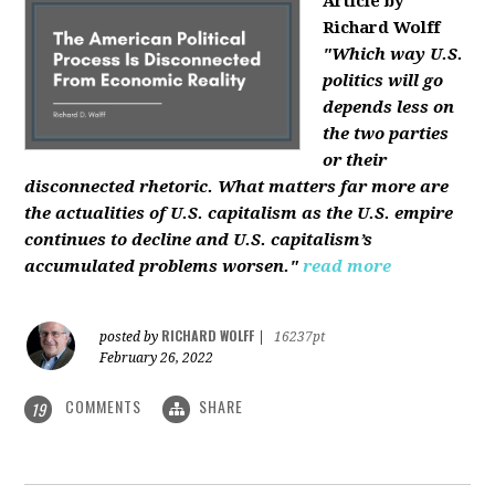
Article by
Richard Wolff
"Which way U.S.
politics will go
depends less on
the two parties
or their
disconnected rhetoric. What matters far more are
the actualities of U.S. capitalism as the U.S. empire
continues to decline and U.S. capitalism’s
accumulated problems worsen."
read more
RICHARD WOLFF
posted by
|
16237pt
February 26, 2022
COMMENTS
SHARE
19