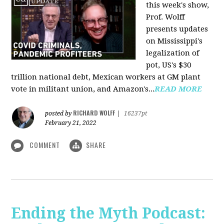
this week's show,
Prof. Wolff
presents updates
on Mississippi's
legalization of
pot, US's $30
trillion national debt, Mexican workers at GM plant
vote in militant union, and Amazon's...
READ MORE
RICHARD WOLFF
posted by
|
16237pt
February 21, 2022
COMMENT
SHARE
Ending the Myth Podcast: