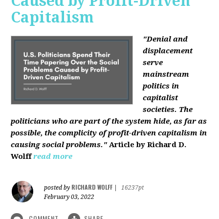
Caused by Profit-Driven
Capitalism
"Denial and
displacement
serve
mainstream
politics in
capitalist
societies. The
politicians who are part of the system hide, as far as
possible, the complicity of profit-driven capitalism in
causing social problems."
Article by Richard D.
Wolff
read more
RICHARD WOLFF
posted by
|
16237pt
February 03, 2022
COMMENT
SHARE