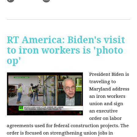
RT America: Biden's visit
to iron workers is 'photo
op'
President Biden is
traveling to
Maryland address
an iron workers
union and sign
an executive
order on labor
agreements used for federal construction projects. The
order is focused on strengthening union jobs in