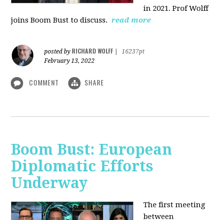
in 2021. Prof Wolff
joins Boom Bust to discuss.
read more
RICHARD WOLFF
posted by
|
16237pt
February 13, 2022
COMMENT
SHARE
Boom Bust: European
Diplomatic Efforts
Underway
The first meeting
between