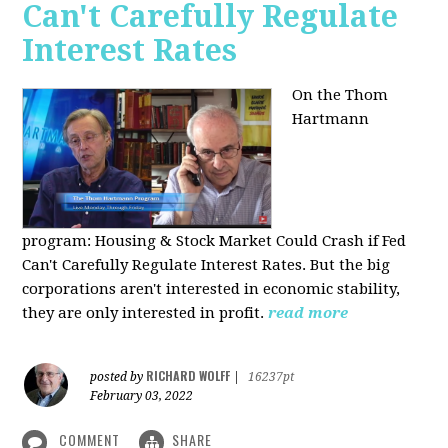
Can't Carefully Regulate
Interest Rates
On the Thom
Hartmann
program:
Housing & Stock Market Could Crash if Fed
Can't Carefully Regulate Interest Rates. But the big
corporations aren't interested in economic stability,
they are only interested in profit.
read more
RICHARD WOLFF
posted by
|
16237pt
February 03, 2022
COMMENT
SHARE