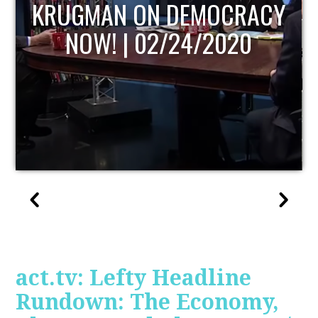
UPDATE
act.tv: Lefty Headline
Rundown: The Economy,