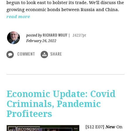
begun to look east to bolster its trade. We'll discuss the
growing economic bonds between Russia and China.
read more
RICHARD WOLFF
posted by
|
16237pt
February 26, 2022
COMMENT
SHARE
Economic Update: Covid
Criminals, Pandemic
Profiteers
[S12 E07]
New
On