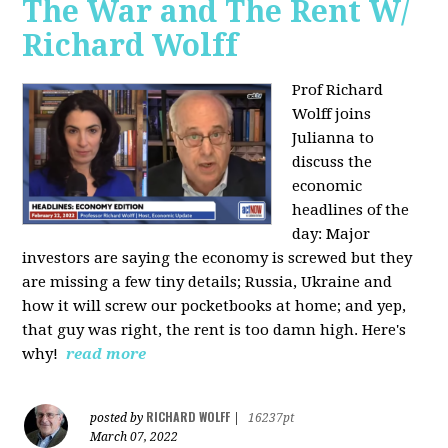
The War and The Rent W/
Richard Wolff
Prof Richard
Wolff joins
Julianna to
discuss the
economic
headlines of the
day: Major
investors are saying the economy is screwed but they
are missing a few tiny details; Russia, Ukraine and
how it will screw our pocketbooks at home; and yep,
that guy was right, the rent is too damn high. Here's
why!
read more
RICHARD WOLFF
posted by
|
16237pt
March 07, 2022