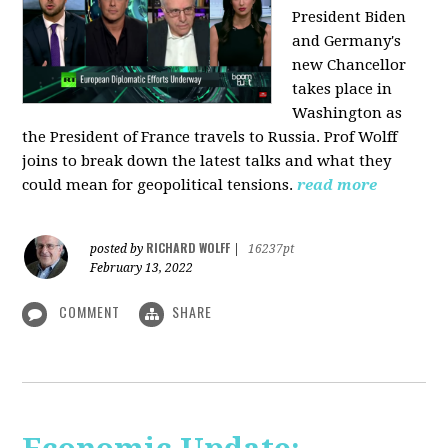
President Biden
and Germany's
new Chancellor
takes place in
Washington as
the President of France travels to Russia. Prof Wolff
joins to break down the latest talks and what they
could mean for geopolitical tensions.
read more
RICHARD WOLFF
posted by
|
16237pt
February 13, 2022
COMMENT
SHARE