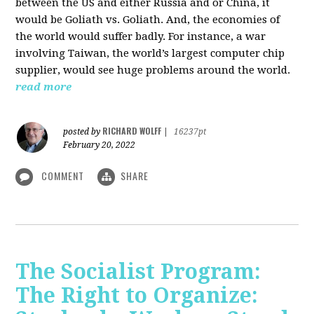
between the US and either Russia and or China, it
would be Goliath vs. Goliath. And, the economies of
the world would suffer badly. For instance, a war
involving Taiwan, the world’s largest computer chip
supplier, would see huge problems around the world.
read more
RICHARD WOLFF
posted by
|
16237pt
February 20, 2022
COMMENT
SHARE
The Socialist Program:
The Right to Organize: