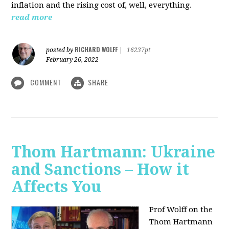
inflation and the rising cost of, well, everything.
read more
RICHARD WOLFF
posted by
|
16237pt
February 26, 2022
COMMENT
SHARE
Thom Hartmann: Ukraine
and Sanctions – How it
Affects You
Prof Wolff on the
Thom Hartmann