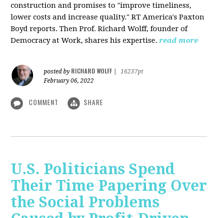
construction and promises to "improve timeliness,
lower costs and increase quality." RT America's Paxton
Boyd reports. Then Prof. Richard Wolff, founder of
Democracy at Work, shares his expertise.
read more
RICHARD WOLFF
posted by
|
16237pt
February 06, 2022
COMMENT
SHARE
U.S. Politicians Spend
Their Time Papering Over
the Social Problems