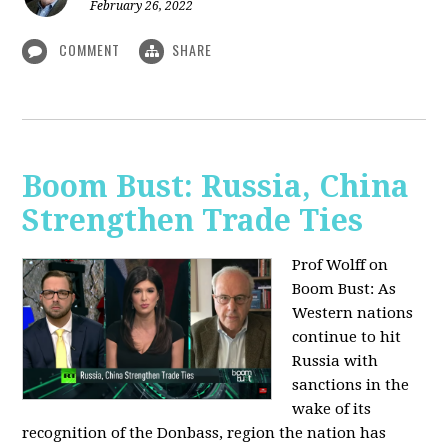
February 26, 2022
COMMENT
SHARE
Boom Bust: Russia, China
Strengthen Trade Ties
Prof Wolff on
Boom Bust: As
Western nations
continue to hit
Russia with
sanctions in the
wake of its
recognition of the Donbass, region the nation has