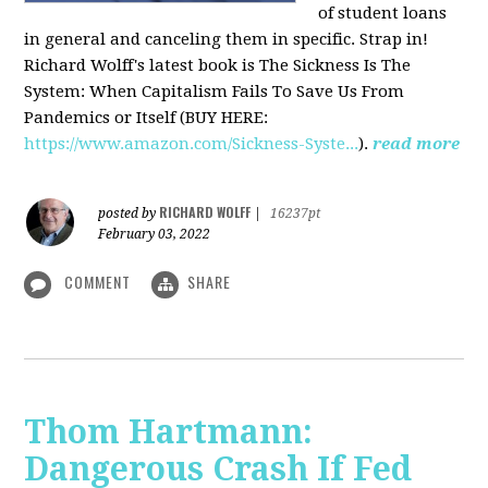
of student loans
in general and canceling them in specific. Strap in!
Richard Wolff's latest book is The Sickness Is The
System: When Capitalism Fails To Save Us From
Pandemics or Itself (BUY HERE:
https://www.amazon.com/Sickness-Syste...
).
read more
RICHARD WOLFF
posted by
|
16237pt
February 03, 2022
COMMENT
SHARE
Thom Hartmann:
Dangerous Crash If Fed