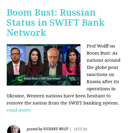
Boom Bust: Russian
Status in SWIFT Bank
Network
Prof Wolff on
Boom Bust: As
nations around
the globe pour
sanctions on
Russia after its
operations in
Ukraine, Western nations have been hesitant to
remove the nation from the SWIFT banking system.
read more
RICHARD WOLFF
posted by
|
16237pt