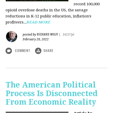
record 100,000
opioid overdose deaths in the US, the savage
reductions in K-12 public education, inflation's
profiteers...
READ MORE
RICHARD WOLFF
posted by
|
16237pt
February 28, 2022
COMMENT
SHARE
The American Political
Process Is Disconnected
From Economic Reality