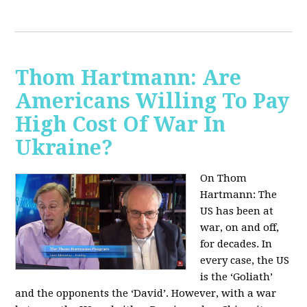
Thom Hartmann: Are
Americans Willing To Pay
High Cost Of War In
Ukraine?
On Thom
Hartmann:
The
US has been at
war, on and off,
for decades. In
every case, the US
is the ‘Goliath’
and the opponents the ‘David’. However, with a war