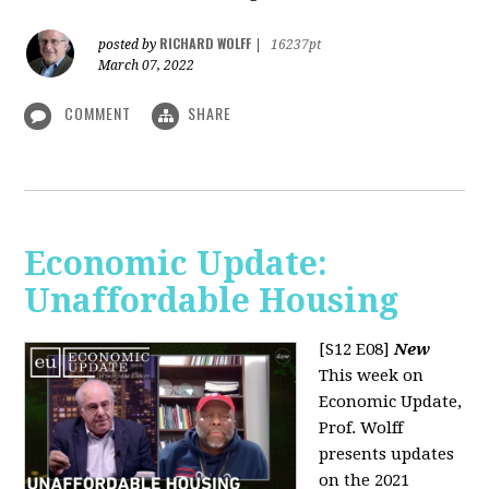
RICHARD WOLFF
posted by
|
16237pt
March 07, 2022
COMMENT
SHARE
Economic Update:
Unaffordable Housing
[S12 E08]
New
This week on
Economic Update,
Prof. Wolff
presents updates
on the 2021