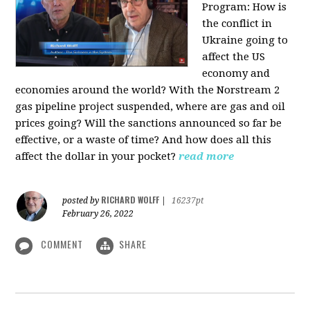
Program:
How is
the conflict in
Ukraine going to
affect the US
economy and
economies around the world? With the Norstream 2
gas pipeline project suspended, where are gas and oil
prices going? Will the sanctions announced so far be
effective, or a waste of time? And how does all this
affect the dollar in your pocket?
read more
RICHARD WOLFF
posted by
|
16237pt
February 26, 2022
COMMENT
SHARE