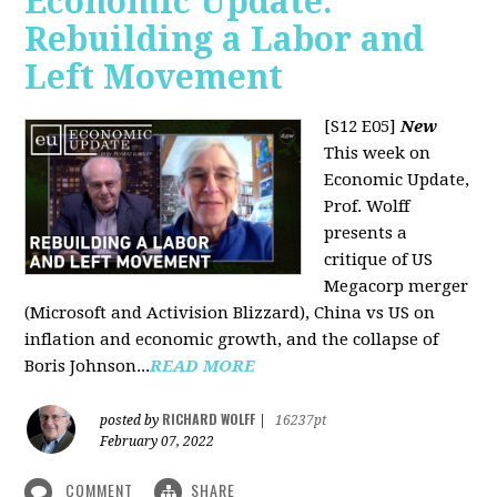
Economic Update:
Rebuilding a Labor and
Left Movement
[S12 E05]
New
This week on
Economic Update,
Prof. Wolff
presents a
critique of US
Megacorp merger
(Microsoft and Activision Blizzard), China vs US on
inflation and economic growth, and the collapse of
Boris Johnson...
READ MORE
RICHARD WOLFF
posted by
|
16237pt
February 07, 2022
COMMENT
SHARE