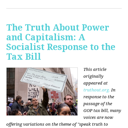
The Truth About Power
and Capitalism: A
Socialist Response to the
Tax Bill
This article
originally
appeared at
truthout.org.
In
response to the
passage of the
GOP tax bill, many
voices are now
offering variations on the theme of "speak truth to