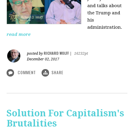
and talks about
the Trump and
his
administration.
read more
RICHARD WOLFF
posted by
|
16232pt
December 02, 2017
COMMENT
SHARE
Solution For Capitalism's
Brutalities