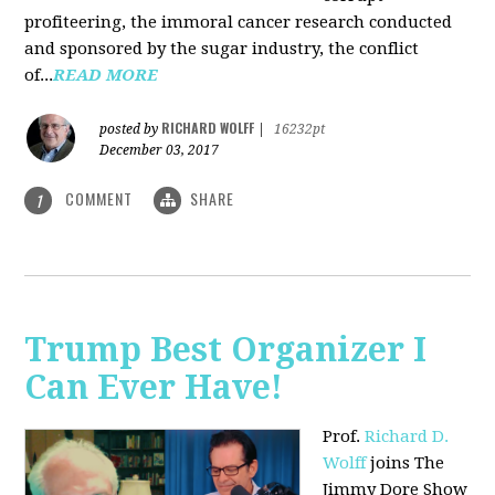
profiteering, the immoral cancer research conducted
and sponsored by the sugar industry, the conflict
of...
READ MORE
RICHARD WOLFF
posted by
|
16232pt
December 03, 2017
COMMENT
SHARE
1
Trump Best Organizer I
Can Ever Have!
Prof.
Richard D.
Wolff
joins The
Jimmy Dore Show