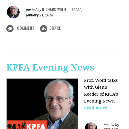
RICHARD WOLFF
posted by
|
16232pt
January 21, 2018
COMMENT
SHARE
KPFA Evening News
Prof. Wolff talks
with
Glenn
Reeder of
KPFA's
Evening News.
read more
posted by