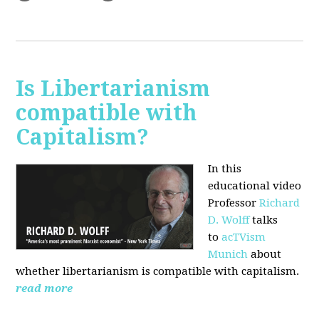
Is Libertarianism
compatible with
Capitalism?
In this
educational video
Professor
Richard
D. Wolff
talks
to
acTVism
Munich
about
whether libertarianism is compatible with capitalism.
read more