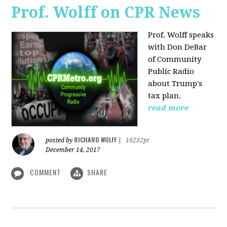
Prof. Wolff on CPR News
Prof. Wolff speaks
with Don DeBar
of Community
Public Radio
about Trump's
tax plan.
read more
RICHARD WOLFF
posted by
|
16232pt
December 14, 2017
COMMENT
SHARE