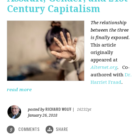
Century Capitalism
The relationship
between the three
is finally exposed.
This article
originally
appeared at
Alternet.org
.
Co-
authored with
Dr.
Harriet Fraad
.
read more
RICHARD WOLFF
posted by
|
16232pt
January 26, 2018
COMMENTS
SHARE
9