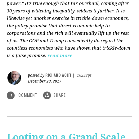
power." It's true enough that tax overhaul, coming after
30 years of widening inequality, widens it further. It is
likewise yet another exercise in trickle-down economics,
the policy promise that direct economic help to
corporations and the rich will eventually lift up the rest
of us. The GOP and Trump conveniently disregard the
countless economists who have shown that trickle-down
is a false promise.
read more
RICHARD WOLFF
posted by
|
16232pt
December 23, 2017
COMMENT
SHARE
1
Looting on a Grand Scale