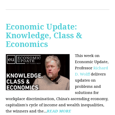
Economic Update:
Knowledge, Class &
Economics
This week on
Economic Update,
Professor
Richard
D. Wolff
delivers
updates on
problems and
solutions for
workplace discrimination, China's ascending economy,
capitalism's cycle of income and wealth inequalities,
the winners and the...
READ MORE