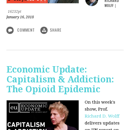
RICHARD
WOLFF
|
16232pt
January 16, 2018
COMMENT
SHARE
Economic Update:
Capitalism & Addiction:
The Opioid Epidemic
On this week's
show, Prof.
Richard D. Wolff
delivers updates