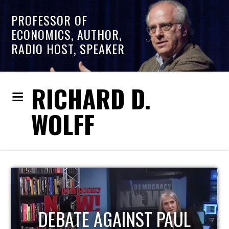
PROFESSOR OF
ECONOMICS, AUTHOR,
RADIO HOST, SPEAKER
RICHARD D.
WOLFF
HOST OF ECONOMIC