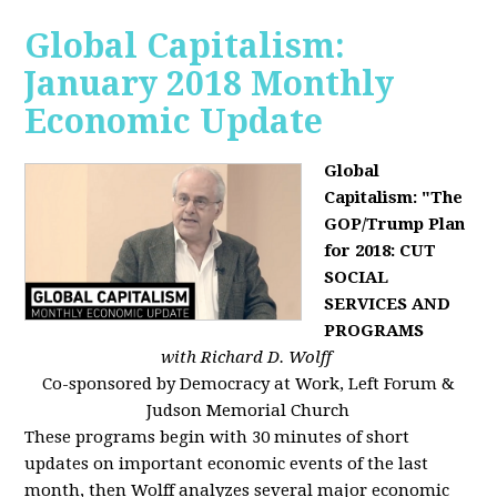
Global Capitalism:
January 2018 Monthly
Economic Update
Global
Capitalism: "The
GOP/Trump Plan
for 2018: CUT
SOCIAL
SERVICES AND
PROGRAMS
with Richard D. Wolff
Co-sponsored by Democracy at Work, Left Forum &
Judson Memorial Church
These programs begin with 30 minutes of short
updates on important economic events of the last
month, then Wolff analyzes several major economic