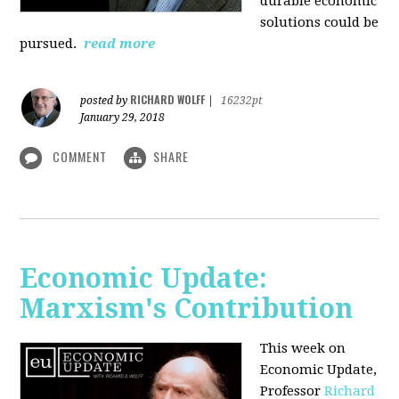
durable economic
solutions could be
pursued.
read more
RICHARD WOLFF
posted by
|
16232pt
January 29, 2018
COMMENT
SHARE
Economic Update:
Marxism's Contribution
This week on
Economic Update,
Professor
Richard