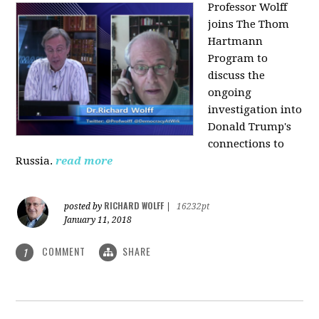
Professor Wolff
joins The Thom
Hartmann
Program to
discuss the
ongoing
investigation into
Donald Trump's
connections to
Russia.
read more
RICHARD WOLFF
posted by
|
16232pt
January 11, 2018
COMMENT
SHARE
1