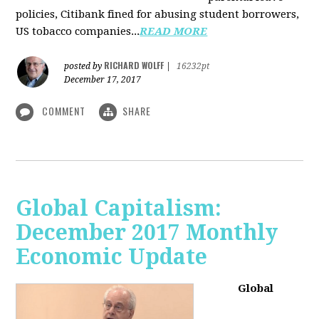
policies, Citibank fined for abusing student borrowers,
US tobacco companies...
READ MORE
RICHARD WOLFF
posted by
|
16232pt
December 17, 2017
COMMENT
SHARE
Global Capitalism:
December 2017 Monthly
Economic Update
Global