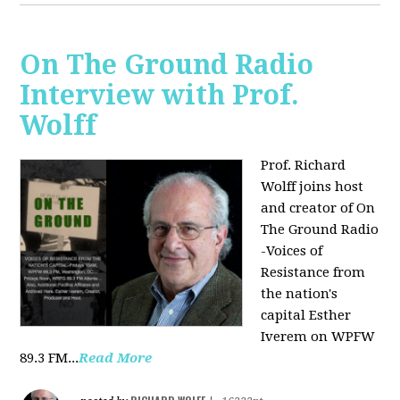
On The Ground Radio
Interview with Prof.
Wolff
Prof. Richard
Wolff joins host
and creator of On
The Ground Radio
-Voices of
Resistance from
the nation's
capital Esther
Iverem on WPFW
89.3 FM...
Read More