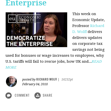
Enterprise
This week on
Economic Update,
Professor
Richard
D. Wolff
delivers
delivers updates
on corporate tax
savings not being
used for bonuses or wage increases to employees, why
U.S. tariffs will fail to rescue jobs, how UK and...
READ
MORE
RICHARD WOLFF
posted by
|
16232pt
February 04, 2018
COMMENT
SHARE