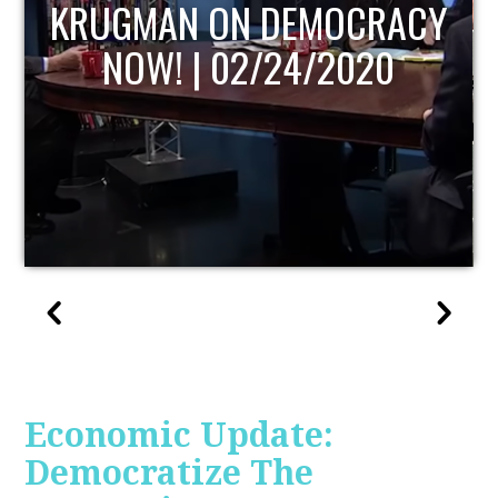
UPDATE
Economic Update:
Democratize The