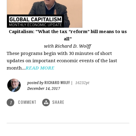
Capitalism: "What the tax “reform” bill means to us
all"
with Richard D. Wolff
These programs begin with 30 minutes of short
updates on important economic events of the last
month...
READ MORE
RICHARD WOLFF
posted by
|
16232pt
December 14, 2017
COMMENT
SHARE
1