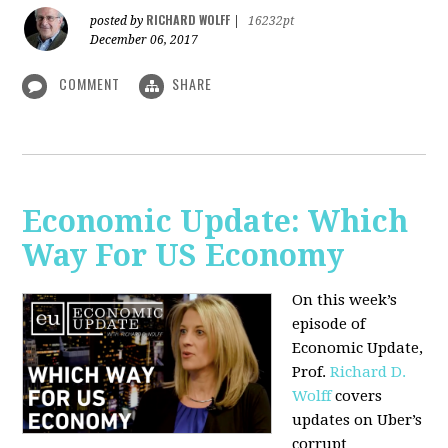
RICHARD WOLFF
posted by
|
16232pt
December 06, 2017
COMMENT
SHARE
Economic Update: Which
Way For US Economy
On this week’s
episode of
Economic Update,
Prof.
Richard D.
Wolff
covers
updates on Uber’s
corrupt