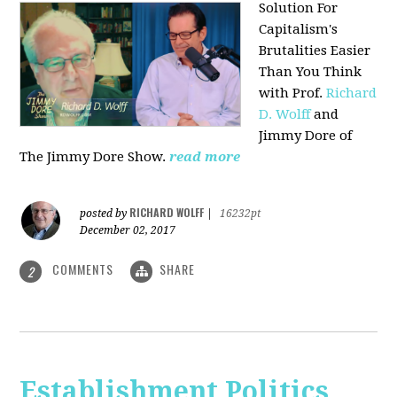
Solution For
Capitalism's
Brutalities Easier
Than You Think
with
Prof.
Richard
D. Wolff
and
Jimmy Dore of
The Jimmy Dore Show.
read more
RICHARD WOLFF
posted by
|
16232pt
December 02, 2017
COMMENTS
SHARE
2
Establishment Politics