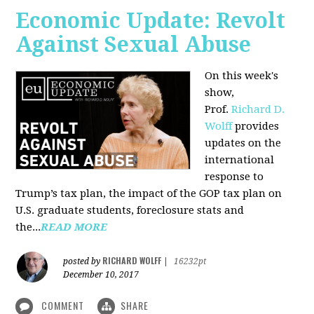
Economic Update: Revolt
Against Sexual Abuse
On this week's
show,
Prof.
Richard D.
Wolff
provides
updates on the
international
response to
Trump’s tax plan, the impact of the GOP tax plan on
U.S. graduate students, foreclosure stats and
the...
READ MORE
RICHARD WOLFF
posted by
|
16232pt
December 10, 2017
COMMENT
SHARE