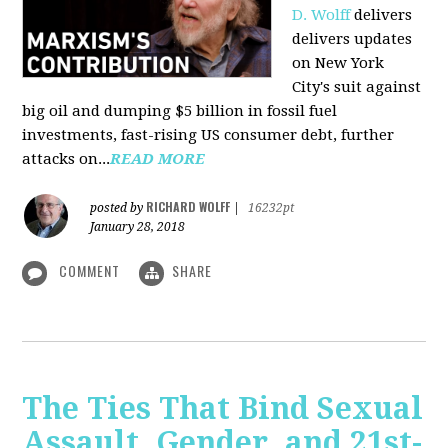
D. Wolff
delivers
delivers updates
on New York
City's suit against
big oil and dumping $5 billion in fossil fuel
investments, fast-rising US consumer debt, further
attacks on...
READ MORE
RICHARD WOLFF
posted by
|
16232pt
January 28, 2018
COMMENT
SHARE
The Ties That Bind Sexual
Assault, Gender, and 21st-