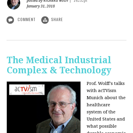
RICHARD WOLFF
posted by
|
16232pt
January 31, 2018
COMMENT
SHARE
The Medical Industrial
Complex & Technology
Prof. Wolff's talks
with acTVism
Munich about the
healthcare
system of the
United States and
what possible