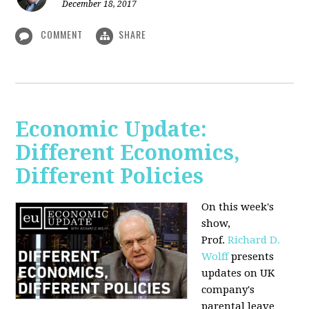
December 18, 2017
COMMENT
SHARE
Economic Update:
Different Economics,
Different Policies
On this week's
show,
Prof.
Richard D.
Wolff
presents
updates on UK
company's
parental leave