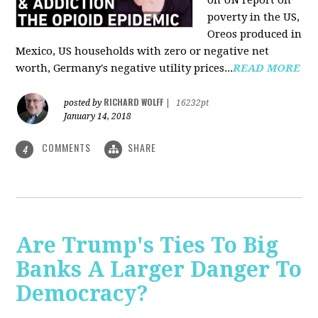
on UN report on
poverty in the US,
Oreos produced in
Mexico, US households with zero or negative net
worth, Germany's negative utility prices...
READ MORE
RICHARD WOLFF
posted by
|
16232pt
January 14, 2018
COMMENTS
SHARE
4
Are Trump's Ties To Big
Banks A Larger Danger To
Democracy?