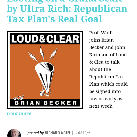
by Ultra Rich: Republican
Tax Plan's Real Goal
Prof. Wolff
joins
Brian
Becker and John
Kiriakou of Loud
& Clea to talk
about the
Republican Tax
Plan which could
be signed into
law as early as
next week.
read more
RICHARD WOLFF
posted by
|
16232pt