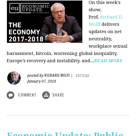
On this week's
show,
Prof.
Richard D.
Wolff
delivers
updates on net
neutrality,
workplace sexual
harassment, bitcoin, worsening global inequality,
Europe's recovery and instability, and...
READ MORE
RICHARD WOLFF
posted by
|
16232pt
January 07, 2018
COMMENT
SHARE