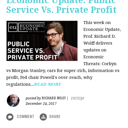
Economic Update: Public
Service Vs. Private Profit
This week on
Economic Update,
Prof.
Richard D.
Wolff
delivers
updates on
Economic
Threats: Corbyn
vs Morgan Stanley, cars for super-rich, information vs
profit, Fed chair Powell's over-reach, why
regulations...
READ MORE
RICHARD WOLFF
posted by
|
16232pt
December 24, 2017
COMMENT
SHARE