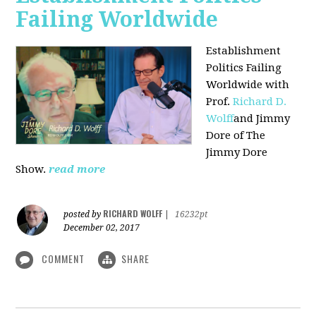
Failing Worldwide
Establishment
Politics Failing
Worldwide with
Prof.
Richard D.
Wolff
and Jimmy
Dore of The
Jimmy Dore
Show.
read more
RICHARD WOLFF
posted by
|
16232pt
December 02, 2017
COMMENT
SHARE