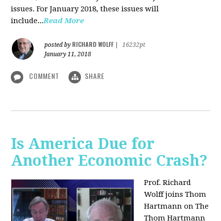
issues. For January 2018, these issues will
include...
Read More
RICHARD WOLFF
posted by
|
16232pt
January 11, 2018
COMMENT
SHARE
Is America Due for
Another Economic Crash?
Prof. Richard
Wolff joins Thom
Hartmann on The
Thom Hartmann