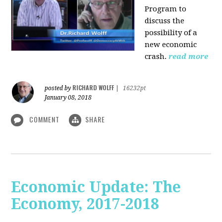
Program to
discuss the
possibility of a
new economic
crash.
read more
RICHARD WOLFF
posted by
|
16232pt
January 08, 2018
COMMENT
SHARE
Economic Update: The
Economy, 2017-2018