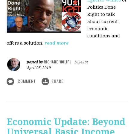
Politics Done
Right to talk
about current
economic
conditions and
offers a solution.
read more
RICHARD WOLFF
posted by
|
16242pt
April 05, 2019
COMMENT
SHARE
Economic Update: Beyond
Universal Basic Income