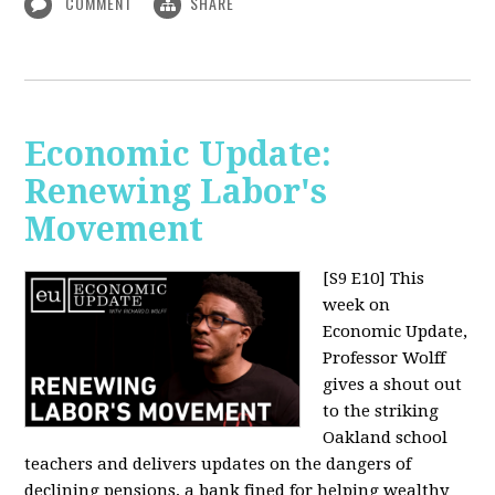
COMMENT
SHARE
Economic Update:
Renewing Labor's
Movement
[S9 E10]
This
week on
Economic Update,
Professor Wolff
gives a shout out
to the striking
Oakland school
teachers and delivers updates on the dangers of
declining pensions, a bank fined for helping wealthy