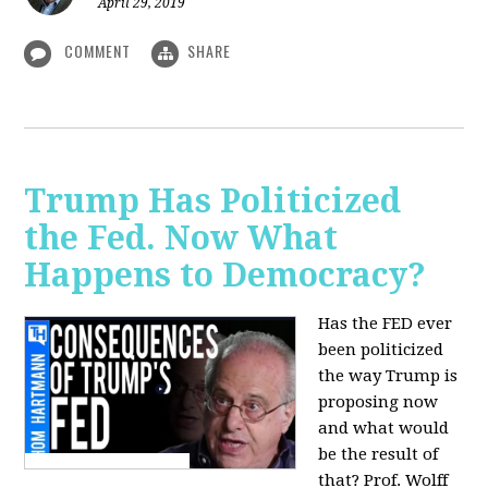
April 29, 2019
COMMENT
SHARE
Trump Has Politicized
the Fed. Now What
Happens to Democracy?
Has the FED ever
been politicized
the way Trump is
proposing now
and what would
be the result of
that? Prof. Wolff