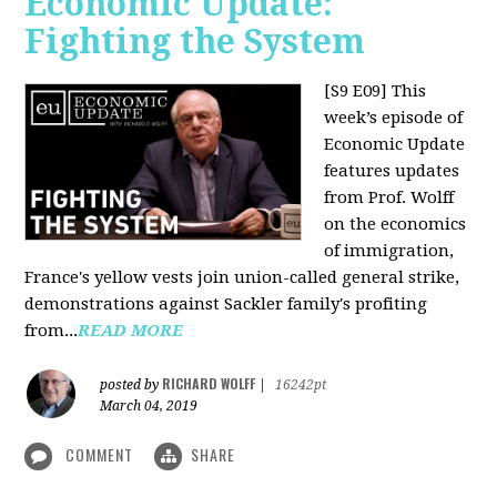
Economic Update:
Fighting the System
[S9 E09]
This
week’s episode of
Economic Update
features updates
from Prof. Wolff
on the economics
of immigration,
France's yellow vests join union-called general strike,
demonstrations against Sackler family's profiting
from...
READ MORE
RICHARD WOLFF
posted by
|
16242pt
March 04, 2019
COMMENT
SHARE