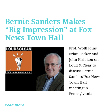
Bernie Sanders Makes
“Big Impression” at Fox
News Town Hall
Prof. Wolff joins
Brian Becker and
John Kiriakou on
Loud & Clear to
discuss Bernie
Sanders' Fox News
Town Hall
meeting in
Pennsylvania.
read more