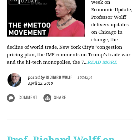
week on
Economic Update,
Professor Wolff
delivers updates
on Chicago in
change, the
decline of world trade, New York City’s "congestion
pricing plan, the IMF comments on Trump’s trade war
and the hi-tech monopolies, the 7...
READ MORE
RICHARD WOLFF
posted by
|
16242pt
April 22, 2019
COMMENT
SHARE