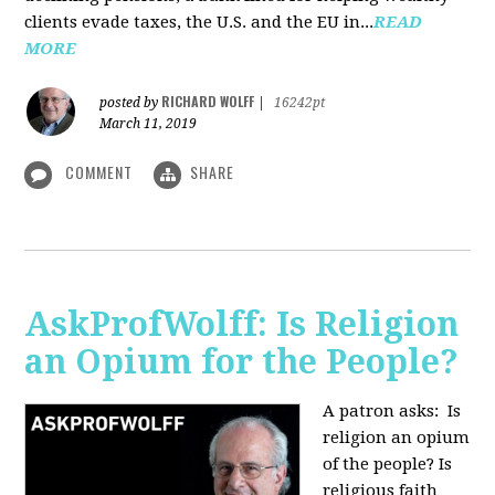
clients evade taxes, the U.S. and the EU in...
READ
MORE
RICHARD WOLFF
posted by
|
16242pt
March 11, 2019
COMMENT
SHARE
AskProfWolff: Is Religion
an Opium for the People?
A patron asks: Is
religion an opium
of the people? Is
religious faith