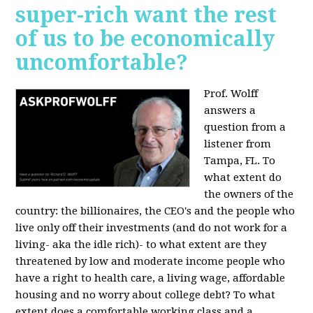
super-rich want the rest
of us to be economically
uncomfortable?
Prof. Wolff
answers a
question from a
listener from
Tampa, FL.
To
what extent do
the owners of the
country: the billionaires, the CEO's and the people who
live only off their investments (and do not work for a
living- aka the idle rich)- to what extent are they
threatened by low and moderate income people who
have a right to health care, a living wage, affordable
housing and no worry about college debt? To what
extent does a comfortable working class and a