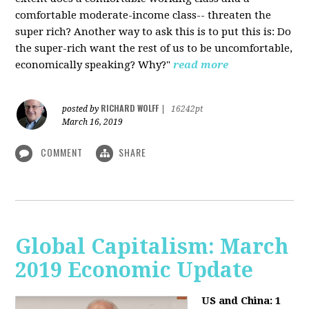
comfortable moderate-income class-- threaten the
super rich? Another way to ask this is to put this is: Do
the super-rich want the rest of us to be uncomfortable,
economically speaking? Why?"
read more
RICHARD WOLFF
posted by
|
16242pt
March 16, 2019
COMMENT
SHARE
Global Capitalism: March
2019 Economic Update
US and China: 1