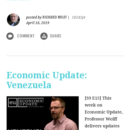
RICHARD WOLFF
posted by
|
16242pt
April 18, 2019
COMMENT
SHARE
Economic Update:
Venezuela
[S9 E15]
This
week on
Economic Update,
Professor Wolff
delivers updates