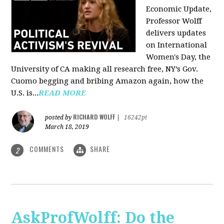
Economic Update,
Professor Wolff
delivers updates
on International
Women's Day, the
University of CA making all research free, NY’s Gov.
Cuomo begging and bribing Amazon again, how the
U.S. is...
READ MORE
RICHARD WOLFF
posted by
|
16242pt
March 18, 2019
COMMENTS
SHARE
2
AskProfWolff: Do the