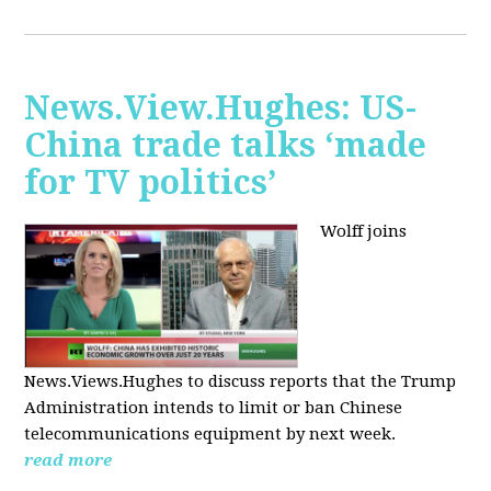
News.View.Hughes: US-
China trade talks ‘made
for TV politics’
Wolff joins
News.Views.Hughes to discuss reports that the Trump
Administration intends to limit or ban Chinese
telecommunications equipment by next week.
read more