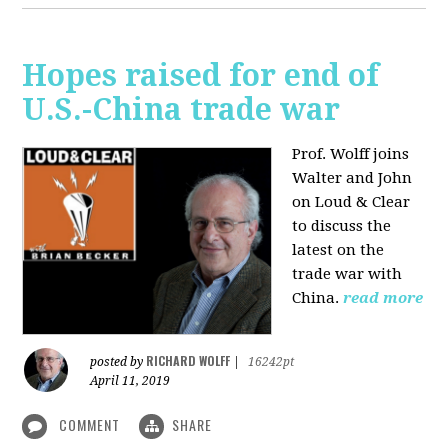
Hopes raised for end of
U.S.-China trade war
Prof. Wolff joins
Walter and John
on Loud & Clear
to discuss the
latest on the
trade war with
China.
read more
RICHARD WOLFF
posted by
|
16242pt
April 11, 2019
COMMENT
SHARE