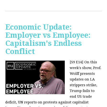
Economic Update:
Employer vs Employee:
Capitalism's Endless
Conflict
[S9 E14]
On this
week's show, Prof.
Wolff presents
updates on LA
strippers strike,
Trump fails to
end US trade
deficit, UN reports on protests against capitalist