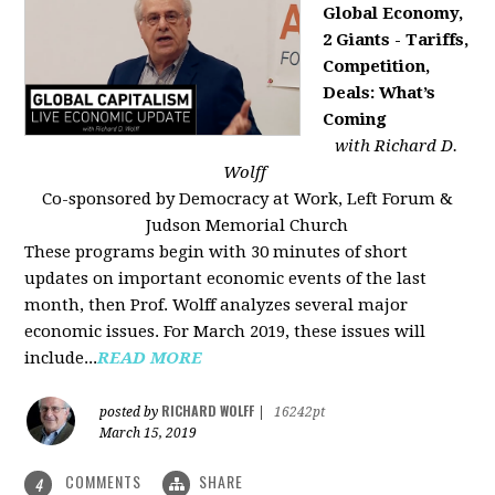
Global Economy,
2 Giants - Tariffs,
Competition,
Deals: What’s
Coming
with Richard D.
Wolff
Co-sponsored by Democracy at Work, Left Forum &
Judson Memorial Church
These programs begin with 30 minutes of short
updates on important economic events of the last
month, then Prof. Wolff analyzes several major
economic issues. For March 2019, these issues will
include...
READ MORE
RICHARD WOLFF
posted by
|
16242pt
March 15, 2019
COMMENTS
SHARE
4