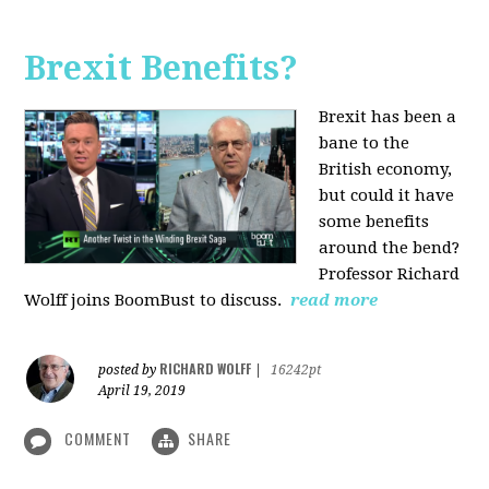
Brexit Benefits?
Brexit has been a
bane to the
British economy,
but could it have
some benefits
around the bend?
Professor Richard
Wolff joins BoomBust to discuss.
read more
RICHARD WOLFF
posted by
|
16242pt
April 19, 2019
COMMENT
SHARE