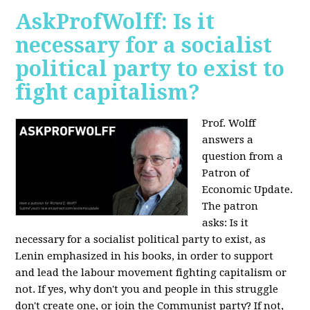
AskProfWolff: Is it
necessary for a socialist
political party to exist to
fight capitalism?
Prof. Wolff
answers a
question from a
Patron of
Economic Update.
The patron
asks:
Is it
necessary for a socialist political party to exist, as
Lenin emphasized in his books, in order to support
and lead the labour movement fighting capitalism or
not. If yes, why don't you and people in this struggle
don't create one, or join the Communist party? If not,