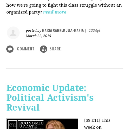
how we're going to fight this class struggle without an
organized party?
read more
MARIA CARNEMOLLA-MANIA
posted by
|
1334pt
March 22, 2019
COMMENT
SHARE
Economic Update:
Political Activism's
Revival
[S9 E11]
This
week on