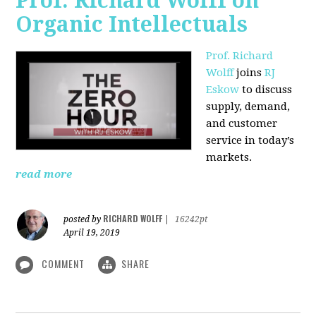
Prof. Richard Wolff on
Organic Intellectuals
Prof. Richard
Wolff
joins
RJ
Eskow
to discuss
supply, demand,
and customer
service in today’s
markets.
read more
RICHARD WOLFF
posted by
|
16242pt
April 19, 2019
COMMENT
SHARE