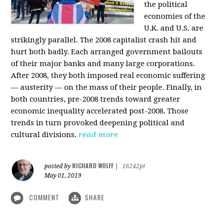
the political
economies of the
U.K. and U.S. are
strikingly parallel. The 2008 capitalist crash hit and
hurt both badly. Each arranged government bailouts
of their major banks and many large corporations.
After 2008, they both imposed real economic suffering
— austerity — on the mass of their people. Finally, in
both countries, pre-2008 trends toward greater
economic inequality accelerated post-2008. Those
trends in turn provoked deepening political and
cultural divisions.
read more
RICHARD WOLFF
posted by
|
16242pt
May 01, 2019
COMMENT
SHARE