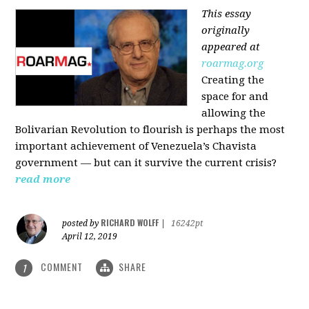
This essay
originally
appeared at
roarmag.org
Creating the
space for and
allowing the
Bolivarian Revolution to flourish is perhaps the most
important achievement of Venezuela’s Chavista
government — but can it survive the current crisis?
read more
RICHARD WOLFF
posted by
|
16242pt
April 12, 2019
COMMENT
SHARE
1