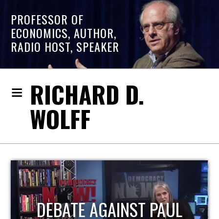
PROFESSOR OF
ECONOMICS, AUTHOR,
RADIO HOST, SPEAKER
RICHARD D.
WOLFF
HOST OF ECONOMIC