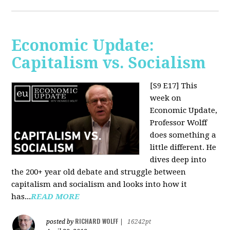
Economic Update:
Capitalism vs. Socialism
[S9 E17]
This
week on
Economic Update,
Professor Wolff
does something a
little different. He
dives deep into
the 200+ year old debate and struggle between
capitalism and socialism and looks into how it
has...
READ MORE
RICHARD WOLFF
posted by
|
16242pt