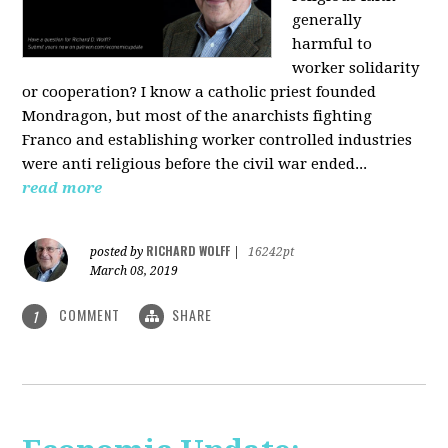
generally
harmful to
worker solidarity
or cooperation? I know a catholic priest founded
Mondragon, but most of the anarchists fighting
Franco and establishing worker controlled industries
were anti religious before the civil war ended...
read more
RICHARD WOLFF
posted by
|
16242pt
March 08, 2019
COMMENT
SHARE
1