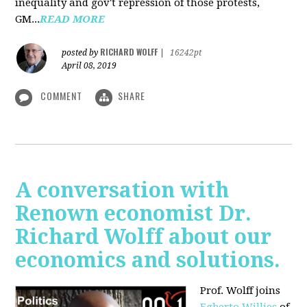
inequality and gov't repression of those protests,
GM...
READ MORE
RICHARD WOLFF
posted by
|
16242pt
April 08, 2019
COMMENT
SHARE
A conversation with
Renown economist Dr.
Richard Wolff about our
economics and solutions.
Prof. Wolff joins
Egberto Willies
of