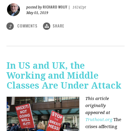
RICHARD WOLFF
posted by
|
16242pt
May 01, 2019
COMMENTS
SHARE
2
In US and UK, the
Working and Middle
Classes Are Under Attack
This article
originally
appeared at
Truthout.org
The
crises affecting