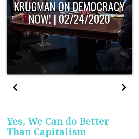
UPDATE
Yes, We Can do Better
Than Capitalism