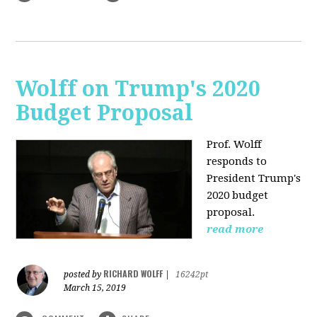
Wolff on Trump's 2020
Budget Proposal
Prof. Wolff
responds to
President Trump's
2020 budget
proposal.
read more
RICHARD WOLFF
posted by
|
16242pt
March 15, 2019