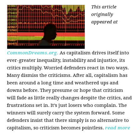
This article
originally
appeared at
CommonDreams.org.
As capitalism drives itself into
ever-greater inequality, instability and injustice, its
critics multiply. Worried defenders react in two ways.
Many dismiss the criticisms. After all, capitalism has
been around a long time and weathered ups and
downs before. They presume or hope that criticism
will fade as little really changes despite the critics, and
frustrations set in. It’s just losers who complain. The
winners will surely carry the system forward. Some
defenders insist that there simply is no alternative to
capitalism, so criticism becomes pointless.
read more