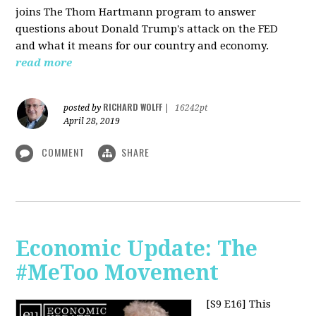
joins The Thom Hartmann program to answer
questions about Donald Trump's attack on the FED
and what it means for our country and economy.
read more
RICHARD WOLFF
posted by
|
16242pt
April 28, 2019
COMMENT
SHARE
Economic Update: The
#MeToo Movement
[S9 E16]
This