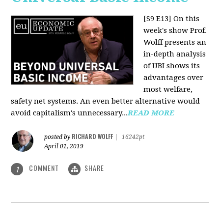
[S9 E13]
On this
week's show Prof.
Wolff presents an
in-depth analysis
of UBI shows its
advantages over
most welfare,
safety net systems. An even better alternative would
avoid capitalism's unnecessary...
READ MORE
RICHARD WOLFF
posted by
|
16242pt
April 01, 2019
COMMENT
SHARE
1