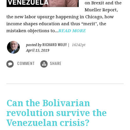
on Brexit and the
Mueller Report,
the new labor upsurge happening in Chicago, how
income shapes education and thus “merit", the
mistaken objections to...
READ MORE
RICHARD WOLFF
posted by
|
16242pt
April 15, 2019
COMMENT
SHARE
Can the Bolivarian
revolution survive the
Venezuelan crisis?