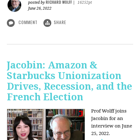
RICHARD WOLFF
posted by
|
16252pt
June 26, 2022
COMMENT
SHARE
Jacobin: Amazon &
Starbucks Unionization
Drives, Recession, and the
French Election
Prof Wolff joins
Jacobin for an
interview on June
25, 2022.