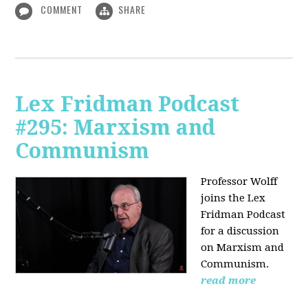
COMMENT
SHARE
Lex Fridman Podcast
#295: Marxism and
Communism
Professor Wolff
joins the Lex
Fridman Podcast
for a discussion
on Marxism and
Communism.
read more