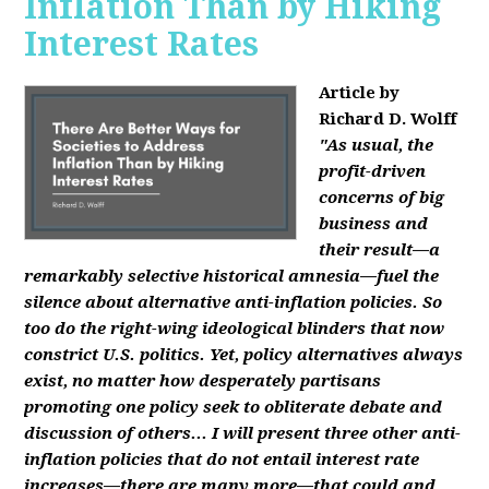
Inflation Than by Hiking
Interest Rates
Article by
Richard D. Wolff
"As usual, the
profit-driven
concerns of big
business and
their result—a
remarkably selective historical amnesia—fuel the
silence about alternative anti-inflation policies. So
too do the right-wing ideological blinders that now
constrict U.S. politics. Yet, policy alternatives always
exist, no matter how desperately partisans
promoting one policy seek to obliterate debate and
discussion of others... I will present three other anti-
inflation policies that do not entail interest rate
increases—there are many more—that could and