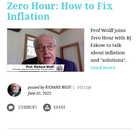
Zero Hour: How to Fix
Inflation
Prof Wolff joins
Zero Hour with RJ
Eskow to talk
about inflation
and "solutions".
read more
RICHARD WOLFF
posted by
|
16252pt
June 02, 2022
COMMENT
SHARE