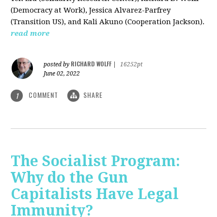
(Democracy at Work), Jessica Alvarez-Parfrey
(Transition US), and Kali Akuno (Cooperation Jackson).
read more
RICHARD WOLFF
posted by
|
16252pt
June 02, 2022
COMMENT
SHARE
1
The Socialist Program:
Why do the Gun
Capitalists Have Legal
Immunity?