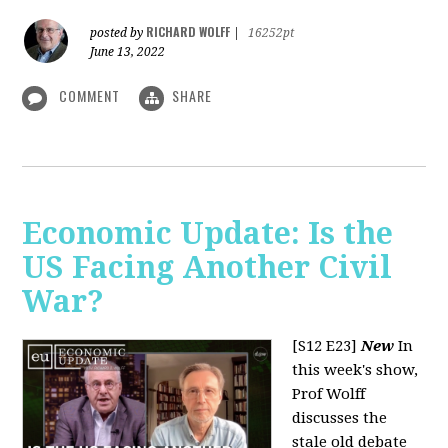
RICHARD WOLFF
posted by
|
16252pt
June 13, 2022
COMMENT
SHARE
Economic Update: Is the
US Facing Another Civil
War?
[S12 E23]
New
In
this week's show,
Prof Wolff
discusses the
stale old debate