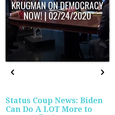
UPDATE
Status Coup News: Biden
Can Do A LOT More to