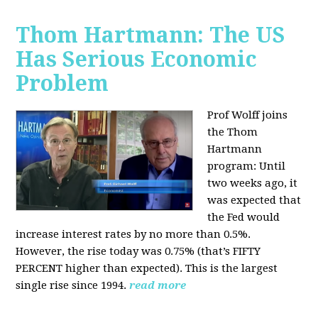
Thom Hartmann: The US
Has Serious Economic
Problem
Prof Wolff joins
the Thom
Hartmann
program:
Until
two weeks ago, it
was expected that
the Fed would
increase interest rates by no more than 0.5%.
However, the rise today was 0.75% (that’s FIFTY
PERCENT higher than expected). This is the largest
single rise since 1994.
read more