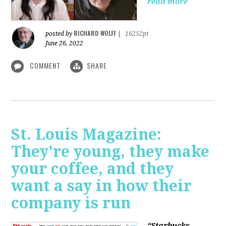
read more
RICHARD WOLFF
posted by
|
16252pt
June 26, 2022
COMMENT
SHARE
St. Louis Magazine:
They're young, they make
your coffee, and they
want a say in how their
company is run
“Starbucks