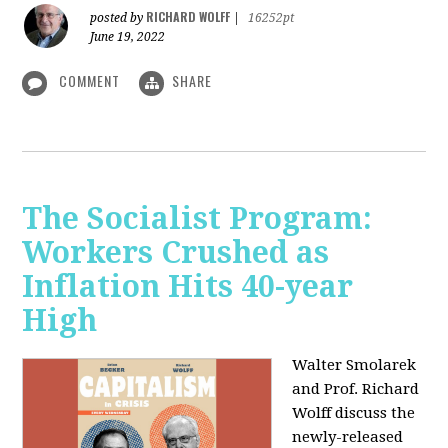
RICHARD WOLFF
posted by
|
16252pt
June 19, 2022
COMMENT
SHARE
The Socialist Program:
Workers Crushed as
Inflation Hits 40-year
High
Walter Smolarek
and Prof. Richard
Wolff discuss the
newly-released