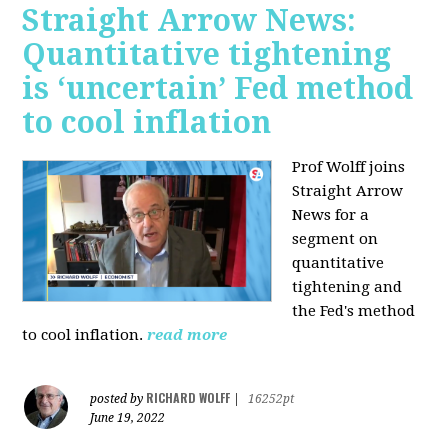
Straight Arrow News:
Quantitative tightening
is ‘uncertain’ Fed method
to cool inflation
Prof Wolff joins
Straight Arrow
News for a
segment on
quantitative
tightening and
the Fed's method
to cool inflation.
read more
RICHARD WOLFF
posted by
|
16252pt
June 19, 2022