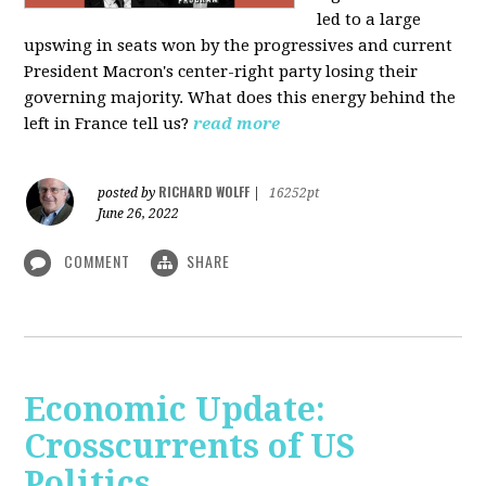
led to a large
upswing in seats won by the progressives and current
President Macron's center-right party losing their
governing majority. What does this energy behind the
left in France tell us?
read more
RICHARD WOLFF
posted by
|
16252pt
June 26, 2022
COMMENT
SHARE
Economic Update:
Crosscurrents of US
Politics