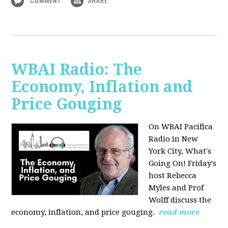
WBAI Radio: The
Economy, Inflation and
Price Gouging
On WBAI Pacifica
Radio in New
York City, What's
Going On! Friday's
host Rebecca
Myles and Prof
Wolff discuss the
economy, inflation, and price gouging.
read more