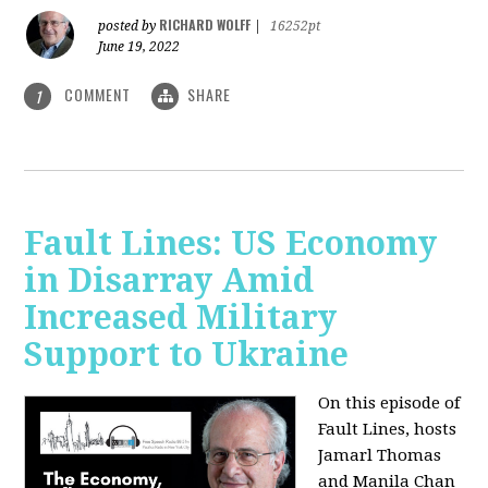
RICHARD WOLFF
posted by
|
16252pt
June 19, 2022
COMMENT
SHARE
1
Fault Lines: US Economy
in Disarray Amid
Increased Military
Support to Ukraine
On this episode of
Fault Lines, hosts
Jamarl Thomas
and Manila Chan