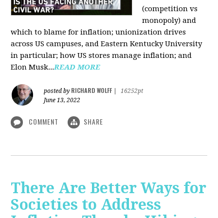
(competition vs
monopoly) and
which to blame for inflation; unionization drives
across US campuses, and Eastern Kentucky University
in particular; how US stores manage inflation; and
Elon Musk...
READ MORE
RICHARD WOLFF
posted by
|
16252pt
June 13, 2022
COMMENT
SHARE
There Are Better Ways for
Societies to Address