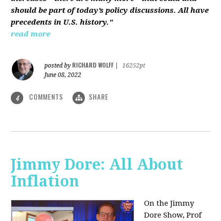
should be part of today’s policy discussions. All have
precedents in U.S. history."
read more
RICHARD WOLFF
posted by
|
16252pt
June 08, 2022
COMMENTS
SHARE
4
Jimmy Dore: All About
Inflation
On the Jimmy
Dore Show, Prof