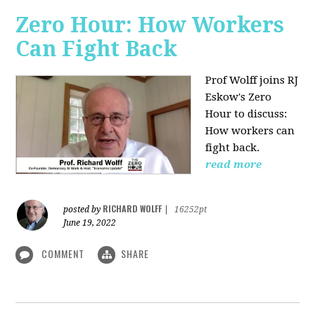
Zero Hour: How Workers
Can Fight Back
Prof Wolff joins RJ
Eskow's Zero
Hour to discuss:
How workers can
fight back.
read more
RICHARD WOLFF
posted by
|
16252pt
June 19, 2022
COMMENT
SHARE