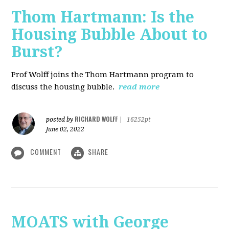
Thom Hartmann: Is the
Housing Bubble About to
Burst?
Prof Wolff joins the Thom Hartmann program to
discuss the housing bubble.
read more
RICHARD WOLFF
posted by
|
16252pt
June 02, 2022
COMMENT
SHARE
MOATS with George