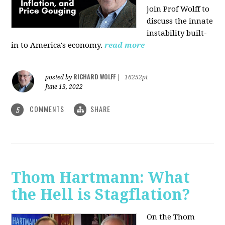
join Prof Wolff to
discuss the innate
instability built-
in to America's economy.
read more
RICHARD WOLFF
posted by
|
16252pt
June 13, 2022
COMMENTS
SHARE
5
Thom Hartmann: What
the Hell is Stagflation?
On the Thom