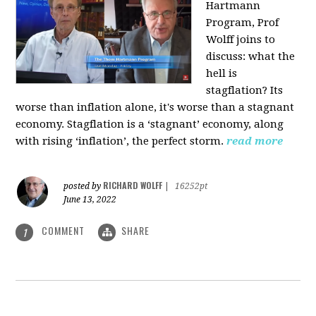
Hartmann
Program, Prof
Wolff joins to
discuss: what the
hell is
stagflation?
Its
worse than inflation alone, it's worse than a stagnant
economy. Stagflation is a ‘stagnant’ economy, along
with rising ‘inflation’, the perfect storm.
read more
RICHARD WOLFF
posted by
|
16252pt
June 13, 2022
COMMENT
SHARE
1