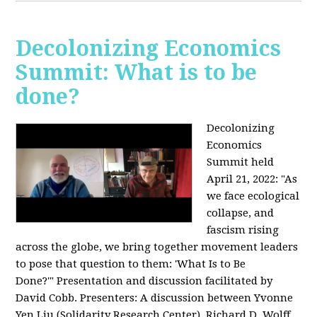
Decolonizing Economics
Summit: What is to be
done?
Decolonizing
Economics
Summit held
April 21, 2022: "
As
we face ecological
collapse, and
fascism rising
across the globe, we bring together movement leaders
to pose that question to them: 'What Is to Be
Done?'"
Presentation and discussion facilitated by
David Cobb. Presenters: A discussion between Yvonne
Yen Liu (Solidarity Research Center), Richard D. Wolff