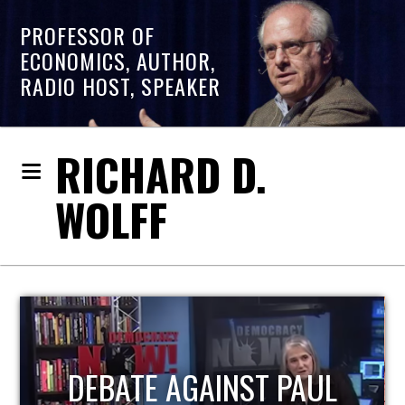
PROFESSOR OF
ECONOMICS, AUTHOR,
RADIO HOST, SPEAKER
RICHARD D.
WOLFF
HOST OF ECONOMIC