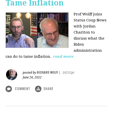
Tame Inflation
Prof Wolff joins
Status Coup News
with Jordan
Chariton to
discuss what the
Biden
administration
can do to tame inflation.
read more
RICHARD WOLFF
posted by
|
16252pt
June 26, 2022
COMMENT
SHARE