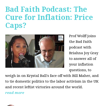
Bad Faith Podcast: The
Cure for Inflation: Price
Caps?
Prof Wolff joins
the Bad Faith
podcast with
Briahna Joy Gray
to answer all of
your inflation
questions, to
weigh in on Krystal Ball's face off with Bill Maher, and
to tie domestic politics to the labor activism in the UK
and recent leftist victories around the world.
read more