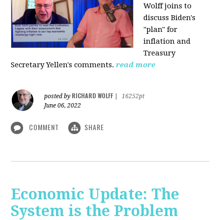
Wolff joins to
discuss Biden's
"plan" for
inflation and
Treasury
Secretary Yellen's comments.
read more
RICHARD WOLFF
posted by
|
16252pt
June 06, 2022
COMMENT
SHARE
Economic Update: The
System is the Problem