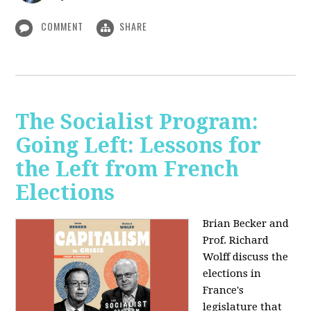
COMMENT
SHARE
The Socialist Program:
Going Left: Lessons for
the Left from French
Elections
Brian Becker and
Prof. Richard
Wolff discuss the
elections in
France's
legislature that