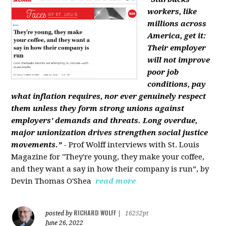
workers, like
millions across
America, get it:
Their employer
will not improve
poor job
conditions, pay
what inflation requires, nor ever genuinely respect
them unless they form strong unions against
employers' demands and threats. Long overdue,
major unionization drives strengthen social justice
movements.”
- Prof Wolff interviews with St. Louis
Magazine for "They're young, they make your coffee,
and they want a say in how their company is run”, by
Devin Thomas O'Shea
read more
RICHARD WOLFF
posted by
|
16252pt
June 26, 2022