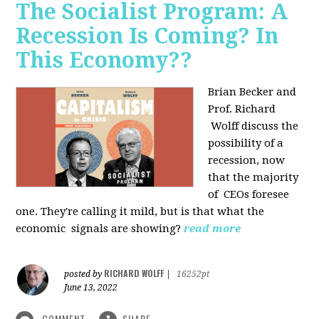
The Socialist Program: A
Recession Is Coming? In
This Economy??
Brian Becker and
Prof. Richard
Wolff discuss the
possibility of a
recession, now
that the majority
of CEOs foresee
one. They're calling it mild, but is that what the
economic signals are showing?
read more
RICHARD WOLFF
posted by
|
16252pt
June 13, 2022
COMMENT
SHARE