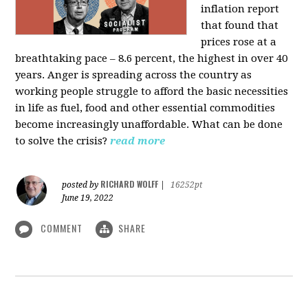
inflation report
that found that
prices rose at a
breathtaking pace – 8.6 percent, the highest in over 40
years. Anger is spreading across the country as
working people struggle to afford the basic necessities
in life as fuel, food and other essential commodities
become increasingly unaffordable. What can be done
to solve the crisis?
read more
RICHARD WOLFF
posted by
|
16252pt
June 19, 2022
COMMENT
SHARE