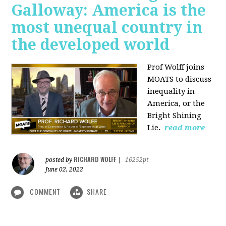
Galloway: America is the
most unequal country in
the developed world
Prof Wolff joins
MOATS to discuss
inequality in
America, or the
Bright Shining
Lie.
read more
RICHARD WOLFF
posted by
|
16252pt
June 02, 2022
COMMENT
SHARE