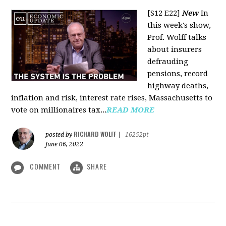
[S12 E22]
New
In
this week's show,
Prof. Wolff talks
about insurers
defrauding
pensions, record
highway deaths,
inflation and risk, interest rate rises, Massachusetts to
vote on millionaires tax...
READ MORE
RICHARD WOLFF
posted by
|
16252pt
June 06, 2022
COMMENT
SHARE