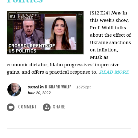
[S12 E24]
New
In
this week's show,
Prof. Wolff talks
about the effect of
Ukraine sanctions
on inflation,
Musk as
economic dictator, Idaho progressives’ impressive
gains, and offers a practical response to...
READ MORE
RICHARD WOLFF
posted by
|
16252pt
June 20, 2022
COMMENT
SHARE