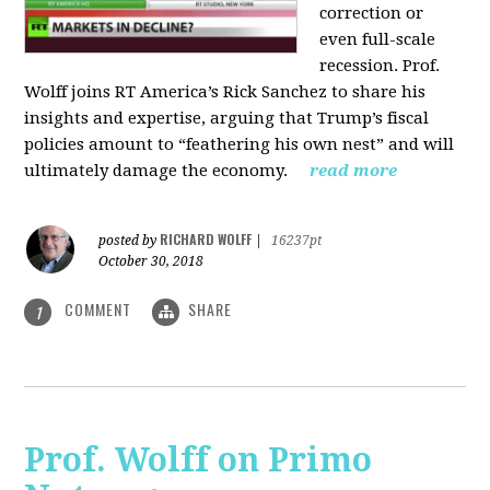
correction or
even full-scale
recession. Prof.
Wolff joins RT America’s Rick Sanchez to share his
insights and expertise, arguing that Trump’s fiscal
policies amount to “feathering his own nest” and will
ultimately damage the economy.
read more
RICHARD WOLFF
posted by
|
16237pt
October 30, 2018
COMMENT
SHARE
1
Prof. Wolff on Primo