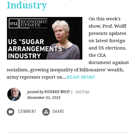
Industry
On this week's
show, Prof. Wolff
presents updates
on latest foreign
and US elections,
the CEA
document against
socialism, growing inequality of billionaires’ wealth,
army represses report on...
READ MORE
RICHARD WOLFF
posted by
|
16237pt
November 05, 2018
COMMENT
SHARE