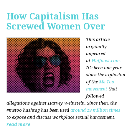
How Capitalism Has
Screwed Women Over
This article
originally
appeared
at
Huffpost.com.
It’s been one year
since the explosion
of the
Me Too
movement
that
followed
allegations against Harvey Weinstein. Since then, the
#metoo hashtag has been used
around 19 million times
to expose and discuss workplace sexual harassment.
read more