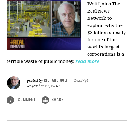
Wolff joins The
Real News
Network to
explain why the
$3 billion subsidy
for one of the
world's largest
corporations is a
terrible waste of public money.
read more
RICHARD WOLFF
posted by
|
16237pt
November 22, 2018
COMMENT
SHARE
1