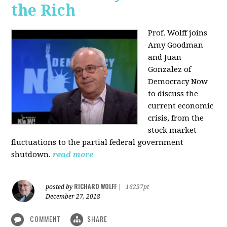
the Rich
Prof. Wolff joins
Amy Goodman
and Juan
Gonzalez of
Democracy Now
to discuss the
current economic
crisis, from the
stock market
fluctuations to the partial federal government
shutdown.
read more
RICHARD WOLFF
posted by
|
16237pt
December 27, 2018
COMMENT
SHARE