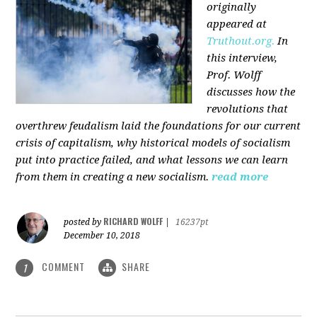
originally
appeared at
Truthout.org.
In
this interview,
Prof. Wolff
discusses how the
revolutions that
overthrew feudalism laid the foundations for our current
crisis of capitalism, why historical models of socialism
put into practice failed, and what lessons we can learn
from them in creating a new socialism.
read more
RICHARD WOLFF
posted by
|
16237pt
December 10, 2018
COMMENT
SHARE
1