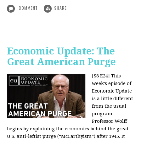
COMMENT
SHARE
Economic Update: The
Great American Purge
[S8 E24]
This
week’s episode of
Economic Update
is a little different
from the usual
program.
Professor Wolff
begins by explaining the economics behind the great
U.S. anti-leftist purge (“McCarthyism”) after 1945. It