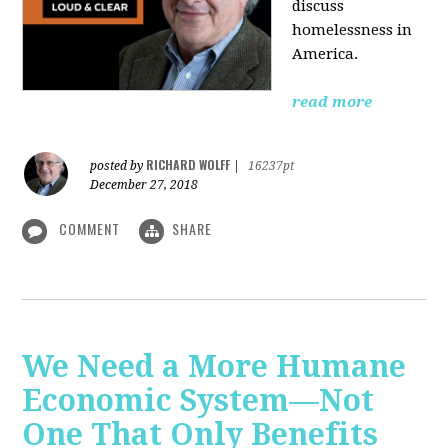
discuss
homelessness in
America.
read more
RICHARD WOLFF
posted by
|
16237pt
December 27, 2018
COMMENT
SHARE
We Need a More Humane
Economic System—Not
One That Only Benefits