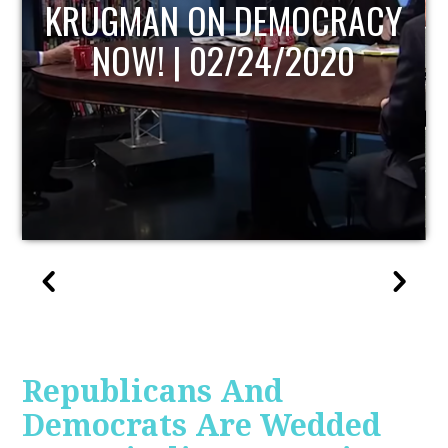
UPDATE
Republicans And
Democrats Are Wedded