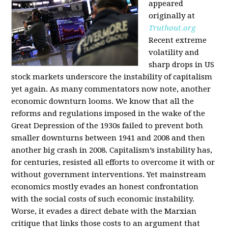
appeared
originally at
Truthout.org
Recent extreme
volatility and
sharp drops in US
stock markets underscore the instability of capitalism
yet again. As many commentators now note, another
economic downturn looms. We know that all the
reforms and regulations imposed in the wake of the
Great Depression of the 1930s failed to prevent both
smaller downturns between 1941 and 2008 and then
another big crash in 2008. Capitalism’s instability has,
for centuries, resisted all efforts to overcome it with or
without government interventions. Yet mainstream
economics mostly evades an honest confrontation
with the social costs of such economic instability.
Worse, it evades a direct debate with the Marxian
critique that links those costs to an argument that