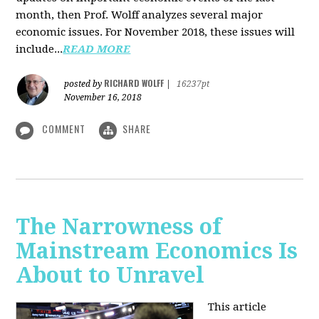
month, then Prof. Wolff analyzes several major
economic issues. For November 2018, these issues will
include...
READ MORE
RICHARD WOLFF
posted by
|
16237pt
November 16, 2018
COMMENT
SHARE
The Narrowness of
Mainstream Economics Is
About to Unravel
This article