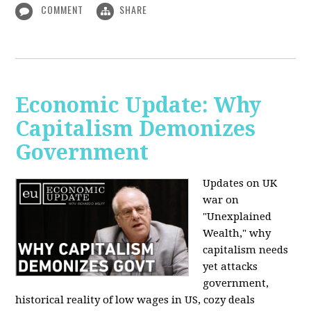
COMMENT
SHARE
Economic Update: Why
Capitalism Demonizes
Government
Updates on UK
war on
"Unexplained
Wealth," why
capitalism needs
yet attacks
government,
historical reality of low wages in US, cozy deals