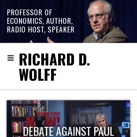
PROFESSOR OF
ECONOMICS, AUTHOR,
RADIO HOST, SPEAKER
RICHARD D.
WOLFF
HOST OF ECONOMIC