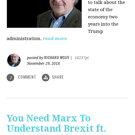
to talk about the
state of the
economy two
years into the
Trump
administration.
read more
RICHARD WOLFF
posted by
|
16237pt
November 29, 2018
COMMENT
SHARE
1
You Need Marx To
Understand Brexit ft.