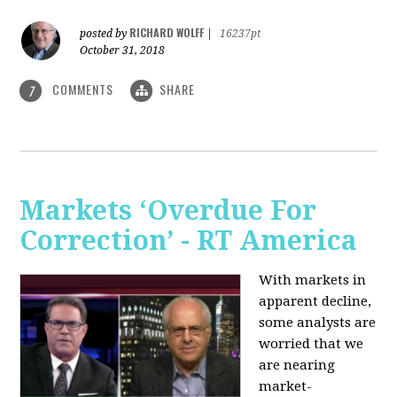
RICHARD WOLFF
posted by
|
16237pt
October 31, 2018
COMMENTS
SHARE
7
Markets ‘Overdue For
Correction’ - RT America
With markets in
apparent decline,
some analysts are
worried that we
are nearing
market-