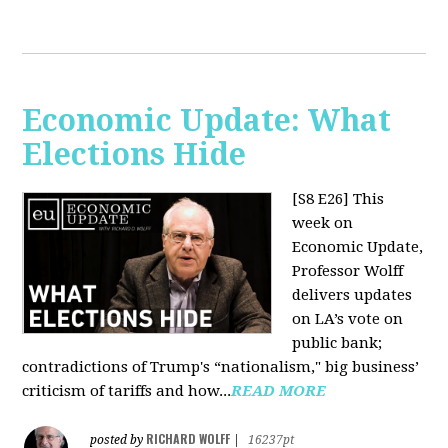
Economic Update: What
Elections Hide
[S8 E26]
This
week on
Economic Update,
Professor Wolff
delivers updates
on LA’s vote on
public bank;
contradictions of Trump's “nationalism," big business’
criticism of tariffs and how...
READ MORE
RICHARD WOLFF
posted by
|
16237pt