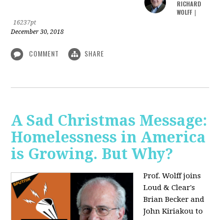
RICHARD
WOLFF
|
16237pt
December 30, 2018
COMMENT
SHARE
A Sad Christmas Message:
Homelessness in America
is Growing. But Why?
Prof. Wolff joins
Loud & Clear's
Brian Becker and
John Kiriakou to