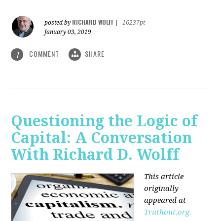
RICHARD WOLFF
posted by
|
16237pt
January 03, 2019
COMMENT
SHARE
1
Questioning the Logic of
Capital: A Conversation
With Richard D. Wolff
This article
originally
appeared at
Truthout.org.