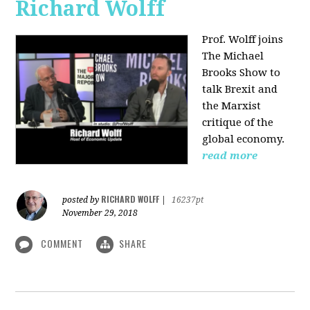
Richard Wolff
Prof. Wolff joins
The Michael
Brooks Show
to
talk Brexit and
the Marxist
critique of the
global economy.
read more
RICHARD WOLFF
posted by
|
16237pt
November 29, 2018
COMMENT
SHARE