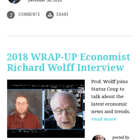
December 30, 2018
COMMENTS
SHARE
3
2018 WRAP-UP Economist
Richard Wolff Interview
Prof. Wolff joins
Status Coup to
talk about the
latest economic
news and trends.
read more
posted by