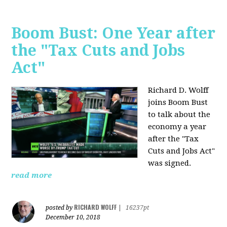
Boom Bust: One Year after
the "Tax Cuts and Jobs
Act"
Richard D. Wolff
joins Boom Bust
to talk about the
economy a year
after the "Tax
Cuts and Jobs Act"
was signed.
read more
RICHARD WOLFF
posted by
|
16237pt
December 10, 2018