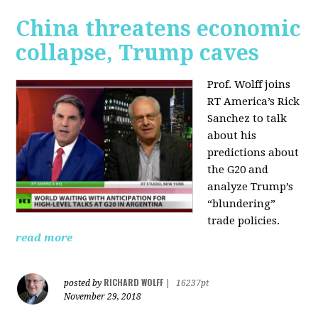
China threatens economic
collapse, Trump caves
Prof. Wolff joins
RT America’s Rick
Sanchez to talk
about his
predictions about
the G20 and
analyze Trump’s
“blundering”
trade policies.
read more
RICHARD WOLFF
posted by
|
16237pt
November 29, 2018