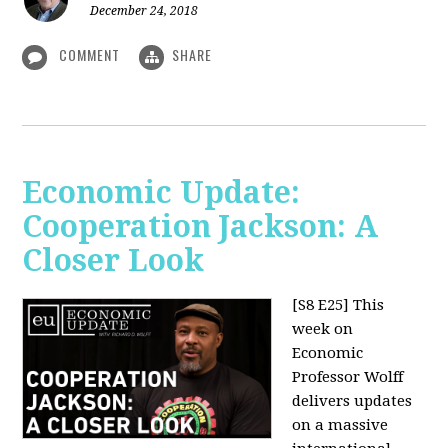
December 24, 2018
COMMENT
SHARE
Economic Update:
Cooperation Jackson: A
Closer Look
[S8 E25]
This
week on
Economic
Professor Wolff
delivers updates
on a massive