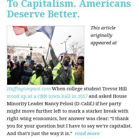
To Capitalism. Americans
Deserve Better.
This article
originally
appeared at
Huffingtonpost.com
When college student Trevor Hill
stood up at a CNN town hall in 2017
and asked House
Minority Leader Nancy Pelosi (D-Calif.) if her party
might move further left to mark a starker break with
right-wing economics, her answer was clear: “I thank
you for your question but I have to say we’re capitalist.
And that’s just the way it is.”
read more