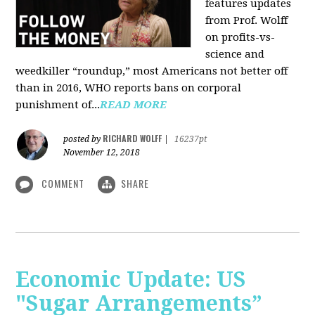
features updates
from Prof. Wolff
on profits-vs-
science and
weedkiller “roundup,” most Americans not better off
than in 2016, WHO reports bans on corporal
punishment of...
READ MORE
RICHARD WOLFF
posted by
|
16237pt
November 12, 2018
COMMENT
SHARE
Economic Update: US
"Sugar Arrangements”