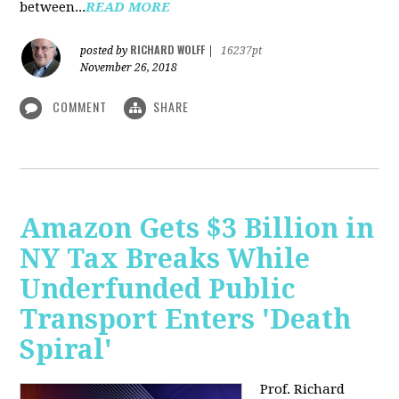
between...
READ MORE
RICHARD WOLFF
posted by
|
16237pt
November 26, 2018
COMMENT
SHARE
Amazon Gets $3 Billion in
NY Tax Breaks While
Underfunded Public
Transport Enters 'Death
Spiral'
Prof. Richard