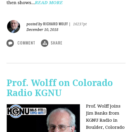
then shows...
READ MORE
RICHARD WOLFF
posted by
|
16237pt
December 10, 2018
COMMENT
SHARE
Prof. Wolff on Colorado
Radio KGNU
Prof. Wolff joins
Jim Banks from
KGNU Radio in
Boulder, Colorado