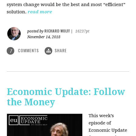
system change would be the best and most “efficient”
solution.
read more
RICHARD WOLFF
posted by
|
16237pt
November 14, 2018
COMMENTS
SHARE
7
Economic Update: Follow
the Money
This week’s
episode of
Economic Update