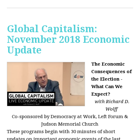
Global Capitalism:
November 2018 Economic
Update
The Economic
Consequences of
the Election -
What Can We
Expect?
with Richard D.
Wolff
Co-sponsored by Democracy at Work, Left Forum &
Judson Memorial Church
These programs begin with 30 minutes of short
updates on important economic events of the last