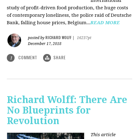
international
study of profit-driven food production, the huge costs
of contemporary loneliness, the police raid of Deutsche
Bank, falling house prices, Belgium...
READ MORE
RICHARD WOLFF
posted by
|
16237pt
December 17, 2018
COMMENT
SHARE
1
Richard Wolff: There Are
No Blueprints for
Revolution
This article