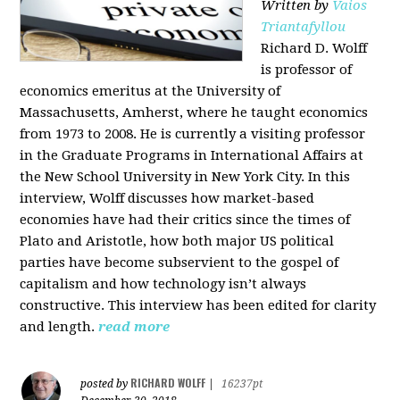
Written by
Vaios
Triantafyllou
Richard D. Wolff
is professor of
economics emeritus at the University of
Massachusetts, Amherst, where he taught economics
from 1973 to 2008. He is currently a visiting professor
in the Graduate Programs in International Affairs at
the New School University in New York City. In this
interview, Wolff discusses how market-based
economies have had their critics since the times of
Plato and Aristotle, how both major US political
parties have become subservient to the gospel of
capitalism and how technology isn’t always
constructive. This interview has been edited for clarity
and length.
read more
RICHARD WOLFF
posted by
|
16237pt