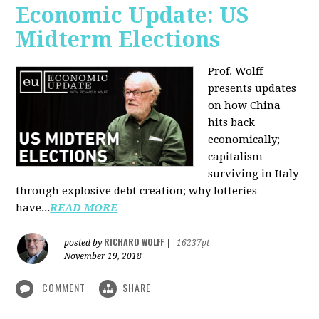
Economic Update: US
Midterm Elections
Prof. Wolff
presents updates
on how China
hits back
economically;
capitalism
surviving in Italy
through explosive debt creation; why lotteries
have...
READ MORE
RICHARD WOLFF
posted by
|
16237pt
November 19, 2018
COMMENT
SHARE