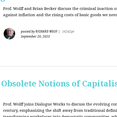
Prof. Wolff and Brian Becker discuss the criminal inaction
against inflation and the rising costs of basic goods we need
RICHARD WOLFF
posted by
|
16242pt
September 20, 2023
 Obsolete Notions of Capital
Prof. Wolff joins Dialogue Works to discuss the evolving con
century, emphasizing the shift away from traditional definit
transforming workplaces into democratic communities, wh