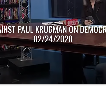
AINST PAUL KRUGMAN ON DEMOCR
02/24/2020