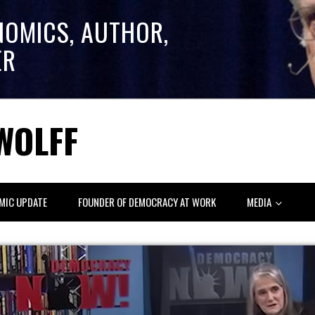
NOMICS, AUTHOR,
ER
WOLFF
MIC UPDATE
FOUNDER OF DEMOCRACY AT WORK
MEDIA