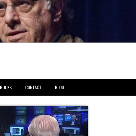
BOOKS
CONTACT
BLOG