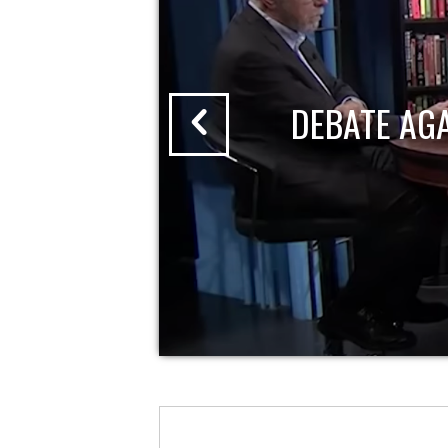
DEBATE AG