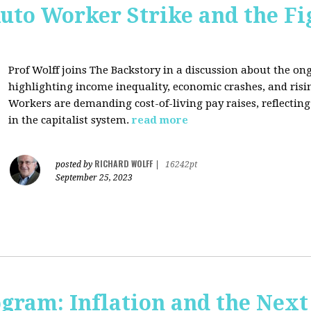
uto Worker Strike and the Fig
Prof Wolff joins The Backstory in a discussion about the on
highlighting income inequality, economic crashes, and risin
Workers are demanding cost-of-living pay raises, reflecti
in the capitalist system.
read more
RICHARD WOLFF
posted by
|
16242pt
September 25, 2023
ogram: Inflation and the Next