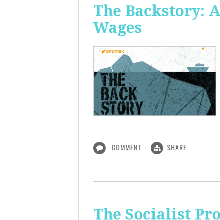
The Backstory: A
Wages
COMMENT
SHARE
The Socialist Pr