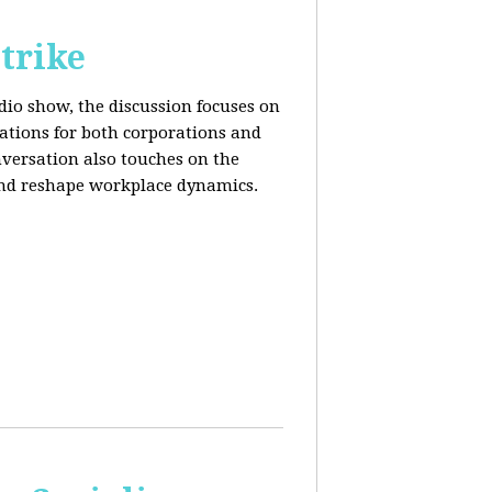
trike
adio show, the discussion focuses on
cations for both corporations and
nversation also touches on the
and reshape workplace dynamics.