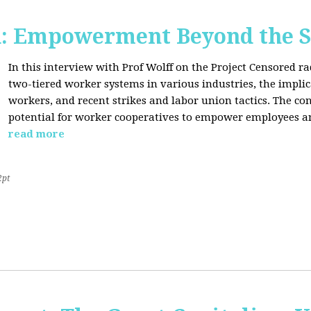
d: Empowerment Beyond the S
In this interview with Prof Wolff on the Project Censored r
two-tiered worker systems in various industries, the impli
workers, and recent strikes and labor union tactics. The co
potential for worker cooperatives to empower employees 
read more
2pt