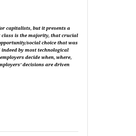
or capitalists, but it presents a
class is the majority, that crucial
 opportunity/social choice that was
d indeed by most technological
, employers decide when, where,
mployers’ decisions are driven