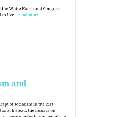
 of the White House and Congress
 to live.
read more
ism and
cept of socialism in the 21st
ions. Instead, the focus is on
ere every worker has an equal say