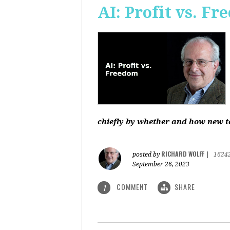
AI: Profit vs. F
chiefly by whether and how new te
RICHARD WOLFF
posted by
|
1624
September 26, 2023
COMMENT
SHARE
1