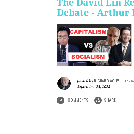
The David Lin Re
Debate - Arthur 
RICHARD WOLFF
posted by
|
1624
September 25, 2023
COMMENTS
SHARE
4