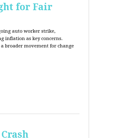
ht for Fair
going auto worker strike,
g inflation as key concerns.
ng a broader movement for change
 Crash