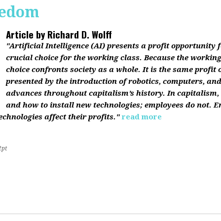
reedom
Article by
Richard D. Wolff
"Artificial Intelligence (AI) presents a profit opportunity f
crucial choice for the working class. Because the working 
choice confronts society as a whole. It is the same profit
presented by the introduction of robotics, computers, an
advances throughout capitalism’s history. In capitalism
and how to install new technologies; employees do not. E
chnologies affect their profits."
read more
2pt