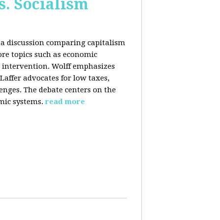
s. Socialism
n a discussion comparing capitalism
ore topics such as economic
 intervention. Wolff emphasizes
Laffer advocates for low taxes,
enges. The debate centers on the
mic systems.
read more