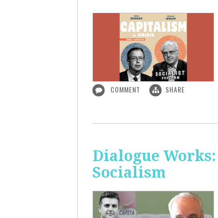
COMMENT
SHARE
Dialogue Works:
Socialism