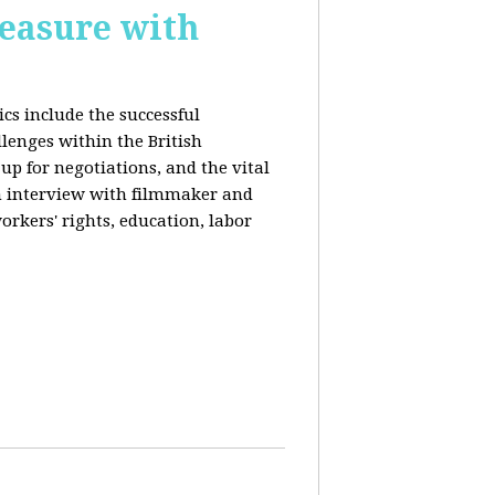
reasure with
cs include the successful
llenges within the British
p for negotiations, and the vital
n interview with filmmaker and
orkers' rights, education, labor