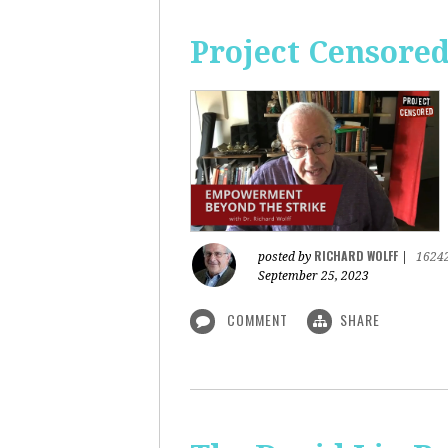
Project Censore
RICHARD WOLFF
posted by
|
1624
September 25, 2023
COMMENT
SHARE