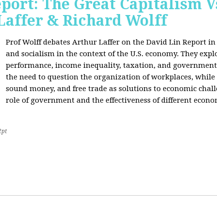
port: The Great Capitalism V
Laffer & Richard Wolff
Prof Wolff debates Arthur Laffer on the David Lin Report i
and socialism in the context of the U.S. economy. They expl
performance, income inequality, taxation, and government
the need to question the organization of workplaces, while 
sound money, and free trade as solutions to economic chall
role of government and the effectiveness of different econo
2pt