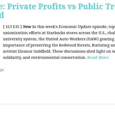
 Private Profits vs Public T
d
[ S13 E35 ]
New
In this week's Economic Update episode, topi
unionization efforts at Starbucks stores across the U.S., cha
university system, the United Auto Workers (UAW) gearing u
importance of preserving the Redwood forests, featuring a
activist Eleanor Goldfield. These discussions shed light on w
solidarity, and environmental conservation.
Read More
2pt