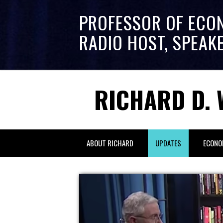
PROFESSOR OF ECO
RADIO HOST, SPEAK
RICHARD D. 
ABOUT RICHARD
UPDATES
ECONO