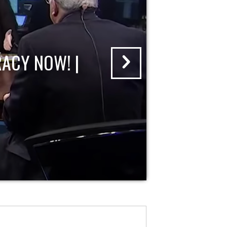
ACY NOW! |