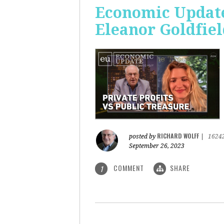
Economic Update:
Eleanor Goldfiel
RICHARD WOLFF
posted by
|
1624
September 26, 2023
COMMENT
SHARE
1