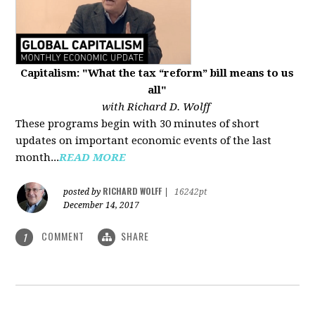
Capitalism: "What the tax “reform” bill means to us
all"
with Richard D. Wolff
These programs begin with 30 minutes of short
updates on important economic events of the last
month...
READ MORE
RICHARD WOLFF
posted by
|
16242pt
December 14, 2017
COMMENT
SHARE
1