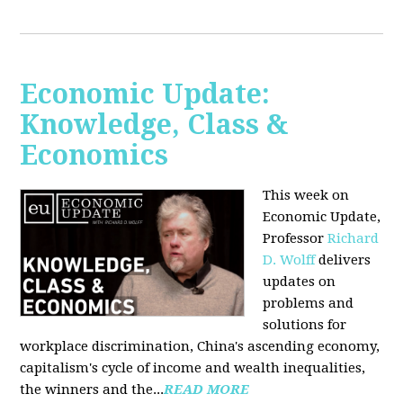
Economic Update:
Knowledge, Class &
Economics
This week on
Economic Update,
Professor
Richard
D. Wolff
delivers
updates on
problems and
solutions for
workplace discrimination, China's ascending economy,
capitalism's cycle of income and wealth inequalities,
the winners and the...
READ MORE