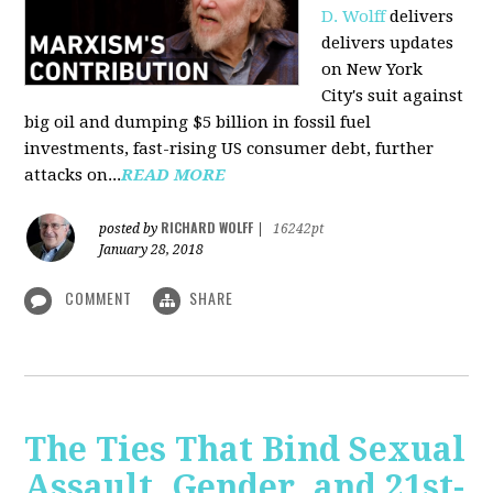
D. Wolff
delivers
delivers updates
on New York
City's suit against
big oil and dumping $5 billion in fossil fuel
investments, fast-rising US consumer debt, further
attacks on...
READ MORE
RICHARD WOLFF
posted by
|
16242pt
January 28, 2018
COMMENT
SHARE
The Ties That Bind Sexual
Assault, Gender, and 21st-