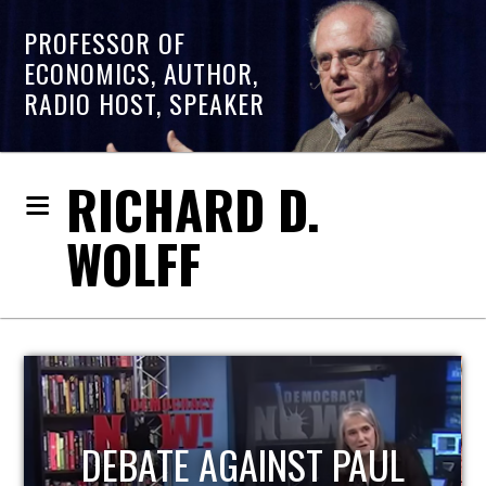
PROFESSOR OF
ECONOMICS, AUTHOR,
RADIO HOST, SPEAKER
RICHARD D.
WOLFF
HOST OF ECONOMIC