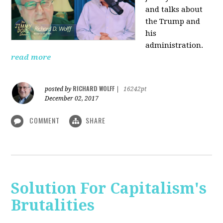
and talks about
the Trump and
his
administration.
read more
RICHARD WOLFF
posted by
|
16242pt
December 02, 2017
COMMENT
SHARE
Solution For Capitalism's
Brutalities