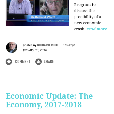
Program to
discuss the
possibility of a
new economic
crash.
read more
RICHARD WOLFF
posted by
|
16242pt
January 08, 2018
COMMENT
SHARE
Economic Update: The
Economy, 2017-2018