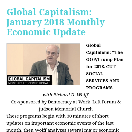
Global Capitalism:
January 2018 Monthly
Economic Update
Global
Capitalism: "The
GOP/Trump Plan
for 2018: CUT
SOCIAL
SERVICES AND
PROGRAMS
with Richard D. Wolff
Co-sponsored by Democracy at Work, Left Forum &
Judson Memorial Church
These programs begin with 30 minutes of short
updates on important economic events of the last
month, then Wolff analyzes several major economic