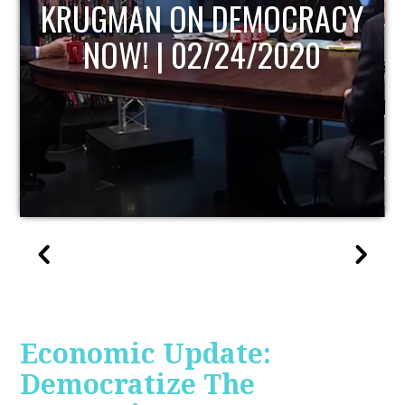
UPDATE
Economic Update:
Democratize The