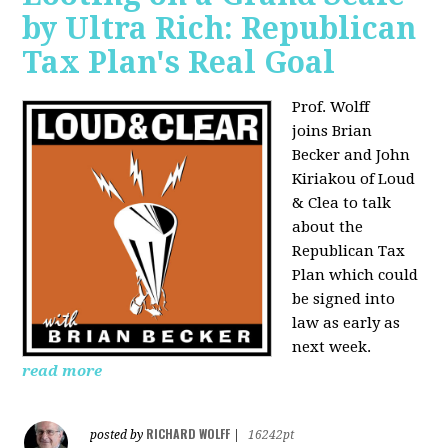
by Ultra Rich: Republican
Tax Plan's Real Goal
Prof. Wolff
joins
Brian
Becker and John
Kiriakou of Loud
& Clea to talk
about the
Republican Tax
Plan which could
be signed into
law as early as
next week.
read more
RICHARD WOLFF
posted by
|
16242pt