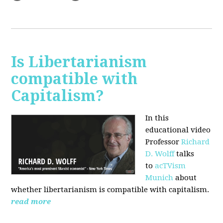
Is Libertarianism
compatible with
Capitalism?
In this
educational video
Professor
Richard
D. Wolff
talks
to
acTVism
Munich
about
whether libertarianism is compatible with capitalism.
read more