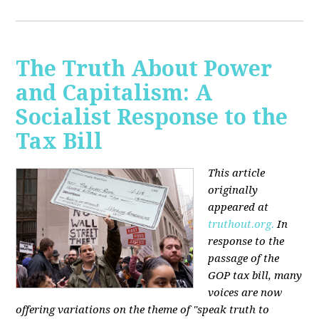
The Truth About Power
and Capitalism: A
Socialist Response to the
Tax Bill
This article
originally
appeared at
truthout.org.
In
response to the
passage of the
GOP tax bill, many
voices are now
offering variations on the theme of "speak truth to