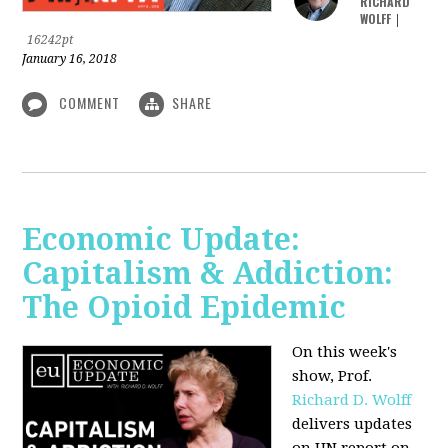
RICHARD
WOLFF
|
16242pt
January 16, 2018
COMMENT
SHARE
Economic Update:
Capitalism & Addiction:
The Opioid Epidemic
On this week's
show, Prof.
Richard D. Wolff
delivers updates