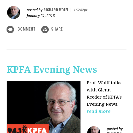
RICHARD WOLFF
posted by
|
16242pt
January 21, 2018
COMMENT
SHARE
KPFA Evening News
Prof. Wolff talks
with
Glenn
Reeder of
KPFA's
Evening News.
read more
posted by