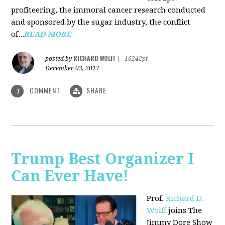
profiteering, the immoral cancer research conducted
and sponsored by the sugar industry, the conflict
of...
READ MORE
RICHARD WOLFF
posted by
|
16242pt
December 03, 2017
COMMENT
SHARE
1
Trump Best Organizer I
Can Ever Have!
Prof.
Richard D.
Wolff
joins The
Jimmy Dore Show