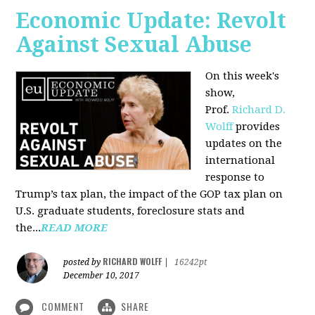
Economic Update: Revolt
Against Sexual Abuse
On this week's
show,
Prof.
Richard D.
Wolff
provides
updates on the
international
response to
Trump’s tax plan, the impact of the GOP tax plan on
U.S. graduate students, foreclosure stats and
the...
READ MORE
RICHARD WOLFF
posted by
|
16242pt
December 10, 2017
COMMENT
SHARE