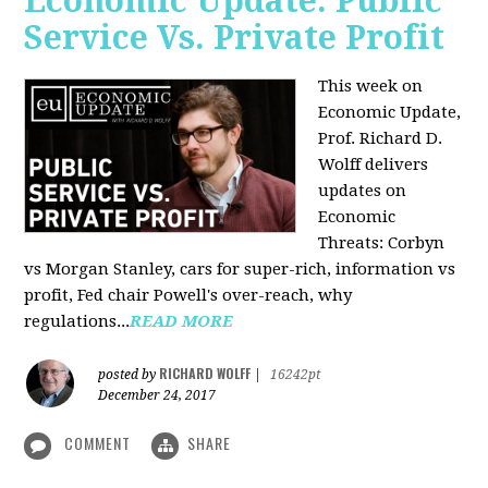
Economic Update: Public
Service Vs. Private Profit
This week on
Economic Update,
Prof.
Richard D.
Wolff
delivers
updates on
Economic
Threats: Corbyn
vs Morgan Stanley, cars for super-rich, information vs
profit, Fed chair Powell's over-reach, why
regulations...
READ MORE
RICHARD WOLFF
posted by
|
16242pt
December 24, 2017
COMMENT
SHARE