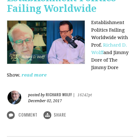
Failing Worldwide
Establishment
Politics Failing
Worldwide with
Prof.
Richard D.
Wolff
and Jimmy
Dore of The
Jimmy Dore
Show.
read more
RICHARD WOLFF
posted by
|
16242pt
December 02, 2017
COMMENT
SHARE