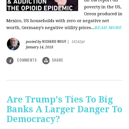
on UN report on
poverty in the US,
Oreos produced in
Mexico, US households with zero or negative net
worth, Germany's negative utility prices...
READ MORE
RICHARD WOLFF
posted by
|
16242pt
January 14, 2018
COMMENTS
SHARE
4
Are Trump's Ties To Big
Banks A Larger Danger To
Democracy?