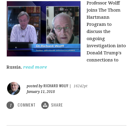
Professor Wolff
joins The Thom
Hartmann
Program to
discuss the
ongoing
investigation into
Donald Trump's
connections to
Russia.
read more
RICHARD WOLFF
posted by
|
16242pt
January 11, 2018
COMMENT
SHARE
1