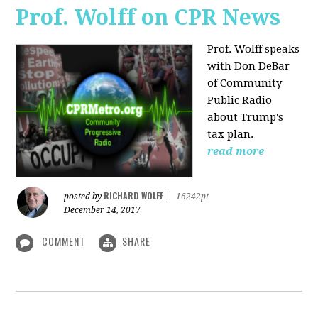
Prof. Wolff on CPR News
Prof. Wolff speaks
with Don DeBar
of Community
Public Radio
about Trump's
tax plan.
read more
RICHARD WOLFF
posted by
|
16242pt
December 14, 2017
COMMENT
SHARE