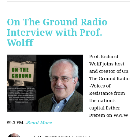
On The Ground Radio
Interview with Prof.
Wolff
Prof. Richard
Wolff joins host
and creator of On
The Ground Radio
-Voices of
Resistance from
the nation's
capital Esther
Iverem on WPFW
89.3 FM...
Read More