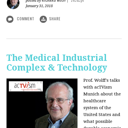
RICHARD WOLFF
posted by
|
16242pt
January 31, 2018
COMMENT
SHARE
The Medical Industrial
Complex & Technology
Prof. Wolff's talks
with acTVism
Munich about the
healthcare
system of the
United States and
what possible