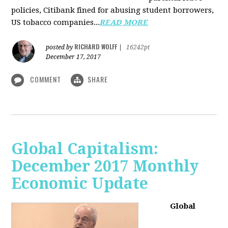
policies, Citibank fined for abusing student borrowers,
US tobacco companies...
READ MORE
RICHARD WOLFF
posted by
|
16242pt
December 17, 2017
COMMENT
SHARE
Global Capitalism:
December 2017 Monthly
Economic Update
Global