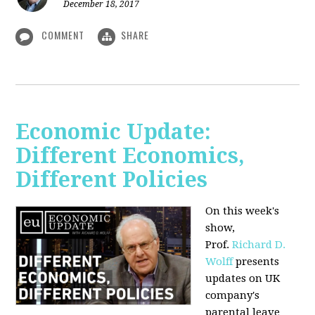
December 18, 2017
COMMENT
SHARE
Economic Update:
Different Economics,
Different Policies
On this week's
show,
Prof.
Richard D.
Wolff
presents
updates on UK
company's
parental leave