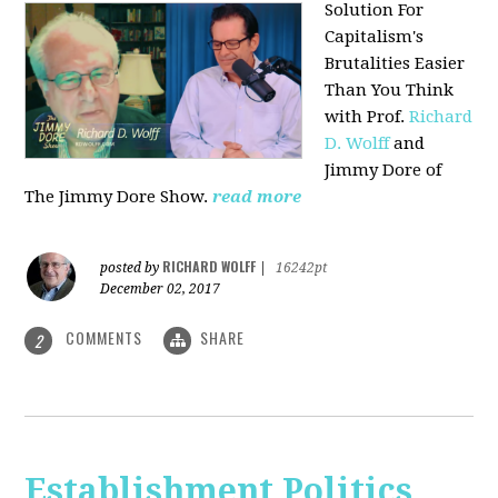
Solution For
Capitalism's
Brutalities Easier
Than You Think
with
Prof.
Richard
D. Wolff
and
Jimmy Dore of
The Jimmy Dore Show.
read more
RICHARD WOLFF
posted by
|
16242pt
December 02, 2017
COMMENTS
SHARE
2
Establishment Politics