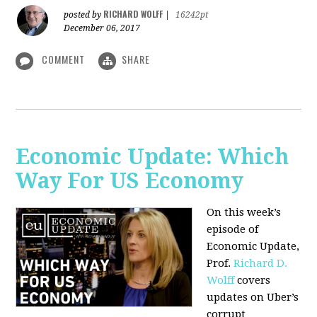
RICHARD WOLFF
posted by
|
16242pt
December 06, 2017
COMMENT
SHARE
Economic Update: Which
Way For US Economy
On this week’s
episode of
Economic Update,
Prof.
Richard D.
Wolff
covers
updates on Uber’s
corrupt