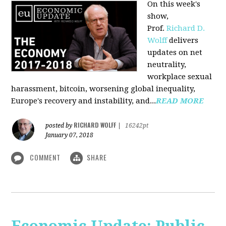
On this week's
show,
Prof.
Richard D.
Wolff
delivers
updates on net
neutrality,
workplace sexual
harassment, bitcoin, worsening global inequality,
Europe's recovery and instability, and...
READ MORE
RICHARD WOLFF
posted by
|
16242pt
January 07, 2018
COMMENT
SHARE