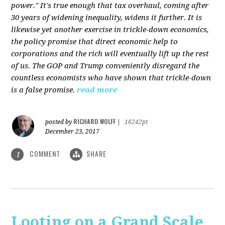
power." It's true enough that tax overhaul, coming after
30 years of widening inequality, widens it further. It is
likewise yet another exercise in trickle-down economics,
the policy promise that direct economic help to
corporations and the rich will eventually lift up the rest
of us. The GOP and Trump conveniently disregard the
countless economists who have shown that trickle-down
is a false promise.
read more
RICHARD WOLFF
posted by
|
16242pt
December 23, 2017
COMMENT
SHARE
1
Looting on a Grand Scale