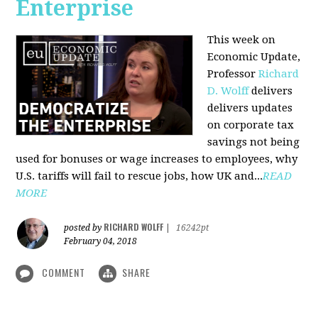
Enterprise
This week on
Economic Update,
Professor
Richard
D. Wolff
delivers
delivers updates
on corporate tax
savings not being
used for bonuses or wage increases to employees, why
U.S. tariffs will fail to rescue jobs, how UK and...
READ
MORE
RICHARD WOLFF
posted by
|
16242pt
February 04, 2018
COMMENT
SHARE