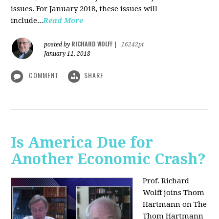
issues. For January 2018, these issues will
include...
Read More
RICHARD WOLFF
posted by
|
16242pt
January 11, 2018
COMMENT
SHARE
Is America Due for
Another Economic Crash?
Prof. Richard
Wolff joins Thom
Hartmann on The
Thom Hartmann