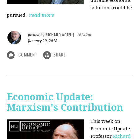
durable economic
solutions could be
pursued.
read more
RICHARD WOLFF
posted by
|
16242pt
January 29, 2018
COMMENT
SHARE
Economic Update:
Marxism's Contribution
This week on
Economic Update,
Professor
Richard