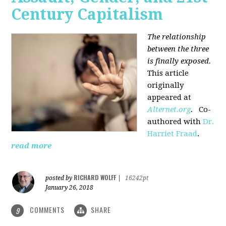
Century Capitalism
The relationship
between the three
is finally exposed.
This article
originally
appeared at
Alternet.org
.
Co-
authored with
Dr.
Harriet Fraad
.
read more
RICHARD WOLFF
posted by
|
16242pt
January 26, 2018
COMMENTS
SHARE
9