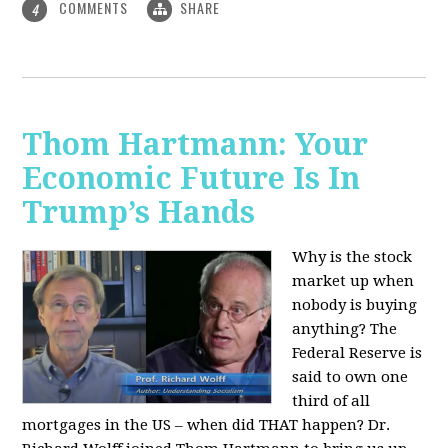
COMMENTS
SHARE
4
Thom Hartmann: Your
Economic Future Is In
Trump’s Hands
Why is the stock
market up when
nobody is buying
anything? The
Federal Reserve is
said to own one
third of all
mortgages in the US – when did THAT happen? Dr.