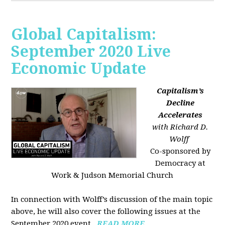
Global Capitalism:
September 2020 Live
Economic Update
Capitalism’s
Decline
Accelerates
with Richard D.
Wolff
Co-sponsored by
Democracy at
Work & Judson Memorial Church
In connection with Wolff’s discussion of the main topic
above, he will also cover the following issues at the
September 2020 event...
READ MORE