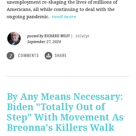
unemployment re-shaping the lives of millions of
Americans, all while continuing to deal with the
ongoing pandemic.
read more
RICHARD WOLFF
posted by
|
16242pt
September 27, 2020
COMMENTS
SHARE
2
By Any Means Necessary:
Biden "Totally Out of
Step" With Movement As
Breonna's Killers Walk