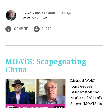
RICHARD WOLFF
posted by
|
16242pt
September 18, 2020
COMMENT
SHARE
1
MOATS: Scapegoating
China
Richard Wolff
joins
George
Galloway on the
Mother of All Talk
Shows (MOATS) to