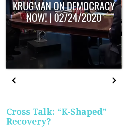
UPDATE
Cross Talk: “K-Shaped”
Recovery?