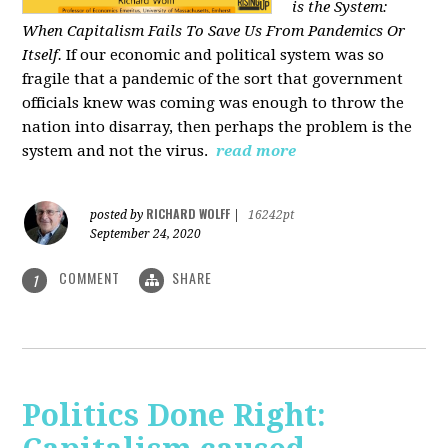
is the System:
When Capitalism Fails To Save Us From Pandemics Or
Itself.
If our economic and political system was so
fragile that a pandemic of the sort that government
officials knew was coming was enough to throw the
nation into disarray, then perhaps the problem is the
system and not the virus.
read more
RICHARD WOLFF
posted by
|
16242pt
September 24, 2020
COMMENT
SHARE
1
Politics Done Right: