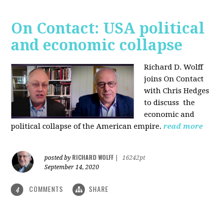
On Contact: USA political
and economic collapse
Richard D. Wolff
joins On Contact
with Chris Hedges
to discuss the
economic and
political collapse of the American empire.
read more
RICHARD WOLFF
posted by
|
16242pt
September 14, 2020
COMMENTS
SHARE
4