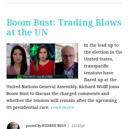
Boom Bust: Trading Blows
at the UN
In the lead up to
the election in the
United States,
transpacific
tensions have
flared up at the
United Nations General Assembly. Richard Wolff joins
Boom Bust to discuss the charged comments and
whether the tension will remain after the upcoming
US presidential race.
read more
RICHARD WOLFF
posted by
|
16242pt