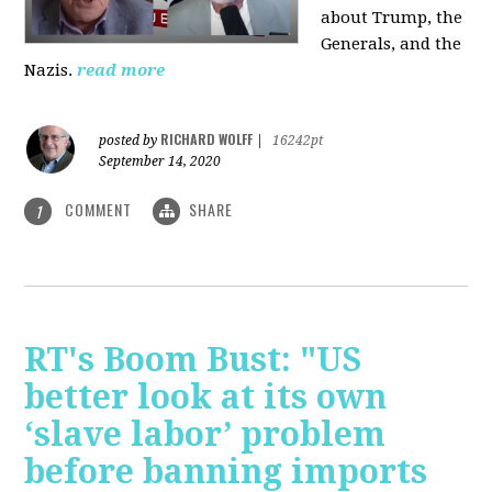
about Trump, the
Generals, and the
Nazis.
read more
RICHARD WOLFF
posted by
|
16242pt
September 14, 2020
COMMENT
SHARE
1
RT's Boom Bust: "US
better look at its own
‘slave labor’ problem
before banning imports