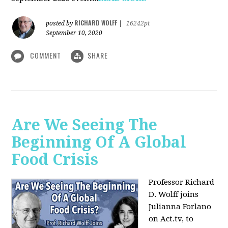
RICHARD WOLFF
posted by
|
16242pt
September 10, 2020
COMMENT
SHARE
Are We Seeing The
Beginning Of A Global
Food Crisis
Professor Richard
D. Wolff joins
Julianna Forlano
on Act.tv, to