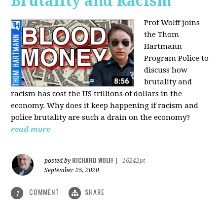
Brutality and Racism
Prof Wolff joins
the Thom
Hartmann
Program Police to
discuss how
brutality and
racism has cost the US trillions of dollars in the
economy. Why does it keep happening if racism and
police brutality are such a drain on the economy?
read more
RICHARD WOLFF
posted by
|
16242pt
September 25, 2020
COMMENT
SHARE
1