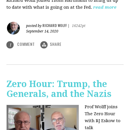
Richard Wolff joined Thom Hartmann to bring us up
to date with what is going on at the Fed.
read more
RICHARD WOLFF
posted by
|
16242pt
September 14, 2020
COMMENT
SHARE
1
Zero Hour: Trump, the
Generals, and the Nazis
Prof Wolff joins
The Zero Hour
with RJ Eskow to
talk