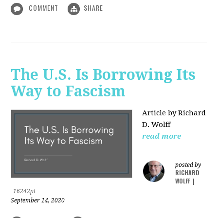
COMMENT
SHARE
The U.S. Is Borrowing Its
Way to Fascism
Article by Richard
D. Wolff
read more
posted by
RICHARD
WOLFF
|
16242pt
September 14, 2020