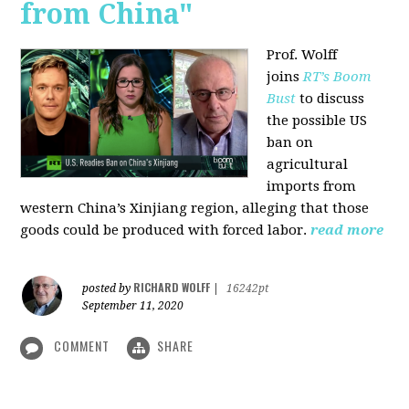
from China"
Prof. Wolff
joins
RT’s Boom
Bust
to discuss
the possible US
ban on
agricultural
imports from
western China’s Xinjiang region, alleging that those
goods could be produced with forced labor.
read more
RICHARD WOLFF
posted by
|
16242pt
September 11, 2020
COMMENT
SHARE