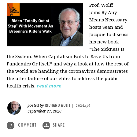
Prof. Wolff
joins
By Any
Means Necessary
hosts Sean and
Jacquie to discuss
his new book
“The Sickness Is
the System: When Capitalism Fails to Save Us from
Pandemics Or Itself” and why a look at how the rest of
the world are handling the coronavirus demonstrates
the utter failure of our elites to address the public
health crisis.
read more
RICHARD WOLFF
posted by
|
16242pt
September 27, 2020
COMMENT
SHARE
1