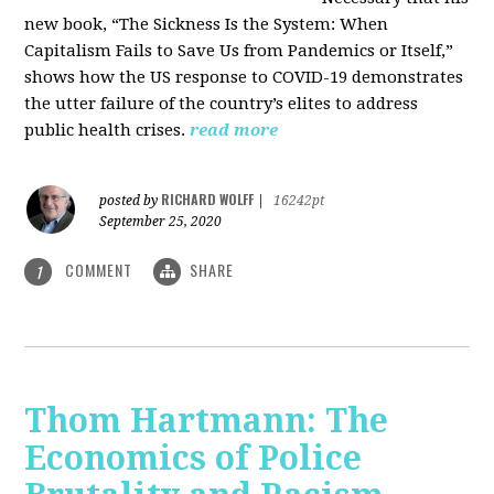
new book, “The Sickness Is the System: When
Capitalism Fails to Save Us from Pandemics or Itself,”
shows how the US response to COVID-19 demonstrates
the utter failure of the country’s elites to address
public health crises.
read more
RICHARD WOLFF
posted by
|
16242pt
September 25, 2020
COMMENT
SHARE
1
Thom Hartmann: The
Economics of Police