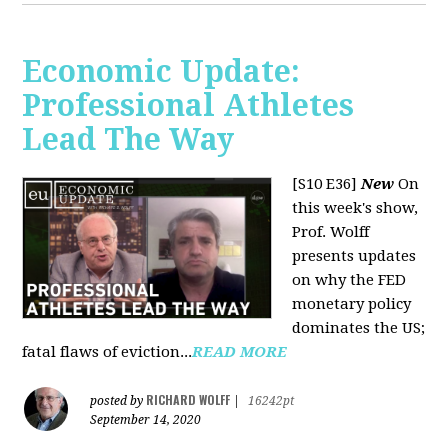
Economic Update:
Professional Athletes
Lead The Way
[S10 E36]
New
On
this week's show,
Prof. Wolff
presents updates
on why the FED
monetary policy
dominates the US;
fatal flaws of eviction...
READ MORE
RICHARD WOLFF
posted by
|
16242pt
September 14, 2020