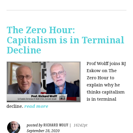
The Zero Hour:
Capitalism is in Terminal
Decline
Prof Wolff joins RJ
Eskow on The
Zero Hour to
explain why he
thinks capitalism
is in terminal
decline.
read more
RICHARD WOLFF
posted by
|
16242pt
September 28, 2020