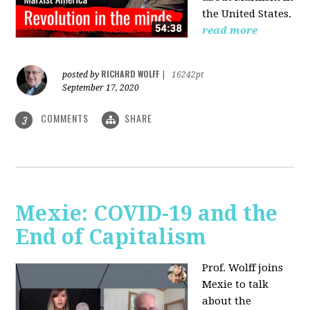
the United States.
read more
RICHARD WOLFF
posted by
|
16242pt
September 17, 2020
COMMENTS
SHARE
3
Mexie: COVID-19 and the
End of Capitalism
Prof. Wolff joins
Mexie to talk
about the