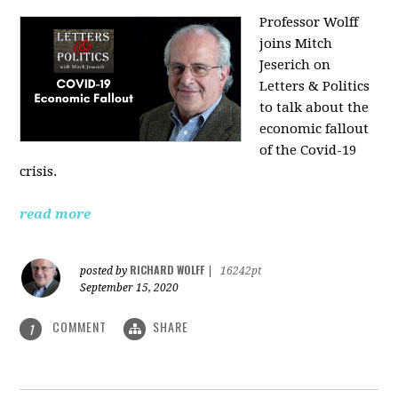
Professor Wolff
joins Mitch
Jeserich on
Letters & Politics
to talk about the
economic fallout
of the Covid-19
crisis.
read more
RICHARD WOLFF
posted by
|
16242pt
September 15, 2020
COMMENT
SHARE
1