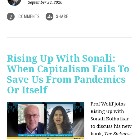
September 24, 2020
COMMENTS
SHARE
2
Rising Up With Sonali:
When Capitalism Fails To
Save Us From Pandemics
Or Itself
Prof Wolff joins
Rising Up with
Sonali Kolhatkar
to discuss his new
book,
The Sickness