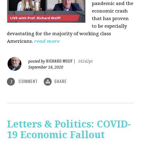
pandemic and the
economic crash
that has proven
to be especially
devastating for the majority of working class
Americans.
read more
RICHARD WOLFF
posted by
|
16242pt
September 16, 2020
COMMENT
SHARE
1
Letters & Politics: COVID-
19 Economic Fallout