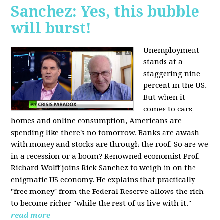
Sanchez: Yes, this bubble
will burst!
Unemployment
stands at a
staggering nine
percent in the US.
But when it
comes to cars,
homes and online consumption, Americans are
spending like there's no tomorrow. Banks are awash
with money and stocks are through the roof. So are we
in a recession or a boom? Renowned economist Prof.
Richard Wolff joins Rick Sanchez to weigh in on the
enigmatic US economy. He explains that practically
"free money" from the Federal Reserve allows the rich
to become richer "while the rest of us live with it."
read more