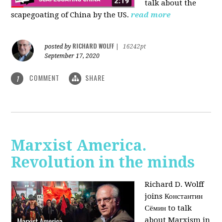
talk about the
scapegoating of China by the US.
read more
RICHARD WOLFF
posted by
|
16242pt
September 17, 2020
COMMENT
SHARE
1
Marxist America.
Revolution in the minds
Richard D. Wolff
joins Константин
Сёмин to talk
about Marxism in