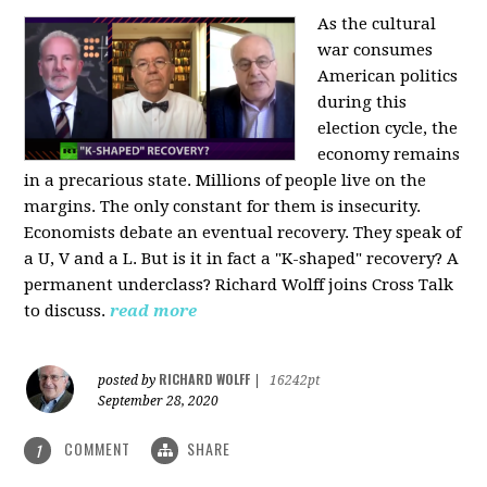
As the cultural
war consumes
American politics
during this
election cycle, the
economy remains
in a precarious state. Millions of people live on the
margins. The only constant for them is insecurity.
Economists debate an eventual recovery. They speak of
a U, V and a L. But is it in fact a "K-shaped" recovery? A
permanent underclass? Richard Wolff joins Cross Talk
to discuss.
read more
RICHARD WOLFF
posted by
|
16242pt
September 28, 2020
COMMENT
SHARE
1