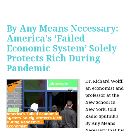
By Any Means Necessary:
America’s ‘Failed
Economic System’ Solely
Protects Rich During
Pandemic
Dr. Richard Wolff,
an economist and
professor at the
New School in
New York, told
Radio Sputnik’s
By Any Means
Necessary that his