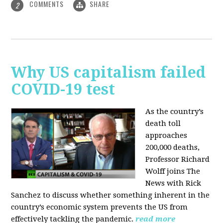
COMMENTS
SHARE
2
Why US capitalism failed
COVID-19 test
As the country’s
death toll
approaches
200,000 deaths,
Professor Richard
Wolff joins The
News with Rick
Sanchez to discuss whether something inherent in the
country’s economic system prevents the US from
effectively tackling the pandemic.
read more