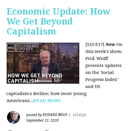
Economic Update: How
We Get Beyond
Capitalism
[S10 E37]
New
On
this week's show,
Prof. Wolff
presents updates
on the 'Social
Progress Index"
and US
capitalism's decline; how most young
Americans...
READ MORE
RICHARD WOLFF
posted by
|
16242pt
September 21, 2020