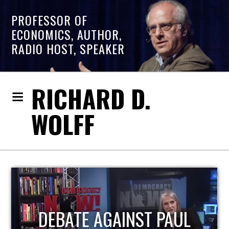
PROFESSOR OF
ECONOMICS, AUTHOR,
RADIO HOST, SPEAKER
RICHARD D.
WOLFF
HOST OF ECONOMIC