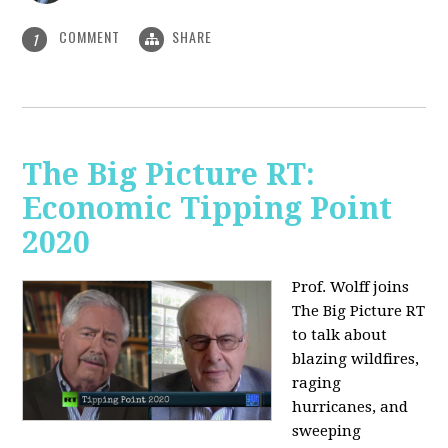
COMMENT
SHARE
1
The Big Picture RT:
Economic Tipping Point
2020
Prof. Wolff joins
The Big Picture RT
to talk about
b
lazing wildfires,
raging
hurricanes, and
sweeping