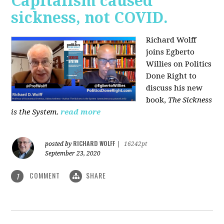
Capitalism caused
sickness, not COVID.
Richard Wolff
joins Egberto
Willies on Politics
Done Right to
discuss his new
book,
The Sickness
is the System
.
read more
RICHARD WOLFF
posted by
|
16242pt
September 23, 2020
COMMENT
SHARE
1