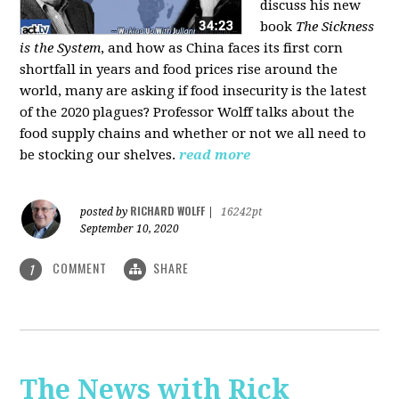
discuss his new
book
The Sickness
is the System
, and how as China faces its first corn
shortfall in years and food prices rise around the
world, many are asking if food insecurity is the latest
of the 2020 plagues? Professor Wolff talks about the
food supply chains and whether or not we all need to
be stocking our shelves.
read more
RICHARD WOLFF
posted by
|
16242pt
September 10, 2020
COMMENT
SHARE
1
The News with Rick