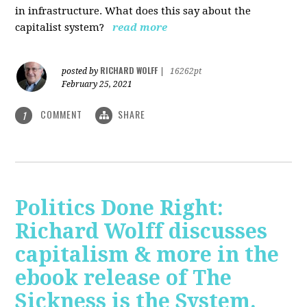
in infrastructure. What does this say about the
capitalist system?
read more
RICHARD WOLFF
posted by
|
16262pt
February 25, 2021
COMMENT
SHARE
1
Politics Done Right:
Richard Wolff discusses
capitalism & more in the
ebook release of The
Sickness is the System.