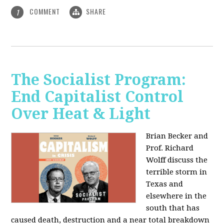
COMMENT
SHARE
1
The Socialist Program:
End Capitalist Control
Over Heat & Light
Brian Becker and
Prof. Richard
Wolff discuss the
terrible storm in
Texas and
elsewhere in the
south that has
caused death, destruction and a near total breakdown