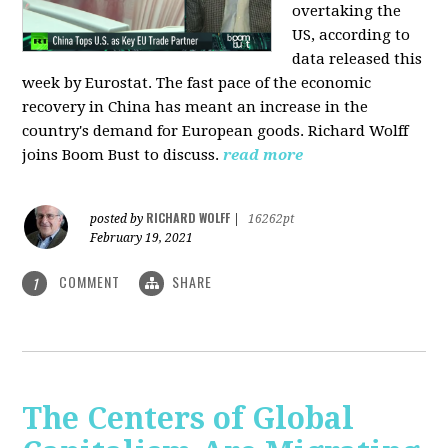
overtaking the
US, according to
data released this
week by Eurostat. The fast pace of the economic
recovery in China has meant an increase in the
country's demand for European goods. Richard Wolff
joins Boom Bust to discuss.
read more
RICHARD WOLFF
posted by
|
16262pt
February 19, 2021
COMMENT
SHARE
1
The Centers of Global