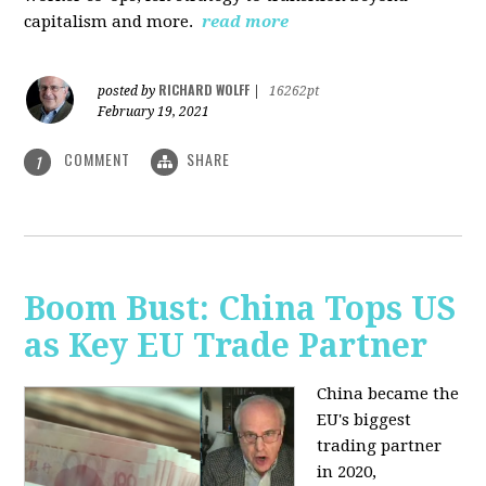
capitalism and more.
read more
RICHARD WOLFF
posted by
|
16262pt
February 19, 2021
COMMENT
SHARE
1
Boom Bust: China Tops US
as Key EU Trade Partner
China became the
EU's biggest
trading partner
in 2020,