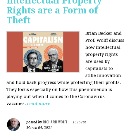
Intellectual Property
Rights are a Form of
Theft
Brian Becker and
Prof. Wolff discuss
how intellectual
property rights
are used by
capitalists to
stifle innovation
and hold back progress while protecting their profits.
They focus especially on how this phenomenon is
playing out when it comes to the Coronavirus
vaccines.
read more
RICHARD WOLFF
posted by
|
16262pt
March 04, 2021