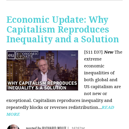
Economic Update: Why
Capitalism Reproduces
Inequality and a Solution
[S11 E07]
New
The
extreme
economic
inequalities of
both global and
US capitalism are
not new or
exceptional. Capitalism reproduces inequality and
repeatedly blocks or reverses redistribution...
READ
MORE
RICHARD WOLFF
posted by
|
16262pt