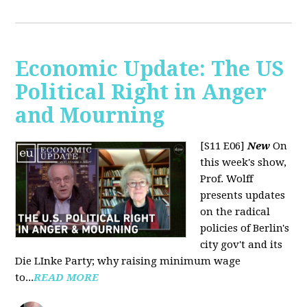
Economic Update: The US
Political Right in Anger
and Mourning
[S11 E06]
New
On
this week's show,
Prof. Wolff
presents updates
on the radical
policies of Berlin's
city gov't and its
Die LInke Party; why raising minimum wage
to...
READ MORE