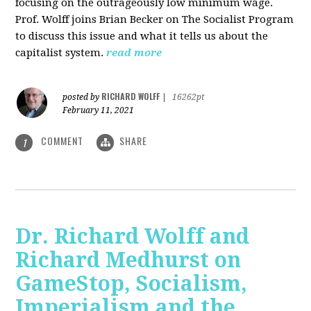
focusing on the outrageously low minimum wage.
Prof. Wolff joins Brian Becker on The Socialist Program
to discuss this issue and what it tells us about the
capitalist system.
read more
RICHARD WOLFF
posted by
|
16262pt
February 11, 2021
COMMENT
SHARE
1
Dr. Richard Wolff and
Richard Medhurst on
GameStop, Socialism,
Imperialism and the