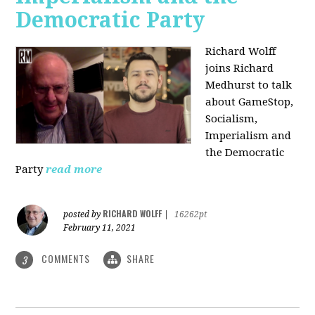
Democratic Party
Richard Wolff
joins Richard
Medhurst to talk
about GameStop,
Socialism,
Imperialism and
the Democratic
Party
read more
RICHARD WOLFF
posted by
|
16262pt
February 11, 2021
COMMENTS
SHARE
3