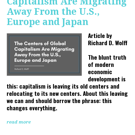
Capitalism Are Migrating
Away From the U.S.,
Europe and Japan
Article by
Richard D. Wolff
The blunt truth
of modern
economic
development is
this: capitalism is leaving its old centers and
relocating to its new centers. About this leaving
we can and should borrow the phrase: this
changes everything.
read more