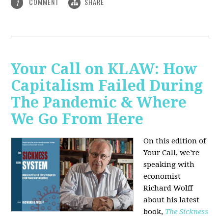
COMMENT
SHARE
1
Your Call on KLAW: How
Capitalism Failed During
The Pandemic & Where
We Go From Here
On this edition of
Your Call, we’re
speaking with
economist
Richard Wolff
about his latest
book,
The Sickness