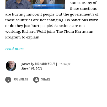
States. Many of
these sanctions
are hurting innocent people, but the government's of
those countries are not changing. Do Sanctions work
or do they just hurt people? Sanctions are not
working. Richard Wolff joins The Thom Hartmann
Program to explain.
read more
RICHARD WOLFF
posted by
|
16262pt
March 08, 2021
COMMENT
SHARE
1