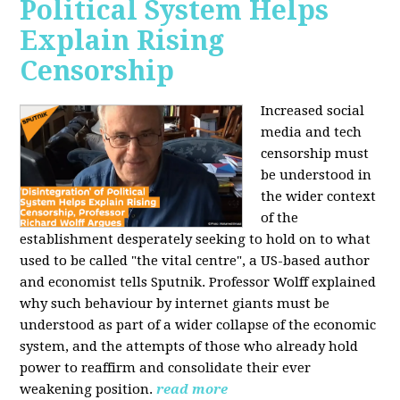
Political System Helps
Explain Rising
Censorship
Increased social
media and tech
censorship must
be understood in
the wider context
of the
establishment desperately seeking to hold on to what
used to be called "the vital centre", a US-based author
and economist tells Sputnik. Professor Wolff explained
why such behaviour by internet giants must be
understood as part of a wider collapse of the economic
system, and the attempts of those who already hold
power to reaffirm and consolidate their ever
weakening position.
read more