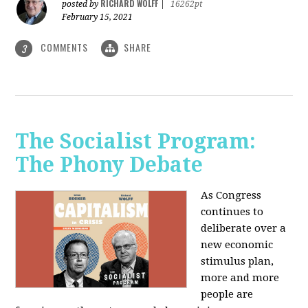
RICHARD WOLFF
posted by
|
16262pt
February 15, 2021
COMMENTS
SHARE
3
The Socialist Program:
The Phony Debate
As Congress
continues to
deliberate over a
new economic
stimulus plan,
more and more
people are