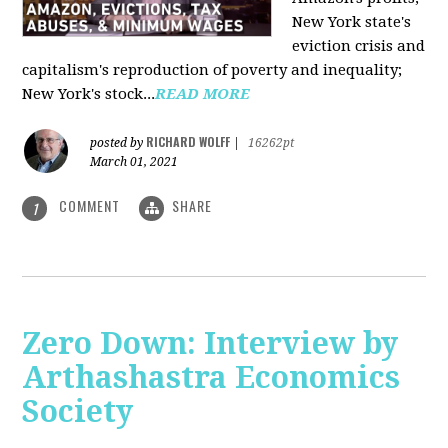
New York state's
eviction crisis and
capitalism's reproduction of poverty and inequality;
New York's stock...
READ MORE
RICHARD WOLFF
posted by
|
16262pt
March 01, 2021
COMMENT
SHARE
1
Zero Down: Interview by
Arthashastra Economics
Society