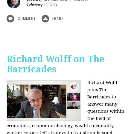
February 22, 2021
COMMENT
SHARE
Richard Wolff on The
Barricades
Richard Wolff
joins The
Barricades to
answer many
questions within
the field of
economics, economic ideology, wealth inequality,
worker co-ops, left strategy to transition beyond