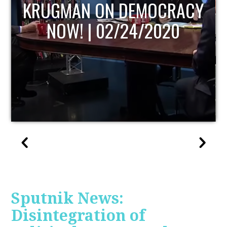
UPDATE
Sputnik News:
Disintegration of