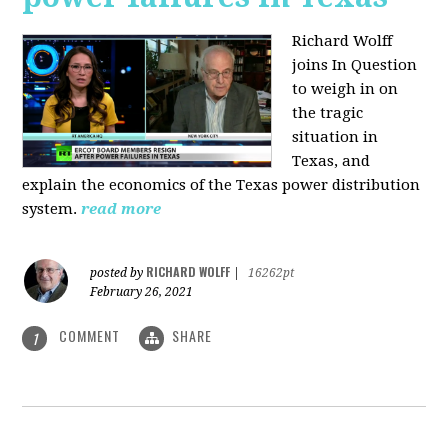
Richard Wolff
joins In Question
to weigh in on
the tragic
situation in
Texas, and
explain the economics of the Texas power distribution
system.
read more
RICHARD WOLFF
posted by
|
16262pt
February 26, 2021
COMMENT
SHARE
1