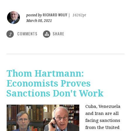
RICHARD WOLFF
posted by
|
16262pt
March 08, 2021
COMMENTS
SHARE
2
Thom Hartmann:
Economists Proves
Sanctions Don't Work
Cuba, Venezuela
and Iran are all
facing sanctions
from the United