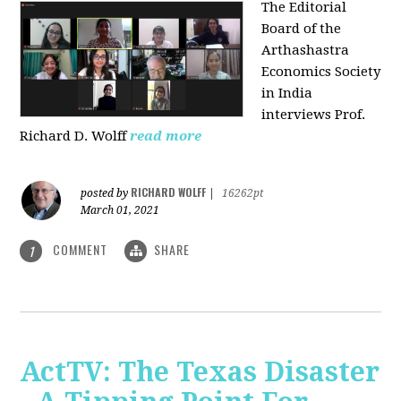
The Editorial
Board of the
Arthashastra
Economics Society
in India
interviews Prof.
Richard D. Wolff
read more
RICHARD WOLFF
posted by
|
16262pt
March 01, 2021
COMMENT
SHARE
1
ActTV: The Texas Disaster