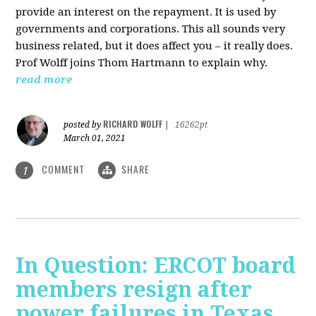
provide an interest on the repayment. It is used by
governments and corporations. This all sounds very
business related, but it does affect you – it really does.
Prof Wolff joins Thom Hartmann to explain why.
read more
RICHARD WOLFF
posted by
|
16262pt
March 01, 2021
COMMENT
SHARE
1
In Question: ERCOT board
members resign after
power failures in Texas