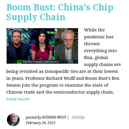
Boom Bust: China's Chip
Supply Chain
While the
pandemic has
thrown
everything into
flux, global
supply chains are
being revisited as transpacific ties are at their lowest
in years. Professor Richard Wolff and Boom Bust's Ben
Swann join the program to examine the state of
Chinese trade and the semiconductor supply chain.
read more
RICHARD WOLFF
posted by
|
16262pt
February 26, 2021