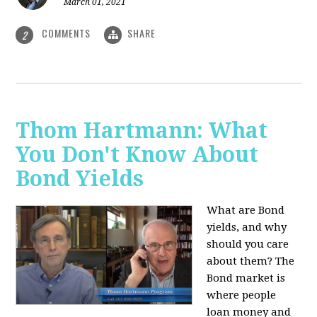
March 01, 2021
COMMENTS
SHARE
2
Thom Hartmann: What
You Don't Know About
Bond Yields
What are Bond
yields, and why
should you care
about them? The
Bond market is
where people
loan money and