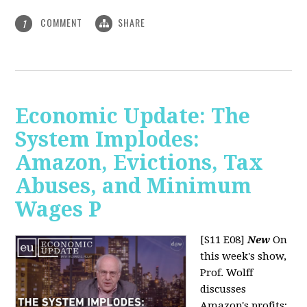
COMMENT
SHARE
1
Economic Update: The
System Implodes:
Amazon, Evictions, Tax
Abuses, and Minimum
Wages P
[S11 E08]
New
On
this week's show,
Prof. Wolff
discusses
Amazon's profits;