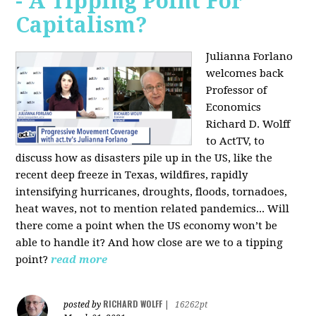
- A Tipping Point For
Capitalism?
Julianna Forlano
welcomes back
Professor of
Economics
Richard D. Wolff
to ActTV, to
discuss how as disasters pile up in the US, like the
recent deep freeze in Texas, wildfires, rapidly
intensifying hurricanes, droughts, floods, tornadoes,
heat waves, not to mention related pandemics... Will
there come a point when the US economy won’t be
able to handle it? And how close are we to a tipping
point?
read more
RICHARD WOLFF
posted by
|
16262pt