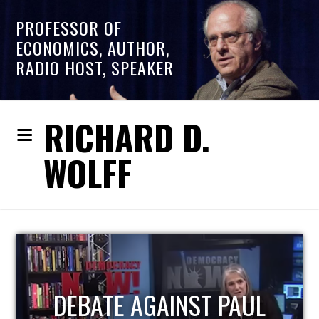
PROFESSOR OF
ECONOMICS, AUTHOR,
RADIO HOST, SPEAKER
RICHARD D.
WOLFF
HOST OF ECONOMIC