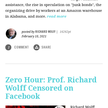
assistance, the rise in speculation on "junk bonds", the
organizing drive by workers at an Amazon warehouse
in Alabama, and more.
read more
RICHARD WOLFF
posted by
|
16262pt
February 18, 2021
COMMENT
SHARE
1
Zero Hour: Prof. Richard
Wolff Censored on
Facebook
Richard Wolff