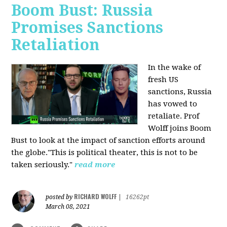
Boom Bust: Russia
Promises Sanctions
Retaliation
In the wake of
fresh US
sanctions, Russia
has vowed to
retaliate. Prof
Wolff joins Boom
Bust to look at the impact of sanction efforts around
the globe."This is political theater, this is not to be
taken seriously."
read more
RICHARD WOLFF
posted by
|
16262pt
March 08, 2021