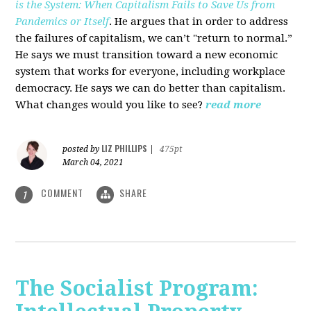
is the System: When Capitalism Fails to Save Us from
Pandemics or Itself
. He argues that in order to address
the failures of capitalism, we can’t "return to normal.”
He says we must transition toward a new economic
system that works for everyone, including workplace
democracy. He says we can do better than capitalism.
What changes would you like to see?
read more
LIZ PHILLIPS
posted by
|
475pt
March 04, 2021
COMMENT
SHARE
1
The Socialist Program: