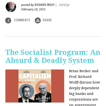
RICHARD WOLFF
posted by
|
16262pt
February 18, 2021
COMMENTS
SHARE
3
The Socialist Program: An
Absurd & Deadly System
Brian Becker and
Prof. Richard
Wolff discuss how
deeply dependent
big banks and
corporations are
on government