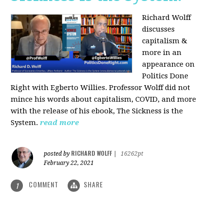
Richard Wolff
discusses
capitalism &
more in an
appearance on
Politics Done
Right with Egberto Willies. Professor Wolff did not
mince his words about capitalism, COVID, and more
with the release of his ebook, The Sickness is the
System.
read more
RICHARD WOLFF
posted by
|
16262pt
February 22, 2021
COMMENT
SHARE
1