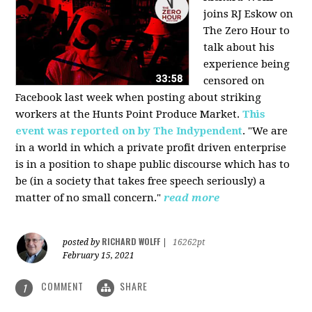
joins RJ Eskow on
The Zero Hour to
talk about his
experience being
censored on
Facebook last week when posting about striking
workers at the Hunts Point Produce Market.
This
event was reported on by The Indypendent
. "We are
in a world in which a private profit driven enterprise
is in a position to shape public discourse which has to
be (in a society that takes free speech seriously) a
matter of no small concern."
read more
RICHARD WOLFF
posted by
|
16262pt
February 15, 2021
COMMENT
SHARE
1