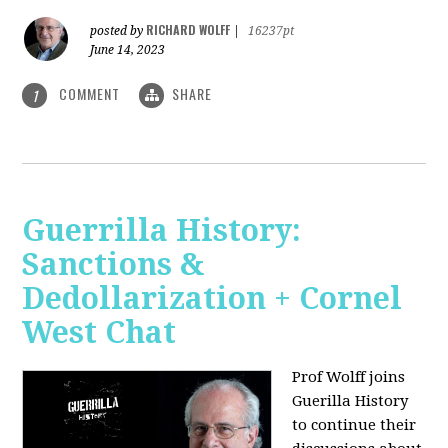
RICHARD WOLFF
posted by
|
16237pt
June 14, 2023
COMMENT
SHARE
1
Guerrilla History:
Sanctions &
Dedollarization + Cornel
West Chat
Prof Wolff joins
Guerilla History
to continue their