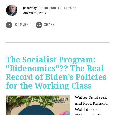
RICHARD WOLFF
posted by
|
16237pt
August 02, 2023
COMMENT
SHARE
1
The Socialist Program:
"Bidenomics"?? The Real
Record of Biden’s Policies
for the Working Class
Walter Smolarek
and Prof. Richard
Wolff discuss