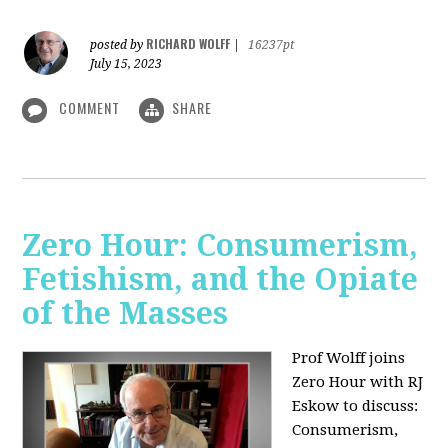
RICHARD WOLFF
posted by
|
16237pt
July 15, 2023
COMMENT
SHARE
Zero Hour: Consumerism,
Fetishism, and the Opiate
of the Masses
Prof Wolff joins
Zero Hour with RJ
Eskow to discuss:
Consumerism,