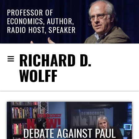
PROFESSOR OF
ECONOMICS, AUTHOR,
RADIO HOST, SPEAKER
RICHARD D.
WOLFF
HOST OF ECONOMIC