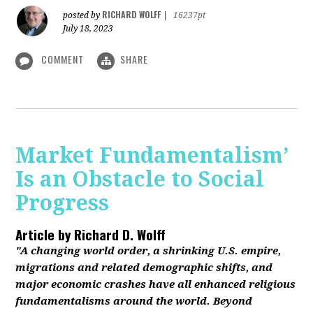
RICHARD WOLFF
posted by
|
16237pt
July 18, 2023
COMMENT
SHARE
Market Fundamentalism’
Is an Obstacle to Social
Progress
Article by
Richard D. Wolff
"A changing world order, a shrinking U.S. empire,
migrations and related demographic shifts, and
major economic crashes have all enhanced religious
fundamentalisms around the world. Beyond