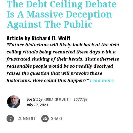
The Debt Ceiling Debate
Is A Massive Deception
Against The Public
Article by
Richard D. Wolff
"Future historians will likely look back at the debt
ceiling rituals being reenacted these days with a
frustrated shaking of their heads. That otherwise
reasonable people would be so readily deceived
raises the question that will provoke those
historians: How could this happen?"
read more
RICHARD WOLFF
posted by
|
16237pt
July 17, 2023
COMMENT
SHARE
1