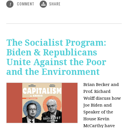
COMMENT
SHARE
1
The Socialist Program:
Biden & Republicans
Unite Against the Poor
and the Environment
Brian Becker and
Prof. Richard
Wolff discuss how
Joe Biden and
Speaker of the
House Kevin
McCarthy have