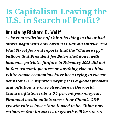
Is Capitalism Leaving the
U.S. in Search of Profit?
Article by
Richard D. Wolff
"The contradictions of China-bashing in the United
States begin with how often it is flat-out untrue. The
Wall Street Journal reports that the “Chinese spy”
balloon that President Joe Biden shot down with
immense patriotic fanfare in February 2023 did not
in fact transmit pictures or anything else to China.
White House economists have been trying to excuse
persistent U.S. inflation saying it is a global problem
and inflation is worse elsewhere in the world.
China’s inflation rate is 0.7 percent year-on-year.
Financial media outlets stress how China’s GDP
growth rate is lower than it used to be. China now
estimates that its 2023 GDP growth will be 5 to 5.5