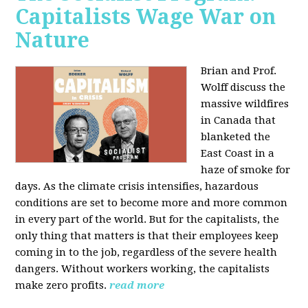
Capitalists Wage War on
Nature
Brian and Prof.
Wolff discuss the
massive wildfires
in Canada that
blanketed the
East Coast in a
haze of smoke for
days. As the climate crisis intensifies, hazardous
conditions are set to become more and more common
in every part of the world. But for the capitalists, the
only thing that matters is that their employees keep
coming in to the job, regardless of the severe health
dangers. Without workers working, the capitalists
make zero profits.
read more