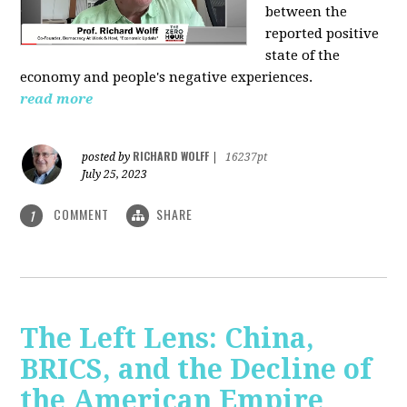
between the
reported positive
state of the
economy and people's negative experiences.
read more
RICHARD WOLFF
posted by
|
16237pt
July 25, 2023
COMMENT
SHARE
1
The Left Lens: China,
BRICS, and the Decline of
the American Empire