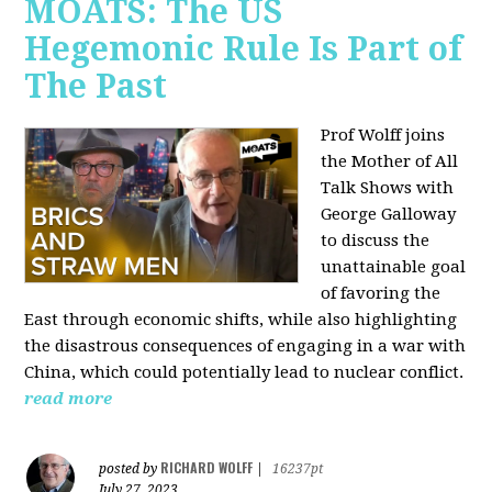
MOATS: The US
Hegemonic Rule Is Part of
The Past
Prof Wolff joins
the Mother of All
Talk Shows with
George Galloway
to discuss the
unattainable goal
of favoring the
East through economic shifts, while also highlighting
the disastrous consequences of engaging in a war with
China, which could potentially lead to nuclear conflict.
read more
RICHARD WOLFF
posted by
|
16237pt
July 27, 2023