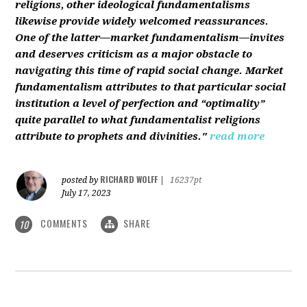
religions, other ideological fundamentalisms
likewise provide widely welcomed reassurances.
One of the latter—market fundamentalism—invites
and deserves criticism as a major obstacle to
navigating this time of rapid social change. Market
fundamentalism attributes to that particular social
institution a level of perfection and “optimality”
quite parallel to what fundamentalist religions
attribute to prophets and divinities."
read more
RICHARD WOLFF
posted by
|
16237pt
July 17, 2023
COMMENTS
SHARE
10