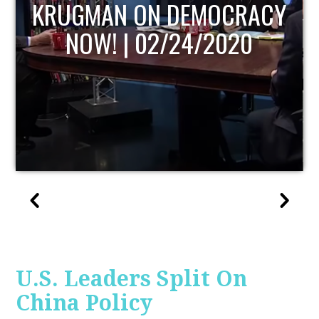
UPDATE
U.S. Leaders Split On
China Policy