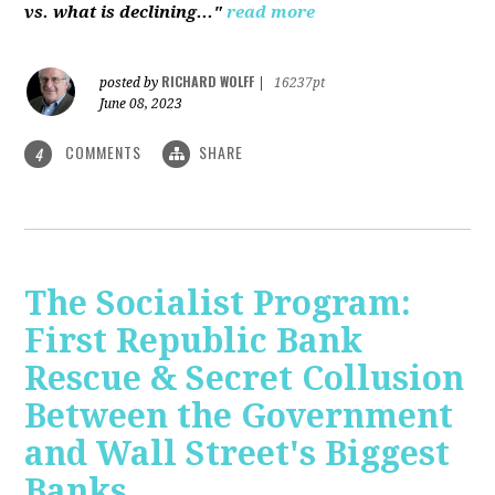
vs. what is declining..."
read more
RICHARD WOLFF
posted by
|
16237pt
June 08, 2023
COMMENTS
SHARE
4
The Socialist Program:
First Republic Bank
Rescue & Secret Collusion
Between the Government
and Wall Street's Biggest
Banks