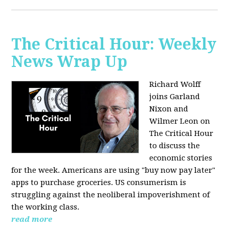
The Critical Hour: Weekly
News Wrap Up
Richard Wolff
joins Garland
Nixon and
Wilmer Leon on
The Critical Hour
to discuss the
economic stories
for the week. Americans are using "buy now pay later"
apps to purchase groceries. US consumerism is
struggling against the neoliberal impoverishment of
the working class.
read more