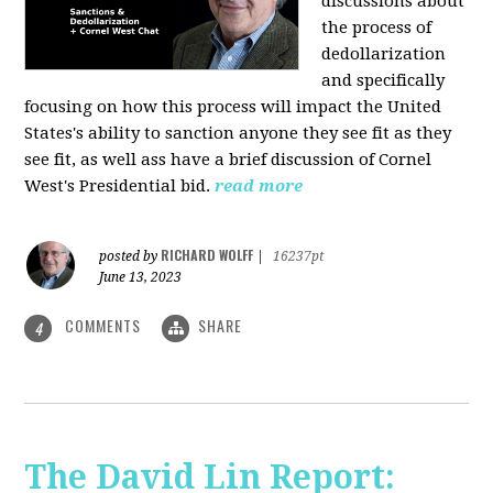
discussions about
the process of
dedollarization
and specifically
focusing on how this process will impact the United
States's ability to sanction anyone they see fit as they
see fit, as well ass have a brief discussion of Cornel
West's Presidential bid.
read more
RICHARD WOLFF
posted by
|
16237pt
June 13, 2023
COMMENTS
SHARE
4
The David Lin Report: