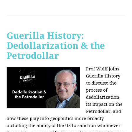
Guerilla History:
Dedollarization & the
Petrodollar
Prof Wolff joins
Guerilla History
to discuss: the
process of
dedollarization,
its impact on the
Petrodollar, and
how these play into geopolitics more broadly
including the ability of the US to sanction whomever