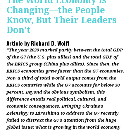
The World Economy Is
Changing—the People
Know, But Their Leaders
Don’t
Article by
Richard D. Wolff
"The year 2020 marked parity between the total GDP
of the G7 (the U.S. plus allies) and the total GDP of
the BRICS group (China plus allies). Since then, the
BRICS economies grew faster than the G7 economies.
Now a third of total world output comes from the
BRICS countries while the G7 accounts for below 30
percent. Beyond the obvious symbolism, this
difference entails real political, cultural, and
economic consequences. Bringing Ukraine’s
Zelenskyy to Hiroshima to address the G7 recently
failed to distract the G7’s attention from the huge
global issue: what is growing in the world economy