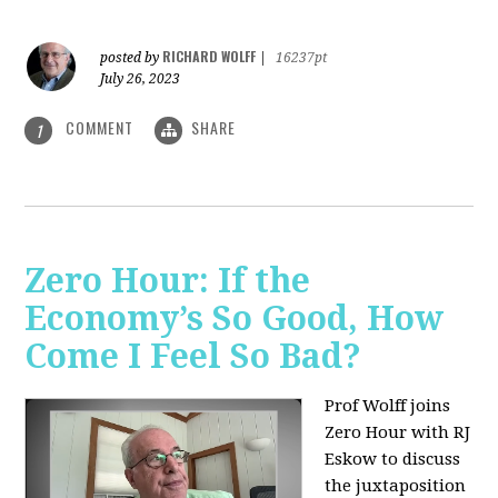
RICHARD WOLFF
posted by
|
16237pt
July 26, 2023
COMMENT
SHARE
1
Zero Hour: If the
Economy’s So Good, How
Come I Feel So Bad?
Prof Wolff joins
Zero Hour with RJ
Eskow to discuss
the juxtaposition