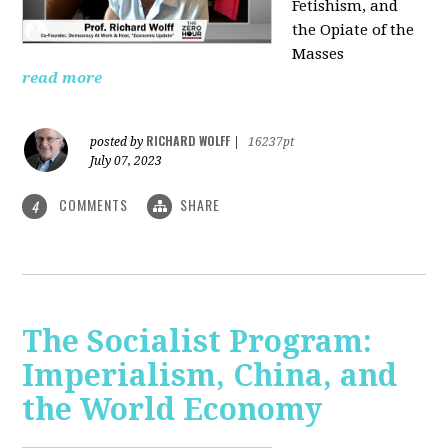
Fetishism, and
the Opiate of the
Masses
read more
RICHARD WOLFF
posted by
|
16237pt
July 07, 2023
COMMENTS
SHARE
4
The Socialist Program:
Imperialism, China, and
the World Economy