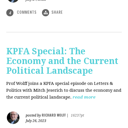
COMMENTS
SHARE
4
KPFA Special: The
Economy and the Current
Political Landscape
Prof Wolff joins a KPFA special episode on Letters &
Politics with Mitch Jeserich to discuss the economy and
the current political landscape.
read more
RICHARD WOLFF
posted by
|
16237pt
July 26, 2023