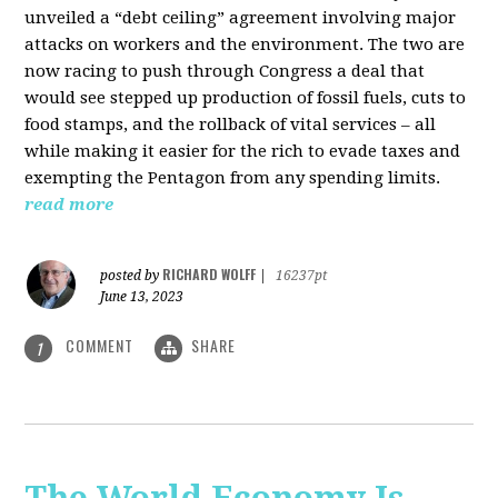
unveiled a “debt ceiling” agreement involving major
attacks on workers and the environment. The two are
now racing to push through Congress a deal that
would see stepped up production of fossil fuels, cuts to
food stamps, and the rollback of vital services – all
while making it easier for the rich to evade taxes and
exempting the Pentagon from any spending limits.
read more
RICHARD WOLFF
posted by
|
16237pt
June 13, 2023
COMMENT
SHARE
1