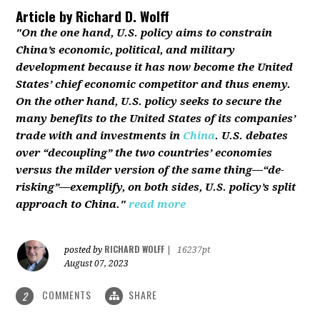
Article by
Richard D. Wolff
"On the one hand, U.S. policy aims to constrain
China’s economic, political, and military
development because it has now become the United
States’ chief economic competitor and thus enemy.
On the other hand, U.S. policy seeks to secure the
many benefits to the United States of its companies’
trade with and investments in
China
. U.S. debates
over “decoupling” the two countries’ economies
versus the milder version of the same thing—“de-
risking”—exemplify, on both sides, U.S. policy’s split
approach to China."
read more
RICHARD WOLFF
posted by
|
16237pt
August 07, 2023
COMMENTS
SHARE
2