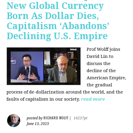
New Global Currency
Born As Dollar Dies,
Capitalism ‘Abandons’
Declining U.S. Empire
Prof Wolff joins
David Lin to
discuss the
decline of the
American Empire,
the gradual
process of de-dollarization around the world, and the
faults of capitalism in our society.
read more
RICHARD WOLFF
posted by
|
16237pt
June 13, 2023