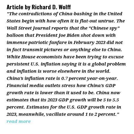
Article by
Richard D. Wolff
"The contradictions of China-bashing in the United
States begin with how often it is flat-out untrue. The
Wall Street Journal reports that the “Chinese spy”
balloon that President Joe Biden shot down with
immense patriotic fanfare in February 2023 did not
in fact transmit pictures or anything else to China.
White House economists have been trying to excuse
persistent U.S. inflation saying it is a global problem
and inflation is worse elsewhere in the world.
China’s inflation rate is 0.7 percent year-on-year.
Financial media outlets stress how China’s GDP
growth rate is lower than it used to be. China now
estimates that its 2023 GDP growth will be 5 to 5.5
percent. Estimates for the U.S. GDP growth rate in
2023, meanwhile, vacillate around 1 to 2 percent."
read more