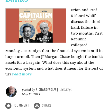
Brian and Prof.
Richard Wolff
discuss the third
bank failure in
two months. First
Republic
collapsed
Monday, a sure sign that the financial system is still in
huge turmoil. Then JPMorgan Chase bought the bank's
assets for a bargain. What does this say about the
economic system and what does it mean for the rest of
us?
read more
RICHARD WOLFF
posted by
|
16237pt
May 11, 2023
COMMENT
SHARE