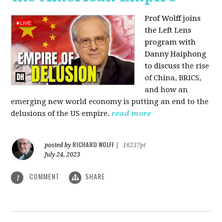
Prof Wolff joins
the Left Lens
program with
Danny Haiphong
to discuss
the rise
of China, BRICS,
and how an
emerging new world economy is putting an end to the
delusions of the US empire.
read more
RICHARD WOLFF
posted by
|
16237pt
July 24, 2023
COMMENT
SHARE
1