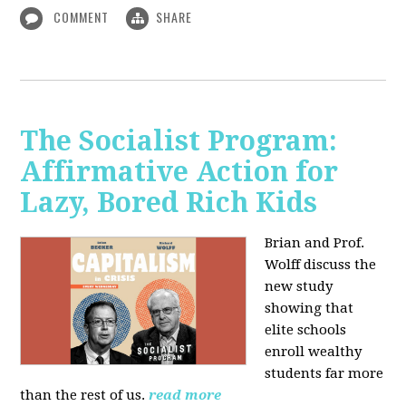
COMMENT
SHARE
The Socialist Program:
Affirmative Action for
Lazy, Bored Rich Kids
Brian and Prof.
Wolff discuss the
new study
showing that
elite schools
enroll wealthy
students far more
than the rest of us.
read more