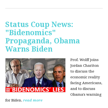
Status Coup News:
"Bidenomics"
Propaganda, Obama
Warns Biden
Prof. Wolff joins
Jordan Chariton
to discuss the
economic reality
facing Americans,
and to discuss
Obama's warning
for Biden.
read more