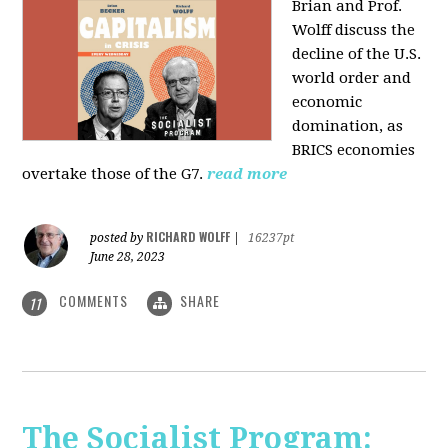
Brian and Prof.
Wolff discuss the
decline of the U.S.
world order and
economic
domination, as
BRICS economies
overtake those of the G7.
read more
RICHARD WOLFF
posted by
|
16237pt
June 28, 2023
COMMENTS
SHARE
11
The Socialist Program: