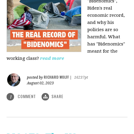
"Bidenomics",
Biden's real
economic record,
and why his
policies are so
harmful. What
has "Bidenomics"
meant for the
working class?
read more
RICHARD WOLFF
posted by
|
16237pt
August 02, 2023
COMMENT
SHARE
1