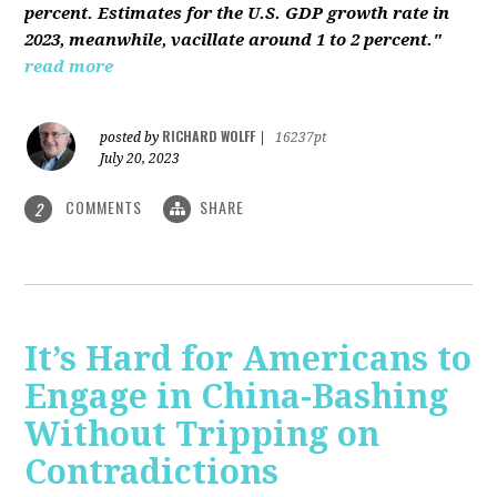
percent. Estimates for the U.S. GDP growth rate in
2023, meanwhile, vacillate around 1 to 2 percent."
read more
RICHARD WOLFF
posted by
|
16237pt
July 20, 2023
COMMENTS
SHARE
2
It’s Hard for Americans to
Engage in China-Bashing
Without Tripping on
Contradictions