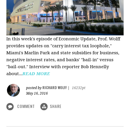
In this week's episode of Economic Update, Prof. Wolff
provides updates on "carry interest tax loophole,"
Miami's Marlin Park and state subsidies for business,
negative interest rates, and banks' "bail-in" versus
"bail-out." Interview with reporter Bob Hennelly
a
bout...
READ MORE
RICHARD WOLFF
posted by
|
16232pt
May 16, 2016
COMMENT
SHARE