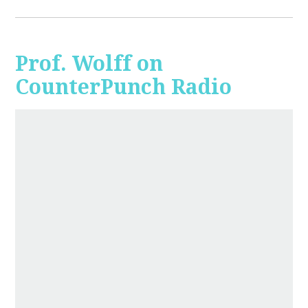
Prof. Wolff on
CounterPunch Radio