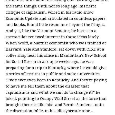
the same things. Until not so long ago, his fierce
critique of capitalism, voiced in his radio show
Economic Update and articulated in countless papers
and books, found little resonance beyond the fringes.
And yet, like the Vermont Senator, he has seen a
spectacular renewed interest in those ideas lately.
When Wolff, a Marxist economist who was trained at
Harvard, Yale and Stanford, sat down with CTXT at a
coffee shop near his office in Manhattan’s New School
for Social Research a couple weeks ago, he was
preparing for a trip to Kentucky, where he would give
a series of lectures in public and state universities.
“I’ve never even been to Kentucky. And they’re paying
to have me tell them about the disaster that
capitalism is and what we can do to change it!” he
joked, pointing to Occupy Wall Street as the force that
brought theories like his –and Bernie Sanders’- onto
the discussion table. In his idiosyncratic tone –