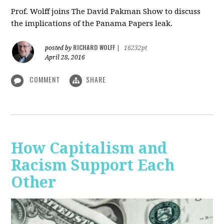
Prof. Wolff joins The David Pakman Show to discuss
the implications of the Panama Papers leak.
RICHARD WOLFF
posted by
|
16232pt
April 28, 2016
COMMENT
SHARE
How Capitalism and
Racism Support Each
Other