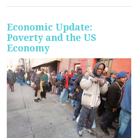
Economic Update:
Poverty and the US
Economy