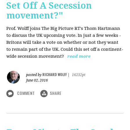
Set Off A Secession
movement?"
Prof. Wolff joins The Big Picture RT's Thom Hartmann
to discuss the UK upcoming vote. In just a few weeks -
Britons will take a vote on whether or not they want
to remain part of the UK. Could this set off a continent-
wide secession movement?
read more
RICHARD WOLFF
posted by
|
16232pt
June 02, 2016
COMMENT
SHARE