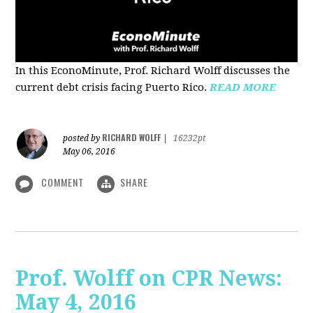
In this EconoMinute, Prof. Richard Wolff discusses the
current debt crisis facing Puerto Rico.
READ MORE
RICHARD WOLFF
posted by
|
16232pt
May 06, 2016
COMMENT
SHARE
Prof. Wolff on CPR News:
May 4, 2016