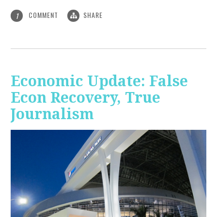
COMMENT
SHARE
1
Economic Update: False
Econ Recovery, True
Journalism