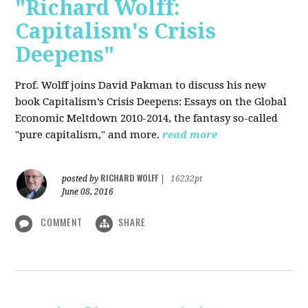
"Richard Wolff:
Capitalism's Crisis
Deepens"
Prof. Wolff
joins David Pakman to discuss his new
book Capitalism’s Crisis Deepens: Essays on the Global
Economic Meltdown 2010-2014, the fantasy so-called
"pure capitalism," and more.
read more
RICHARD WOLFF
posted by
|
16232pt
June 08, 2016
COMMENT
SHARE