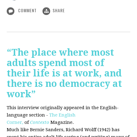
COMMENT
SHARE
“The place where most
adults spend most of
their life is at work, and
there is no democracy at
work”
This interview originally appeared in the English-
language section -
The English
Corner,
of
Contexto
Magazine.
Much like Bernie Sanders, Richard Wolff (1942) has
spent his entire adult life saying (and writing) many of