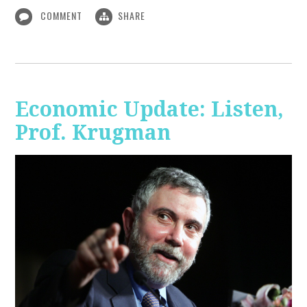
COMMENT
SHARE
Economic Update: Listen,
Prof. Krugman