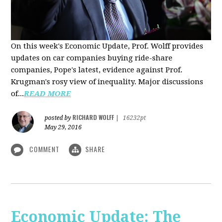
On this week's Economic Update, Prof. Wolff provides
updates on car companies buying ride-share
companies, Pope's latest, evidence against Prof.
Krugman's rosy view of inequality. Major discussions
of...
READ MORE
RICHARD WOLFF
posted by
|
16232pt
May 29, 2016
COMMENT
SHARE
Economic Update: The