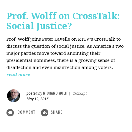
Prof. Wolff on CrossTalk:
Social Justice?
Prof. Wolff joins Peter Lavelle on RTTV"s CrossTalk to
discuss the question of social justice. As America’s two
major parties move toward anointing their
presidential nominees, there is a growing sense of
disaffection and even insurrection among voters.
read more
RICHARD WOLFF
posted by
|
16232pt
May 12, 2016
COMMENT
SHARE