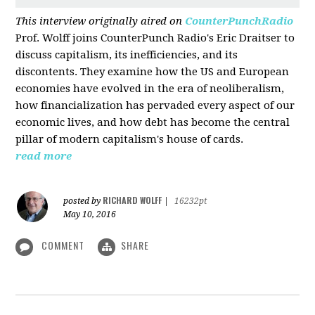
This interview originally aired on
CounterPunchRadio
Prof. Wolff joins CounterPunch Radio's Eric Draitser to
discuss capitalism, its inefficiencies, and its
discontents. They examine how the US and European
economies have evolved in the era of neoliberalism,
how financialization has pervaded every aspect of our
economic lives, and how debt has become the central
pillar of modern capitalism's house of cards.
read more
RICHARD WOLFF
posted by
|
16232pt
May 10, 2016
COMMENT
SHARE