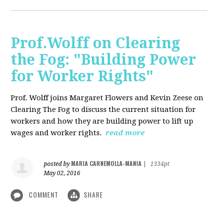
Prof.Wolff on Clearing
the Fog: "Building Power
for Worker Rights"
Prof. Wolff joins Margaret Flowers and Kevin Zeese on
Clearing The Fog to discuss the current situation for
workers and how they are building power to lift up
wages and worker rights.
read more
MARIA CARNEMOLLA-MANIA
posted by
|
1334pt
May 02, 2016
COMMENT
SHARE