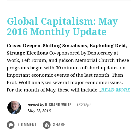
Global Capitalism: May
2016 Monthly Update
Crises Deepen: Shifting Socialisms, Exploding Debt,
Strange Elections
Co-sponsored by Democracy at
Work, Left Forum, and Judson Memorial Church
These
programs begin with 30 minutes of short updates on
important economic events of the last month. Then
Prof. Wolff analyzes several major economic issues.
For the month of May, these will include...
READ MORE
RICHARD WOLFF
posted by
|
16232pt
May 12, 2016
COMMENT
SHARE