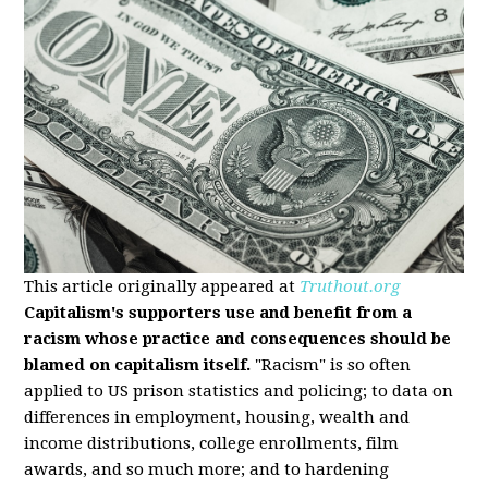
This article originally appeared at
Truthout.org
Capitalism's supporters use and benefit from a
racism whose practice and consequences should be
blamed on capitalism itself.
"Racism" is so often
applied to US prison statistics and policing; to data on
differences in employment, housing, wealth and
income distributions, college enrollments, film
awards, and so much more; and to hardening