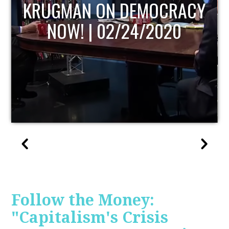
UPDATE
Follow the Money:
"Capitalism's Crisis