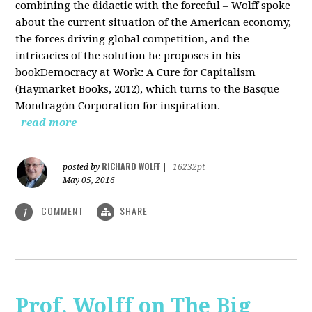
combining the didactic with the forceful – Wolff spoke
about the current situation of the American economy,
the forces driving global competition, and the
intricacies of the solution he proposes in his
bookDemocracy at Work: A Cure for Capitalism
(Haymarket Books, 2012), which turns to the Basque
Mondragón Corporation for inspiration.
read more
RICHARD WOLFF
posted by
|
16232pt
May 05, 2016
COMMENT
SHARE
1
Prof. Wolff on The Big