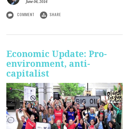
June 06, 2016
COMMENT
SHARE
Economic Update: Pro-
environment, anti-
capitalist