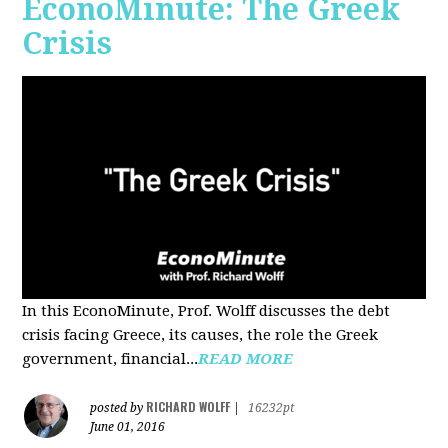
EconoMinute: The Greek
Crisis
In this EconoMinute, Prof. Wolff discusses the debt
crisis facing Greece, its causes, the role the Greek
government, financial...
READ MORE
RICHARD WOLFF
posted by
|
16232pt
June 01, 2016