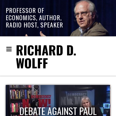
PROFESSOR OF
ECONOMICS, AUTHOR,
RADIO HOST, SPEAKER
RICHARD D.
WOLFF
HOST OF ECONOMIC