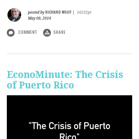
RICHARD WOLFF
posted by
|
16232pt
May 08, 2016
COMMENT
SHARE
EconoMinute: The Crisis
of Puerto Rico