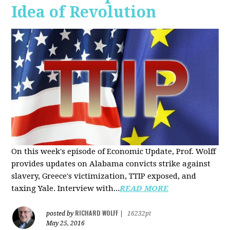
Idea of Revolution
On this week's episode of Economic Update, Prof. Wolff
provides updates on Alabama convicts strike against
slavery, Greece's victimization, TTIP exposed, and
taxing Yale. Interview with...
READ MORE
RICHARD WOLFF
posted by
|
16232pt
May 25, 2016