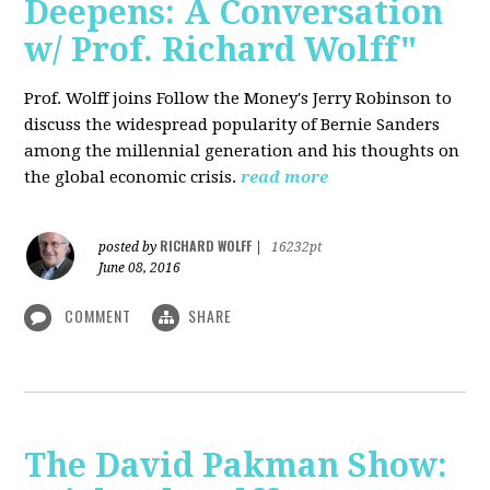
Deepens: A Conversation
w/ Prof. Richard Wolff"
Prof. Wolff joins Follow the Money's Jerry Robinson to
discuss the widespread popularity of Bernie Sanders
among the millennial generation and his thoughts on
the global economic crisis.
read more
RICHARD WOLFF
posted by
|
16232pt
June 08, 2016
COMMENT
SHARE
The David Pakman Show: