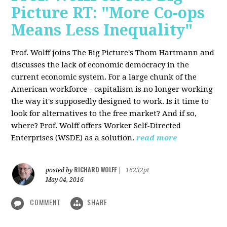
Picture RT: "More Co-ops
Means Less Inequality"
Prof. Wolff joins The Big Picture's Thom Hartmann and
discusses the lack of economic democracy in the
current economic system. For a large chunk of the
American workforce - capitalism is no longer working
the way it's supposedly designed to work. Is it time to
look for alternatives to the free market? And if so,
where? Prof. Wolff offers Worker Self-Directed
Enterprises (WSDE) as a solution.
read more
RICHARD WOLFF
posted by
|
16232pt
May 04, 2016
COMMENT
SHARE