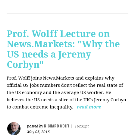
Prof. Wolff Lecture on
News.Markets: "Why the
US needs a Jeremy
Corbyn"
Prof. Wolff joins News.Markets and explains why
official US jobs numbers don't reflect the real state of
the US economy and the average US worker. He
believes the US needs a slice of the UK's Jeremy Corbyn
to combat extreme inequality.
read more
RICHARD WOLFF
posted by
|
16232pt
May 05, 2016