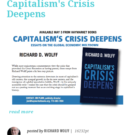
Capitalism's Crisis
Deepens
read more
RICHARD WOLFF
posted by
|
16232pt