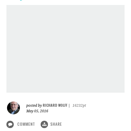
RICHARD WOLFF
posted by
|
16232pt
May 05, 2016
COMMENT
SHARE