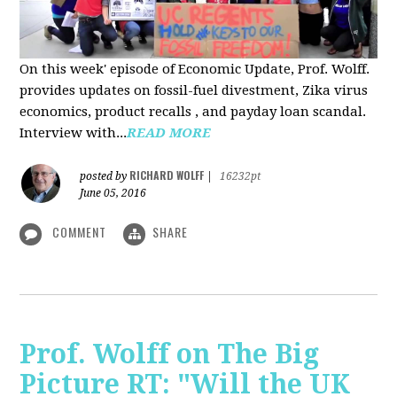
On this week' episode of Economic Update, Prof. Wolff.
provides updates on fossil-fuel divestment, Zika virus
economics, product recalls , and payday loan scandal.
Interview with...
READ MORE
RICHARD WOLFF
posted by
|
16232pt
June 05, 2016
COMMENT
SHARE
Prof. Wolff on The Big
Picture RT: "Will the UK