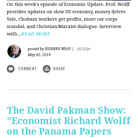
On this week's episode of Economic Update, Prof. Wolff
provides updates on slow US economy, money drives
Yale, Chobani workers get profits, more car corps
scandal, and Christian/Marxist dialogue. Interview
with...
READ MORE
RICHARD WOLFF
posted by
|
16232pt
May 02, 2016
COMMENT
SHARE
The David Pakman Show:
"Economist Richard Wolff
on the Panama Papers