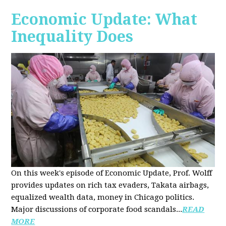
Economic Update: What
Inequality Does
On this week's episode of Economic Update, Prof. Wolff
provides updates on rich tax evaders, Takata airbags,
equalized wealth data, money in Chicago politics.
Major discussions of
corporate food scandals
...
READ
MORE