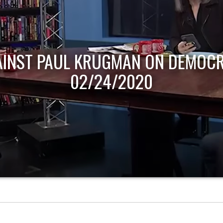
AINST PAUL KRUGMAN ON DEMOCR
02/24/2020