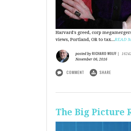
Harvard's greed, corp megamergers
views, Portland, OR to tax...
READ 
RICHARD WOLFF
posted by
|
1624
November 06, 2016
COMMENT
SHARE
The Big Picture 