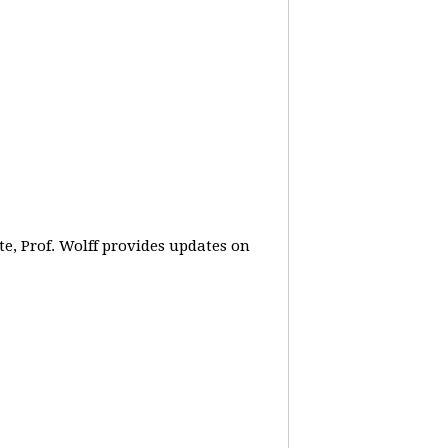
e, Prof. Wolff provides updates on