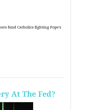
rs fund Catholics fighting Pope's
ery At The Fed?