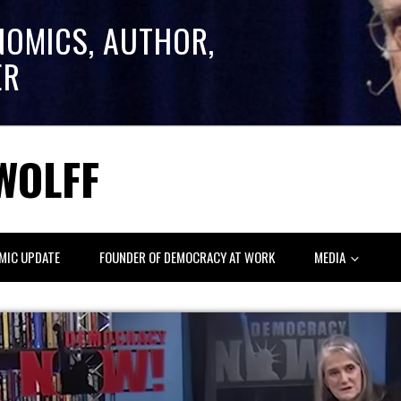
NOMICS, AUTHOR,
ER
WOLFF
MIC UPDATE
FOUNDER OF DEMOCRACY AT WORK
MEDIA