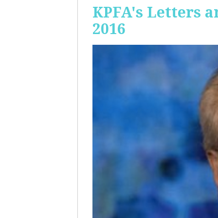
KPFA's Letters a
2016