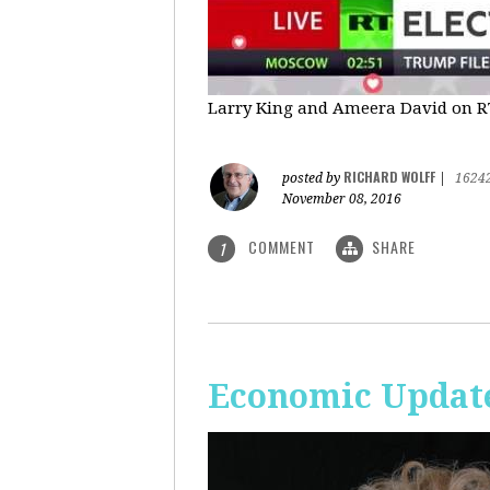
Larry King and Ameera David on RT'
RICHARD WOLFF
posted by
|
1624
November 08, 2016
COMMENT
SHARE
1
Economic Update