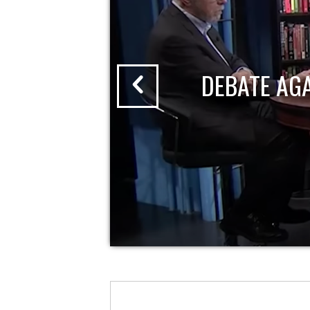
DEBATE AG