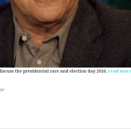
 discuss the presidential race and election day 2016.
read mor
2pt