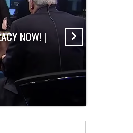
ACY NOW! |