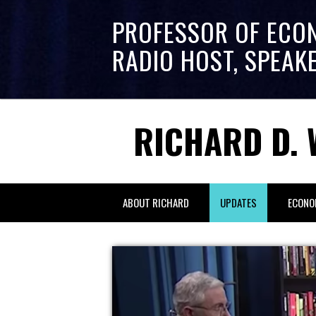
PROFESSOR OF ECO
RADIO HOST, SPEAK
RICHARD D. 
ABOUT RICHARD
UPDATES
ECONO