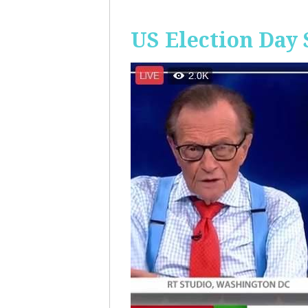
US Election Day 