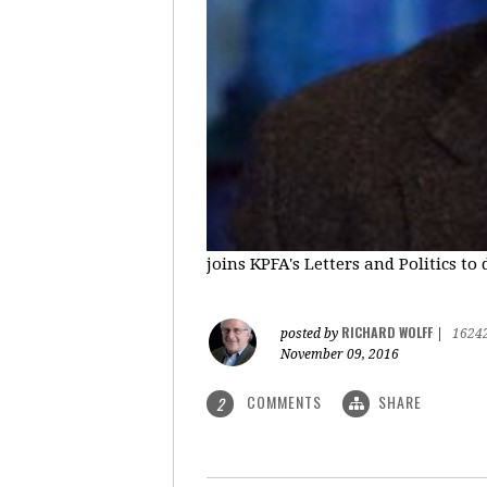
joins KPFA's Letters and Politics to
RICHARD WOLFF
posted by
|
1624
November 09, 2016
COMMENTS
SHARE
2