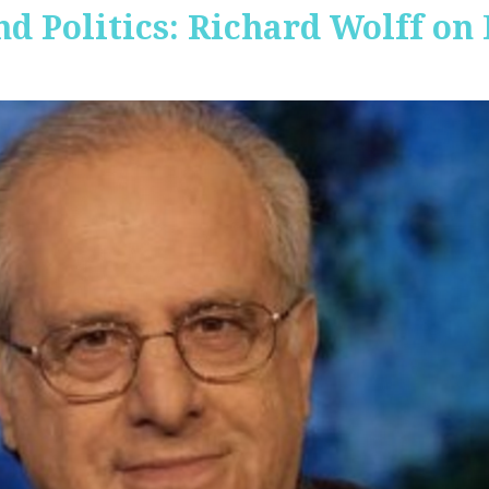
nd Politics: Richard Wolff on