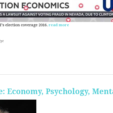
s election coverage 2016.
read more
2pt
: Economy, Psychology, Ment