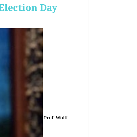
 Election Day
Prof. Wolff