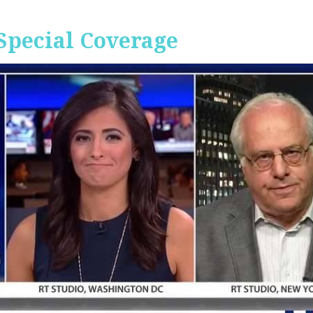
Special Coverage