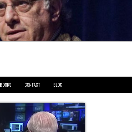
BOOKS
CONTACT
BLOG