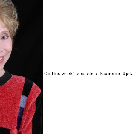
On this week's episode of Economic Updat