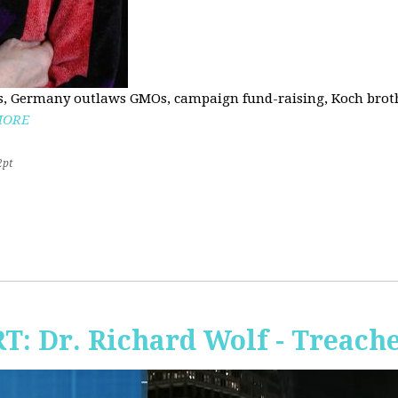
, Germany outlaws GMOs, campaign fund-raising, Koch brothe
MORE
2pt
RT: Dr. Richard Wolf - Treach