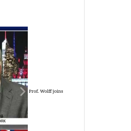
Prof. Wolff joins