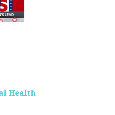
al Health