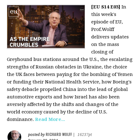
[EU S14 E03]
In
this week's
episode of EU,
Prof.Wolff
delivers updates
on the mass
closing of
Greyhound bus stations around the U.S., the escalating
strengths of Russian obstacles in Ukraine, the choice
the UK faces between paying for the bombing of Yemen
or funding their National Health Service, how Boeing's
safety debacle propelled China into the lead of global
automotive exports and how Israel has also been
aversely affected by the shifts and changes of the
world economy caused by the decline of U.S.
dominance.
Read More...
RICHARD WOLFF
posted by
|
16237pt