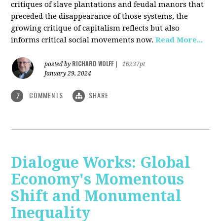
critiques of slave plantations and feudal manors that
preceded the disappearance of those systems, the
growing critique of capitalism reflects but also
informs critical social movements now.
Read More...
RICHARD WOLFF
posted by
|
16237pt
January 29, 2024
COMMENTS
SHARE
7
Dialogue Works: Global
Economy's Momentous
Shift and Monumental
Inequality