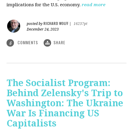
implications for the U.S. economy.
read more
RICHARD WOLFF
posted by
|
16237pt
December 24, 2023
COMMENTS
SHARE
6
The Socialist Program:
Behind Zelensky's Trip to
Washington: The Ukraine
War Is Financing US
Capitalists