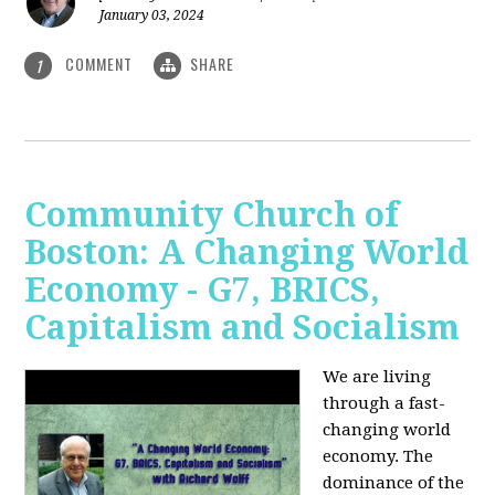
January 03, 2024
COMMENT
SHARE
1
Community Church of
Boston: A Changing World
Economy - G7, BRICS,
Capitalism and Socialism
We are living
through a fast-
changing world
economy. The
dominance of the