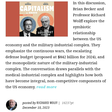
In this discussion,
Brian Becker and
Professor Richard
Wolff explore the
symbiotic
relationship
between the US
economy and the military-industrial complex. They
emphasize the continuous wars, the escalating
defense budget (proposed at $842 billion for 2024), and
the monopolistic nature of the military-industrial
complex. The conversation draws parallels with the
medical-industrial complex and highlights how both
have become integral, non-competitive components of
the US economy.
read more
RICHARD WOLFF
posted by
|
16237pt
December 18, 2023