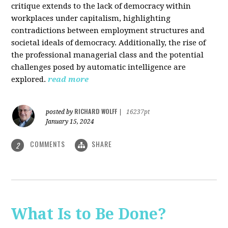
critique extends to the lack of democracy within
workplaces under capitalism, highlighting
contradictions between employment structures and
societal ideals of democracy. Additionally, the rise of
the professional managerial class and the potential
challenges posed by automatic intelligence are
explored.
read more
RICHARD WOLFF
posted by
|
16237pt
January 15, 2024
COMMENTS
SHARE
2
What Is to Be Done?