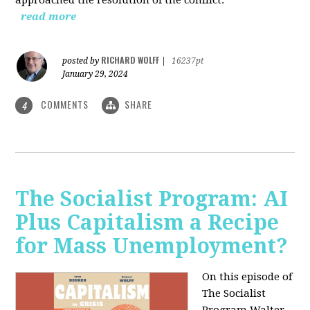
read more
RICHARD WOLFF
posted by
|
16237pt
January 29, 2024
COMMENTS
SHARE
4
The Socialist Program: AI
Plus Capitalism a Recipe
for Mass Unemployment?
On this episode of
The Socialist