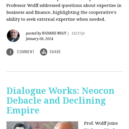
Professor Wolff addressed questions about expertise in
business and finance, highlighting the cooperative's
ability to seek external expertise when needed.
RICHARD WOLFF
posted by
|
16237pt
January 08, 2024
COMMENT
SHARE
1
Dialogue Works: Neocon
Debacle and Declining
Empire
Prof. Wolff joins