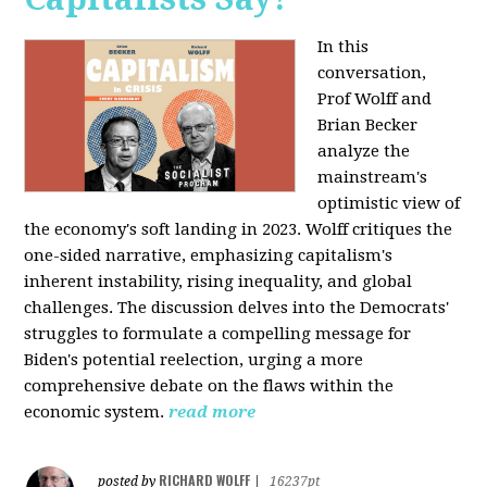
In this
conversation,
Prof Wolff and
Brian Becker
analyze the
mainstream's
optimistic view of
the economy's soft landing in 2023. Wolff critiques the
one-sided narrative, emphasizing capitalism's
inherent instability, rising inequality, and global
challenges. The discussion delves into the Democrats'
struggles to formulate a compelling message for
Biden's potential reelection, urging a more
comprehensive debate on the flaws within the
economic system.
read more
RICHARD WOLFF
posted by
|
16237pt