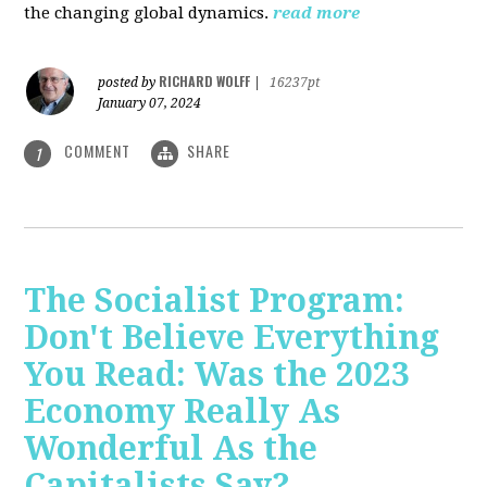
the changing global dynamics.
read more
RICHARD WOLFF
posted by
|
16237pt
January 07, 2024
COMMENT
SHARE
1
The Socialist Program:
Don't Believe Everything
You Read: Was the 2023
Economy Really As
Wonderful As the
Capitalists Say?