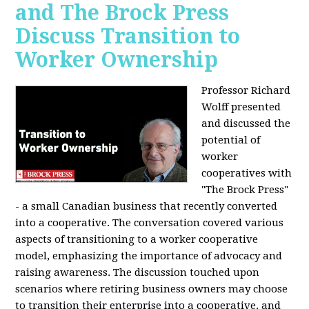
and The Brock Press
Discuss Transition to
Worker Ownership
Professor Richard
Wolff presented
and discussed the
potential of
worker
cooperatives with
"The Brock Press"
- a small Canadian business that recently converted
into a cooperative. The conversation covered various
aspects of transitioning to a worker cooperative
model, emphasizing the importance of advocacy and
raising awareness. The discussion touched upon
scenarios where retiring business owners may choose
to transition their enterprise into a cooperative, and