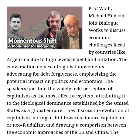
Prof Wolff,
Michael Hudson
join Dialogue
Works to discuss
economic
challenges faced
by countries like
Argentina due to high levels of debt and inflation. The
conversation delves into global movements
advocating for debt forgiveness, emphasizing the
potential impact on politics and economics. The
speakers question the widely held perception of
capitalism as the most effective system, attributing it
to the ideological dominance established by the United
States as a global empire. They discuss the evolution of
capitalism, noting a shift towards finance capitalism
or neo-feudalism and drawing a comparison between
the economic approaches of the US and China. The