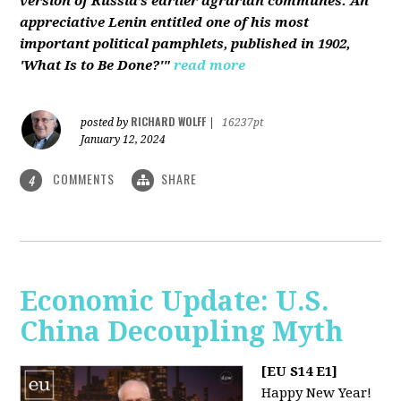
version of Russia’s earlier agrarian communes. An
appreciative Lenin entitled one of his most
important political pamphlets, published in 1902,
'What Is to Be Done?'"
read more
RICHARD WOLFF
posted by
|
16237pt
January 12, 2024
COMMENTS
SHARE
4
Economic Update: U.S.
China Decoupling Myth
[EU S14 E1]
Happy New Year!