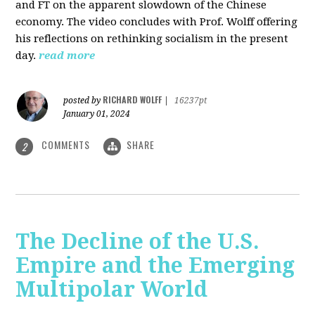
and FT on the apparent slowdown of the Chinese
economy. The video concludes with Prof. Wolff offering
his reflections on rethinking socialism in the present
day.
read more
RICHARD WOLFF
posted by
|
16237pt
January 01, 2024
COMMENTS
SHARE
2
The Decline of the U.S.
Empire and the Emerging
Multipolar World