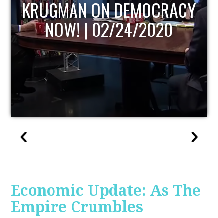
UPDATE
Economic Update: As The
Empire Crumbles