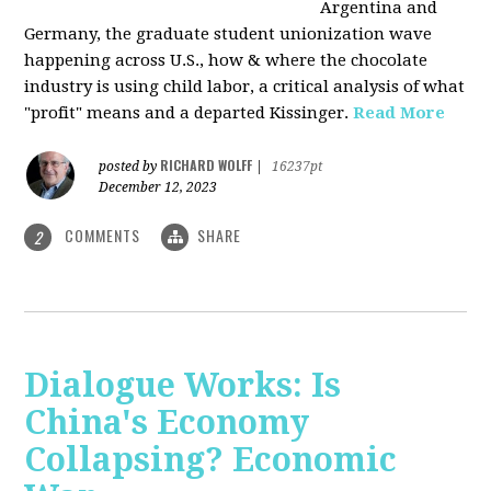
Argentina and
Germany, the graduate student unionization wave
happening across U.S., how & where the chocolate
industry is using child labor, a critical analysis of what
"profit" means and a departed Kissinger.
Read More
RICHARD WOLFF
posted by
|
16237pt
December 12, 2023
COMMENTS
SHARE
2
Dialogue Works: Is
China's Economy
Collapsing? Economic