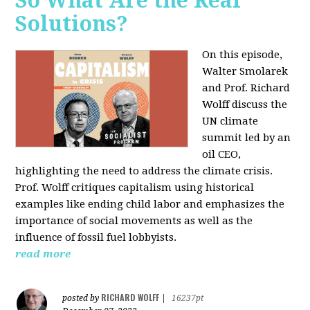
So What Are the Real
Solutions?
On this episode,
Walter Smolarek
and Prof. Richard
Wolff discuss the
UN climate
summit led by an
oil CEO,
highlighting the need to address the climate crisis.
Prof. Wolff critiques capitalism using historical
examples like ending child labor and emphasizes the
importance of social movements as well as the
influence of fossil fuel lobbyists.
read more
RICHARD WOLFF
posted by
|
16237pt