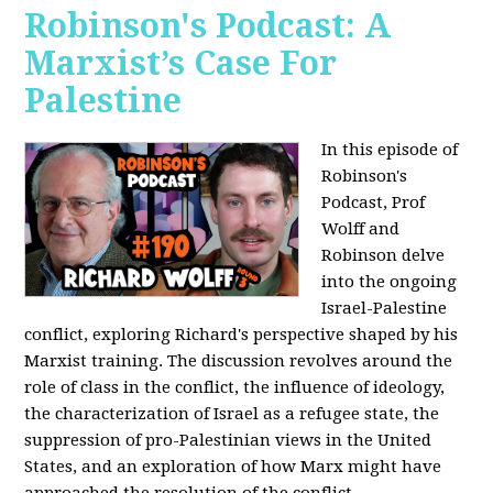
Robinson's Podcast: A
Marxist’s Case For
Palestine
In this episode of
Robinson's
Podcast, Prof
Wolff and
Robinson delve
into the ongoing
Israel-Palestine
conflict, exploring Richard's perspective shaped by his
Marxist training. The discussion revolves around the
role of class in the conflict, the influence of ideology,
the characterization of Israel as a refugee state, the
suppression of pro-Palestinian views in the United
States, and an exploration of how Marx might have
approached the resolution of the conflict.