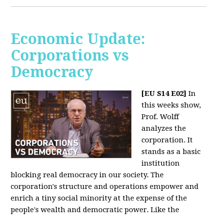
Economic Update:
Corporations vs
Democracy
[EU S14 E02]
In
this weeks show,
Prof. Wolff
analyzes the
corporation. It
stands as a basic
institution
blocking real democracy in our society. The
corporation's structure and operations empower and
enrich a tiny social minority at the expense of the
people's wealth and democratic power. Like the