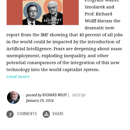
Program Walter
Smolarek and
Prof. Richard
Wolff discuss the
dramatic new
report from the IMF showing that 40 percent of all jobs
in the world could be impacted by the introduction of
Artificial Intelligence. Fears are deepening about mass
unemployment, exploding inequality, and other
potential consequences of the integration of this new
technology into the world capitalist system.
read more
RICHARD WOLFF
posted by
|
16237pt
January 29, 2024
COMMENTS
SHARE
9