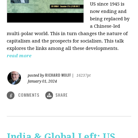
US since 1945 is
now ending and
being replaced by
a Chinese-led
multi-polar world. This in turn changes the nature of
capitalism and the prospects for socialism. This talk
explores the links among all these developments.
read more
RICHARD WOLFF
posted by
|
16237pt
January 01, 2024
COMMENTS
SHARE
6
India & Global Left: US