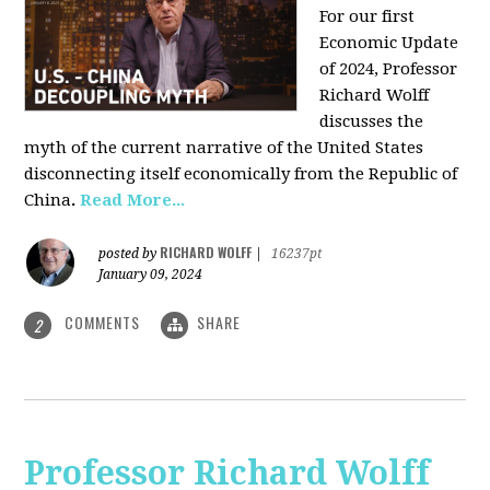
For our first
Economic Update
of 2024, Professor
Richard Wolff
discusses the
myth of the current narrative of the United States
disconnecting itself economically from the Republic of
China
.
Read More...
RICHARD WOLFF
posted by
|
16237pt
January 09, 2024
COMMENTS
SHARE
2
Professor Richard Wolff