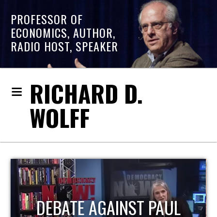
PROFESSOR OF
ECONOMICS, AUTHOR,
RADIO HOST, SPEAKER
RICHARD D.
WOLFF
HOST OF ECONOMIC