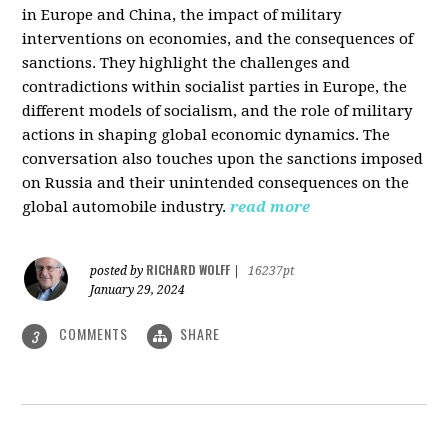
in Europe and China, the impact of military
interventions on economies, and the consequences of
sanctions. They highlight the challenges and
contradictions within socialist parties in Europe, the
different models of socialism, and the role of military
actions in shaping global economic dynamics. The
conversation also touches upon the sanctions imposed
on Russia and their unintended consequences on the
global automobile industry.
read more
RICHARD WOLFF
posted by
|
16237pt
January 29, 2024
COMMENTS
SHARE
3