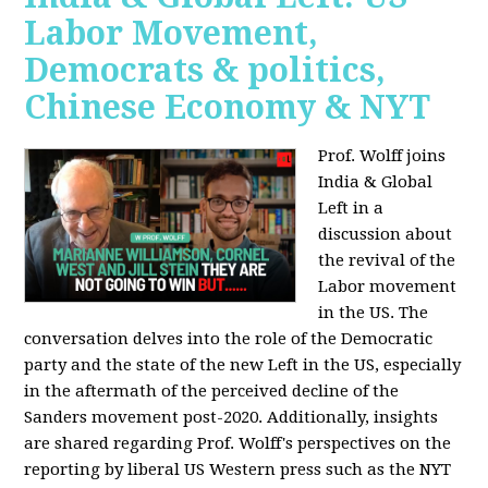
Labor Movement,
Democrats & politics,
Chinese Economy & NYT
Prof. Wolff joins
India & Global
Left in a
discussion about
the revival of the
Labor movement
in the US. The
conversation delves into the role of the Democratic
party and the state of the new Left in the US, especially
in the aftermath of the perceived decline of the
Sanders movement post-2020. Additionally, insights
are shared regarding Prof. Wolff's perspectives on the
reporting by liberal US Western press such as the NYT