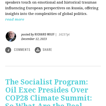
speakers touch on emotional and historical traumas
influencing European perspectives on Russia, offering
insights into the complexities of global politics.
read more
RICHARD WOLFF
posted by
|
16237pt
December 12, 2023
COMMENTS
SHARE
4
The Socialist Program:
Oil Exec Presides Over
COP28 Climate Summit: