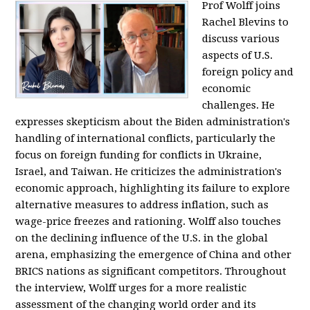
Prof Wolff joins
Rachel Blevins to
discuss various
aspects of U.S.
foreign policy and
economic
challenges. He
expresses skepticism about the Biden administration's
handling of international conflicts, particularly the
focus on foreign funding for conflicts in Ukraine,
Israel, and Taiwan. He criticizes the administration's
economic approach, highlighting its failure to explore
alternative measures to address inflation, such as
wage-price freezes and rationing. Wolff also touches
on the declining influence of the U.S. in the global
arena, emphasizing the emergence of China and other
BRICS nations as significant competitors. Throughout
the interview, Wolff urges for a more realistic
assessment of the changing world order and its