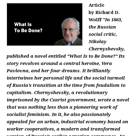
Article
by Richard D.
Wolff
"In 1863,
the Russian
social critic,
Nikolay
Chernyshevsky,
published a novel entitled “What Is to Be Done?” Its
story revolves around a central heroine, Vera
Pavlovna, and her four dreams. It brilliantly
intertwines her personal life and the social turmoil
of Russia’s transition at the time from feudalism to
capitalism. Chernyshevsky, a revolutionary
imprisoned by the Czarist government, wrote a novel
that was nothing less than a pioneering work of
socialist feminism. In it, he also passionately
appealed for an urban, industrial economy based on
worker cooperatives, a modern and transformed