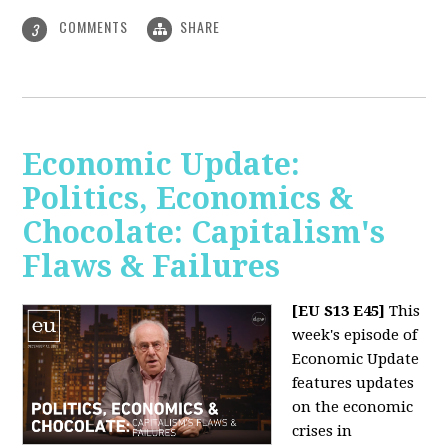
COMMENTS
SHARE
3
Economic Update:
Politics, Economics &
Chocolate: Capitalism's
Flaws & Failures
[EU S13 E45]
This
week's episode of
Economic Update
features updates
on the economic
crises in