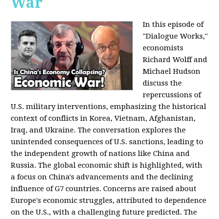
War
In this episode of
"Dialogue Works,"
economists
Richard Wolff and
Michael Hudson
discuss the
repercussions of
U.S. military interventions, emphasizing the historical
context of conflicts in Korea, Vietnam, Afghanistan,
Iraq, and Ukraine. The conversation explores the
unintended consequences of U.S. sanctions, leading to
the independent growth of nations like China and
Russia. The global economic shift is highlighted, with
a focus on China's advancements and the declining
influence of G7 countries. Concerns are raised about
Europe's economic struggles, attributed to dependence
on the U.S., with a challenging future predicted. The