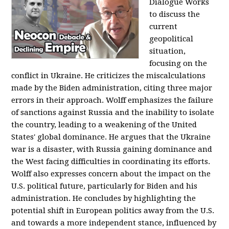
Dialogue Works
to discuss the
current
geopolitical
situation,
focusing on the
conflict in Ukraine. He criticizes the miscalculations
made by the Biden administration, citing three major
errors in their approach. Wolff emphasizes the failure
of sanctions against Russia and the inability to isolate
the country, leading to a weakening of the United
States' global dominance. He argues that the Ukraine
war is a disaster, with Russia gaining dominance and
the West facing difficulties in coordinating its efforts.
Wolff also expresses concern about the impact on the
U.S. political future, particularly for Biden and his
administration. He concludes by highlighting the
potential shift in European politics away from the U.S.
and towards a more independent stance, influenced by