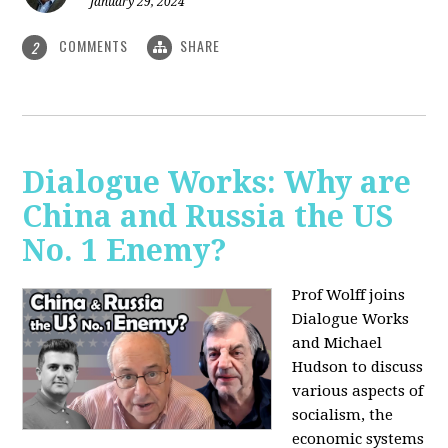
January 29, 2024
COMMENTS
SHARE
2
Dialogue Works: Why are
China and Russia the US
No. 1 Enemy?
Prof Wolff joins
Dialogue Works
and Michael
Hudson to discuss
various aspects of
socialism, the
economic systems