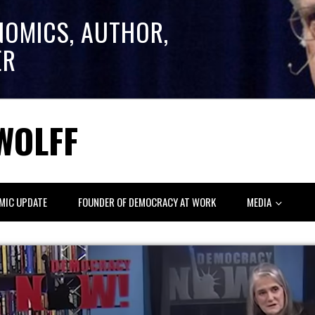
NOMICS, AUTHOR,
ER
WOLFF
MIC UPDATE
FOUNDER OF DEMOCRACY AT WORK
MEDIA