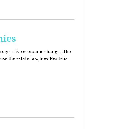
mies
progressive economic changes, the
se the estate tax, how Nestle is