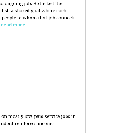
o ongoing job. He lacked the
plish a shared goal where each
the people to whom that job connects
read more
 on mostly low-paid service jobs in
student reinforces income