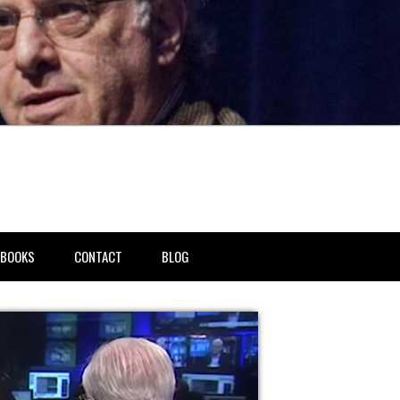
BOOKS
CONTACT
BLOG