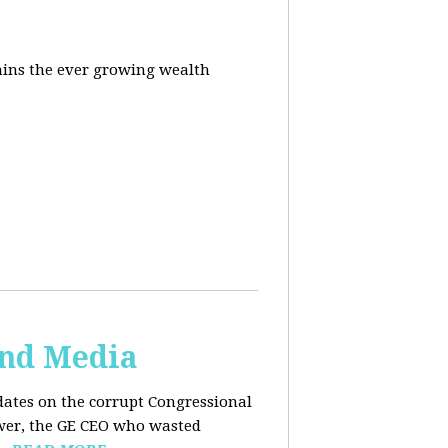
ins the ever growing wealth
and Media
dates on the corrupt Congressional
ower, the GE CEO who wasted