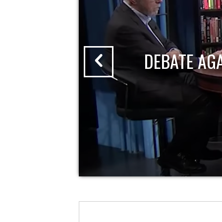
DEBATE AG