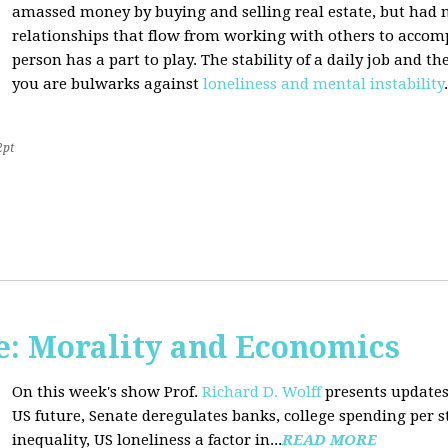
amassed money by buying and selling real estate, but had n
relationships that flow from working with others to accom
person has a part to play. The stability of a daily job and 
you are bulwarks against
loneliness and mental instability
.
2pt
: Morality and Economics
On this week's show Prof.
Richard D. Wolff
presents updates
US future, Senate deregulates banks, college spending per 
inequality, US loneliness a factor in...
READ MORE