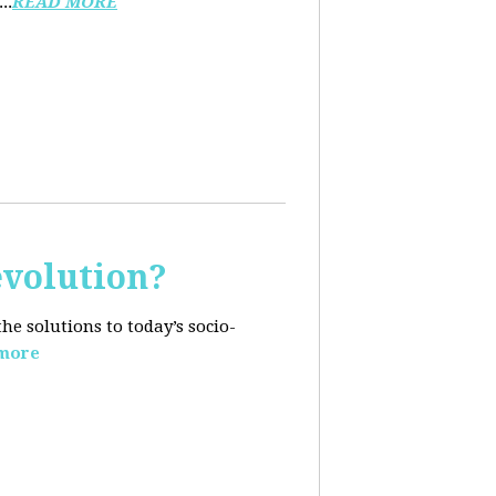
..
READ MORE
evolution?
e solutions to today’s socio-
more