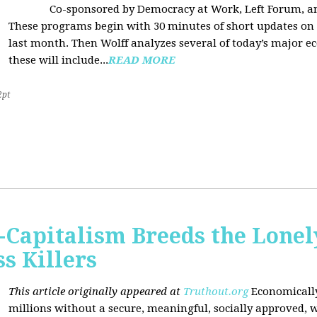
Co-sponsored by Democracy at Work, Left Forum, 
These programs begin with 30 minutes of short updates on
last month. Then Wolff analyzes several of today’s major e
these will include...
READ MORE
2pt
Capitalism Breeds the Lonel
 Killers
This article originally appeared at
Truthout.org
Economically
millions without a secure, meaningful, socially approved, w