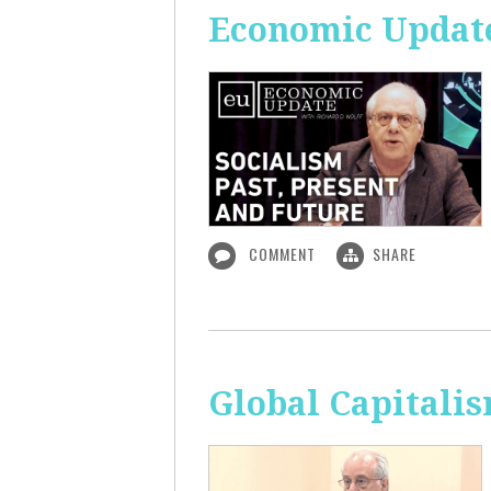
Economic Update:
COMMENT
SHARE
Global Capitali