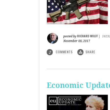
RICHARD WOLFF
posted by
|
1623
November 08, 2017
COMMENTS
SHARE
2
Economic Update