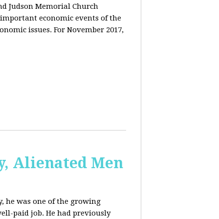
and Judson Memorial Church
 important economic events of the
conomic issues. For November 2017,
y, Alienated Men
, he was one of the growing
ell-paid job. He had previously