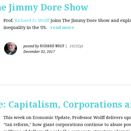
The Jimmy Dore Show
Prof.
Richard D. Wolff
joins The Jimmy Dore Show and expla
inequality in the US.
read more
RICHARD WOLFF
posted by
|
16232pt
December 02, 2017
: Capitalism, Corporations 
This week on Economic Update, Professor Wolff delivers up
"tax reform," how giant corporations continue to abuse p