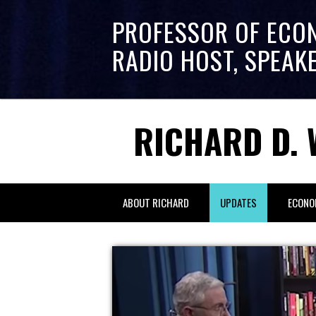
PROFESSOR OF ECO
RADIO HOST, SPEAK
RICHARD D. 
ABOUT RICHARD
UPDATES
ECONO