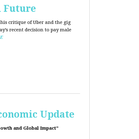
d Future
his critique of Uber and the gig
y’s recent decision to pay male
E
Economic Update
rowth and Global Impact"