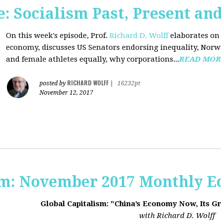
 Socialism Past, Present an
On this week's episode, Prof.
Richard D. Wolff
elaborates on 
economy, discusses US Senators endorsing inequality, Norwa
and female athletes equally, why corporations...
READ MOR
RICHARD WOLFF
posted by
|
16232pt
November 12, 2017
sm: November 2017 Monthly 
Global Capitalism: "China’s Economy Now, Its G
with Richard D. Wolff