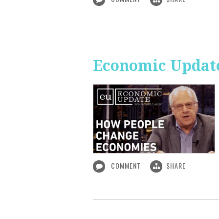
Economic Updat
COMMENT
SHARE