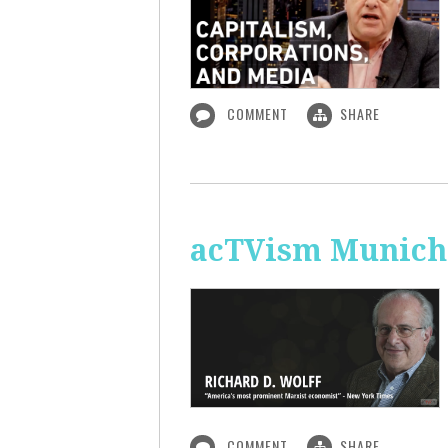
COMMENT
SHARE
acTVism Munich:
COMMENT
SHARE