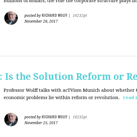
millions of dollars, the role the corporate structure plays in.
RICHARD WOLFF
posted by
|
16232pt
November 26, 2017
 Is the Solution Reform or R
Professor Wolff talks with acTVism Munich about whether th
economic problems lie within reform or revolution.
read 
RICHARD WOLFF
posted by
|
16232pt
November 25, 2017