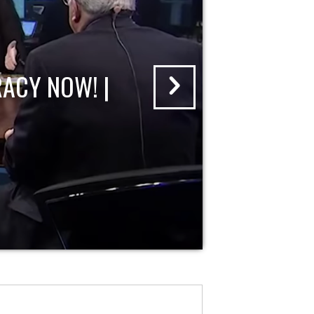
ACY NOW! |