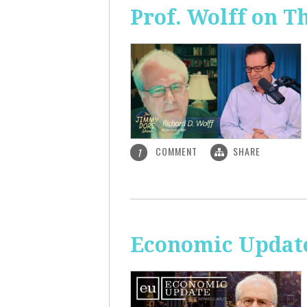
Prof. Wolff on 
COMMENT
SHARE
1
Economic Update