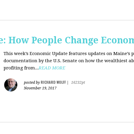
e: How People Change Econo
This week’s Economic Update features updates on Maine’s 
documentation by the U.S. Senate on how the wealthiest abu
profiting from...
READ MORE
RICHARD WOLFF
posted by
|
16232pt
November 19, 2017