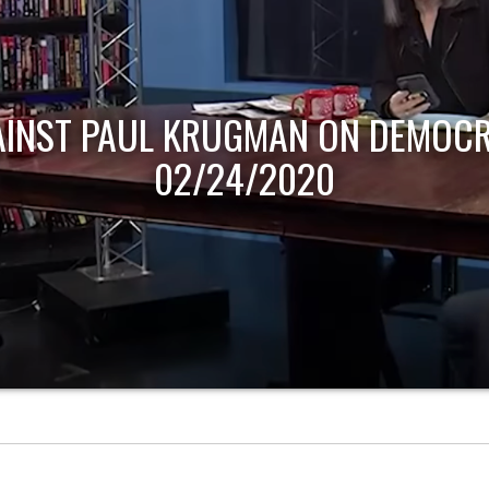
AINST PAUL KRUGMAN ON DEMOCR
02/24/2020