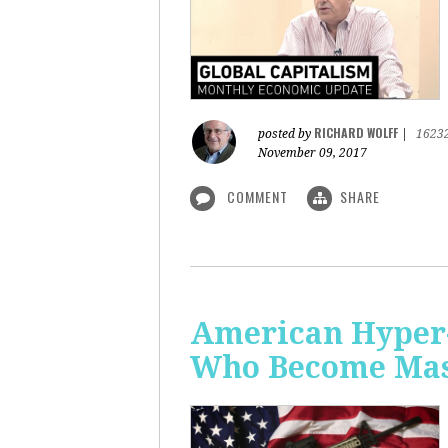
RICHARD WOLFF
posted by
|
1623
November 09, 2017
COMMENT
SHARE
American Hyper-
Who Become Mass