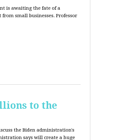
t is awaiting the fate of a
t from small businesses. Professor
lions to the
iscuss the Biden administration's
nistration says will create a huge