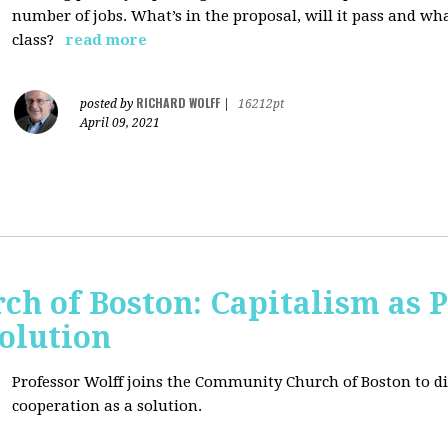
number of jobs. What’s in the proposal, will it pass and wh
class?
read more
RICHARD WOLFF
posted by
|
16212pt
April 09, 2021
h of Boston: Capitalism as 
olution
Professor Wolff joins the Community Church of Boston to di
cooperation as a solution.