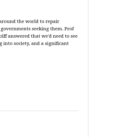
 around the world to repair
y governments seeking them. Prof
olff answered that we'd need to see
 into society, and a significant