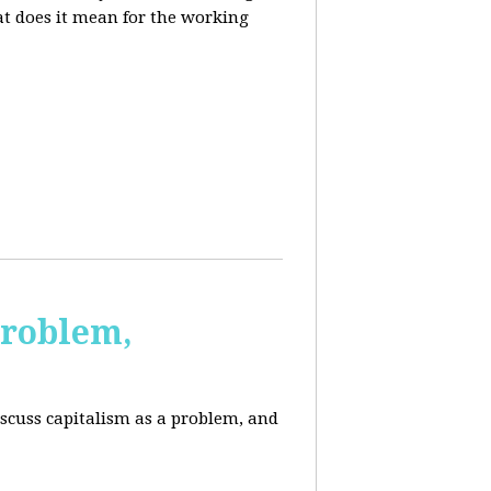
at does it mean for the working
Problem,
scuss capitalism as a problem, and