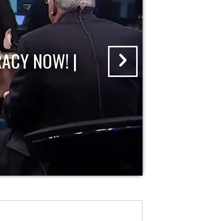
ACY NOW! |