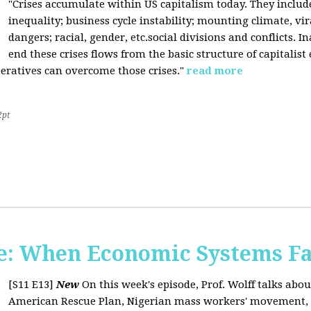
"Crises accumulate within US capitalism today. They inclu
inequality; business cycle instability; mounting climate, v
dangers; racial, gender, etc.social divisions and conflicts. In
end these crises flows from the basic structure of capitalist
operatives can overcome those crises."
read more
2pt
: When Economic Systems Fa
[S11 E13]
New
On this week's episode, Prof. Wolff talks about
American Rescue Plan, Nigerian mass workers' movement, pri