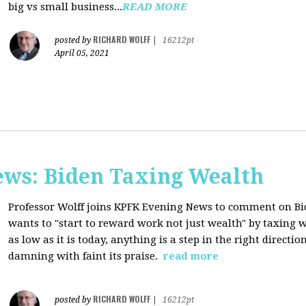
big vs small business...
READ MORE
RICHARD WOLFF
posted by
|
16212pt
April 05, 2021
ws: Biden Taxing Wealth
Professor Wolff joins KPFK Evening News to comment on Bid
wants to "start to reward work not just wealth" by taxing w
as low as it is today, anything is a step in the right directio
damning with faint its praise.
read more
RICHARD WOLFF
posted by
|
16212pt