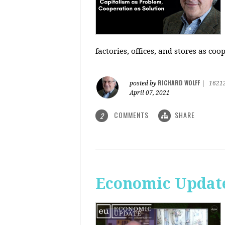
factories, offices, and stores as co
RICHARD WOLFF
posted by
|
1621
April 07, 2021
COMMENTS
SHARE
2
Economic Update