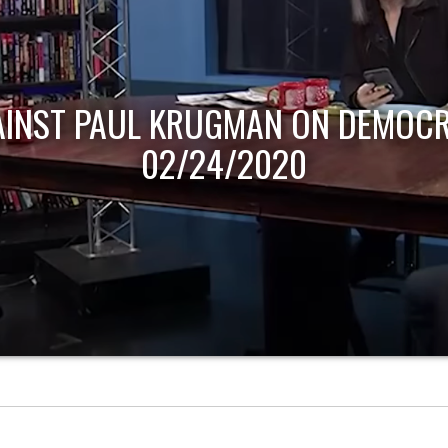
AINST PAUL KRUGMAN ON DEMOCR
02/24/2020