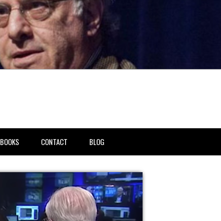
BOOKS
CONTACT
BLOG