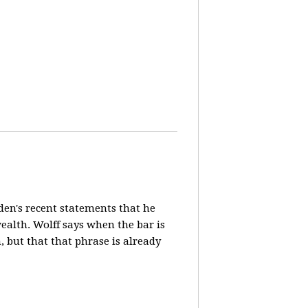
en's recent statements that he
ealth. Wolff says when the bar is
n, but that that phrase is already