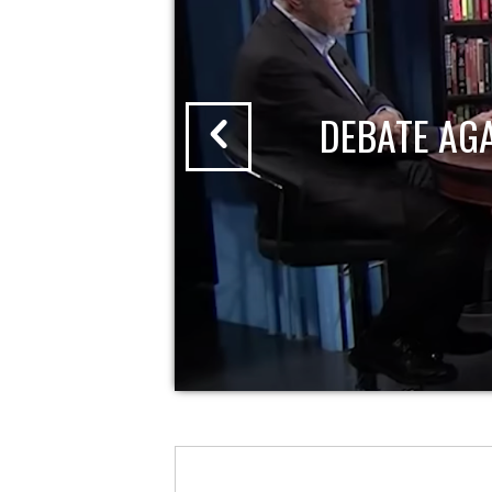
DEBATE AG