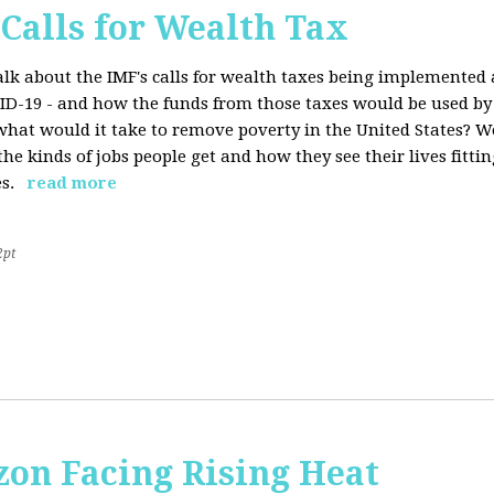
 Calls for Wealth Tax
talk about the IMF's calls for wealth taxes being implemented
VID-19 - and how the funds from those taxes would be used b
what would it take to remove poverty in the United States? W
he kinds of jobs people get and how they see their lives fitting
s.
read more
2pt
on Facing Rising Heat