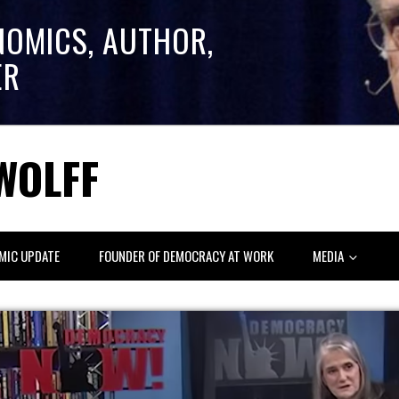
NOMICS, AUTHOR,
ER
WOLFF
MIC UPDATE
FOUNDER OF DEMOCRACY AT WORK
MEDIA