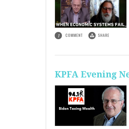
COMMENT
SHARE
1
KPFA Evening Ne