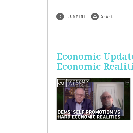
COMMENT
SHARE
1
Economic Update
Economic Realit