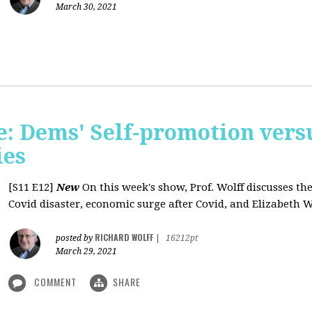
March 30, 2021
: Dems' Self-promotion vers
ies
[S11 E12]
New
On this week's show, Prof. Wolff discusses the
Covid disaster, economic surge after Covid, and Elizabeth W
RICHARD WOLFF
posted by
|
16212pt
March 29, 2021
COMMENT
SHARE