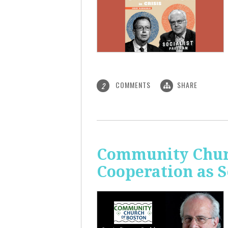
COMMENTS
SHARE
2
Community Churc
Cooperation as S