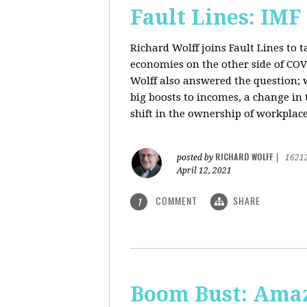
Fault Lines: IMF
Richard Wolff joins Fault Lines to 
economies on the other side of CO
Wolff also answered the question; 
big boosts to incomes, a change in t
shift in the ownership of workplace
RICHARD WOLFF
posted by
|
1621
April 12, 2021
COMMENT
SHARE
1
Boom Bust: Amaz