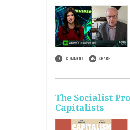
COMMENT
SHARE
1
The Socialist Pr
Capitalists