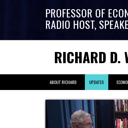
PROFESSOR OF ECO
RADIO HOST, SPEAK
RICHARD D. 
ABOUT RICHARD
UPDATES
ECONO