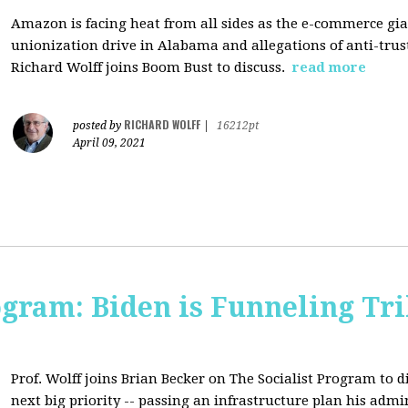
Amazon is facing heat from all sides as the e-commerce gian
unionization drive in Alabama and allegations of anti-trus
Richard Wolff joins Boom Bust to discuss.
read more
RICHARD WOLFF
posted by
|
16212pt
April 09, 2021
ogram: Biden is Funneling Tril
Prof. Wolff joins Brian Becker on The Socialist Program to d
next big priority -- passing an infrastructure plan his admi