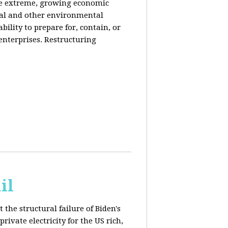
de extreme, growing economic
iral and other environmental
ability to prepare for, contain, or
 enterprises. Restructuring
il
 the structural failure of Biden's
vate electricity for the US rich,