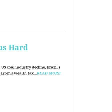
us Hard
 US coal industry decline, Brazil's
arren's wealth tax...
READ MORE