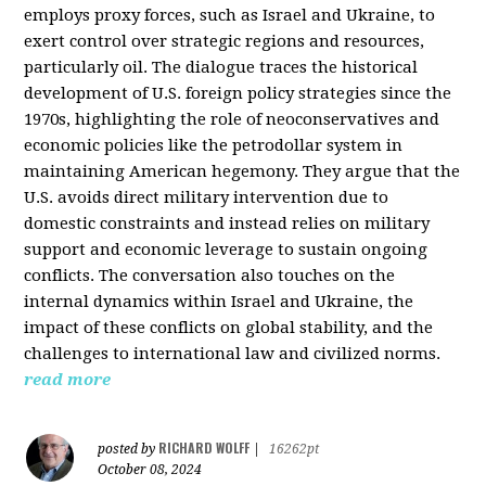
employs proxy forces, such as Israel and Ukraine, to
exert control over strategic regions and resources,
particularly oil. The dialogue traces the historical
development of U.S. foreign policy strategies since the
1970s, highlighting the role of neoconservatives and
economic policies like the petrodollar system in
maintaining American hegemony. They argue that the
U.S. avoids direct military intervention due to
domestic constraints and instead relies on military
support and economic leverage to sustain ongoing
conflicts. The conversation also touches on the
internal dynamics within Israel and Ukraine, the
impact of these conflicts on global stability, and the
challenges to international law and civilized norms.
read more
RICHARD WOLFF
posted by
|
16262pt
October 08, 2024