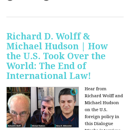
Richard D. Wolff &
Michael Hudson | How
the U.S. Took Over the
World: The End of
International Law!
Hear from
Richard Wolff and
Michael Hudson
on the U.S.
foreign policy in
this Dialogue