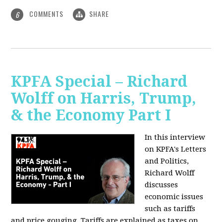
COMMENTS
SHARE
6
KPFA Special – Richard
Wolff on Harris, Trump,
& the Economy Part I
In this interview
on KPFA's Letters
and Politics,
Richard Wolff
discusses
economic issues
such as tariffs
and price gouging. Tariffs are explained as taxes on