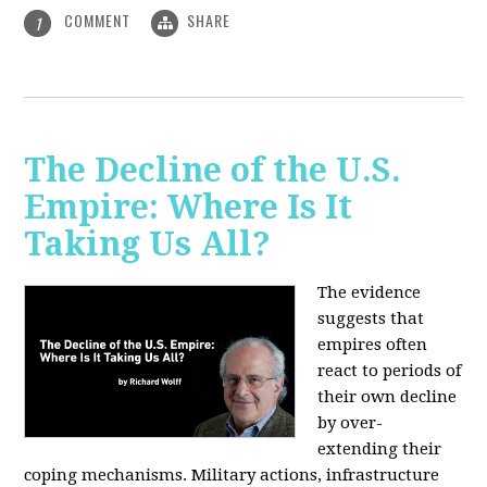
COMMENT
SHARE
1
The Decline of the U.S.
Empire: Where Is It
Taking Us All?
The evidence
suggests that
empires often
react to periods of
their own decline
by over-
extending their
coping mechanisms. Military actions, infrastructure