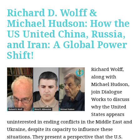
Richard D. Wolff &
Michael Hudson: How the
US United China, Russia,
and Iran: A Global Power
Shift!
Richard Wolff,
along with
Michael Hudson,
join Dialogue
Works to discuss
why the United
States appears
uninterested in ending conflicts in the Middle East and
Ukraine, despite its capacity to influence these
situations. They present a perspective that the U.S.