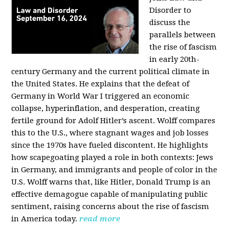
Disorder to
discuss the
parallels between
the rise of fascism
in early 20th-
century Germany and the current political climate in
the United States. He explains that the defeat of
Germany in World War I triggered an economic
collapse, hyperinflation, and desperation, creating
fertile ground for Adolf Hitler’s ascent. Wolff compares
this to the U.S., where stagnant wages and job losses
since the 1970s have fueled discontent. He highlights
how scapegoating played a role in both contexts: Jews
in Germany, and immigrants and people of color in the
U.S. Wolff warns that, like Hitler, Donald Trump is an
effective demagogue capable of manipulating public
sentiment, raising concerns about the rise of fascism
in America today.
read more