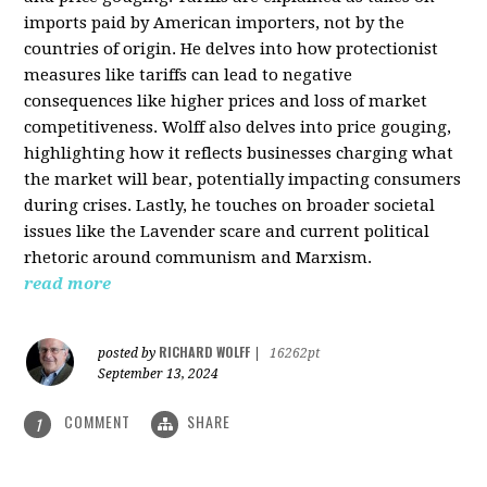
imports paid by American importers, not by the
countries of origin. He delves into how protectionist
measures like tariffs can lead to negative
consequences like higher prices and loss of market
competitiveness. Wolff also delves into price gouging,
highlighting how it reflects businesses charging what
the market will bear, potentially impacting consumers
during crises. Lastly, he touches on broader societal
issues like the Lavender scare and current political
rhetoric around communism and Marxism.
read more
RICHARD WOLFF
posted by
|
16262pt
September 13, 2024
COMMENT
SHARE
1