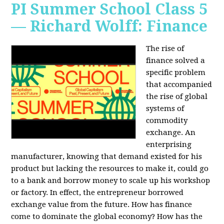
PI Summer School Class 5
— Richard Wolff: Finance
The rise of
finance solved a
specific problem
that accompanied
the rise of global
systems of
commodity
exchange. An
enterprising
manufacturer, knowing that demand existed for his
product but lacking the resources to make it, could go
to a bank and borrow money to scale up his workshop
or factory. In effect, the entrepreneur borrowed
exchange value from the future. How has finance
come to dominate the global economy? How has the