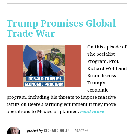
Trump Promises Global
Trade War
On this episode of
The Socialist
Program, Prof.
Richard Wolff and
Brian discuss
Trump's
economic
program, including his threats to impose massive
tariffs on Deere's farming equipment if they move
operations to Mexico as planned.
read more
RICHARD WOLFF
posted by
|
16262pt