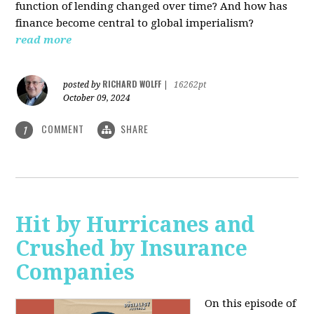
function of lending changed over time? And how has
finance become central to global imperialism?
read more
RICHARD WOLFF
posted by
|
16262pt
October 09, 2024
COMMENT
SHARE
1
Hit by Hurricanes and
Crushed by Insurance
Companies
On this episode of