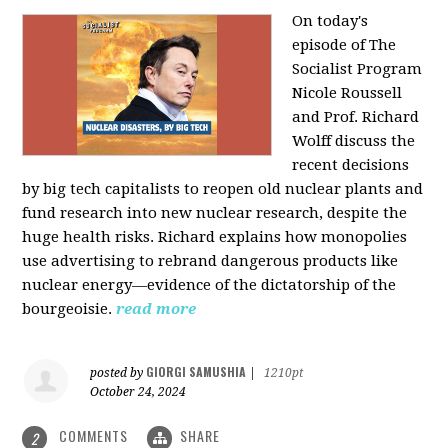
On today's
episode of The
Socialist Program
Nicole Roussell
and Prof. Richard
Wolff discuss the
recent decisions
by big tech capitalists to reopen old nuclear plants and
fund research into new nuclear research, despite the
huge health risks. Richard explains how monopolies
use advertising to rebrand dangerous products like
nuclear energy—evidence of the dictatorship of the
bourgeoisie.
read more
GIORGI SAMUSHIA
posted by
|
1210pt
October 24, 2024
COMMENTS
SHARE
2