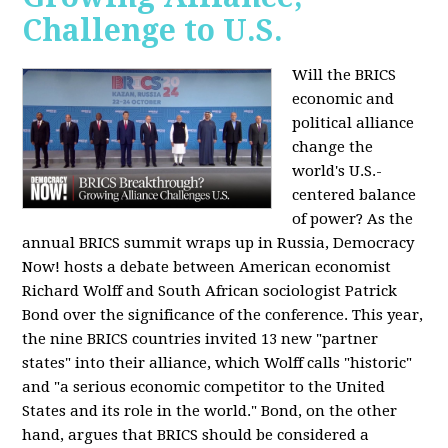
Challenge to U.S.
Will the BRICS
economic and
political alliance
change the
world's U.S.-
centered balance
of power? As the
annual BRICS summit wraps up in Russia, Democracy
Now! hosts a debate between American economist
Richard Wolff and South African sociologist Patrick
Bond over the significance of the conference. This year,
the nine BRICS countries invited 13 new "partner
states" into their alliance, which Wolff calls "historic"
and "a serious economic competitor to the United
States and its role in the world." Bond, on the other
hand, argues that BRICS should be considered a