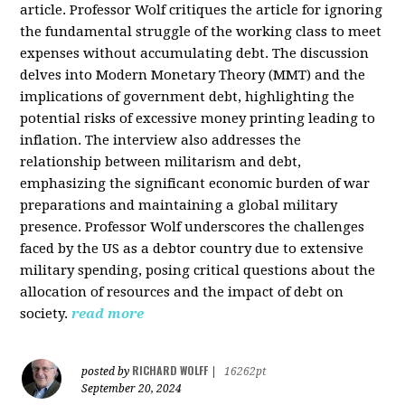
article. Professor Wolf critiques the article for ignoring
the fundamental struggle of the working class to meet
expenses without accumulating debt. The discussion
delves into Modern Monetary Theory (MMT) and the
implications of government debt, highlighting the
potential risks of excessive money printing leading to
inflation. The interview also addresses the
relationship between militarism and debt,
emphasizing the significant economic burden of war
preparations and maintaining a global military
presence. Professor Wolf underscores the challenges
faced by the US as a debtor country due to extensive
military spending, posing critical questions about the
allocation of resources and the impact of debt on
society.
read more
RICHARD WOLFF
posted by
|
16262pt
September 20, 2024