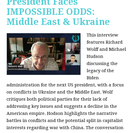
President Faces
IMPOSSIBLE ODDS:
Middle East & Ukraine
This interview
features Richard
Wolff and Michael
Hudson
discussing the
legacy of the
Biden
administration for the next US president, with a focus
on conflicts in Ukraine and the Middle East. Wolf
critiques both political parties for their lack of
addressing key issues and suggests a decline in the
American empire. Hodson highlights the narrative
battles in conflicts and the potential split in capitalist
interests regarding war with China. The conversation