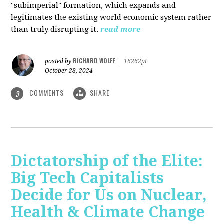
"subimperial" formation, which expands and
legitimates the existing world economic system rather
than truly disrupting it.
read more
RICHARD WOLFF
posted by
|
16262pt
October 28, 2024
COMMENTS
SHARE
3
Dictatorship of the Elite:
Big Tech Capitalists
Decide for Us on Nuclear,
Health & Climate Change