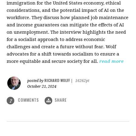
immigration for the United States economy, ethical
considerations, and the potential impact of AI on the
workforce. They discuss how planned job maintenance
and income guarantees can mitigate the effects of AI
on unemployment. The interview highlights the need
for a socialist approach to address economic
challenges and create a future without fear. Wolf
advocates for a shift towards socialism to ensure a
more equitable and secure society for all.
read more
RICHARD WOLFF
posted by
|
16262pt
October 21, 2024
COMMENTS
SHARE
2