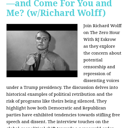
—and Come For You and
Me? (w/Richard Wolff)
Join Richard Wolff
on The Zero Hour
With RJ Eskrow
as they explore
the concern about
potential
censorship and
repression of
dissenting voices
under a Trump presidency. The discussion delves into
historical examples of political retribution and the
risk of programs like theirs being silenced. They
highlight how both Democratic and Republican
parties have exhibited tendencies towards stifling free
speech and dissent. The interview touches on the