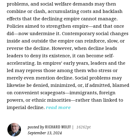
problems, and social welfare demands may then
combine or clash, accumulating costs and backlash
effects that the declining empire cannot manage.
Policies aimed to strengthen empire—and that once
did—now undermine it. Contemporary social changes
inside and outside the empire can reinforce, slow, or
reverse the decline. However, when decline leads
leaders to deny its existence, it can become self-
accelerating. In empires’ early years, leaders and the
led may repress those among them who stress or
merely even mention decline. Social problems may
likewise be denied, minimized, or, if admitted, blamed
on convenient scapegoats—immigrants, foreign
powers, or ethnic minorities—rather than linked to
imperial decline.
read more
RICHARD WOLFF
posted by
|
16262pt
September 13, 2024