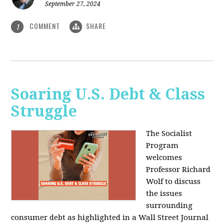
September 27, 2024
COMMENT
SHARE
1
Soaring U.S. Debt & Class
Struggle
The Socialist
Program
welcomes
Professor Richard
Wolf to discuss
the issues
surrounding
consumer debt as highlighted in a Wall Street Journal