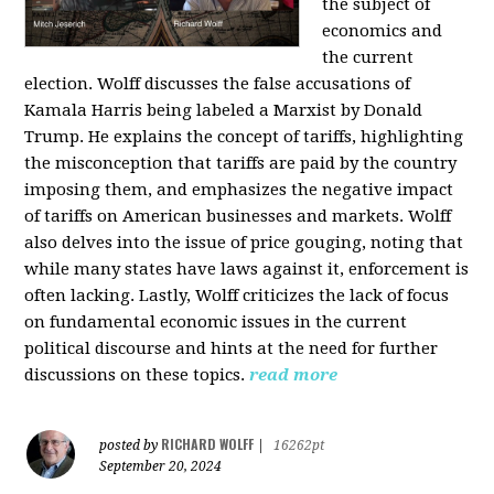
the subject of
economics and
the current
election. Wolff discusses the false accusations of
Kamala Harris being labeled a Marxist by Donald
Trump. He explains the concept of tariffs, highlighting
the misconception that tariffs are paid by the country
imposing them, and emphasizes the negative impact
of tariffs on American businesses and markets. Wolff
also delves into the issue of price gouging, noting that
while many states have laws against it, enforcement is
often lacking. Lastly, Wolff criticizes the lack of focus
on fundamental economic issues in the current
political discourse and hints at the need for further
discussions on these topics.
read more
RICHARD WOLFF
posted by
|
16262pt
September 20, 2024