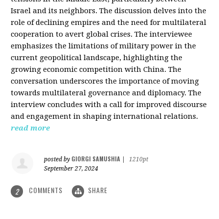
Israel and its neighbors. The discussion delves into the
role of declining empires and the need for multilateral
cooperation to avert global crises. The interviewee
emphasizes the limitations of military power in the
current geopolitical landscape, highlighting the
growing economic competition with China. The
conversation underscores the importance of moving
towards multilateral governance and diplomacy. The
interview concludes with a call for improved discourse
and engagement in shaping international relations.
read more
GIORGI SAMUSHIA
posted by
|
1210pt
September 27, 2024
COMMENTS
SHARE
2