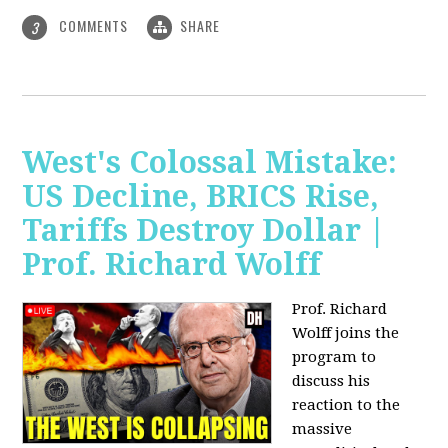
COMMENTS
SHARE
3
West's Colossal Mistake:
US Decline, BRICS Rise,
Tariffs Destroy Dollar |
Prof. Richard Wolff
Prof. Richard
Wolff joins the
program to
discuss his
reaction to the
massive