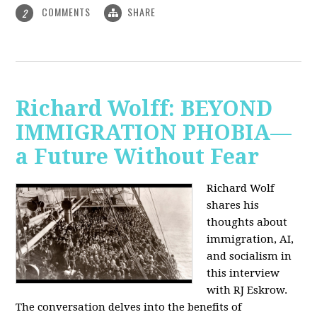
COMMENTS
SHARE
2
Richard Wolff: BEYOND
IMMIGRATION PHOBIA—
a Future Without Fear
Richard Wolf
shares his
thoughts about
immigration, AI,
and socialism in
this interview
with RJ Eskrow.
The conversation delves into the benefits of