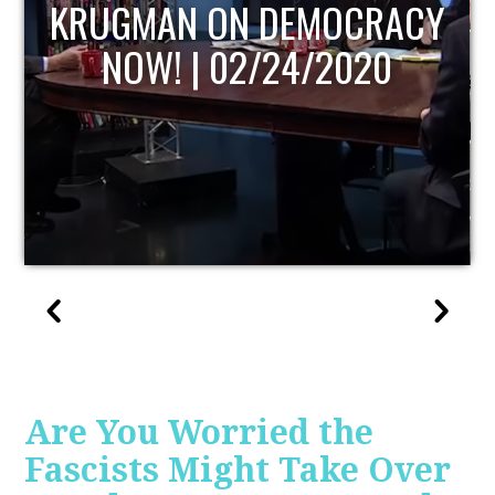
UPDATE
Are You Worried the
Fascists Might Take Over