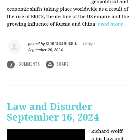
geopolitical and
economic shifts taking place worldwide as a result of
the rise of BRICS, the decline of the US empire and the
growing influence of Russia and China.
read more
GIORGI SAMUSHIA
posted by
|
1210pt
September 20, 2024
COMMENTS
SHARE
3
Law and Disorder
September 16, 2024
Richard Wolff
joins Law and