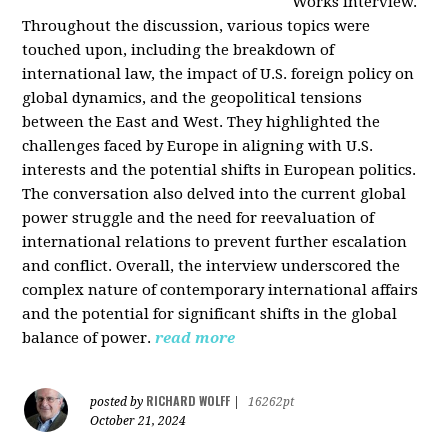
Works interview.
Throughout the discussion, various topics were
touched upon, including the breakdown of
international law, the impact of U.S. foreign policy on
global dynamics, and the geopolitical tensions
between the East and West. They highlighted the
challenges faced by Europe in aligning with U.S.
interests and the potential shifts in European politics.
The conversation also delved into the current global
power struggle and the need for reevaluation of
international relations to prevent further escalation
and conflict. Overall, the interview underscored the
complex nature of contemporary international affairs
and the potential for significant shifts in the global
balance of power.
read more
RICHARD WOLFF
posted by
|
16262pt
October 21, 2024