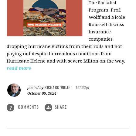
The Socialist
Program, Prof.
Wolff and Nicole
Roussell discuss
insurance
companies
dropping hurricane victims from their rolls and not
paying out despite horrendous conditions from
Hurricane Helene and with severe Milton on the way.
read more
RICHARD WOLFF
posted by
|
16262pt
October 09, 2024
COMMENTS
SHARE
2