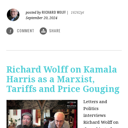
RICHARD WOLFF
posted by
|
16262pt
September 20, 2024
COMMENT
SHARE
1
Richard Wolff on Kamala
Harris as a Marxist,
Tariffs and Price Gouging
Letters and
Politics
interviews
Richard Wolff on