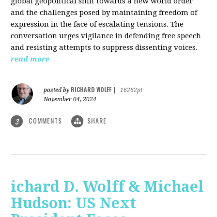
global geopolitical shift towards a new world order
and the challenges posed by maintaining freedom of
expression in the face of escalating tensions. The
conversation urges vigilance in defending free speech
and resisting attempts to suppress dissenting voices.
read more
RICHARD WOLFF
posted by
|
16262pt
November 04, 2024
COMMENTS
SHARE
3
ichard D. Wolff & Michael
Hudson: US Next