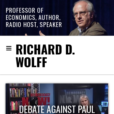
PROFESSOR OF
ECONOMICS, AUTHOR,
RADIO HOST, SPEAKER
RICHARD D.
WOLFF
HOST OF ECONOMIC