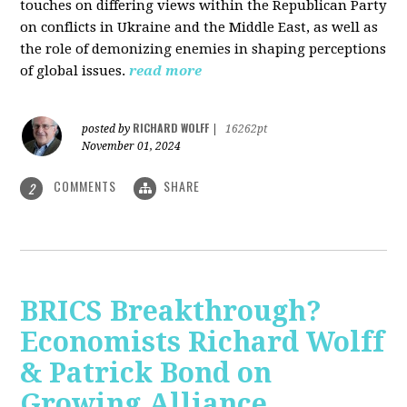
touches on differing views within the Republican Party
on conflicts in Ukraine and the Middle East, as well as
the role of demonizing enemies in shaping perceptions
of global issues.
read more
RICHARD WOLFF
posted by
|
16262pt
November 01, 2024
COMMENTS
SHARE
2
BRICS Breakthrough?
Economists Richard Wolff
& Patrick Bond on
Growing Alliance,