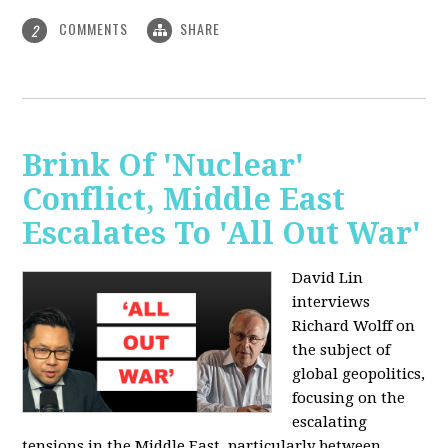
COMMENTS
SHARE
2
Brink Of 'Nuclear'
Conflict, Middle East
Escalates To 'All Out War'
David Lin
interviews
Richard Wolff on
the subject of
global geopolitics,
focusing on the
escalating
tensions in the Middle East, particularly between