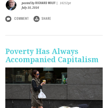
RICHARD WOLFF
posted by
|
16252pt
July 10, 2016
COMMENT
SHARE
Poverty Has Always
Accompanied Capitalism