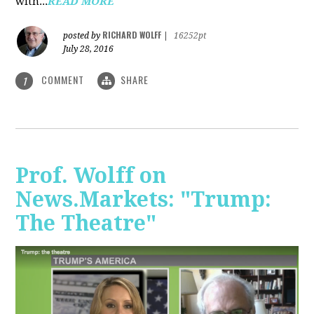
with...
READ MORE
RICHARD WOLFF
posted by
|
16252pt
July 28, 2016
COMMENT
SHARE
1
Prof. Wolff on
News.Markets: "Trump:
The Theatre"