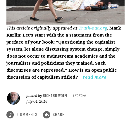
This article originally appeared at
Truth-out.org
.
Mark
Karlin: Let's start with the a statement from the
preface of your book: "Questioning the capitalist
system, let alone discussing system change, simply
does not occur to mainstream academics and the
journalists and politicians they trained. Such
discourses are repressed." How is an open public
discussion of capitalism stifled?
read more
RICHARD WOLFF
posted by
|
16252pt
July 04, 2016
COMMENTS
SHARE
2