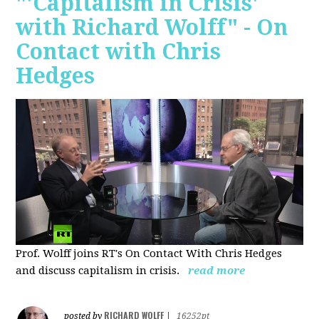
"'Capitalism in Crisis'
with Richard Wolff" - On
Contact with Chris
Hedges
Prof. Wolff joins RT's On Contact With Chris Hedges
and discuss
capitalism in crisis.
read more
RICHARD WOLFF
posted by
|
16252pt