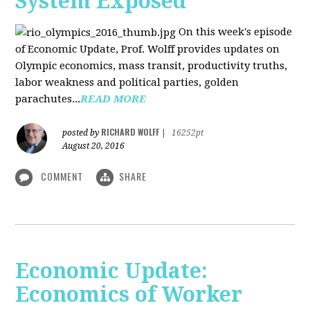
System Exposed
On this week's episode
of Economic Update, Prof. Wolff provides updates on
Olympic economics, mass transit, productivity truths,
labor weakness and political parties, golden
parachutes...
READ MORE
RICHARD WOLFF
posted by
|
16252pt
August 20, 2016
COMMENT
SHARE
Economic Update:
Economics of Worker