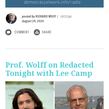
RICHARD WOLFF
posted by
|
16252pt
August 29, 2016
COMMENT
SHARE
Prof. Wolff on Redacted
Tonight with Lee Camp