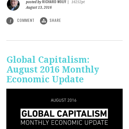
RICHARD WOLFF
posted by
|
16252pt
August 13, 2016
COMMENT
SHARE
1
Global Capitalism:
August 2016 Monthly
Economic Update