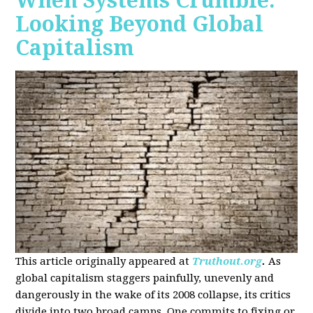
When Systems Crumble:
Looking Beyond Global
Capitalism
This article originally appeared at
Truthout.org
.
As
global capitalism staggers painfully, unevenly and
dangerously in the wake of its 2008 collapse, its critics
divide into two broad camps. One commits to fixing or