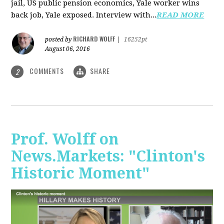
jail, US public pension economics, Yale worker wins
back job, Yale exposed. Interview with...
READ MORE
RICHARD WOLFF
posted by
|
16252pt
August 06, 2016
COMMENTS
SHARE
2
Prof. Wolff on
News.Markets: "Clinton's
Historic Moment"