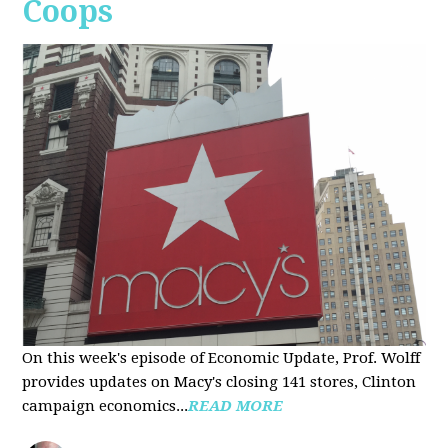
Coops
On this week's episode of Economic Update, Prof. Wolff
provides updates on Macy's closing 141 stores, Clinton
campaign economics...
READ MORE