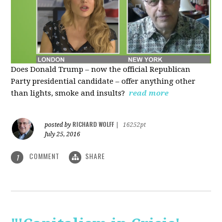
Does Donald Trump – now the official Republican
Party presidential candidate – offer anything other
than lights, smoke and insults?
read more
RICHARD WOLFF
posted by
|
16252pt
July 25, 2016
COMMENT
SHARE
1