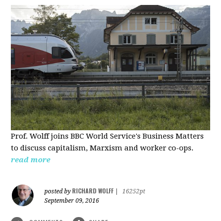
Prof. Wolff joins BBC World Service's Business Matters
to discuss capitalism, Marxism and worker co-ops.
read more
RICHARD WOLFF
posted by
|
16252pt
September 09, 2016