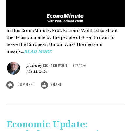
In this EconoMinute, Prof. Richard Wolff talks about
the decision made by the people of Great Britain to
leave the European Union, what the decision
means...
READ MORE
RICHARD WOLFF
posted by
|
16252pt
July 11, 2016
COMMENT
SHARE
Economic Update: