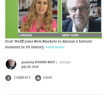
Prof. Wolff joins New.Markets to discuss a historic
moment in US history.
read more
RICHARD WOLFF
posted by
|
16252pt
July 30, 2016
COMMENTS
SHARE
5