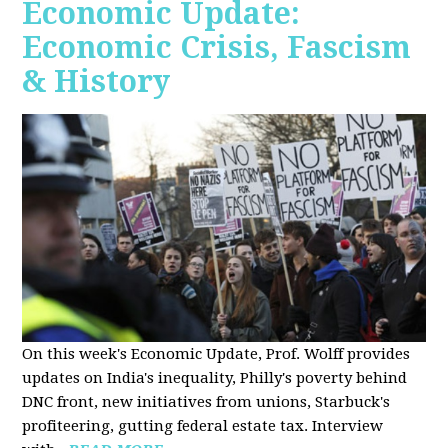
Economic Update:
Economic Crisis, Fascism
& History
On this week's Economic Update, Prof. Wolff provides
updates on India's inequality, Philly's poverty behind
DNC front, new initiatives from unions, Starbuck's
profiteering, gutting federal estate tax. Interview