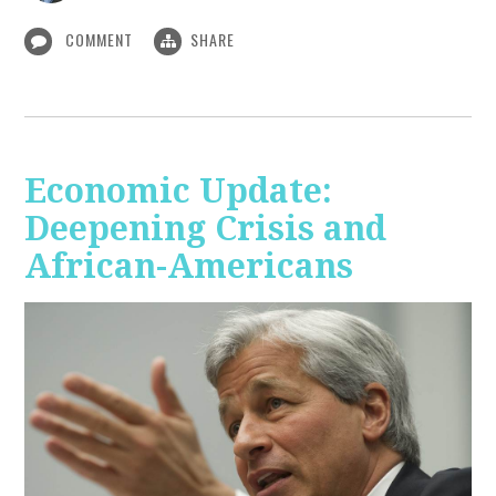
COMMENT
SHARE
Economic Update:
Deepening Crisis and
African-Americans