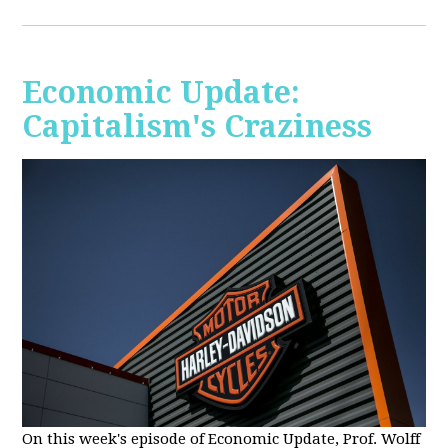
Economic Update:
Capitalism's Craziness
On this week's episode of Economic Update, Prof. Wolff