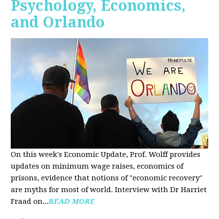
Psychology, Economics,
and Orlando
On this week's Economic Update, Prof. Wolff provides
updates on minimum wage raises, economics of
prisons, evidence that notions of "economic recovery"
are myths for most of world. Interview with Dr Harriet
Fraad on...
READ MORE