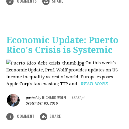
COMMENTS
SHARE
6
Economic Update: Puerto
Rico's Crisis is Systemic
On this week's
Economic Update, Prof. Wolff provides updates on US
income inequality vs rest of world, Europe exposes
Apple Corp's tax evasion; TTP and...
READ MORE
RICHARD WOLFF
posted by
|
16252pt
September 03, 2016
COMMENT
SHARE
1