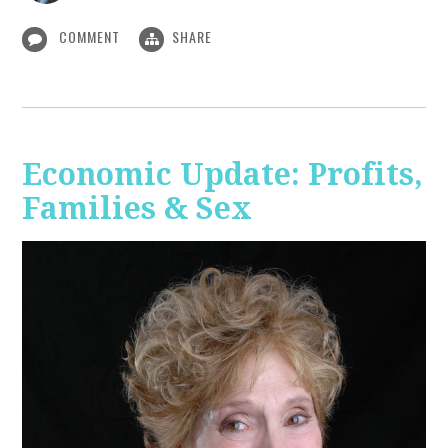
COMMENT
SHARE
Economic Update: Profits,
Families & Sex