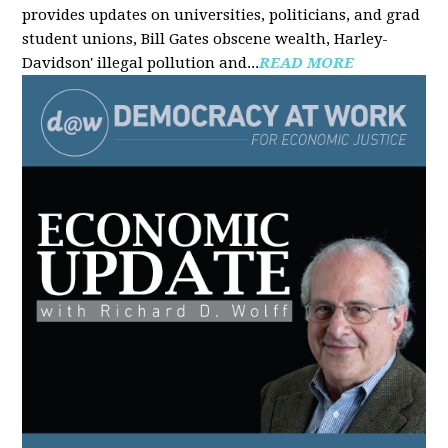
provides updates on universities, politicians, and grad
student unions, Bill Gates obscene wealth, Harley-
Davidson' illegal pollution and...
READ MORE