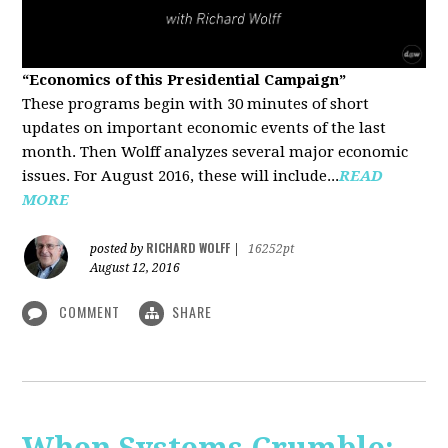
“Economics of this Presidential Campaign”
These programs begin with 30 minutes of short
updates on important economic events of the last
month. Then Wolff analyzes several major economic
issues. For August 2016, these will include...
READ
MORE
RICHARD WOLFF
posted by
|
16252pt
August 12, 2016
COMMENT
SHARE