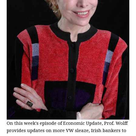
On this week's episode of Economic Update, Prof. Wolff
provides updates on more VW sleaze, Irish bankers to