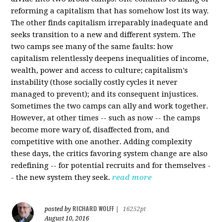
reforming a capitalism that has somehow lost its way.
The other finds capitalism irreparably inadequate and
seeks transition to a new and different system. The
two camps see many of the same faults: how
capitalism relentlessly deepens inequalities of income,
wealth, power and access to culture; capitalism's
instability (those socially costly cycles it never
managed to prevent); and its consequent injustices.
Sometimes the two camps can ally and work together.
However, at other times -- such as now -- the camps
become more wary of, disaffected from, and
competitive with one another. Adding complexity
these days, the critics favoring system change are also
redefining -- for potential recruits and for themselves -
- the new system they seek.
read more
RICHARD WOLFF
posted by
|
16252pt
August 10, 2016