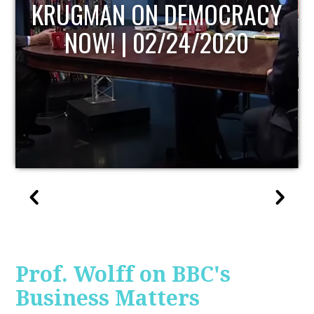
UPDATE
Prof. Wolff on BBC's
Business Matters