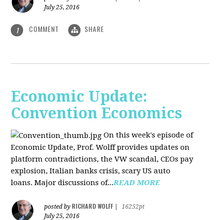
July 25, 2016
COMMENT
SHARE
1
Economic Update:
Convention Economics
On this week's episode of
Economic Update, Prof. Wolff provides updates on
platform contradictions, the VW scandal, CEOs pay
explosion, Italian banks crisis, scary US auto
loans. Major discussions of...
READ MORE
RICHARD WOLFF
posted by
|
16252pt
July 25, 2016