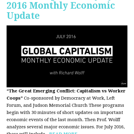
2016 Monthly Economic
Update
“The Great Emerging Conflict: Capitalism vs Worker
Coops”
Co-sponsored by Democracy at Work, Left
Forum, and Judson Memorial Church
These programs
begin with 30 minutes of short updates on important
economic events of the last month. Then Prof. Wolff
analyzes several major economic issues. For July 2016,
these will include...
READ MORE