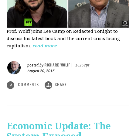
Prof. Wolff joins Lee Camp on Redacted Tonight to
discuss his latest book and the current crisis facing
capitalism.
read more
RICHARD WOLFF
posted by
|
16252pt
August 20, 2016
COMMENTS
SHARE
4
Economic Update: The