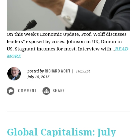
On this week's Economic Update, Prof. Wolff discusses
leaders" exposed by crises: Johnson in UK, Dimon in
US. Stagnant incomes for most. Interview with...
READ
MORE
RICHARD WOLFF
posted by
|
16252pt
July 18, 2016
COMMENT
SHARE
Global Capitalism: July