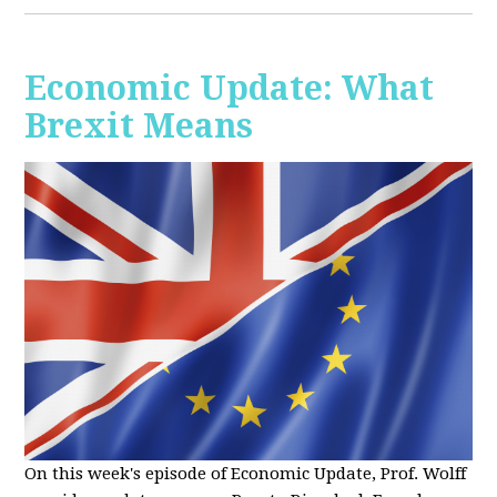
Economic Update: What
Brexit Means
On this week's episode of Economic Update, Prof. Wolff