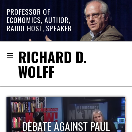
PROFESSOR OF
ECONOMICS, AUTHOR,
RADIO HOST, SPEAKER
RICHARD D.
WOLFF
HOST OF ECONOMIC