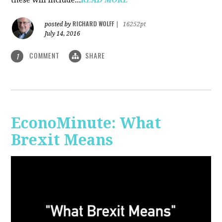
RICHARD WOLFF
posted by
|
16252pt
July 14, 2016
COMMENT
SHARE
1
EconoMinute: What
Brexit Means