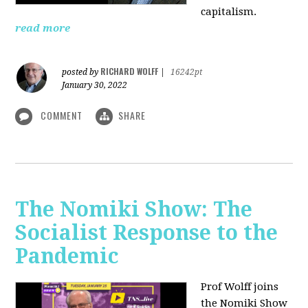
capitalism.
read more
RICHARD WOLFF
posted by
|
16242pt
January 30, 2022
COMMENT
SHARE
The Nomiki Show: The
Socialist Response to the
Pandemic
Prof Wolff joins
the Nomiki Show