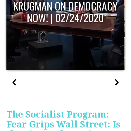
UPDATE
The Socialist Program:
Fear Grips Wall Street: Is