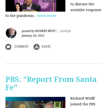
to discuss the
socialist response
to the pandemic.
read more
RICHARD WOLFF
posted by
|
16242pt
January 30, 2022
COMMENT
SHARE
PBS: "Report From Santa
Fe"
Richard Wolff
joined the PBS