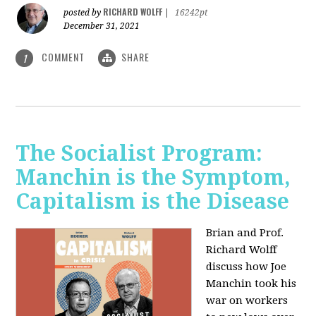
RICHARD WOLFF
posted by
|
16242pt
December 31, 2021
COMMENT
SHARE
1
The Socialist Program:
Manchin is the Symptom,
Capitalism is the Disease
Brian and Prof.
Richard Wolff
discuss how Joe
Manchin took his
war on workers