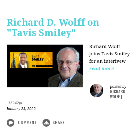
Richard D. Wolff on
"Tavis Smiley"
Richard Wolff
joins Tavis Smiley
for an interivew.
read more
posted by
RICHARD
WOLFF
|
16242pt
January 23, 2022
COMMENT
SHARE