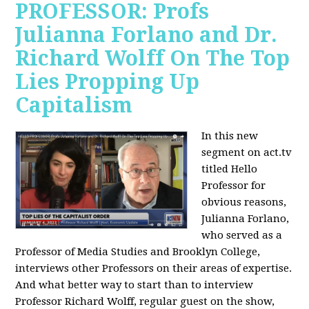
PROFESSOR: Profs
Julianna Forlano and Dr.
Richard Wolff On The Top
Lies Propping Up
Capitalism
In this new
segment on act.tv
titled Hello
Professor for
obvious reasons,
Julianna Forlano,
who served as a
Professor of Media Studies and Brooklyn College,
interviews other Professors on their areas of expertise.
And what better way to start than to interview
Professor Richard Wolff, regular guest on the show,