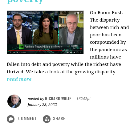
On Boom Bust:
The disparity
between rich and
poor has been
compounded by
the pandemic as
millions have
fallen into debt and poverty while the richest have
thrived. We take a look at the growing disparity.
read more
RICHARD WOLFF
posted by
|
16242pt
January 23, 2022
COMMENT
SHARE