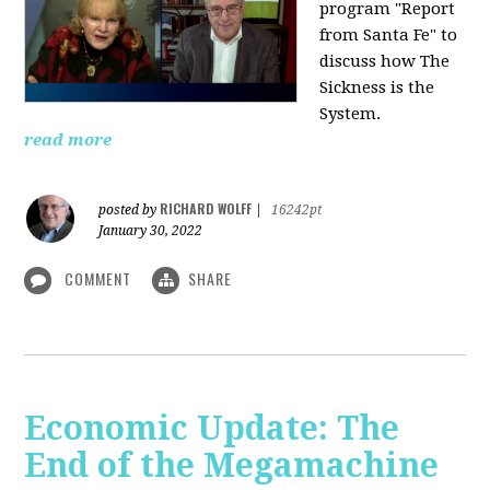
program "Report
from Santa Fe" to
discuss how The
Sickness is the
System.
read more
RICHARD WOLFF
posted by
|
16242pt
January 30, 2022
COMMENT
SHARE
Economic Update: The
End of the Megamachine