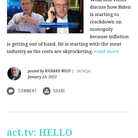
discuss how Biden
is starting to
crackdown on
monopoly
because inflation
is getting out of hand. He is starting with the meat
industry as the costs are skyrocketing.
read more
RICHARD WOLFF
posted by
|
16242pt
January 10, 2022
COMMENT
SHARE
act.tv: HELLO