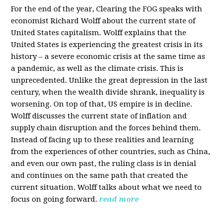
For the end of the year, Clearing the FOG speaks with
economist Richard Wolff about the current state of
United States capitalism. Wolff explains that the
United States is experiencing the greatest crisis in its
history – a severe economic crisis at the same time as
a pandemic, as well as the climate crisis. This is
unprecedented. Unlike the great depression in the last
century, when the wealth divide shrank, inequality is
worsening. On top of that, US empire is in decline.
Wolff discusses the current state of inflation and
supply chain disruption and the forces behind them.
Instead of facing up to these realities and learning
from the experiences of other countries, such as China,
and even our own past, the ruling class is in denial
and continues on the same path that created the
current situation. Wolff talks about what we need to
focus on going forward.
read more