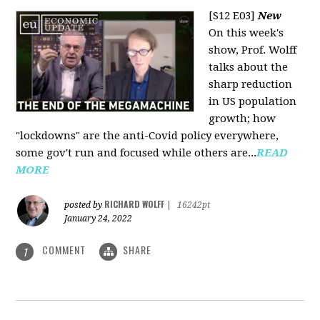
[S12 E03]
New
On this week's
show, Prof. Wolff
talks about the
sharp reduction
in US population
growth; how
"lockdowns" are the anti-Covid policy everywhere,
some gov't run and focused while others are...
READ
MORE
RICHARD WOLFF
posted by
|
16242pt
January 24, 2022
COMMENT
SHARE
1