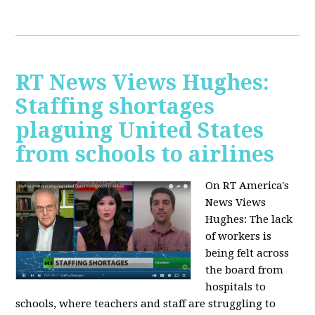
RT News Views Hughes:
Staffing shortages
plaguing United States
from schools to airlines
On RT America's
News Views
Hughes:
The lack
of workers is
being felt across
the board from
hospitals to
schools, where teachers and staff are struggling to