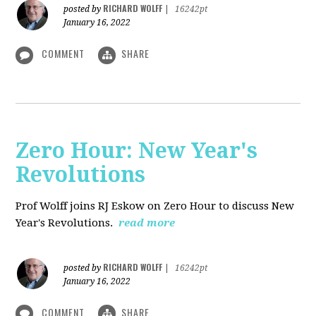
RICHARD WOLFF
posted by
|
16242pt
January 16, 2022
COMMENT
SHARE
Zero Hour: New Year's
Revolutions
Prof Wolff joins RJ Eskow on Zero Hour to discuss New
Year's Revolutions.
read more
RICHARD WOLFF
posted by
|
16242pt
January 16, 2022
COMMENT
SHARE