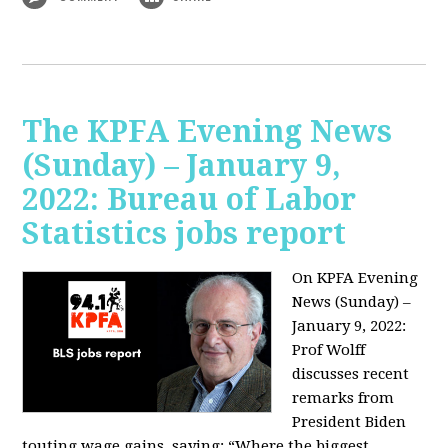
The KPFA Evening News
(Sunday) – January 9,
2022: Bureau of Labor
Statistics jobs report
On KPFA Evening
News (Sunday) –
January 9, 2022:
Prof Wolff
discusses recent
remarks from
President Biden
touting wage gains, saying:
“Where the biggest