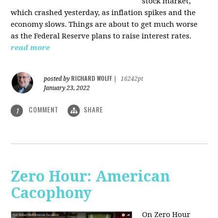
stock market,
which crashed yesterday, as inflation spikes and the
economy slows. Things are about to get much worse
as the Federal Reserve plans to raise interest rates.
read more
RICHARD WOLFF
posted by
|
16242pt
January 23, 2022
COMMENT
SHARE
1
Zero Hour: American
Cacophony
On Zero Hour