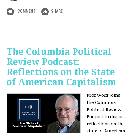
COMMENT
SHARE
The Columbia Political
Review Podcast:
Reflections on the State
of American Capitalism
Prof Wolff joins
the Columbia
Political Review
Podcast to discuss
reflections on the
state of American