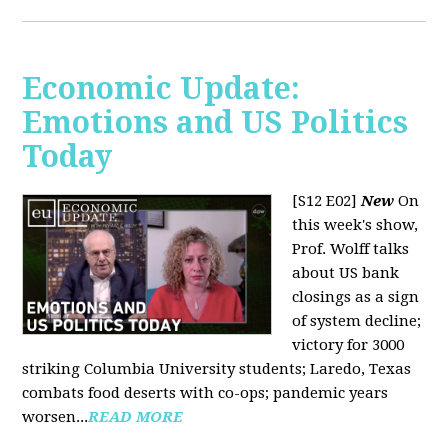
Economic Update:
Emotions and US Politics
Today
[S12 E02]
New
On
this week's show,
Prof. Wolff talks
about US bank
closings as a sign
of system decline;
victory for 3000
striking Columbia University students; Laredo, Texas
combats food deserts with co-ops; pandemic years
worsen...
READ MORE