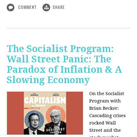
COMMENT
SHARE
The Socialist Program:
Wall Street Panic: The
Paradox of Inflation & A
Slowing Economy
On the Socialist
Program with
Brian Becker:
Cascading crises
rocked Wall
Street and the