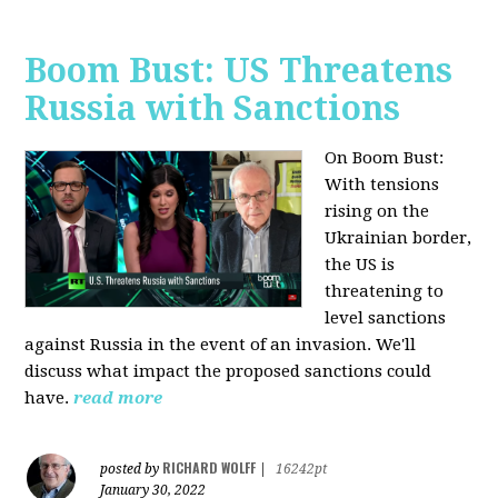
Boom Bust: US Threatens
Russia with Sanctions
On Boom Bust:
W
ith tensions
rising on the
Ukrainian border,
the US is
threatening to
level sanctions
against Russia in the event of an invasion. We'll
discuss what impact the proposed sanctions could
have.
read more
RICHARD WOLFF
posted by
|
16242pt
January 30, 2022