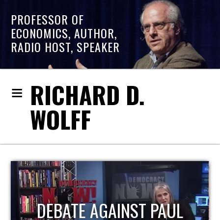
PROFESSOR OF
ECONOMICS, AUTHOR,
RADIO HOST, SPEAKER
RICHARD D.
WOLFF
HOST OF ECONOMIC