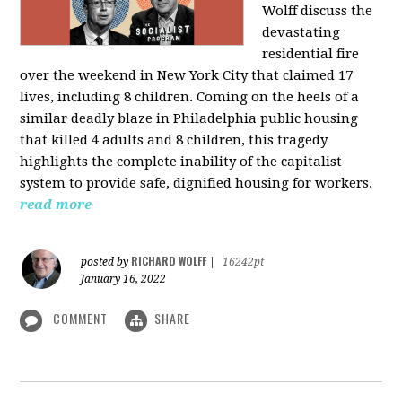
Wolff discuss the
devastating
residential fire
over the weekend in New York City that claimed 17
lives, including 8 children. Coming on the heels of a
similar deadly blaze in Philadelphia public housing
that killed 4 adults and 8 children, this tragedy
highlights the complete inability of the capitalist
system to provide safe, dignified housing for workers.
read more
RICHARD WOLFF
posted by
|
16242pt
January 16, 2022
COMMENT
SHARE