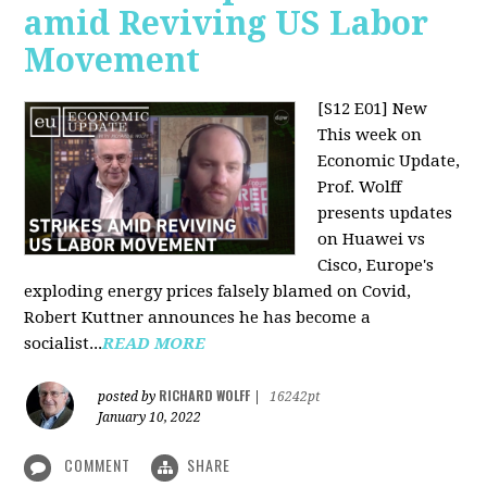
amid Reviving US Labor
Movement
[S12 E01] New
This week on
Economic Update,
Prof. Wolff
presents updates
on Huawei vs
Cisco, Europe's
exploding energy prices falsely blamed on Covid,
Robert Kuttner announces he has become a
socialist...
READ MORE
RICHARD WOLFF
posted by
|
16242pt
January 10, 2022
COMMENT
SHARE