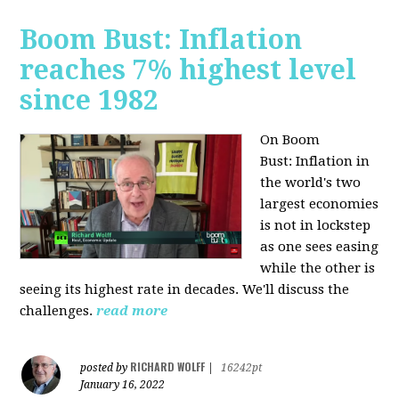
Boom Bust: Inflation
reaches 7% highest level
since 1982
On Boom
Bust:
Inflation in
the world's two
largest economies
is not in lockstep
as one sees easing
while the other is
seeing its highest rate in decades. We'll discuss the
challenges.
read more
RICHARD WOLFF
posted by
|
16242pt
January 16, 2022