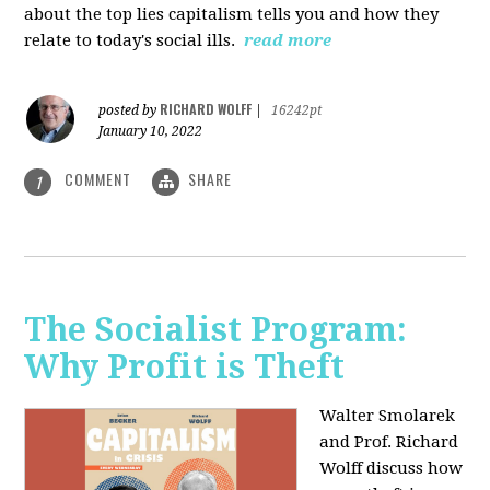
about the top lies capitalism tells you and how they
relate to today's social ills.
read more
RICHARD WOLFF
posted by
|
16242pt
January 10, 2022
COMMENT
SHARE
1
The Socialist Program:
Why Profit is Theft
Walter Smolarek
and Prof. Richard
Wolff discuss how