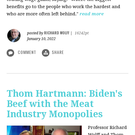
benefits go to the people who work the hardest and
who are more often left behind."
read more
RICHARD WOLFF
posted by
|
16242pt
January 10, 2022
COMMENT
SHARE
Thom Hartmann: Biden's
Beef with the Meat
Industry Monopolies
Professor Richard
Wolff and Thom