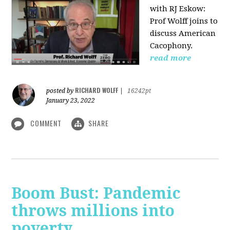
with RJ Eskow:
Prof Wolff joins to
discuss American
Cacophony.
read more
RICHARD WOLFF
posted by
|
16242pt
January 23, 2022
COMMENT
SHARE
Boom Bust: Pandemic
throws millions into
poverty