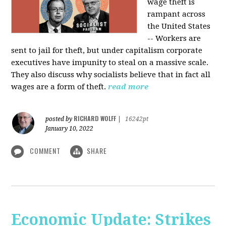
wage theft is
rampant across
the United States
-- Workers are
sent to jail for theft, but under capitalism corporate
executives have impunity to steal on a massive scale.
They also discuss why socialists believe that in fact all
wages are a form of theft.
read more
RICHARD WOLFF
posted by
|
16242pt
January 10, 2022
COMMENT
SHARE
Economic Update: Strikes