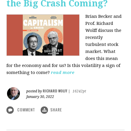
the Big Crash Coming?
Brian Becker and
Prof. Richard
Wolff discuss the
recently
turbulent stock
market. What
does this mean
for the economy and for us? Is this volatility a sign of
something to come?
read more
RICHARD WOLFF
posted by
|
16242pt
January 30, 2022
COMMENT
SHARE