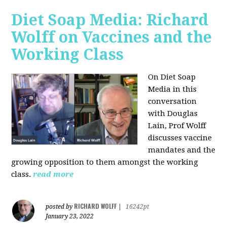
Diet Soap Media: Richard
Wolff on Vaccines and the
Working Class
On Diet Soap
Media in this
conversation
with Douglas
Lain, Prof Wolff
discusses vaccine
mandates and the
growing opposition to them amongst the working
class.
read more
RICHARD WOLFF
posted by
|
16242pt
January 23, 2022