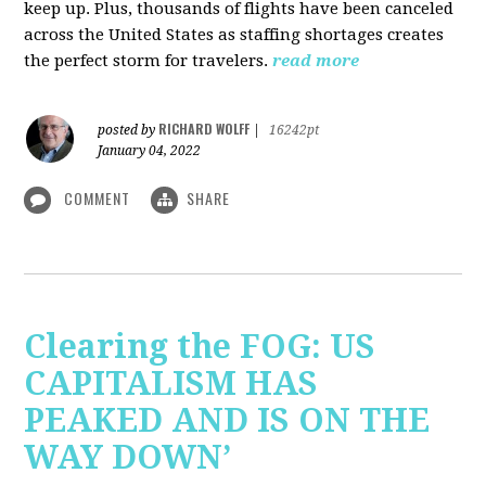
keep up. Plus, thousands of flights have been canceled
across the United States as staffing shortages creates
the perfect storm for travelers.
read more
RICHARD WOLFF
posted by
|
16242pt
January 04, 2022
COMMENT
SHARE
Clearing the FOG: US
CAPITALISM HAS
PEAKED AND IS ON THE
WAY DOWN’