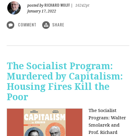
RICHARD WOLFF
posted by
|
16242pt
January 17, 2022
COMMENT
SHARE
The Socialist Program:
Murdered by Capitalism:
Housing Fires Kill the
Poor
The Socialist
Program: Walter
Smolarek and
Prof. Richard