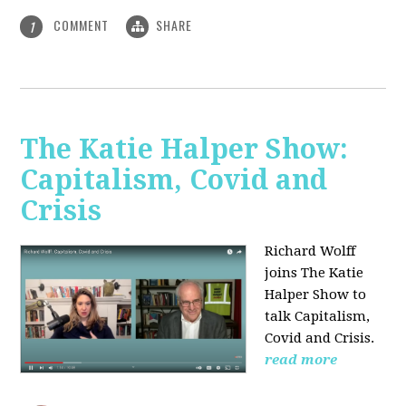
COMMENT
SHARE
1
The Katie Halper Show:
Capitalism, Covid and
Crisis
Richard Wolff
joins The Katie
Halper Show to
talk Capitalism,
Covid and Crisis.
read more