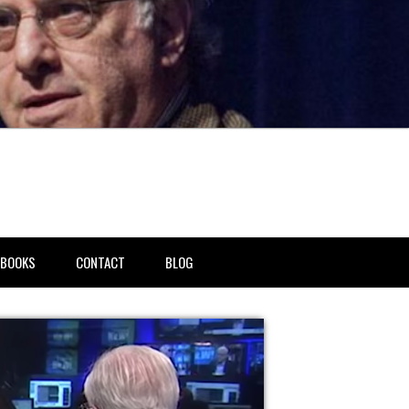
BOOKS
CONTACT
BLOG