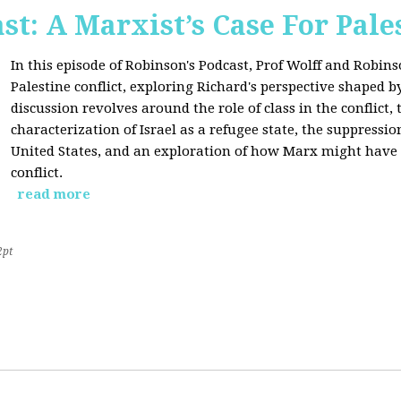
st: A Marxist’s Case For Pale
In this episode of Robinson's Podcast, Prof Wolff and Robins
Palestine conflict, exploring Richard's perspective shaped b
discussion revolves around the role of class in the conflict, 
characterization of Israel as a refugee state, the suppressio
United States, and an exploration of how Marx might have 
conflict.
read more
2pt