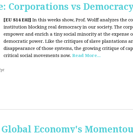
: Corporations vs Democrac
[EU S14 E02]
In this weeks show, Prof. Wolff analyzes the co
institution blocking real democracy in our society. The cor
empower and enrich a tiny social minority at the expense o
democratic power. Like the critiques of slave plantations 
disappearance of those systems, the growing critique of cap
critical social movements now.
Read More...
2pt
 Global Economy's Momentous