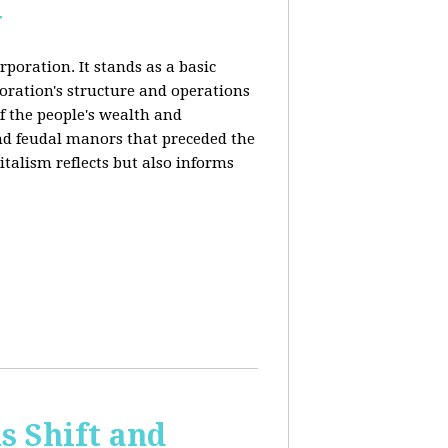
y
rporation. It stands as a basic
poration's structure and operations
f the people's wealth and
and feudal manors that preceded the
italism reflects but also informs
 Shift and