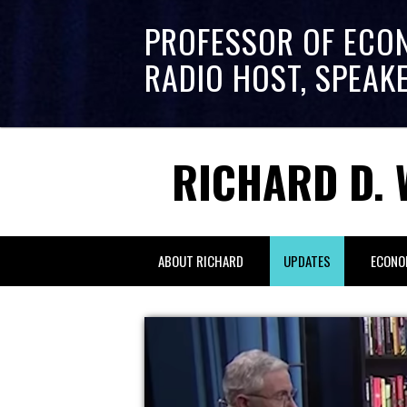
PROFESSOR OF ECO
RADIO HOST, SPEAK
RICHARD D. 
ABOUT RICHARD
UPDATES
ECONO