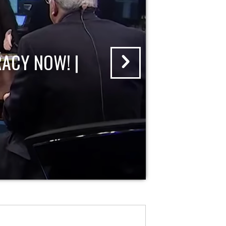
ACY NOW! |