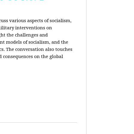
uss various aspects of socialism,
ilitary interventions on
ght the challenges and
ent models of socialism, and the
cs. The conversation also touches
d consequences on the global