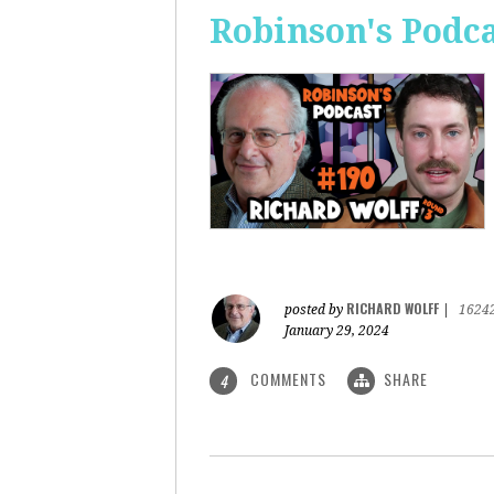
Robinson's Podca
RICHARD WOLFF
posted by
|
1624
January 29, 2024
COMMENTS
SHARE
4