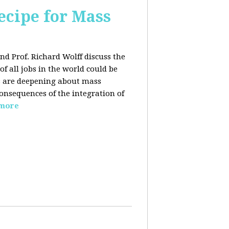
ecipe for Mass
nd Prof. Richard Wolff discuss the
f all jobs in the world could be
ars are deepening about mass
onsequences of the integration of
 more