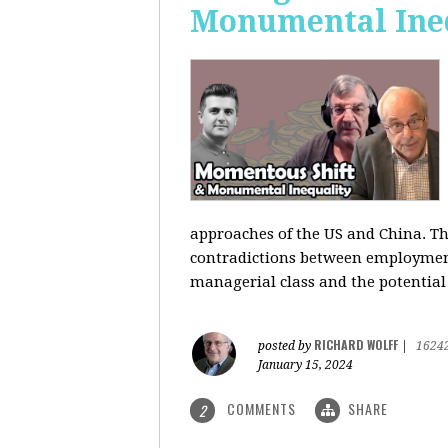
Monumental Ine
approaches of the US and China. Th
contradictions between employment s
managerial class and the potential
RICHARD WOLFF
posted by
|
1624
January 15, 2024
COMMENTS
SHARE
2