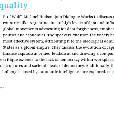
quality
Prof Wolff, Michael Hudson join Dialogue Works to discuss
countries like Argentina due to high levels of debt and infl
global movements advocating for debt forgiveness, emphas
politics and economics. The speakers question the widely he
most effective system, attributing it to the ideological dom
States as a global empire. They discuss the evolution of cap
finance capitalism or neo-feudalism and drawing a compa
e critique extends to the lack of democracy within workplace
tructures and societal ideals of democracy. Additionally, the
 challenges posed by automatic intelligence are explored.
rea
2pt