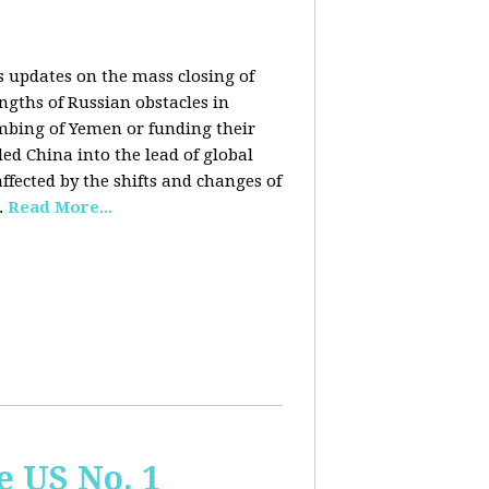
rs updates on the mass closing of
ngths of Russian obstacles in
ombing of Yemen or funding their
ed China into the lead of global
fected by the shifts and changes of
.
Read More...
e US No. 1