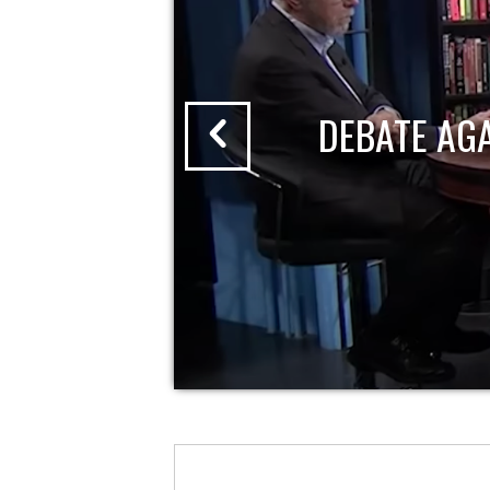
DEBATE AG