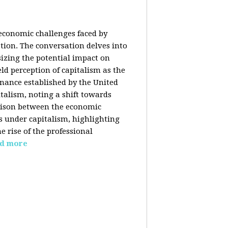
 economic challenges faced by
ation. The conversation delves into
izing the potential impact on
ld perception of capitalism as the
inance established by the United
italism, noting a shift towards
rison between the economic
s under capitalism, highlighting
 rise of the professional
d more