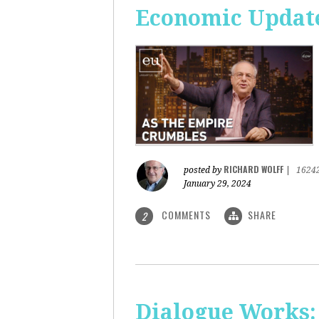
Economic Update
RICHARD WOLFF
posted by
|
1624
January 29, 2024
COMMENTS
SHARE
2
Dialogue Works: 