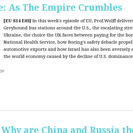
: As The Empire Crumbles
[EU S14 E03]
In this week's episode of EU, Prof.Wolff delive
Greyhound bus stations around the U.S., the escalating stre
Ukraine, the choice the UK faces between paying for the b
National Health Service, how Boeing's safety debacle propell
automotive exports and how Israel has also been aversely af
the world economy caused by the decline of U.S. dominance
2pt
Why are China and Russia th