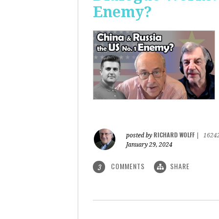
Enemy?
RICHARD WOLFF
posted by
|
1624
January 29, 2024
COMMENTS
SHARE
3