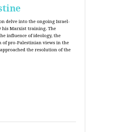
stine
on delve into the ongoing Israel-
y his Marxist training. The
the influence of ideology, the
n of pro-Palestinian views in the
approached the resolution of the