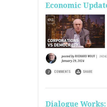
Economic Update
RICHARD WOLFF
posted by
|
1624
January 29, 2024
COMMENTS
SHARE
7
Dialogue Works: