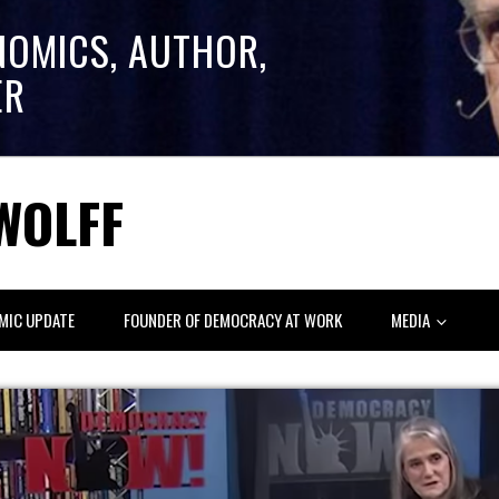
NOMICS, AUTHOR,
ER
WOLFF
MIC UPDATE
FOUNDER OF DEMOCRACY AT WORK
MEDIA