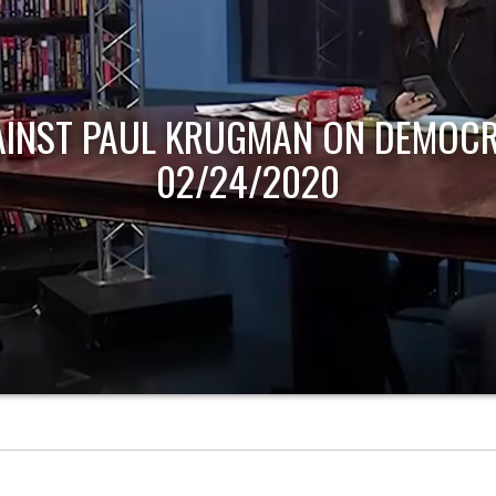
AINST PAUL KRUGMAN ON DEMOCR
02/24/2020