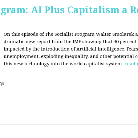
ogram: AI Plus Capitalism a R
On this episode of The Socialist Program Walter Smolarek a
dramatic new report from the IMF showing that 40 percent o
impacted by the introduction of Artificial Intelligence. Fe
unemployment, exploding inequality, and other potential c
this new technology into the world capitalist system.
read
2pt