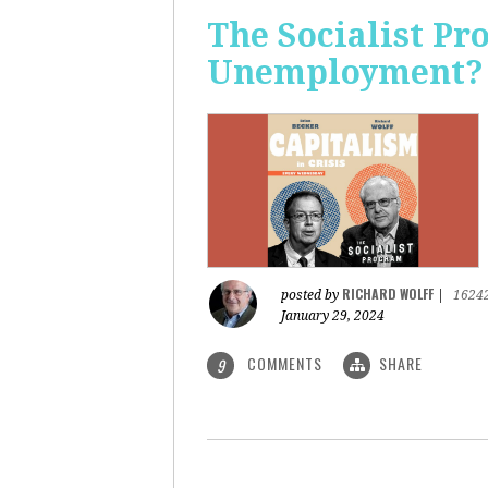
The Socialist Pr
Unemployment?
RICHARD WOLFF
posted by
|
1624
January 29, 2024
COMMENTS
SHARE
9