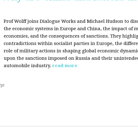
Prof Wolff joins Dialogue Works and Michael Hudson to disc
the economic systems in Europe and China, the impact of m
economies, and the consequences of sanctions. They highli
contradictions within socialist parties in Europe, the differ
role of military actions in shaping global economic dynami
upon the sanctions imposed on Russia and their unintende
automobile industry.
read more
2pt