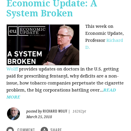
Economic Update: A
System Broken
This week on
Economic Update,
Professor
Richard
D.
Wolff
provides updates on doctors in the U.S. getting
paid for prescribing fentanyl, why deficits are a non-
issue, how tobacco companies perpetuate the cigarette
problem, the big corporations battling over...
READ
MORE
RICHARD WOLFF
posted by
|
16262pt
March 25, 2018
COMMENT
SHARE