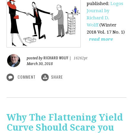
published
:
Logos
Journal by
Richard D.
Wolff
(Winter
2018 Vol. 17 No. 1)
read more
RICHARD WOLFF
posted by
|
16262pt
March 30, 2018
COMMENT
SHARE
Why The Flattening Yield
Curve Should Scare you