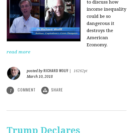
to discuss how
i
ncome inequality
could be so
dangerous it
destroys the
American
Economy.
read more
RICHARD WOLFF
posted by
|
16262pt
March 10, 2018
COMMENT
SHARE
1
Trump Declares