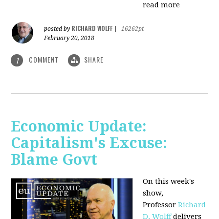
read more
RICHARD WOLFF
posted by
|
16262pt
February 20, 2018
COMMENT
SHARE
1
Economic Update:
Capitalism's Excuse:
Blame Govt
On this week's
show,
P
rofessor
Richard
D. Wolff
delivers