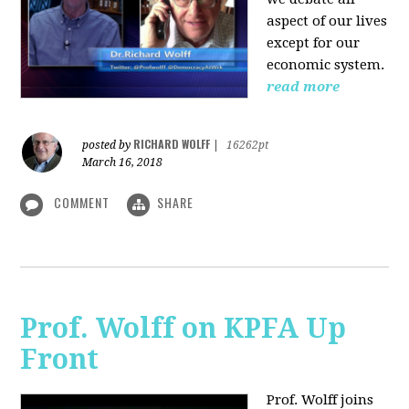
aspect of our lives
except for our
economic system.
read more
RICHARD WOLFF
posted by
|
16262pt
March 16, 2018
COMMENT
SHARE
Prof. Wolff on KPFA Up
Front
Prof. Wolff joins