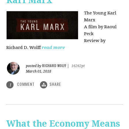
Karl Marx"
The Young Karl
Marx
A film by Raoul
Peck
Review by
Richard D. Wolff
read more
RICHARD WOLFF
posted by
|
16262pt
March 01, 2018
COMMENT
SHARE
1
What the Economy Means