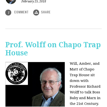
February 25, 2018
COMMENT
SHARE
1
Prof. Wolff on Chapo Trap
House
Will, Amber, and
Matt of Chapo
Trap House sit
down with
Professor Richard
Wolff to talk Boss
Baby and Marx in
the 21st Century.