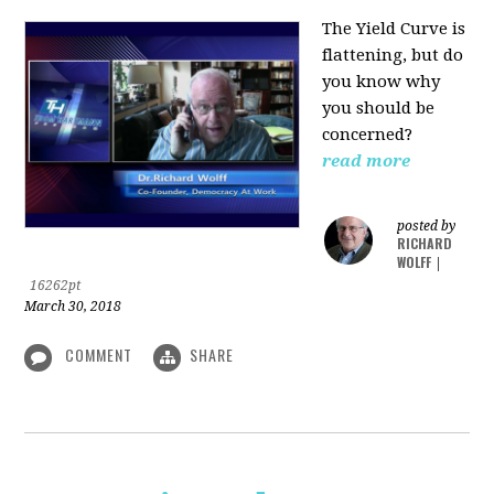
The Yield Curve is
flattening, but do
you know why
you should be
concerned?
read more
posted by
RICHARD
WOLFF
|
16262pt
March 30, 2018
COMMENT
SHARE