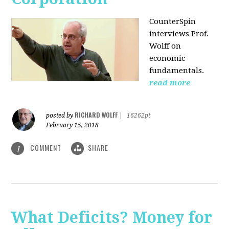
CounterSpin
interviews Prof.
Wolff on
economic
fundamentals.
read more
RICHARD WOLFF
posted by
|
16262pt
February 15, 2018
COMMENT
SHARE
1
What Deficits? Money for