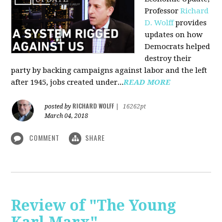
Professor
Richard
D. Wolff
pr
ovides
updates on how
Democrats helped
destroy their
party by backing campaigns against labor and the left
after 1945, jobs created under...
READ MORE
RICHARD WOLFF
posted by
|
16262pt
March 04, 2018
COMMENT
SHARE
Review of "The Young