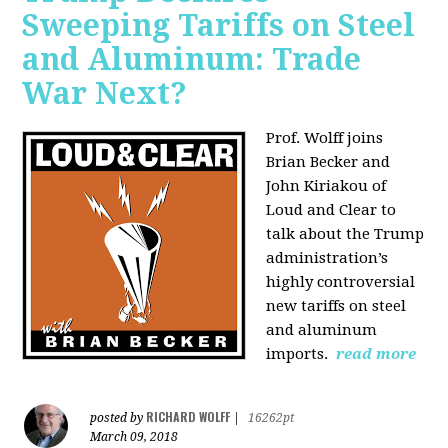
Sweeping Tariffs on Steel
and Aluminum: Trade
War Next?
Prof. Wolff joins
Brian Becker and
John Kiriakou of
Loud and Clear to
talk about
the Trump
administration’s
highly controversial
new tariffs on steel
and aluminum
imports.
read more
RICHARD WOLFF
posted by
|
16262pt
March 09, 2018