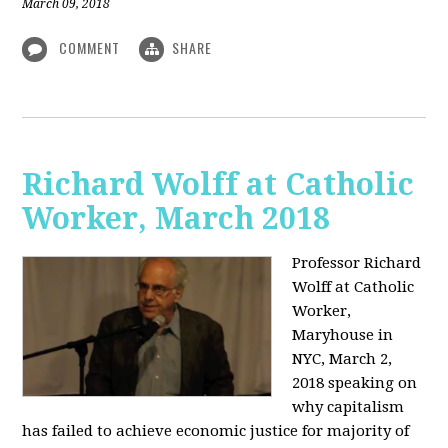
March 09, 2018
COMMENT
SHARE
Richard Wolff at Catholic
Worker, March 2018
Professor Richard
Wolff at Catholic
Worker,
Maryhouse in
NYC, March 2,
2018 speaking on
why capitalism
has failed to achieve economic justice for majority of