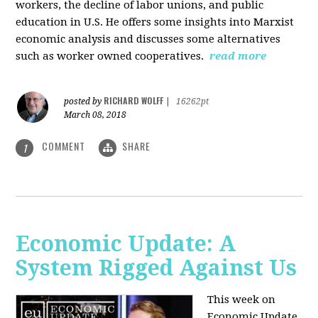
workers, the decline of labor unions, and public
education in U.S. He offers some insights into Marxist
economic analysis and discusses some alternatives
such as worker owned cooperatives.
read more
RICHARD WOLFF
posted by
|
16262pt
March 08, 2018
COMMENT
SHARE
1
Economic Update: A
System Rigged Against Us
This week on
Economic Update,