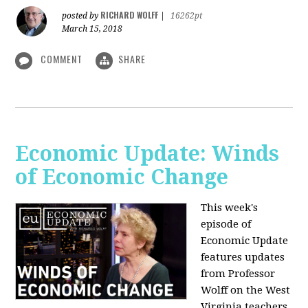
RICHARD WOLFF
posted by
|
16262pt
March 15, 2018
COMMENT
SHARE
Economic Update: Winds
of Economic Change
This week's
episode of
Economic Update
features updates
from Professor
Wolff on the West
Virginia teachers