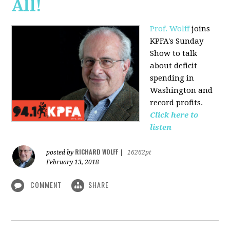
All!
Prof. Wolff
joins
KPFA's Sunday
Show to talk
about deficit
spending in
Washington and
record profits.
Click here to
listen
RICHARD WOLFF
posted by
|
16262pt
February 13, 2018
COMMENT
SHARE