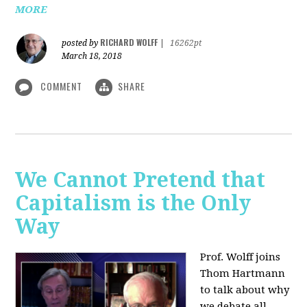
MORE
RICHARD WOLFF
posted by
|
16262pt
March 18, 2018
COMMENT
SHARE
We Cannot Pretend that
Capitalism is the Only
Way
Prof. Wolff joins
Thom Hartmann
to talk about why
we debate all