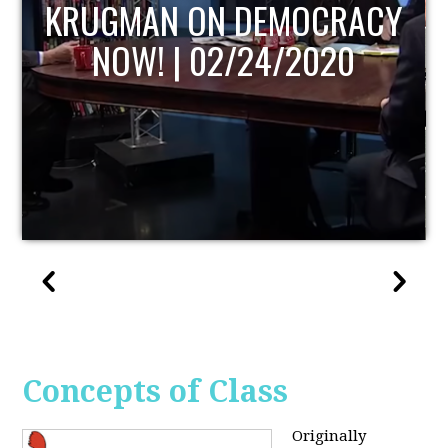
UPDATE
Concepts of Class
Originally