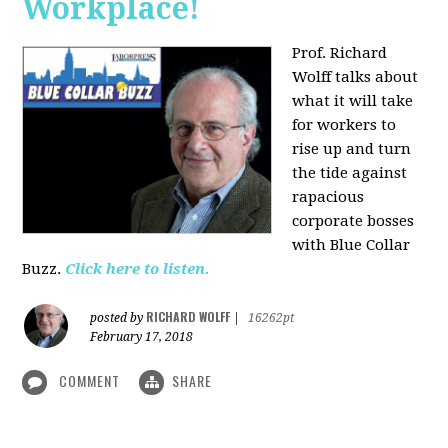
Workplace!
Prof. Richard
Wolff talks about
what it will take
for workers to
rise up and turn
the tide against
rapacious
corporate bosses
with Blue Collar
Buzz.
Click here to listen.
RICHARD WOLFF
posted by
|
16262pt
February 17, 2018
COMMENT
SHARE