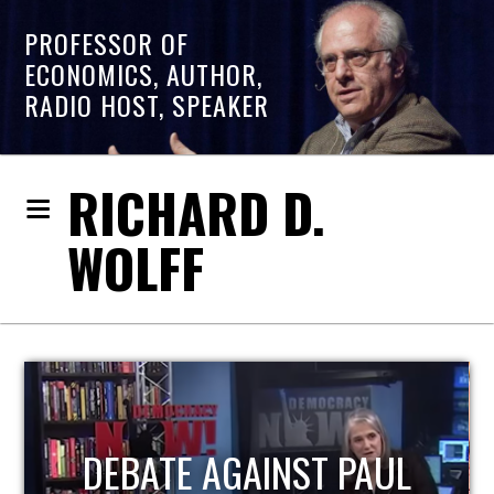
PROFESSOR OF
ECONOMICS, AUTHOR,
RADIO HOST, SPEAKER
RICHARD D.
WOLFF
HOST OF ECONOMIC