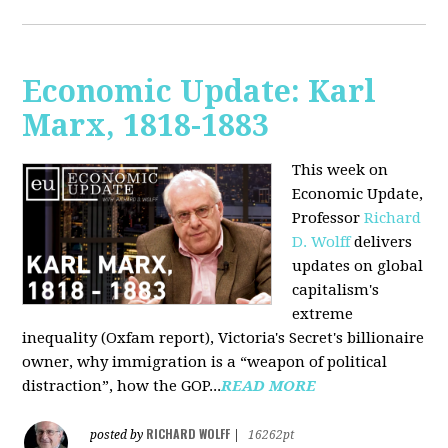
Economic Update: Karl
Marx, 1818-1883
This week on
Economic Update,
Professor
Richard
D. Wolff
delivers
updates on global
capitalism's
extreme
inequality (Oxfam report), Victoria's Secret's billionaire
owner, why immigration is a “weapon of political
distraction”, how the GOP...
READ MORE
RICHARD WOLFF
posted by
|
16262pt