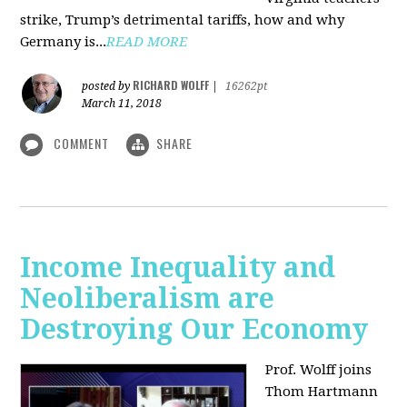
strike, Trump’s detrimental tariffs, how and why
Germany is...
READ MORE
RICHARD WOLFF
posted by
|
16262pt
March 11, 2018
COMMENT
SHARE
Income Inequality and
Neoliberalism are
Destroying Our Economy
Prof. Wolff joins
Thom Hartmann