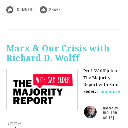
COMMENT
SHARE
Marx & Our Crisis with
Richard D. Wolff
Prof. Wolff joins
The Majority
Report with Sam
Seder.
read more
posted by
RICHARD
WOLFF
|
16262pt