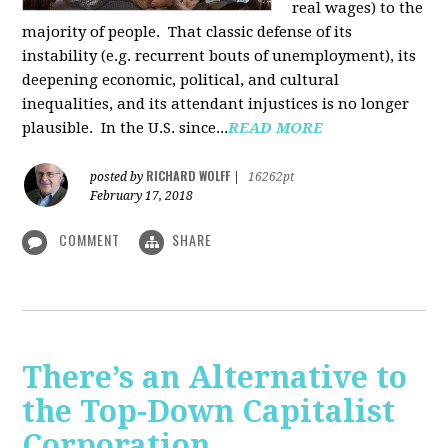
real wages) to the
majority of people. That classic defense of its
instability (e.g. recurrent bouts of unemployment), its
deepening economic, political, and cultural
inequalities, and its attendant injustices is no lon­ger
plausible. In the U.S. since...
READ MORE
RICHARD WOLFF
posted by
|
16262pt
February 17, 2018
COMMENT
SHARE
There’s an Alternative to
the Top-Down Capitalist
Corporation