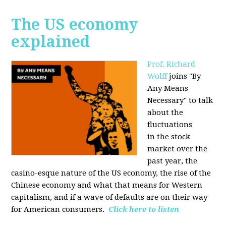
The US economy
explained
Prof. Richard
Wolff
joins "By
Any Means
Necessary" to talk
about the
fluctuations
in the stock
market over the
past year, the
casino-esque nature of the US economy, the rise of the
Chinese economy and what that means for Western
capitalism, and if a wave of defaults are on their way
for American consumers.
Click here to listen