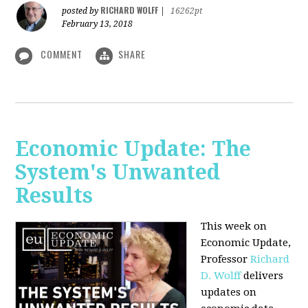
RICHARD WOLFF
posted by
|
16262pt
February 13, 2018
COMMENT
SHARE
Economic Update: The
System's Unwanted
Results
This week on
Economic Update,
Professor
Richard
D. Wolff
delivers
updates on