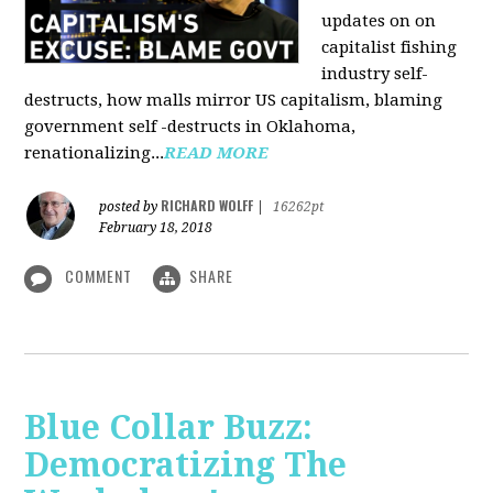
updates on on
capitalist fishing
industry self-
destructs, how malls mirror US capitalism, blaming
government self -destructs in Oklahoma,
renationalizing...
READ MORE
RICHARD WOLFF
posted by
|
16262pt
February 18, 2018
COMMENT
SHARE
Blue Collar Buzz:
Democratizing The