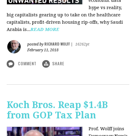
economic data
hype vs reality,
big capitalists gearing up to take on the healthcare
capitalists, profit-driven housing rip-offs, why Saudi
Arabia is...
READ MORE
RICHARD WOLFF
posted by
|
16262pt
February 11, 2018
COMMENT
SHARE
Koch Bros. Reap $1.4B
from GOP Tax Plan
Prof. Wolff joins