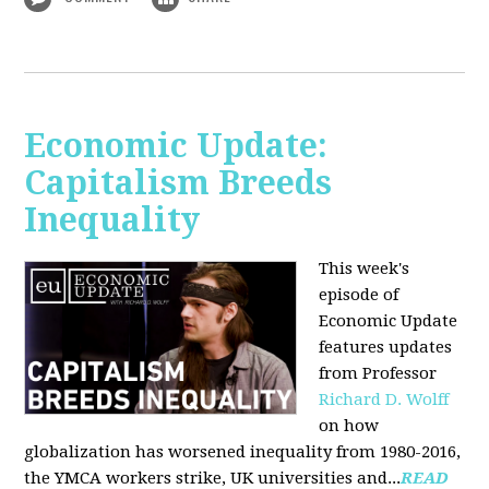
Economic Update:
Capitalism Breeds
Inequality
This week's
episode of
Economic Update
features updates
from Professor
Richard D. Wolff
on how
globalization has worsened inequality from 1980-2016,
the YMCA workers strike, UK universities and...
READ