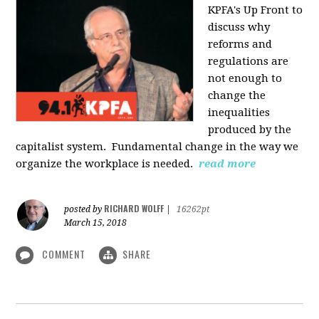
KPFA's Up Front to
discuss why
reforms and
regulations are
not enough to
change the
inequalities
produced by the
capitalist system. Fundamental change in the way we
organize the workplace is needed.
read more
RICHARD WOLFF
posted by
|
16262pt
March 15, 2018
COMMENT
SHARE