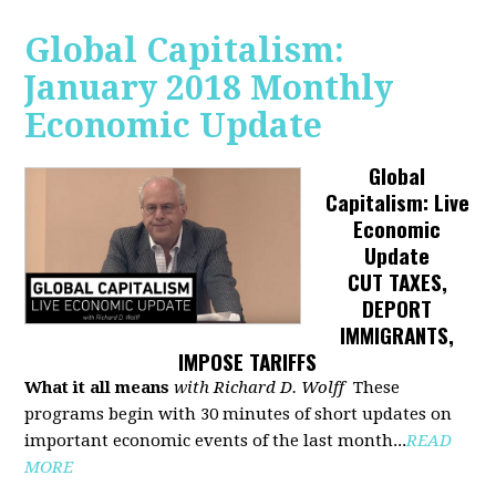
Global Capitalism:
January 2018 Monthly
Economic Update
Global
Capitalism: Live
Economic
Update
CUT TAXES,
DEPORT
IMMIGRANTS,
IMPOSE TARIFFS
What it all means
with Richard D. Wolff
These
programs begin with 30 minutes of short updates on
important economic events of the last month...
READ
MORE