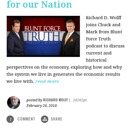
for our Nation
Richard D. Wolff
joins Chuck and
Mark from Blunt
Force Truth
podcast to discuss
current and
historical
perspectives on the economy, exploring how and why
the system we live in generates the economic results
we live with.
read more
RICHARD WOLFF
posted by
|
16262pt
February 26, 2018
COMMENT
SHARE
1