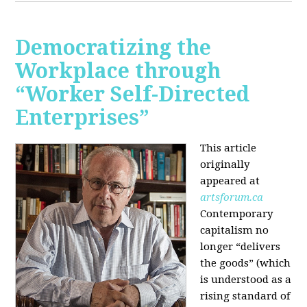
Democratizing the
Workplace through
“Worker Self-Directed
Enterprises”
This article
originally
appeared at
artsforum.ca
Contemporary
capitalism no
longer “delivers
the goods” (which
is understood as a
rising standard of