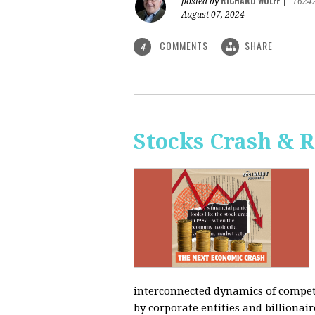
RICHARD WOLFF
posted by
|
1624
August 07, 2024
COMMENTS
SHARE
4
Stocks Crash & 
interconnected dynamics of competi
by corporate entities and billionair