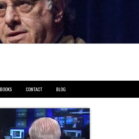
BOOKS
CONTACT
BLOG