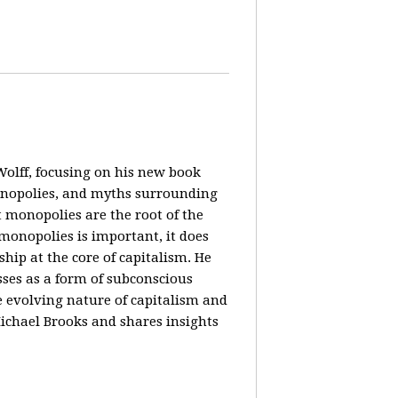
olff, focusing on his new book
monopolies, and myths surrounding
 monopolies are the root of the
monopolies is important, it does
ip at the core of capitalism. He
ses as a form of subconscious
e evolving nature of capitalism and
Michael Brooks and shares insights