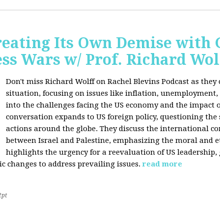
Creating Its Own Demise with
ess Wars w/ Prof. Richard Wol
Don't miss Richard Wolff on Rachel Blevins Podcast as they
situation, focusing on issues like inflation, unemployment,
into the challenges facing the US economy and the impact o
conversation expands to US foreign policy, questioning the 
actions around the globe. They discuss the international con
between Israel and Palestine, emphasizing the moral and et
highlights the urgency for a reevaluation of US leadership
ic changes to address prevailing issues.
read more
2pt