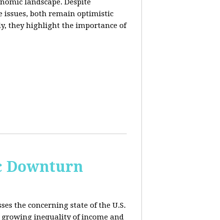
conomic landscape. Despite
e issues, both remain optimistic
ly, they highlight the importance of
c Downturn
ses the concerning state of the U.S.
 growing inequality of income and