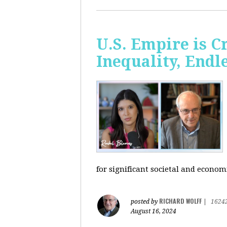
U.S. Empire is 
Inequality, Endl
for significant societal and econom
RICHARD WOLFF
posted by
|
1624
August 16, 2024