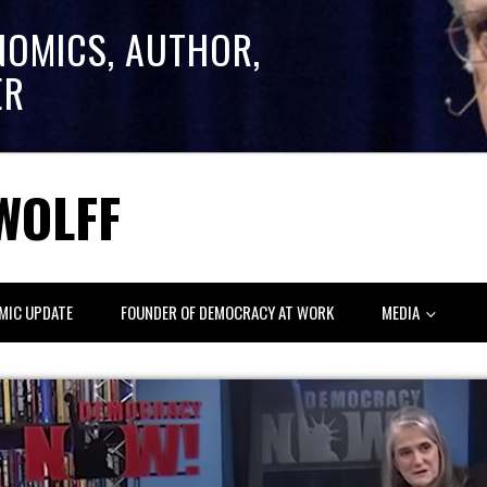
NOMICS, AUTHOR,
ER
WOLFF
MIC UPDATE
FOUNDER OF DEMOCRACY AT WORK
MEDIA