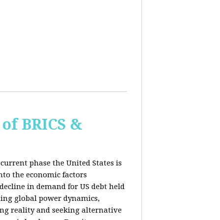
of BRICS &
current phase the United States is
into the economic factors
 decline in demand for US debt held
fting global power dynamics,
ing reality and seeking alternative