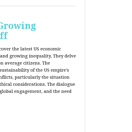
 Growing
ff
 cover the latest US economic
 and growing inequality. They delve
n average citizens. The
sustainability of the US empire's
flicts, particularly the situation
hical considerations. The dialogue
, global engagement, and the need