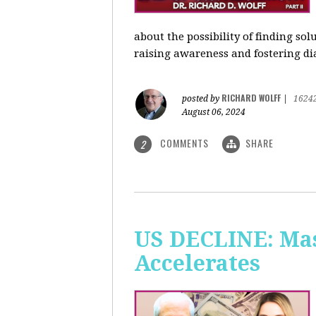
about the possibility of finding so
raising awareness and fostering di
RICHARD WOLFF
posted by
|
1624
August 06, 2024
COMMENTS
SHARE
2
US DECLINE: Mas
Accelerates