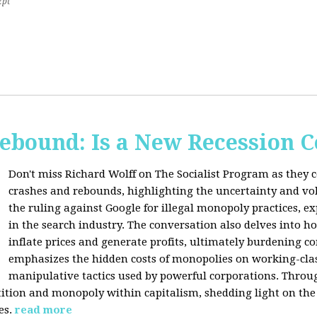
2pt
Rebound: Is a New Recession 
Don't miss Richard Wolff on The Socialist Program as they 
crashes and rebounds, highlighting the uncertainty and vola
the ruling against Google for illegal monopoly practices, 
in the search industry. The conversation also delves into h
inflate prices and generate profits, ultimately burdening 
emphasizes the hidden costs of monopolies on working-clas
manipulative tactics used by powerful corporations. Throug
tion and monopoly within capitalism, shedding light on the 
es.
read more