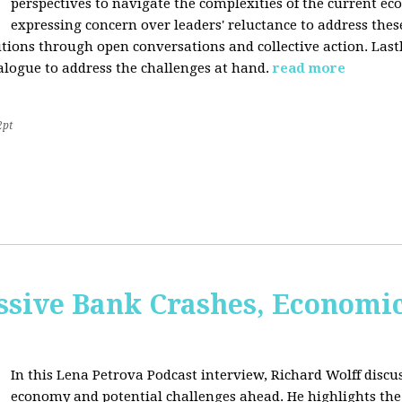
perspectives to navigate the complexities of the current e
expressing concern over leaders' reluctance to address thes
lutions through open conversations and collective action. Last
alogue to address the challenges at hand.
read more
2pt
sive Bank Crashes, Economi
In this Lena Petrova Podcast interview, Richard Wolff discus
economy and potential challenges ahead. He highlights the