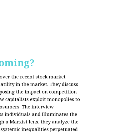
Coming?
cover the recent stock market
tility in the market. They discuss
exposing the impact on competition
ow capitalists exploit monopolies to
consumers. The interview
s individuals and illuminates the
h a Marxist lens, they analyze the
systemic inequalities perpetuated