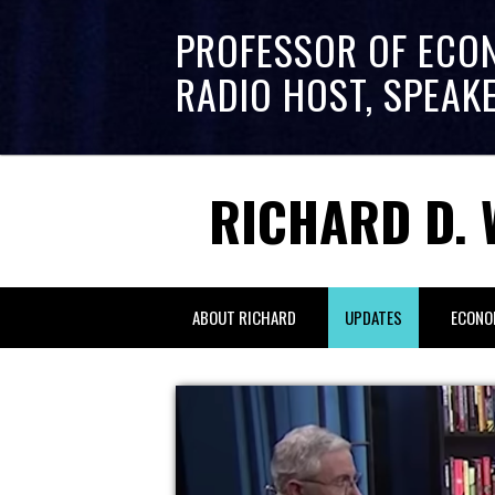
PROFESSOR OF ECO
RADIO HOST, SPEAK
RICHARD D. 
ABOUT RICHARD
UPDATES
ECONO