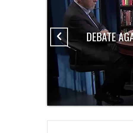
DEBATE AG