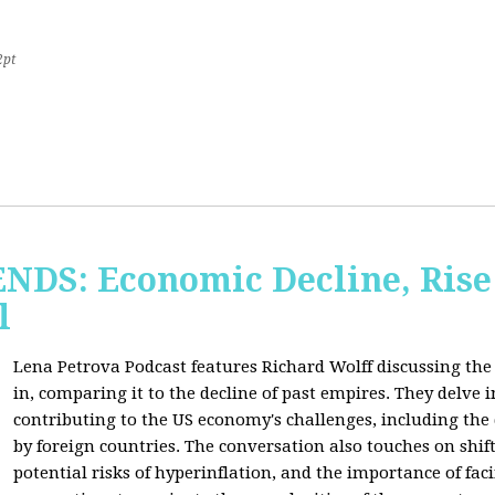
2pt
S: Economic Decline, Rise 
l
Lena Petrova Podcast features Richard Wolff discussing the 
in, comparing it to the decline of past empires. They delve 
contributing to the US economy's challenges, including the
by foreign countries. The conversation also touches on shi
potential risks of hyperinflation, and the importance of fac