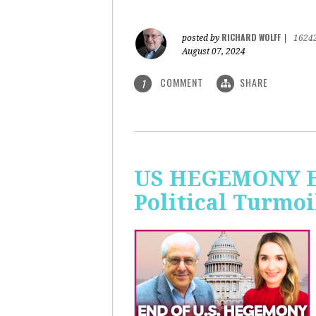
RICHARD WOLFF
posted by
|
1624
August 07, 2024
COMMENT
SHARE
1
US HEGEMONY END
Political Turmoi