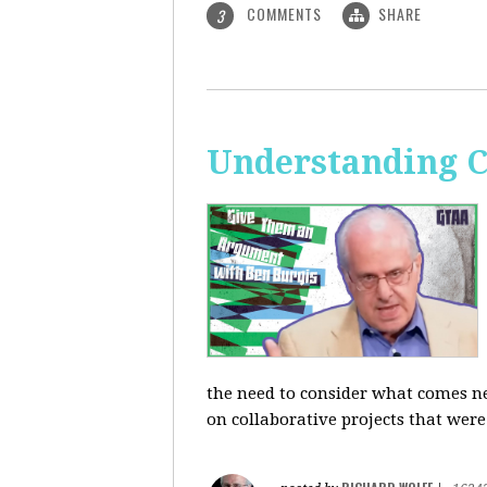
COMMENTS
SHARE
3
Understanding C
the need to consider what comes ne
on collaborative projects that were