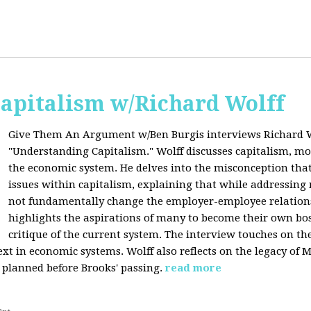
apitalism w/Richard Wolff
Give Them An Argument w/Ben Burgis interviews Richard W
"Understanding Capitalism." Wolff discusses capitalism, 
the economic system. He delves into the misconception that
issues within capitalism, explaining that while addressing 
not fundamentally change the employer-employee relationsh
highlights the aspirations of many to become their own bos
critique of the current system. The interview touches on th
xt in economic systems. Wolff also reflects on the legacy of 
 planned before Brooks' passing.
read more