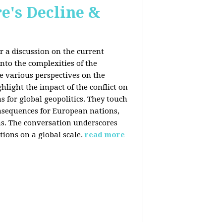
e's Decline &
 a discussion on the current
nto the complexities of the
he various perspectives on the
hlight the impact of the conflict on
s for global geopolitics. They touch
nsequences for European nations,
ons. The conversation underscores
tions on a global scale.
read more