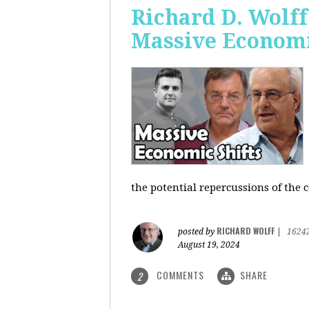
Richard D. Wolf
Massive Economi
the potential repercussions of the c
RICHARD WOLFF
posted by
|
1624
August 19, 2024
COMMENTS
SHARE
2