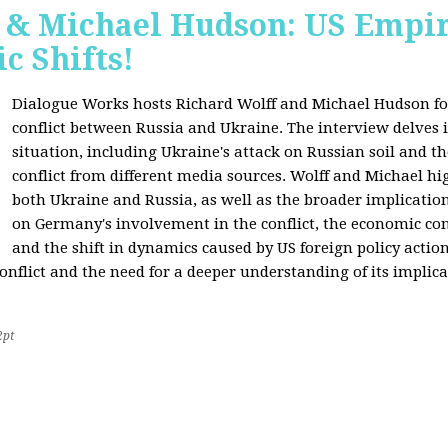
f & Michael Hudson: US Empir
c Shifts!
Dialogue Works hosts Richard Wolff and Michael Hudson for
conflict between Russia and Ukraine. The interview delves i
situation, including Ukraine's attack on Russian soil and t
conflict from different media sources. Wolff and Michael hig
both Ukraine and Russia, as well as the broader implication
on Germany's involvement in the conflict, the economic co
and the shift in dynamics caused by US foreign policy acti
onflict and the need for a deeper understanding of its implica
2pt