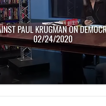
AINST PAUL KRUGMAN ON DEMOCR
02/24/2020