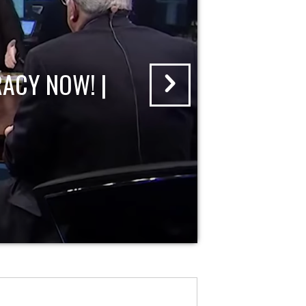
ACY NOW! |