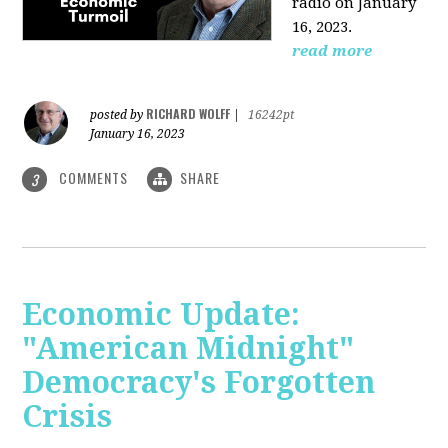
radio on January
16, 2023.
read more
RICHARD WOLFF
posted by
|
16242pt
January 16, 2023
COMMENTS
SHARE
3
Economic Update:
"American Midnight"
Democracy's Forgotten
Crisis