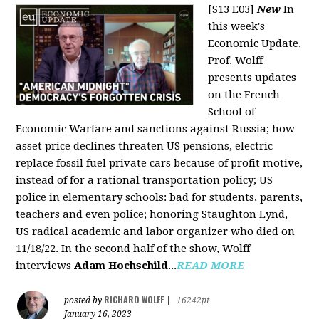
[S13 E03]
New
In
this week's
Economic Update,
Prof. Wolff
presents updates
on the French
School of
Economic Warfare and sanctions against Russia; how
asset price declines threaten US pensions, electric
replace fossil fuel private cars because of profit motive,
instead of for a rational transportation policy; US
police in elementary schools: bad for students, parents,
teachers and even police; honoring Staughton Lynd,
US radical academic and labor organizer who died on
11/18/22. In the second half of the show, Wolff
interviews
Adam Hochschild
...
READ MORE
RICHARD WOLFF
posted by
|
16242pt
January 16, 2023