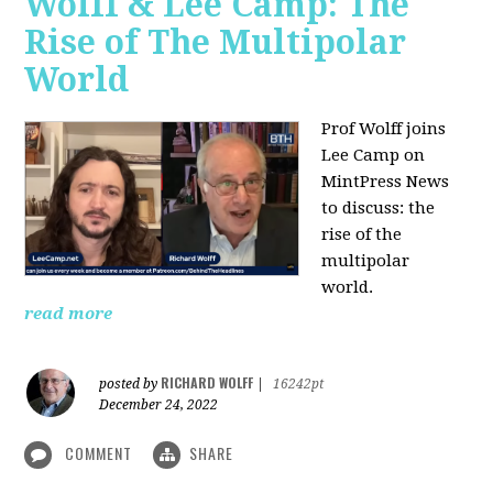
Wolff & Lee Camp: The
Rise of The Multipolar
World
Prof Wolff joins
Lee Camp on
MintPress News
to discuss: the
rise of the
multipolar
world.
read more
RICHARD WOLFF
posted by
|
16242pt
December 24, 2022
COMMENT
SHARE