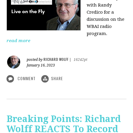
with Randy
Credico for a
discussion on the
WBAI radio
program.
read more
RICHARD WOLFF
posted by
|
16242pt
January 16, 2023
COMMENT
SHARE
Breaking Points: Richard
Wolff REACTS To Record