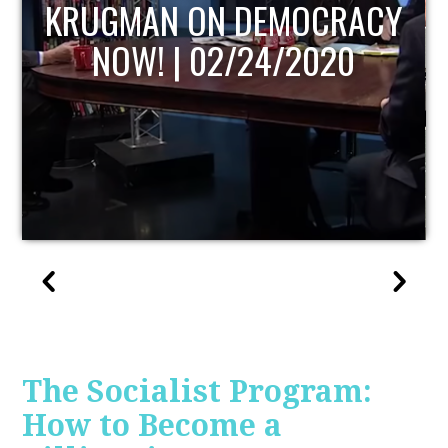
ACY
UPDATE
The Socialist Program:
How to Become a