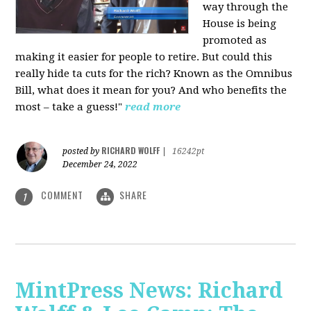
way through the
House is being
promoted as
making it easier for people to retire. But could this
really hide ta cuts for the rich? Known as the Omnibus
Bill, what does it mean for you? And who benefits the
most – take a guess!"
read more
RICHARD WOLFF
posted by
|
16242pt
December 24, 2022
COMMENT
SHARE
1
MintPress News: Richard