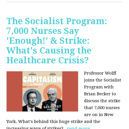
The Socialist Program:
7,000 Nurses Say
'Enough!' & Strike:
What's Causing the
Healthcare Crisis?
Professor Wolff
joins the Socialist
Program with
Brian Becker to
discuss the strike
that 7,000 nurses
are on in New
York. What's behind this huge strike and the
increasing wave of strikes?
read more