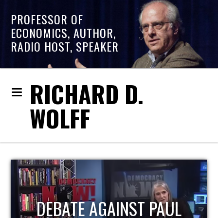
PROFESSOR OF
ECONOMICS, AUTHOR,
RADIO HOST, SPEAKER
RICHARD D.
WOLFF
L
HOST OF ECONOMIC