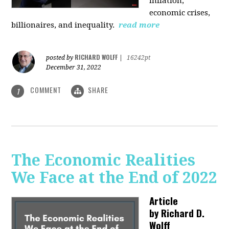
inflation,
economic crises,
billionaires, and inequality.
read more
RICHARD WOLFF
posted by
|
16242pt
December 31, 2022
COMMENT
SHARE
1
The Economic Realities
We Face at the End of 2022
Article
by
Richard D.
Wolff