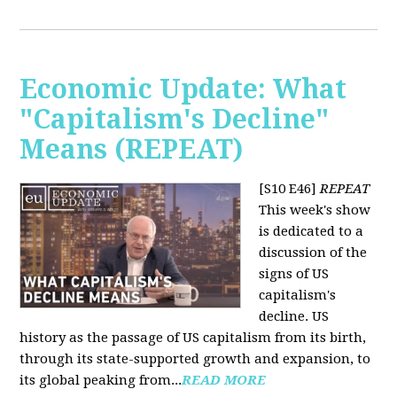
Economic Update: What
"Capitalism's Decline"
Means (REPEAT)
[S10 E46]
REPEAT
This week's show
is dedicated to a
discussion of the
signs of US
capitalism's
decline. US
history as the passage of US capitalism from its birth,
through its state-supported growth and expansion, to
its global peaking from...
READ MORE