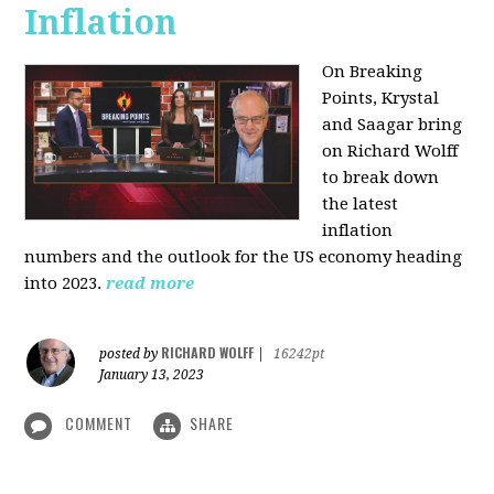
Inflation
On Breaking
Points,
Krystal
and Saagar bring
on Richard Wolff
to break down
the latest
inflation
numbers and the outlook for the US economy heading
into 2023.
read more
RICHARD WOLFF
posted by
|
16242pt
January 13, 2023
COMMENT
SHARE