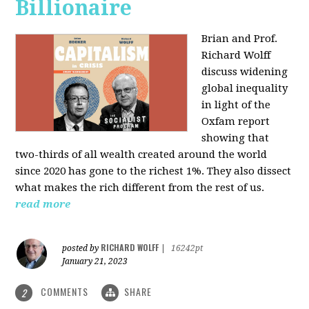
Billionaire
Brian and Prof.
Richard Wolff
discuss widening
global inequality
in light of the
Oxfam report
showing that
two-thirds of all wealth created around the world
since 2020 has gone to the richest 1%. They also dissect
what makes the rich different from the rest of us.
read more
RICHARD WOLFF
posted by
|
16242pt
January 21, 2023
COMMENTS
SHARE
2