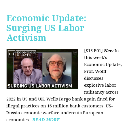
Economic Update:
Surging US Labor
Activism
[S13 E01]
New
In
this week's
Economic Update,
Prof. Wolff
discusses
explosive labor
militancy across
2022 in US and UK, Wells Fargo bank again fined for
illegal practices on 16 million bank customers, US-
Russia economic warfare undercuts European
economies...
READ MORE