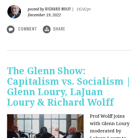
RICHARD WOLFF
posted by
|
16242pt
December 19, 2022
COMMENT
SHARE
The Glenn Show:
Capitalism vs. Socialism |
Glenn Loury, LaJuan
Loury & Richard Wolff
Prof Wolff joins
with Glenn Loury
moderated by