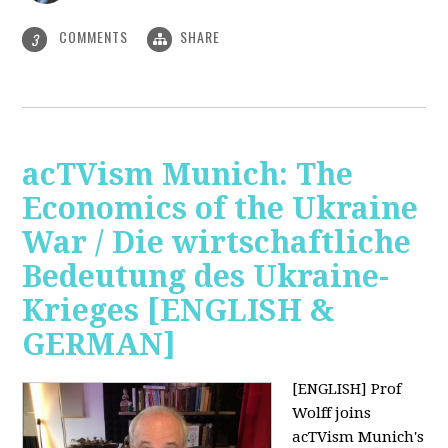
COMMENTS
SHARE
3
acTVism Munich: The
Economics of the Ukraine
War / Die wirtschaftliche
Bedeutung des Ukraine-
Krieges [ENGLISH &
GERMAN]
[ENGLISH] Prof
Wolff joins
acTVism Munich's