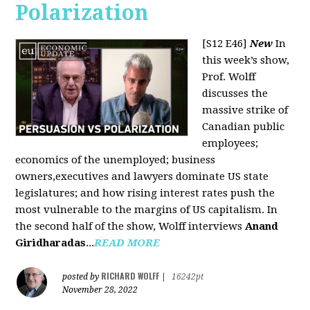
Polarization
[S12 E46]
New
In
this week’s show,
Prof. Wolff
discusses the
massive strike of
Canadian public
employees;
economics of the unemployed; business
owners,executives and lawyers dominate US state
legislatures; and how rising interest rates push the
most vulnerable to the margins of US capitalism. In
the second half of the show, Wolff interviews
Anand
Giridharadas
...
READ MORE
RICHARD WOLFF
posted by
|
16242pt
November 28, 2022