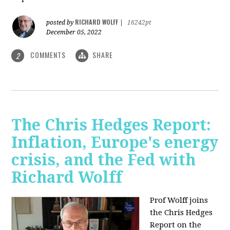
RICHARD WOLFF
posted by
|
16242pt
December 05, 2022
COMMENTS
SHARE
2
The Chris Hedges Report:
Inflation, Europe's energy
crisis, and the Fed with
Richard Wolff
Prof Wolff joins
the Chris Hedges
Report on the