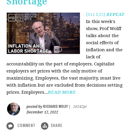
Shortage
[S11 E25]
REPEAT
In this week's
show, Prof Wolff
talks about the
social effects of
inflation and the
lack of
accountability on the part of employers. Capitalist
employers set prices with the only motive of
maximizing. Employees, the vast majority, must live
with inflation but are excluded from decisions setting
prices. Employers...
READ MORE
RICHARD WOLFF
posted by
|
16242pt
December 12, 2022
COMMENT
SHARE