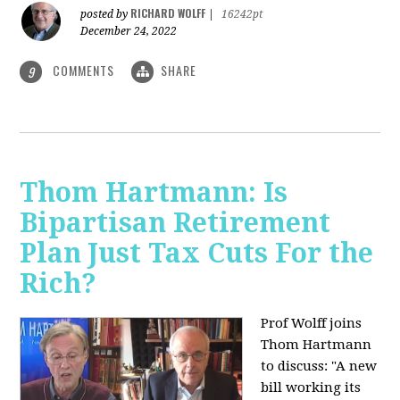
RICHARD WOLFF
posted by
|
16242pt
December 24, 2022
COMMENTS
SHARE
9
Thom Hartmann: Is
Bipartisan Retirement
Plan Just Tax Cuts For the
Rich?
Prof Wolff joins
Thom Hartmann
to discuss: "A new
bill working its