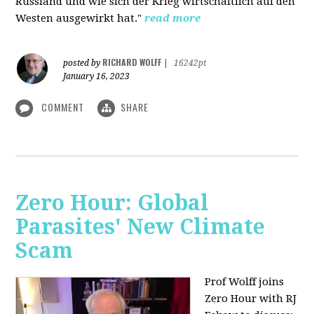
Russland und wie sich der Krieg wirtschaftlich auf den
Westen ausgewirkt hat."
read more
RICHARD WOLFF
posted by
|
16242pt
January 16, 2023
COMMENT
SHARE
Zero Hour: Global
Parasites' New Climate
Scam
Prof Wolff joins
Zero Hour with RJ