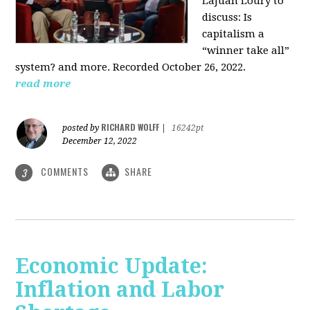
LaJuan Loury to
discuss: Is
capitalism a
“winner take all”
system? and more. Recorded October 26, 2022.
read more
RICHARD WOLFF
posted by
|
16242pt
December 12, 2022
COMMENTS
SHARE
3
Economic Update:
Inflation and Labor