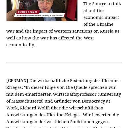
The Source to talk
about the
economic impact
of the Ukraine
war and the impact of Western sanctions on Russia as
well as how the war has affected the West
economically.
[GERMAN] Die wirtschaftliche Bedeutung des Ukraine-
Krieges: "In dieser Folge von Die Quelle sprechen wir
mit dem emeritierten Wirtschaftsprofessor (University
of Massachusetts) und Gründer von Democracy at
Work, Richard Wolff, über die wirtschaftlichen
Auswirkungen des Ukraine-Krieges. Wir bewerten die
Auswirkungen der westlichen Sanktionen gegen