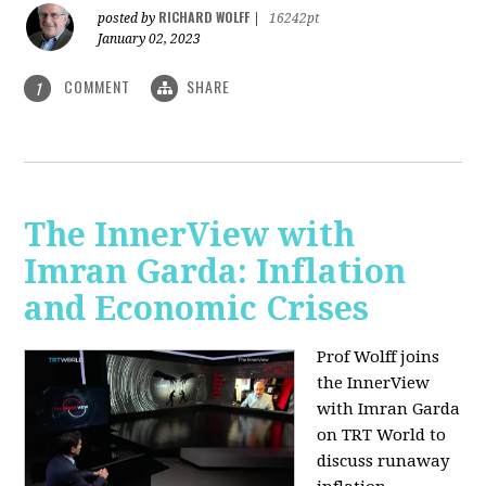
RICHARD WOLFF
posted by
|
16242pt
January 02, 2023
COMMENT
SHARE
1
The InnerView with
Imran Garda: Inflation
and Economic Crises
Prof Wolff joins
the InnerView
with Imran Garda
on TRT World to
discuss runaway