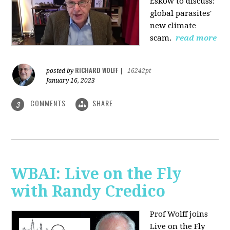
Eskow to discuss:
global parasites'
new climate
scam.
read more
RICHARD WOLFF
posted by
|
16242pt
January 16, 2023
COMMENTS
SHARE
3
WBAI: Live on the Fly
with Randy Credico
Prof Wolff joins
Live on the Fly