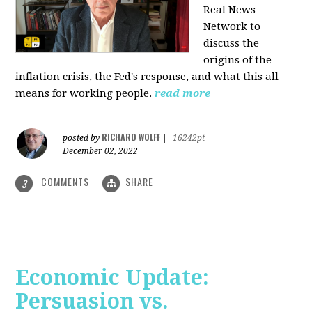
Real News
Network to
discuss
the
origins of the
inflation crisis, the Fed's response, and what this all
means for working people.
read more
RICHARD WOLFF
posted by
|
16242pt
December 02, 2022
COMMENTS
SHARE
3
Economic Update:
Persuasion vs.