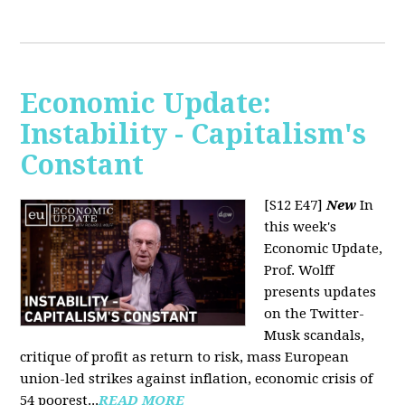
Economic Update:
Instability - Capitalism's
Constant
[S12 E47]
New
In
this week's
Economic Update,
Prof. Wolff
presents updates
on the Twitter-
Musk scandals,
critique of profit as return to risk, mass European
union-led strikes against inflation, economic crisis of
54 poorest...
READ MORE