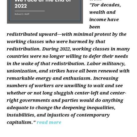
"For decades,
wealth and
income have
been
redistributed upward—with minimal protest by the
working classes who were harmed by that
redistribution. During 2022, working classes in many
countries were no longer willing to defer their needs
in the wake of that redistribution. Labor militancy,
unionization, and strikes have all been renewed with
remarkable energy and enthusiasm. Increasing
numbers of workers are unwilling to wait and see
whether or not long sluggish center-left and center-
right governments and parties would do anything
adequate to change the deepening inequalities,
instabilities, and injustices of contemporary
capitalism."
read more