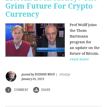
Grim Future For Crypto
Currency
Prof Wolff joins
the Thom
Hartmann
program for
an update on the
future of Bitcoin.
read more
RICHARD WOLFF
posted by
|
16242pt
January 05, 2023
COMMENT
SHARE
1