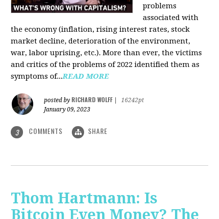
problems
associated with
the economy (inflation, rising interest rates, stock
market decline, deterioration of the environment,
war, labor uprising, etc.). More than ever, the victims
and critics of the problems of 2022 identified them as
symptoms of...
READ MORE
RICHARD WOLFF
posted by
|
16242pt
January 09, 2023
COMMENTS
SHARE
3
Thom Hartmann: Is
Bitcoin Even Money? The