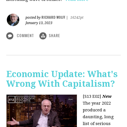
RICHARD WOLFF
posted by
|
16242pt
January 13, 2023
COMMENT
SHARE
Economic Update: What's
Wrong With Capitalism?
[S13 E02]
New
The year 2022
produced a
daunting, long
list of serious