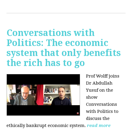
Conversations with
Politics: The economic
system that only benefits
the rich has to go
Prof Wolff joins
Dr Abdullah
Yusuf on the
show
Conversations
with Politics to
discuss the
ethically bankrupt economic system.
read more