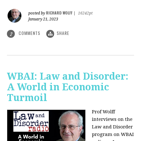
RICHARD WOLFF
posted by
|
16242pt
January 21, 2023
COMMENTS
SHARE
2
WBAI: Law and Disorder:
A World in Economic
Turmoil
Prof Wolff
interviews on the
Law and Disorder
program on WBAI