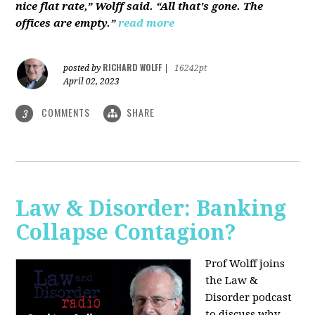
nice flat rate,” Wolff said. “All that's gone. The
offices are empty.”
read more
RICHARD WOLFF
posted by
|
16242pt
April 02, 2023
COMMENTS
SHARE
3
Law & Disorder: Banking
Collapse Contagion?
Prof Wolff joins
the Law &
Disorder podcast
to discuss
why