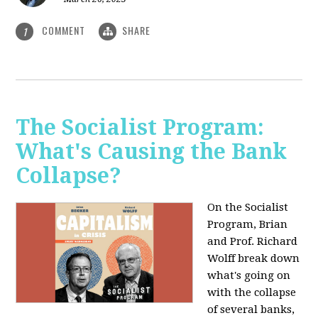
COMMENT
SHARE
1
The Socialist Program:
What's Causing the Bank
Collapse?
On the Socialist
Program, Brian
and Prof. Richard
Wolff break down
what's going on
with the collapse
of several banks,