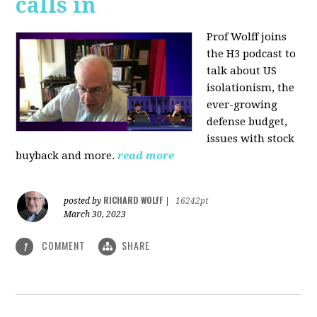
calls in
Prof Wolff joins
the H3 podcast to
talk about US
isolationism, the
ever-growing
defense budget,
issues with stock
buyback and more.
read more
RICHARD WOLFF
posted by
|
16242pt
March 30, 2023
COMMENT
SHARE
1