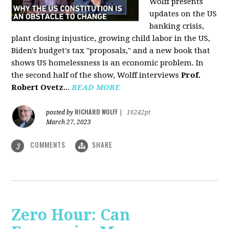
Wolff presents
updates on the US
banking crisis,
plant closing injustice, growing child labor in the US,
Biden's budget's tax "proposals," and a new book that
shows US homelessness is an economic problem. In
the second half of the show, Wolff interviews
Prof.
Robert Ovetz
...
READ MORE
RICHARD WOLFF
posted by
|
16242pt
March 27, 2023
COMMENTS
SHARE
3
Zero Hour: Can