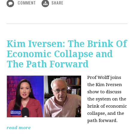
COMMENT
SHARE
Kim Iversen: The Brink Of
Economic Collapse and
The Path Forward
Prof Wolff joins
the Kim Iversen
show to discuss
the system on the
brink of economic
collapse, and the
path forward.
read more