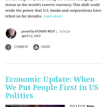
status as the world’s reserve currency. This shift could
erode the power that U.S. banks and corporations have
relied on for decades.
read more
RICHARD WOLFF
posted by
|
16242pt
April 12, 2023
COMMENT
SHARE
1
Economic Update: When
We Put People First in US
Politics
[S13 E15]
New