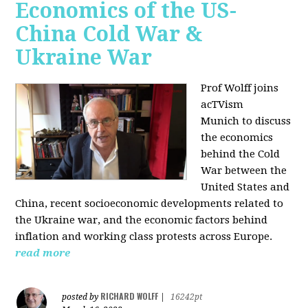
Economics of the US-
China Cold War &
Ukraine War
Prof Wolff joins
acTVism
Munich
to discuss
the economics
behind the Cold
War between the
United States and
China, recent socioeconomic developments related to
the Ukraine war, and the economic factors behind
inflation and working class protests across Europe.
read more
RICHARD WOLFF
posted by
|
16242pt