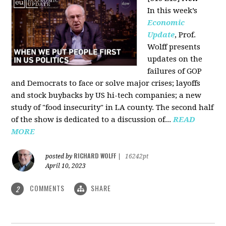
In this week’s
Economic
Update
, Prof.
Wolff presents
updates on the
failures of GOP
and Democrats to face or solve major crises; layoffs
and stock buybacks by US hi-tech companies; a new
study of "food insecurity" in LA county. The second half
of the show is dedicated to a discussion of...
READ
MORE
RICHARD WOLFF
posted by
|
16242pt
April 10, 2023
COMMENTS
SHARE
2