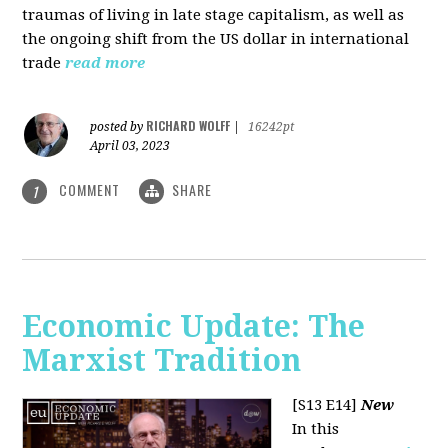
traumas of living in late stage capitalism, as well as
the ongoing shift from the US dollar in international
trade
read more
RICHARD WOLFF
posted by
|
16242pt
April 03, 2023
COMMENT
SHARE
1
Economic Update: The
Marxist Tradition
[S13 E14]
New
In this