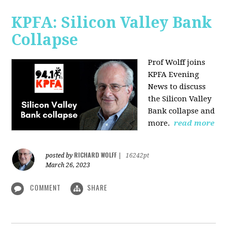
KPFA: Silicon Valley Bank
Collapse
Prof Wolff joins
KPFA Evening
News to discuss
the Silicon Valley
Bank collapse and
more.
read more
RICHARD WOLFF
posted by
|
16242pt
March 26, 2023
COMMENT
SHARE