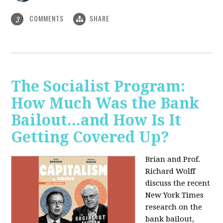
COMMENTS
SHARE
3
The Socialist Program:
How Much Was the Bank
Bailout...and How Is It
Getting Covered Up?
Brian and Prof.
Richard Wolff
discuss the recent
New York Times
research on the
bank bailout,