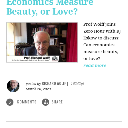
Economics Measure
Beauty, or Love?
Prof Wolff joins
Zero Hour with RJ
Eskow to discuss:
Can economics
measure beauty,
or love?
read more
RICHARD WOLFF
posted by
|
16242pt
March 26, 2023
COMMENTS
SHARE
2