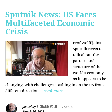
Sputnik News: US Faces
Multifaceted Economic
Crisis
Prof Wolff joins
Sputnik News to
talk about the
pattern and
structure of the
world's economy
as it appears to be
changing, with challenges crashing in on the US from
different directions.
read more
RICHARD WOLFF
posted by
|
16242pt
March 26, 2023