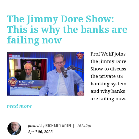
The Jimmy Dore Show:
This is why the banks are
failing now
Prof Wolff joins
the Jimmy Dore
Show to discuss
the private US
banking system
and why banks
are failing now.
read more
RICHARD WOLFF
posted by
|
16242pt
April 06, 2023