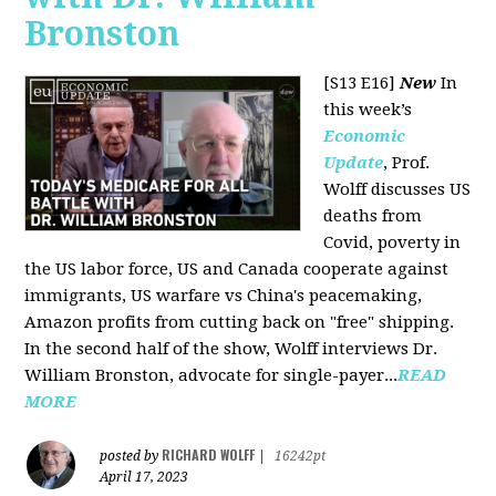
Bronston
[S13 E16]
New
In
this week’s
Economic
Update
, Prof.
Wolff discusses US
deaths from
Covid, poverty in
the US labor force, US and Canada cooperate against
immigrants, US warfare vs China's peacemaking,
Amazon profits from cutting back on "free" shipping.
In the second half of the show, Wolff interviews Dr.
William Bronston, advocate for single-payer...
READ
MORE
RICHARD WOLFF
posted by
|
16242pt
April 17, 2023