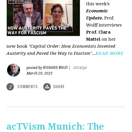
this week’s
Economic
Update
, Prof.
Wolff interviews
Prof. Clara
Mattei
on her
new book
"Capital Order: How Economists Invented
Austerity and Paved the Way to Fascism"...
READ MORE
RICHARD WOLFF
posted by
|
16242pt
March 20, 2023
COMMENTS
SHARE
2
acTVism Munich: The