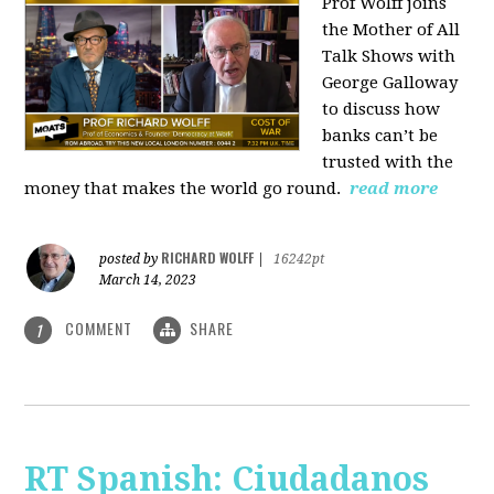
Prof Wolff joins
the Mother of All
Talk Shows with
George Galloway
to discuss how
banks can’t be
trusted with the
money that makes the world go round.
read more
RICHARD WOLFF
posted by
|
16242pt
March 14, 2023
COMMENT
SHARE
1
RT Spanish: Ciudadanos