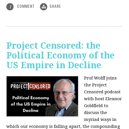
COMMENT
SHARE
1
Project Censored: the
Political Economy of the
US Empire in Decline
Prof Wolff joins
the Project
Censored podcast
with host Eleanor
Goldfield to
discuss the
myriad ways in
which our economy is falling apart,
the compounding