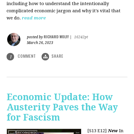
including how to understand the intentionally
complicated economic jargon and why it's vital that
we do.
read more
RICHARD WOLFF
posted by
|
16242pt
March 26, 2023
COMMENT
SHARE
1
Economic Update: How
Austerity Paves the Way
for Fascism
[S13 E12]
New
In