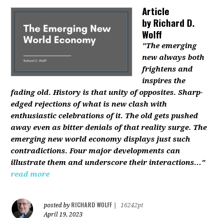
Article
by
Richard D.
Wolff
"The emerging
new always both
frightens and
inspires the
fading old. History is that unity of opposites. Sharp-
edged rejections of what is new clash with
enthusiastic celebrations of it. The old gets pushed
away even as bitter denials of that reality surge. The
emerging new world economy displays just such
contradictions. Four major developments can
illustrate them and underscore their interactions..."
read more
RICHARD WOLFF
posted by
|
16242pt
April 19, 2023