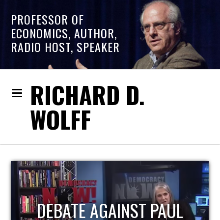
PROFESSOR OF
ECONOMICS, AUTHOR,
RADIO HOST, SPEAKER
RICHARD D.
WOLFF
HOST OF ECONOMIC