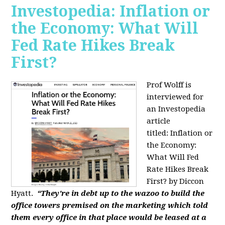
Investopedia: Inflation or
the Economy: What Will
Fed Rate Hikes Break
First?
Prof Wolff is
interviewed for
an Investopedia
article
titled: Inflation or
the Economy:
What Will Fed
Rate Hikes Break
First? by Diccon
Hyatt.
“They're in debt up to the wazoo to build the
office towers premised on the marketing which told
them every office in that place would be leased at a