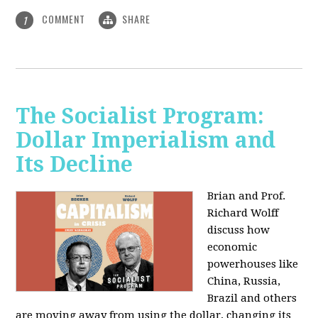
COMMENT
SHARE
1
The Socialist Program:
Dollar Imperialism and
Its Decline
Brian and Prof.
Richard Wolff
discuss how
economic
powerhouses like
China, Russia,
Brazil and others
are moving away from using the dollar, changing its