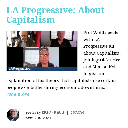
LA Progressive: About
Capitalism
Prof Wolff speaks
with LA
Progressive all
about Capitalism,
joining Dick Price
and Sharon Kyle
to give an
explanation of his theory that capitalists use certain
people as a buffer during economic downturns.
read more
RICHARD WOLFF
posted by
|
16242pt
March 30, 2023