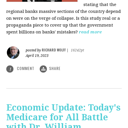
stating that the
regional banks massive sections of the country depend
on were on the verge of collapse. Is this study real or a
propaganda piece to cover up that the government
spent billions on banks' mistakes?
read more
RICHARD WOLFF
posted by
|
16242pt
April 19, 2023
COMMENT
SHARE
1
Economic Update: Today's
Medicare for All Battle
with Dr. William