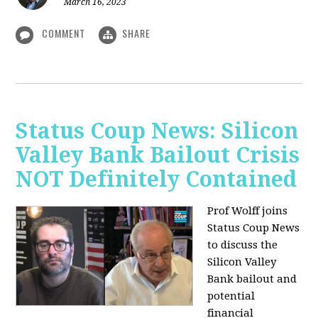
March 16, 2023
COMMENT
SHARE
Status Coup News: Silicon
Valley Bank Bailout Crisis
NOT Definitely Contained
Prof Wolff joins
Status Coup News
to discuss
the
Silicon Valley
Bank bailout and
potential
financial