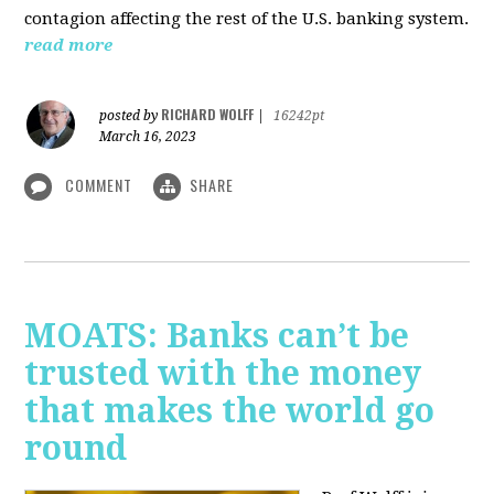
contagion affecting the rest of the U.S. banking system.
read more
RICHARD WOLFF
posted by
|
16242pt
March 16, 2023
COMMENT
SHARE
MOATS: Banks can’t be
trusted with the money
that makes the world go
round