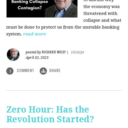
the economy was
threatened with
collapse and what
must be done to protect us from the unstable banking
system.
read more
RICHARD WOLFF
posted by
|
16242pt
April 02, 2023
COMMENT
SHARE
1
Zero Hour: Has the
Revolution Started?