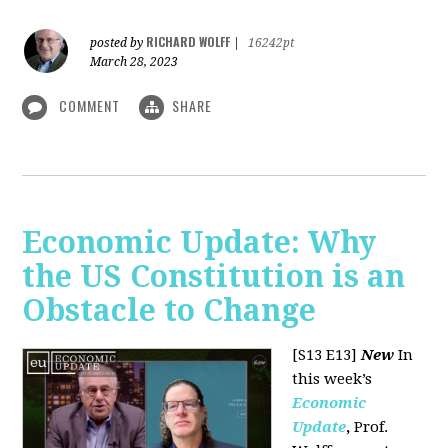
RICHARD WOLFF
posted by
|
16242pt
March 28, 2023
COMMENT
SHARE
Economic Update: Why
the US Constitution is an
Obstacle to Change
[S13 E13]
New
In
this week’s
Economic
Update
,
Prof.