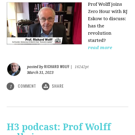
Prof Wolff joins
Zero Hour with RJ
Eskow to discuss:
has the
revolution
started?
read more
RICHARD WOLFF
posted by
|
16242pt
March 31, 2023
COMMENT
SHARE
1
H3 podcast: Prof Wolff