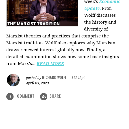
week’s
Economic
Update
,
Prof.
Wolff discusses
the history and
diversity of
Marxist theories and practices that comprise the
Marxist tradition. Wolff also explores why Marxism
draws renewed interest globally now. Finally, a
detailed examination shows how some basic insights
from Marx's...
READ MORE
RICHARD WOLFF
posted by
|
16242pt
April 03, 2023
COMMENT
SHARE
1