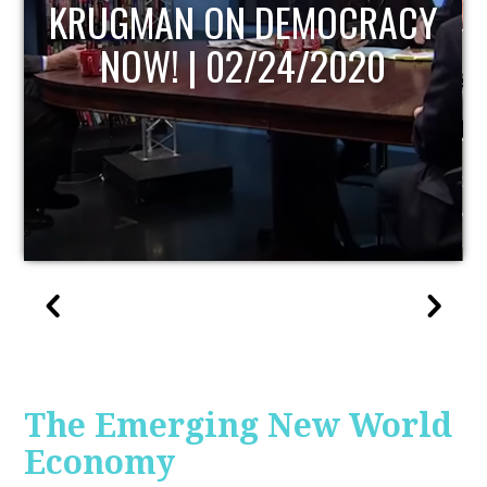
UPDATE
The Emerging New World
Economy