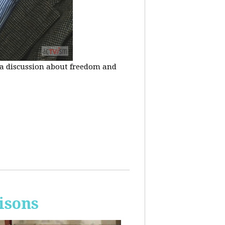
n a discussion about freedom and
isons