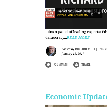
joins a panel of leading experts: 
democracy...
READ MORE
RICHARD WOLFF
posted by
|
1623
January 19, 2017
COMMENT
SHARE
Economic Update: