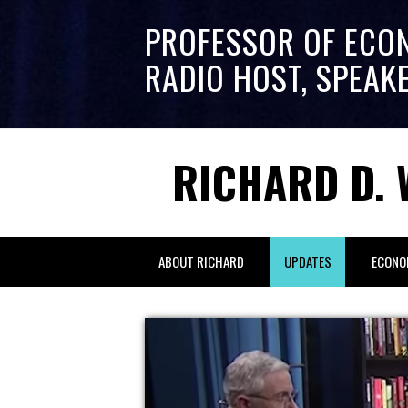
PROFESSOR OF ECO
RADIO HOST, SPEAK
RICHARD D. 
ABOUT RICHARD
UPDATES
ECONO