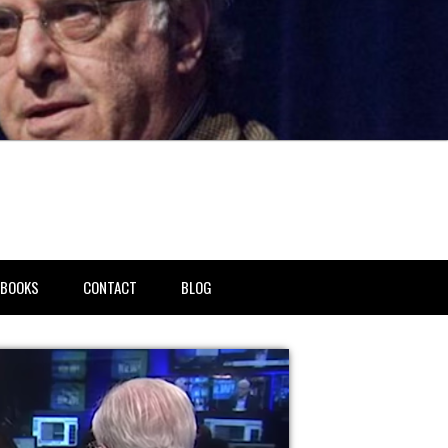
BOOKS
CONTACT
BLOG