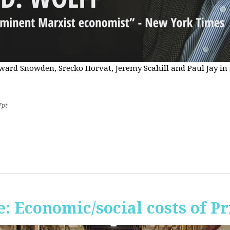
Edward Snowden, Srecko Horvat, Jeremy Scahill and Paul Jay i
7pt
 Economic/social costs of Pr