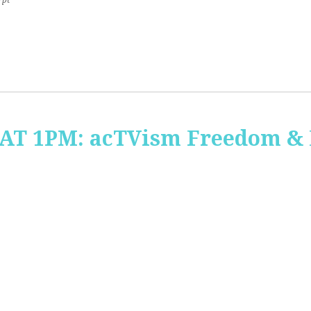
7pt
 AT 1PM: acTVism Freedom &