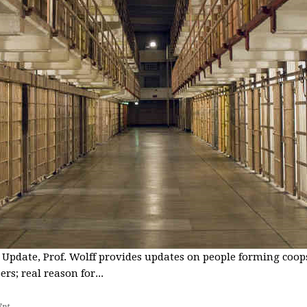
 Update, Prof. Wolff provides updates on people forming coops
s; real reason for...