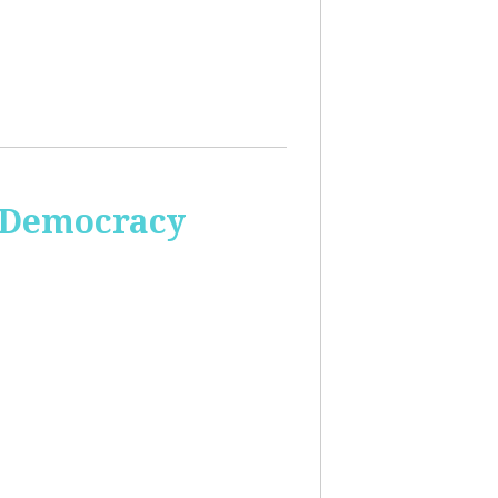
 Democracy