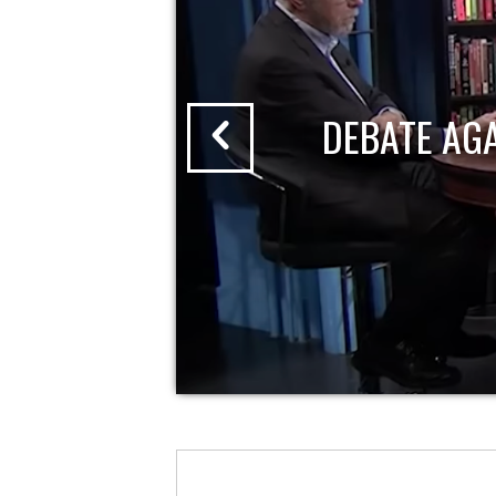
DEBATE AG