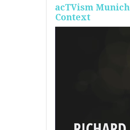
acTVism Munich:
Context