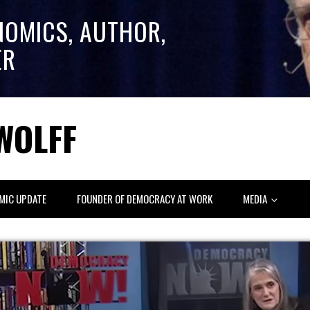
NOMICS, AUTHOR,
ER
WOLFF
MIC UPDATE
FOUNDER OF DEMOCRACY AT WORK
MEDIA