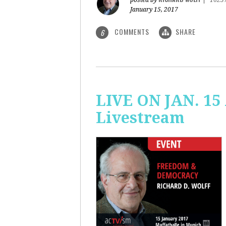
posted by
|
1623
January 15, 2017
COMMENTS
SHARE
6
LIVE ON JAN. 15
Livestream