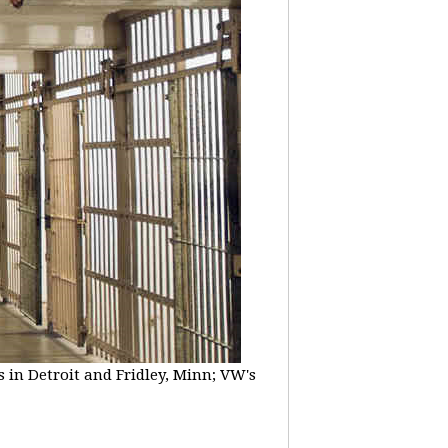
 in Detroit and Fridley, Minn; VW's