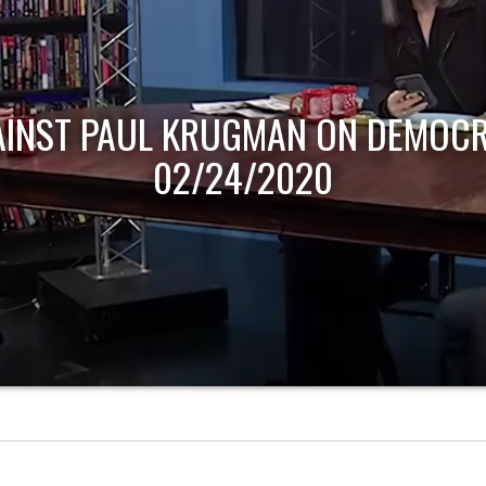
AINST PAUL KRUGMAN ON DEMOCR
02/24/2020