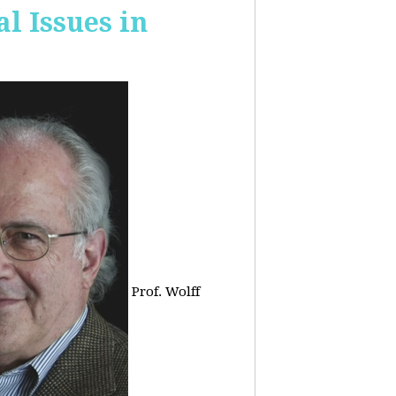
 Issues in
Prof. Wolff