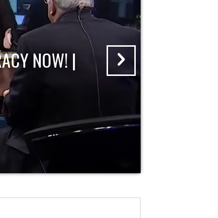
ACY NOW! |