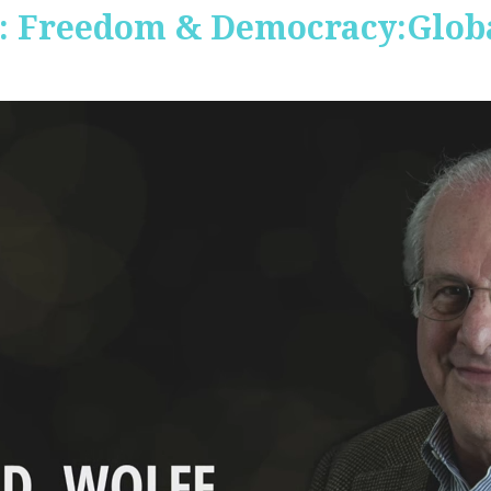
 Freedom & Democracy:Global