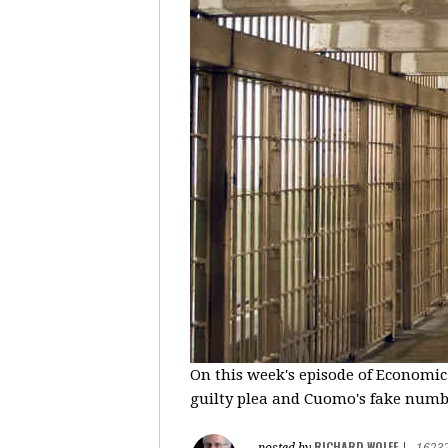
On this week's episode of Economic
guilty plea and Cuomo's fake number
RICHARD WOLFF