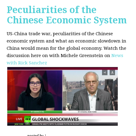
Peculiarities of the
Chinese Economic System
US-China trade war, peculiarities of the Chinese
economic system and what an economic slowdown in
China would mean for the global economy.
Watch the
discussion here on with Michele Greenstein on
News
with Rick Sanchez