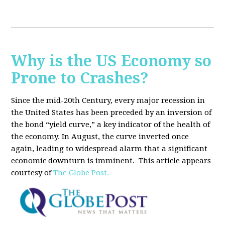
Why is the US Economy so
Prone to Crashes?
Since the mid-20th Century, every major recession in
the United States has been preceded by an inversion of
the bond “yield curve,” a key indicator of the health of
the economy. In August, the curve inverted once
again, leading to widespread alarm that a significant
economic downturn is imminent.
This article appears
courtesy of
The Globe Post.