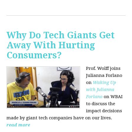
Why Do Tech Giants Get
Away With Hurting
Consumers?
Prof. Wolff joins
Julianna Forlano
on
Waking Up
with Julianna
Forlano
on WBAI
to discuss the
impact decisions
made by giant tech companies have on our lives.
read more