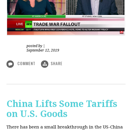
posted by
|
September 12, 2019
COMMENT
SHARE
China Lifts Some Tariffs
on U.S. Goods
There has been a small breakthrough in the US-China