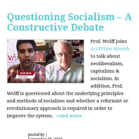
Questioning Socialism – A
Constructive Debate
Prof. Wolff joins
ActTVism Munic
h
to talk about
neoliberalism,
capitalism &
socialism. In
addition, Prof.
Wolff is questioned about the underlying principles
and methods of socialism and whether a reformist or
revolutionary approach is required in order to
improve the system.
read more
posted by
|