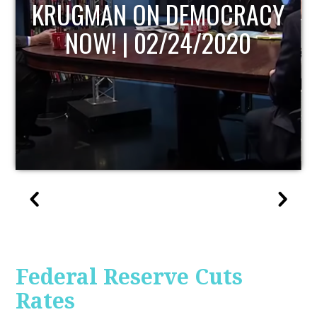
UPDATE
Federal Reserve Cuts
Rates