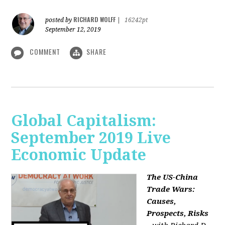
RICHARD WOLFF
posted by
|
16242pt
September 12, 2019
COMMENT
SHARE
Global Capitalism:
September 2019 Live
Economic Update
The US-China
Trade Wars:
Causes,
Prospects, Risks