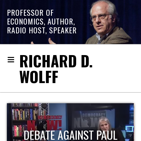
PROFESSOR OF
ECONOMICS, AUTHOR,
RADIO HOST, SPEAKER
RICHARD D.
WOLFF
HOST OF ECONOMIC