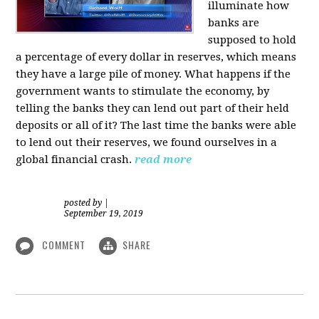
illuminate how
banks are
supposed to hold
a percentage of every dollar in reserves, which means
they have a large pile of money. What happens if the
government wants to stimulate the economy, by
telling the banks they can lend out part of their held
deposits or all of it? The last time the banks were able
to lend out their reserves, we found ourselves in a
global financial crash.
read more
posted by
|
September 19, 2019
COMMENT
SHARE