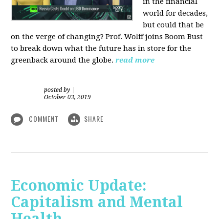
in the financial
world for decades,
but could that be
on the verge of changing? Prof. Wolff joins Boom Bust
to break down what the future has in store for the
greenback around the globe.
read more
posted by
|
October 03, 2019
COMMENT
SHARE
Economic Update:
Capitalism and Mental
Health