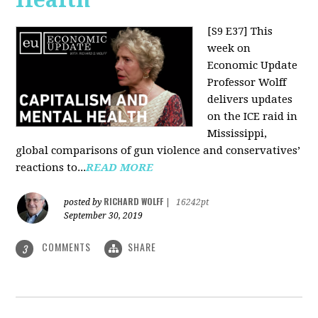
[S9 E37]
This
week on
Economic Update
Professor Wolff
delivers updates
on the ICE raid in
Mississippi,
global comparisons of gun violence and conservatives’
reactions to...
READ MORE
RICHARD WOLFF
posted by
|
16242pt
September 30, 2019
COMMENTS
SHARE
3