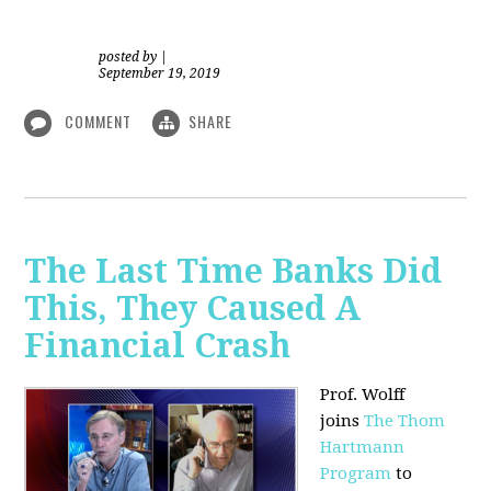
posted by
|
September 19, 2019
COMMENT
SHARE
The Last Time Banks Did
This, They Caused A
Financial Crash
Prof. Wolff
joins
The Thom
Hartmann
Program
to