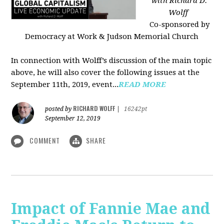
with Richard D.
Wolff
Co-sponsored by
Democracy at Work & Judson Memorial Church
In connection with Wolff’s discussion of the main topic
above, he will also cover the following issues at the
September 11th, 2019, event...
READ MORE
RICHARD WOLFF
posted by
|
16242pt
September 12, 2019
COMMENT
SHARE
Impact of Fannie Mae and