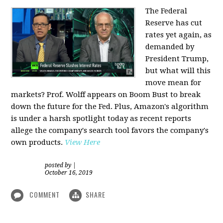
The Federal
Reserve has cut
rates yet again, as
demanded by
President Trump,
but what will this
move mean for
markets? Prof. Wolff appears on Boom Bust to break
down the future for the Fed. Plus, Amazon's algorithm
is under a harsh spotlight today as recent reports
allege the company's search tool favors the company's
own products.
View Here
posted by
|
October 16, 2019
COMMENT
SHARE