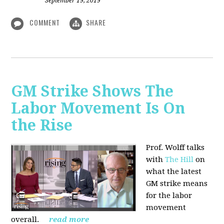
September 19, 2019
COMMENT
SHARE
GM Strike Shows The
Labor Movement Is On
the Rise
Prof. Wolff talks
with
The Hill
on
w
hat the latest
GM strike means
for the labor
movement
overall.
read more