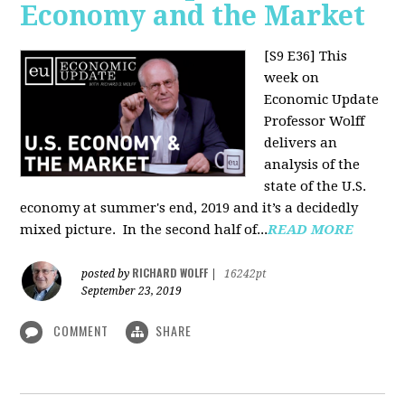
Economy and the Market
[S9 E36]
This
week on
Economic Update
Professor Wolff
delivers an
analysis of the
state of the U.S.
economy at summer's end, 2019 and it’s a decidedly
mixed picture.
In the second half of...
READ MORE
RICHARD WOLFF
posted by
|
16242pt
September 23, 2019
COMMENT
SHARE