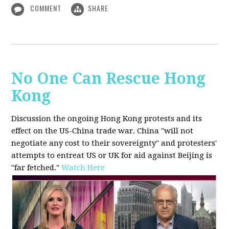
COMMENT
SHARE
No One Can Rescue Hong
Kong
Discussion the ongoing Hong Kong protests and its
effect on the US-China trade war. China "will not
negotiate any cost to their sovereignty" and protesters'
attempts to entreat US or UK for aid against Beijing is
"far fetched."
Watch Here