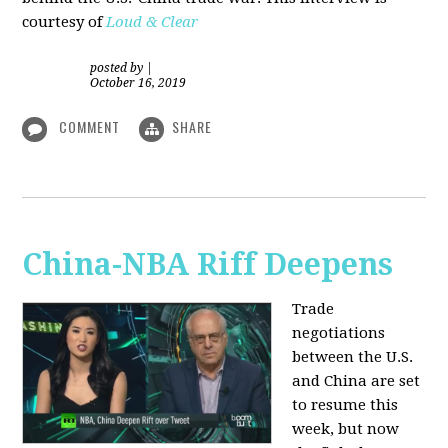
courtesy of
Loud & Clear
posted by
|
October 16, 2019
COMMENT
SHARE
China-NBA Riff Deepens
Trade
negotiations
between the U.S.
and China are set
to resume this
week, but now