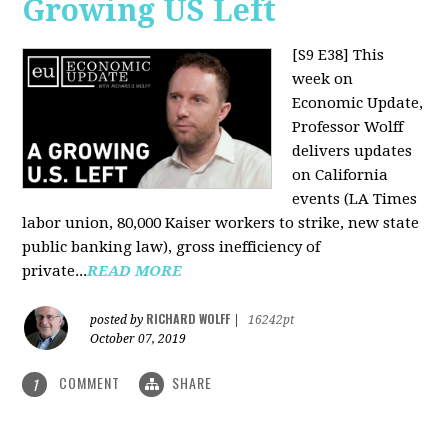
Growing US Left
[S9 E38]
This
week on
Economic Update,
Professor Wolff
delivers updates
on California
events (LA Times
labor union, 80,000 Kaiser workers to strike, new state
public banking law), gross inefficiency of
private...
READ MORE
RICHARD WOLFF
posted by
|
16242pt
October 07, 2019
COMMENT
SHARE
1