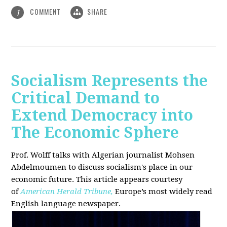
COMMENT
SHARE
1
Socialism Represents the
Critical Demand to
Extend Democracy into
The Economic Sphere
Prof. Wolff talks with Algerian journalist Mohsen
Abdelmoumen to discuss socialism's place in our
economic future. This article appears courtesy
of
American Herald Tribune,
Europe’s most widely read
English language newspaper.