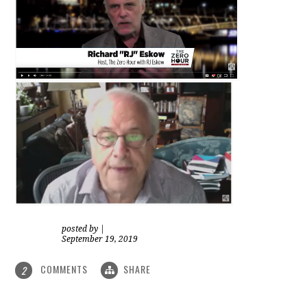
posted by
|
September 19, 2019
COMMENTS
SHARE
2