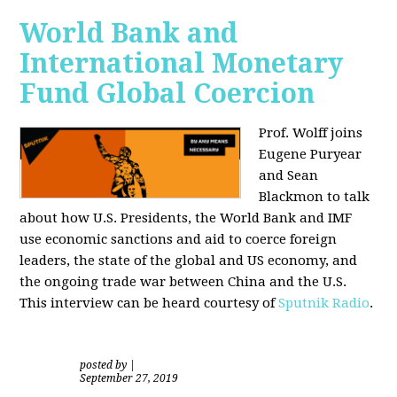
World Bank and
International Monetary
Fund Global Coercion
Prof. Wolff joins
Eugene Puryear
and Sean
Blackmon
to talk
about how U.S. Presidents, the World Bank and IMF
use economic sanctions and aid to coerce foreign
leaders, the state of the global and US economy, and
the ongoing trade war between China and the U.S.
This interview can be heard courtesy of
Sputnik Radio
.
posted by
|
September 27, 2019