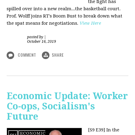
the fight has
spilled over into a new realm...the basketball court.
Prof. Wolff joins RT's Boom Bust to break down what
the spat means for negotiations
.
View Here
posted by
|
October 16, 2019
COMMENT
SHARE
Economic Update: Worker
Co-ops, Socialism's
Future
[S9 E39]
In the