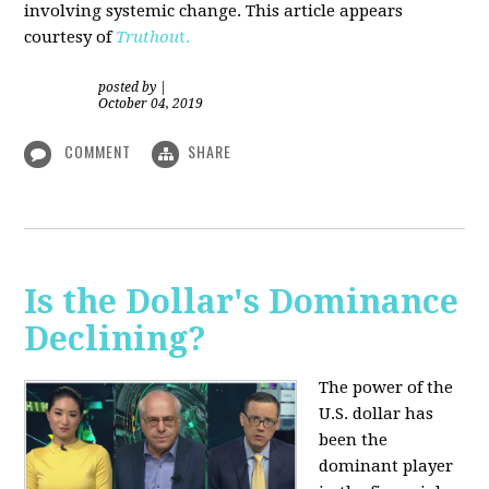
involving systemic change. This article appears
courtesy of
Truthou
t.
posted by
|
October 04, 2019
COMMENT
SHARE
Is the Dollar's Dominance
Declining?
The power of the
U.S. dollar has
been the
dominant player