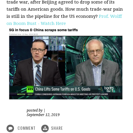
trade war, after Beijing agreed to drop some of its
tariffs on American goods. How much trade-war pain
is still in the pipeline for the US economy?
Prof. Wolff
on Boom Bust - Watch Here
posted by
|
September 12, 2019
COMMENT
SHARE