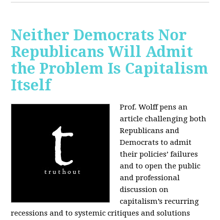
Neither Democrats Nor
Republicans Will Admit
the Problem Is Capitalism
Itself
Prof. Wolff pens an
article challenging both
Republicans and
Democrats to admit
their policies’ failures
and to open the public
and professional
discussion on
capitalism’s recurring
recessions and to systemic critiques and solutions