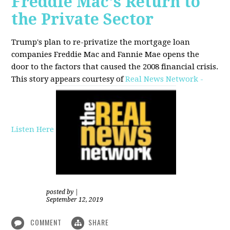
Freddie Mac's Return to
the Private Sector
Trump's plan to re-privatize the mortgage loan
companies Freddie Mac and Fannie Mae opens the
door to the factors that caused the 2008 financial crisis.
This story appears courtesy of
Real News Network -
Listen Here
posted by
|
September 12, 2019
COMMENT
SHARE