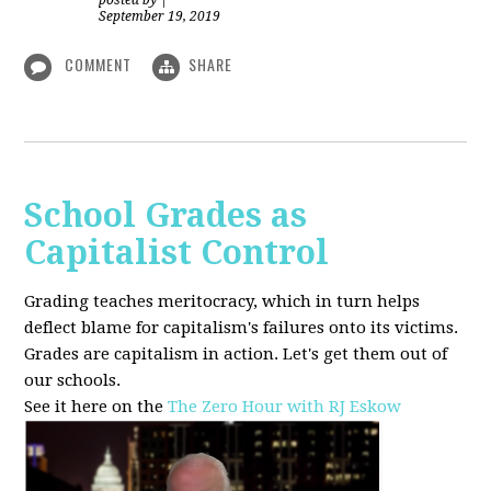
posted by
|
September 19, 2019
COMMENT
SHARE
School Grades as
Capitalist Control
Grading teaches meritocracy, which in turn helps
deflect blame for capitalism's failures onto its victims.
Grades are capitalism in action. Let's get them out of
our schools.
See it here on the
The Zero Hour with RJ Eskow