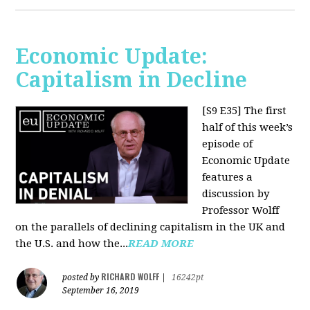
Economic Update:
Capitalism in Decline
[S9 E35]
The first
half of this week’s
episode of
Economic Update
features a
discussion by
Professor Wolff
on the parallels of declining capitalism in the UK and
the U.S. and how the...
READ MORE
RICHARD WOLFF
posted by
|
16242pt
September 16, 2019