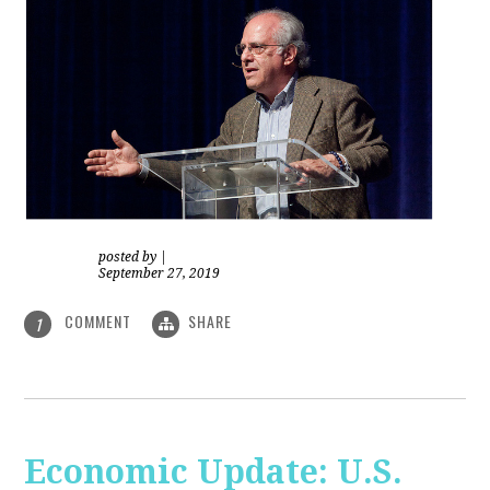
posted by
|
September 27, 2019
COMMENT
SHARE
1
Economic Update: U.S.