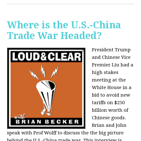
Where is the U.S.-China
Trade War Headed?
President Trump
and Chinese Vice
Premier Liu had a
high stakes
meeting at the
White House in a
bid to avoid new
tariffs on $250
billion worth of
Chinese goods.
Brian and John
speak with Prof Wolff to discuss the the big picture
behind the U.S.-China trade war. This interview is