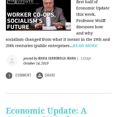
first half of
Economic Update
this week,
Professor Wolff
discusses how
and why
socialism changed from what it meant in the 19th and
20th centuries (public enterprises...
READ MORE
MARIA CARNEMOLLA-MANIA
posted by
|
1334pt
October 14, 2019
COMMENT
SHARE
1
Economic Update: A