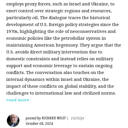
employs proxy forces, such as Israel and Ukraine, to
exert control over strategic regions and resources,
particularly oil. The dialogue traces the historical
development of U.S. foreign policy strategies since the
1970s, highlighting the role of neoconservatives and
economic policies like the petrodollar system in
maintaining American hegemony. They argue that the
U.S. avoids direct military intervention due to
domestic constraints and instead relies on military
support and economic leverage to sustain ongoing
conflicts. The conversation also touches on the
internal dynamics within Israel and Ukraine, the
impact of these conflicts on global stability, and the
challenges to international law and civilized norms.
read more
RICHARD WOLFF
posted by
|
16262pt
October 08, 2024