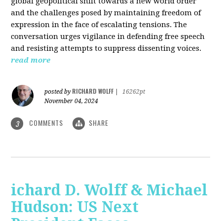
global geopolitical shift towards a new world order
and the challenges posed by maintaining freedom of
expression in the face of escalating tensions. The
conversation urges vigilance in defending free speech
and resisting attempts to suppress dissenting voices.
read more
RICHARD WOLFF
posted by
|
16262pt
November 04, 2024
COMMENTS
SHARE
3
ichard D. Wolff & Michael
Hudson: US Next