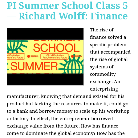
PI Summer School Class 5
— Richard Wolff: Finance
The rise of
finance solved a
specific problem
that accompanied
the rise of global
systems of
commodity
exchange. An
enterprising
manufacturer, knowing that demand existed for his
product but lacking the resources to make it, could go
to a bank and borrow money to scale up his workshop
or factory. In effect, the entrepreneur borrowed
exchange value from the future. How has finance
come to dominate the global economy? How has the