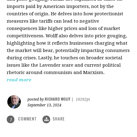
imports paid by American importers, not by the
countries of origin. He delves into how protectionist
measures like tariffs can lead to negative
consequences like higher prices and loss of market
competitiveness. Wolff also delves into price gouging,
highlighting how it reflects businesses charging what
the market will bear, potentially impacting consumers
during crises. Lastly, he touches on broader societal
issues like the Lavender scare and current political
rhetoric around communism and Marxism.
read more
RICHARD WOLFF
posted by
|
16262pt
September 13, 2024
COMMENT
SHARE
1