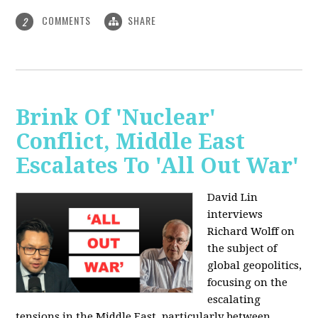
COMMENTS
SHARE
2
Brink Of 'Nuclear'
Conflict, Middle East
Escalates To 'All Out War'
David Lin
interviews
Richard Wolff on
the subject of
global geopolitics,
focusing on the
escalating
tensions in the Middle East, particularly between