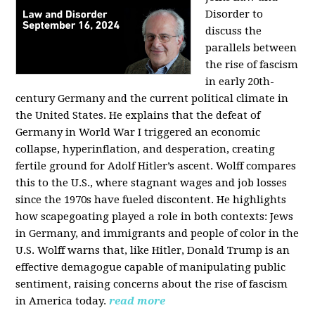
Disorder to
discuss the
parallels between
the rise of fascism
in early 20th-
century Germany and the current political climate in
the United States. He explains that the defeat of
Germany in World War I triggered an economic
collapse, hyperinflation, and desperation, creating
fertile ground for Adolf Hitler’s ascent. Wolff compares
this to the U.S., where stagnant wages and job losses
since the 1970s have fueled discontent. He highlights
how scapegoating played a role in both contexts: Jews
in Germany, and immigrants and people of color in the
U.S. Wolff warns that, like Hitler, Donald Trump is an
effective demagogue capable of manipulating public
sentiment, raising concerns about the rise of fascism
in America today.
read more