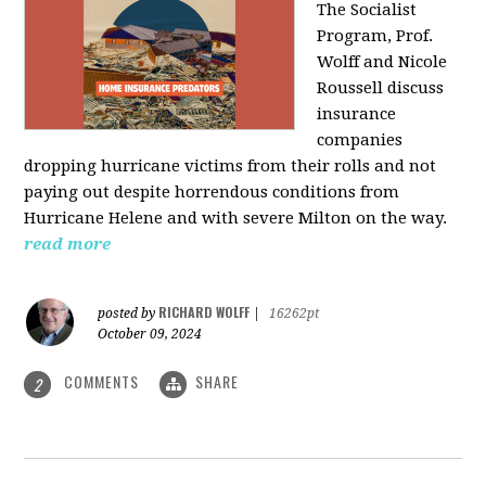
The Socialist
Program, Prof.
Wolff and Nicole
Roussell discuss
insurance
companies
dropping hurricane victims from their rolls and not
paying out despite horrendous conditions from
Hurricane Helene and with severe Milton on the way.
read more
RICHARD WOLFF
posted by
|
16262pt
October 09, 2024
COMMENTS
SHARE
2