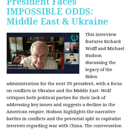
President Faces
IMPOSSIBLE ODDS:
Middle East & Ukraine
This interview
features Richard
Wolff and Michael
Hudson
discussing the
legacy of the
Biden
administration for the next US president, with a focus
on conflicts in Ukraine and the Middle East. Wolf
critiques both political parties for their lack of
addressing key issues and suggests a decline in the
American empire. Hodson highlights the narrative
battles in conflicts and the potential split in capitalist
interests regarding war with China. The conversation