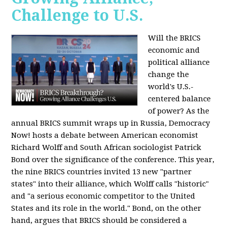
Challenge to U.S.
Will the BRICS
economic and
political alliance
change the
world's U.S.-
centered balance
of power? As the
annual BRICS summit wraps up in Russia, Democracy
Now! hosts a debate between American economist
Richard Wolff and South African sociologist Patrick
Bond over the significance of the conference. This year,
the nine BRICS countries invited 13 new "partner
states" into their alliance, which Wolff calls "historic"
and "a serious economic competitor to the United
States and its role in the world." Bond, on the other
hand, argues that BRICS should be considered a