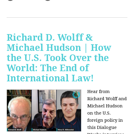
Richard D. Wolff &
Michael Hudson | How
the U.S. Took Over the
World: The End of
International Law!
Hear from
Richard Wolff and
Michael Hudson
on the U.S.
foreign policy in
this Dialogue