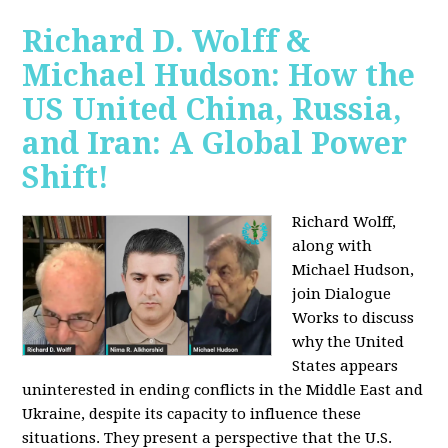
Richard D. Wolff &
Michael Hudson: How the
US United China, Russia,
and Iran: A Global Power
Shift!
Richard Wolff,
along with
Michael Hudson,
join Dialogue
Works to discuss
why the United
States appears
uninterested in ending conflicts in the Middle East and
Ukraine, despite its capacity to influence these
situations. They present a perspective that the U.S.