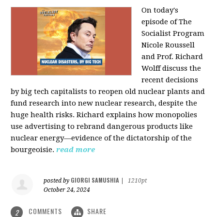
On today's
episode of The
Socialist Program
Nicole Roussell
and Prof. Richard
Wolff discuss the
recent decisions
by big tech capitalists to reopen old nuclear plants and
fund research into new nuclear research, despite the
huge health risks. Richard explains how monopolies
use advertising to rebrand dangerous products like
nuclear energy—evidence of the dictatorship of the
bourgeoisie.
read more
GIORGI SAMUSHIA
posted by
|
1210pt
October 24, 2024
COMMENTS
SHARE
2