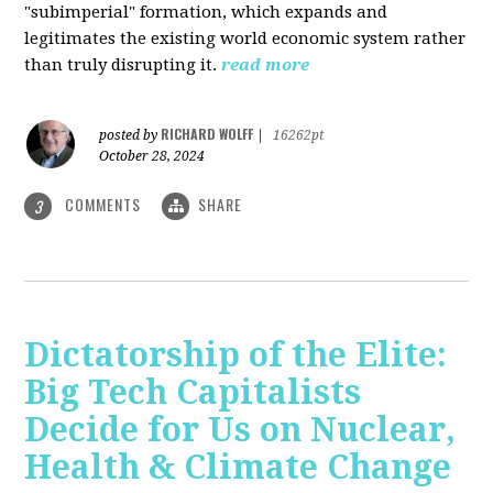
"subimperial" formation, which expands and
legitimates the existing world economic system rather
than truly disrupting it.
read more
RICHARD WOLFF
posted by
|
16262pt
October 28, 2024
COMMENTS
SHARE
3
Dictatorship of the Elite:
Big Tech Capitalists
Decide for Us on Nuclear,
Health & Climate Change