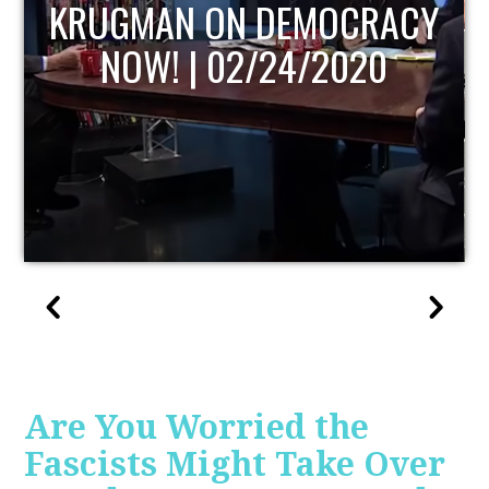
UPDATE
Are You Worried the
Fascists Might Take Over