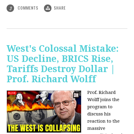
COMMENTS
SHARE
3
West's Colossal Mistake:
US Decline, BRICS Rise,
Tariffs Destroy Dollar |
Prof. Richard Wolff
Prof. Richard
Wolff joins the
program to
discuss his
reaction to the
massive