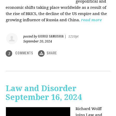
geopolitical and
economic shifts taking place worldwide as a result of
the rise of BRICS, the decline of the US empire and the
growing influence of Russia and China.
read more
GIORGI SAMUSHIA
posted by
|
1210pt
September 20, 2024
COMMENTS
SHARE
3
Law and Disorder
September 16, 2024
Richard Wolff
joins Law and