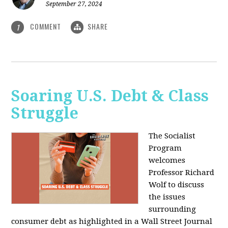
September 27, 2024
COMMENT
SHARE
1
Soaring U.S. Debt & Class
Struggle
The Socialist
Program
welcomes
Professor Richard
Wolf to discuss
the issues
surrounding
consumer debt as highlighted in a Wall Street Journal