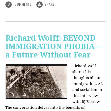
COMMENTS
SHARE
2
Richard Wolff: BEYOND
IMMIGRATION PHOBIA—
a Future Without Fear
Richard Wolf
shares his
thoughts about
immigration, AI,
and socialism in
this interview
with RJ Eskrow.
The conversation delves into the benefits of