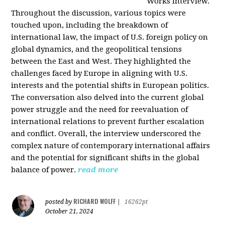
Works interview.
Throughout the discussion, various topics were
touched upon, including the breakdown of
international law, the impact of U.S. foreign policy on
global dynamics, and the geopolitical tensions
between the East and West. They highlighted the
challenges faced by Europe in aligning with U.S.
interests and the potential shifts in European politics.
The conversation also delved into the current global
power struggle and the need for reevaluation of
international relations to prevent further escalation
and conflict. Overall, the interview underscored the
complex nature of contemporary international affairs
and the potential for significant shifts in the global
balance of power.
read more
RICHARD WOLFF
posted by
|
16262pt
October 21, 2024