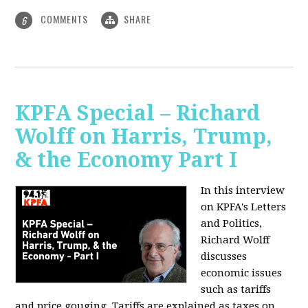
COMMENTS
SHARE
6
KPFA Special – Richard
Wolff on Harris, Trump,
& the Economy Part I
In this interview
on KPFA's Letters
and Politics,
Richard Wolff
discusses
economic issues
such as tariffs
and price gouging. Tariffs are explained as taxes on