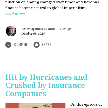
function of lending changed over time? And how has
finance become central to global imperialism?
read more
RICHARD WOLFF
posted by
|
16262pt
October 09, 2024
COMMENT
SHARE
1
Hit by Hurricanes and
Crushed by Insurance
Companies
On this episode of