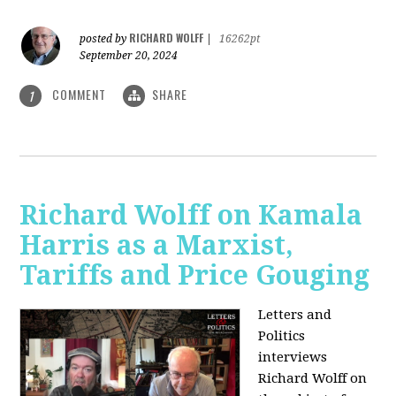
RICHARD WOLFF
posted by
|
16262pt
September 20, 2024
COMMENT
SHARE
1
Richard Wolff on Kamala
Harris as a Marxist,
Tariffs and Price Gouging
Letters and
Politics
interviews
Richard Wolff on