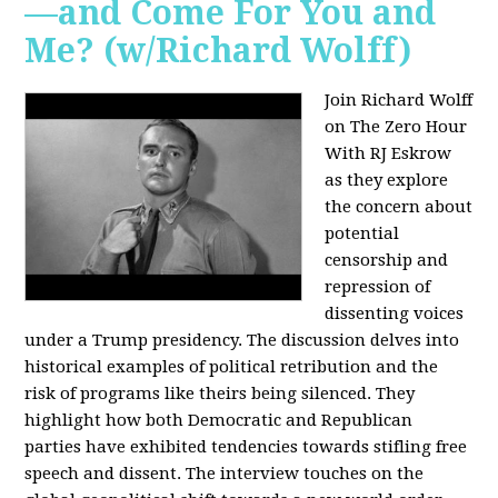
—and Come For You and
Me? (w/Richard Wolff)
Join Richard Wolff
on The Zero Hour
With RJ Eskrow
as they explore
the concern about
potential
censorship and
repression of
dissenting voices
under a Trump presidency. The discussion delves into
historical examples of political retribution and the
risk of programs like theirs being silenced. They
highlight how both Democratic and Republican
parties have exhibited tendencies towards stifling free
speech and dissent. The interview touches on the