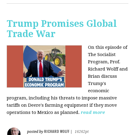
Trump Promises Global
Trade War
On this episode of
The Socialist
Program, Prof.
Richard Wolff and
Brian discuss
Trump's
economic
program, including his threats to impose massive
tariffs on Deere's farming equipment if they move
operations to Mexico as planned.
read more
RICHARD WOLFF
posted by
|
16262pt