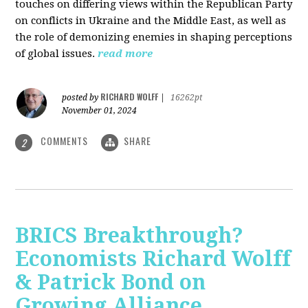
touches on differing views within the Republican Party
on conflicts in Ukraine and the Middle East, as well as
the role of demonizing enemies in shaping perceptions
of global issues.
read more
RICHARD WOLFF
posted by
|
16262pt
November 01, 2024
COMMENTS
SHARE
2
BRICS Breakthrough?
Economists Richard Wolff
& Patrick Bond on
Growing Alliance,