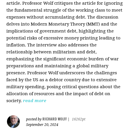
article. Professor Wolf critiques the article for ignoring
the fundamental struggle of the working class to meet
expenses without accumulating debt. The discussion
delves into Modern Monetary Theory (MMT) and the
implications of government debt, highlighting the
potential risks of excessive money printing leading to
inflation. The interview also addresses the
relationship between militarism and debt,
emphasizing the significant economic burden of war
preparations and maintaining a global military
presence. Professor Wolf underscores the challenges
faced by the US as a debtor country due to extensive
military spending, posing critical questions about the
allocation of resources and the impact of debt on
society.
read more
RICHARD WOLFF
posted by
|
16262pt
September 20, 2024