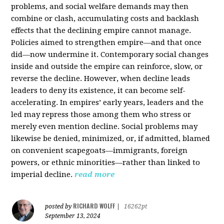
problems, and social welfare demands may then
combine or clash, accumulating costs and backlash
effects that the declining empire cannot manage.
Policies aimed to strengthen empire—and that once
did—now undermine it. Contemporary social changes
inside and outside the empire can reinforce, slow, or
reverse the decline. However, when decline leads
leaders to deny its existence, it can become self-
accelerating. In empires’ early years, leaders and the
led may repress those among them who stress or
merely even mention decline. Social problems may
likewise be denied, minimized, or, if admitted, blamed
on convenient scapegoats—immigrants, foreign
powers, or ethnic minorities—rather than linked to
imperial decline.
read more
RICHARD WOLFF
posted by
|
16262pt
September 13, 2024