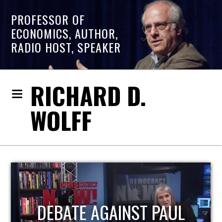
PROFESSOR OF
ECONOMICS, AUTHOR,
RADIO HOST, SPEAKER
RICHARD D.
WOLFF
HOST OF ECONOMIC