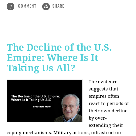
COMMENT
SHARE
1
The Decline of the U.S.
Empire: Where Is It
Taking Us All?
The evidence
suggests that
empires often
react to periods of
their own decline
by over-
extending their
coping mechanisms. Military actions, infrastructure