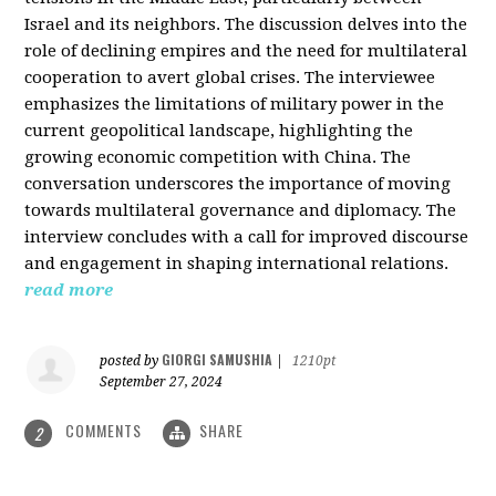
Israel and its neighbors. The discussion delves into the
role of declining empires and the need for multilateral
cooperation to avert global crises. The interviewee
emphasizes the limitations of military power in the
current geopolitical landscape, highlighting the
growing economic competition with China. The
conversation underscores the importance of moving
towards multilateral governance and diplomacy. The
interview concludes with a call for improved discourse
and engagement in shaping international relations.
read more
GIORGI SAMUSHIA
posted by
|
1210pt
September 27, 2024
COMMENTS
SHARE
2