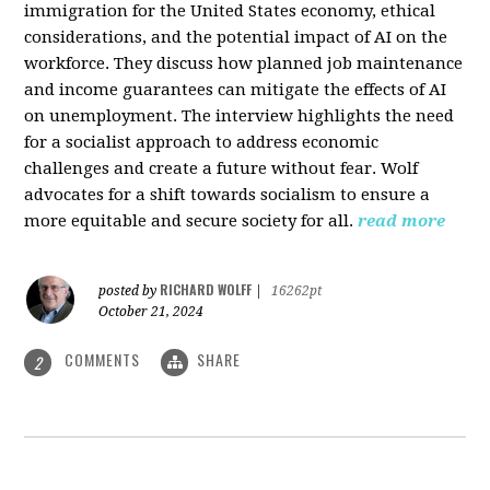
immigration for the United States economy, ethical
considerations, and the potential impact of AI on the
workforce. They discuss how planned job maintenance
and income guarantees can mitigate the effects of AI
on unemployment. The interview highlights the need
for a socialist approach to address economic
challenges and create a future without fear. Wolf
advocates for a shift towards socialism to ensure a
more equitable and secure society for all.
read more
RICHARD WOLFF
posted by
|
16262pt
October 21, 2024
COMMENTS
SHARE
2