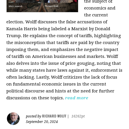
the subject of
economics and
the current
election. Wolff discusses the false accusations of
Kamala Harris being labeled a Marxist by Donald
Trump. He explains the concept of tariffs, highlighting
the misconception that tariffs are paid by the country
imposing them, and emphasizes the negative impact
of tariffs on American businesses and markets. Wolff
also delves into the issue of price gouging, noting that
while many states have laws against it, enforcement is
often lacking. Lastly, Wolff criticizes the lack of focus
on fundamental economic issues in the current
political discourse and hints at the need for further
discussions on these topics.
read more
RICHARD WOLFF
posted by
|
16262pt
September 20, 2024