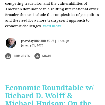
competing trade bloc, and the vulnerabilities of
American dominance in a shifting international order.
Broader themes include the complexities of geopolitics
and the need for a more transparent approach to
economic challenges.
read more
RICHARD WOLFF
posted by
|
16262pt
January 24, 2025
COMMENTS
SHARE
22
Economic Roundtable w/
Richard D. Wolff &
Michael Hudson: On the