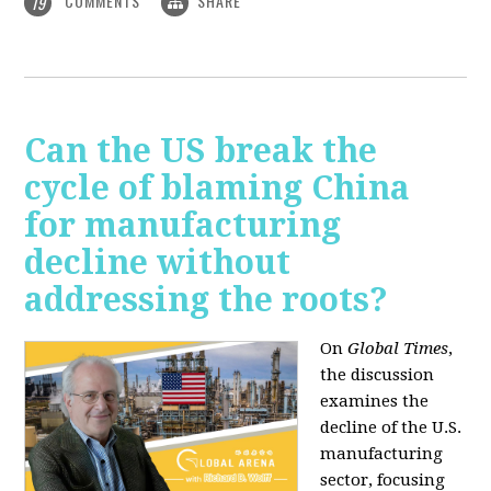
COMMENTS
SHARE
19
Can the US break the
cycle of blaming China
for manufacturing
decline without
addressing the roots?
On
Global Times
,
the discussion
examines the
decline of the U.S.
manufacturing
sector, focusing