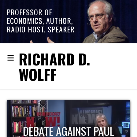
PROFESSOR OF
ECONOMICS, AUTHOR,
RADIO HOST, SPEAKER
RICHARD D.
WOLFF
HOST OF ECONOMIC