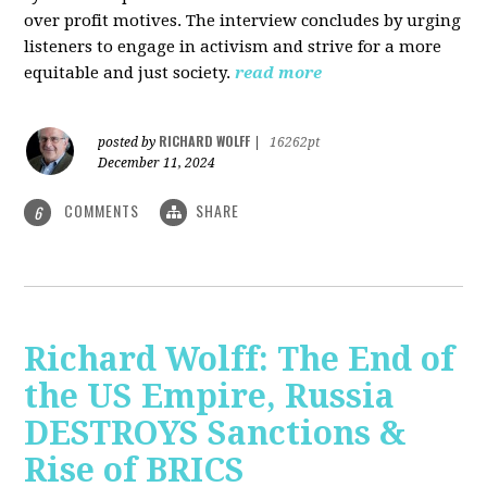
over profit motives. The interview concludes by urging
listeners to engage in activism and strive for a more
equitable and just society.
read more
RICHARD WOLFF
posted by
|
16262pt
December 11, 2024
COMMENTS
SHARE
6
Richard Wolff: The End of
the US Empire, Russia
DESTROYS Sanctions &
Rise of BRICS