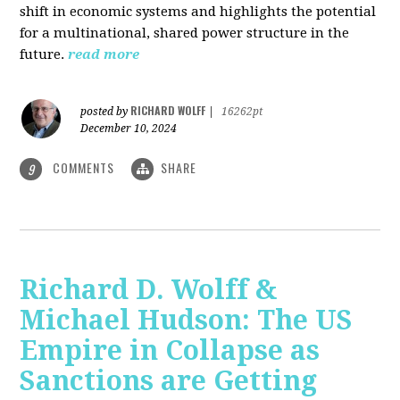
shift in economic systems and highlights the potential
for a multinational, shared power structure in the
future.
read more
RICHARD WOLFF
posted by
|
16262pt
December 10, 2024
COMMENTS
SHARE
9
Richard D. Wolff &
Michael Hudson: The US
Empire in Collapse as
Sanctions are Getting