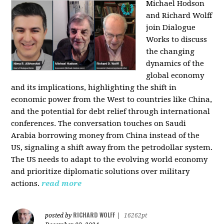
Michael Hodson
and Richard Wolff
join Dialogue
Works to discuss
the changing
dynamics of the
global economy
and its implications, highlighting the shift in
economic power from the West to countries like China,
and the potential for debt relief through international
conferences. The conversation touches on Saudi
Arabia borrowing money from China instead of the
US, signaling a shift away from the petrodollar system.
The US needs to adapt to the evolving world economy
and prioritize diplomatic solutions over military
actions.
read more
RICHARD WOLFF
posted by
|
16262pt