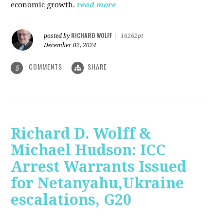
economic growth.
read more
RICHARD WOLFF
posted by
|
16262pt
December 02, 2024
COMMENTS
SHARE
5
Richard D. Wolff &
Michael Hudson: ICC
Arrest Warrants Issued
for Netanyahu,Ukraine
escalations, G20