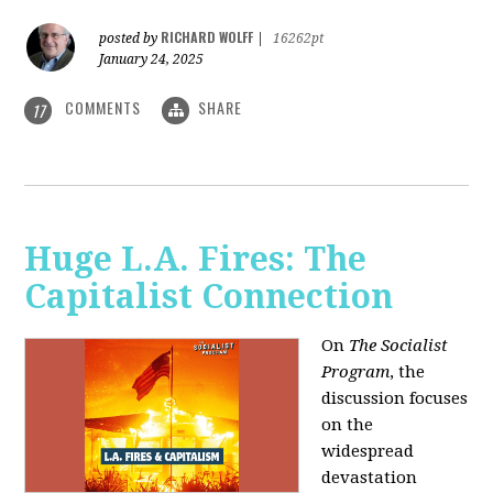
RICHARD WOLFF
posted by
|
16262pt
January 24, 2025
COMMENTS
SHARE
17
Huge L.A. Fires: The
Capitalist Connection
On
The Socialist
Program
, the
discussion focuses
on the
widespread
devastation