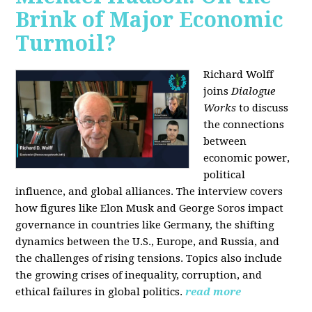
Brink of Major Economic
Turmoil?
Richard Wolff
joins
Dialogue
Works
to discuss
the connections
between
economic power,
political
influence, and global alliances. The interview covers
how figures like Elon Musk and George Soros impact
governance in countries like Germany, the shifting
dynamics between the U.S., Europe, and Russia, and
the challenges of rising tensions. Topics also include
the growing crises of inequality, corruption, and
ethical failures in global politics.
read more