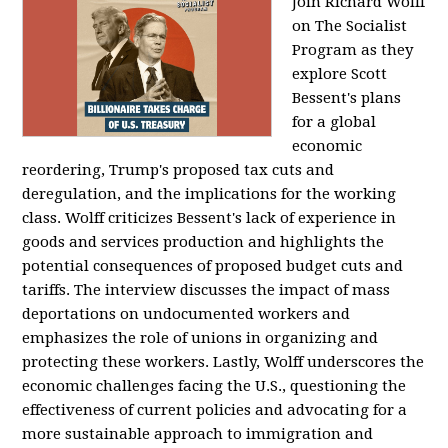
Join Richard Wolff
on The Socialist
Program as they
explore Scott
Bessent's plans
for a global
economic
reordering, Trump's proposed tax cuts and
deregulation, and the implications for the working
class. Wolff criticizes Bessent's lack of experience in
goods and services production and highlights the
potential consequences of proposed budget cuts and
tariffs. The interview discusses the impact of mass
deportations on undocumented workers and
emphasizes the role of unions in organizing and
protecting these workers. Lastly, Wolff underscores the
economic challenges facing the U.S., questioning the
effectiveness of current policies and advocating for a
more sustainable approach to immigration and