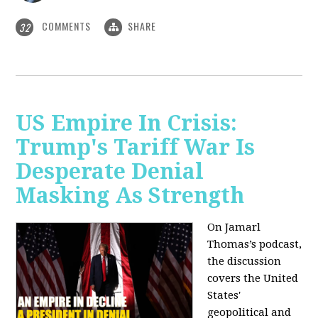
COMMENTS
SHARE
32
US Empire In Crisis:
Trump's Tariff War Is
Desperate Denial
Masking As Strength
On Jamarl
Thomas’s podcast,
the discussion
covers the United
States'
geopolitical and