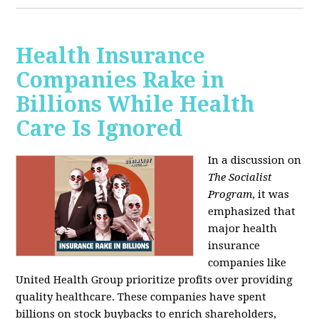
Health Insurance
Companies Rake in
Billions While Health
Care Is Ignored
In a discussion on
The Socialist
Program
, it was
emphasized that
major health
insurance
companies like
United Health Group prioritize profits over providing
quality healthcare. These companies have spent
billions on stock buybacks to enrich shareholders,