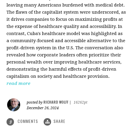
leaving many Americans burdened with medical debt.
The flaws of the capitalist system were underscored, as
it drives companies to focus on maximizing profits at
the expense of healthcare quality and accessibility. In
contrast, Cuba's healthcare model was highlighted as
a community-focused and accessible alternative to the
profit-driven system in the U.S. The conversation also
revealed how corporate leaders often prioritize their
personal wealth over improving healthcare services,
demonstrating the harmful effects of profit-driven
capitalism on society and healthcare provision.
read more
RICHARD WOLFF
posted by
|
16262pt
December 26, 2024
COMMENTS
SHARE
9