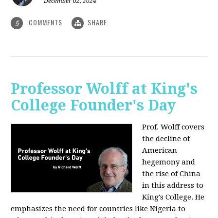
December 02, 2024
COMMENTS
SHARE
5
Professor Wolff at King's
College Founder's Day
Prof. Wolff covers
the decline of
American
hegemony and
the rise of China
in this address to
King's College. He
emphasizes the need for countries like Nigeria to