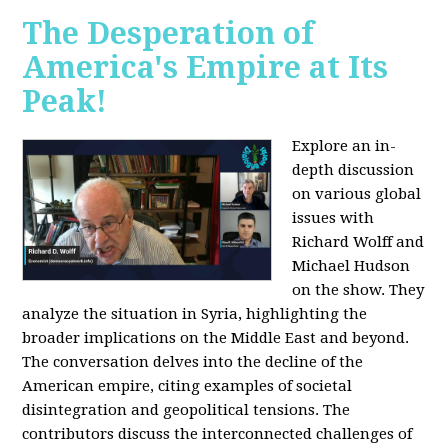
The Desperation of
America's Empire at Its
Peak!
Explore an in-
depth discussion
on various global
issues with
Richard Wolff and
Michael Hudson
on the show. They
analyze the situation in Syria, highlighting the
broader implications on the Middle East and beyond.
The conversation delves into the decline of the
American empire, citing examples of societal
disintegration and geopolitical tensions. The
contributors discuss the interconnected challenges of