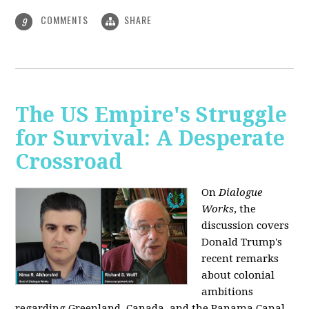
COMMENTS
SHARE
9
The US Empire's Struggle
for Survival: A Desperate
Crossroad
On
Dialogue
Works
, the
discussion covers
Donald Trump's
recent remarks
about colonial
ambitions
regarding Greenland, Canada, and the Panama Canal,