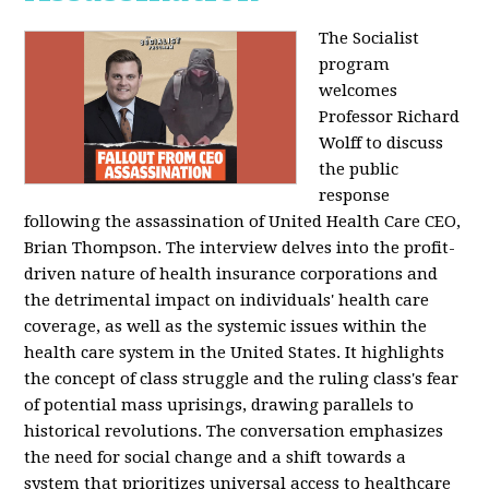
The Socialist
program
welcomes
Professor Richard
Wolff to discuss
the public
response
following the assassination of United Health Care CEO,
Brian Thompson. The interview delves into the profit-
driven nature of health insurance corporations and
the detrimental impact on individuals' health care
coverage, as well as the systemic issues within the
health care system in the United States. It highlights
the concept of class struggle and the ruling class's fear
of potential mass uprisings, drawing parallels to
historical revolutions. The conversation emphasizes
the need for social change and a shift towards a
system that prioritizes universal access to healthcare