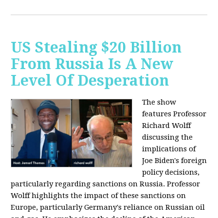
US Stealing $20 Billion
From Russia Is A New
Level Of Desperation
The show
features Professor
Richard Wolff
discussing the
implications of
Joe Biden's foreign
policy decisions,
particularly regarding sanctions on Russia. Professor
Wolff highlights the impact of these sanctions on
Europe, particularly Germany's reliance on Russian oil