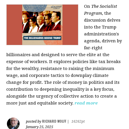
On
The Socialist
Program
, the
discussion delves
into the Trump
administration's
agenda, driven by
far-right
billionaires and designed to serve the elite at the
expense of workers. It explores policies like tax breaks
for the wealthy, resistance to raising the minimum
wage, and corporate tactics to downplay climate
change for profit. The role of money in politics and its
contribution to deepening inequality is a key focus,
alongside the urgency of collective action to create a
more just and equitable society.
read more
RICHARD WOLFF
posted by
|
16262pt
January 25, 2025