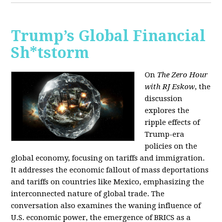
Trump’s Global Financial
Sh*tstorm
On
The Zero Hour
with RJ Eskow
, the
discussion
explores the
ripple effects of
Trump-era
policies on the
global economy, focusing on tariffs and immigration.
It addresses the economic fallout of mass deportations
and tariffs on countries like Mexico, emphasizing the
interconnected nature of global trade. The
conversation also examines the waning influence of
U.S. economic power, the emergence of BRICS as a