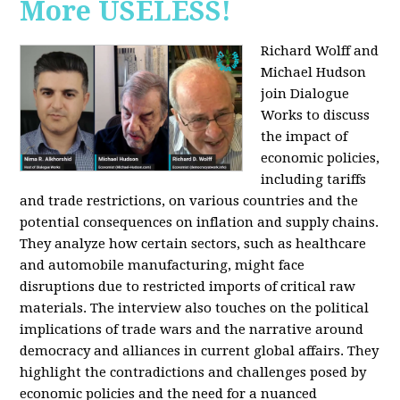
More USELESS!
Richard Wolff and
Michael Hudson
join Dialogue
Works to discuss
the impact of
economic policies,
including tariffs
and trade restrictions, on various countries and the
potential consequences on inflation and supply chains.
They analyze how certain sectors, such as healthcare
and automobile manufacturing, might face
disruptions due to restricted imports of critical raw
materials. The interview also touches on the political
implications of trade wars and the narrative around
democracy and alliances in current global affairs. They
highlight the contradictions and challenges posed by
economic policies and the need for a nuanced