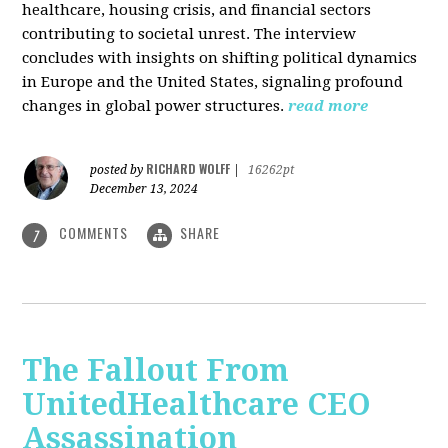
healthcare, housing crisis, and financial sectors
contributing to societal unrest. The interview
concludes with insights on shifting political dynamics
in Europe and the United States, signaling profound
changes in global power structures.
read more
RICHARD WOLFF
posted by
|
16262pt
December 13, 2024
COMMENTS
SHARE
7
The Fallout From
UnitedHealthcare CEO
Assassination