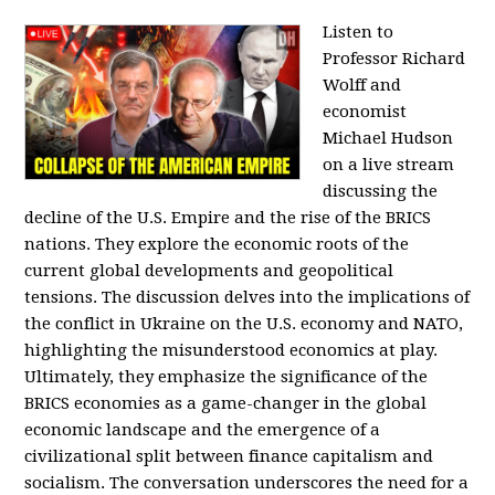
Listen to
Professor Richard
Wolff and
economist
Michael Hudson
on a live stream
discussing the
decline of the U.S. Empire and the rise of the BRICS
nations. They explore the economic roots of the
current global developments and geopolitical
tensions. The discussion delves into the implications of
the conflict in Ukraine on the U.S. economy and NATO,
highlighting the misunderstood economics at play.
Ultimately, they emphasize the significance of the
BRICS economies as a game-changer in the global
economic landscape and the emergence of a
civilizational split between finance capitalism and
socialism. The conversation underscores the need for a