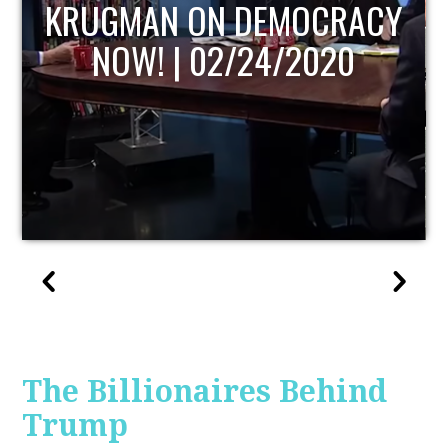
UPDATE
The Billionaires Behind
Trump