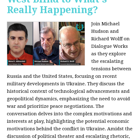
Really Happening?
Join Michael
Hudson and
Richard Wolff on
Dialogue Works
as they explore
the escalating
tensions between
Russia and the United States, focusing on recent
military developments in Ukraine. They discuss the
historical context of technological advancements and
geopolitical dynamics, emphasizing the need to avoid
war and prioritize peace negotiations. The
conversation delves into the complex motivations and
interests at play, highlighting the potential economic
motivations behind the conflict in Ukraine. Amidst the
discussion of political theater and escalating rhetoric,