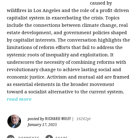
caused by
wildfires in Los Angeles and the role of a profit-driven
capitalist system in exacerbating the crisis. Topics
include the connections between climate change, real
estate development, and government policies shaped
by capitalist interests. The conversation highlights the
limitations of reform efforts that fail to address the
systemic roots of inequality and exploitation. It
underscores the necessity of combining reforms with
revolutionary change to achieve lasting social and
economic justice. Activism and mutual aid are framed
as essential elements in the broader movement
toward a socialist alternative to the current system.
read more
RICHARD WOLFF
posted by
|
16262pt
January 17, 2025