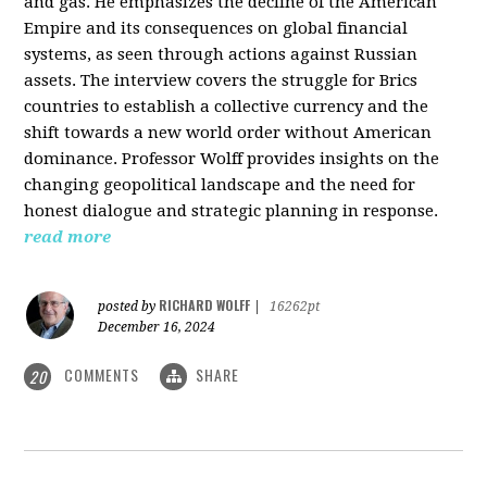
and gas. He emphasizes the decline of the American
Empire and its consequences on global financial
systems, as seen through actions against Russian
assets. The interview covers the struggle for Brics
countries to establish a collective currency and the
shift towards a new world order without American
dominance. Professor Wolff provides insights on the
changing geopolitical landscape and the need for
honest dialogue and strategic planning in response.
read more
RICHARD WOLFF
posted by
|
16262pt
December 16, 2024
COMMENTS
SHARE
20