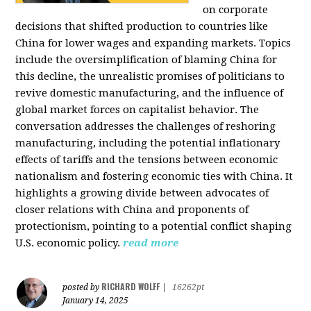
on corporate
decisions that shifted production to countries like
China for lower wages and expanding markets. Topics
include the oversimplification of blaming China for
this decline, the unrealistic promises of politicians to
revive domestic manufacturing, and the influence of
global market forces on capitalist behavior. The
conversation addresses the challenges of reshoring
manufacturing, including the potential inflationary
effects of tariffs and the tensions between economic
nationalism and fostering economic ties with China. It
highlights a growing divide between advocates of
closer relations with China and proponents of
protectionism, pointing to a potential conflict shaping
U.S. economic policy.
read more
RICHARD WOLFF
posted by
|
16262pt
January 14, 2025