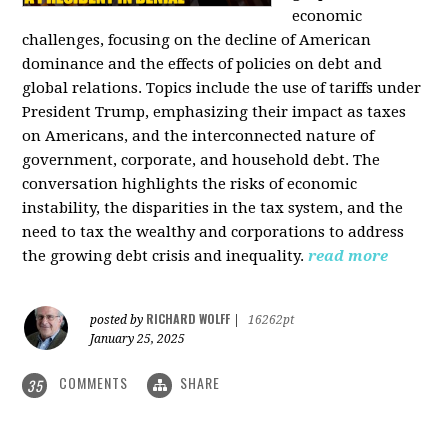
economic
challenges, focusing on the decline of American
dominance and the effects of policies on debt and
global relations. Topics include the use of tariffs under
President Trump, emphasizing their impact as taxes
on Americans, and the interconnected nature of
government, corporate, and household debt. The
conversation highlights the risks of economic
instability, the disparities in the tax system, and the
need to tax the wealthy and corporations to address
the growing debt crisis and inequality.
read more
RICHARD WOLFF
posted by
|
16262pt
January 25, 2025
COMMENTS
SHARE
35