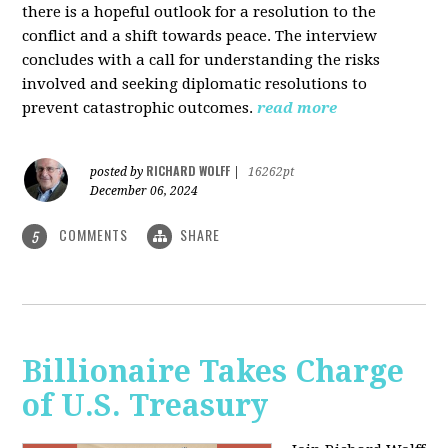
there is a hopeful outlook for a resolution to the
conflict and a shift towards peace. The interview
concludes with a call for understanding the risks
involved and seeking diplomatic resolutions to
prevent catastrophic outcomes.
read more
RICHARD WOLFF
posted by
|
16262pt
December 06, 2024
COMMENTS
SHARE
5
Billionaire Takes Charge
of U.S. Treasury