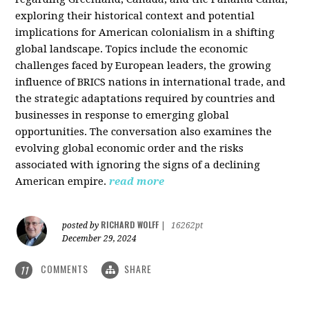
exploring their historical context and potential
implications for American colonialism in a shifting
global landscape. Topics include the economic
challenges faced by European leaders, the growing
influence of BRICS nations in international trade, and
the strategic adaptations required by countries and
businesses in response to emerging global
opportunities. The conversation also examines the
evolving global economic order and the risks
associated with ignoring the signs of a declining
American empire.
read more
RICHARD WOLFF
posted by
|
16262pt
December 29, 2024
COMMENTS
SHARE
11