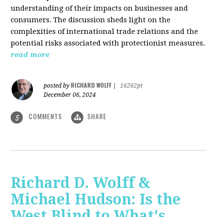
understanding of their impacts on businesses and
consumers. The discussion sheds light on the
complexities of international trade relations and the
potential risks associated with protectionist measures.
read more
RICHARD WOLFF
posted by
|
16262pt
December 06, 2024
COMMENTS
SHARE
5
Richard D. Wolff &
Michael Hudson: Is the
West Blind to What's