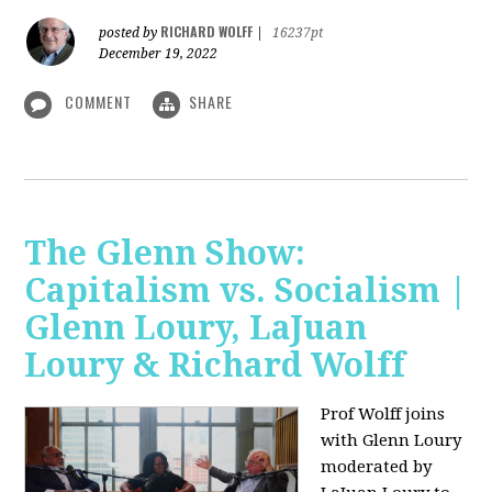
RICHARD WOLFF
posted by
|
16237pt
December 19, 2022
COMMENT
SHARE
The Glenn Show:
Capitalism vs. Socialism |
Glenn Loury, LaJuan
Loury & Richard Wolff
Prof Wolff joins
with Glenn Loury
moderated by