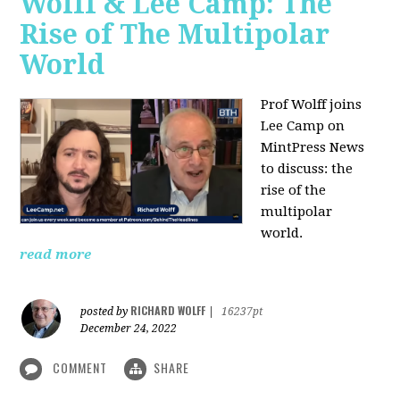
Wolff & Lee Camp: The
Rise of The Multipolar
World
Prof Wolff joins
Lee Camp on
MintPress News
to discuss: the
rise of the
multipolar
world.
read more
RICHARD WOLFF
posted by
|
16237pt
December 24, 2022
COMMENT
SHARE