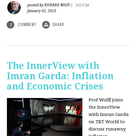
RICHARD WOLFF
posted by
|
16237pt
January 02, 2023
COMMENT
SHARE
1
The InnerView with
Imran Garda: Inflation
and Economic Crises
Prof Wolff joins
the InnerView
with Imran Garda
on TRT World to
discuss runaway