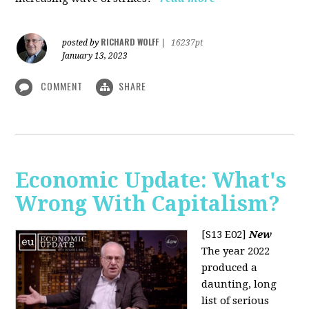
RICHARD WOLFF
posted by
|
16237pt
January 13, 2023
COMMENT
SHARE
Economic Update: What's
Wrong With Capitalism?
[S13 E02]
New
The year 2022
produced a
daunting, long
list of serious