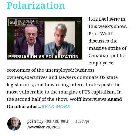
Polarization
[S12 E46]
New
In
this week’s show,
Prof. Wolff
discusses the
massive strike of
Canadian public
employees;
economics of the unemployed; business
owners,executives and lawyers dominate US state
legislatures; and how rising interest rates push the
most vulnerable to the margins of US capitalism. In
the second half of the show, Wolff interviews
Anand
Giridharadas
...
READ MORE
RICHARD WOLFF
posted by
|
16237pt
November 28, 2022