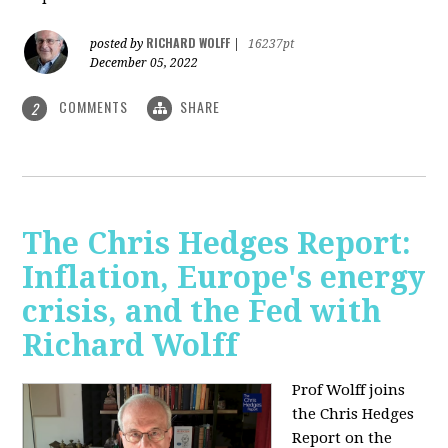
RICHARD WOLFF
posted by
|
16237pt
December 05, 2022
COMMENTS
SHARE
2
The Chris Hedges Report:
Inflation, Europe's energy
crisis, and the Fed with
Richard Wolff
Prof Wolff joins
the Chris Hedges
Report on the