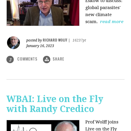
Eskow to discuss:
global parasites'
new climate
scam.
read more
RICHARD WOLFF
posted by
|
16237pt
January 16, 2023
COMMENTS
SHARE
3
WBAI: Live on the Fly
with Randy Credico
Prof Wolff joins
Live on the Fly