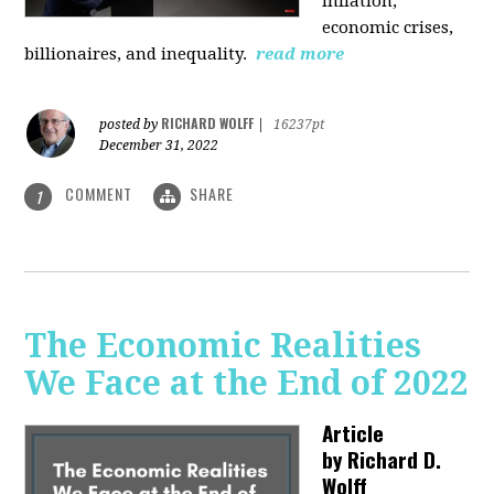
inflation,
economic crises,
billionaires, and inequality.
read more
RICHARD WOLFF
posted by
|
16237pt
December 31, 2022
COMMENT
SHARE
1
The Economic Realities
We Face at the End of 2022
Article
by
Richard D.
Wolff