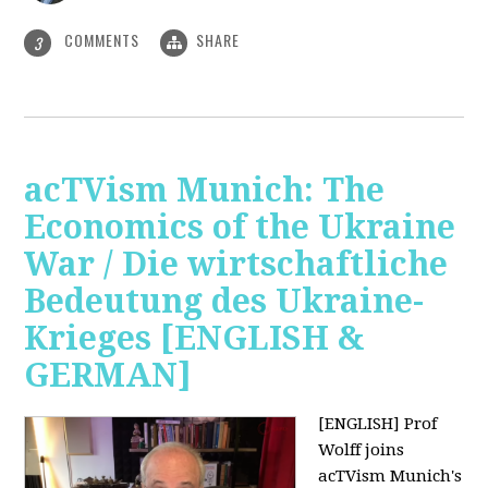
COMMENTS
SHARE
3
acTVism Munich: The
Economics of the Ukraine
War / Die wirtschaftliche
Bedeutung des Ukraine-
Krieges [ENGLISH &
GERMAN]
[ENGLISH] Prof
Wolff joins
acTVism Munich's