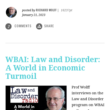
RICHARD WOLFF
posted by
|
16237pt
January 21, 2023
COMMENTS
SHARE
2
WBAI: Law and Disorder:
A World in Economic
Turmoil
Prof Wolff
interviews on the
Law and Disorder
program on WBAI