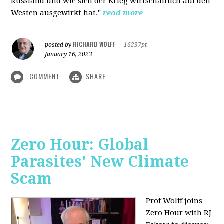
Russland und wie sich der Krieg wirtschaftlich auf den
Westen ausgewirkt hat."
read more
RICHARD WOLFF
posted by
|
16237pt
January 16, 2023
COMMENT
SHARE
Zero Hour: Global
Parasites' New Climate
Scam
Prof Wolff joins
Zero Hour with RJ