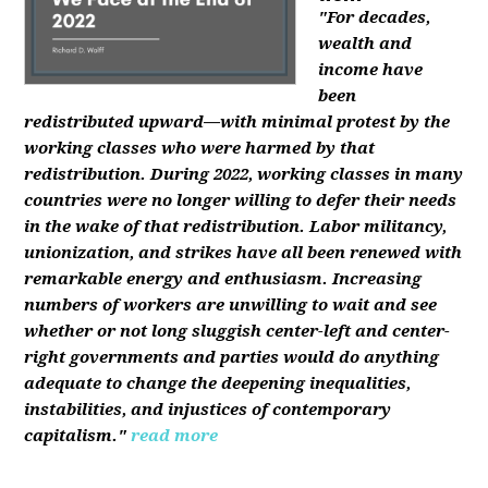
"For decades,
wealth and
income have
been
redistributed upward—with minimal protest by the
working classes who were harmed by that
redistribution. During 2022, working classes in many
countries were no longer willing to defer their needs
in the wake of that redistribution. Labor militancy,
unionization, and strikes have all been renewed with
remarkable energy and enthusiasm. Increasing
numbers of workers are unwilling to wait and see
whether or not long sluggish center-left and center-
right governments and parties would do anything
adequate to change the deepening inequalities,
instabilities, and injustices of contemporary
capitalism."
read more