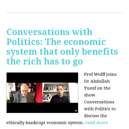
Conversations with
Politics: The economic
system that only benefits
the rich has to go
Prof Wolff joins
Dr Abdullah
Yusuf on the
show
Conversations
with Politics to
discuss the
ethically bankrupt economic system.
read more