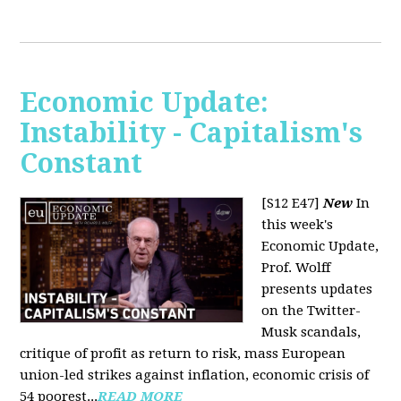
Economic Update:
Instability - Capitalism's
Constant
[S12 E47]
New
In
this week's
Economic Update,
Prof. Wolff
presents updates
on the Twitter-
Musk scandals,
critique of profit as return to risk, mass European
union-led strikes against inflation, economic crisis of
54 poorest...
READ MORE