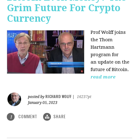
Grim Future For Crypto
Currency
Prof Wolff joins
the Thom
Hartmann
program for
an update on the
future of Bitcoin.
read more
RICHARD WOLFF
posted by
|
16237pt
January 05, 2023
COMMENT
SHARE
1