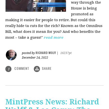
way through the
House is being
promoted as
making it easier for people to retire. But could this
really hide ta cuts for the rich? Known as the Omnibus
Bill, what does it mean for you? And who benefits the
most – take a guess!"
read more
RICHARD WOLFF
posted by
|
16237pt
December 24, 2022
COMMENT
SHARE
1
MintPress News: Richard