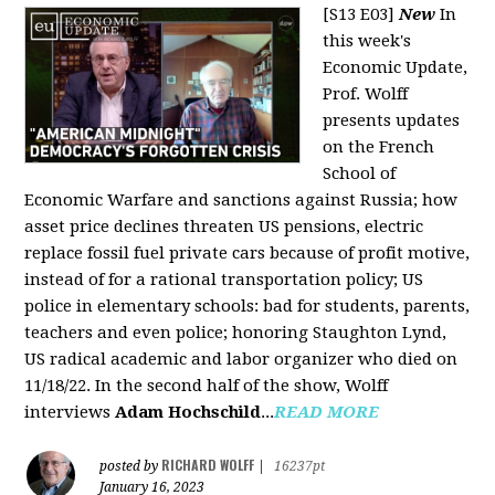
[S13 E03]
New
In
this week's
Economic Update,
Prof. Wolff
presents updates
on the French
School of
Economic Warfare and sanctions against Russia; how
asset price declines threaten US pensions, electric
replace fossil fuel private cars because of profit motive,
instead of for a rational transportation policy; US
police in elementary schools: bad for students, parents,
teachers and even police; honoring Staughton Lynd,
US radical academic and labor organizer who died on
11/18/22. In the second half of the show, Wolff
interviews
Adam Hochschild
...
READ MORE
RICHARD WOLFF
posted by
|
16237pt
January 16, 2023