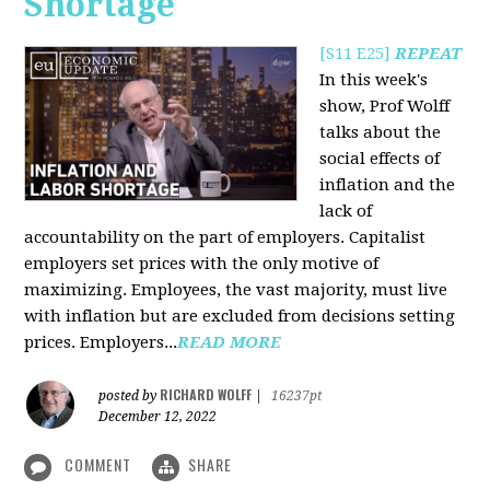
Shortage
[S11 E25]
REPEAT
In this week's
show, Prof Wolff
talks about the
social effects of
inflation and the
lack of
accountability on the part of employers. Capitalist
employers set prices with the only motive of
maximizing. Employees, the vast majority, must live
with inflation but are excluded from decisions setting
prices. Employers...
READ MORE
RICHARD WOLFF
posted by
|
16237pt
December 12, 2022
COMMENT
SHARE