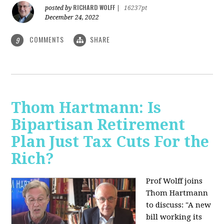
RICHARD WOLFF
posted by
|
16237pt
December 24, 2022
COMMENTS
SHARE
9
Thom Hartmann: Is
Bipartisan Retirement
Plan Just Tax Cuts For the
Rich?
Prof Wolff joins
Thom Hartmann
to discuss: "A new
bill working its