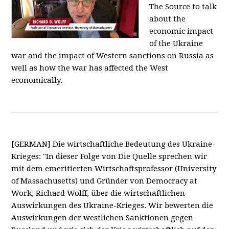
The Source to talk
about the
economic impact
of the Ukraine
war and the impact of Western sanctions on Russia as
well as how the war has affected the West
economically.
[GERMAN] Die wirtschaftliche Bedeutung des Ukraine-
Krieges: "In dieser Folge von Die Quelle sprechen wir
mit dem emeritierten Wirtschaftsprofessor (University
of Massachusetts) und Gründer von Democracy at
Work, Richard Wolff, über die wirtschaftlichen
Auswirkungen des Ukraine-Krieges. Wir bewerten die
Auswirkungen der westlichen Sanktionen gegen