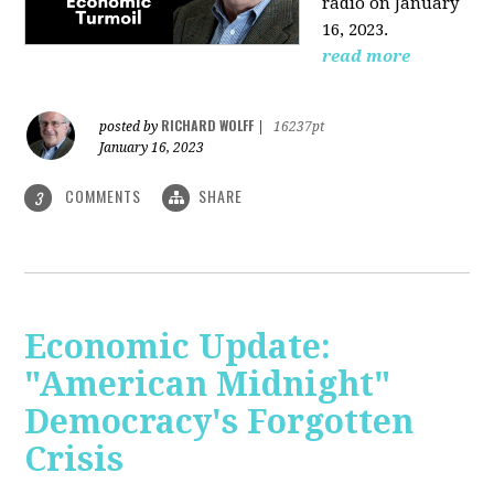
radio on January
16, 2023.
read more
RICHARD WOLFF
posted by
|
16237pt
January 16, 2023
COMMENTS
SHARE
3
Economic Update:
"American Midnight"
Democracy's Forgotten
Crisis