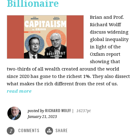
Billionaire
Brian and Prof.
Richard Wolff
discuss widening
global inequality
in light of the
Oxfam report
showing that
two-thirds of all wealth created around the world
since 2020 has gone to the richest 1%. They also dissect
what makes the rich different from the rest of us.
read more
RICHARD WOLFF
posted by
|
16237pt
January 21, 2023
COMMENTS
SHARE
2