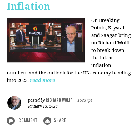
Inflation
On Breaking
Points,
Krystal
and Saagar bring
on Richard Wolff
to break down
the latest
inflation
numbers and the outlook for the US economy heading
into 2023.
read more
RICHARD WOLFF
posted by
|
16237pt
January 13, 2023
COMMENT
SHARE