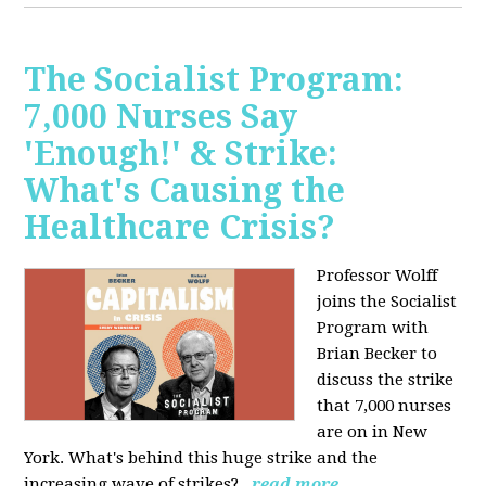
The Socialist Program:
7,000 Nurses Say
'Enough!' & Strike:
What's Causing the
Healthcare Crisis?
Professor Wolff
joins the Socialist
Program with
Brian Becker to
discuss the strike
that 7,000 nurses
are on in New
York. What's behind this huge strike and the
increasing wave of strikes?
read more