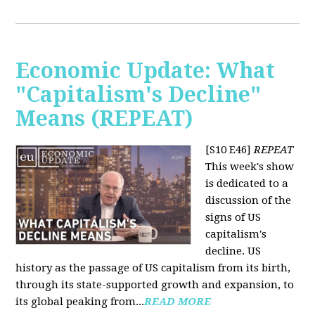
Economic Update: What
"Capitalism's Decline"
Means (REPEAT)
[S10 E46]
REPEAT
This week's show
is dedicated to a
discussion of the
signs of US
capitalism's
decline. US
history as the passage of US capitalism from its birth,
through its state-supported growth and expansion, to
its global peaking from...
READ MORE