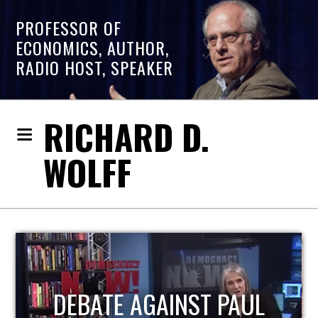
PROFESSOR OF
ECONOMICS, AUTHOR,
RADIO HOST, SPEAKER
RICHARD D.
WOLFF
HOST OF ECONOMIC