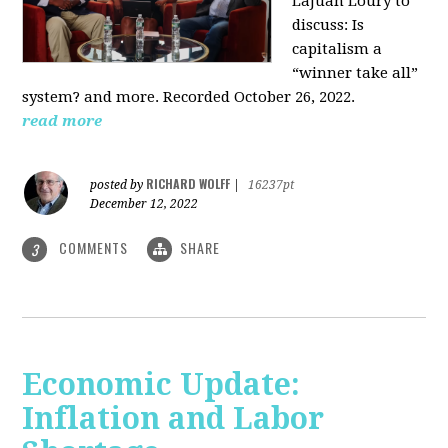
LaJuan Loury to
discuss: Is
capitalism a
“winner take all”
system? and more. Recorded October 26, 2022.
read more
RICHARD WOLFF
posted by
|
16237pt
December 12, 2022
COMMENTS
SHARE
3
Economic Update:
Inflation and Labor