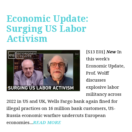
Economic Update:
Surging US Labor
Activism
[S13 E01]
New
In
this week's
Economic Update,
Prof. Wolff
discusses
explosive labor
militancy across
2022 in US and UK, Wells Fargo bank again fined for
illegal practices on 16 million bank customers, US-
Russia economic warfare undercuts European
economies...
READ MORE