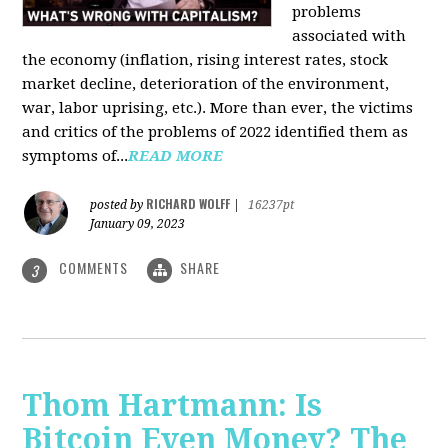
problems
associated with
the economy (inflation, rising interest rates, stock
market decline, deterioration of the environment,
war, labor uprising, etc.). More than ever, the victims
and critics of the problems of 2022 identified them as
symptoms of...
READ MORE
RICHARD WOLFF
posted by
|
16237pt
January 09, 2023
COMMENTS
SHARE
3
Thom Hartmann: Is
Bitcoin Even Money? The