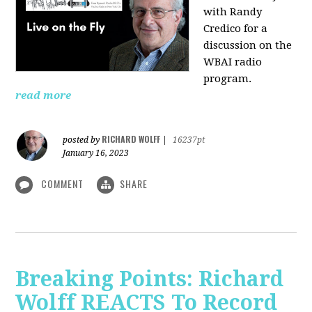
with Randy
Credico for a
discussion on the
WBAI radio
program.
read more
RICHARD WOLFF
posted by
|
16237pt
January 16, 2023
COMMENT
SHARE
Breaking Points: Richard
Wolff REACTS To Record