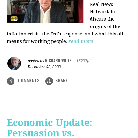
Real News
Network to
discuss
the
origins of the
inflation crisis, the Fed's response, and what this all
means for working people.
read more
RICHARD WOLFF
posted by
|
16237pt
December 02, 2022
COMMENTS
SHARE
3
Economic Update:
Persuasion vs.