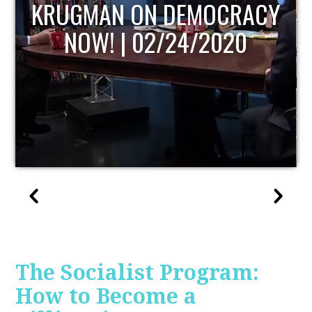
UPDATE
The Socialist Program:
How to Become a