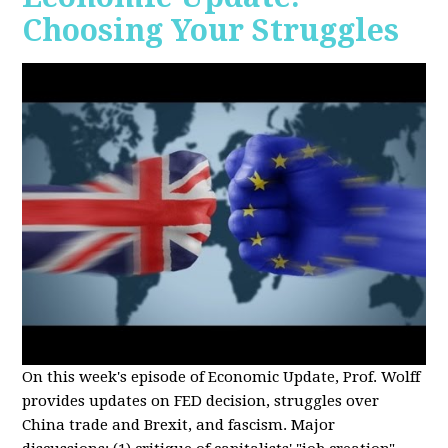
Choosing Your Struggles
On this week's episode of Economic Update, Prof. Wolff
provides updates on FED decision, struggles over
China trade and Brexit, and fascism. Major