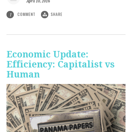
April 10, 2016
COMMENT
SHARE
1
Economic Update:
Efficiency: Capitalist vs
Human