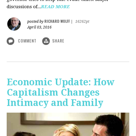
discussions of...
READ MORE
RICHARD WOLFF
posted by
|
16262pt
April 03, 2016
COMMENT
SHARE
Economic Update: How
Capitalism Changes
Intimacy and Family