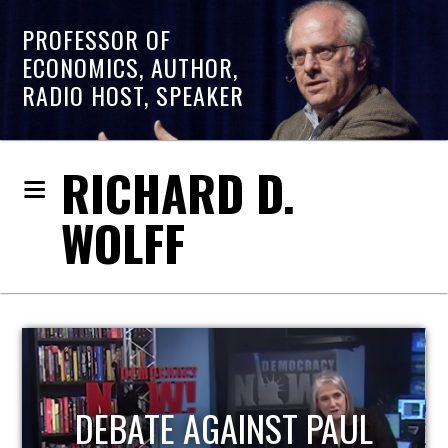
PROFESSOR OF
ECONOMICS, AUTHOR,
RADIO HOST, SPEAKER
RICHARD D.
WOLFF
HOST OF ECONOMIC