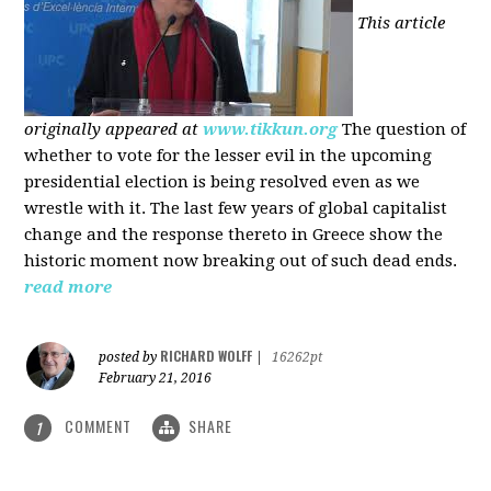
This article
originally appeared at
www.tikkun.org
The question of
whether to vote for the lesser evil in the upcoming
presidential election is being resolved even as we
wrestle with it. The last few years of global capitalist
change and the response thereto in Greece show the
historic moment now breaking out of such dead ends.
read more
RICHARD WOLFF
posted by
|
16262pt
February 21, 2016
COMMENT
SHARE
1