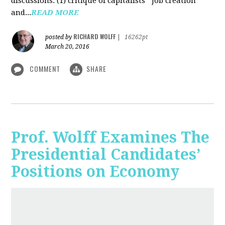
discussions: (1) critique of capitalists' "job creation"
and...
READ MORE
RICHARD WOLFF
posted by
|
16262pt
March 20, 2016
COMMENT
SHARE
Prof. Wolff Examines The
Presidential Candidates’
Positions on Economy