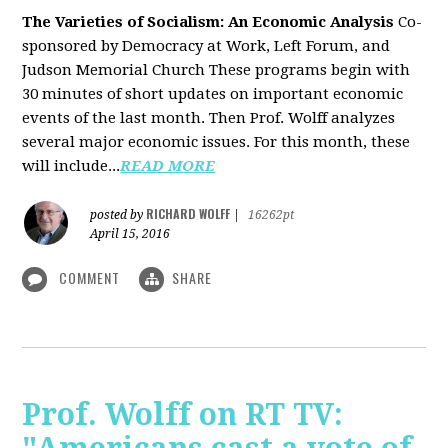
The Varieties of Socialism: An Economic Analysis
Co-
sponsored by Democracy at Work, Left Forum, and
Judson Memorial Church
These programs begin with
30 minutes of short updates on important economic
events of the last month. Then Prof. Wolff analyzes
several major economic issues. For this month, these
will include...
READ MORE
RICHARD WOLFF
posted by
|
16262pt
April 15, 2016
COMMENT
SHARE
Prof. Wolff on RT TV: