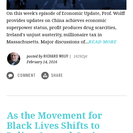
On this week's episode of Economic Update, Prof. Wolff
provides updates on China achieves economic
superpower status, profit produces drug scarcities,
Ireland's unjust austerity, millionaire tax in
Massachusetts. Major discussions of...
READ MORE
RICHARD WOLFF
posted by
|
16262pt
February 14, 2016
COMMENT
SHARE
As the Movement for
Black Lives Shifts to