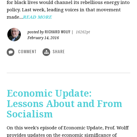
for black lives would channel its rebellious energy into
policy. Last week, leading voices in that movement
made...
READ MORE
RICHARD WOLFF
posted by
|
16262pt
February 14, 2016
COMMENT
SHARE
Economic Update:
Lessons About and From
Socialism
On this week's episode of Economic Update, Prof. Wolff
provides updates on the economic significance of