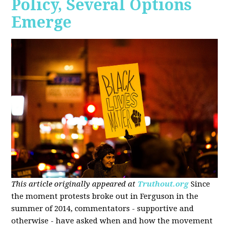
Policy, Several Options
Emerge
This article originally appeared at
Truthout.org
Since
the moment protests broke out in Ferguson in the
summer of 2014, commentators - supportive and
otherwise - have asked when and how the movement