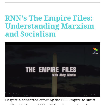
RNN's The Empire Files:
Understanding Marxism
and Socialism
Despite a concerted effort by the U.S. Empire to snuff