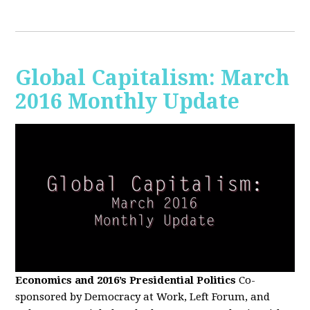
Global Capitalism: March
2016 Monthly Update
Economics and 2016’s Presidential Politics
Co-
sponsored by Democracy at Work, Left Forum, and