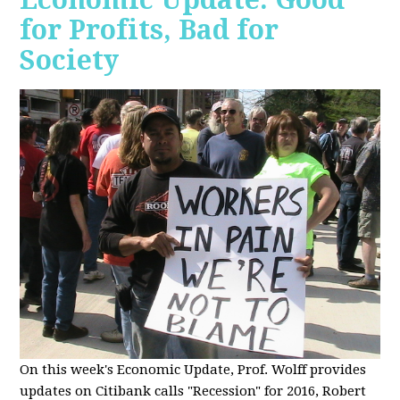
for Profits, Bad for
Society
O
n this week's Economic Update, Prof. Wolff provides
updates on Citibank calls "Recession" for 2016, Robert