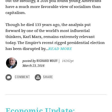
out the ideology, a 2016 poll found young Americans
have a much more favorable view of socialism than
capitalism.
Though he died 133 years ago, the analysis put
forward by one of the world’s most influential
thinkers, Karl Marx, remains extremely relevant
today. The Empire’s recent rigged presidential election
has been disrupted by...
READ MORE
RICHARD WOLFF
posted by
|
16262pt
March 23, 2016
COMMENT
SHARE
Economic Update: