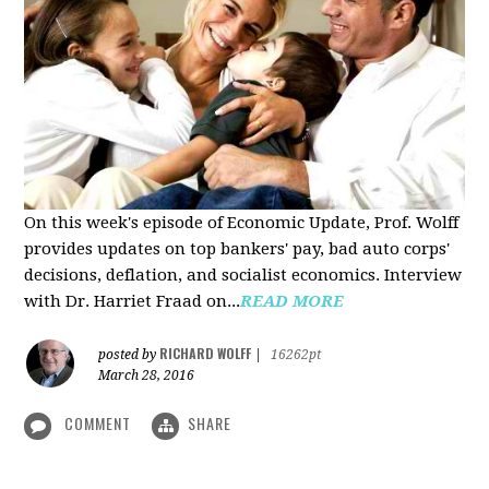
On this week's episode of Economic Update, Prof. Wolff
provides updates on top bankers' pay, bad auto corps'
decisions, deflation, and socialist economics. Interview
with Dr. Harriet Fraad on...
READ MORE
RICHARD WOLFF
posted by
|
16262pt
March 28, 2016
COMMENT
SHARE