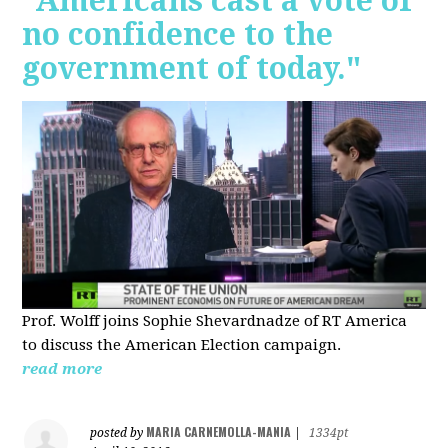
"Americans cast a vote of
no confidence to the
government of today."
Prof. Wolff joins Sophie Shevardnadze of RT America
to discuss the American Election campaign.
read more
MARIA CARNEMOLLA-MANIA
posted by
|
1334pt