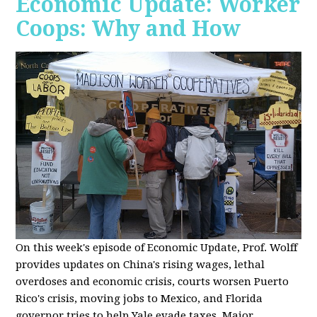
Economic Update: Worker
Coops: Why and How
On this week's episode of Economic Update, Prof. Wolff
provides updates on China's rising wages, lethal
overdoses and economic crisis, courts worsen Puerto
Rico's crisis, moving jobs to Mexico, and Florida
governor tries to help Yale evade taxes. Major