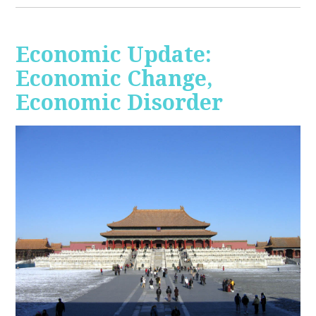
Economic Update:
Economic Change,
Economic Disorder