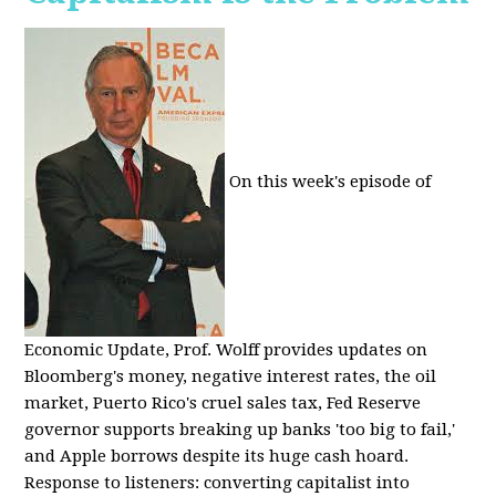
On this week's episode of
Economic Update, Prof. Wolff provides updates on
Bloomberg's money, negative interest rates, the oil
market, Puerto Rico's cruel sales tax, Fed Reserve
governor supports breaking up banks 'too big to fail,'
and Apple borrows despite its huge cash hoard.
Response to listeners: converting capitalist into