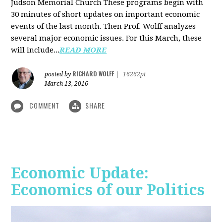
Judson Memorial Church
These programs begin with
30 minutes of short updates on important economic
events of the last month. Then Prof. Wolff analyzes
several major economic issues. For this March, these
will include...
READ MORE
RICHARD WOLFF
posted by
|
16262pt
March 13, 2016
COMMENT
SHARE
Economic Update:
Economics of our Politics