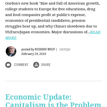
Gordon's new book "Rise and Fall of American growth,
college students to Europe for free educations, drug
and food companies profit at public's expense,
economics of presidential candidates, pension
struggles heat up, and why China's slowdown due to
US/Euro/Japan economies. Major discussions of...
READ
MORE
RICHARD WOLFF
posted by
|
16262pt
February 29, 2016
COMMENT
SHARE
Economic Update:
Capitalism is the Problem