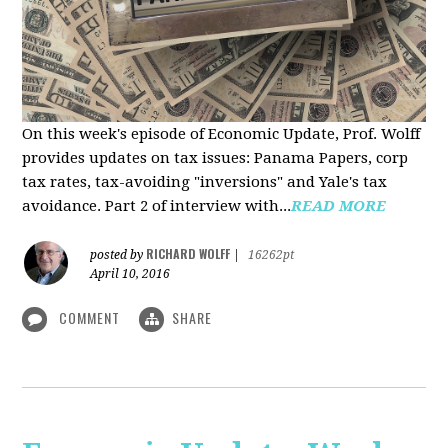
On this week's episode of Economic Update, Prof. Wolff
provides updates on tax issues: Panama Papers, corp
tax rates, tax-avoiding "inversions" and Yale's tax
avoidance. Part 2 of interview with...
READ MORE
RICHARD WOLFF
posted by
|
16262pt
April 10, 2016
COMMENT
SHARE