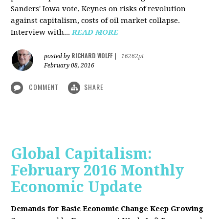
Sanders' Iowa vote, Keynes on risks of revolution
against capitalism, costs of oil market collapse.
Interview with...
READ MORE
RICHARD WOLFF
posted by
|
16262pt
February 08, 2016
COMMENT
SHARE
Global Capitalism:
February 2016 Monthly
Economic Update
Demands for Basic Economic Change Keep Growing