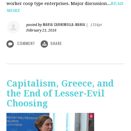
worker coop type enterprises. Major discussion...
READ
MORE
MARIA CARNEMOLLA-MANIA
posted by
|
1334pt
February 21, 2016
COMMENT
SHARE
Capitalism, Greece, and
the End of Lesser-Evil
Choosing