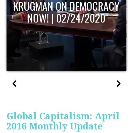
UPDATE
Global Capitalism: April
2016 Monthly Update