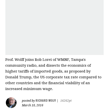
Prof. Wolff joins Rob Lorei of WMNF, Tampa's
community radio, and dissects the economics of
higher tariffs of imported good
s, as proposed by
Donald Trump, the US corporate tax rate compared to
other countries and
the financial viability of an
increased minimum wage.
RICHARD WOLFF
posted by
|
16262pt
March 18, 2016