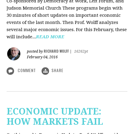
Co-sponsored by Democracy at Work, Left Forum, and
Judson Memorial Church
These programs begin with
30 minutes of short updates on important economic
events of the last month. Then Prof. Wolff analyzes
several major economic issues. For this February, these
will include...
READ MORE
RICHARD WOLFF
posted by
|
16262pt
February 04, 2016
COMMENT
SHARE
ECONOMIC UPDATE:
HOW MARKETS FAIL