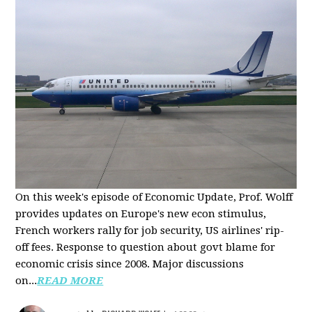
On this week's episode of Economic Update, Prof. Wolff
provides updates on Europe's new econ stimulus,
French workers rally for job security, US airlines' rip-
off fees. Response to question about govt blame for
economic crisis since 2008. Major discussions
on...
READ MORE