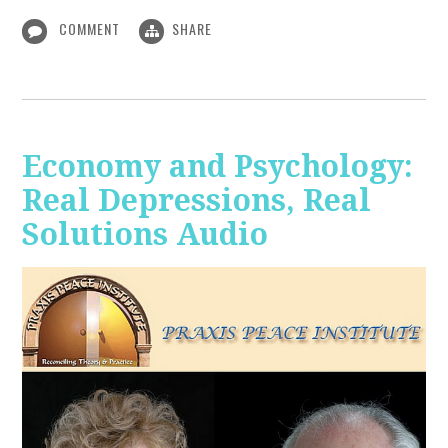
COMMENT
SHARE
Economy and Psychology:
Real Depressions, Real
Solutions Audio