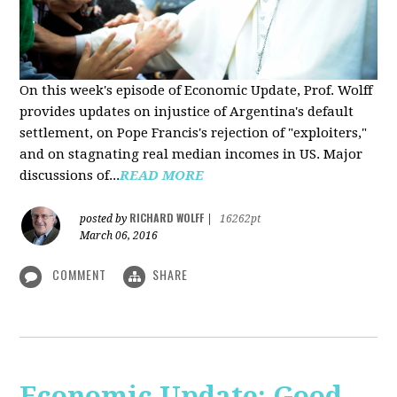
On this week's episode of Economic Update, Prof. Wolff
provides updates on injustice of Argentina's default
settlement, on Pope Francis's rejection of "exploiters,"
and on stagnating real median incomes in US. Major
discussions of...
READ MORE
RICHARD WOLFF
posted by
|
16262pt
March 06, 2016
COMMENT
SHARE
Economic Update: Good