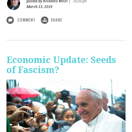
RICHARD WOLFF
posted by
|
16262pt
March 13, 2016
COMMENT
SHARE
Economic Update: Seeds
of Fascism?