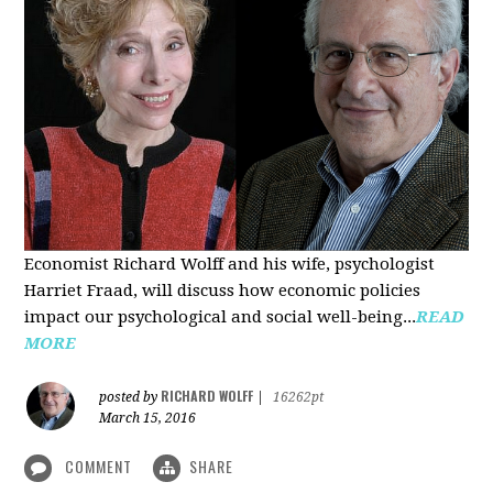
Economist Richard Wolff and his wife, psychologist
Harriet Fraad, will discuss how economic policies
impact our psychological and social well-being...
READ
MORE
RICHARD WOLFF
posted by
|
16262pt
March 15, 2016
COMMENT
SHARE