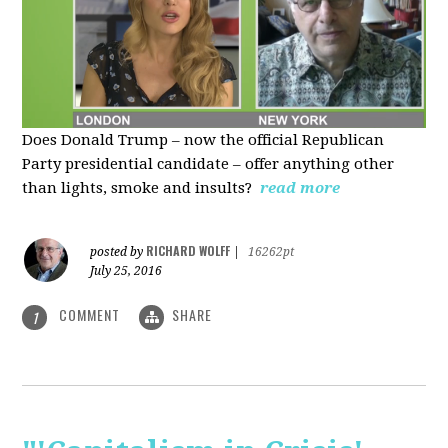
Does Donald Trump – now the official Republican
Party presidential candidate – offer anything other
than lights, smoke and insults?
read more
RICHARD WOLFF
posted by
|
16262pt
July 25, 2016
COMMENT
SHARE
1