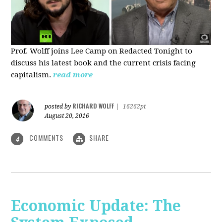
Prof. Wolff joins Lee Camp on Redacted Tonight to
discuss his latest book and the current crisis facing
capitalism.
read more
RICHARD WOLFF
posted by
|
16262pt
August 20, 2016
COMMENTS
SHARE
4
Economic Update: The