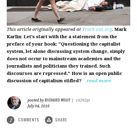
This article originally appeared at
Truth-out.org
.
Mark
Karlin: Let's start with the a statement from the
preface of your book: "Questioning the capitalist
system, let alone discussing system change, simply
does not occur to mainstream academics and the
journalists and politicians they trained. Such
discourses are repressed." How is an open public
discussion of capitalism stifled?
read more
RICHARD WOLFF
posted by
|
16262pt
July 04, 2016
COMMENTS
SHARE
2