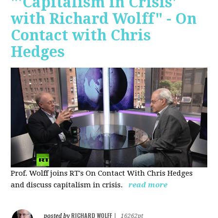
"'Capitalism in Crisis'
with Richard Wolff" - On
Contact with Chris
Hedges
Prof. Wolff joins RT's On Contact With Chris Hedges
and discuss
capitalism in crisis.
read more
RICHARD WOLFF
posted by
|
16262pt