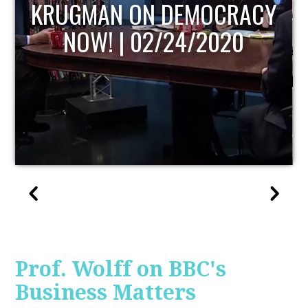
UPDATE
Prof. Wolff on BBC's
Business Matters