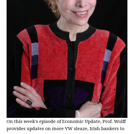
On this week's episode of Economic Update, Prof. Wolff
provides updates on more VW sleaze, Irish bankers to