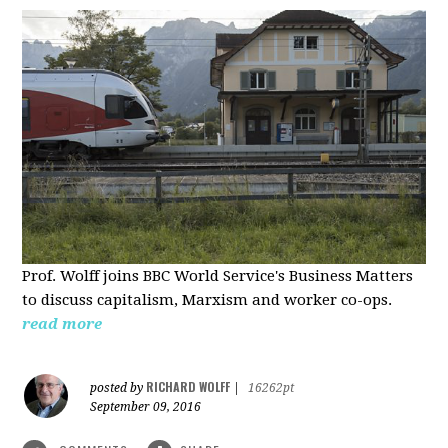
Prof. Wolff joins BBC World Service's Business Matters
to discuss capitalism, Marxism and worker co-ops.
read more
RICHARD WOLFF
posted by
|
16262pt
September 09, 2016