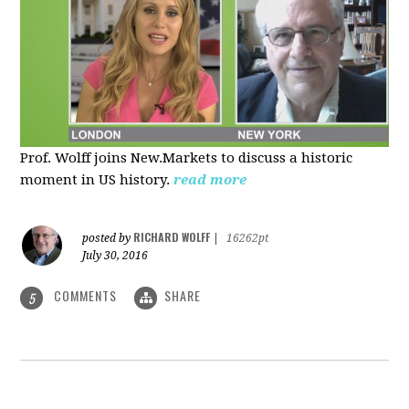
Prof. Wolff joins New.Markets to discuss a historic
moment in US history.
read more
RICHARD WOLFF
posted by
|
16262pt
July 30, 2016
COMMENTS
SHARE
5