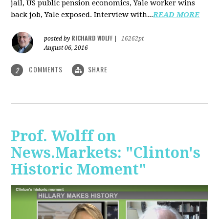
jail, US public pension economics, Yale worker wins
back job, Yale exposed. Interview with...
READ MORE
RICHARD WOLFF
posted by
|
16262pt
August 06, 2016
COMMENTS
SHARE
2
Prof. Wolff on
News.Markets: "Clinton's
Historic Moment"