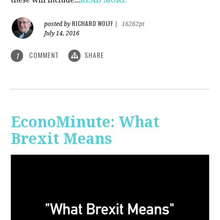
RICHARD WOLFF
posted by
|
16262pt
July 14, 2016
COMMENT
SHARE
1
EconoMinute: What
Brexit Means