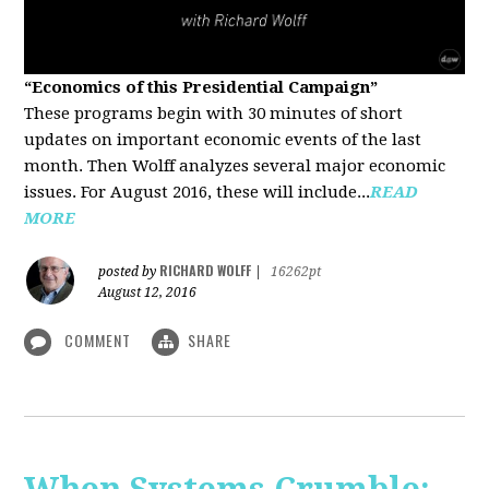
“Economics of this Presidential Campaign”
These programs begin with 30 minutes of short
updates on important economic events of the last
month. Then Wolff analyzes several major economic
issues. For August 2016, these will include...
READ
MORE
RICHARD WOLFF
posted by
|
16262pt
August 12, 2016
COMMENT
SHARE