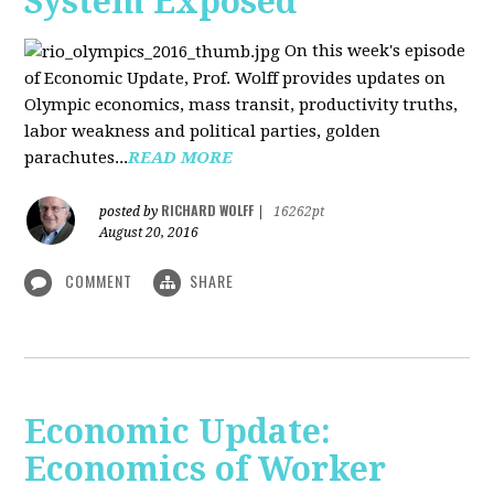
System Exposed
On this week's episode
of Economic Update, Prof. Wolff provides updates on
Olympic economics, mass transit, productivity truths,
labor weakness and political parties, golden
parachutes...
READ MORE
RICHARD WOLFF
posted by
|
16262pt
August 20, 2016
COMMENT
SHARE
Economic Update:
Economics of Worker