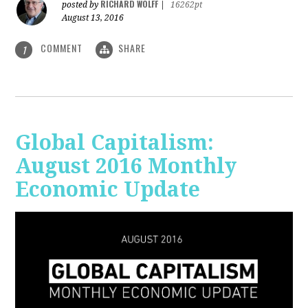
RICHARD WOLFF
posted by
|
16262pt
August 13, 2016
COMMENT
SHARE
1
Global Capitalism:
August 2016 Monthly
Economic Update