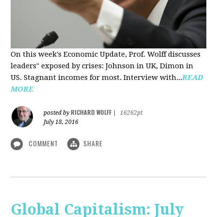
On this week's Economic Update, Prof. Wolff discusses
leaders" exposed by crises: Johnson in UK, Dimon in
US. Stagnant incomes for most. Interview with...
READ
MORE
RICHARD WOLFF
posted by
|
16262pt
July 18, 2016
COMMENT
SHARE
Global Capitalism: July