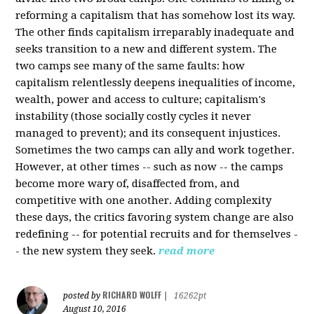
reforming a capitalism that has somehow lost its way.
The other finds capitalism irreparably inadequate and
seeks transition to a new and different system. The
two camps see many of the same faults: how
capitalism relentlessly deepens inequalities of income,
wealth, power and access to culture; capitalism's
instability (those socially costly cycles it never
managed to prevent); and its consequent injustices.
Sometimes the two camps can ally and work together.
However, at other times -- such as now -- the camps
become more wary of, disaffected from, and
competitive with one another. Adding complexity
these days, the critics favoring system change are also
redefining -- for potential recruits and for themselves -
- the new system they seek.
read more
RICHARD WOLFF
posted by
|
16262pt
August 10, 2016