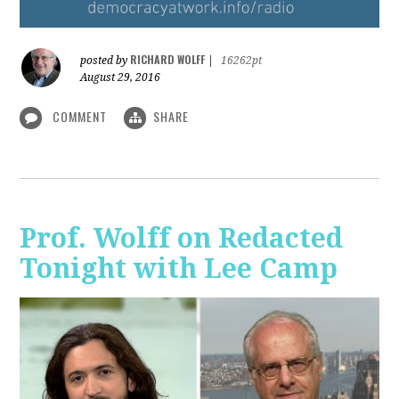
RICHARD WOLFF
posted by
|
16262pt
August 29, 2016
COMMENT
SHARE
Prof. Wolff on Redacted
Tonight with Lee Camp