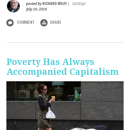
RICHARD WOLFF
posted by
|
16262pt
July 10, 2016
COMMENT
SHARE
Poverty Has Always
Accompanied Capitalism