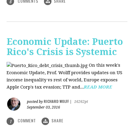
COMMENTS
SHARE
6
Economic Update: Puerto
Rico's Crisis is Systemic
On this week's
Economic Update, Prof. Wolff provides updates on US
income inequality vs rest of world, Europe exposes
Apple Corp's tax evasion; TTP and...
READ MORE
RICHARD WOLFF
posted by
|
16262pt
September 03, 2016
COMMENT
SHARE
1