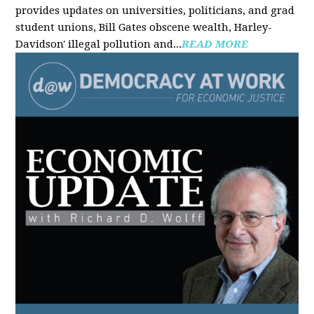
provides updates on universities, politicians, and grad
student unions, Bill Gates obscene wealth, Harley-
Davidson' illegal pollution and...
READ MORE