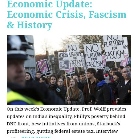
Economic Update:
Economic Crisis, Fascism
& History
On this week's Economic Update, Prof. Wolff provides
updates on India's inequality, Philly's poverty behind
DNC front, new initiatives from unions, Starbuck's
profiteering, gutting federal estate tax. Interview