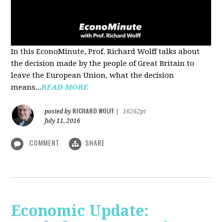
In this EconoMinute, Prof. Richard Wolff talks about
the decision made by the people of Great Britain to
leave the European Union, what the decision
means...
READ MORE
RICHARD WOLFF
posted by
|
16262pt
July 11, 2016
COMMENT
SHARE
Economic Update: