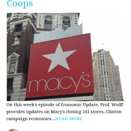
Coops
On this week's episode of Economic Update, Prof. Wolff
provides updates on Macy's closing 141 stores, Clinton
campaign economics...
READ MORE