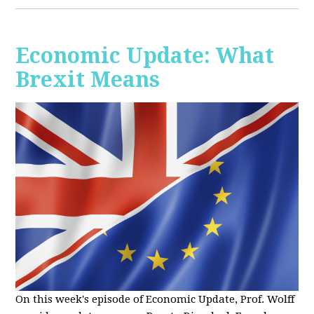
Economic Update: What
Brexit Means
On this week's episode of Economic Update, Prof. Wolff