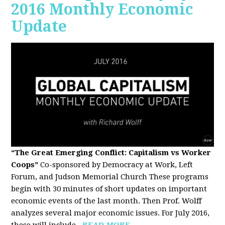
2016 Monthly Economic
Update
“The Great Emerging Conflict: Capitalism vs Worker
Coops”
Co-sponsored by Democracy at Work, Left
Forum, and Judson Memorial Church
These programs
begin with 30 minutes of short updates on important
economic events of the last month. Then Prof. Wolff
analyzes several major economic issues. For July 2016,
these will include...
READ MORE