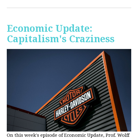
Economic Update:
Capitalism's Craziness
On this week's episode of Economic Update, Prof. Wolff