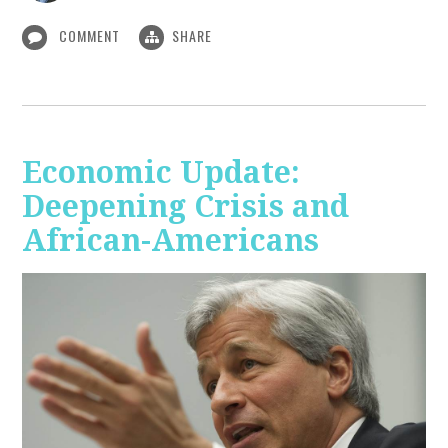
COMMENT
SHARE
Economic Update:
Deepening Crisis and
African-Americans