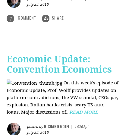
July 25, 2016
COMMENT
SHARE
1
Economic Update:
Convention Economics
On this week's episode of
Economic Update, Prof. Wolff provides updates on
platform contradictions, the VW scandal, CEOs pay
explosion, Italian banks crisis, scary US auto
loans. Major discussions of...
READ MORE
RICHARD WOLFF
posted by
|
16262pt
July 25, 2016