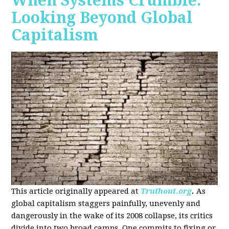
When Systems Crumble:
Looking Beyond Global
Capitalism
This article originally appeared at
Truthout.org
.
As
global capitalism staggers painfully, unevenly and
dangerously in the wake of its 2008 collapse, its critics
divide into two broad camps. One commits to fixing or