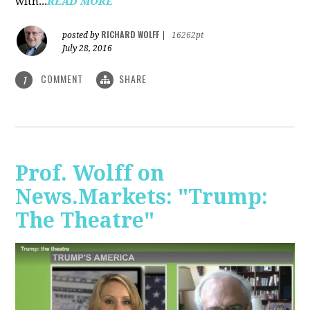
with...
READ MORE
RICHARD WOLFF
posted by
|
16262pt
July 28, 2016
COMMENT
SHARE
1
Prof. Wolff on
News.Markets: "Trump:
The Theatre"