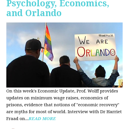
Psychology, Economics,
and Orlando
On this week's Economic Update, Prof. Wolff provides
updates on minimum wage raises, economics of
prisons, evidence that notions of "economic recovery"
are myths for most of world. Interview with Dr Harriet
Fraad on...
READ MORE