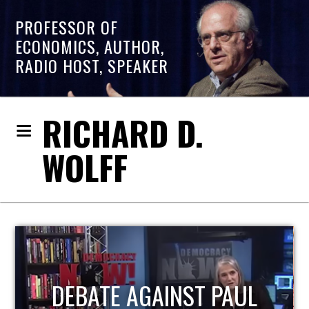
PROFESSOR OF
ECONOMICS, AUTHOR,
RADIO HOST, SPEAKER
RICHARD D.
WOLFF
HOST OF ECONOMIC