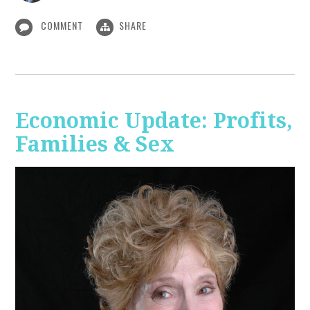
COMMENT
SHARE
Economic Update: Profits,
Families & Sex