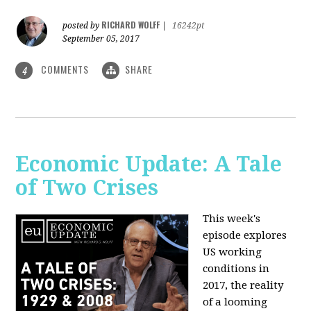
RICHARD WOLFF
posted by
|
16242pt
September 05, 2017
COMMENTS
SHARE
4
Economic Update: A Tale
of Two Crises
This week's
episode explores
US working
conditions in
2017, the reality
of a looming