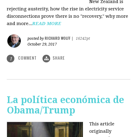
New Zealand is
rejecting austerity, how the rise in electricity service
disconnections prove there is no "recovery," why more
and more...
READ MORE
RICHARD WOLFF
posted by
|
16242pt
October 29, 2017
COMMENT
SHARE
1
La política económica de
Obama/Trump
This article
originally