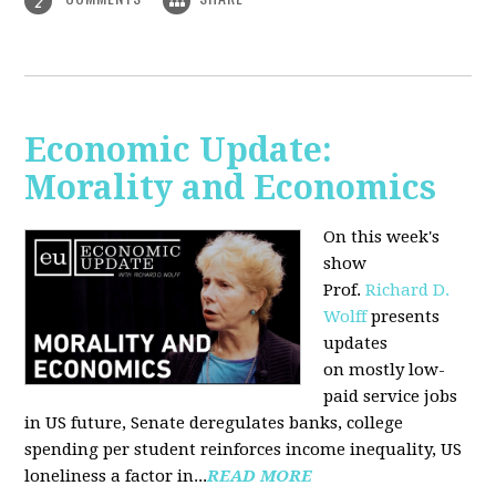
2
Economic Update:
Morality and Economics
On this week's
show
Prof.
Richard D.
Wolff
presents
updates
on mostly low-
paid service jobs
in US future, Senate deregulates banks, college
spending per student reinforces income inequality, US
loneliness a factor in...
READ MORE