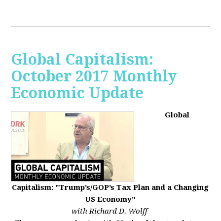
Global Capitalism:
October 2017 Monthly
Economic Update
Global
Capitalism: "Trump’s/GOP’s Tax Plan and a Changing
US Economy"
with Richard D. Wolff