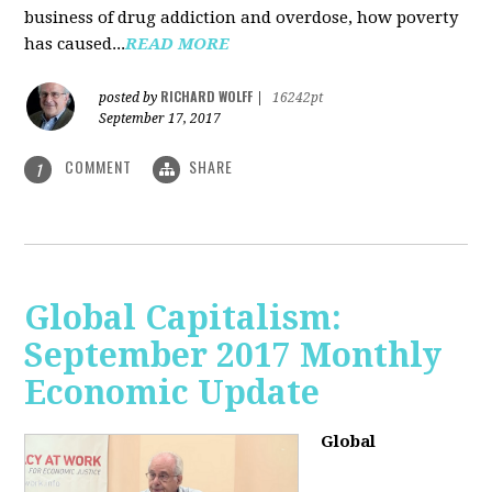
business of drug addiction and overdose, how poverty
has caused...
READ MORE
RICHARD WOLFF
posted by
|
16242pt
September 17, 2017
COMMENT
SHARE
1
Global Capitalism:
September 2017 Monthly
Economic Update
Global