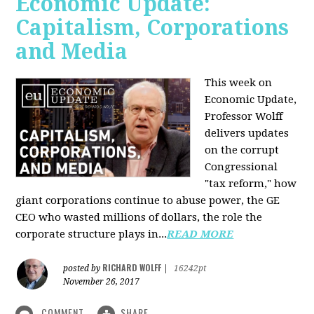
Economic Update:
Capitalism, Corporations
and Media
This week on
Economic Update,
Professor Wolff
delivers updates
on the corrupt
Congressional
"tax reform," how
giant corporations continue to abuse power, the GE
CEO who wasted millions of dollars, the role the
corporate structure plays in...
READ MORE
RICHARD WOLFF
posted by
|
16242pt
November 26, 2017
COMMENT
SHARE