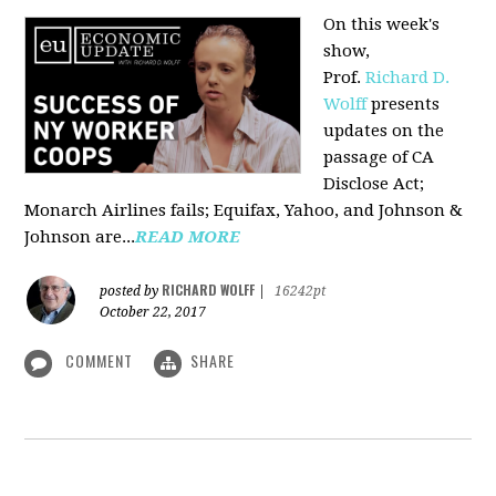
On this week's
show,
Prof.
Richard D.
Wolff
presents
updates on the
passage of CA
Disclose Act;
Monarch Airlines fails; Equifax, Yahoo, and Johnson &
Johnson are...
READ MORE
RICHARD WOLFF
posted by
|
16242pt
October 22, 2017
COMMENT
SHARE