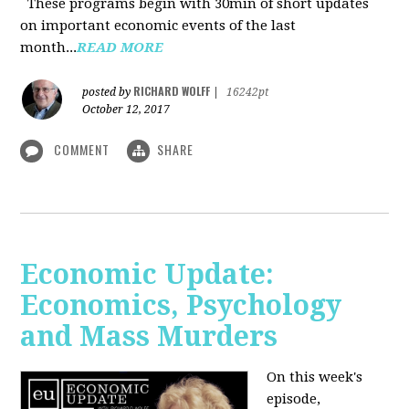
These programs begin with 30min of short updates
on important economic events of the last
month...
READ MORE
RICHARD WOLFF
posted by
|
16242pt
October 12, 2017
COMMENT
SHARE
Economic Update:
Economics, Psychology
and Mass Murders
On this week's
episode,