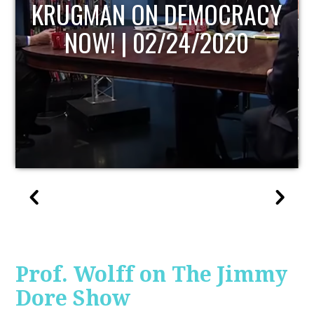
ACY
UPDATE
0
Prof. Wolff on The Jimmy
Dore Show