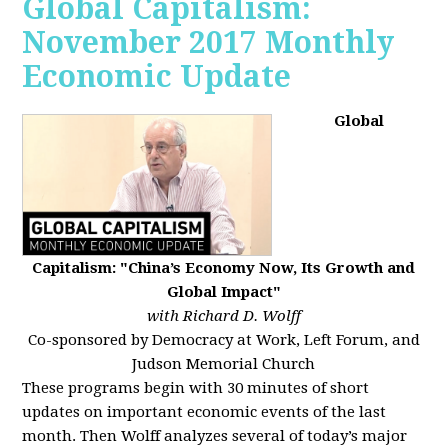
Global Capitalism:
November 2017 Monthly
Economic Update
Global
Capitalism: "China’s Economy Now, Its Growth and
Global Impact"
with Richard D. Wolff
Co-sponsored by Democracy at Work, Left Forum, and
Judson Memorial Church
These programs begin with 30 minutes of short
updates on important economic events of the last
month. Then Wolff analyzes several of today’s major