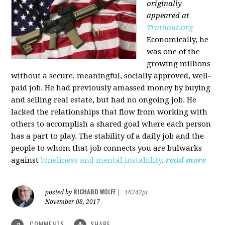
originally
appeared at
Truthout.org
Economically, he
was one of the
growing millions
without a secure, meaningful, socially approved, well-
paid job. He had previously amassed money by buying
and selling real estate, but had no ongoing job. He
lacked the relationships that flow from working with
others to accomplish a shared goal where each person
has a part to play. The stability of a daily job and the
people to whom that job connects you are bulwarks
against
loneliness and mental instability
.
read more
RICHARD WOLFF
posted by
|
16242pt
November 08, 2017
COMMENTS
SHARE