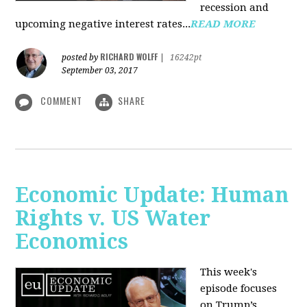
recession and
upcoming negative interest rates...
READ MORE
RICHARD WOLFF
posted by
|
16242pt
September 03, 2017
COMMENT
SHARE
Economic Update: Human
Rights v. US Water
Economics
This week's
episode focuses
on Trump’s