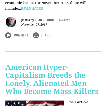
economic issues. For November 2017, these will
include...
READ MORE
RICHARD WOLFF
posted by
|
16242pt
November 09, 2017
COMMENT
SHARE
American Hyper-
Capitalism Breeds the
Lonely, Alienated Men
Who Become Mass Killers
This article