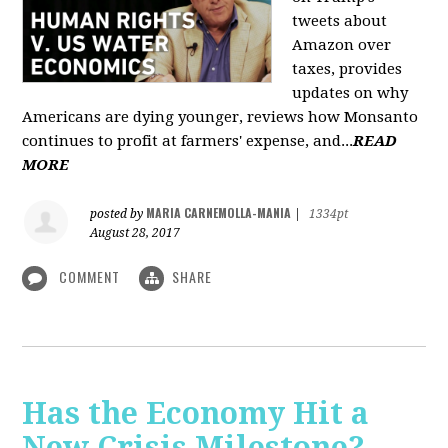
tweets about
Amazon over
taxes, provides
updates on why
Americans are dying younger, reviews how Monsanto
continues to profit at farmers' expense, and...
READ
MORE
MARIA CARNEMOLLA-MANIA
posted by
|
1334pt
August 28, 2017
COMMENT
SHARE
Has the Economy Hit a
New Crisis Milestone? -