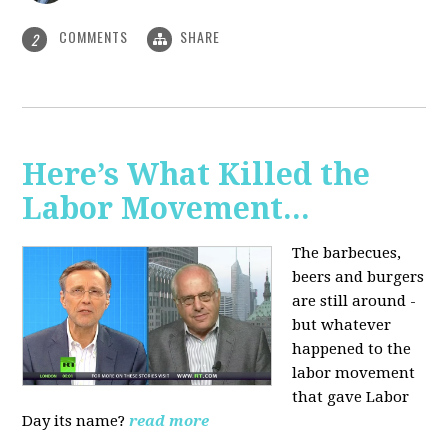
COMMENTS
SHARE
2
Here’s What Killed the
Labor Movement...
The barbecues,
beers and burgers
are still around -
but whatever
happened to the
labor movement
that gave Labor
Day its name?
read more