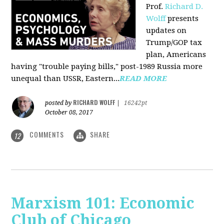
Prof.
Richard D.
Wolff
presents
updates on
Trump/GOP tax
plan, Americans
having "trouble paying bills," post-1989 Russia more
unequal than USSR, Eastern...
READ MORE
RICHARD WOLFF
posted by
|
16242pt
October 08, 2017
COMMENTS
SHARE
12
Marxism 101: Economic
Club of Chicago