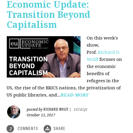
Economic Update:
Transition Beyond
Capitalism
On this week's
show,
Prof.
Richard D.
Wolff
focuses on
the economic
benefits of
refugees in the
US, the rise of the BRICS nations, the privatization of
US public libraries, and...
READ MORE
RICHARD WOLFF
posted by
|
16242pt
October 15, 2017
COMMENTS
SHARE
3