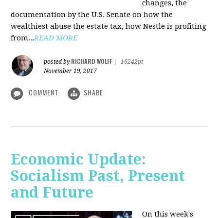
changes, the
documentation by the U.S. Senate on how the
wealthiest abuse the estate tax, how Nestle is profiting
from...
READ MORE
RICHARD WOLFF
posted by
|
16242pt
November 19, 2017
COMMENT
SHARE
Economic Update:
Socialism Past, Present
and Future
On this week's