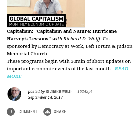
Capitalism: "Capitalism and Nature: Hurricane
Harvey’s Lessons
"
with Richard D. Wolff
Co-
sponsored by Democracy at Work, Left Forum & Judson
Memorial Church
These programs begin with 30min of short updates on
important economic events of the last month...
READ
MORE
RICHARD WOLFF
posted by
|
16242pt
September 14, 2017
COMMENT
SHARE
1