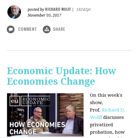
RICHARD WOLFF
posted by
|
16242pt
November 05, 2017
COMMENT
SHARE
Economic Update: How
Economies Change
On this week's
show,
Prof.
Richard D.
Wolff
discusses
privatized
probation, how