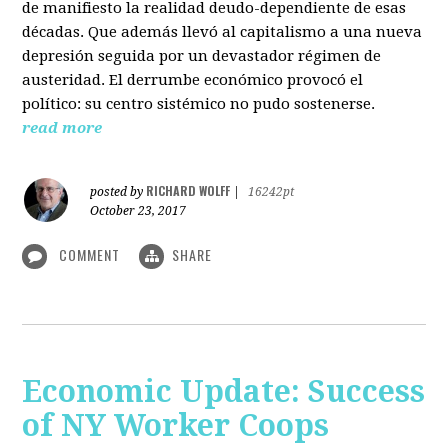
de manifiesto la realidad deudo-dependiente de esas
décadas. Que además llevó al capitalismo a una nueva
depresión seguida por un devastador régimen de
austeridad. El derrumbe económico provocó el
político: su centro sistémico no pudo sostenerse.
read more
RICHARD WOLFF
posted by
|
16242pt
October 23, 2017
COMMENT
SHARE
Economic Update: Success
of NY Worker Coops