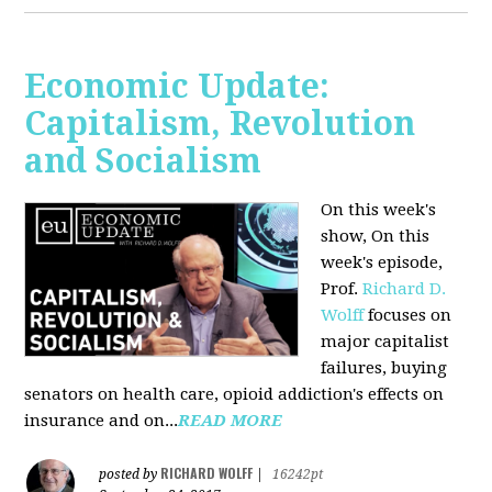
Economic Update:
Capitalism, Revolution
and Socialism
On this week's
show, On this
week's episode,
Prof.
Richard D.
Wolff
focuses on
major capitalist
failures, buying
senators on health care, opioid addiction's effects on
insurance and on...
READ MORE
RICHARD WOLFF
posted by
|
16242pt