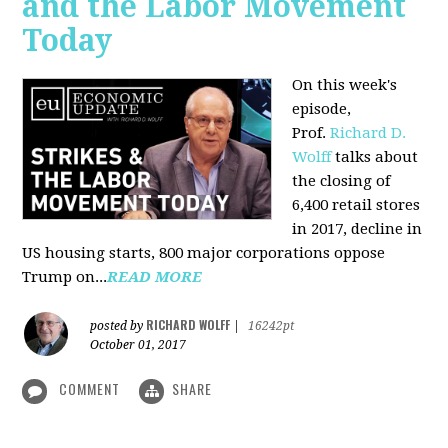
and the Labor Movement
Today
On this week's
episode,
Prof.
Richard D.
Wolff
talks about
the closing of
6,400 retail stores
in 2017, decline in
US housing starts, 800 major corporations oppose
Trump on...
READ MORE
RICHARD WOLFF
posted by
|
16242pt
October 01, 2017
COMMENT
SHARE