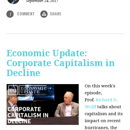
September 24, 2017
COMMENT
SHARE
1
Economic Update:
Corporate Capitalism in
Decline
On this week's
episode,
Prof.
Richard D.
Wolff
talks about
capitalism and its
impact on recent
hurricanes, the