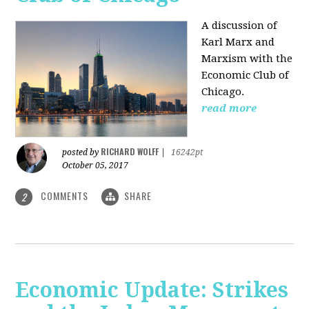
A discussion of
Karl Marx and
Marxism with the
Economic Club of
Chicago.
read more
RICHARD WOLFF
posted by
|
16242pt
October 05, 2017
COMMENTS
SHARE
2
Economic Update: Strikes