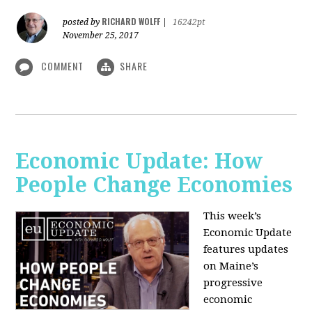
RICHARD WOLFF
posted by
|
16242pt
November 25, 2017
COMMENT
SHARE
Economic Update: How
People Change Economies
This week’s
Economic Update
features updates
on Maine’s
progressive
economic