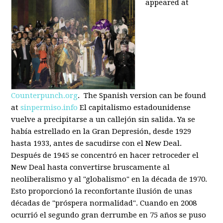
appeared at
Counterpunch.org
. The Spanish version can be found
at
sinpermiso.info
El capitalismo estadounidense
vuelve a precipitarse a un callejón sin salida. Ya se
había estrellado en la Gran Depresión, desde 1929
hasta 1933, antes de sacudirse con el New Deal.
Después de 1945 se concentró en hacer retroceder el
New Deal hasta convertirse bruscamente al
neoliberalismo y al "globalismo" en la década de 1970.
Esto proporcionó la reconfortante ilusión de unas
décadas de "próspera normalidad". Cuando en 2008
ocurrió el segundo gran derrumbe en 75 años se puso