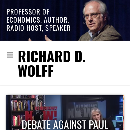
PROFESSOR OF
ECONOMICS, AUTHOR,
RADIO HOST, SPEAKER
RICHARD D.
WOLFF
UL
HOST OF ECONOMIC