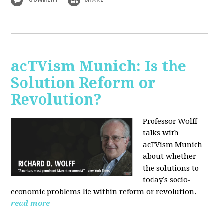
acTVism Munich: Is the
Solution Reform or
Revolution?
Professor Wolff
talks with
acTVism Munich
about whether
the solutions to
today’s socio-
economic problems lie within reform or revolution.
read more