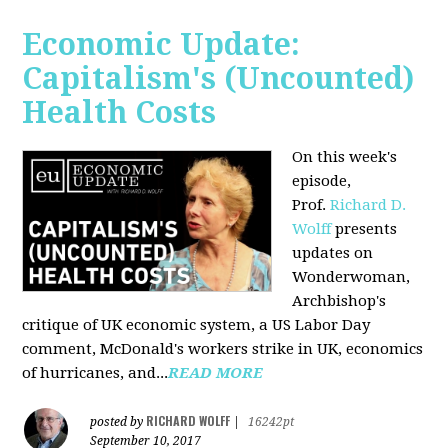
Economic Update:
Capitalism's (Uncounted)
Health Costs
On this week's
episode,
Prof.
Richard D.
Wolff
presents
updates on
Wonderwoman,
Archbishop's
critique of UK economic system, a US Labor Day
comment, McDonald's workers strike in UK, economics
of hurricanes, and...
READ MORE
RICHARD WOLFF
posted by
|
16242pt
September 10, 2017