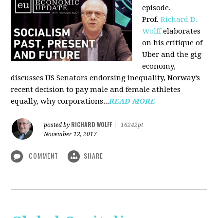
episode,
Prof.
Richard D.
Wolff
elaborates
on his critique of
Uber and the gig
economy,
discusses US Senators endorsing inequality, Norway’s
recent decision to pay male and female athletes
equally, why corporations...
READ MORE
RICHARD WOLFF
posted by
|
16242pt
November 12, 2017
COMMENT
SHARE