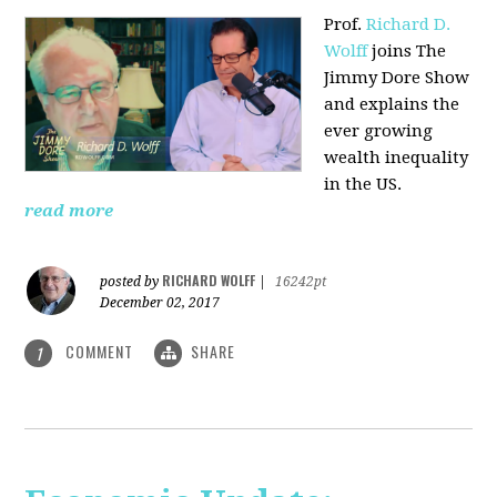
Prof.
Richard D.
Wolff
joins The
Jimmy Dore Show
and explains the
ever growing
wealth inequality
in the US.
read more
RICHARD WOLFF
posted by
|
16242pt
December 02, 2017
COMMENT
SHARE
1