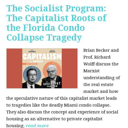
The Socialist Program:
The Capitalist Roots of
the Florida Condo
Collapse Tragedy
Brian Becker and
Prof. Richard
Wolff discuss the
Marxist
understanding of
the real estate
market and how
the speculative nature of this capitalist market leads
to tragedies like the deadly Miami condo collapse.
They also discuss the concept and experience of social
housing as an alternative to private capitalist
housing.
read more