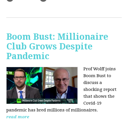
Boom Bust: Millionaire
Club Grows Despite
Pandemic
Prof Wolff joins
Boom Bust to
discuss
a
shocking report
that shows the
Covid-19
pandemic has bred millions of millionaires.
read more