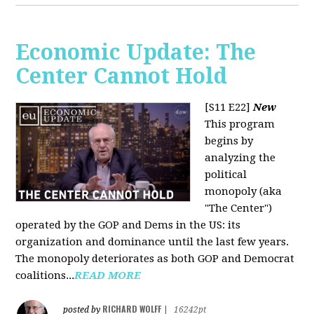
Economic Update: The
Center Cannot Hold
[S11 E22]
New
This program
begins by
analyzing the
political
monopoly (aka
"The Center")
operated by the GOP and Dems in the US: its
organization and dominance until the last few years.
The monopoly deteriorates as both GOP and Democrat
coalitions...
READ MORE
RICHARD WOLFF
posted by
|
16242pt