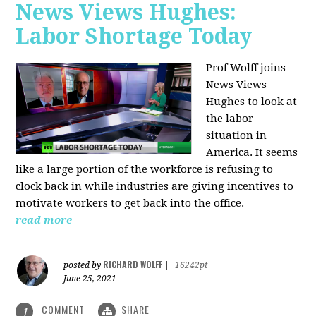
News Views Hughes:
Labor Shortage Today
Prof Wolff joins
News Views
Hughes to
look at
the labor
situation in
America. It seems
like a large portion of the workforce is refusing to
clock back in while industries are giving incentives to
motivate workers to get back into the office.
read more
RICHARD WOLFF
posted by
|
16242pt
June 25, 2021
COMMENT
SHARE
1