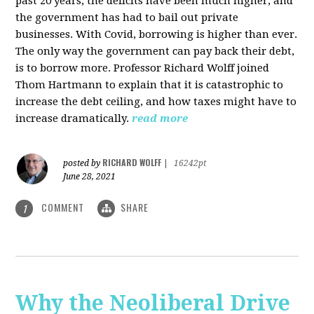
past 20 years, the deficits have been much higher, and
the government has had to bail out private
businesses. With Covid, borrowing is higher than ever.
The only way the government can pay back their debt,
is to borrow more. Professor Richard Wolff joined
Thom Hartmann to explain that it is catastrophic to
increase the debt ceiling, and how taxes might have to
increase dramatically.
read more
RICHARD WOLFF
posted by
|
16242pt
June 28, 2021
COMMENT
SHARE
1
Why the Neoliberal Drive