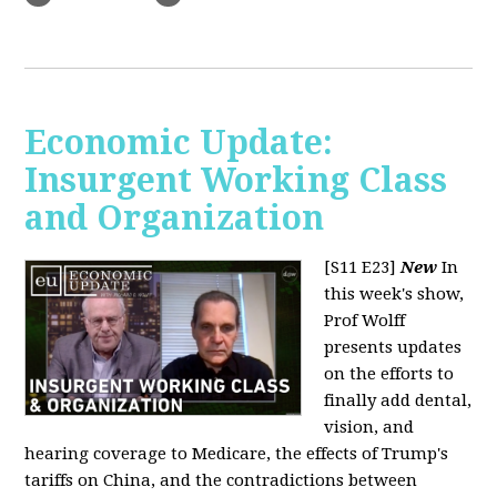
Economic Update:
Insurgent Working Class
and Organization
[S11 E23]
New
In
this week's show,
Prof Wolff
presents updates
on the efforts to
finally add dental,
vision, and
hearing coverage to Medicare, the effects of Trump's
tariffs on China, and the contradictions between