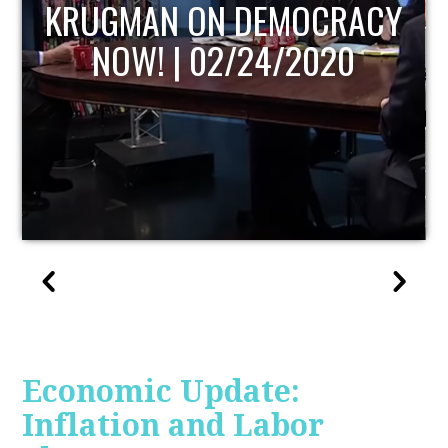
UPDATE
Economic Update:
Inflation and Labor