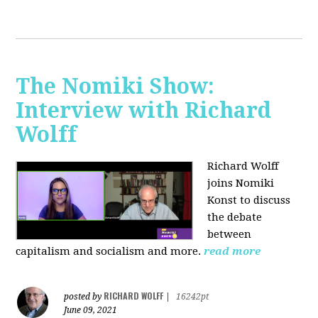
The Nomiki Show:
Interview with Richard
Wolff
Richard Wolff
joins Nomiki
Konst to discuss
the debate
between
capitalism and socialism and more.
read more
RICHARD WOLFF
posted by
|
16242pt
June 09, 2021