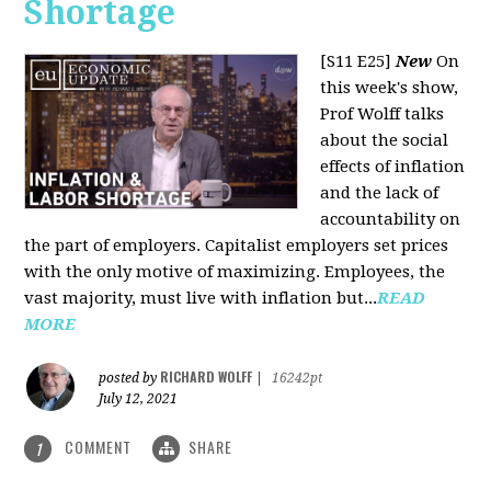
Shortage
[S11 E25]
New
On
this week's show,
Prof Wolff talks
about the social
effects of inflation
and the lack of
accountability on
the part of employers. Capitalist employers set prices
with the only motive of maximizing. Employees, the
vast majority, must live with inflation but...
READ
MORE
RICHARD WOLFF
posted by
|
16242pt
July 12, 2021
COMMENT
SHARE
1