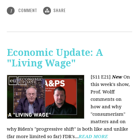
COMMENT
SHARE
1
Economic Update: A
"Living Wage"
[S11 E21]
New
On
this week's show,
Prof. Wolff
comments on
how and why
"consumerism"
matters and on
why Biden's "progressive shift" is both like and unlike
(far more limited so far) FDR's...
READ MORE