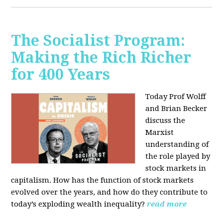
The Socialist Program:
Making the Rich Richer
for 400 Years
Today Prof Wolff
and Brian Becker
discuss the
Marxist
understanding of
the role played by
stock markets in
capitalism. How has the function of stock markets
evolved over the years, and how do they contribute to
today’s exploding wealth inequality?
read more