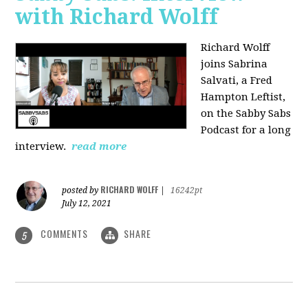
with Richard Wolff
Richard Wolff
joins Sabrina
Salvati, a Fred
Hampton Leftist,
on the Sabby Sabs
Podcast for a long
interview.
read more
RICHARD WOLFF
posted by
|
16242pt
July 12, 2021
COMMENTS
SHARE
5