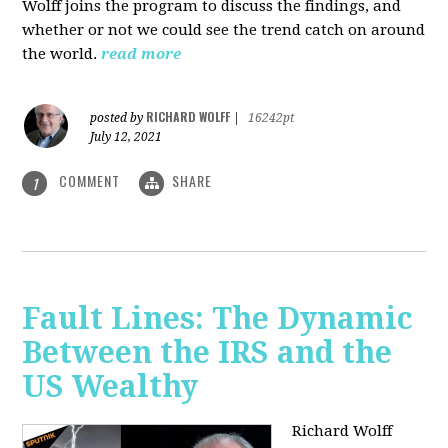
Wolff joins the program to discuss the findings, and
whether or not we could see the trend catch on around
the world.
read more
RICHARD WOLFF
posted by
|
16242pt
July 12, 2021
COMMENT
SHARE
1
Fault Lines: The Dynamic
Between the IRS and the
US Wealthy
Richard Wolff