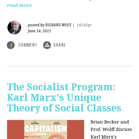
read more
RICHARD WOLFF
posted by
|
16242pt
June 14, 2021
COMMENT
SHARE
1
The Socialist Program:
Karl Marx's Unique
Theory of Social Classes
Brian Becker and
Prof. Wolff discuss
Karl Marx's