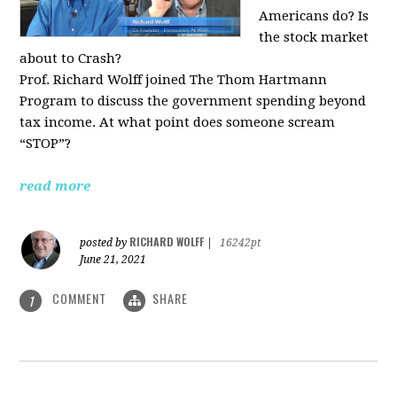
Americans do? Is
the stock market
about to Crash?
Prof. Richard Wolff joined The Thom Hartmann
Program to discuss the government spending beyond
tax income. At what point does someone scream
“STOP”?
read more
RICHARD WOLFF
posted by
|
16242pt
June 21, 2021
COMMENT
SHARE
1