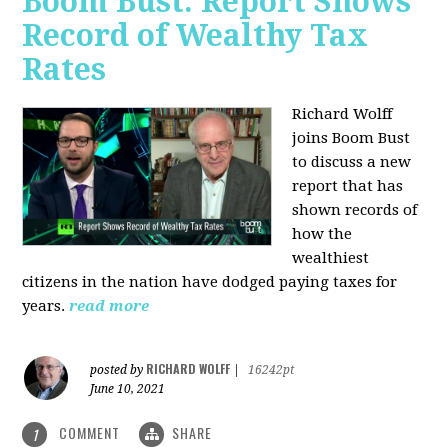
Boom Bust: Report Shows
Record of Wealthy Tax
Rates
Richard Wolff
joins Boom Bust
to discuss a new
report that has
shown records of
how the
wealthiest
citizens in the nation have dodged paying taxes for
years.
read more
RICHARD WOLFF
posted by
|
16242pt
June 10, 2021
COMMENT
SHARE
1