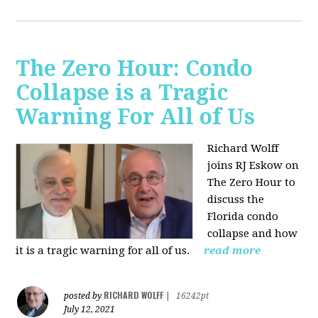
The Zero Hour: Condo
Collapse is a Tragic
Warning For All of Us
Richard Wolff
joins RJ Eskow on
The Zero Hour to
discuss the
Florida condo
collapse and how
it is a tragic warning for all of us.
read more
RICHARD WOLFF
posted by
|
16242pt
July 12, 2021