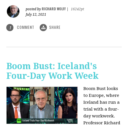
RICHARD WOLFF
posted by
|
16242pt
July 12, 2021
COMMENT
SHARE
1
Boom Bust: Iceland's
Four-Day Work Week
Boom Bust looks
to Europe, where
Iceland has run a
trial with a four-
day workweek.
Professor Richard