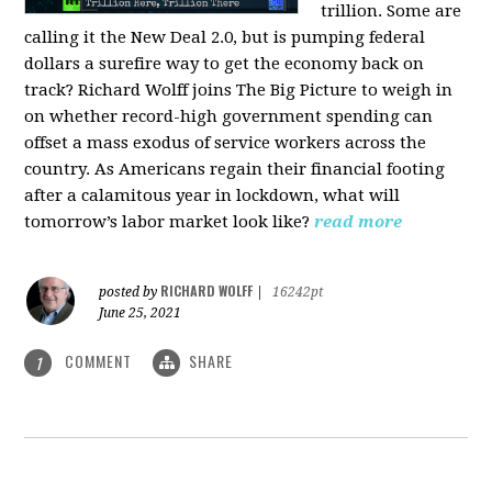
trillion. Some are
calling it the New Deal 2.0, but is pumping federal
dollars a surefire way to get the economy back on
track? Richard Wolff joins The Big Picture to weigh in
on whether record-high government spending can
offset a mass exodus of service workers across the
country. As Americans regain their financial footing
after a calamitous year in lockdown, what will
tomorrow’s labor market look like?
read more
RICHARD WOLFF
posted by
|
16242pt
June 25, 2021
COMMENT
SHARE
1