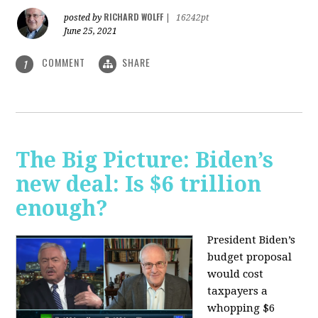
RICHARD WOLFF
posted by
|
16242pt
June 25, 2021
COMMENT
SHARE
1
The Big Picture: Biden’s
new deal: Is $6 trillion
enough?
President Biden’s
budget proposal
would cost
taxpayers a
whopping $6