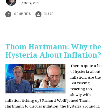
June 14, 2021
COMMENTS
SHARE
2
Thom Hartmann: Why the
Hysteria About Inflation?
There's quite a bit
of hysteria about
inflation. Are the
Fed risking
reacting too
slowly with
inflation ticking up? Richard Wolff joined Thom
Hartmann to discuss inflation, the hysteria around it.