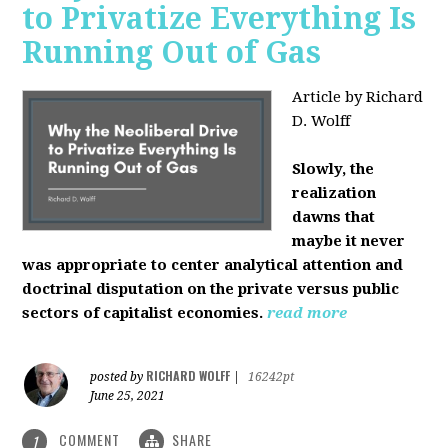
to Privatize Everything Is
Running Out of Gas
Article by Richard
D. Wolff
Slowly, the
realization
dawns that
maybe it never
was appropriate to center analytical attention and
doctrinal disputation on the private versus public
sectors of capitalist economies.
read more
RICHARD WOLFF
posted by
|
16242pt
June 25, 2021
COMMENT
SHARE
1