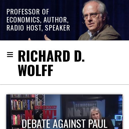
PROFESSOR OF
ECONOMICS, AUTHOR,
RADIO HOST, SPEAKER
RICHARD D.
WOLFF
HOST OF ECONOMIC