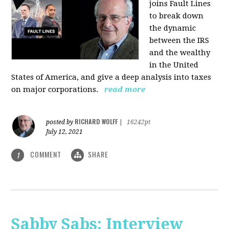
joins Fault Lines
to break down
the dynamic
between the IRS
and the wealthy
in the United
States of America, and give a deep analysis into taxes
on major corporations.
read more
RICHARD WOLFF
posted by
|
16242pt
July 12, 2021
COMMENT
SHARE
1
Sabby Sabs: Interview