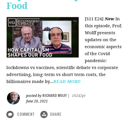
Food
[S11 E24]
New
In
this episode, Prof.
Wolff presents
updates on the
economic aspects
of the Covid
pandemic:
lockdowns vs vaccines, scientific debate vs corporate
advertising, long-term vs short term costs, the
billionaires made by...
READ MORE
RICHARD WOLFF
posted by
|
16242pt
June 28, 2021
COMMENT
SHARE