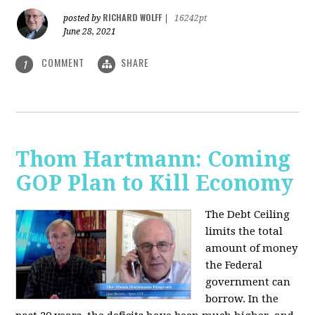
RICHARD WOLFF
posted by
|
16242pt
June 28, 2021
COMMENT
SHARE
1
Thom Hartmann: Coming
GOP Plan to Kill Economy
The Debt Ceiling
limits the total
amount of money
the Federal
government can
borrow. In the