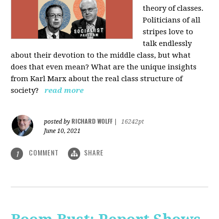
theory of classes.
Politicians of all
stripes love to
talk endlessly
about their devotion to the middle class, but what
does that even mean? What are the unique insights
from Karl Marx about the real class structure of
society?
read more
RICHARD WOLFF
posted by
|
16242pt
June 10, 2021
COMMENT
SHARE
1