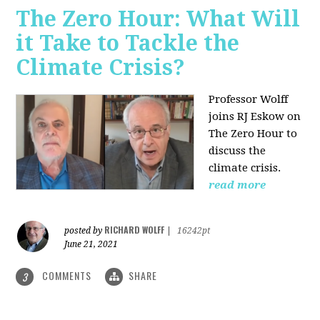
The Zero Hour: What Will
it Take to Tackle the
Climate Crisis?
Professor Wolff
joins RJ Eskow on
The Zero Hour to
discuss the
climate crisis.
read more
RICHARD WOLFF
posted by
|
16242pt
June 21, 2021
COMMENTS
SHARE
3