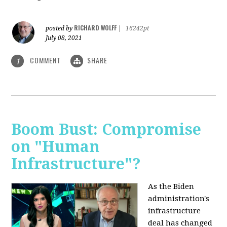
RICHARD WOLFF
posted by
|
16242pt
July 08, 2021
COMMENT
SHARE
1
Boom Bust: Compromise
on "Human
Infrastructure"?
As the Biden
administration's
infrastructure
deal has changed