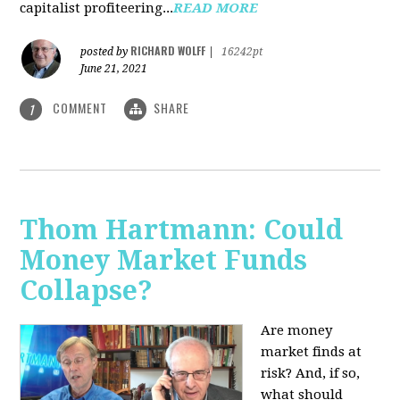
capitalist profiteering...
READ MORE
RICHARD WOLFF
posted by
|
16242pt
June 21, 2021
COMMENT
SHARE
1
Thom Hartmann: Could
Money Market Funds
Collapse?
Are money
market finds at
risk? And, if so,
what should