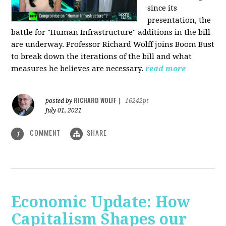
since its
presentation, the
battle for "Human Infrastructure" additions in the bill
are underway. Professor Richard Wolff joins Boom Bust
to break down the iterations of the bill and what
measures he believes are necessary.
read more
RICHARD WOLFF
posted by
|
16242pt
July 01, 2021
COMMENT
SHARE
1
Economic Update: How
Capitalism Shapes our