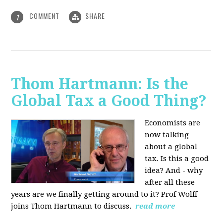
COMMENT
SHARE
1
Thom Hartmann: Is the
Global Tax a Good Thing?
Economists are
now talking
about a global
tax. Is this a good
idea? And - why
after all these
years are we finally getting around to it? Prof Wolff
joins Thom Hartmann to discuss.
read more