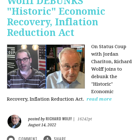
Wolff DEBUNKS
"Historic" Economic
Recovery, Inflation
Reduction Act
On Status Coup
with Jordan
Chariton, Richard
Wolff joins to
debunk the
"Historic"
Economic
Recovery, Inflation Reduction Act.
read more
RICHARD WOLFF
posted by
|
16242pt
August 14, 2022
COMMENT
SHARE