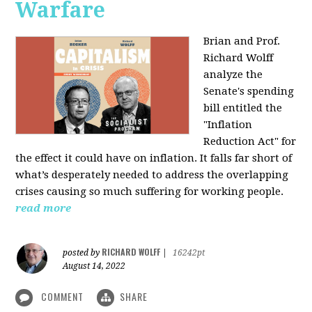
Warfare
Brian and Prof.
Richard Wolff
analyze the
Senate's spending
bill entitled the
"Inflation
Reduction Act" for
the effect it could have on inflation. It falls far short of
what’s desperately needed to address the overlapping
crises causing so much suffering for working people.
read more
RICHARD WOLFF
posted by
|
16242pt
August 14, 2022
COMMENT
SHARE