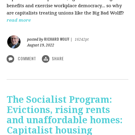
benefits and exercise workplace democracy... so why
are capitalists treating unions like the Big Bad Wolff?
read more
RICHARD WOLFF
posted by
|
16242pt
August 19, 2022
COMMENT
SHARE
The Socialist Program:
Evictions, rising rents
and unaffordable homes:
Capitalist housing