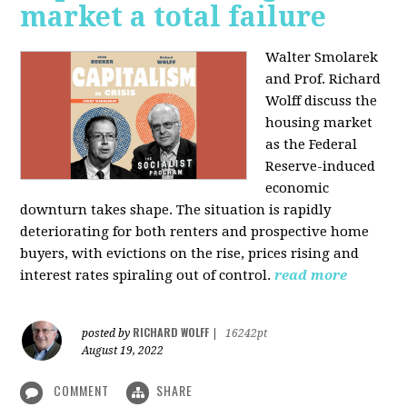
market a total failure
Walter Smolarek
and Prof. Richard
Wolff discuss the
housing market
as the Federal
Reserve-induced
economic
downturn takes shape. The situation is rapidly
deteriorating for both renters and prospective home
buyers, with evictions on the rise, prices rising and
interest rates spiraling out of control.
read more
RICHARD WOLFF
posted by
|
16242pt
August 19, 2022
COMMENT
SHARE