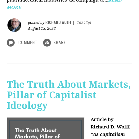
MORE
RICHARD WOLFF
posted by
|
16242pt
August 15, 2022
COMMENT
SHARE
The Truth About Markets,
Pillar of Capitalist
Ideology
Article by
Richard D. Wolff
"As capitalism