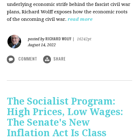
underlying economic strife behind the fascist civil war
plans, Richard Wolff exposes how the economic roots
of the oncoming civil war.
read more
RICHARD WOLFF
posted by
|
16242pt
August 14, 2022
COMMENT
SHARE
The Socialist Program:
High Prices, Low Wages:
The Senate's New
Inflation Act Is Class