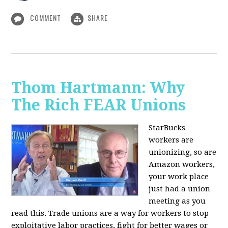
COMMENT
SHARE
Thom Hartmann: Why
The Rich FEAR Unions
StarBucks
workers are
unionizing, so are
Amazon workers,
your work place
just had a union
meeting as you
read this. Trade unions are a way for workers to stop
exploitative labor practices, fight for better wages or