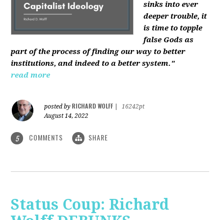
sinks into ever
deeper trouble, it
is time to topple
false Gods as
part of the process of finding our way to better
institutions, and indeed to a better system."
read more
RICHARD WOLFF
posted by
|
16242pt
August 14, 2022
COMMENTS
SHARE
5
Status Coup: Richard