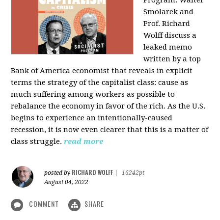
Program: Walter
Smolarek and
Prof. Richard
Wolff discuss a
leaked memo
written by a top
Bank of America economist that reveals in explicit
terms the strategy of the capitalist class: cause as
much suffering among workers as possible to
rebalance the economy in favor of the rich. As the U.S.
begins to experience an intentionally-caused
recession, it is now even clearer that this is a matter of
class struggle.
read more
RICHARD WOLFF
posted by
|
16242pt
August 04, 2022
COMMENT
SHARE