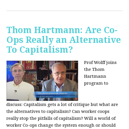
Thom Hartmann: Are Co-
Ops Really an Alternative
To Capitalism?
Prof Wolff joins
the Thom
Hartmann
program to
discuss:
Capitalism gets a lot of critique but what are
the alternatives to capitalism? Can worker coops
really stop the pitfalls of capitalism? Will a world of
worker Co-ops change the system enough or should