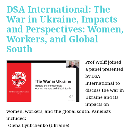
DSA International: The
War in Ukraine, Impacts
and Perspectives: Women,
Workers, and Global
South
Prof Wolff joined
a panel presented
by DSA
International to
discuss the war in
Ukraine and its
impacts on
women, workers, and the global south. Panelists
included:
-Olena Lyubchenko (Ukraine)