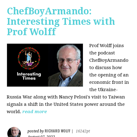
ChefBoyArmando:
Interesting Times with
Prof Wolff
Prof Wolff joins
the podcast
ChefBoyArmando
to discuss how
the opening of an
economic front in
the Ukraine-
Russia War along with Nancy Pelosi's visit to Taiwan
signals a shift in the United States power around the
world.
read more
RICHARD WOLFF
posted by
|
16242pt