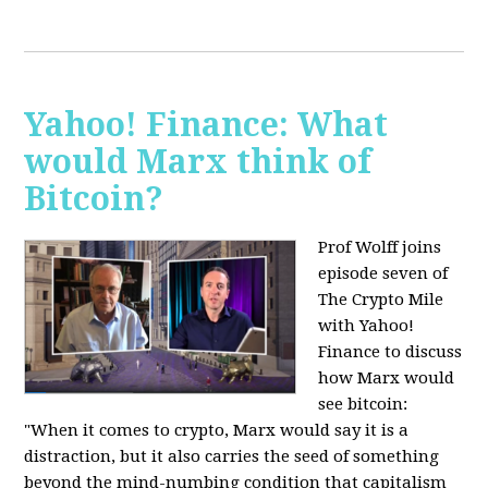
Yahoo! Finance: What
would Marx think of
Bitcoin?
Prof Wolff joins
episode seven of
The Crypto Mile
with Yahoo!
Finance to discuss
how Marx would
see bitcoin:
"When it comes to crypto, Marx would say it is a
distraction, but it also carries the seed of something
beyond the mind-numbing condition that capitalism