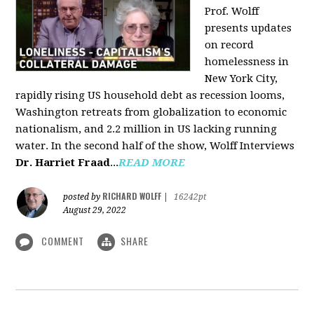
Prof. Wolff
presents updates
on record
homelessness in
New York City,
rapidly rising US household debt as recession looms,
Washington retreats from globalization to economic
nationalism, and 2.2 million in US lacking running
water. In the second half of the show, Wolff Interviews
Dr. Harriet Fraad
...
READ MORE
RICHARD WOLFF
posted by
|
16242pt
August 29, 2022
COMMENT
SHARE