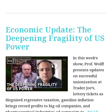
Economic Update: The
Deepening Fragility of US
Power
In this week’s
show, Prof. Wolff
presents updates
on successful
unionization at
Trader Joe’s,
lottery tickets as
disguised regressive taxation, gasoline inflation
brings record profits to big oil companies, and
pharmaceutical industries' ad campaign to...
READ