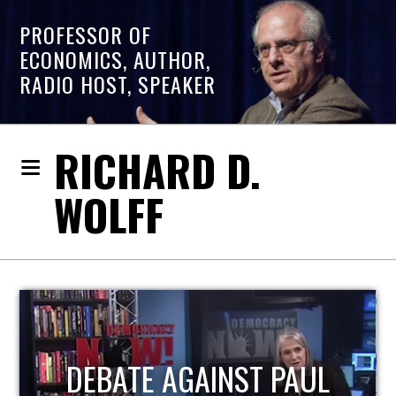
PROFESSOR OF
ECONOMICS, AUTHOR,
RADIO HOST, SPEAKER
RICHARD D.
WOLFF
HOST OF ECONOMIC