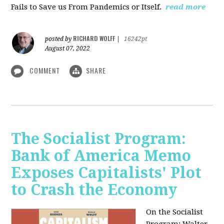
Fails to Save us From Pandemics or Itself.
read more
RICHARD WOLFF
posted by
|
16242pt
August 07, 2022
COMMENT
SHARE
The Socialist Program:
Bank of America Memo
Exposes Capitalists' Plot
to Crash the Economy
On the Socialist