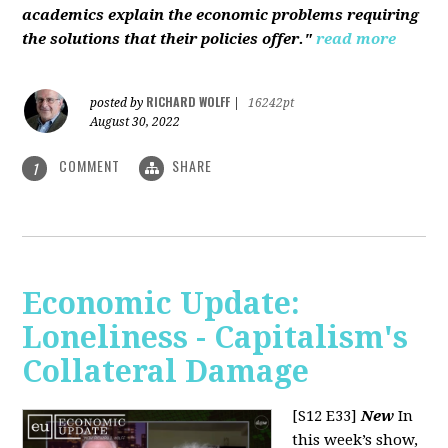
academics explain the economic problems requiring
the solutions that their policies offer."
read more
RICHARD WOLFF
posted by
|
16242pt
August 30, 2022
COMMENT
SHARE
1
Economic Update:
Loneliness - Capitalism's
Collateral Damage
[S12 E33]
New
In
this week’s show,