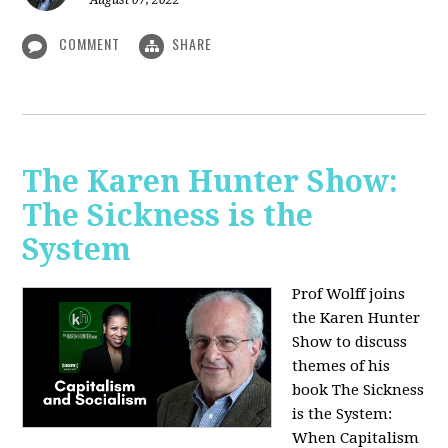
August 07, 2022
COMMENT
SHARE
The Karen Hunter Show:
The Sickness is the
System
Prof Wolff joins
the Karen Hunter
Show to discuss
themes of his
book The Sickness
is the System:
When Capitalism