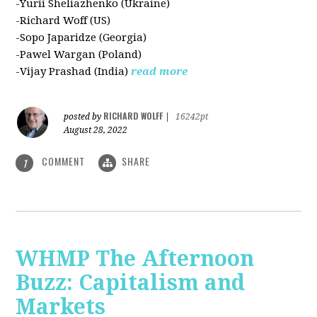
-Yurii Sheliazhenko (Ukraine)
-Richard Woff (US)
-Sopo Japaridze (Georgia)
-Pawel Wargan (Poland)
-Vijay Prashad (India)
read more
RICHARD WOLFF
posted by
|
16242pt
August 28, 2022
COMMENT
SHARE
1
WHMP The Afternoon
Buzz: Capitalism and
Markets