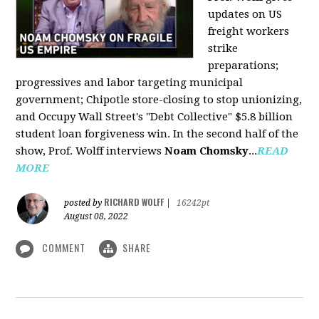
updates on US
freight workers
strike
preparations;
progressives and labor targeting municipal
government; Chipotle store-closing to stop unionizing,
and Occupy Wall Street's "Debt Collective" $5.8 billion
student loan forgiveness win. In the second half of the
show, Prof. Wolff interviews
Noam Chomsky
...
READ
MORE
RICHARD WOLFF
posted by
|
16242pt
August 08, 2022
COMMENT
SHARE