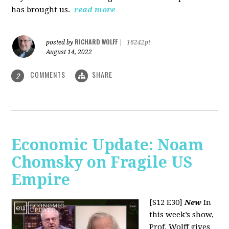
has brought us.
read more
RICHARD WOLFF
posted by
|
16242pt
August 14, 2022
COMMENTS
SHARE
2
Economic Update: Noam
Chomsky on Fragile US
Empire
[S12 E30]
New
In
this week’s show,
Prof. Wolff gives