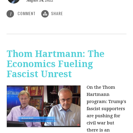
August 14, 2022
COMMENT
SHARE
1
Thom Hartmann: The
Economics Fueling
Fascist Unrest
On the Thom
Hartmann
program:
Trump's
fascist supporters
are pushing for
civil war but
there is an