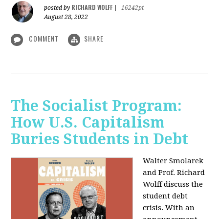
RICHARD WOLFF
posted by
|
16242pt
August 28, 2022
COMMENT
SHARE
The Socialist Program:
How U.S. Capitalism
Buries Students in Debt
Walter Smolarek
and Prof. Richard
Wolff discuss the
student debt
crisis. With an