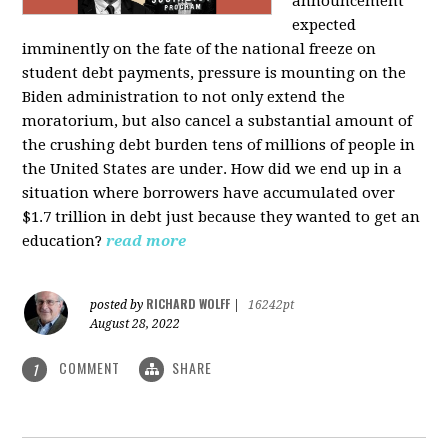
announcement
expected
imminently on the fate of the national freeze on
student debt payments, pressure is mounting on the
Biden administration to not only extend the
moratorium, but also cancel a substantial amount of
the crushing debt burden tens of millions of people in
the United States are under. How did we end up in a
situation where borrowers have accumulated over
$1.7 trillion in debt just because they wanted to get an
education?
read more
RICHARD WOLFF
posted by
|
16242pt
August 28, 2022
COMMENT
SHARE
1