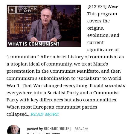
[S12 E34]
New
This program
covers the
origins,
evolution, and
current
significance of
"communism." After a brief history of communism as
a utopian ideal of community, we treat Marx's
presentation in the Communist Manifesto, and then
communism's subordination to "socialism" to World
War 1. That War changed everything. It split socialists
everywhere into a Socialist Party and a Communist
Party with key differences but also commonalities.
When most European communist parties
collapsed...
READ MORE
RICHARD WOLFF
posted by
|
16242pt