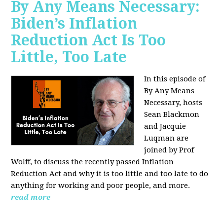
By Any Means Necessary:
Biden’s Inflation
Reduction Act Is Too
Little, Too Late
In this episode of
By Any Means
Necessary, hosts
Sean Blackmon
and Jacquie
Luqman are
joined by Prof
Wolff, to discuss the recently passed Inflation
Reduction Act and why it is too little and too late to do
anything for working and poor people, and more.
read more