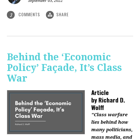
September 05, 2022
COMMENTS
SHARE
3
Behind the ‘Economic
Policy’ Façade, It’s Class
War
Article
by
Richard D.
Wolff
"Class warfare
lies behind how
many politicians,
mass media, and