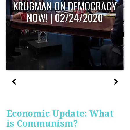
UPDATE
Economic Update: What
is Communism?