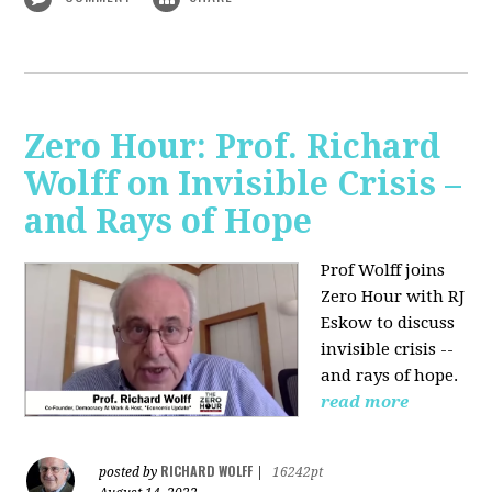
Zero Hour: Prof. Richard
Wolff on Invisible Crisis –
and Rays of Hope
Prof Wolff joins
Zero Hour with RJ
Eskow to discuss
invisible crisis --
and rays of hope.
read more
RICHARD WOLFF
posted by
|
16242pt