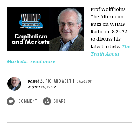
Prof Wolff joins
The Afternoon
Buzz on WHMP
Radio on 8.22.22
to discuss his
latest article:
The
Truth About
Markets.
read more
RICHARD WOLFF
posted by
|
16242pt
August 28, 2022
COMMENT
SHARE