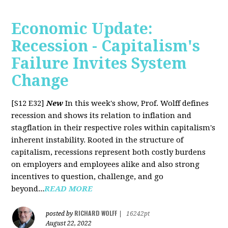
Economic Update:
Recession - Capitalism's
Failure Invites System
Change
[S12 E32]
New
In this week's show, Prof. Wolff defines
recession and shows its relation to inflation and
stagflation in their respective roles within capitalism's
inherent instability. Rooted in the structure of
capitalism, recessions represent both costly burdens
on employers and employees alike and also strong
incentives to question, challenge, and go
beyond...
READ MORE
RICHARD WOLFF
posted by
|
16242pt
August 22, 2022