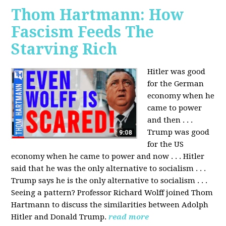
Thom Hartmann: How
Fascism Feeds The
Starving Rich
Hitler was good
for the German
economy when he
came to power
and then . . .
Trump was good
for the US
economy when he came to power and now . . . Hitler
said that he was the only alternative to socialism . . .
Trump says he is the only alternative to socialism . . .
Seeing a pattern? Professor Richard Wolff joined Thom
Hartmann to discuss the similarities between Adolph
Hitler and Donald Trump.
read more