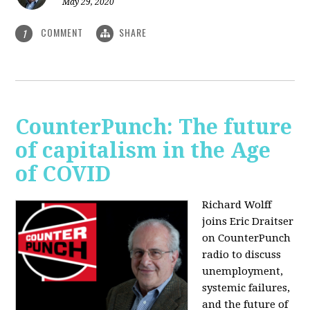
May 29, 2020
COMMENT
SHARE
1
CounterPunch: The future
of capitalism in the Age
of COVID
Richard Wolff
joins Eric Draitser
on CounterPunch
radio to discuss
unemployment,
systemic failures,
and the future of