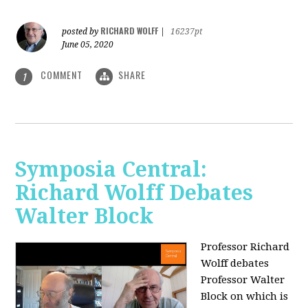
RICHARD WOLFF
posted by
|
16237pt
June 05, 2020
COMMENT
SHARE
1
Symposia Central:
Richard Wolff Debates
Walter Block
Professor Richard
Wolff debates
Professor Walter
Block on which is