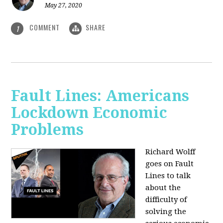
May 27, 2020
COMMENT
SHARE
1
Fault Lines: Americans
Lockdown Economic
Problems
Richard Wolff
goes on Fault
Lines to talk
about the
difficulty of
solving the