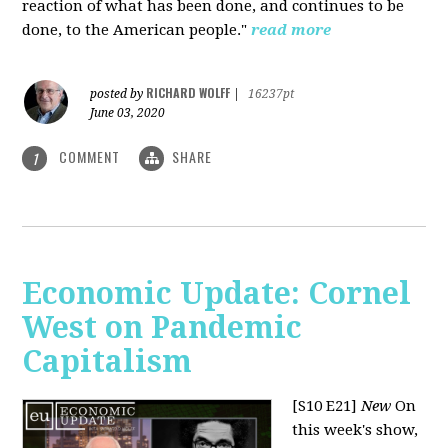
reaction of what has been done, and continues to be
done, to the American people."
read more
RICHARD WOLFF
posted by
|
16237pt
June 03, 2020
COMMENT
SHARE
1
Economic Update: Cornel
West on Pandemic
Capitalism
[S10 E21]
New
On
this week's show,