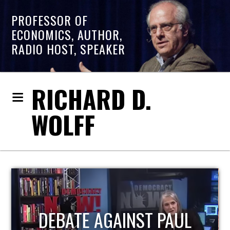
PROFESSOR OF
ECONOMICS, AUTHOR,
RADIO HOST, SPEAKER
RICHARD D.
WOLFF
HOST OF ECONOMIC