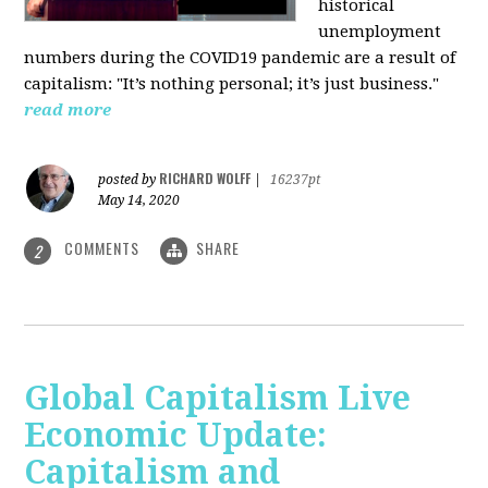
historical
unemployment
numbers during the COVID19 pandemic are a result of
capitalism: "It’s nothing personal; it’s just business."
read more
RICHARD WOLFF
posted by
|
16237pt
May 14, 2020
COMMENTS
SHARE
2
Global Capitalism Live
Economic Update:
Capitalism and