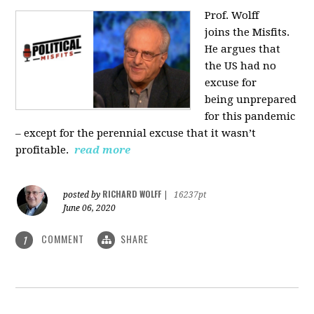
Prof. Wolff
joins
the Misfits.
He argues that
the US had no
excuse for
being
unprepared
for this pandemic
‒ except for the perennial excuse that it
wasn’t
profitable.
read more
RICHARD WOLFF
posted by
|
16237pt
June 06, 2020
COMMENT
SHARE
1