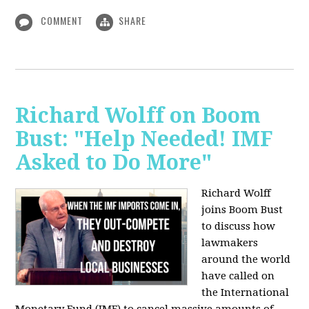
COMMENT
SHARE
Richard Wolff on Boom
Bust: "Help Needed! IMF
Asked to Do More"
Richard Wolff
joins Boom Bust
to discuss how
lawmakers
around the world
have called on
the International
Monetary Fund (IMF) to cancel massive amounts of