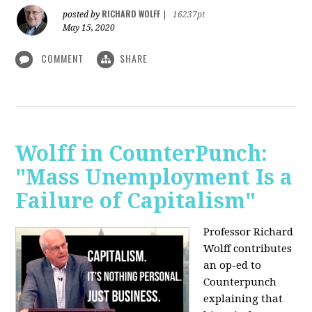
RICHARD WOLFF
posted by
|
16237pt
May 15, 2020
COMMENT
SHARE
Wolff in CounterPunch:
"Mass Unemployment Is a
Failure of Capitalism"
Professor Richard
Wolff contributes
an op-ed to
Counterpunch
explaining that