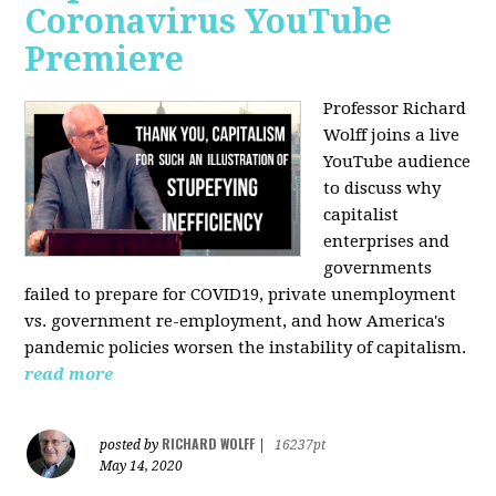
Coronavirus YouTube
Premiere
Professor Richard
Wolff joins a live
YouTube audience
to discuss w
hy
capitalist
enterprises and
governments
failed to prepare for COVID19, private unemployment
vs. government re-employment, and how America's
pandemic policies worsen the instability of capitalism.
read more
RICHARD WOLFF
posted by
|
16237pt
May 14, 2020