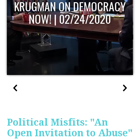
UPDATE
Political Misfits: "An
Open Invitation to Abuse"