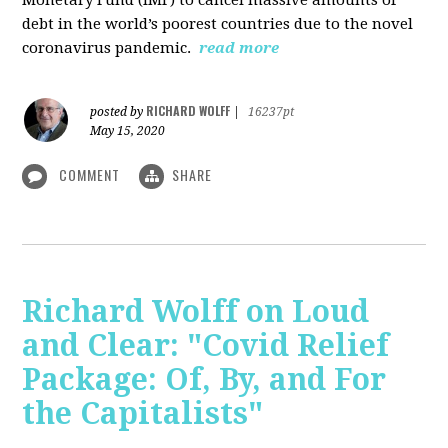
debt in the world’s poorest countries due to the novel
coronavirus pandemic.
read more
RICHARD WOLFF
posted by
|
16237pt
May 15, 2020
COMMENT
SHARE
Richard Wolff on Loud
and Clear: "Covid Relief
Package: Of, By, and For
the Capitalists"