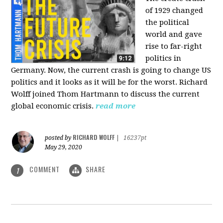
of 1929 changed
the political
world and gave
rise to far-right
politics in
Germany. Now, the current crash is going to change US
politics and it looks as it will be for the worst. Richard
Wolff joined Thom Hartmann to discuss the current
global economic crisis.
read more
RICHARD WOLFF
posted by
|
16237pt
May 29, 2020
COMMENT
SHARE
1