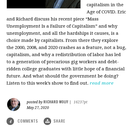
capitalism in the
Age of COVID. Eric
and Richard discuss his recent piece “Mass
Unemployment Is a Failure of Capitalism” and why
unemployment, and all the hardships it causes, is a
choice made by capitalists. From there they explore
the 2000, 2008, and 2020 crashes as a feature, not a bug,
capitalism, and why a redistribution of labor has led
to a generation of precarious gig workers and debt-
ridden college graduates with little hope of a financial
future. And what should the government be doing?
Listen to this week’s show to find out.
read more
RICHARD WOLFF
posted by
|
16237pt
May 27, 2020
COMMENTS
SHARE
4