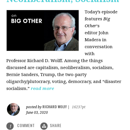
Today’s episode
features
Big
Other
‘s
editor
John
Madera
in
conversation
with
Professor
Richard D. Wolff
. Among the things
discussed are capitalism, neoliberalism, socialism,
Bernie Sanders, Trump, the two-party
oligarchy/plutocracy, voting, democracy, and “disaster
socialism.”
read more
RICHARD WOLFF
posted by
|
16237pt
June 03, 2020
COMMENT
SHARE
1