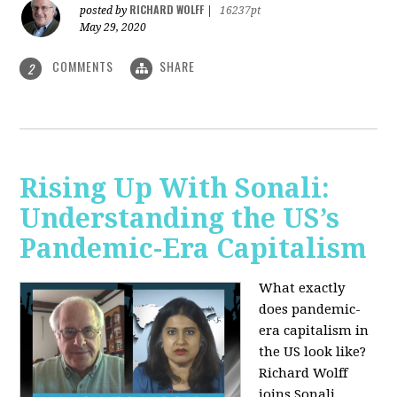
RICHARD WOLFF
posted by
|
16237pt
May 29, 2020
COMMENTS
SHARE
2
Rising Up With Sonali:
Understanding the US’s
Pandemic-Era Capitalism
What exactly
does pandemic-
era capitalism in
the US look like?
Richard Wolff
joins Sonali