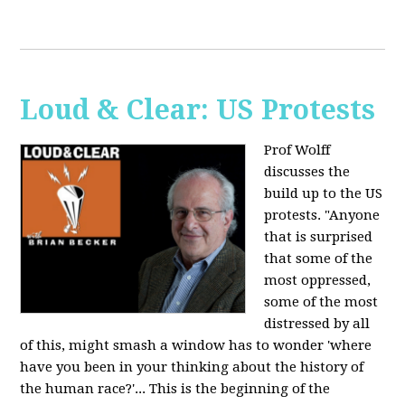
Loud & Clear: US Protests
Prof Wolff
discusses the
build up to the US
protests. "Anyone
that is surprised
that some of the
most oppressed,
some of the most
distressed by all
of this, might smash a window has to wonder 'where
have you been in your thinking about the history of
the human race?'... This is the beginning of the