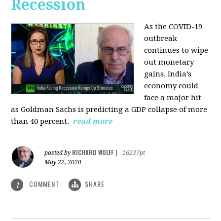
Recession
As the COVID-19
outbreak
continues to wipe
out monetary
gains, India’s
economy could
face a major hit
as Goldman Sachs is predicting a GDP collapse of more
than 40 percent.
read more
RICHARD WOLFF
posted by
|
16237pt
May 22, 2020
COMMENT
SHARE
1