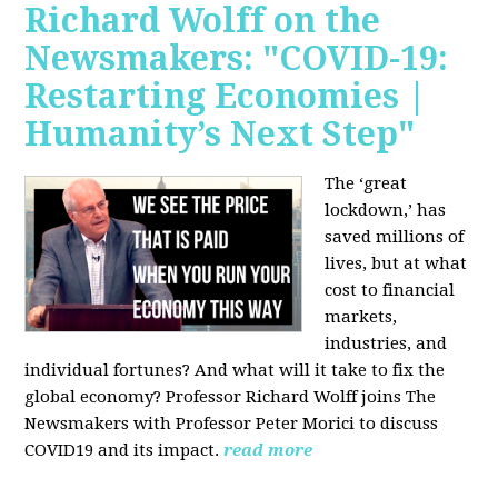
Richard Wolff on the
Newsmakers: "COVID-19:
Restarting Economies |
Humanity’s Next Step"
The ‘great
lockdown,’ has
saved millions of
lives, but at what
cost to financial
markets,
industries, and
individual fortunes? And what will it take to fix the
global economy? Professor Richard Wolff joins The
Newsmakers with Professor Peter Morici to discuss
COVID19 and its impact.
read more