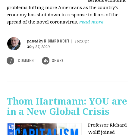
serious economic
problems hitting more Americans as the country's
economy has shut down in response to fears of the
spread of the novel coronavirus.
read more
RICHARD WOLFF
posted by
|
16237pt
May 27, 2020
COMMENT
SHARE
1
Thom Hartmann: YOU are
in a New Global Crisis
Professor Richard
Wolff joined