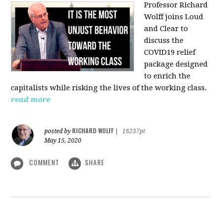
Professor Richard
Wolff joins Loud
and Clear to
discuss the
COVID19 relief
package designed
to enrich the
capitalists while risking the lives of the working class.
read more
RICHARD WOLFF
posted by
|
16237pt
May 15, 2020
COMMENT
SHARE