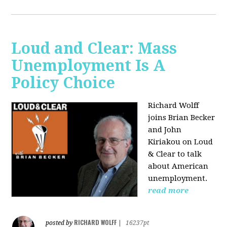
Loud and Clear: Mass
Unemployment Is A
Policy Choice
Richard Wolff
joins Brian Becker
and John
Kiriakou on Loud
& Clear to talk
about American
unemployment.
read more
RICHARD WOLFF
posted by
|
16237pt