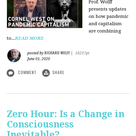
Prof. Wolff
presents updates
on how pandemic
and capitalism
are combining
to...
READ MORE
RICHARD WOLFF
posted by
|
16237pt
June 01, 2020
COMMENT
SHARE
Zero Hour: Is a Change in
Consciousness
Inevitable?