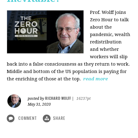
Prof. Wolff joins
Zero Hour to talk
about the
pandemic, wealth
redistribution
and whether
workers will slip
back into a false consciousness as they return to work.
Middle and bottom of the US population is paying for
the enriching of those at the top.
read more
RICHARD WOLFF
posted by
|
16237pt
May 31, 2020
COMMENT
SHARE