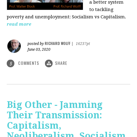
a better system
to tackling
poverty and unemployment: Socialism vs Capitalism.
read more
RICHARD WOLFF
posted by
|
16237pt
June 03, 2020
COMMENTS
SHARE
5
Big Other - Jamming
Their Transmission:
Capitalism,
Neoliberalism, Socialism