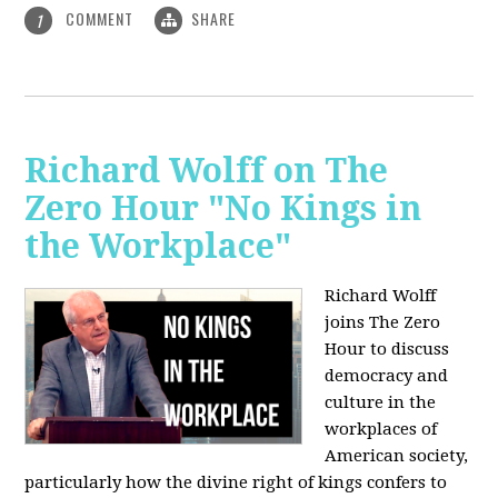
COMMENT
SHARE
1
Richard Wolff on The
Zero Hour "No Kings in
the Workplace"
Richard Wolff
joins The Zero
Hour to discuss
democracy and
culture in the
workplaces of
American society,
particularly how the divine right of kings confers to