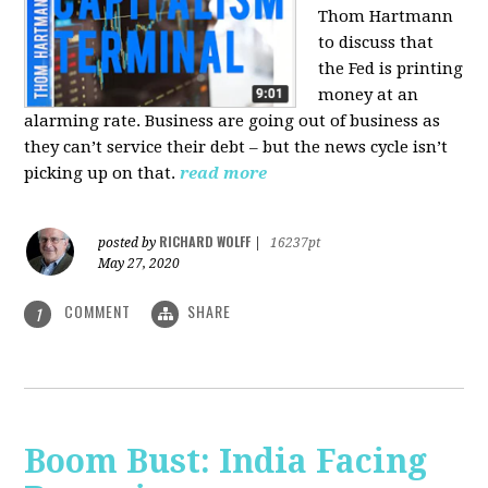
Thom Hartmann
to discuss that
the Fed is printing
money at an
alarming rate. Business are going out of business as
they can’t service their debt – but the news cycle isn’t
picking up on that.
read more
RICHARD WOLFF
posted by
|
16237pt
May 27, 2020
COMMENT
SHARE
1
Boom Bust: India Facing