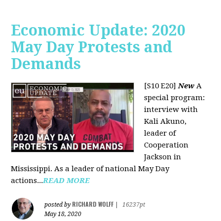
Economic Update: 2020
May Day Protests and
Demands
[S10 E20]
New
A
special program:
interview with
Kali Akuno,
leader of
Cooperation
Jackson in
Mississippi. As a leader of national May Day
actions...
READ MORE
RICHARD WOLFF
posted by
|
16237pt
May 18, 2020