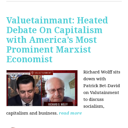
Valuetainmant: Heated
Debate On Capitalism
with America’s Most
Prominent Marxist
Economist
Richard Wolff sits
down with
Patrick Bet-David
on Valutainment
to discuss
socialism,
capitalism and business.
read more