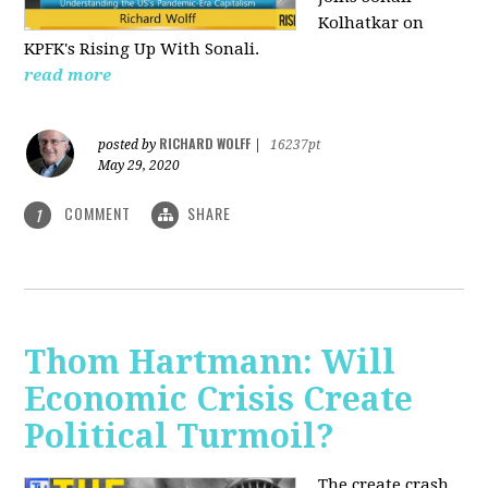
Kolhatkar on
KPFK's Rising Up With Sonali.
read more
RICHARD WOLFF
posted by
|
16237pt
May 29, 2020
COMMENT
SHARE
1
Thom Hartmann: Will
Economic Crisis Create
Political Turmoil?
The create crash