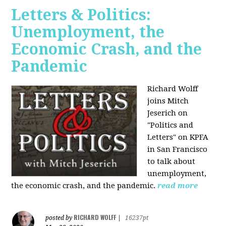
Letters & Politics:
Unemployment, the
Economic Crash, and the
Pandemic
Richard Wolff
joins Mitch
Jeserich on
"Politics and
Letters" on KPFA
in San Francisco
to talk about
unemployment,
the economic crash, and the pandemic.
read more
RICHARD WOLFF
posted by
|
16237pt