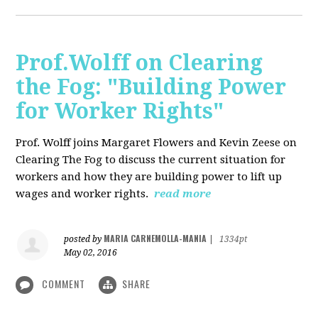
Prof.Wolff on Clearing
the Fog: "Building Power
for Worker Rights"
Prof. Wolff joins Margaret Flowers and Kevin Zeese on
Clearing The Fog to discuss the current situation for
workers and how they are building power to lift up
wages and worker rights.
read more
MARIA CARNEMOLLA-MANIA
posted by
|
1334pt
May 02, 2016
COMMENT
SHARE