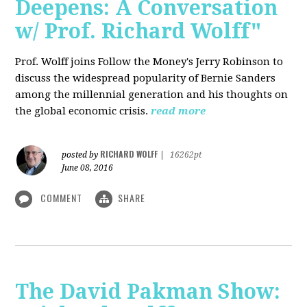
Deepens: A Conversation
w/ Prof. Richard Wolff"
Prof. Wolff joins Follow the Money's Jerry Robinson to
discuss the widespread popularity of Bernie Sanders
among the millennial generation and his thoughts on
the global economic crisis.
read more
RICHARD WOLFF
posted by
|
16262pt
June 08, 2016
COMMENT
SHARE
The David Pakman Show: