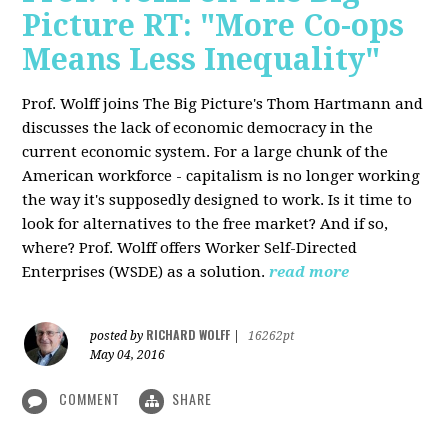
Picture RT: "More Co-ops
Means Less Inequality"
Prof. Wolff joins The Big Picture's Thom Hartmann and
discusses the lack of economic democracy in the
current economic system. For a large chunk of the
American workforce - capitalism is no longer working
the way it's supposedly designed to work. Is it time to
look for alternatives to the free market? And if so,
where? Prof. Wolff offers Worker Self-Directed
Enterprises (WSDE) as a solution.
read more
RICHARD WOLFF
posted by
|
16262pt
May 04, 2016
COMMENT
SHARE