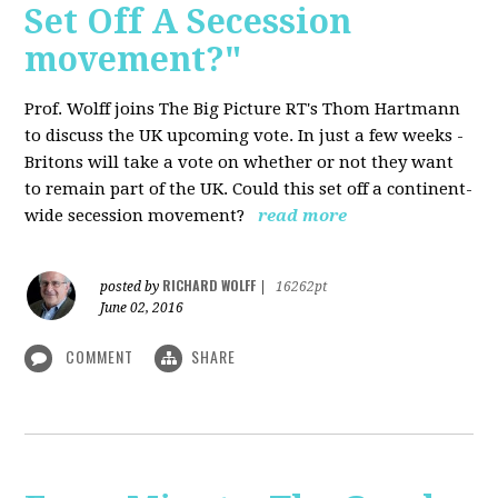
Set Off A Secession
movement?"
Prof. Wolff joins The Big Picture RT's Thom Hartmann
to discuss the UK upcoming vote. In just a few weeks -
Britons will take a vote on whether or not they want
to remain part of the UK. Could this set off a continent-
wide secession movement?
read more
RICHARD WOLFF
posted by
|
16262pt
June 02, 2016
COMMENT
SHARE