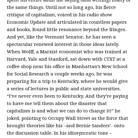
the same things. Until not so long ago, his fierce
critique of capitalism, voiced in his radio show
Economic Update and articulated in countless papers
and books, found little resonance beyond the fringes.
And yet, like the Vermont Senator, he has seen a
spectacular renewed interest in those ideas lately.
When Wolff, a Marxist economist who was trained at
Harvard, Yale and Stanford, sat down with CTXT at a
coffee shop near his office in Manhattan’s New School
for Social Research a couple weeks ago, he was
preparing for a trip to Kentucky, where he would give
a series of lectures in public and state universities.
“I’ve never even been to Kentucky. And they’re paying
to have me tell them about the disaster that
capitalism is and what we can do to change it!” he
joked, pointing to Occupy Wall Street as the force that
brought theories like his –and Bernie Sanders’- onto
the discussion table. In his idiosyncratic tone –