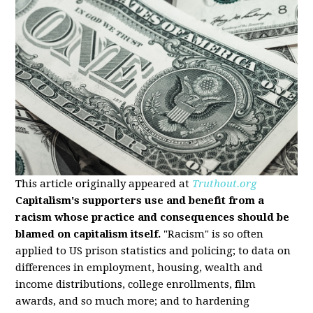
This article originally appeared at
Truthout.org
Capitalism's supporters use and benefit from a
racism whose practice and consequences should be
blamed on capitalism itself.
"Racism" is so often
applied to US prison statistics and policing; to data on
differences in employment, housing, wealth and
income distributions, college enrollments, film
awards, and so much more; and to hardening