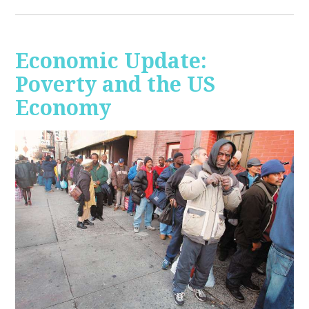
Economic Update:
Poverty and the US
Economy