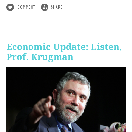
COMMENT
SHARE
Economic Update: Listen,
Prof. Krugman