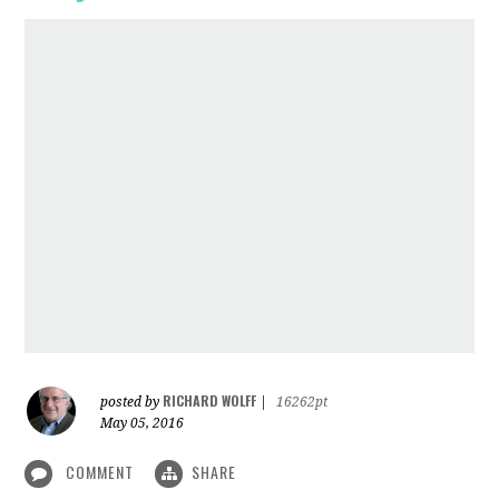
RICHARD WOLFF
posted by
|
16262pt
May 05, 2016
COMMENT
SHARE