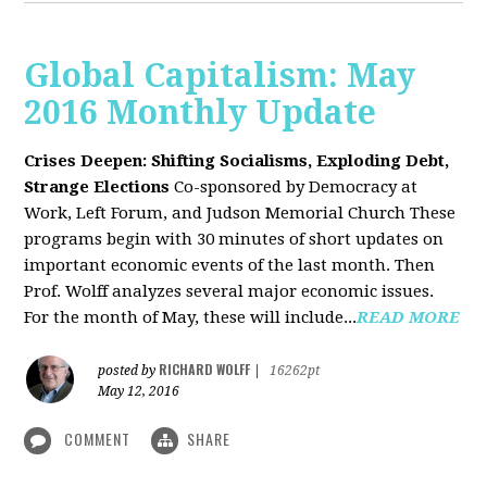
Global Capitalism: May
2016 Monthly Update
Crises Deepen: Shifting Socialisms, Exploding Debt,
Strange Elections
Co-sponsored by Democracy at
Work, Left Forum, and Judson Memorial Church
These
programs begin with 30 minutes of short updates on
important economic events of the last month. Then
Prof. Wolff analyzes several major economic issues.
For the month of May, these will include...
READ MORE
RICHARD WOLFF
posted by
|
16262pt
May 12, 2016
COMMENT
SHARE