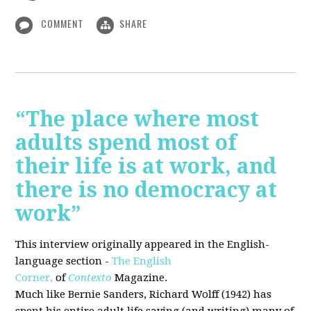
COMMENT
SHARE
“The place where most
adults spend most of
their life is at work, and
there is no democracy at
work”
This interview originally appeared in the English-
language section -
The English
Corner,
of
Contexto
Magazine.
Much like Bernie Sanders, Richard Wolff (1942) has
spent his entire adult life saying (and writing) many of