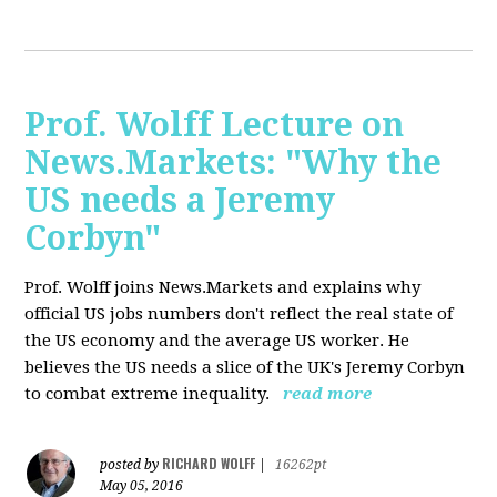
Prof. Wolff Lecture on
News.Markets: "Why the
US needs a Jeremy
Corbyn"
Prof. Wolff joins News.Markets and explains why
official US jobs numbers don't reflect the real state of
the US economy and the average US worker. He
believes the US needs a slice of the UK's Jeremy Corbyn
to combat extreme inequality.
read more
RICHARD WOLFF
posted by
|
16262pt
May 05, 2016