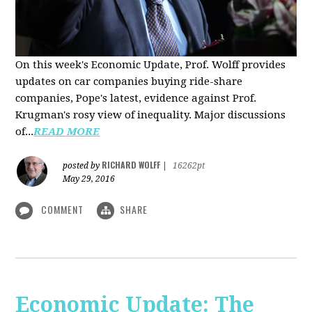
On this week's Economic Update, Prof. Wolff provides
updates on car companies buying ride-share
companies, Pope's latest, evidence against Prof.
Krugman's rosy view of inequality. Major discussions
of...
READ MORE
RICHARD WOLFF
posted by
|
16262pt
May 29, 2016
COMMENT
SHARE
Economic Update: The