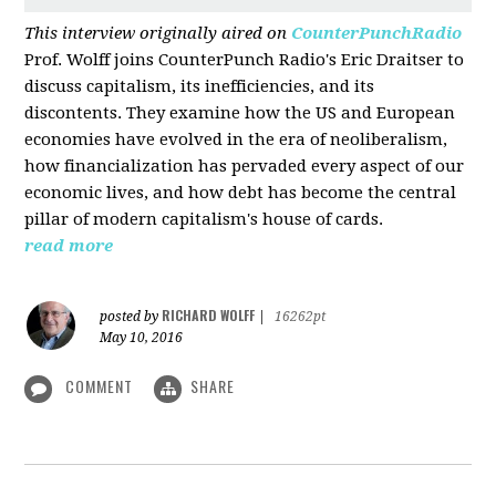
This interview originally aired on
CounterPunchRadio
Prof. Wolff joins CounterPunch Radio's Eric Draitser to
discuss capitalism, its inefficiencies, and its
discontents. They examine how the US and European
economies have evolved in the era of neoliberalism,
how financialization has pervaded every aspect of our
economic lives, and how debt has become the central
pillar of modern capitalism's house of cards.
read more
RICHARD WOLFF
posted by
|
16262pt
May 10, 2016
COMMENT
SHARE