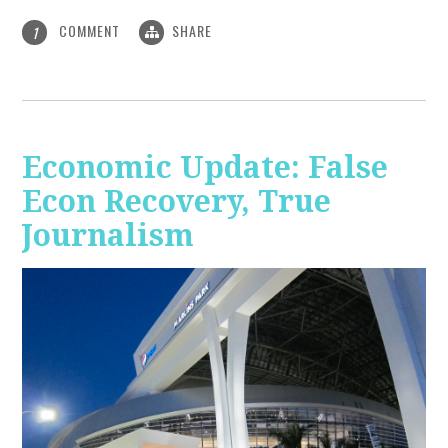
COMMENT
SHARE
1
Economic Update: False
Econ Recovery, True
Journalism