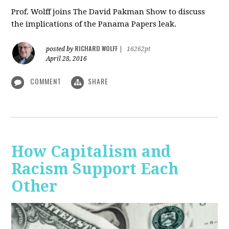
Prof. Wolff joins The David Pakman Show to discuss
the implications of the Panama Papers leak.
RICHARD WOLFF
posted by
|
16262pt
April 28, 2016
COMMENT
SHARE
How Capitalism and
Racism Support Each
Other