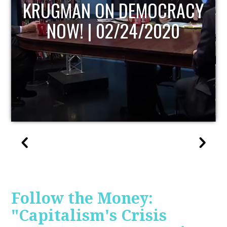
UPDATE
Follow the Money:
"Capitalism's Crisis