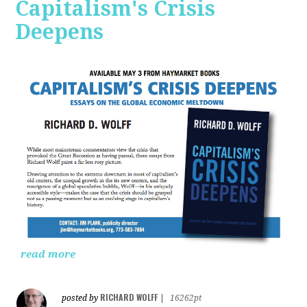
Capitalism's Crisis
Deepens
read more
RICHARD WOLFF
posted by
|
16262pt