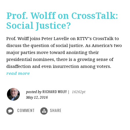
Prof. Wolff on CrossTalk:
Social Justice?
Prof. Wolff joins Peter Lavelle on RTTV"s CrossTalk to
discuss the question of social justice. As America’s two
major parties move toward anointing their
presidential nominees, there is a growing sense of
disaffection and even insurrection among voters.
read more
RICHARD WOLFF
posted by
|
16262pt
May 12, 2016
COMMENT
SHARE