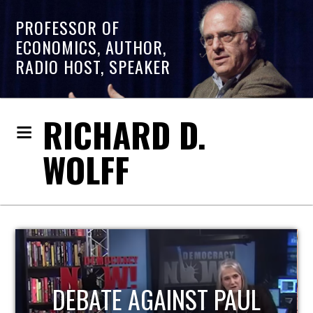
PROFESSOR OF
ECONOMICS, AUTHOR,
RADIO HOST, SPEAKER
RICHARD D.
WOLFF
HOST OF ECONOMIC