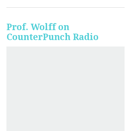
Prof. Wolff on
CounterPunch Radio