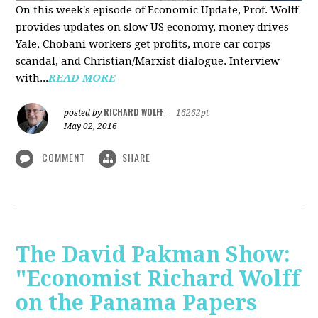
On this week's episode of Economic Update, Prof. Wolff
provides updates on slow US economy, money drives
Yale, Chobani workers get profits, more car corps
scandal, and Christian/Marxist dialogue. Interview
with...
READ MORE
RICHARD WOLFF
posted by
|
16262pt
May 02, 2016
COMMENT
SHARE
The David Pakman Show:
"Economist Richard Wolff
on the Panama Papers