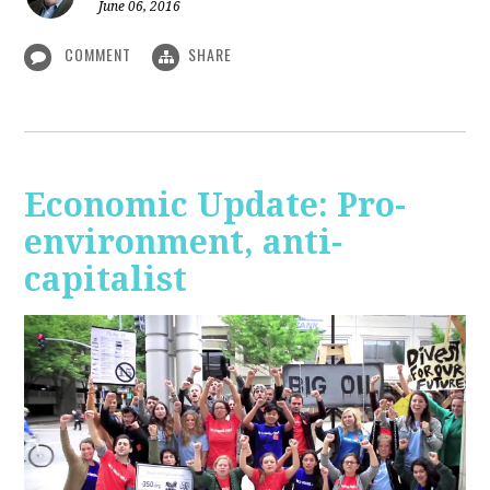
June 06, 2016
COMMENT
SHARE
Economic Update: Pro-
environment, anti-
capitalist