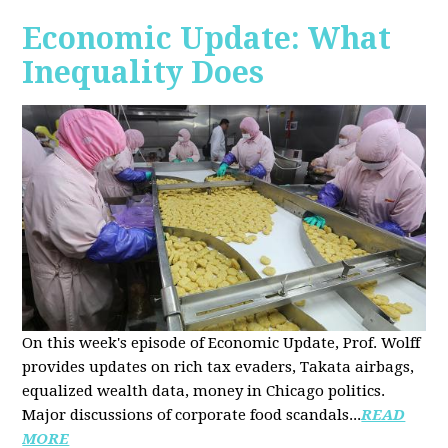
Economic Update: What
Inequality Does
On this week's episode of Economic Update, Prof. Wolff
provides updates on rich tax evaders, Takata airbags,
equalized wealth data, money in Chicago politics.
Major discussions of
corporate food scandals
...
READ
MORE