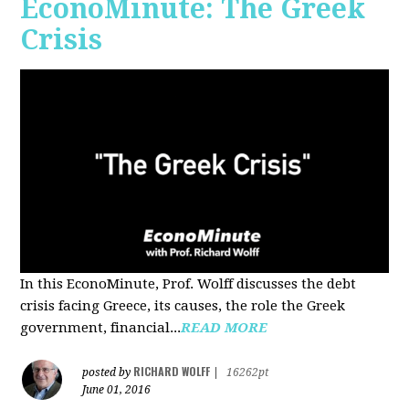
EconoMinute: The Greek
Crisis
In this EconoMinute, Prof. Wolff discusses the debt
crisis facing Greece, its causes, the role the Greek
government, financial...
READ MORE
RICHARD WOLFF
posted by
|
16262pt
June 01, 2016