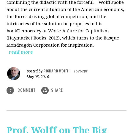
combining the didactic with the forceful – Wolff spoke
about the current situation of the American economy,
the forces driving global competition, and the
intricacies of the solution he proposes in his
bookDemocracy at Work: A Cure for Capitalism
(Haymarket Books, 2012), which turns to the Basque
Mondragón Corporation for inspiration.
read more
RICHARD WOLFF
posted by
|
16262pt
May 05, 2016
COMMENT
SHARE
1
Prof. Wolff on The Big