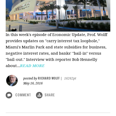
In this week's episode of Economic Update, Prof. Wolff
provides updates on "carry interest tax loophole,"
Miami's Marlin Park and state subsidies for business,
negative interest rates, and banks' "bail-in" versus
"bail-out." Interview with reporter Bob Hennelly
a
bout...
READ MORE
RICHARD WOLFF
posted by
|
16262pt
May 16, 2016
COMMENT
SHARE