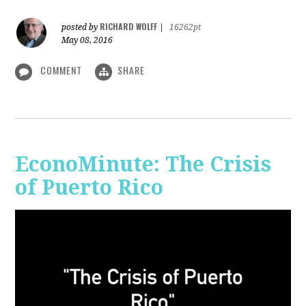
RICHARD WOLFF
posted by
|
16262pt
May 08, 2016
COMMENT
SHARE
EconoMinute: The Crisis
of Puerto Rico