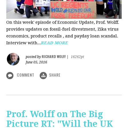
On this week' episode of Economic Update, Prof. Wolff.
provides updates on fossil-fuel divestment, Zika virus
economics, product recalls , and payday loan scandal.
Interview with...
READ MORE
RICHARD WOLFF
posted by
|
16262pt
June 05, 2016
COMMENT
SHARE
Prof. Wolff on The Big
Picture RT: "Will the UK