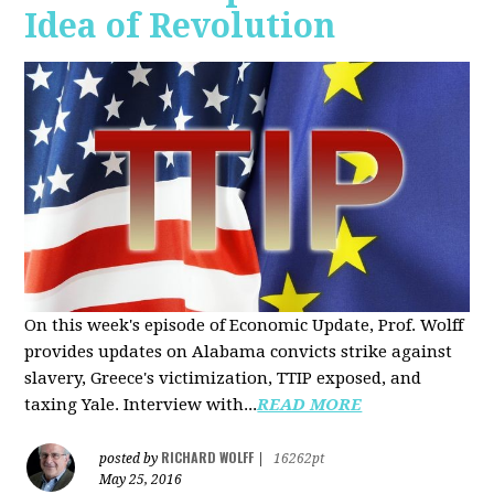
Idea of Revolution
On this week's episode of Economic Update, Prof. Wolff
provides updates on Alabama convicts strike against
slavery, Greece's victimization, TTIP exposed, and
taxing Yale. Interview with...
READ MORE
RICHARD WOLFF
posted by
|
16262pt
May 25, 2016