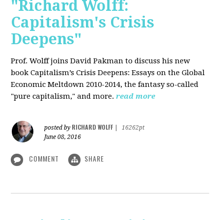
"Richard Wolff:
Capitalism's Crisis
Deepens"
Prof. Wolff
joins David Pakman to discuss his new
book Capitalism’s Crisis Deepens: Essays on the Global
Economic Meltdown 2010-2014, the fantasy so-called
"pure capitalism," and more.
read more
RICHARD WOLFF
posted by
|
16262pt
June 08, 2016
COMMENT
SHARE