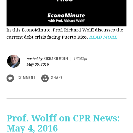
In this EconoMinute, Prof. Richard Wolff discusses the
current debt crisis facing Puerto Rico.
READ MORE
RICHARD WOLFF
posted by
|
16262pt
May 06, 2016
COMMENT
SHARE
Prof. Wolff on CPR News:
May 4, 2016