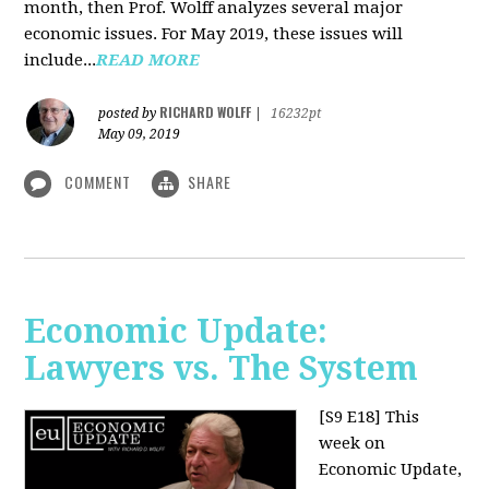
month, then Prof. Wolff analyzes several major
economic issues. For May 2019, these issues will
include...
READ MORE
RICHARD WOLFF
posted by
|
16232pt
May 09, 2019
COMMENT
SHARE
Economic Update:
Lawyers vs. The System
[S9 E18]
This
week on
Economic Update,