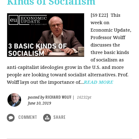
Kinds of Socialism
[S9 E22]
This
week on
Economic Update,
Professor Wolff
discusses the
three basic kinds
of socialism as
anti-capitalist ideologies grow in the U.S. and more
people are looking toward socialist alternatives. Prof.
Wolff lays out the importance of...
READ MORE
RICHARD WOLFF
posted by
|
16232pt
June 10, 2019
COMMENT
SHARE