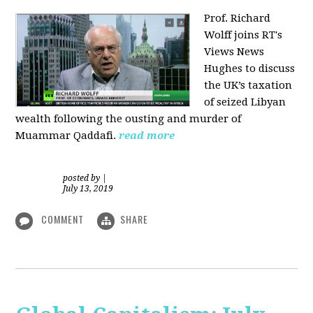
Prof. Richard
Wolff joins RT's
Views News
Hughes to discuss
the UK’s taxation
of seized Libyan
wealth following the ousting and murder of
Muammar Qaddafi.
read more
posted by
|
July 13, 2019
COMMENT
SHARE