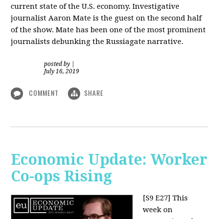
current state of the U.S. economy. Investigative
journalist Aaron Mate is the guest on the second half
of the show. Mate has been one of the most prominent
journalists debunking the Russiagate narrative.
posted by
|
July 16, 2019
COMMENT
SHARE
Economic Update: Worker
Co-ops Rising
[S9 E27]
This
week on