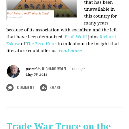
that has been
unavailable in
this country for
many years
because of its association with socialism and the left
that have been demonized.
Prof. Wolff
joins
Richard
Eskow
of
The Zero Hour
to talk about the insight that
literature could offer us.
read more
RICHARD WOLFF
posted by
|
16232pt
May 09, 2019
COMMENT
SHARE
Trade War Truce on the