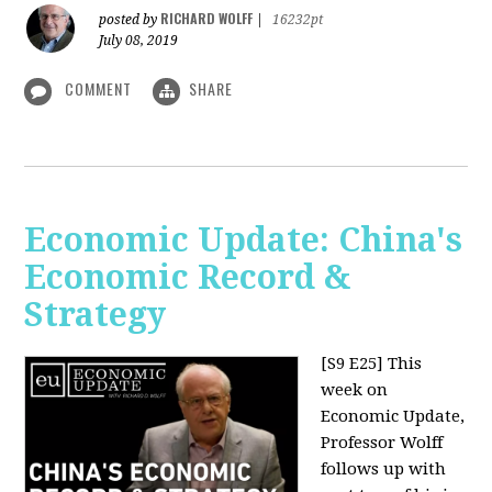
RICHARD WOLFF
posted by
|
16232pt
July 08, 2019
COMMENT
SHARE
Economic Update: China's
Economic Record &
Strategy
[S9 E25]
This
week on
Economic Update,
Professor Wolff
follows up with