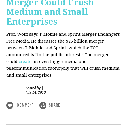
Merger Could Crush
Medium and Small
Enterprises
Prof. Wolff says T-Mobile and Sprint Merger Endangers
Free Media. He
discusses the $26 billion merger
between T-Mobile and Sprint, which the FCC
announced is “in the public interest.” The merger
could
create
an even bigger media and
telecommunication monopoly that will crush medium
and small enterprises.
posted by
|
July 14, 2019
COMMENT
SHARE