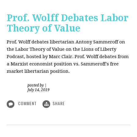
Prof. Wolff Debates Labor
Theory of Value
Prof. Wolff debates libertarian Antony Sammeroff on
the Labor Theory of Value on the Lions of Liberty
Podcast, hosted by Marc Clair. Prof. Wolff debates from
a Marxist economist position vs. Sammeroff's free
market libertarian position.
posted by
|
July 14, 2019
COMMENT
SHARE