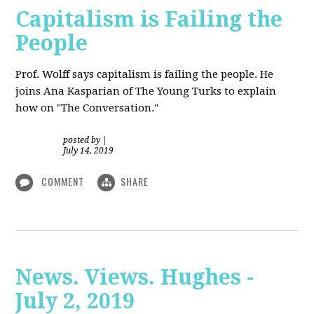
Capitalism is Failing the
People
Prof. Wolff
says capitalism is failing the people. He
joins Ana Kasparian of The Young Turks to explain
how on "The Conversation."
posted by
|
July 14, 2019
COMMENT
SHARE
News. Views. Hughes -
July 2, 2019