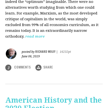
indeed the “optimum” imaginable. There were no
alternatives worth studying from which one could
learn. For example, Marxism, as the most developed
critique of capitalism in the world, was simply
excluded from 99% of all economics curriculum, as it
remains today. It is an extraordinarily narrow
orthodoxy.
read more
RICHARD WOLFF
posted by
|
16232pt
June 06, 2019
COMMENTS
SHARE
3
American History and the