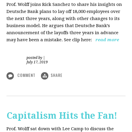
Prof. Wolff joins Rick Sanchez to share his insights on
Deutsche Bank plans to lay off 18,000 employees over
the next three years, along with other changes to its
business model. He argues that Deutsche Bank’s
announcement of the layoffs three years in advance
may have been a mistake. See clip here:
read more
posted by
|
July 17, 2019
COMMENT
SHARE
Capitalism Hits the Fan!
Prof. Wolff sat down with Lee Camp to discuss the