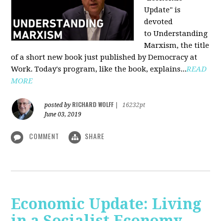
Update" is
devoted
to Understanding
Marxism, the title
of a short new book just published by Democracy at
Work. Today's program, like the book, explains...
READ
MORE
RICHARD WOLFF
posted by
|
16232pt
June 03, 2019
COMMENT
SHARE
Economic Update: Living
in a Socialist Economy