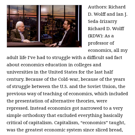
Authors: Richard
D. Wolff and Ian J.
Seda-Irizarry
Richard D. Wolff
(RDW): As a
professor of
economics, all my
adult life I’ve had to struggle with a difficult sad fact
about economics education in colleges and
universities in the United States for the last half
century. Because of the Cold-war, because of the years
of struggle between the U.S. and the Soviet Union, the
previous way of teaching of economics, which included
the presentation of alternative theories, were
repressed. Instead economics got narrowed to a very
simple orthodoxy that excluded everything basically
critical of capitalism. Capitalism, “economics” taught,
was the greatest economic system since sliced bread,