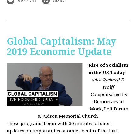
Global Capitalism: May
2019 Economic Update
Rise of Socialism
in the US Today
with Richard D.
Wolff
Co-sponsored by
Democracy at
Work, Left Forum
& Judson Memorial Church
These programs begin with 30 minutes of short
updates on important economic events of the last