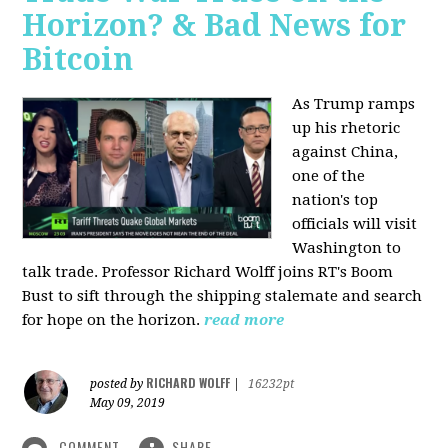
Horizon? & Bad News for
Bitcoin
As Trump ramps
up his rhetoric
against China,
one of the
nation's top
officials will visit
Washington to
talk trade. Professor Richard Wolff joins RT's Boom
Bust to sift through the shipping stalemate and search
for hope on the horizon.
read more
RICHARD WOLFF
posted by
|
16232pt
May 09, 2019
COMMENT
SHARE