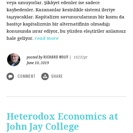
veya umuyorlar. Şikâyet edenler ise sadece
kaybedenler. Kazananlar kesinlikle sistemi ileriye
taşıyacaklar. Kapitalizm savunucularının bir kısmı da
basitçe kapitalizmin bir alternatifinin olmadığı
konusunda ısrar ediyor, bu yüzden eleştiriler anlamsız
hale geliyor.
read more
RICHARD WOLFF
posted by
|
16232pt
June 10, 2019
COMMENT
SHARE
Heterodox Economics at
John Jay College