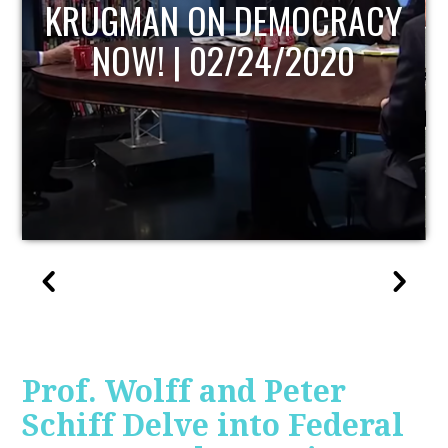
UPDATE
Prof. Wolff and Peter
Schiff Delve into Federal