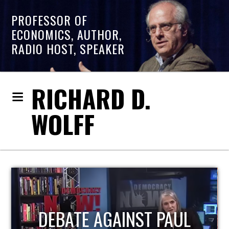
PROFESSOR OF
ECONOMICS, AUTHOR,
RADIO HOST, SPEAKER
RICHARD D.
WOLFF
HOST OF ECONOMIC