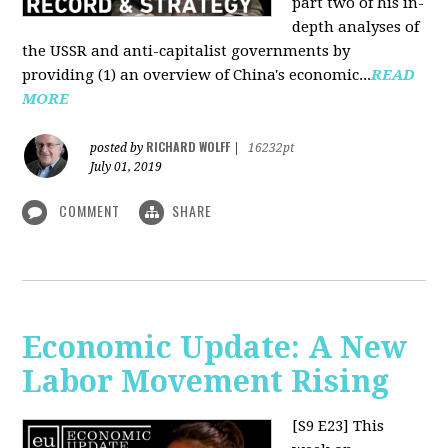
part two of his in-
depth analyses of
the USSR and anti-capitalist governments by
providing (1) an overview of China's economic...
READ
MORE
RICHARD WOLFF
posted by
|
16232pt
July 01, 2019
COMMENT
SHARE
Economic Update: A New
Labor Movement Rising
[S9 E23]
This