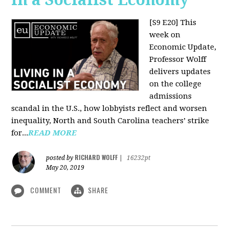
[S9 E20]
This
week on
Economic Update,
Professor Wolff
delivers updates
on the college
admissions
scandal in the U.S., how lobbyists reflect and worsen
inequality, North and South Carolina teachers’ strike
for...
READ MORE
RICHARD WOLFF
posted by
|
16232pt
May 20, 2019
COMMENT
SHARE