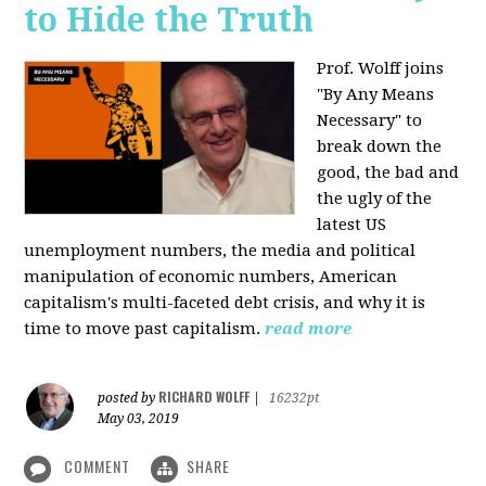
to Hide the Truth
Prof. Wolff joins
"By Any Means
Necessary" to
break down the
good, the bad and
the ugly of the
latest US
unemployment numbers, the media and political
manipulation of economic numbers, American
capitalism's multi-faceted debt crisis, and why it is
time to move past capitalism.
read more
RICHARD WOLFF
posted by
|
16232pt
May 03, 2019
COMMENT
SHARE