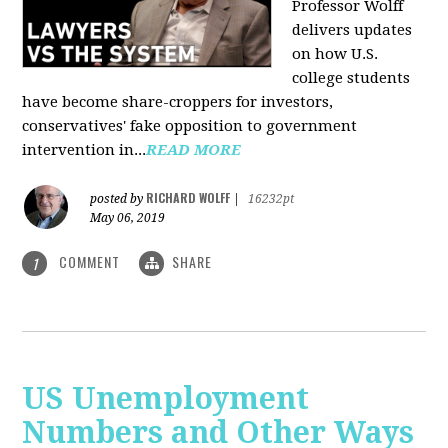
Professor Wolff
delivers updates
on how U.S.
college students
have become share-croppers for investors,
conservatives' fake opposition to government
intervention in...
READ MORE
RICHARD WOLFF
posted by
|
16232pt
May 06, 2019
COMMENT
SHARE
1
US Unemployment
Numbers and Other Ways