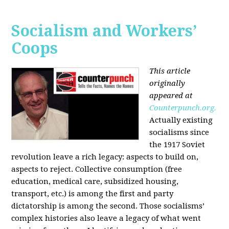
Socialism and Workers’
Coops
This article
originally
appeared at
Counterpunch.org.
Actually existing
socialisms since
the 1917 Soviet
revolution leave a rich legacy: aspects to build on,
aspects to reject. Collective consumption (free
education, medical care, subsidized housing,
transport, etc.) is among the first and party
dictatorship is among the second. Those socialisms’
complex histories also leave a legacy of what went