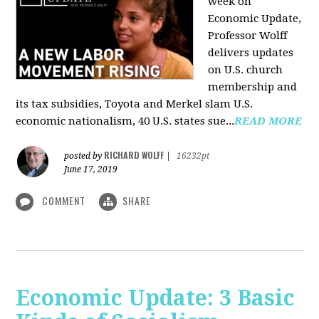
week on
Economic Update,
Professor Wolff
delivers updates
on U.S. church
membership and
its tax subsidies, Toyota and Merkel slam U.S.
economic nationalism, 40 U.S. states sue...
READ MORE
RICHARD WOLFF
posted by
|
16232pt
June 17, 2019
COMMENT
SHARE
Economic Update: 3 Basic