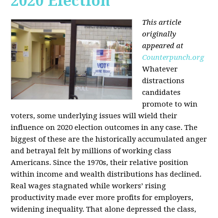
2020 Election
This article
originally
appeared at
Counterpunch.org
Whatever
distractions
candidates
promote to win
voters, some underlying issues will wield their
influence on 2020 election outcomes in any case. The
biggest of these are the historically accumulated anger
and betrayal felt by millions of working class
Americans. Since the 1970s, their relative position
within income and wealth distributions has declined.
Real wages stagnated while workers’ rising
productivity made ever more profits for employers,
widening inequality. That alone depressed the class,