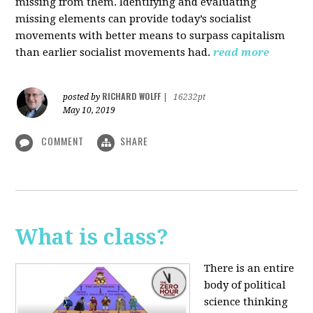
missing from them. Identifying and evaluating
missing elements can provide today’s socialist
movements with better means to surpass capitalism
than earlier socialist movements had.
read more
RICHARD WOLFF
posted by
|
16232pt
May 10, 2019
COMMENT
SHARE
What is class?
There is an entire
body of political
science thinking