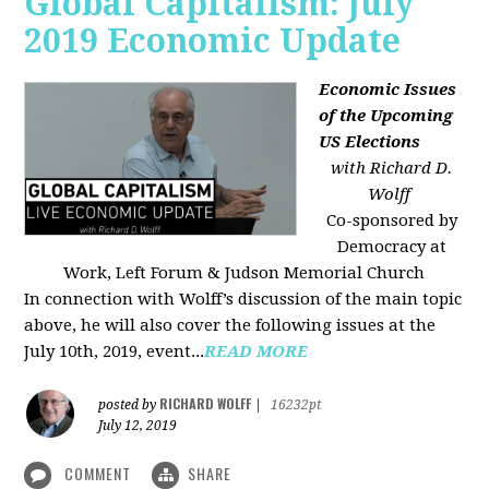
Global Capitalism: July
2019 Economic Update
Economic Issues
of the Upcoming
US Elections
with Richard D.
Wolff
Co-sponsored by
Democracy at
Work, Left Forum & Judson Memorial Church
In connection with Wolff’s discussion of the main topic
above, he will also cover the following issues at the
July 10th, 2019, event...
READ MORE
RICHARD WOLFF
posted by
|
16232pt
July 12, 2019
COMMENT
SHARE