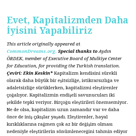
Evet, Kapitalizmden Daha
İyisini Yapabiliriz
This article originally appeared a
t
CommonDreams.org.
Special thanks to
Aydın
ÖRDEK, member of Executive Board of Mulkiye Center
for Education, for providing the Turkish translation.
Çeviri: Ekin Keskin*
Kapitalizm kendisini sürekli
olarak daha büyük bir eşitsizliğe, istikrarsızlığa ve
adaletsizliğe sürüklerken, kapitalizmi eleştirenler
çoğalıyor. Kapitalizmin endişeli savunucuları iki
şekilde tepki veriyor. Birçoğu eleştirileri önemsemiyor.
Ne de olsa, kapitalizm uzun zamandır var ve daha
önce de iniş çıkışlar yaşadı. Eleştirenler, hayal
kırıklıklarına rağmen çok az bir değişim olması
nedeniyle eleştirilerin sönümleneceğini tahmin ediyor