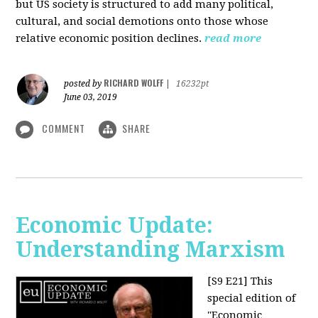
but US society is structured to add many political,
cultural, and social demotions onto those whose
relative economic position declines.
read more
RICHARD WOLFF
posted by
|
16232pt
June 03, 2019
COMMENT
SHARE
Economic Update:
Understanding Marxism
[S9 E21]
This
special edition of
"Economic