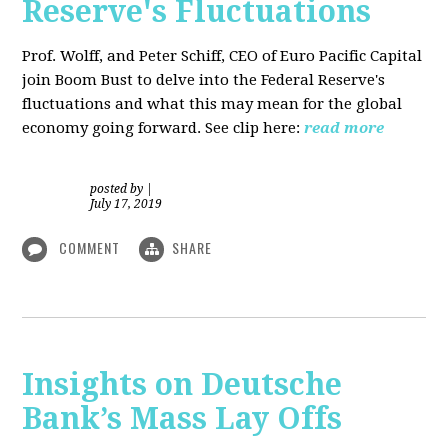
Reserve's Fluctuations
Prof. Wolff, and Peter Schiff, CEO of Euro Pacific Capital
join Boom Bust to delve into the Federal Reserve's
fluctuations and what this may mean for the global
economy going forward. See clip here:
read more
posted by
|
July 17, 2019
COMMENT
SHARE
Insights on Deutsche
Bank’s Mass Lay Offs