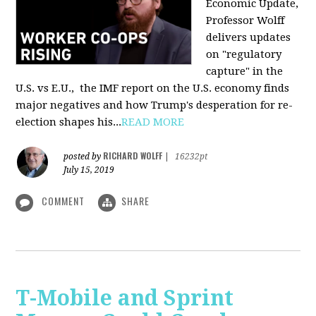
Economic Update,
Professor Wolff
delivers updates
on "regulatory
capture" in the
U.S. vs E.U., the IMF report on the U.S. economy finds
major negatives and how Trump's desperation for re-
election shapes his...
READ MORE
RICHARD WOLFF
posted by
|
16232pt
July 15, 2019
COMMENT
SHARE
T-Mobile and Sprint