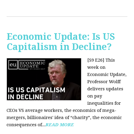
Economic Update: Is US
Capitalism in Decline?
[S9 E26]
This
week on
Economic Update,
Professor Wolff
delivers updates
on pay
inequalities for
CEOs VS average workers, the economics of mega-
mergers, billionaires' idea of “charity”, the economic
consequences of...
READ MORE