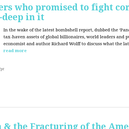
ers who promised to fight co
deep in it
In the wake of the latest bombshell report, dubbed the ‘Pan
tax-haven assets of global billionaires, world leaders and p
economist and author Richard Wolff to discuss what the late
read more
2pt
 & the Fracturing of the Am