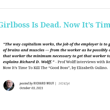
Girlboss Is Dead. Now It’s Tim
"The way capitalism works, the job of the employer is to 
of brains and muscles — from the worker as he possibly 
that worker the minimum necessary to get that worker t
explains Richard D. Wolff."
- Prof Wolff interviews with Re
Now It’s Time To Kill The “Good Boss”, by Elizabeth Gulino.
RICHARD WOLFF
posted by
|
16242pt
October 03, 2021