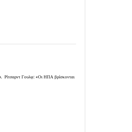
o.
Ρίτσαρντ Γουλφ: «Οι ΗΠΑ βρίσκονται