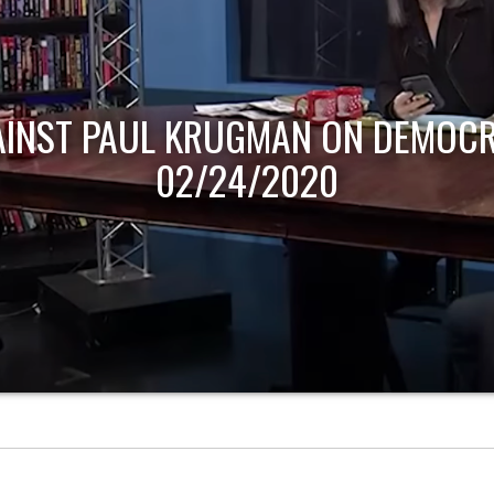
AINST PAUL KRUGMAN ON DEMOCR
02/24/2020