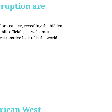
rruption are
dora Papers’, revealing the hidden
ublic officials, RT welcomes
st massive leak tells the world.
erican West