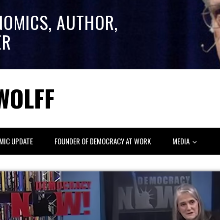
NOMICS, AUTHOR,
ER
WOLFF
MIC UPDATE
FOUNDER OF DEMOCRACY AT WORK
MEDIA