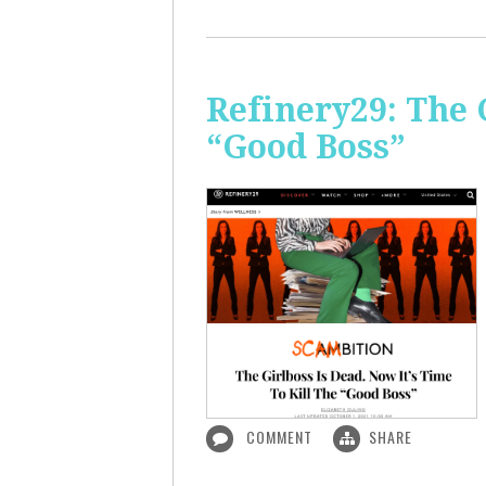
Refinery29: The 
“Good Boss”
COMMENT
SHARE