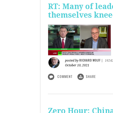
RT: Many of lead
themselves knee-
RICHARD WOLFF
posted by
|
1624
October 10, 2021
COMMENT
SHARE
Zero Hour: China