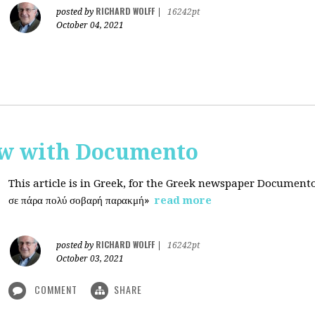
RICHARD WOLFF
posted by
|
16242pt
October 04, 2021
ew with Documento
This article is in Greek, for the Greek newspaper Document
σε πάρα πολύ σοβαρή παρακμή»
read more
RICHARD WOLFF
posted by
|
16242pt
October 03, 2021
COMMENT
SHARE