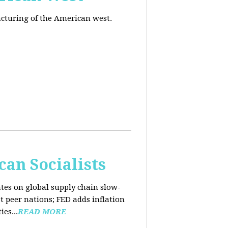
acturing of the American west.
an Socialists
ates on global supply chain slow-
t peer nations; FED adds inflation
es...
READ MORE