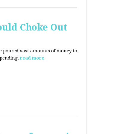
ould Choke Out
ave poured vast amounts of money to
spending.
read more