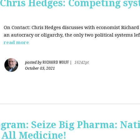
 Chris Hedges: Competing sys
On Contact: Chris Hedges discusses with economist Richar
an autocracy or oligarchy, the only two political systems lef
read more
RICHARD WOLFF
posted by
|
16242pt
October 03, 2021
ogram: Seize Big Pharma: Nat
 All Medicine!