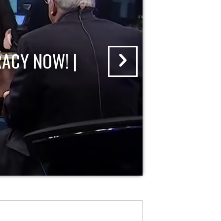
ACY NOW! |