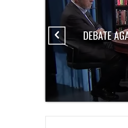
DEBATE AG