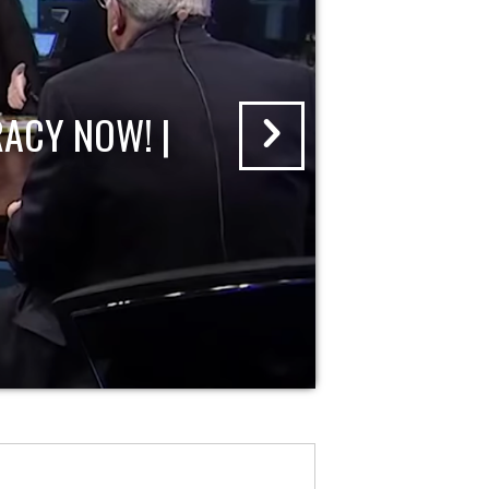
ACY NOW! |