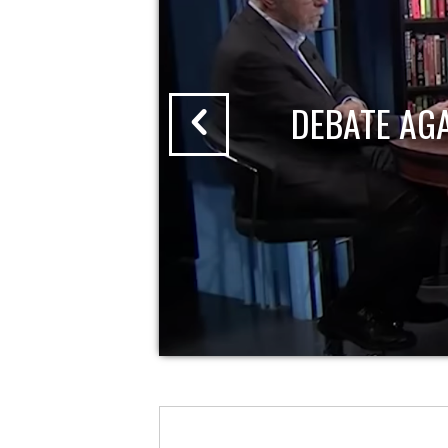
DEBATE AG