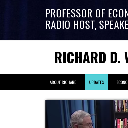
PROFESSOR OF ECO
RADIO HOST, SPEAK
RICHARD D. 
ABOUT RICHARD
UPDATES
ECONO