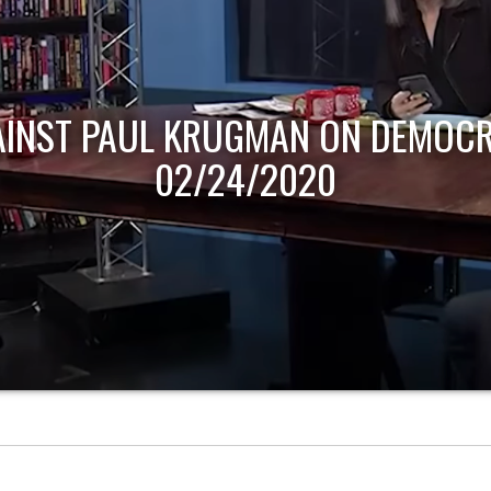
AINST PAUL KRUGMAN ON DEMOCR
02/24/2020