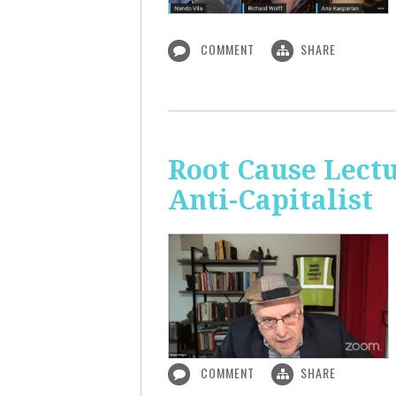
COMMENT
SHARE
Root Cause Lect
Anti-Capitalist
COMMENT
SHARE