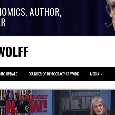
NOMICS, AUTHOR,
ER
WOLFF
MIC UPDATE
FOUNDER OF DEMOCRACY AT WORK
MEDIA