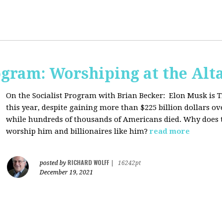
ogram: Worshiping at the Alta
On the Socialist Program with Brian Becker:
Elon Musk is T
this year, despite gaining more than $225 billion dollars ov
while hundreds of thousands of Americans died. Why does 
worship him and billionaires like him?
read more
RICHARD WOLFF
posted by
|
16242pt
December 19, 2021