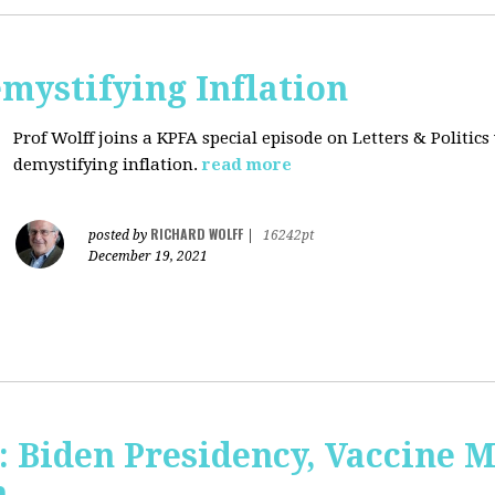
mystifying Inflation
Prof Wolff joins a KPFA special episode on Letters & Politics
demystifying inflation.
read more
RICHARD WOLFF
posted by
|
16242pt
December 19, 2021
: Biden Presidency, Vaccine 
n