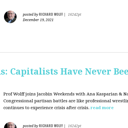
RICHARD WOLFF
posted by
|
16242pt
December 19, 2021
s: Capitalists Have Never Be
Prof Wolff joins Jacobin Weekends with Ana Kasparian & Na
Congressional partisan battles are like professional wrestl
continues to experience crisis after crisis.
read more
RICHARD WOLFF
posted by
|
16242pt