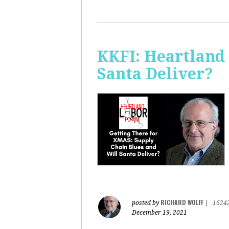
KKFI: Heartland
Santa Deliver?
RICHARD WOLFF
posted by
|
1624
December 19, 2021