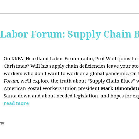
 Labor Forum: Supply Chain B
On KKFA: Heartland Labor Forum radio, Prof Wolff joins to d
Christmas? Will his supply chain deficiencies leave your 
workers who don’t want to work or a global pandemic. On 
Forum,
we’ll explore the truth about “Supply Chain Blues” 
American Postal Workers Union president
Mark Dimondst
Santa down and about needed legislation, and hopes for exp
read more
2pt