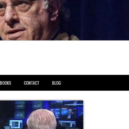
BOOKS
CONTACT
BLOG