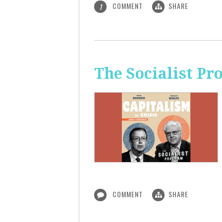
COMMENT
SHARE
1
The Socialist Pr
COMMENT
SHARE