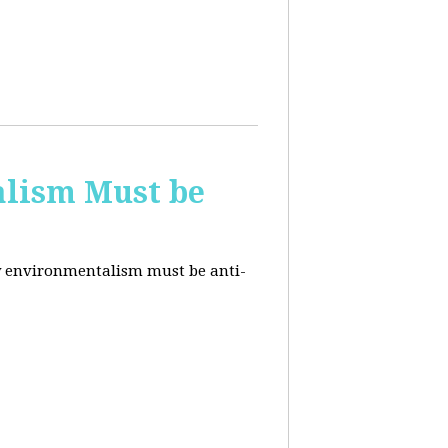
alism Must be
why environmentalism must be anti-