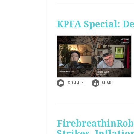
KPFA Special: De
COMMENT
SHARE
FirebreathinRob
Strikes, Inflatio