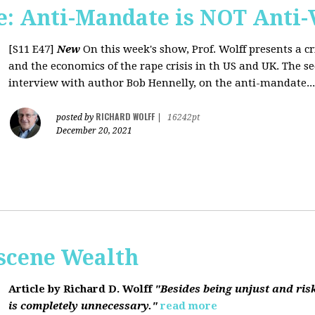
: Anti-Mandate is NOT Anti-
[S11 E47]
New
On this week's show, Prof. Wolff presents a c
and the economics of the rape crisis in th US and UK. The s
interview with author Bob Hennelly, on the anti-mandate...
RICHARD WOLFF
posted by
|
16242pt
December 20, 2021
bscene Wealth
Article by Richard D. Wolff
"Besides being unjust and ris
is completely unnecessary."
read more