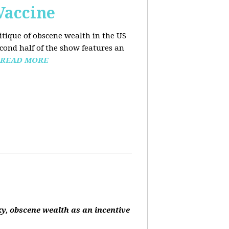
Vaccine
ritique of obscene wealth in the US
econd half of the show features an
READ MORE
ky, obscene wealth as an incentive