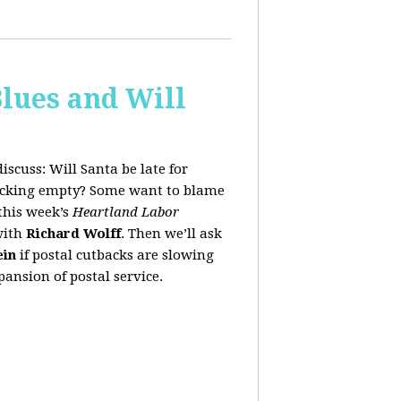
lues and Will
iscuss:
Will Santa be late for
stocking empty? Some want to blame
this week’s
Heartland Labor
with
Richard Wolff
. Then we’ll ask
ein
if postal cutbacks are slowing
ansion of postal service.