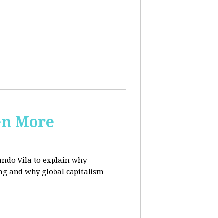
en More
ndo Vila to
explain why
ing and why global capitalism