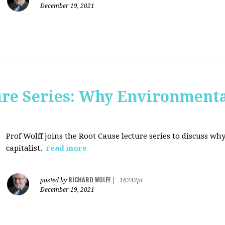
December 19, 2021
ure Series: Why Environment
Prof Wolff joins the Root Cause lecture series to discuss 
capitalist.
read more
RICHARD WOLFF
posted by
|
16242pt
December 19, 2021