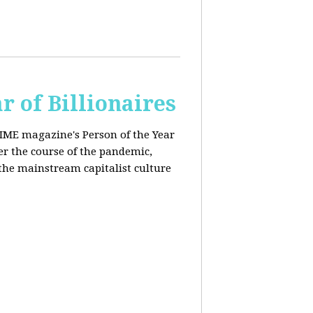
r of Billionaires
IME magazine's Person of the Year
er the course of the pandemic,
the mainstream capitalist culture