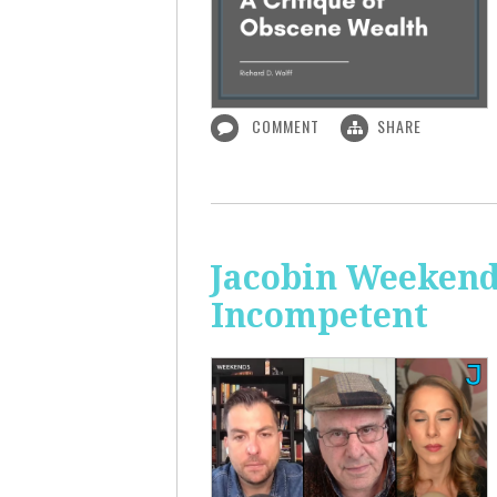
COMMENT
SHARE
Jacobin Weekend
Incompetent