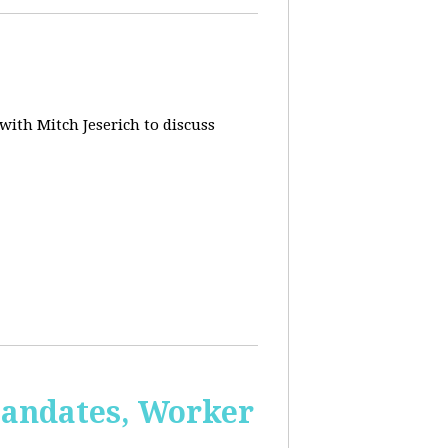
 with Mitch Jeserich to discuss
Mandates, Worker