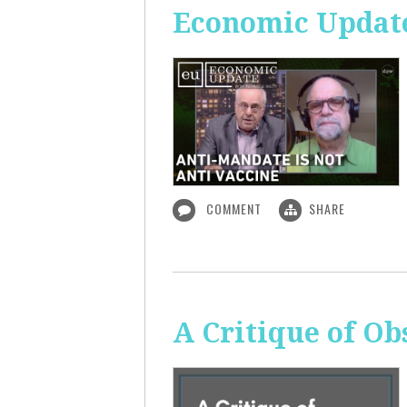
Economic Update
COMMENT
SHARE
A Critique of O